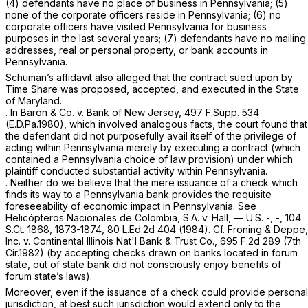
(4) defendants have no place of business in Pennsylvania; (5)
none of the corporate officers reside in Pennsylvania; (6) no
corporate officers have visited Pennsylvania for business
purposes in the last several years; (7) defendants have no mailing
addresses, real or personal property, or bank accounts in
Pennsylvania.
Schuman’s affidavit also alleged that the contract sued upon by
Time Share was proposed, accepted, and executed in the State
of Maryland.
.
In Baron & Co. v. Bank of New Jersey,
497 F.Supp. 534
(E.D.Pa.1980), which involved analogous facts, the court found that
the defendant did not purposefully avail itself of the privilege of
acting within Pennsylvania merely by executing a contract (which
contained a Pennsylvania choice of law provision) under which
plaintiff
conducted substantial activity within Pennsylvania.
. Neither do we believe that the mere issuance of a check which
finds its way to a Pennsylvania bank provides the requisite
foreseeability of economic impact in Pennsylvania.
See
Helicópteros Nacionales de Colombia,
S.A.
v. Hall
, — U.S. -, -,
104
S.Ct. 1868
, 1873-1874,
80 L.Ed.2d 404
(1984).
Cf. Froning & Deppe,
Inc. v. Continental Illinois Nat'l Bank & Trust Co.,
695 F.2d 289
(7th
Cir.1982) (by accepting checks drawn on banks located in forum
state, out of state bank did not consciously enjoy benefits of
forum state’s laws).
Moreover, even if the issuance of a check could provide personal
jurisdiction, at best such jurisdiction would extend only to the