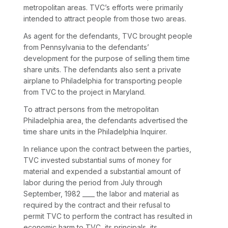
metropolitan areas. TVC’s efforts were primarily
intended to attract people from those two areas.
As agent for the defendants, TVC brought people
from Pennsylvania to the defendants’
development for the purpose of selling them time
share units. The defendants also sent a private
airplane to Philadelphia for transporting people
from TVC to the project in Maryland.
To attract persons from the metropolitan
Philadelphia area, the defendants advertised the
time share units in the
Philadelphia Inquirer.
In reliance upon the contract between the parties,
TVC invested substantial sums of money for
material and expended a substantial amount of
labor during the period from July through
September, 1982 ____ the labor and material as
required by the contract and their refusal to
permit TVC to perform the contract has resulted in
economic harm to TVC, its principals, its