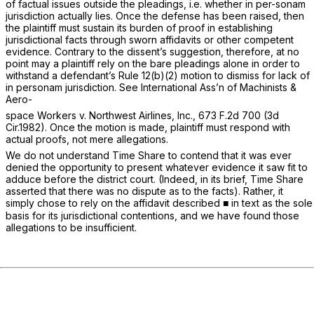
of factual issues outside the pleadings, i.e. whether in per-sonam
jurisdiction actually lies. Once the defense has been raised, then
the plaintiff must sustain its burden of proof in establishing
jurisdictional facts through sworn affidavits or other competent
evidence. Contrary to the dissent’s suggestion, therefore, at no
point may a plaintiff rely on the bare pleadings alone in order to
withstand a defendant’s
Rule 12(b)(2)
motion to dismiss for lack of
in personam jurisdiction.
See International Ass’n of Machinists &
Aero-
space Workers v. Northwest Airlines, Inc.,
673 F.2d 700
(3d
Cir.1982). Once the motion is made, plaintiff must respond with
actual proofs, not mere allegations.
We do not understand Time Share to contend that it was ever
denied the opportunity to present whatever evidence it saw fit to
adduce before the district court. (Indeed, in its brief, Time Share
asserted that there was no dispute as to the facts). Rather, it
simply chose to rely on the affidavit described ■ in text as the sole
basis for its jurisdictional contentions, and we have found those
allegations to be insufficient.