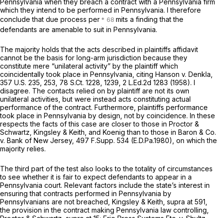
Pennsylvania when they breach a contract with a Pennsylvania firm
which they intend to be performed in Pennsylvania. I therefore
conclude that due process per
mits a finding that the
defendants are amenable to suit in Pennsylvania.
The majority holds that the acts described in plaintiffs affidavit
cannot be the basis for long-arm jurisdiction because they
constitute mere “unilateral activity” by the plaintiff which
coincidentally took place in Pennsylvania, citing
Hanson v. Denkla,
357 U.S. 235
, 253,
78 S.Ct. 1228
, 1239,
2 L.Ed.2d 1283
(1958). I
disagree. The contacts relied on by plaintiff are not its own
unilateral activities, but were instead acts constituting actual
performance of the contract. Furthermore, plaintiffs performance
took place in Pennsylvania by design, not by coincidence. In these
respects the facts of this case are closer to those in
Proctor &
Schwartz, Kingsley & Keith,
and
Koenig
than to those in
Baron & Co.
v. Bank of New Jersey,
497 F.Supp. 534
(E.D.Pa.1980), on which the
majority relies.
The third part of the test also looks to the totality of circumstances
to see whether it is fair to expect defendants to appear in a
Pennsylvania court. Relevant factors include the state’s interest in
ensuring that contracts performed in Pennsylvania by
Pennsylvanians are not breached,
Kingsley & Keith, supra
at 591,
the provision in the contract making Pennsylvania law controlling,