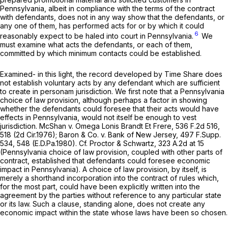
Pennsylvania, albeit in compliance with the terms of the contract
with defendants, does not in any way show that the
defendants,
or
any one of them, has performed acts for or by which it could
6
reasonably expect to be haled into court in Pennsylvania.
We
must examine what acts the
defendants,
or each of them,
committed by which minimum contacts could be established.
Examined- in this light, the record developed by Time Share does
not establish voluntary acts by any defendant which are sufficient
to create in personam jurisdiction. We first note that a Pennsylvania
choice of law provision, although perhaps a factor in showing
whether the defendants could foresee that their acts would have
effects in Pennsylvania, would not itself be enough to vest
jurisdiction.
McShan v. Omega Lonis Brandt Et Frere,
536 F.2d 516
,
518 (2d Cir.1976);
Baron & Co. v. Bank of New Jersey,
497 F.Supp.
534
, 548 (E.D.Pa.1980).
Cf. Proctor & Schwartz,
323 A.2d at 15
(Pennsylvania choice of law provision,
coupled with other parts of
contract,
established that defendants could foresee economic
impact in Pennsylvania). A choice of law provision, by itself, is
merely a shorthand incorporation into the contract of rules which,
for the most part, could have been explicitly written into the
agreement by the parties without reference to any particular state
or its law. Such a clause, standing alone, does not create any
economic impact within the state whose laws have been so chosen.