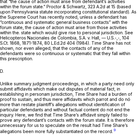
that “the cause of action must arise from defendant’s activities
within the forum state.”
Proctor & Schwartz,
323 A.2d at 15
(based
upon Pennsylvania statute incorporating constitutional standard). As
the Supreme Court has recently noted, unless a defendant has
“continuous and systematic general business contacts” with the
forum state, the cause of action must arise from those activities
within the. state which would give rise to personal jurisdiction.
See
Helicopteros Nacionales de Colombia, S.A. v. Hall,
— U.S.-,-,
104
S.Ct. 1868
, 1871-1874,
80 L.Ed.2d 404
(1984). Time Share has not
shown, nor even alleged, that the contacts of any of the
defendants were so continuous or systematic that they fall within
this prescription.
D.
Unlike summary judgment proceedings, in which a party need only
submit affidavits which make out disputes of material fact, in
establishing in personam jurisdiction, Time Share had a burden of
proof to sustain, and thus mere affidavits which parrot and do nó
more than restate plaintiff’s allegations without identification of
particular defendants and without factual content do not end the
inquiry. Here, we find that Time Share’s affidavit simply failed to
prove any defendant’s contacts with the forum state. It is therefore
unnecessary for us to speculate on the result had Time Share’s
9
allegations been more fully substantiated on the record.