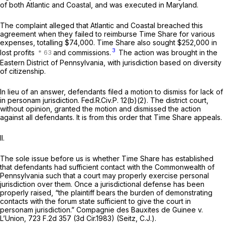
of both Atlantic and Coastal, and was executed in Maryland.
The complaint alleged that Atlantic and Coastal breached this
agreement when they failed to reimburse Time Share for various
expenses, totalling $74,000. Time Share also sought $252,000 in
3
lost profits
and commissions.
The action was brought in the
Eastern District of Pennsylvania, with jurisdiction based on diversity
of citizenship.
In lieu of an answer, defendants filed a motion to dismiss for lack of
in personam jurisdiction.
Fed.R.Civ.P. 12(b)(2)
. The district court,
without opinion, granted the motion and dismissed the action
against all defendants. It is from this order that Time Share appeals.
II.
The sole issue before us is whether Time Share has established
that defendants had sufficient contact with the Commonwealth of
Pennsylvania such that a court may properly exercise personal
jurisdiction over them. Once a jurisdictional defense has been
properly raised, “the plaintiff bears the burden of demonstrating
contacts with the forum state sufficient to give the court in
personam jurisdiction.”
Compagnie des Bauxites de Guinee v.
L’Union,
723 F.2d 357
(3d Cir.1983) (Seitz, C.J.).