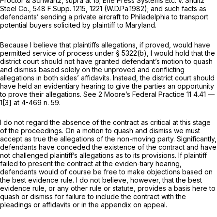
Proctor & Schwartz, supra
at 15;
Erie Press Systems Etc. v. Shultz
Steel Co.,
548 F.Supp. 1215
, 1221 (W.D.Pa.1982); and such facts as
defendants’ sending a private aircraft to Philadelphia to transport
potential buyers solicited by plaintiff to Maryland.
Because I believe that plaintiffs allegations, if proved, would have
permitted service of process under § 5322(b), I would hold that the
district court should not have granted defendant’s motion to quash
and dismiss based solely on the unproved and conflicting
allegations in both sides’ affidavits. Instead, the district court should
have held an evidentiary hearing to give the parties an opportunity
to prove their allegations.
See
2 Moore’s Federal Practice 11 4.41 —
1[3] at 4-469 n. 59.
I do not regard the absence of the contract as critical at this stage
of the proceedings. On a motion to quash and dismiss we must
accept as true the allegations of the non-moving party. Significantly,
defendants have conceded the existence of the contract and have
not challenged plaintiff’s allegations as to its provisions. If plaintiff
failed to present the contract at the eviden-tiary hearing,
defendants would of course be free to make objections based on
the best evidence rule. I do not believe, however, that the best
evidence rule, or any other rule or statute, provides a basis here to
quash or dismiss for failure to include the contract with the
pleadings or affidavits or in the appendix on appeal.