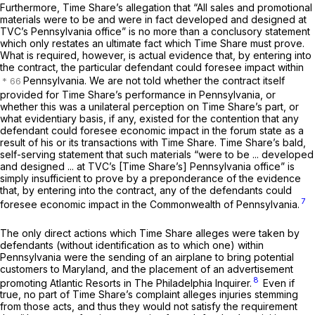
Furthermore, Time Share’s allegation that “All sales and promotional
materials were to be and were in fact developed and designed at
TVC’s Pennsylvania office” is no more than a conclusory statement
which only restates an ultimate fact which Time Share must prove.
What is required, however, is actual evidence that, by entering into
the contract, the particular defendant could foresee impact within
Pennsylvania. We are not told whether the contract itself
provided for Time Share’s performance in Pennsylvania, or
whether this was a unilateral perception on Time Share’s part, or
what evidentiary basis, if any, existed for the contention that any
defendant could foresee economic impact in the forum state as a
result of his or its transactions with Time Share. Time Share’s bald,
self-serving statement that such materials “were to be ... developed
and designed ... at TVC’s [Time Share’s] Pennsylvania office” is
simply insufficient to prove by a preponderance of the evidence
that, by entering into the contract, any of the defendants could
7
foresee economic impact in the Commonwealth of Pennsylvania.
The only direct actions which Time Share alleges were taken by
defendants (without identification as to which one) within
Pennsylvania were the sending of an airplane to bring potential
customers to Maryland, and the placement of an advertisement
8
promoting Atlantic Resorts in
The Philadelphia
Inquirer.
Even if
true, no part of Time Share’s complaint alleges injuries stemming
from those acts, and thus they would not satisfy the requirement