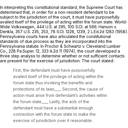
In interpreting this constitutional standard, the Supreme Court has
determined that, in order for a non-resident defendant to be
subject to the jurisdiction of the court, it must have purposefully
availed itself of the privilege of acting within the forum state.
World-
Wide Volkswagen,
444 U.S. at 295
,
100 S.Ct. at 566
;
Hanson v.
Denkla,
357 U.S. 235
, 253,
78 S.Ct. 1228
, 1239,
2 L.Ed.2d 1283
(1958).
Pennsylvania courts have also articulated the constitutional
standards of due process as they are incorporated into the
Pennsylvania statute. In
Proctor & Schwartz v. Cleveland Lumber
Co.,
228 Pa.Super. 12
,
323 A.2d 11
(1974), the court developed a
three step analysis to determine whether or not sufficient contacts
are present for the exercise of jurisdiction. The court stated:
First, the defendant must have purposefully
availed itself of the privilege of acting within the
forum state thus invoking the benefits and
protections of its laws____ Second, the cause of
action must arise from defendant’s activities within
the forum state____ Lastly, the acts of the
defendant must have a substantial enough
connection with the forum state to make the
exercise of jurisdiction over it reasonable.