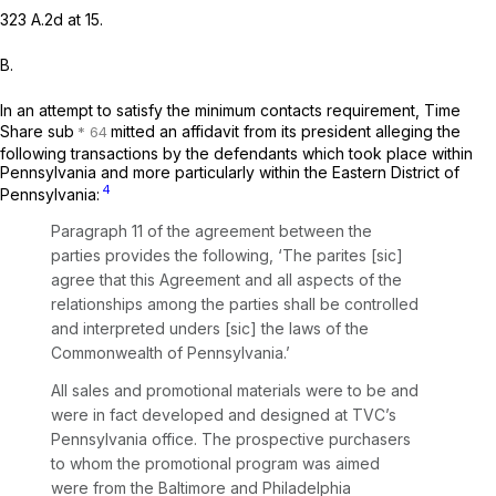
323 A.2d at 15
.
B.
In an attempt to satisfy the minimum contacts requirement, Time
Share sub
mitted an affidavit from its president alleging the
following transactions by the defendants which took place within
Pennsylvania and more particularly within the Eastern District of
4
Pennsylvania:
Paragraph 11 of the agreement between the
parties provides the following, ‘The parites [sic]
agree that this Agreement and all aspects of the
relationships among the parties shall be controlled
and interpreted unders [sic] the laws of the
Commonwealth of Pennsylvania.’
All sales and promotional materials were to be and
were in fact developed and designed at TVC’s
Pennsylvania office. The prospective purchasers
to whom the promotional program was aimed
were from the Baltimore and Philadelphia