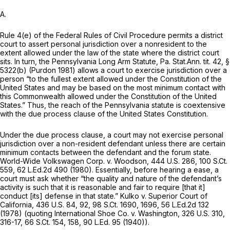
A.
Rule 4(e) of the Federal Rules of Civil Procedure
permits a district
court to assert personal jurisdiction over a nonresident to the
extent allowed under the law of the state where the district court
sits. In turn, the Pennsylvania Long Arm Statute, Pa. Stat.Ann. tit. 42, §
5322(b) (Purdon 1981) allows a court to exercise jurisdiction over a
person “to the fullest extent allowed under the Constitution of the
United States and may be based on the most minimum contact with
this Commonwealth allowed under the Constitution of the United
States.” Thus, the reach of the Pennsylvania statute is coextensive
with the due process clause of the United States Constitution.
Under the due process clause, a court may not exercise personal
jurisdiction over a non-resident defendant unless there are certain
minimum contacts between the defendant and the forum state.
World-Wide Volkswagen Corp. v. Woodson,
444 U.S. 286
,
100 S.Ct.
559
,
62 L.Ed.2d 490
(1980). Essentially, before hearing a ease, a
court must ask whether “the quality and nature of the
defendant’s
activity is such that it is reasonable and fair to require [that it]
conduct [its] defense in that state.”
Kulko v. Superior Court of
California,
436 U.S. 84
, 92,
98 S.Ct. 1690
, 1696,
56 L.Ed.2d 132
(1978) (quoting
International Shoe Co. v. Washington,
326 U.S. 310
,
316-17,
66 S.Ct. 154
, 158,
90 L.Ed. 95
(1940)).