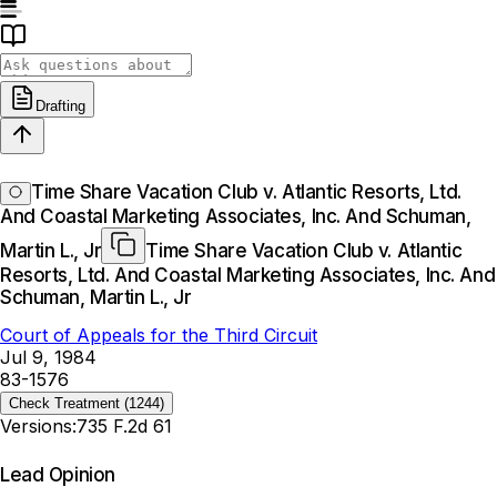
Drafting
Time Share Vacation Club v. Atlantic Resorts, Ltd.
And Coastal Marketing Associates, Inc. And Schuman,
Martin L., Jr
Time Share Vacation Club v. Atlantic
Resorts, Ltd. And Coastal Marketing Associates, Inc. And
Schuman, Martin L., Jr
Court of Appeals for the Third Circuit
Jul 9, 1984
83-1576
Check Treatment
(1244)
Versions:
735 F.2d 61
Lead Opinion