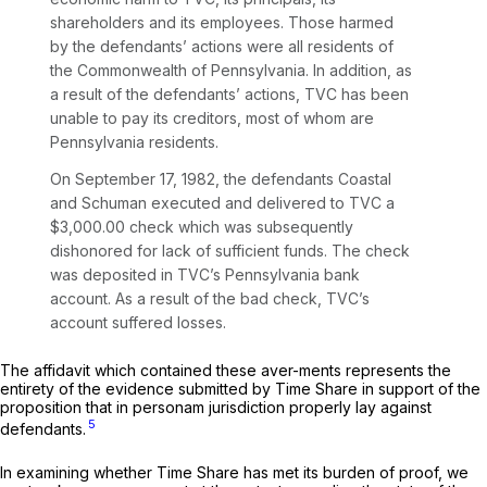
shareholders and its employees. Those harmed
by the defendants’ actions were all residents of
the Commonwealth of Pennsylvania. In addition, as
a result of the defendants’ actions, TVC has been
unable to pay its creditors, most of whom are
Pennsylvania residents.
On September 17, 1982, the defendants Coastal
and Schuman executed and delivered to TVC a
$3,000.00 check which was subsequently
dishonored for lack of sufficient funds. The check
was deposited in TVC’s Pennsylvania bank
account. As a result of the bad check, TVC’s
account suffered losses.
The affidavit which contained these aver-ments represents the
entirety of the evidence submitted by Time Share in support of the
proposition that in personam jurisdiction properly lay against
5
defendants.
In examining whether Time Share has met its burden of proof, we