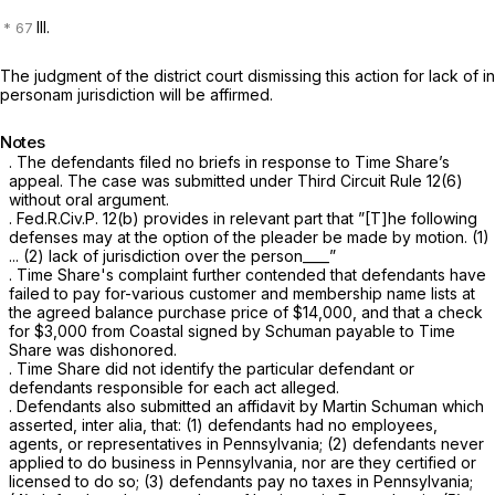
III.
The judgment of the district court dismissing this action for lack of in
personam jurisdiction will be affirmed.
Notes
. The defendants filed no briefs in response to Time Share’s
appeal. The case was submitted under Third Circuit
Rule 12(6)
without oral argument.
.
Fed.R.Civ.P. 12(b)
provides in relevant part that ”[T]he following
defenses may at the option of the pleader be made by motion. (1)
... (2) lack of jurisdiction over the person____”
. Time Share's complaint further contended that defendants have
failed to pay for-various customer and membership name lists at
the agreed balance purchase price of $14,000, and that a check
for $3,000 from Coastal signed by Schuman payable to Time
Share was dishonored.
. Time Share did not identify the particular defendant or
defendants responsible for each act alleged.
. Defendants also submitted an affidavit by Martin Schuman which
asserted, inter alia, that: (1) defendants had no employees,
agents, or representatives in Pennsylvania; (2) defendants never
applied to do business in Pennsylvania, nor are they certified or
licensed to do so; (3) defendants pay no taxes in Pennsylvania;