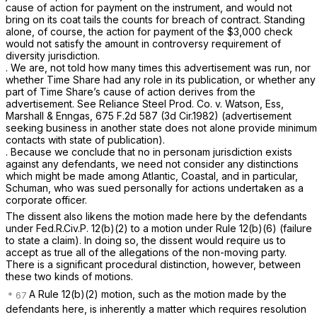
cause of action for payment on the instrument, and would not
bring on its coat tails the counts for breach of contract. Standing
alone, of course, the action for payment of the $3,000 check
would not satisfy the amount in controversy requirement of
diversity jurisdiction.
. We are, not told how many times this advertisement was run, nor
whether Time Share had any role in its publication, or whether any
part of Time Share’s cause of action derives from the
advertisement.
See Reliance Steel Prod. Co. v. Watson, Ess,
Marshall & Enngas,
675 F.2d 587
(3d Cir.1982) (advertisement
seeking business in another state does not alone provide minimum
contacts with state of publication).
. Because we conclude that no in personam jurisdiction exists
against any defendants, we need not consider any distinctions
which might be made among Atlantic, Coastal, and in particular,
Schuman, who was sued personally for actions undertaken as a
corporate officer.
The dissent also likens the motion made here by the defendants
under
Fed.R.Civ.P. 12(b)(2)
to a motion under
Rule 12(b)(6)
(failure
to state a claim). In doing so, the dissent would require us to
accept as true all of the allegations of the non-moving party.
There is a significant procedural distinction, however, between
these two kinds of motions.
A
Rule 12(b)(2)
motion, such as the motion made by the
defendants here, is inherently a matter which requires resolution