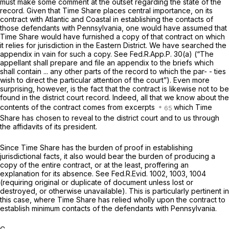
must make some comment at the outset regarding the state of the
record. Given that Time Share places central importance, on its
contract with Atlantic and Coastal in establishing the contacts of
those defendants with Pennsylvania, one would have assumed that
Time Share would have furnished a copy of that contract on which
it relies for jurisdiction in the Eastern District. We have searched the
appendix in vain for such a copy.
See
Fed.R.App.P. 30(a)
(“The
appellant shall prepare and file an appendix to the briefs which
shall contain ... any other parts of the record to which the par- - ties
wish to direct the particular attention of the court”). Even more
surprising, however, is the fact that the contract is likewise not to be
found in the district court record. Indeed, all that we know about the
contents of the contract comes from excerpts
which Time
Share has chosen to reveal to the district court and to us through
the affidavits of its president.
Since Time Share has the burden of proof in establishing
jurisdictional facts, it also would bear the burden of producing a
copy of the entire contract, or at the least, proffering an
explanation for its absence.
See
Fed.R.Evid. 1002
, 1003, 1004
(requiring original or duplicate of document unless lost or
destroyed, or otherwise unavailable). This is particularly pertinent in
this case, where Time Share has relied wholly upon the contract to
establish minimum contacts of the defendants with Pennsylvania.