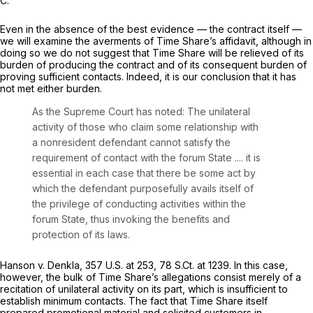
C.
Even in the absence of the best evidence — the contract itself —
we will examine the averments of Time Share’s affidavit, although in
doing so we do not suggest that Time Share will be relieved of its
burden of producing the contract and of its consequent burden of
proving sufficient contacts. Indeed, it is our conclusion that it has
not met either burden.
As the Supreme Court has noted: The unilateral
activity of
those who claim some relationship with
a nonresident defendant cannot satisfy the
requirement of contact with the forum State
.... it is
essential in each case that there be some act by
which the
defendant
purposefully avails itself of
the privilege of conducting activities within the
forum State, thus invoking the benefits and
protection of its laws.
Hanson v. Denkla,
357 U.S. at 253
,
78 S.Ct. at 1239
. In this case,
however, the bulk of Time Share’s allegations consist merely of a
recitation of unilateral activity on its part, which is insufficient to
establish minimum contacts. The fact that Time Share itself
prepared promotional material and solicited customers in