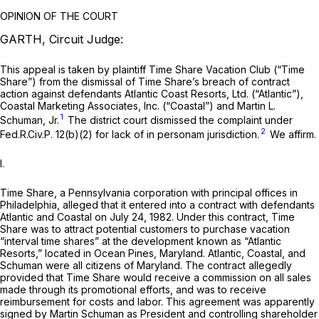
OPINION OF THE COURT
GARTH, Circuit Judge:
This appeal is taken by plaintiff Time Share Vacation Club (“Time
Share”) from the dismissal of Time Share’s breach of contract
action against defendants Atlantic Coast Resorts, Ltd. (“Atlantic”),
Coastal Marketing Associates, Inc. (“Coastal”) and Martin L.
1
Schuman, Jr.
The district court dismissed the complaint under
2
Fed.R.Civ.P. 12(b)(2)
for lack of in personam jurisdiction.
We affirm.
I.
Time Share, a Pennsylvania corporation with principal offices in
Philadelphia, alleged that it entered into a contract with defendants
Atlantic and Coastal on July 24, 1982. Under this contract, Time
Share was to attract potential customers to purchase vacation
“interval time shares” at the development known as “Atlantic
Resorts,” located in Ocean Pines, Maryland. Atlantic, Coastal, and
Schuman were all citizens of Maryland. The contract allegedly
provided that Time Share would receive a commission on all sales
made through its promotional efforts, and was to receive
reimbursement for costs and labor. This agreement was apparently
signed by Martin Schuman as President and controlling shareholder