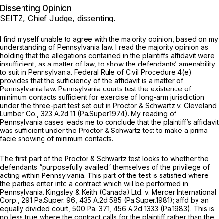
Dissenting Opinion
SEITZ, Chief Judge, dissenting.
I find myself unable to agree with the majority opinion, based on my
understanding of Pennsylvania law. I read the majority opinion as
holding that the allegations contained in the plaintiffs affidavit were
insufficient, as a matter of law, to show the defendants’ amenability
to suit in Pennsylvania.
Federal Rule of Civil Procedure 4(e)
provides that the sufficiency of the affidavit is a matter of
Pennsylvania law. Pennsylvania courts test the existence of
minimum contacts sufficient for exercise of long-arm jurisdiction
under the three-part test set out in
Proctor & Schwartz v. Cleveland
Lumber Co.,
323 A.2d 11
(Pa.Super.1974). My reading of
Pennsylvania cases leads me to conclude that the plaintiff’s affidavit
was sufficient under the
Proctor & Schwartz
test to make a prima
facie showing of minimum contacts.
The first part of the
Proctor & Schwartz
test looks to whether the
defendants “purposefully availed” themselves of the privilege of
acting within Pennsylvania. This part of the test is satisfied where
the parties enter into a contract which will be performed in
Pennsylvania.
Kingsley & Keith (Canada) Ltd. v. Mercer International
Corp.,
291 Pa.Super. 96
,
435 A.2d 585
(Pa.Super.1981);
affd by an
equally divided court,
500 Pa. 371
,
456 A.2d 1333
(Pa.1983). This is
no less true where the contract calls for the plaintiff rather than the