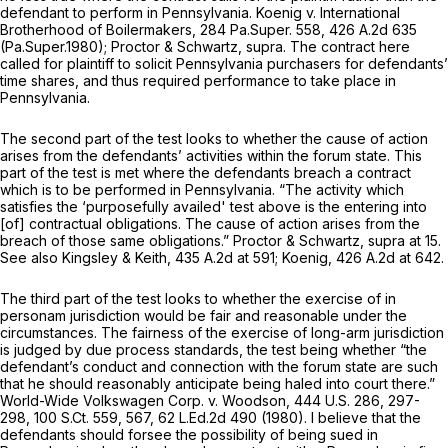
defendant to perform in Pennsylvania.
Koenig v. International
Brotherhood of Boilermakers,
284 Pa.Super. 558
,
426 A.2d 635
(Pa.Super.1980);
Proctor & Schwartz, supra.
The contract here
called for plaintiff to solicit Pennsylvania purchasers for defendants’
time shares, and thus required performance to take place in
Pennsylvania.
The second part of the test looks to whether the cause of action
arises from the defendants’ activities within the forum state. This
part of the test is met where the defendants breach a contract
which is to be performed in Pennsylvania. “The activity which
satisfies the ‘purposefully availed' test above is the entering into
[of] contractual obligations. The cause of action arises from the
breach of those same obligations.”
Proctor & Schwartz, supra
at 15.
See also Kingsley & Keith,
435 A.2d at 591
;
Koenig,
426 A.2d at 642
.
The third part of the test looks to whether the exercise of in
personam jurisdiction would be fair and reasonable under the
circumstances. The fairness of the exercise of long-arm jurisdiction
is judged by due process standards, the test being whether “the
defendant’s conduct and connection with the forum state are such
that he should reasonably anticipate being haled into court there.”
World-Wide Volkswagen Corp. v. Woodson,
444 U.S. 286
, 297-
298,
100 S.Ct. 559
, 567,
62 L.Ed.2d 490
(1980). I believe that the
defendants should forsee the possibility of being sued in