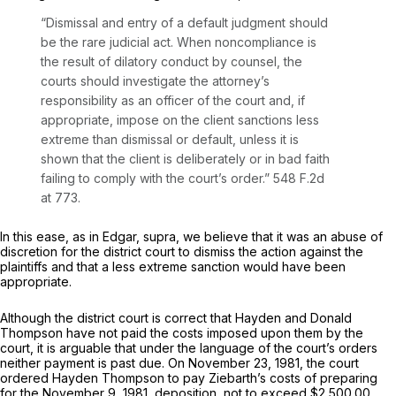
“Dismissal and entry of a default judgment should
be the rare judicial act. When noncompliance is
the result of dilatory conduct by counsel, the
courts should investigate the attorney’s
responsibility as an officer of the court and, if
appropriate, impose on the client sanctions less
extreme than dismissal or default, unless it is
shown that the client is deliberately or in bad faith
failing to comply with the court’s order.”
548 F.2d
at 773
.
In this ease, as in
Edgar, supra,
we believe that it was an abuse of
discretion for the district court to dismiss the action against the
plaintiffs and that a less extreme sanction would have been
appropriate.
Although the district court is correct that Hayden and Donald
Thompson have not paid the costs imposed upon them by the
court, it is arguable that under the language of the court’s orders
neither payment is past due. On November 23, 1981, the court
ordered Hayden Thompson to pay Ziebarth’s costs of preparing
for the November 9, 1981, deposition, not to exceed $2,500.00,