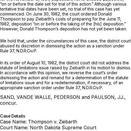
“on or before the date set for trial of this action.” Although various
tentative trial dates have been set, no trial of this case has yet
commenced. On June 30, 1982, the court ordered Donald
Thompson to pay Ziebarth’s costs of preparing for the June 11,
1982, deposition “on or before the taking of the [his] deposition.”
However, Donald Thompson’s deposition has not yet been taken.
We hold that, under the circumstances of this case, the district court
abused its discretion in dismissing the action as a sanction under
Rule 37
, N.D.R.Civ.P.
In its order of August 10, 1982, the district court did not address the
statute of limitations issue raised by Ziebarth in his motion to dismiss.
In accordance with this opinion, we reverse the court’s order
dismissing the action and remand for a determination of the statute
of limitations issue and for a redetermination, if necessary, of an
appropriate sanction order under
Rule 37
, N.D.R.Civ.P.
SAND, VANDE WALLE, PEDERSON and PAULSON, JJ.,
concur.
Case Details
Case Name:
Thompson v. Ziebarth
Court Name:
North Dakota Supreme Court