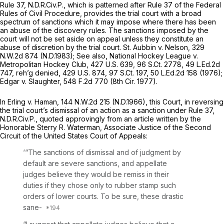
Rule 37, N.D.R.Civ.P., which is patterned after
Rule 37 of the Federal
Rules of Civil Procedure
, provides the trial court with a broad
spectrum of sanctions which it may impose where there has been
an abuse of the discovery rules. The sanctions imposed by the
court will not be set aside on appeal unless they constitute an
abuse of discretion by the trial court.
St. Aubbin v. Nelson,
329
N.W.2d 874
(N.D.1983);
See also, National Hockey League v.
Metropolitan Hockey Club,
427 U.S. 639
,
96 S.Ct. 2778
,
49 L.Ed.2d
747
,
reh’g denied,
429 U.S. 874
,
97 S.Ct. 197
,
50 L.Ed.2d 158
(1976);
Edgar v. Slaughter,
548 F.2d 770
(8th Cir. 1977).
In
Erling v. Haman,
144 N.W.2d 215
(N.D.1966), this Court, in reversing
the trial court’s dismissal of an action as a sanction under
Rule 37
,
N.D.R.Civ.P., quoted approvingly from an article written by the
Honorable Sterry R. Waterman, Associate Justice of the Second
Circuit of the United States Court of Appeals:
‘“The sanctions of dismissal and of judgment by
default are severe sanctions, and appellate
judges believe they would be remiss in their
duties if they chose only to rubber stamp such
orders of lower courts. To be sure, these drastic
sane-