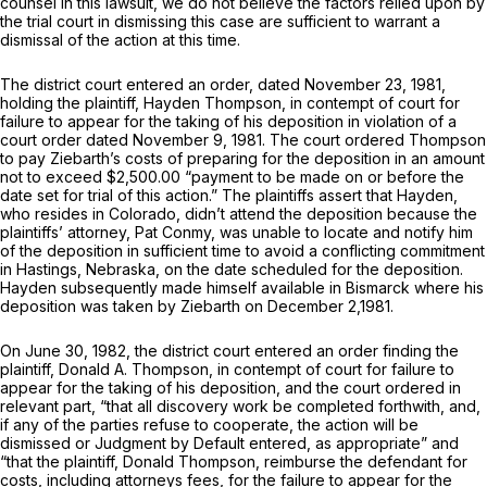
counsel in this lawsuit, we do not believe the factors relied upon by
the trial court in dismissing this case are sufficient to warrant a
dismissal of the action at this time.
The district court entered an order, dated November 23, 1981,
holding the plaintiff, Hayden Thompson, in contempt of court for
failure to appear for the taking of his deposition in violation of a
court order dated November 9, 1981. The court ordered Thompson
to pay Ziebarth’s costs of preparing for the deposition in an amount
not to exceed $2,500.00 “payment to be made on or before the
date set for trial of this action.” The plaintiffs assert that Hayden,
who resides in Colorado, didn’t attend the deposition because the
plaintiffs’ attorney, Pat Conmy, was unable to locate and notify him
of the deposition in sufficient time to avoid a conflicting commitment
in Hastings, Nebraska, on the date scheduled for the deposition.
Hayden subsequently made himself available in Bismarck where his
deposition was taken by Ziebarth on December 2,1981.
On June 30, 1982, the district court entered an order finding the
plaintiff, Donald A. Thompson, in contempt of court for failure to
appear for the taking of his deposition, and the court ordered in
relevant part, “that all discovery work be completed forthwith, and,
if any of the parties refuse to cooperate, the action will be
dismissed or Judgment by Default entered, as appropriate” and
“that the plaintiff, Donald Thompson, reimburse the defendant for
costs, including attorneys fees, for the failure to appear for the