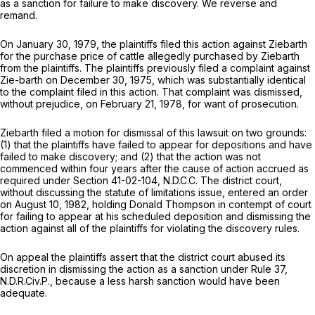
as a sanction for failure to make discovery. We reverse and
remand.
On January 30, 1979, the plaintiffs filed this action against Ziebarth
for the purchase price of cattle allegedly purchased by Ziebarth
from the plaintiffs. The plaintiffs previously filed a complaint against
Zie-barth on December 30, 1975, which was substantially identical
to the complaint filed in this action. That complaint was dismissed,
without prejudice, on February 21, 1978, for want of prosecution.
Ziebarth filed a motion for dismissal of this lawsuit on two grounds:
(1) that the plaintiffs have failed to appear for depositions and have
failed to make discovery; and (2) that the action was not
commenced within four years after the cause of action accrued as
required under Section 41-02-104, N.D.C.C. The district court,
without discussing the statute of limitations issue, entered an order
on August 10, 1982, holding Donald Thompson in contempt of court
for failing to appear at his scheduled deposition and dismissing the
action against all of the plaintiffs for violating the discovery rules.
On appeal the plaintiffs assert that the district court abused its
discretion in dismissing the action as a sanction under Rule 37,
N.D.R.Civ.P., because a less harsh sanction would have been
adequate.