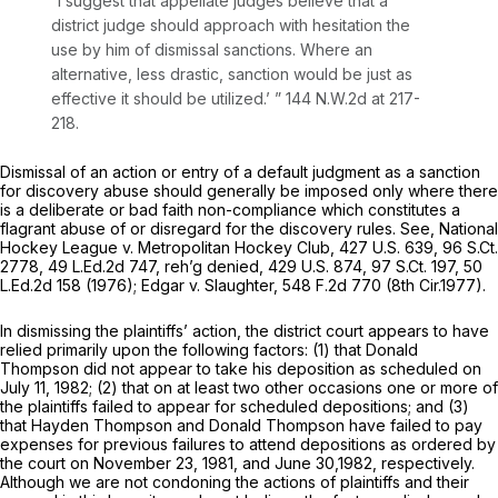
“I suggest that appellate judges believe that a
district judge should approach with hesitation the
use by him of dismissal sanctions. Where an
alternative, less drastic, sanction would be just as
effective it should be utilized.’ ”
144 N.W.2d at 217-
218
.
Dismissal of an action or entry of a default judgment as a sanction
for discovery abuse should generally be imposed only where there
is a deliberate or bad faith non-compliance which constitutes a
flagrant abuse of or disregard for the discovery rules.
See, National
Hockey League v. Metropolitan Hockey Club,
427 U.S. 639
,
96 S.Ct.
2778
,
49 L.Ed.2d 747
,
reh’g denied,
429 U.S. 874
,
97 S.Ct. 197
,
50
L.Ed.2d 158
(1976);
Edgar v. Slaughter,
548 F.2d 770
(8th Cir.1977).
In dismissing the plaintiffs’ action, the district court appears to have
relied primarily upon the following factors: (1) that Donald
Thompson did not appear to take his deposition as scheduled on
July 11, 1982; (2) that on at least two other occasions one or more of
the plaintiffs failed to appear for scheduled depositions; and (3)
that Hayden Thompson and Donald Thompson have failed to pay
expenses for previous failures to attend depositions as ordered by
the court on November 23, 1981, and June 30,1982, respectively.
Although we are not condoning the actions of plaintiffs and their