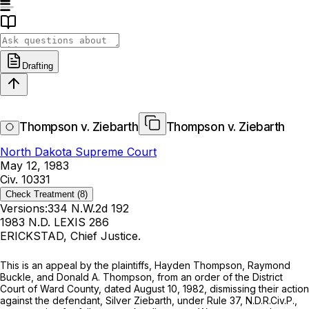
Drafting
Thompson v. Ziebarth
Thompson v. Ziebarth
North Dakota Supreme Court
May 12, 1983
Civ. 10331
Check Treatment
(8)
Versions:
334 N.W.2d 192
1983 N.D. LEXIS 286
ERICKSTAD, Chief Justice.
This is an appeal by the plaintiffs, Hayden Thompson, Raymond
Buckle, and Donald A. Thompson, from an order of the District
Court of Ward County, dated August 10, 1982, dismissing their action
against the defendant, Silver Ziebarth, under Rule 37, N.D.R.Civ.P.,