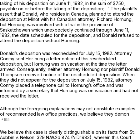
taking of his deposition on June 11, 1982, in the sum of $750,
payable on or before the taking of the deposition; ...” The plaintiffs
assert that Donald, who resides in Canada, planned to attend the
deposition at Minot with his Canadian attorney, Richard Hornung,
but Hornung was involved with a trial in the province of
Saskatchewan which unexpectedly continued through June 11,
1982, the date scheduled for the deposition, and Donald refused to
attend the deposition without Hornung.
Donald’s deposition was rescheduled for July 15, 1982. Attorney
Conmy sent Hor-nung a letter notice of this rescheduled
deposition, but Hornung was on vacation at the time the letter
arrived. Consequently, neither attorney Hornung nor plaintiff Donald
Thompson received notice of the rescheduled deposition. When
they did not appear for the deposition on July 15, 1982, attorney
Conmy placed a telephone call to Hornung’s office and was
informed by a secretary that Hornung was on vacation and had not
received the letter.
Although the foregoing explanations may not constitute examples
of recommended law office practices, we believe they demon
We believe this case is clearly distinguishable on its facts from
St.
Aubbin v. Nelson,
329 N.W.2d 874
(N.D.1983), wherein this Court