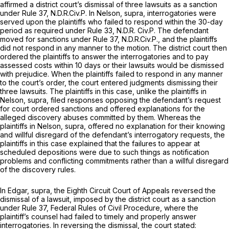
affirmed a district court’s dismissal of three lawsuits as a sanction
under
Rule 37
, N.D.R.Civ.P. In
Nelson, supra,
interrogatories were
served upon the plaintiffs who failed to respond within the 30-day
period as required under Rule 33, N.D.R. Civ.P. The defendant
moved for sanctions under
Rule 37
, N.D.R.Civ.P., and the plaintiffs
did not respond in any manner to the motion. The district court then
ordered the plaintiffs to answer the interrogatories and to pay
assessed costs within 10 days or their lawsuits would be dismissed
with prejudice. When the plaintiffs failed to respond in any manner
to the court’s order, the court entered judgments dismissing their
three lawsuits. The plaintiffs in this case, unlike the plaintiffs in
Nelson, supra,
filed responses opposing the defendant’s request
for court ordered sanctions and offered explanations for the
alleged discovery abuses committed by them. Whereas the
plaintiffs in
Nelson, supra,
offered no explanation for their knowing
and willful disregard of the defendant’s interrogatory requests, the
plaintiffs in this case explained that the failures to appear at
scheduled depositions were due to such things as notification
problems and conflicting commitments rather than a willful disregard
of the discovery rules.
In
Edgar, supra,
the Eighth Circuit Court of Appeals reversed the
dismissal of a lawsuit, imposed by the district court as a sanction
under
Rule 37
, Federal Rules of Civil Procedure, where the
plaintiff’s counsel had failed to timely and properly answer
interrogatories. In reversing the dismissal, the court stated: