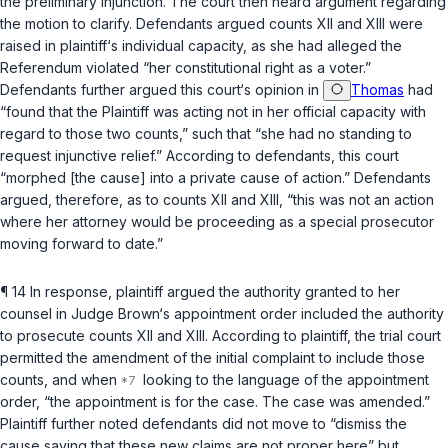
the preliminary injunction. The court then heard argumеnt regarding
the motion to clarify. Defendants argued counts XII and XIII were
raised in plaintiff‘s individual capacity, as she had alleged the
Referendum violated “her constitutional right as a voter.”
Defendants further argued this court‘s opinion in
Thomas
had
“found that the Plaintiff was acting not in her official capacity with
regard to those two counts,” such that “she had no standing to
request injunctive relief.” According to defendants, this court
“morphed [the cause] into a private cause of action.” Defendants
argued, therefore, as to counts XII and XIII, “this was not an action
where her attorney would be proceeding as a special prosecutor
moving forward to date.”
¶ 14 In response, plaintiff argued the authority grаnted to her
counsel in Judge Brown‘s appointment order included the authority
to prosecute counts XII and XIII. According to plaintiff, the trial court
permitted the amendment of the initial complaint to include those
counts, and when
looking to the language of the appointment
order, “the appointment is for the case. The case was amended.”
Plaintiff further noted defendants did not move to “dismiss the
cause saying that these new claims are not proper here” but