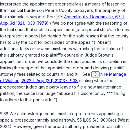
interpreted the appointment order solely as a means of lessening
the financial burden on Peoria County taxpayers, the propriety of
that rationalе is suspect. See
Armentrout v. Dondanville, 67 Ill.
App. 3d 1021, 1030 (1979)
(“We do not agree with the reasoning of
the trial court that such an appointment [of a special state‘s attorney
to represent a party] be denied for the sole reason that the county
has to pay the cost for both sides of the appeal.”). Absent
additional facts or new circumstances warranting the limitation of
the authority granted to plaintiff‘s counsel in Judge Brown‘s
appointment order, we conclude the court abused its discretion in
limiting the scope of that appointment order and denying plaintiff
attorney fees related to counts XII and XIII. See
In re Marriage
of Watson, 2022 IL App (2d) 210137, ¶ 38
(stating where the
predecessor judge gave party leave to file a new maintenance
рetition, the successor judge “abused his discretion by *** failing
to adhere to that prior order”).
¶ 38 We acknowledge courts must interpret orders appointing a
special prosecutor strictly and narrowly.
55 ILCS 5/3-9008(c)
(West
2024). However, given the broad authority provided to plaintiff‘s