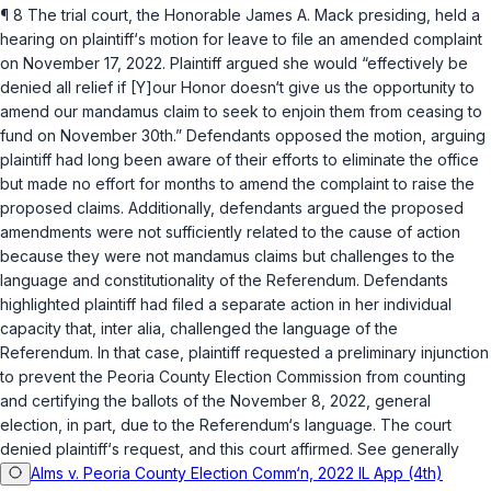
¶ 8 The trial court, the Honorable James A. Mack presiding, held a
hearing on plaintiff‘s motion for leave to file an amended complaint
on November 17, 2022. Plaintiff argued she would “effectively be
denied all relief if [Y]our Honor doesn‘t give us the opportunity to
amend our mandamus claim to seek to enjoin them from ceasing to
fund on November 30th.” Defendants opposed the motion, arguing
plaintiff had long been aware of their efforts to eliminate the office
but made no effort for months to amend the complaint to raise the
proposed claims. Additionally, defendants argued the proposed
amendments were not sufficiently related to the cause of action
because they were not
mandamus
claims but challenges to the
language and constitutionality of the Referendum. Defendants ‍‌​‌​​‌‌​​​​‌‌​‌‌​​​‌‌‌​‌​‌‌‌‌‌‌‌​‌‌​‌‌​​‌‌‌‌‌‌‌​
‍highlighted plaintiff had filed a separate action in her individual
capacity that,
inter alia
, challenged the language of the
Referendum. In that case, plaintiff requested a preliminary injunction
to prevent the Peoria County Election Commission from counting
and certifying the ballots of the November 8, 2022, general
election, in part, due to the Referendum‘s language. The court
denied plaintiff‘s request, and this court affirmed. See generally
Alms v. Peoria County Election Comm‘n, 2022 IL App (4th)