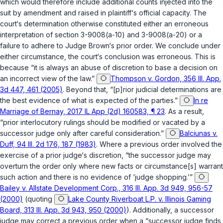
which would therefore include additional counts injected into the
suit by amendment and raised in plaintiff‘s official capacity. The
court‘s determination otherwise constituted either an erroneous
interpretation of
section 3-9008(a-10)
and
3-9008(a-20)
or a
failure to adhere to Judge Brown‘s prior ordеr. We conclude under
either circumstance, the court‘s conclusion was erroneous. This is
because “it is always an abuse of discretion to base a decision on
an incorrect view of the law.”
Thompson v. Gordon, 356 Ill. App.
3d 447, 461 (2005)
. Beyond that, “[p]rior judicial determinations are
the best evidence of what is expected of the parties.”
In re
Marriage of Bernay, 2017 IL App (2d) 160583, ¶ 23
. As a result,
“prior interlocutory rulings should be modified or vacated by a
successor judge only after careful consideration.”
Balciunas v.
Duff, 94 Ill. 2d 176, 187 (1983)
. Where a previous order involved the
exercise of a prior judge‘s discretion, “the successor judge may
overturn the order only where new facts or circumstance[s] warrant
such action and there is no evidence of ‘judge shopping.’”
Bailey v. Allstate Development Corp., 316 Ill. App. 3d 949, 956-57
(2000)
(quoting
Lake County Riverboat L.P. v. Illinois Gaming
Board, 313 Ill. App. 3d 943, 950 (2000)
). Additionally, a suсcessor
judge may correct a previous order when a “successor judge finds