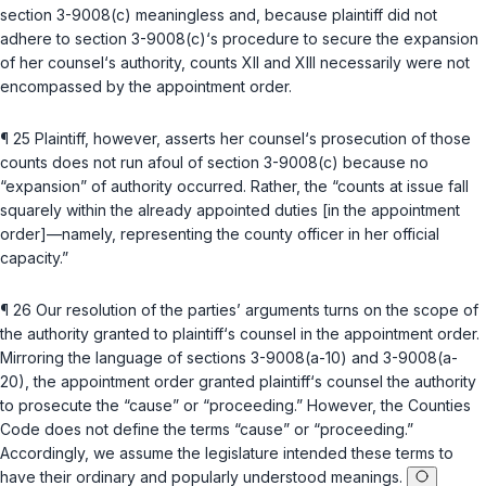
section 3-9008(c)
meaningless and, because plaintiff did not
adhere to
section 3-9008(c)
‘s procedure to secure the expansion
of her counsel‘s authority, counts XII and XIII necessarily were not
encompassed by the appointment order.
¶ 25 Plaintiff, however, asserts her counsel‘s prosecution of those
counts does not run afoul of
section 3-9008(c)
because no
“expansion” of authority occurred. Rather, the “counts at issue fall
squarely within the already appointеd duties [in the appointment
order]—namely, representing the county officer in her official
capacity.”
¶ 26 Our resolution of the parties’ arguments turns on the scope of
the authority granted to plaintiff‘s counsel in the appointment order.
Mirroring the language of
sections 3-9008(a-10)
and
3-9008(a-
20)
, the appointment order granted plaintiff‘s counsel the authority
to prosecute the “cause” or “proceeding.” However, the Counties
Code does not define the ‍‌​‌​​‌‌​​​​‌‌​‌‌​​​‌‌‌​‌​‌‌‌‌‌‌‌​‌‌​‌‌​​‌‌‌‌‌‌‌​‍terms “cause” or “proceeding.”
Accordingly, we assume the legislature intended these terms to
have their ordinary and popularly understood meanings.