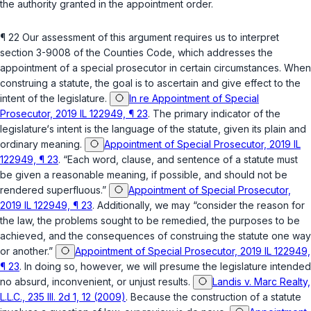
the authority granted in the appointment order.
¶ 22 Our assessment of this argument requires us to interpret
section 3-9008 of the Counties Code
, which addresses the
appointment of a special prosecutor in certain circumstances. When
construing a statute, the goal is to ascertain and give effect to the
intent of the legislature.
In re Appointment of Special
Prosecutor, 2019 IL 122949, ¶ 23
. The primary indicator of the
legislature‘s intent is the language of the statute, given its plain and
ordinary meaning.
Appointment of Special Prosecutor, 2019 IL
122949, ¶ 23
. “Each word, clause, and sentence of a statute must
be given a reasonable meaning, if possible, and should not be
rendered superfluous.”
Appointment of Special Prosecutor,
2019 IL 122949, ¶ 23
. Additionally, we may “consider the reason for
the law, the problems sought to be remedied, the purposes to be
achieved, and the consequences of construing the statute one way
or another.”
Appointment of Special Prosecutor, 2019 IL 122949,
¶ 23
. In doing so, however, we will presume the legislature intended
no absurd, inconvenient, or unjust results.
Landis v. Marc Realty,
L.L.C., 235 Ill. 2d 1, 12 (2009)
. Because the construction of a statute