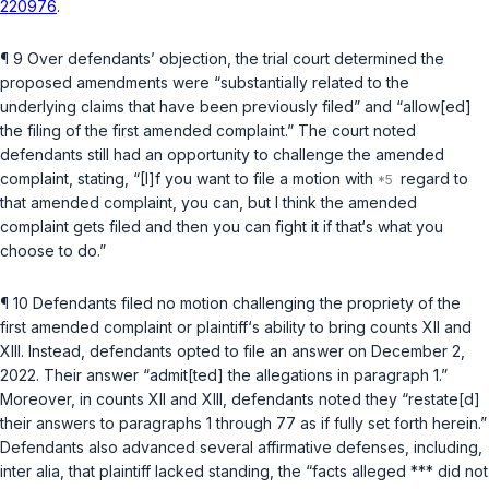
220976
.
¶ 9 Over defendants’ objection, the trial court determined the
proposed amendments were “substantially related to the
underlying claims that have been previously filed” and “allow[ed]
the filing of the first amended complaint.” The court noted
defendants still had an opportunity to challenge the amended
complaint, stating, “[I]f you want to file a motion with
regard to
that amended complaint, you can, but I think the amended
complaint gets filed and then you can fight it if that‘s what you
choose to do.”
¶ 10 Defendants filed no motion challenging the propriety of the
first amended complaint or plaintiff‘s ability to bring counts XII and
XIII. Instead, defendants opted to file an answer on December 2,
2022. Their answer “admit[ted] the allegations in paragraph 1.”
Moreover, in counts XII and XIII, defendants noted they “restate[d]
their answers to paragraphs 1 through 77 as if fully set forth herein.”
Defendants also advanced several affirmative defenses, including,
inter alia
, that plaintiff lacked standing, the “facts alleged *** did not