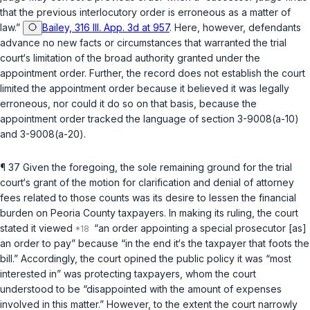
that the previous interlocutory order is erroneous as a matter of
law.”
Bailey, 316 Ill. App. 3d at 957
. Here, however, defendants
advance no new facts or circumstances that warranted the trial
court‘s limitation of the broad authority granted under the
appointment order. Further, the record does not establish the court
limited the appointment order because it believed it was legally
erroneous, nor could it do so on that basis, because the
appointment order tracked the language of
section 3-9008(a-10)
and
3-9008(a-20)
.
¶ 37 Given the foregoing, the sole remaining ground for the trial
court‘s grant of the motion for clarification and denial of attornеy
fees related to those counts was its desire to lessen the financial
burden on Peoria County taxpayers. In making its ruling, the court
stated it viewed
“an order appointing a special prosecutor [as]
an order to pay” because “in the end it‘s the taxpayer that foots the
bill.” Accordingly, the court opined the public policy it was “most
interested in” was protecting taxpayers, whom the court
understood to be “disappointed with the amount of expenses
involved in this matter.” However, to the extent the court narrowly