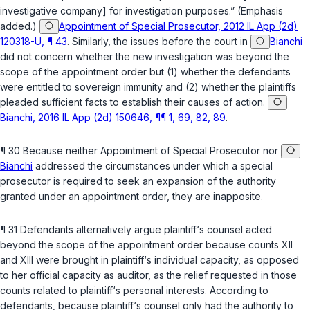
investigative company] for investigation purposes.” (Emphasis
added.)
Appointment of Special Prosecutor, 2012 IL App (2d)
120318-U, ¶ 43
. Similarly, the issues before the court in
Bianchi
did not concern whether the new investigation was beyond the
scope of the appointment order but (1) whether the defendants
were entitled to sovereign immunity and (2) whether the plaintiffs
pleaded sufficient facts to establish their causes of action.
Bianchi, 2016 IL App (2d) 150646, ¶¶ 1, 69, 82, 89
.
¶ 30 Because neither
Appointment of Special Prosecutor
nor
Bianchi
addressed the circumstances under which a special
prosecutor is required to seek an expansion of the authority
granted under an appointment order, they are inapposite.
¶ 31 Defendants alternatively argue plaintiff‘s counsel acted
beyond the scope of the appointment order because counts XII
and XIII were brought in plaintiff‘s individual capacity, as opposed
to her official capacity as auditor, as the relief requested in those
counts related to plaintiff‘s personal interests. According to
defendants, because plaintiff‘s counsel only had the authority to