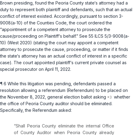
Brown presiding, found the Peoria County state‘s attorney had a
duty to represent both plaintiff and defendants, such that an actual
conflict of interest existed. Accordingly, pursuant to
section 3-
9008(a-10) of the Counties Code
, the court ordered the
“appointment of a competent attorney to prosecute the
cause/proceeding on Plaintiff‘s behalf.” See
55 ILCS 5/3-9008(a-
10)
(West 2020) (stating the court may appoint a competent
attorney to prosecute the cause, proceeding, or matter if it finds
the state‘s attorney has an actual conflict of interest in a specific
case). The court appointed plaintiff‘s current private counsel as
special prosecutor on April 11, 2022.
¶ 6 While this litigation was pending, defendants passed a
resolution allowing a referendum (Referendum) to be placed on
the November 8, 2022, general election ballot asking
whether
the office of Peoria County auditor should be eliminated.
Specifically, the Referendum asked:
“Shall Peoria County eliminate the internal Office
of County Auditor when Peoria County already