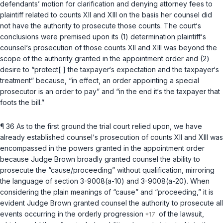
defendants’ motion for clarification and denying attorney fees tо
plaintiff related to counts XII and XIII on the basis her counsel did
not have the authority to prosecute those counts. The court‘s
conclusions were premised upon its (1) determination plaintiff‘s
counsel‘s prosecution of those counts XII and XIII was beyond the
scope of the authority granted in the appointment order and (2)
desire to “protect[ ] the taxpayer‘s expectation and the taxpayer‘s
treatment” because, “in effect, an order appointing a special
prosecutor is an order to pay” and “in the end it‘s the taxpayer that
foots the bill.”
¶ 36 As to the first ground the trial court relied upon, we have
already established counsel‘s prosecution of counts XII аnd XIII was
encompassed in the powers granted in the appointment order
because Judge Brown broadly granted counsel the ability to
prosecute the “cause/proceeding” without qualification, mirroring
the language of
section 3-9008(a-10)
and
3-9008(a-20)
. When
considering the plain meanings of “cause” and “proceeding,” it is
evident Judge Brown granted counsel the authority to prosecute all
events occurring in the orderly progression
of the lawsuit,