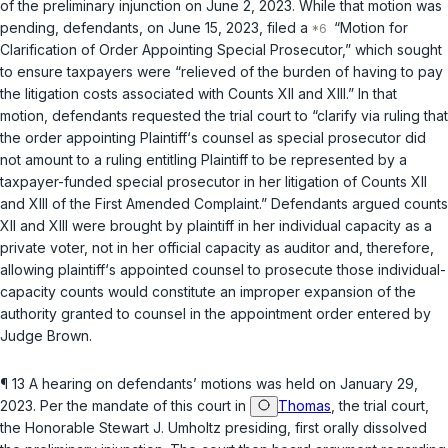
of the preliminary injunction on June 2, 2023. While that motion was
pending, defendants, on June 15, 2023, filed a
“Motion for
Clarification of Order Appointing Special Prosecutor,” which sought
to ensure taxpayers were “relieved of the burden of having to pay
the litigation costs associated with Counts XII and XIII.” In that
motion, defendants requested the trial court to “clarify via ruling that
the order appointing Plaintiff‘s counsel as special prosecutor did
not amount to a ruling entitling Plaintiff to be represented by a
taxpayer-funded special prosecutor in her litigation of Counts XII
and XIII of the First Amended Complaint.” Defendants argued counts
XII and XIII were brought by plaintiff in her individual capacity as a
private voter, not in her official capacity as auditor and, therefore,
allowing plaintiff‘s appointed counsel to prosecute those individual-
capacity counts would constitute an improper expansion of the
authority granted to counsel in the appointment order entered by
Judge Brown.
¶ 13 A hearing on defendants’ motions was held on January 29,
2023. Per the mandate of this court in
Thomas
, the trial court,
the Honorable Stewart J. Umholtz presiding, first orally dissolved