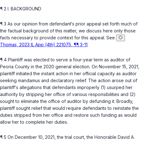
¶ 2 I. BACKGROUND
¶ 3 As our opinion from defendant‘s prior appeal set forth much of
the factual background of this matter, we discuss here only those
facts necessary to provide context for this appeal. See
Thomas, 2023 IL App (4th) 221075, ¶¶ 3-11
.
¶ 4 Plaintiff was elected to serve a four-year term as auditor of
Peoria County in the 2020 general election. On November 15, 2021,
plaintiff initiated the instant action in her official capacity as auditor
seeking
mandamus
and declaratory relief. The action arose out of
plaintiff‘s allegations that defendants improperly (1) usurped her
authority by stripping her office of various responsibilities and (2)
sought to eliminate the office of auditor by defunding it. Broadly,
plaintiff sought relief that would require defendants to reinstate the
duties stripped from her office and restore such funding as would
allow her to complete her duties.
¶ 5 On December 10, 2021, the trial court, the Honorable David A.