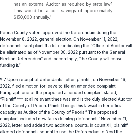
has an external Auditor as required by state law?
This would be a cost savings of approximately
$150,000 annually.”
Peoria County voters aрproved the Referendum during the
November 8, 2022, general election. On November 11, 2022,
defendants sent plaintiff a letter indicating the “Office of Auditor will
be eliminated as of November 30, 2022 pursuant to the General
Election Referendum” and, accordingly, “the County will cease
funding it.”
¶ 7 Upon receipt of defendants’ letter, plaintiff, on November 16,
2022, filed a motion for leave to file an amended complaint.
Paragraph one of the proposed amended complaint stated,
“Plaintiff *** at all relevant times was and is the duly elected Auditor
of the County of Peoria. Plaintiff brings this lawsuit in her official
capacity as Auditor of the County of Peoria.” The proposed
complaint included new facts detailing defendаnts’ November 11,
2022, letter and added two additional counts. In count XII, plaintiff
alleged defendants sought to use the Referendum to “end the