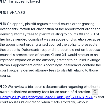
¶ 17 This appeal followed.
¶ 18 II. ANALYSIS
¶ 19 On appeal, plaintiff argues the trial court‘s order granting
defendants’ motion for clarification of the appointment order and
denying attorney fees to plaintiff relating to counts XII and XIII of
her first amended complaint was an abuse of discretion because
the appointment order grantеd counsel the ability to prosecute
those counts. Defendants respond the court did not err because
counsel‘s prosecution of counts XII and XIII would amount to an
improper expansion of the authority granted to counsel in Judge
Brown‘s appointment order. Accordingly, defendants contend the
court properly denied attorney fees to plaintiff relating to those
counts.
¶ 20 We review a trial court‘s determination regarding whether to
award authorized attorney fees for an abuse of discretion.
Donley v. City of Springfield, 2022 IL App (4th) 210378, ¶ 24
. “A trial
court abuses its discretion when it acts arbitrarily, without