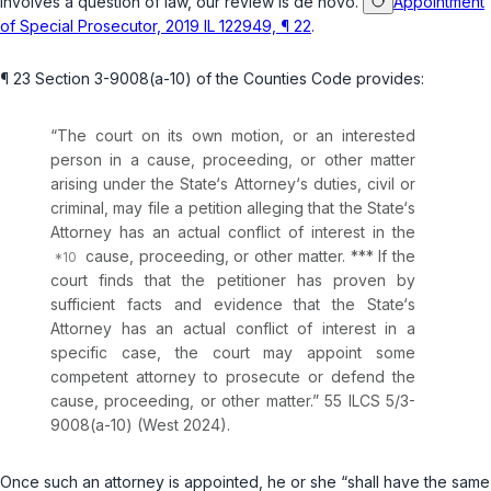
involves a question of law, our review is
de novo
.
Appointment
of Special Prosecutor, 2019 IL 122949, ¶ 22
.
¶ 23
Section 3-9008(a-10) of the Counties Code
provides:
“The court on its own motion, or an interested
person in a cause, proceeding, or other matter
arising under the State‘s Attorney‘s duties, civil or
criminal, may file a petition alleging that the State‘s
Attorney has an actual conflict of interest in the
causе, proceeding, or other matter. *** If the
court finds that the petitioner has proven by
sufficient facts and evidence that the State‘s
Attorney has an actual conflict of interest in a
specific case, the court may appoint some
competent attorney to prosecute or defend the
cause, proceeding, or other matter.”
55 ILCS 5/3-
9008(a-10)
(West 2024).
Once such an attorney is appointed, he or she “shall have the same