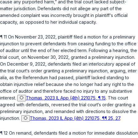
cause any purported harm,” and the trial court lacked subject-
matter jurisdiction. Defendants did nоt allege any part of the
amended complaint was incorrectly brought in plaintiff‘s official
capacity, as opposed to her individual capacity.
¶ 11 On November 23, 2022, plaintiff filed a motion for a preliminary
injunction to prevent defendants from ceasing funding to the office
of auditor until the end of her elected term. Following a hearing, the
trial court, on November 30, 2022, granted a preliminary injunction.
On December 9, 2022, defendants filed an interlocutory appeal of
the trial court‘s order granting a preliminary injunction, arguing,
inter
alia
, as the Referendum had passed, plaintiff lacked standing to
obtain injunctive relief because she no longer had any right to the
office of auditor and therefore faсed no injury to any substantive
interest.
Thomas, 2023 IL App (4th) 221075, ¶ 15
. This court
agreed with defendants, reversed the trial court‘s order granting a
preliminary injunction, and remanded with directions to dissolve the
injunction.
Thomas, 2023 IL App (4th) 221075, ¶¶ 25, 27
.
¶ 12 On remand, defendants filed a motion for immediate dissolution