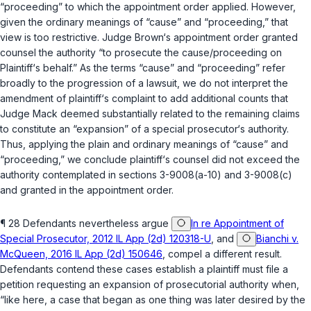
“proceeding” to which the appointment order applied. However,
given the ordinary meanings of “cause” and “proceeding,” that
view is too restrictive. Judge Brown‘s appointment order granted
counsel the authority “to prosecute the cause/proceeding on
Plaintiff‘s behalf.” As the terms “cause” and “prоceeding” refer
broadly to the progression of a lawsuit, we do not interpret the
amendment of plaintiff‘s complaint to add additional counts that
Judge Mack deemed substantially related to the remaining claims
to constitute an “expansion” of a special prosecutor‘s authority.
Thus, applying the plain and ordinary meanings of “cause” and
“proceeding,” we conclude plaintiff‘s counsel did not exceed the
authority contemplated in
sections 3-9008(a-10)
and
3-9008(c)
and granted in the appointment order.
¶ 28 Defendants nevertheless argue
In re Appointment of
Special Prosecutor, 2012 IL App (2d) 120318-U
, and
Bianchi v.
McQueen, 2016 IL App (2d) 150646
, compel a different result.
Defendants contend these cases establish a plaintiff must file a
petition requesting an expansion of prosecutorial authority when,
“like here, a case that began as one thing was later desired by thе