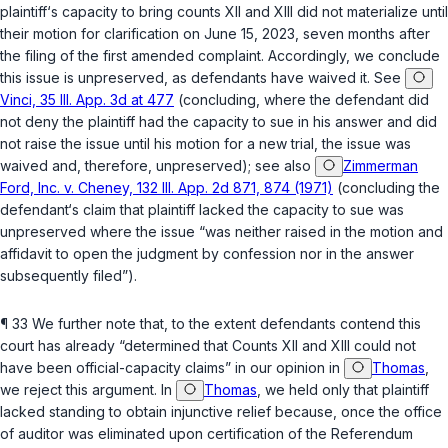
plaintiff‘s capacity to bring counts XII and XIII did not materializе until
their motion for clarification on June 15, 2023, seven months after
the filing of the first amended complaint. Accordingly, we conclude
this issue is unpreserved, as defendants have waived it. See
Vinci, 35 Ill. App. 3d at 477
(concluding, where the defendant did
not deny the plaintiff had the capacity to sue in his answer and did
not ‍‌​‌​​‌‌​​​​‌‌​‌‌​​​‌‌‌​‌​‌‌‌‌‌‌‌​‌‌​‌‌​​‌‌‌‌‌‌‌​‍raise the issue until his motion for a new trial, the issue was
waived and, therefore, unpreserved); see also
Zimmerman
Ford, Inc. v. Cheney, 132 Ill. App. 2d 871, 874 (1971)
(concluding the
defendant‘s claim that plaintiff lacked the capacity to sue was
unpreserved where the issue “was neither raised in the motion and
affidavit to open the judgment by confession nor in the answer
subsequently filed”).
¶ 33 We further note that, to the extent defendants contend this
court has already “determined that Counts XII and XIII could not
have been official-capacity claims” in our opinion in
Thomas
,
we reject this argument. In
Thomas
, we held only that plaintiff
lacked standing to obtain injunctive relief because, once the office
of auditor was eliminated upon certification of the Referendum