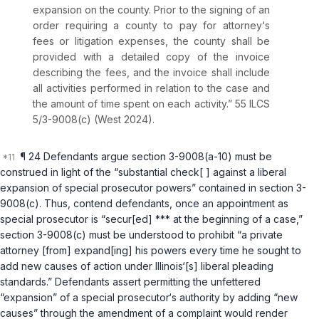
expansion on the county. Prior to the signing of an
order requiring a county to pay for attorney‘s
fees or litigation expenses, the county shall be
provided with a detailed copy of the invoice
describing the fees, and the invoice shall include
all activities performed in relation to the case and
the amount of time spent on each activity.”
55 ILCS
5/3-9008(c)
(West 2024).
¶ 24 Defendants argue
section 3-9008(a-10)
must be
construed in light of the “substantial check[ ] against a liberal
expansion of special prosecutor powers” contained in
section 3-
9008(c)
. Thus, contend defendants, once an appointment as
special prosecutor is “secur[ed] *** at the beginning of a case,”
section 3-9008(c)
must be understood to prohibit “а private
attorney [from] expand[ing] his powers every time he sought to
add new causes of action under Illinois‘[s] liberal pleading
standards.” Defendants assert permitting the unfettered
“expansion” of a special prosecutor‘s authority by adding “new
causes” through the amendment of a complaint would render