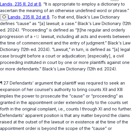
Landis, 235 Ill. 2d at 8
. “It is appropriate to employ a dictionary to
ascertain the meaning of an otherwise undеfined word or phrase.”
Landis, 235 Ill. 2d at 8
. To that end, Black‘s Law Dictionary
defines “cause” as “[a] lawsuit; a case.” Black‘s Law Dictionary (12th
ed. 2024). “Proceeding” is defined as “[t]he regular and orderly
progression of a
lawsuit, including all acts and events between
the time of commencement and the entry of judgment.” Black‘s Law
Dictionary (12th ed. 2024). “Lawsuit,” in turn, is defined as “[a] legal
case brought before a court or adjudication; [especially], a civil
proceeding instituted in court by one or more plaintiffs against one
or more defendants.” Black‘s Law Dictionary (12th ed. 2024).
¶ 27 Defendants’ argument that plaintiff was required to seek an
expansion of her counsel‘s authority to bring counts XII and XIII
implies the power to prosecute the “сause” or “proceeding” as
granted in the appointment order extended only to the counts set
forth in the original complaint,
i.e.
, counts I through XI and no further.
Defendants’ apparent position is that any matter beyond the claims
raised at the outset of the lawsuit or in existence at the time of the
appointment order is beyond the scope of the “cause” or