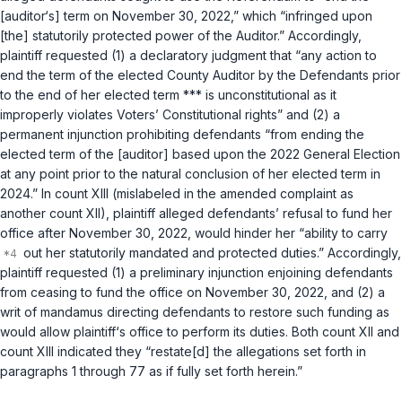
[auditor‘s] term on November 30, 2022,” which “infringed upon
[the] statutorily protected power of the Auditor.” Accordingly,
plaintiff requested (1) a declaratory judgment that “any action to
end the term of the elected County Auditor by the Defendants prior
to the end of her elected term *** is unconstitutional as it
improperly violates Voters’ Constitutional rights” and (2) a
permanent injunction prohibiting defendants “from ending the
elected term of the [auditor] based upon the 2022 General Election
at any point prior to the natural conclusion of her elected term in
2024.” In count XIII (mislabeled in the amended complaint as
another count XII), plaintiff alleged defendants’ refusal to fund her
office after November 30, 2022, would hinder her “ability to carry
out her statutorily mandated and protected duties.” Accordingly,
plaintiff requested (1) a preliminary injunction enjoining defendants
from ceasing to fund the office on November 30, 2022, and (2) a
writ of
mandamus
directing defendants to restore such funding as
would allow plaintiff‘s office to perform its duties. Both count XII and
count XIII indicated they “restate[d] the allegations set forth in
paragraphs 1 through 77 as if fully set forth herein.”