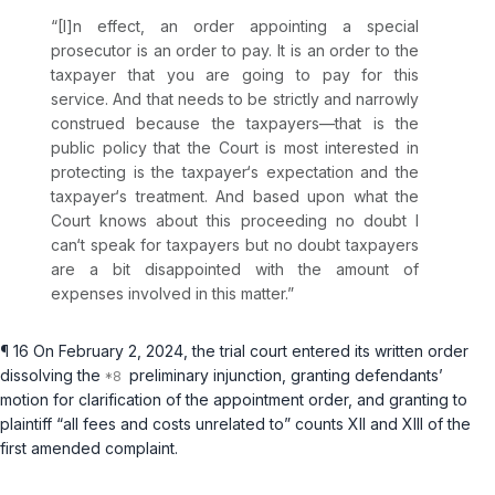
“[I]n effect, an order appointing a special
prosecutor is an order to pay. It is an order to the
taxpayer that you are going to pay for this
service. And that needs to be strictly and narrowly
construed because the taxpayers—that is the
public policy that the Court is most interested in
protecting is the taxpayer‘s expectation and the
taxpayer‘s treatment. And based upon what the
Court knows about this proceeding no doubt I
can‘t speak for taxpayers but no doubt taxpayers
are a bit disappointed with the amount of
expenses involved in this matter.”
¶ 16 On February 2, 2024, the trial court entered its written order
dissolving the
preliminary injunction, granting defendants’
motion for clarification of the appointment order, and granting to
plaintiff “all fees and costs unrelated to” counts XII and XIII of the
first amended complaint.