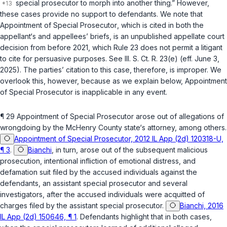
special prosecutor to morph into another thing.” However,
these cases provide no support to defendants. We note that
Appointment of Special Prosecutor
, which is cited in both the
appellant‘s and appellees’ briefs, is an unpublished appellate court
decision from before 2021, which Rule 23 does not permit a litigant
to cite for persuasive purposes. See Ill. S. Ct. R. 23(e) (eff. June 3,
2025). The parties’ citation to this case, therefore, is improper. We
overlook this, however, because as we explain below,
Appointment
of Special Prosecutor
is inapplicable in any event.
¶ 29
Appointment of Special Prosecutor
arose out of allegations of
wrongdoing by the McHenry County state‘s attorney, among others.
Appointment of Special Prosecutor, 2012 IL App (2d) 120318-U,
¶ 3
.
Bianchi
, in turn, arose out of the subsequent malicious
prosecution, intentional infliction of emotional distress, and
defamation suit filed by the accused individuals against the
defendants, an assistant special prosecutor and several
investigators, after the accused individuals were acquitted of
charges filed by the assistant special prosecutor.
Bianchi, 2016
IL App (2d) 150646, ¶ 1
. Defendants highlight that in both cases,