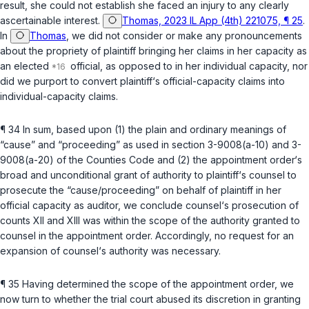
result, she could not establish she faced an injury to any clearly
ascertainable interest.
Thomas, 2023 IL App (4th) 221075, ¶ 25
.
In
Thomas
, we did not consider or make any pronouncements
about the propriety of plaintiff bringing her claims in her capacity as
an elected
official, as opposed to in her individual capacity, nor
did we purport to convert plaintiff‘s official-capacity claims into
individual-capacity claims.
¶ 34 In sum, based upon (1) the plain and ordinary meanings of
“cause” and “proceeding” as used in
section 3-9008(a-10)
and
3-
9008(a-20) of the Counties Code
and (2) the appointment order‘s
broad and unconditional grant of authority to plaintiff‘s counsel to
prosecute the “cause/proceeding” on behalf of plaintiff in her
official capacity as auditor, we conclude counsel‘s prosecution of
counts XII and XIII was within the scope of the authority granted to
counsel in the appointment order. Accordingly, no request for an
expansion of counsel‘s authority was necessary.
¶ 35 Having determined the scope of the appointment order, we
now turn to whether the trial court abused its discretion in granting