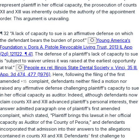
represent plaintiff in her official capacity, the prosecution of counts
XII and XIII was inherently outside the authority of the appointment
order. This argument is unavailing.
¶ 32 “A lack of capacity to sue is an affirmative defense on which
the defendant bears the burden of proof.”
Young America‘s
Foundation v. Doris A. Pistole Revocable Living Trust, 2013 IL App
(2d) 121122, ¶ 41
. The defense of a plaintiff‘s lack of capacity tо sue
is “subject to waiver unless it was raised at the earliest opportunity
at trial.”
People ex rel. Illinois State Dental Society v. Vinci, 35 Ill.
App. 3d 474, 477 (1976)
. Here, following the filing of the first
amended
complaint, defendants neither filed a motion nor
raised any affirmative defense challenging plaintiff‘s capacity to sue
in her official capacity as auditor. Indeed, although defendants now
claim counts XII and XIII advanced plaintiff‘s personal interests, their
answer
admitted
paragraph one of plaintiff‘s first amended
complaint, which stated, “Plaintiff brings this lawsuit in her official
capacity as Auditor of the County of Peoria,” and defendants
incorporated that admission into their answers to the allegations
contained in counts XII and XIII. Defendants’ first challenge to