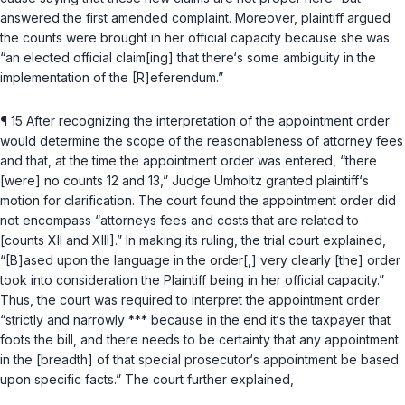
answered the first amended complaint. Moreover, plaintiff argued
the counts were brought in her official capacity because she was
“an elected official claim[ing] that there‘s some ambiguity in the
implementation of the [R]eferendum.”
¶ 15 After recognizing the interpretation of the appointment order
would determine the scope of the reasonableness of attorney fees
and that, at the time the appointment order was entered, “there
[were] no counts 12 and 13,” Judge Umholtz granted plaintiff‘s
motion for clarification. The court found the appointment order did
not encompass “attorneys fees and costs that are related to
[counts XII and XIII].” In making its ruling, the trial court explained,
“[B]ased upon the language in the order[,] very clearly [the] order
took into consideration the Plaintiff being in her official capacity.”
Thus, the court was required to interpret the appointment order
“strictly and narrowly *** because in the end it‘s the taxpayer that
foots the bill, and there needs to be certainty that any appointment
in the [breadth] of that special prosecutor‘s appointment be based
upon specific facts.” The court further explained,