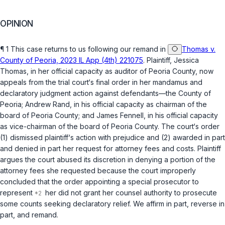
OPINION
¶ 1 This case returns to us following our remand in
Thomas v.
County of Peoria, 2023 IL App (4th) 221075
. Plaintiff, Jessica
Thomas, in her official capacity as auditor of Peoria County, now
appeals from the trial court‘s final order in her
mandamus
and
declaratory judgment action against defendants—the County of
Peoria; Andrew Rand, in his official capacity as chairman of the
board of Peoria County; and James Fennell, in his official capacity
as vice-chairman of the board of Peoria County. The court‘s order
(1) dismissed plaintiff‘s action with prejudice and (2) awarded in part
and denied in part her request for attorney fees and costs. Plaintiff
argues the court abused its discretion in denying a portion of the
attorney fees she requested because the court improperly
concluded that the order appointing a special prosecutor to
represent
her did not grant her counsel authority to prosecute
some counts seeking deсlaratory relief. We affirm in part, reverse in
part, and remand.