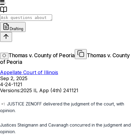
Drafting
Thomas v. County of Peoria
Thomas v. County
of Peoria
Appellate Court of Illinois
Sep 2, 2025
4-24-1121
Versions:
2025 IL App (4th) 241121
JUSTICE ZENOFF delivered the judgment of the court, with
opinion.
Justices Steigmann and Cavanagh concurred in the judgment and
opinion.