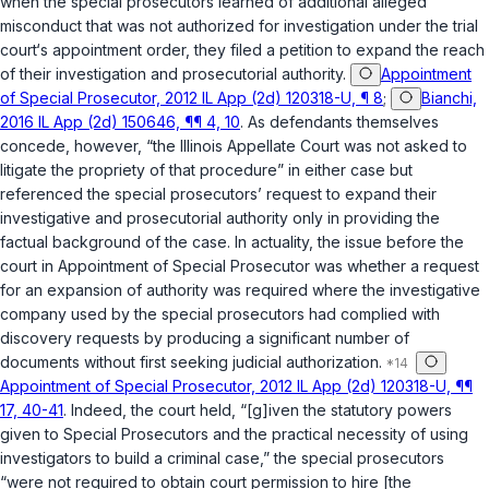
when the special prosecutors learned of additional alleged
misconduct that was not authorized for investigation under the trial
court‘s appointment order, they filed a petition to expand the reach
of their investigation and prosecutorial authority.
Appointment
of Special Prosecutor, 2012 IL App (2d) 120318-U, ¶ 8
;
Bianchi,
2016 IL App (2d) 150646, ¶¶ 4, 10
. As defendants themselves
concede, however, “the Illinois Appellate Court was not asked to
litigate the propriety of that procеdure” in either case but
referenced the special prosecutors’ request to expand their
investigative and prosecutorial authority only in providing the
factual background of the case. In actuality, the issue before the
court in
Appointment of Special Prosecutor
was whether a request
for an expansion of authority was required where the investigative
company used by the special prosecutors had complied with
discovery requests by producing a significant number of
documents without first seeking judicial authorization.
Appointment of Special Prosecutor, 2012 IL App (2d) 120318-U, ¶¶
17, 40-41
. Indeed, the court held, “[g]iven the statutory powers
given to Special Prosecutors and the practical necessity of using
investigators to build a criminal case,” the special prosecutors
“wеre not required to obtain court permission to hire [the