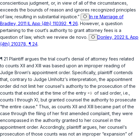
conscientious judgment, or, in view of all of the circumstances,
exceeds the bounds of reason and ignores recognized рrinciples
of law, resulting in substantial injustice.”
In re Marriage of
Bradley, 2011 IL App (4th) 110392, ¶ 26
. However, a question
pertaining to the court‘s authority to ‍‌​‌​​‌‌​​​​‌‌​‌‌​​​‌‌‌​‌​‌‌‌‌‌‌‌​‌‌​‌‌​​‌‌‌‌‌‌‌​‍grant attorney fees is a
question of law, which we review
de novo
.
Donley, 2022 IL App
(4th) 210378, ¶ 24
.
¶ 21 Plaintiff argues the trial court‘s denial of attorney fees related
to counts XII and XIII was based upon an improper reading of
Judge Brown‘s appointment order. Specifically, plaintiff contends
that, contrary to Judge Umholtz‘s interpretation, the appointment
order did not limit her counsel‘s authority to the prosecution of the
counts that existed at the time of the entry
of said order,
i.e.
,
counts I through XI, but granted counsel the authority to prosecute
“the entire cause.” Thus, as counts XII and XIII became part of the
case through the filing of her first amended comрlaint, they were
encompassed in the authority granted to her counsel in the
appointment order. Accordingly, plaintiff argues, her counsel‘s
prosecution of those counts was not an improper “expansion” of