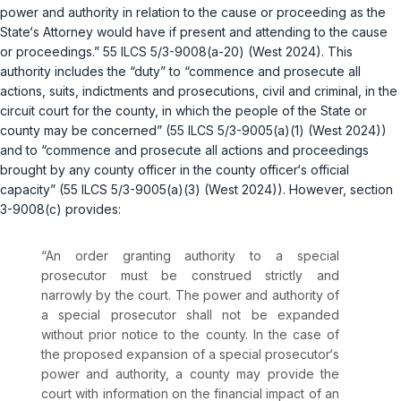
power and authority in relation to the cause or proceeding as the
State‘s Attorney would have if present and attending to the cause
or proceedings.”
55 ILCS 5/3-9008(a-20)
(West 2024). This
authority includes the “duty” to “commence and prosecute all
actions, suits, indictments and prosecutions, civil and criminal, in the
circuit court for the county, in which the people of the State or
county may be concerned” (
55 ILCS 5/3-9005(a)(1)
(West 2024))
and to “commence and prosecute all actions and proceedings
brought by any county officer in the county officer‘s official
capacity” (
55 ILCS 5/3-9005(a)(3)
(West 2024)). However,
section
3-9008(c)
provides:
“An order granting authority to a special
prosecutor must be construed strictly and
narrowly by the court. The power and authority of
a special prosecutor shall not be expanded
without prior notice to the county. In the case of
the proposed expansion of a special prosecutor‘s
power and authority, a county may provide the
court with informаtion on the financial impact of an