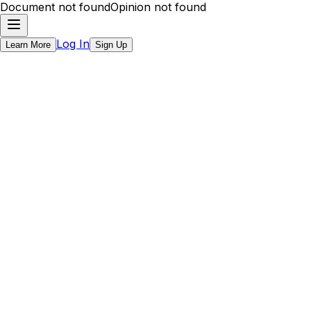
Document not found
Opinion not found
Log In
Learn More
Sign Up