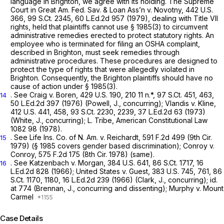
language in
Brighton, we
agree with its holding. The Supreme
Court in
Great Am. Fed. Sav. & Loan Ass’n
v.
Novotny,
442 U.S.
366
,
99 S.Ct. 2345
,
60 L.Ed.2d 957
(1979), dealing with Title VII
rights, held that plaintiffs cannot use
§ 1985(3)
to circumvent
administrative remedies erected to protect statutory rights. An
employee who is terminated for filing an OSHA complaint,
described in
Brighton,
must seek remedies through
administrative procedures. These procedures are designed to
protect the type of rights that were allegedly violated in
Brighton.
Consequently, the
Brighton
plaintiffs should have no
cause of action under
§ 1985(3)
.
. See
Craig v. Boren,
429 U.S. 190
, 210 11 n.*,
97 S.Ct. 451
, 463,
14
50 L.Ed.2d 397
(1976) (Powell, J., concurring);
Vlandis v. Kline,
412 U.S. 441
, 458,
93 S.Ct. 2230
, 2239,
37 L.Ed.2d 63
(1973)
(White, J., concurring); L. Tribe, American ‍‌‌​​‌​‌‌‌​‌​​​‌‌​​‌​‌​‌‌‌​​‌​​​​​‌​​​‌‌​​​‌‌​‌​​‍Constitutional Law
1082 98 (1978).
.
See Life Ins. Co. of N. Am.
v.
Reichardt,
591 F.2d 499
(9th Cir.
15
1979) (
§ 1985
covers gender based discrimination);
Conroy v.
Conroy,
575 F.2d 175
(8th Cir. 1978) (same).
.
See Katzenbach v. Morgan,
384 U.S. 641
,
86 S.Ct. 1717
,
16
16
L.Ed.2d 828
(1966);
United States v. Guest,
383 U.S. 745
, 761,
86
S.Ct. 1170
, 1180,
16 L.Ed.2d 239
(1966) (Clark, J., concurring);
id.
at 774 (Brennan, J., concurring and dissenting);
Murphy v. Mount
Carmel
Case Details