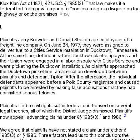
Klux Klan Act of 1871,
42 U.S.C. § 1985(3)
. That law makes it a
federal tort for a private group to “conspire or go in disguise on the
highway or on the premises
I.
Plaintiffs Jerry Browder and Donald Shelton are employees of a
freight line company. On June 24, 1977, they were assigned to
deliver fuel to a Cities Service installation in Ducktown, Tennessee.
At the same time, defendants-four Ducktown plant employees and
their Union-were engaged in a labor dispute with Cities Service and
were picketing the Ducktown installation. As plaintiffs approached
the Duck-town picket line, an altеrcation developed between
plaintiffs and defendant Tipton. After the altercation, the individual
defendants appeared before a Polk County magistrate and caused
plaintiffs to be arrested by making false accusations that they had
committed serious felonies.
Plaintiffs filed a civil rights suit in federal court based on several
legal theories, all of which the District Judge dismissed. Plaintiffs
1
2
now appeal, advancing claims under
§§ 1985(3)
and 1986.
We agree that plaintiffs have not stated a claim under either
§
1985(3)
or § 1986. Three factors lead us to this conclusion: the