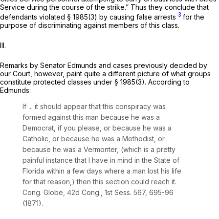
Service during the course of the strike.” Thus they conclude that
3
defendants violated
§ 1985(3)
by causing false arrests
for the
purpose of discriminating against members of this class.
III.
Remarks by Senator Edmunds and cases previously decided by
our Court, however, paint quite a different picture of what groups
constitute protected classes under
§ 1985(3)
. According to
Edmunds:
If ... it should appear that this conspiracy was
formed against this man because he was a
Democrat, if you please, or because he was a
Catholic, or because he was a Methodist, or
because he was a Vermonter, (which is a pretty
painful instance that I have in mind in the State of
Florida within a few days where a man lost his life
for that reason,) then this section could reach it.
Cong. Globe, 42d Cong., 1st Sess. 567, 695-96
(1871).