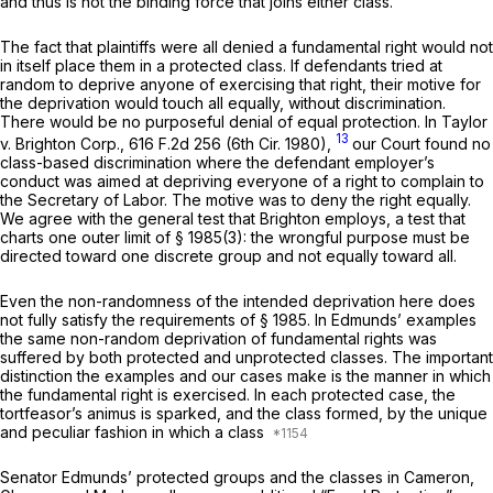
and thus is not the binding force that joins either class.
The fact that plaintiffs were all deniеd a fundamental right would not
in itself place them in a protected class. If defendants tried at
random to deprive anyone of exercising that right, their motive for
the deprivation would touch all equally, without discrimination.
There would be no purposeful denial of
equal
protection. In
Taylor
13
v. Brighton Corp.,
616 F.2d 256
(6th Cir. 1980),
our Court found no
class-based discrimination where the defendant employer’s
conduct was aimed at depriving everyone of a right to complain to
the Secretary of Labor. The motive was to deny the right equally.
We agree with the general test that
Brighton
employs, a test that
charts one outer limit of
§ 1985(3)
: the wrongful purpose must be
directed toward one discrete group and not equally toward all.
Even the non-randomness of the intended deprivation here does
not fully satisfy the requirements of
§ 1985
. In Edmunds’ examples
the same non-random deprivation of fundamental rights was
suffered by both protected and unprotected classes. The important
distinction the examples and our cases make is ‍‌‌​​‌​‌‌‌​‌​​​‌‌​​‌​‌​‌‌‌​​‌​​​​​‌​​​‌‌​​​‌‌​‌​​‍the manner in which
the fundamental right is exercised. In each protected case, the
tortfeasor’s animus is sparked, and the class formеd, by the unique
and peculiar fashion in which a class
Senator Edmunds’ protected groups and the classes in
Cameron,