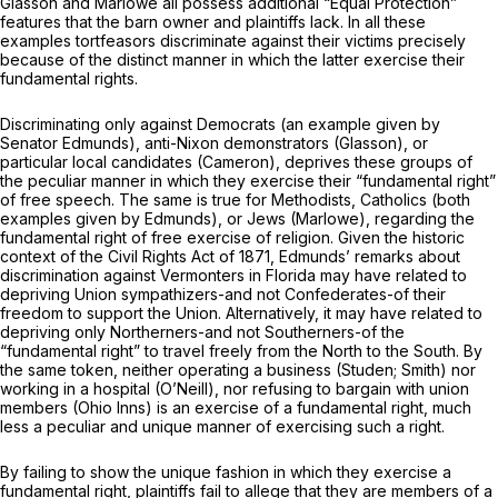
Glasson
and
Marlowe
all possess additional “Equal Protection”
features that the barn owner and plaintiffs lack. In all these
examples tortfeasors discriminate against their victims precisely
because of the distinct manner in which the latter exercise their
fundamental rights.
Discriminating only against Democrats (an example given by
Senator Edmunds), anti-Nixon demonstrators
(Glasson),
or
particular local candidates
(Cameron),
deprives these groups of
the peculiar manner in which they exercise their “fundamental right”
of free speech. The same is true for Methodists, Catholics (both
examples given by Edmunds), or Jews
(Marlowe),
regarding the
fundamental right of free exercise of religion. Given the historic
context of the Civil Rights Act of 1871, Edmunds’ remarks about
discrimination against Vermonters in Florida may have related to
depriving Union sympathizers-and not Confederates-of their
freedom to support the Union. Alternatively, it may have related to
depriving only Northerners-and not Southerners-of the
“fundamental right” to travel freely from the North to the South. By
the same token, neither operating a business
(Studen; Smith)
nor
working in a hospital
(O’Neill),
nor refusing to bargain with union
members
(Ohio Inns)
is an exercise
of
a fundamental right, much
less a peculiar and unique manner of exercising such a right.
By failing to show the unique fashion in which they exercise a
fundamental right, plaintiffs fail to allege that they are members of a