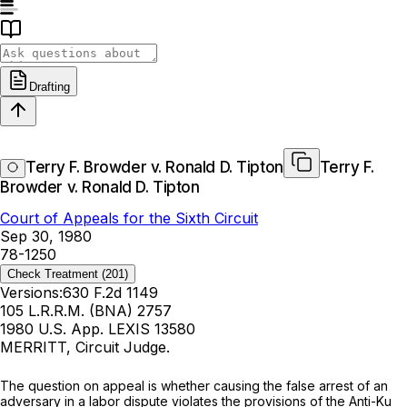
Drafting
Terry F. Browder v. Ronald D. Tipton
Terry F.
Browder v. Ronald D. Tipton
Court of Appeals for the Sixth Circuit
Sep 30, 1980
78-1250
Check Treatment
(201)
Versions:
630 F.2d 1149
105 L.R.R.M. (BNA) 2757
1980 U.S. App. LEXIS 13580
MERRITT, Circuit Judge.
Thе question on appeal is whether causing the false arrest of an
adversary in a labor dispute violates the provisions of the Anti-Ku