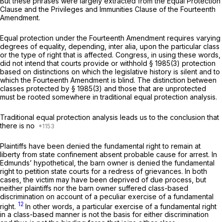
But these phrases were largely extracted from the Equal Protection
Clause and the Privileges and Immunities Clause of the Fourteenth
Amendment.
Equal protection under the Fourteenth Amendment requires varying
degrees of equality, depending,
inter alia,
upon the particular class
or the type of right that is affected. Congress, in using these words,
did not intend that courts provide or withhold
§ 1985(3)
protection
based on distinctions on which the legislative history is silent and to
which the Fourteenth Amendment is blind. The distinction between
classes protected by
§ 1985(3)
and those that are unprotected
must be rooted somewhere in traditional equal protection analysis.
Traditional equal protection analysis leads us to the conclusiоn that
there is no
Plaintiffs have been denied the fundamental right to remain at
liberty from state confinement absent probable cause for arrest. In
Edmunds’ hypothetical, the barn owner is denied the fundamental
right to petition state courts for a redress of grievancеs. In both
cases, the victim may have been deprived of due process, but
neither plaintiffs nor the barn owner suffered class-based
discrimination
on account of
a peculiar exercise of a fundamental
12
right.
In other words, a particular exercise of a fundamental right
in a class-based manner is not the basis for either discrimination