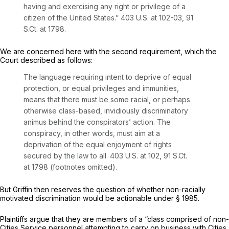
having and exercising any right or privilege of a
citizen of the United States.”
403 U.S. at 102-03
,
91
S.Ct. at 1798
.
We are concerned here with the second requirement, which the
Court described as follows:
The language requiring intent to deprive of
equal
protection, or
equal
privileges and immunities,
means that there must be some racial, or perhaps
otherwise class-based, invidiously discriminatory
animus behind the conspirators’ action. The
conspiracy, in other words, must aim at a
deprivation of the equal enjoyment of rights
secured by the law to all.
403 U.S. at 102
,
91 S.Ct.
at 1798
(footnotes omitted).
But
Griffin
then reserves the question of whether non-racially
motivated discrimination would be actionable under
§ 1985
.
Plaintiffs argue that they are members of a “class comprisеd of non-
Cities Service personnel attempting to carry ‍‌‌​​‌​‌‌‌​‌​​​‌‌​​‌​‌​‌‌‌​​‌​​​​​‌​​​‌‌​​​‌‌​‌​​‍on business with Cities