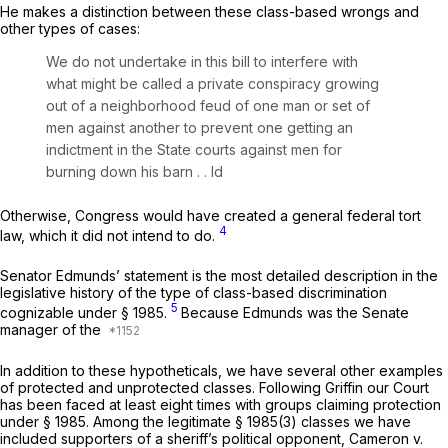
He makes a distinction between these class-based wrongs and
other types of cases:
We do not undertake in this bill to interfere with
what might be called a private conspiracy growing
out of a neighborhood feud of one man or set of
men against another to prevent one getting an
indictment in the State courts against men for
burning down his barn . .
Id
Otherwise, Congress would have created a general federal tort
4
law, which it did not intend to do.
Senator Edmunds’ statement is the most detailed description in the
legislative history of the type of class-based discrimination
5
cognizable under
§ 1985
.
Because Edmunds was the Senate
manager of the
In addition to these hypotheticals, we have several оther examples
of protected and unprotected classes. Following
Griffin
our Court
has been faced at least eight times with groups claiming protection
under
§ 1985
. Among the legitimate
§ 1985(3)
classes we have
included supporters of a sheriff’s political opponent,
Cameron
v.