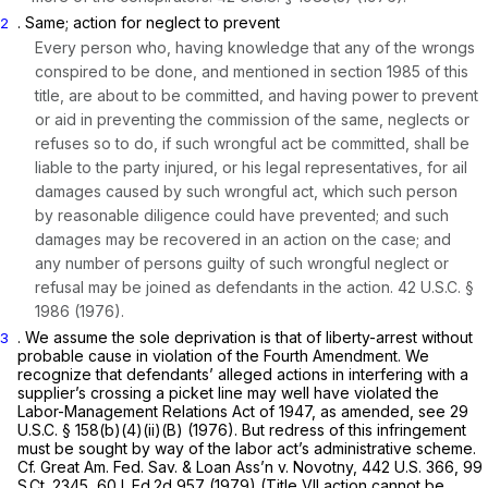
. Same; action for neglect to prevent
2
Every person who, having knowledge that any of ‍‌‌​​‌​‌‌‌​‌​​​‌‌​​‌​‌​‌‌‌​​‌​​​​​‌​​​‌‌​​​‌‌​‌​​‍the wrongs
conspired to be done, and mentioned in
section 1985
of this
title, are about to be committed, and having power to prevent
or aid in preventing the commission of the same, neglects or
refuses so to do, if such wrongful act be committed, shall be
liable to the party injured, or his legal representatives, for ail
damages caused by such wrongful act, which such person
by reasonable diligence could have prevented; and such
damages may be recovered in an action on the case; and
any number of persons guilty of such wrongful neglect or
refusal may be joined аs defendants in the action.
42 U.S.C. §
1986
(1976).
. We assume the sole deprivation is that of liberty-arrest without
3
probable cause in violation of the Fourth Amendment. We
recognize that defendants’ alleged actions in interfering with a
supplier’s crossing a picket line may well have violated the
Labor-Management Relations Act of 1947, as amended, see
29
U.S.C. § 158(b)(4)(ii)(B)
(1976). But redress оf this infringement
must be sought by way of the labor act’s administrative scheme.
Cf. Great Am. Fed. Sav. & Loan Ass’n v. Novotny,
442 U.S. 366
,
99
S.Ct. 2345
,
60 L.Ed.2d 957
(1979) (Title VII action cannot be