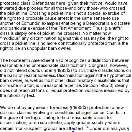
protected class. Defendants here, given their motive, would have
thwarted due process for all those-and only those-who crossed
the picket line. Crossing a picket line is not a special exercise of
the right to a probable cause arrest in the same sense-to use
another of Edmunds’ examples-that being a Democrat is a discrete
and particular exercise of the First Amendment. Thus, plaintiffs’
class is simply one of picket line crossers. No matter how
“invidious” any discrimination against this class may be, the right to
cross a picket line is no more
constitutionally
protected than is the
right to be an unpopular barn owner.
The Fourteenth Amendment also recognizes a distinction between
reasonable and unreasonаble classifications. Congress, however,
did not intend courts under
§ 1985(3)
to scrutinize classifications on
the basis of reasonableness. Discrimination against the hypothetical
barn owner, as well as most other discriminatory classifications that
culminate in a tort, is unreasonable
per se.
Section 1985(3)
clearly
does not reach all torts or equal protection violations measured by
the rationality test.
We do not by any means foreclose
§ 1985(3)
protection to new
classes, classes evolving in constitutional significance. Courts, in
the guise of finding or failing to find reasonable bases for
discrimination, often
sub silentio,
apply greater scrutiny where
14
certain “non-suspect” groups are affected.
Under our analysis
§