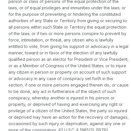
person or class of persons of the equal protection of the
laws, or of equal privileges and immunities under the laws; or
for the purpose of preventing or hindering the constituted
authorities of any Statе or Territory from giving or securing to
all persons within such State or Territory the equal protection
of the laws; or if two or more persons conspire to prevent by
force, intimidation, or threat, any citizen who is lawfully
entitled to vote, from giving his support or advocacy in a legal
manner, toward or in favor of the election of any lawfully
qualifiеd person as an elector for President or Vice President,
or as a Member of Congress of the United States; or to injure
any citizen in person or property on account of such support
or advocacy in any case of conspiracy set forth in this
section, if one or more persons engaged therein do, or cause
to be done, any act in furtherance of the object of such
conspiracy, whereby another is injured in his person or
property, or deprived of having and exercising any right or
privilege of a citizen of the United States, the party so injured
or deprived may have an action for the recovery of damages,
occasioned by such injury or deprivation, against any one or
more of the conspirators.
42 U.S.C. § 1985(3)
(1976).