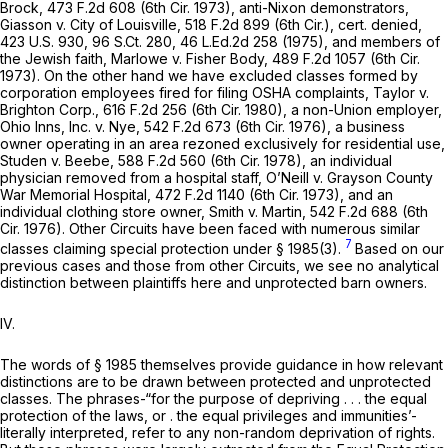
Brock,
473 F.2d 608
(6th Cir. 1973), anti-Nixon demonstrators,
Giasson
v.
City of Louisville,
518 F.2d 899
(6th Cir.),
cert. denied,
423 U.S. 930
,
96 S.Ct. 280
,
46 L.Ed.2d 258
(1975), and members of
the Jewish faith,
Marlowe v. Fisher Body,
489 F.2d 1057
(6th Cir.
1973). On the other hand we have excluded classes formed by
corporation employees fired for filing OSHA complaints,
Taylor v.
Brighton Corp.,
616 F.2d 256
(6th Cir. 1980), a non-Union employer,
Ohio Inns, Inc.
v.
Nye,
542 F.2d 673
(6th Cir. 1976), a business
owner operating in an area rezoned exclusively for residential use,
Studen v. Beebe,
588 F.2d 560
(6th Cir. 1978), an individual
physician removed from a hospital staff,
O’Neill v. Grayson County
War Memorial Hospital,
472 F.2d 1140
(6th Cir. 1973), and an
individual clothing store owner,
Smith
v.
Martin,
542 F.2d 688
(6th
Cir. 1976). Other Circuits have been faced with numerous similar
7
classes claiming special protection under
§ 1985(3)
.
Based on our
previous cases and those from other Circuits, we see no analytical
distinction between plaintiffs here and unprotected barn owners.
IV.
The words of
§ 1985
themselves provide guidance in how relevant
distinctions are to be drawn between protected ‍‌‌​​‌​‌‌‌​‌​​​‌‌​​‌​‌​‌‌‌​​‌​​​​​‌​​​‌‌​​​‌‌​‌​​‍and unprotected
classes. The phrases-“for the purpose of depriving . . . the
equal
protection of the laws, or . the
equal
privileges and immunities’-
literally interpreted, refer to any non-random deprivation оf rights.