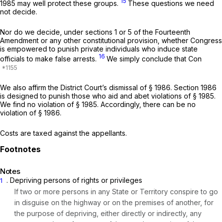
15
1985
may well protect these groups.
These questions we need
not decide.
Nor do we decide, under sections 1 or 5 of the Fourteenth
Amendment or any other constitutional provision, whether Congress
is empowered to punish private individuals who induce state
16
officials to make false arrests.
We simply conclude that Con
We also affirm the District Court’s dismissal of § 1986. Section 1986
is designed to punish those who aid and abet violations of
§ 1985
.
We find no violation of
§ 1985
. Accordingly, there can be no
violation of § 1986.
Costs are taxed against the appellants.
Notes
. Depriving persons of rights or privileges
1
If two or more persons in any State or Territory conspire to go
in disguise on the highway or on the premises of another, for
the purpose of depriving, either directly or indirectly, any