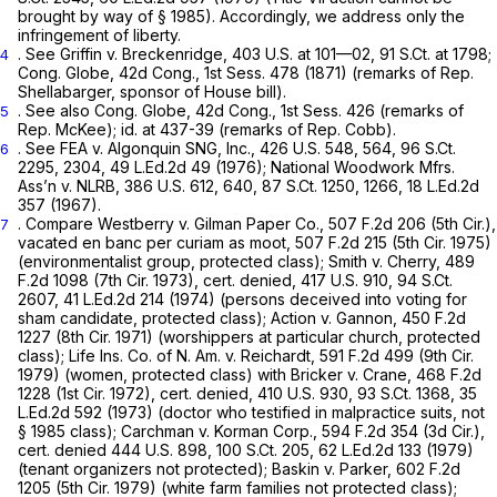
brought by way of
§ 1985
). Accordingly, we address only the
infringement of liberty.
.
See Griffin v. Breckenridge,
403 U.S. at
101—02,
91 S.Ct. at 1798
;
4
Cong. Globe, 42d Cong., 1st Sess. 478 (1871) (remarks of Rep.
Shellabarger, sponsor of House bill).
.
See also
Cong. Globe, 42d Cong., 1st Sess. 426 (remarks of
5
Rep. McKee);
id.
at 437-39 (remarks of Rep. Cobb).
.
See FEA
v.
Algonquin SNG, Inc.,
426 U.S. 548
, 564,
96 S.Ct.
6
2295
, 2304,
49 L.Ed.2d 49
(1976);
National Woodwork Mfrs.
Ass’n v. NLRB,
386 U.S. 612
, 640,
87 S.Ct. 1250
, 1266,
18 L.Ed.2d
357
(1967).
.
Compare Westberry
v.
Gilman Paper Co.,
507 F.2d 206
(5th Cir.),
7
vacated en banc per curiam as moot,
507 F.2d 215
(5th Cir. 1975)
(environmentalist group, protected class);
Smith v. Cherry,
489
F.2d 1098
(7th Cir. 1973),
cert. denied,
417 U.S. 910
,
94 S.Ct.
2607
,
41 L.Ed.2d 214
(1974) (persons deceived into voting for
sham candidate, protected class);
Action v. Gannon, 450
F.2d
1227 (8th Cir. 1971) (worshippers at particular church, protected
class);
Life Ins. Co. of N. Am. v. Reichardt,
591 F.2d 499
(9th Cir.
1979) (women, protected class)
with Bricker v. Crane,
468 F.2d
1228
(1st Cir. 1972),
cert. denied,
410 U.S. 930
,
93 S.Ct. 1368
,
35
L.Ed.2d 592
(1973) (doctor who testified in malpractice suits, not
§ 1985
class);
Carchman
v.
Korman Corp.,
594 F.2d 354
(3d Cir.),
cert. denied
444 U.S. 898
,
100 S.Ct. 205
,
62 L.Ed.2d 133
(1979)
(tenant organizers not protected);
Baskin v. Parker,
602 F.2d
1205
(5th Cir. 1979) (white farm families not protected class);