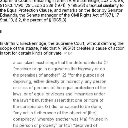
Supreme Court’s reasoning in
Griffin v. Breckenridge,
403 U.S. 88
,
91 S.Ct. 1790
,
29 L.Ed.2d 338
(1971);
§ 1985(3)
’s textual similarity to
the Equal Protection Clause; and remarks on the floor by Senator
Edmunds, the Senate manager of the Civil Rights Act оf 1871, 17
Stat. 13, § 2, the parent of
§ 1985(3)
.
II.
In
Griffin v. Breckenridge,
the Supreme Court, without defining the
scope of the statute, held that
§ 1985(3)
creates a cause of action
in tort for certain kinds of private
a complaint must allege that the defendants did (1)
“conspire or go in disguise on the highway or on
the premises оf another” (2) “for the purpose of
depriving, either directly or indirectly, any person
or class of persons of the equal protection of the
laws, or of equal privileges and immunities under
the laws.” It must then assert that one or more of
the conspirators (3) did, or caused to be done,
“any act in furtherance of the object of [the]
cоnspiracy,” whereby another was (4a) “injured in
his person or property” or (4b) “deprived of