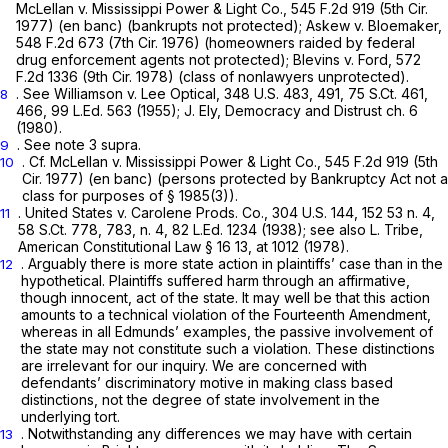
McLellan v. Mississippi Power & Light Co.,
545 F.2d 919
(5th Cir.
1977) (en banc) (bankrupts not protected);
Askew v. Bloemaker,
548 F.2d 673
(7th Cir. 1976) (homeowners raided by federal
drug enforcement agents not protected);
Blevins v. Ford,
572
F.2d 1336
(9th Cir. 1978) (class of nonlawyers unprotected).
. See
Williamson
v.
Lee Optical,
348 U.S. 483
, 491,
75 S.Ct. 461
,
8
466,
99 L.Ed. 563
(1955); J. Ely, Democracy and Distrust ch. 6
(1980).
.
See
note 3
supra.
9
.
Cf. McLellan v. Mississippi Power & Light Co.,
545 F.2d 919
(5th
10
Cir. 1977) (en banc) (persons protected by Bankruptcy Act not a
class for purposes of
§ 1985(3)
).
.
United States v. Carolene Prods. Co.,
304 U.S. 144
, 152 53 n. 4,
11
58 S.Ct. 778
, 783, n. 4,
82 L.Ed. 1234
(1938);
see also
L. Tribe,
American Constitutional Law § 16 13, at 1012 (1978).
. Arguably there is more state action in plaintiffs’ case than in the
12
hypothetical. Plaintiffs suffered harm through an affirmаtive,
though innocent, act of the state. It may well be that this action
amounts to a technical violation of the Fourteenth Amendment,
whereas in all Edmunds’ examples, the passive involvement of
the state may not constitute such a violation. These distinctions
are irrelevant for our inquiry. We are concerned with
defendants’ discriminatory motive in making class based
distinctions, not the degree of state involvement in the
underlying tort.
. Notwithstanding any differences we may have with certain
13