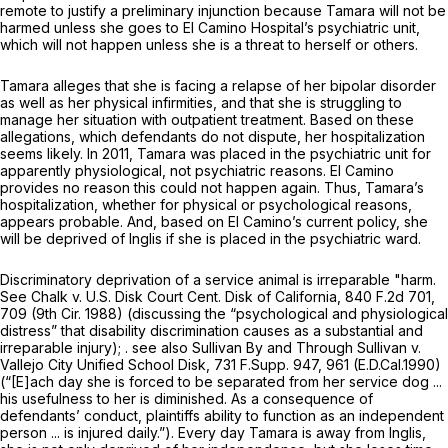
remote to justify a preliminary injunction because Tamara will not be
harmed
unless
she goes to El Camino Hospital’s psychiatric unit,
which will not happen unless she is a threat to herself or others.
Tamara alleges that she is facing a relapse of her bipolar disorder
as well as her physical infirmities, and that she is struggling to
manage her situation with outpatient treatment. Based on these
allegations, which defendants do not dispute, her hospitalization
seems likely. In 2011, Tamara was placed in the psychiatric unit for
apparently physiological, not psychiatric reasons. El Camino
provides no reason this could not happen again. Thus, Tamara’s
hospitalization, whether for physical or psychological reasons,
appears probable. And, based on El Camino’s current policy, she
will be deprived of Inglis if she is placed in the psychiatric ward.
Discriminatory deprivation of a service animal is irreparable "harm.
See Chalk v. U.S. Disk Court Cent. Disk of California,
840 F.2d 701
,
709 (9th Cir. 1988) (discussing the “psychological and physiological
distress” that disability discrimination causes as a substantial and
irreparable injury); .
see also Sullivan By and Through Sullivan v.
Vallejo City Unified School Disk,
731 F.Supp. 947
, 961 (E.D.Cal.1990)
(“[E]ach day she is forced to be separated from her service dog ...
his usefulness to her is diminished. As a consequence of
defendants’ conduct, plaintiffs ability to function as an independent
person ... is injured daily.”). Every day Tamara is away from Inglis,