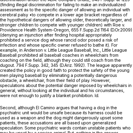
(finding illegal discrimination for failing to make an individualized
assessment as to the specific danger of allowing an individual with
cerebral palsy •to compete in a lower age bracket regardless of
the hypothetical dangers of allowing older, theoretically larger, and
stronger children to compete with younger children)
with Roe v.
Providence Health System-Oregon,
655 F.Supp.2d 1164
(D.Or.2009)
(denying an injunction after finding hospital appropriately
prohibited
a
service dog whose rancid odor posed a risk of
infection and whose specific owner refused to bathe it). For
example, in
Anderson v. Little League Baseball, Inc.,
Little League
Baseball prohibited all baseball coaches in wheelchairs from
coaching on the field, although they could still coach from the
dugout.
794 F.Supp. 342
, 345 (D.Ariz. 1992). The league apparently
created the policy in good faith to protect the safety of the young
men playing baseball by eliminating a potentially dangerous
obstacle, a wheelchair, from their field of play. However,
speculations about the potential danger imposed by wheelchairs in
general, without looking at the individual and his circumstances,
were not enough to justify a blanket prohibition.
Id.
Second, although El Camino argues that having a dog in the
psychiatric unit would be unsafe because its harness could be
used as a weapon and the dog might dangerously upset some
patients, these accusations are all based upon generalized
speculation. Some psychiatric wards contain unstable patients who
may be upset by a service animal. But, nothing in the answer,