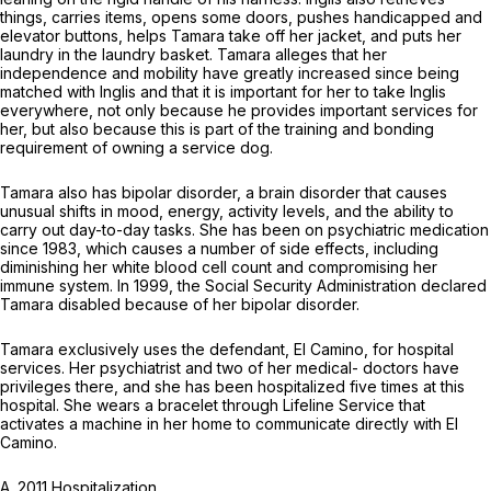
things, carries items, opens some doors, pushes handicapped and
elevator buttons, helps Tamara take off her jacket, and puts her
laundry in the laundry basket. Tamara alleges that her
independence and mobility have greatly increased since being
matched with Inglis and that it is important for her to take Inglis
everywhere, not only because he provides important services for
her, but also because this is part of the training and bonding
requirement of owning a service dog.
Tamara also has bipolar disorder, a brain disorder that causes
unusual shifts in mood, energy, activity levels, and the ability to
carry out day-to-day tasks. She has been on psychiatric medication
since 1983, which causes a number of side effects, including
diminishing her white blood cell count and compromising her
immune system. In 1999, the Social Security Administration declared
Tamara disabled because of her bipolar disorder.
Tamara exclusively uses the defendant, El Camino, for hospital
services. Her psychiatrist and two of her medical- doctors have
privileges there, and she has been hospitalized five times at this
hospital. She wears a bracelet through Lifeline Service that
activates a machine in her home to communicate directly with El
Camino.
A. 2011 Hospitalization