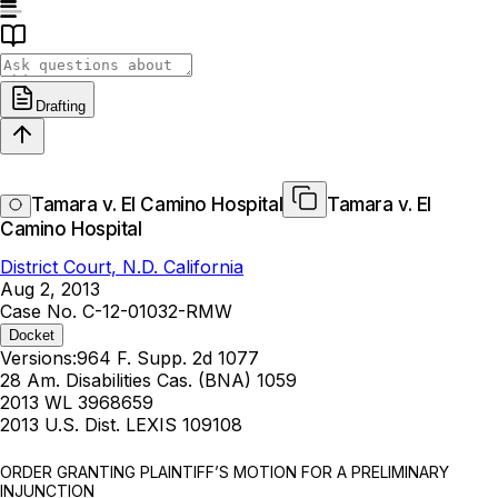
Drafting
Tamara v. El Camino Hospital
Tamara v. El
Camino Hospital
District Court, N.D. California
Aug 2, 2013
Case No. C-12-01032-RMW
Docket
Versions:
964 F. Supp. 2d 1077
28 Am. Disabilities Cas. (BNA) 1059
2013 WL 3968659
2013 U.S. Dist. LEXIS 109108
ORDER GRANTING PLAINTIFF’S MOTION FOR A PRELIMINARY
INJUNCTION