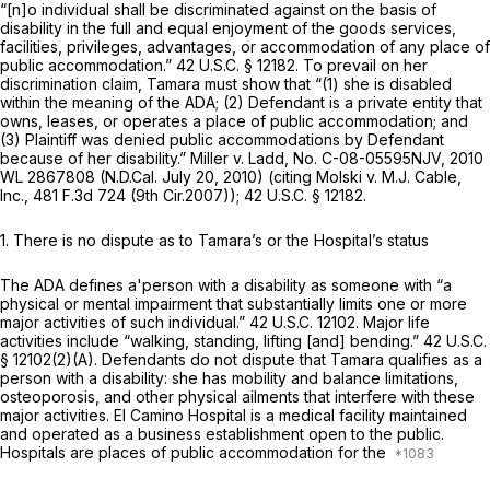
“[n]o individual shall be discriminated against on the basis of
disability in the full and equal enjoyment of the goods services,
facilities, privileges, advantages, or accommodation of any place of
public accommodation.”
42 U.S.C. § 12182
. To prevail on her
discrimination claim, Tamara must show that “(1) she is disabled
within the meaning of the ADA; (2) Defendant is a private entity that
owns, leases, or operates a place of public accommodation; and
(3) Plaintiff was denied public accommodations by Defendant
because of her disability.”
Miller v. Ladd,
No. C-08-05595NJV,
2010
WL 2867808
(N.D.Cal. July 20, 2010) (citing
Molski v. M.J. Cable,
Inc.,
481 F.3d 724
(9th Cir.2007));
42 U.S.C. § 12182
.
1. There is no dispute as to Tamara’s or the Hospital’s status
The ADA defines a'person with a disability as someone with “a
physical or mental impairment that substantially limits one or more
major activities of such individual.” 42 U.S.C. 12102. Major life
activities include “walking, standing, lifting [and] bending.”
42 U.S.C.
§ 12102(2)(A)
. Defendants do not dispute that Tamara qualifies as a
person with a disability: she has mobility and balance limitations,
osteoporosis, and other physical ailments that interfere with these
major activities. El Camino Hospital is a medical facility maintained
and operated as a business establishment open to the public.
Hospitals are places of public accommodation for the