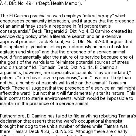
A 4, Dkt. No. 49-1 (“Dept. Health Memo”).
The El Camino psychiatric ward employs “milieu therapy” which
encourages community interaction, and it argues that the presence
of an animal “may spark a response in [a] patient that is
consequential.” Deck Fitzgerald 2, Dkt. No 4. El Camino created its
service dog policy after a literature search and an extensive
approval process. Deck Bukunt, Ex. C, Dkt. No. 42-3. It argues that
the inpatient psychiatric setting is “notoriously an area of risk for
agitation and stress” and that the presence of a service animal
would fundamentally alter the nature of its service because one of
the goals of the wards is to “eliminate potential sources of stress
and disruption.”
Id.;
Tomasini Deck, Dkt. No. 44. El Camino’s
arguments, however, are speculative: patients “may be sedated,”
patients “often have severe psychosis,” and “it is more likely than
not that a number of patients will fixate on the animal.” Tomasini
Deck These all suggest that the presence of a service animal might
affect the ward, but not that it will fundamentally alter its nature. This
is in contrast to sterile environments, which would be impossible to
maintain in the presence of a service animal.
Furthermore, El Camino has failed to file anything rebutting Tamara’s
declaration that asserts that the ward’s occupational therapist
brought her dog to the unit a number of times while Tamara was
there. Tamara Deck ¶ 33, Dkt. No. 30. Although there are clearly