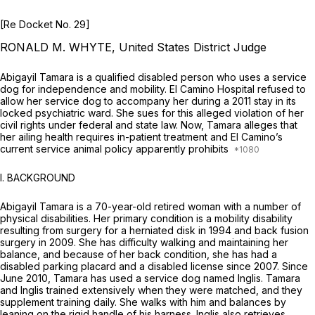
[Re Docket No. 29]
RONALD M. WHYTE, United States District Judge
Abigayil Tamara is a qualified disabled person who uses a service
dog for independence and mobility. El Camino Hospital refused to
allow her service dog to accompany her during a 2011 stay in its
locked psychiatric ward. She sues for this alleged violation of her
civil rights under federal and state law. Now, Tamara alleges that
her ailing health requires in-patient treatment and El Camino’s
current service animal policy apparently prohibits
I. BACKGROUND
Abigayil Tamara is a 70-year-old retired woman with a number of
physical disabilities. Her primary condition is a mobility disability
resulting from surgery for a herniated disk in 1994 and back fusion
surgery in 2009. She has difficulty walking and maintaining her
balance, and because of her back condition, she has had a
disabled parking placard and a disabled license since 2007. Since
June 2010, Tamara has used a service dog named Inglis. Tamara
and Inglis trained extensively when they were matched, and they
supplement training daily. She walks with him and balances by
leaning on the rigid handle of his harness. Inglis also retrieves