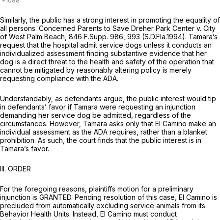
Similarly, the public has a strong interest in promoting the equality of
all persons.
Concerned Parents to Save Dreher Park Center v. City
of West Palm Beach,
846 F.Supp. 986
, 993 (S.D.Fla.1994). Tamara’s
request that the hospital admit service dogs unless it conducts an
individualized assessment finding substantive evidence that her
dog is a direct threat to the health and safety of the operation that
cannot be mitigated by reasonably altering policy is merely
requesting compliance with the ADA.
Understandably, as defendants argue, the public interest would tip
in defendants’ favor if Tamara were requesting an injunction
demanding her service dog be admitted, regardless of the
circumstances. However, Tamara asks only that El Camino make an
individual assessment as the ADA requires, rather than a blanket
prohibition. As such, the court finds that the public interest is in
Tamara’s favor.
III. ORDER
For the foregoing reasons, plaintiffs motion for a preliminary
injunction is GRANTED. Pending resolution of this case, El Camino is
precluded from automatically excluding service animals from its
Behavior Health Units. Instead, El Camino must conduct