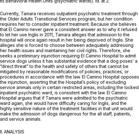
its Behavioral Health Units (psychiatric wards).
Id.
at 2.
Currently, Tamara receives outpatient psychiatric treatment through
the Older Adults Transitional Services program, but her condition
requires her to consider inpatient treatment. Because she believes
that El Camino never gave a consistent answer as to why it refused
to let her use Inglis in 2011, Tamara alleges that admission to the
hospital will once again result in her being deprived of Inglis. She
alleges she is forced to choose between adequately addressing
her health issues and maintaining her civil rights. Therefore, she
seeks a preliminary injunction requiring El Camino Hospital to admit
service dogs unless it has substantial evidence that a dog poses’ a
“direct threat” to the health and safety of others that cannot be
mitigated by reasonable modifications of policies, practices, or
procedures in accordance with the law. El Camino Hospital opposes
the injunction, asserting that the Hospital’s policy of excluding
service animals only in certain restricted areas, including the locked
inpatient psychiatric ward, is consistent with the law. El Camino
Hospital argues that if Tamara were admitted to the psychiatric
ward again, she would have difficulty caring for Inglis, and the
highly sensitive nature of the treatment facilities in that unit would
make the admission of dogs dangerous for the all staff, patients,
and service animals.
II. ANALYSIS