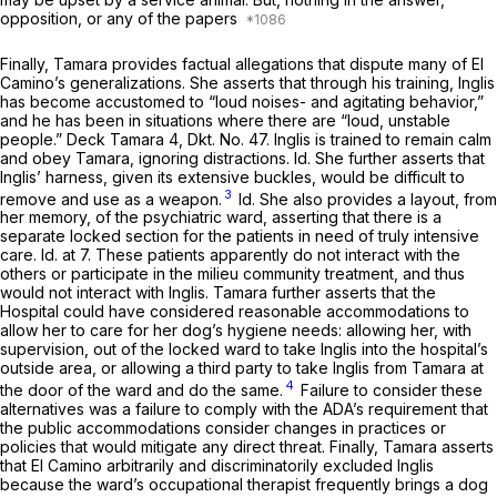
opposition, or any of the papers
Finally, Tamara provides factual allegations that dispute many of El
Camino’s generalizations. She asserts that through his training, Inglis
has become accustomed to “loud noises- and agitating behavior,”
and he has been in situations where there are “loud, unstable
people.” Deck Tamara 4, Dkt. No. 47. Inglis is trained to remain calm
and obey Tamara, ignoring distractions.
Id.
She further asserts that
Inglis’ harness, given its extensive buckles, would be difficult to
3
remove and use as a weapon.
Id.
She also provides a layout, from
her memory, of the psychiatric ward, asserting that there is a
separate locked section for the patients in need of truly intensive
care.
Id.
at 7. These patients apparently do not interact with the
others or participate in the milieu community treatment, and thus
would not interact with Inglis. Tamara further asserts that the
Hospital could have considered reasonable accommodations to
allow her to care for her dog’s hygiene needs: allowing her, with
supervision, out of the locked ward to take Inglis into the hospital’s
outside area, or allowing a third party to take Inglis from Tamara at
4
the door of the ward and do the same.
Failure to consider these
alternatives was a failure to comply with the ADA’s requirement that
the public accommodations consider changes in practices or
policies that would mitigate any direct threat. Finally, Tamara asserts
that El Camino arbitrarily and discriminatorily excluded Inglis
because the ward’s occupational therapist frequently brings a dog