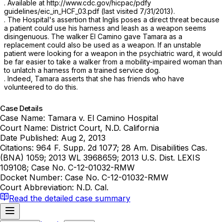
. Available at http://www.cdc.gov/hicpac/pdfy
guidelines/eic_in_HCF_03.pdf (last visited 7/31/2013).
. The Hospital's assertion that Inglis poses a direct threat because
a patient could use his harness and leash as a weapon seems
disingenuous. The walker El Camino gave Tamara as a
replacement could also be used as a weapon. If an unstable
patient were looking for a weapon in the psychiatric ward, it would
be far easier to take a walker from a mobility-impaired woman than
to unlatch a harness from a trained service dog.
. Indeed, Tamara asserts that she has friends who have
volunteered to do this.
Case Details
Case Name:
Tamara v. El Camino Hospital
Court Name:
District Court, N.D. California
Date Published:
Aug 2, 2013
Citations:
964 F. Supp. 2d 1077; 28 Am. Disabilities Cas.
(BNA) 1059; 2013 WL 3968659; 2013 U.S. Dist. LEXIS
109108; Case No. C-12-01032-RMW
Docket Number:
Case No. C-12-01032-RMW
Court Abbreviation:
N.D. Cal.
Read the detailed case summary