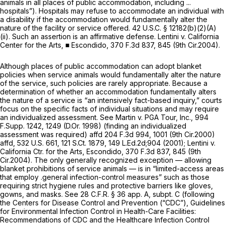
animals in all places of public accommodation, including ...
hospitals”). Hospitals may refuse to accommodate an individual with
a disability if the accommodation would fundamentally alter the
nature of the facility or service offered.
42 U.S.C. § 12182(b)(2)(A)
(ii)
. Such an assertion is an affirmative defense.
Lentini v. California
Center for the Arts,
■
Escondido,
370 F.3d 837
, 845 (9th Cir.2004).
Although places of public accommodation can adopt blanket
policies when service animals would fundamentally alter the nature
of the service, such policies are rarely appropriate. Because a
determination of whether an accommodation fundamentally alters
the nature of a service is “an intensively fact-based inquiry,” courts
focus on the specific facts of individual situations and may require
an individualized assessment.
See Martin v. PGA Tour, Inc.,
994
F.Supp. 1242
, 1249 (D.Or. 1998) (finding an individualized
assessment was required)
affd
204 F.3d 994
, 1001 (9th Cir.2000)
affd,
532 U.S. 661
,
121 S.Ct. 1879
, 149 L.Ed.2d;904 (2001);
Lentini v.
California Ctr. for the Arts, Escondido,
370 F.3d 837
, 845 (9th
Cir.2004). The only generally recognized exception — allowing
blanket prohibitions of service animals — is in “limited-access areas
that employ .general infection-control measures” such as those
requiring strict hygiene rules and protective barriers like gloves,
gowns, and masks.
See
28 C.F.R. § 36
app. A, subpt. C (following
the Centers for Disease Control and Prevention (“CDC”), Guidelines
for Environmental Infection Control in Health-Care Facilities:
Recommendations of CDC and the Healthcare Infection Control