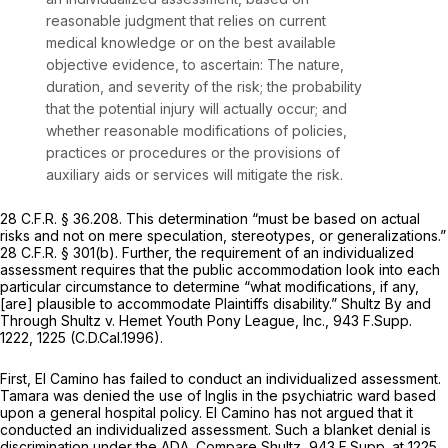
reasonable judgment that relies on current
medical knowledge or on the best available
objective evidence, to ascertain: The nature,
duration, and severity of the risk; the probability
that the potential injury will actually occur; and
whether reasonable modifications of policies,
practices or procedures or the provisions of
auxiliary aids or services will mitigate the risk.
28 C.F.R. § 36.208
. This determination “must be based on actual
risks and not on mere speculation, stereotypes, or generalizations.”
28 C.F.R. § 301(b)
. Further, the requirement of an
individualized
assessment requires that the public accommodation look into each
particular circumstance to determine “what modifications, if any,
[are] plausible to accommodate Plaintiffs disability.”
Shultz By and
Through Shultz v. Hemet Youth Pony League, Inc.,
943 F.Supp.
1222
, 1225 (C.D.Cal.1996).
First, El Camino has failed to conduct an individualized assessment.
Tamara was denied the use of Inglis in the psychiatric ward based
upon a general hospital policy. El Camino has not argued that it
conducted an individualized assessment. Such a blanket denial is
discrimination under the ADA.
Compare Shultz,
943 F.Supp. at 1225