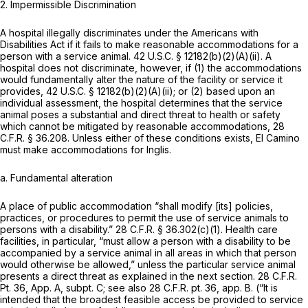
2. Impermissible Discrimination
A hospital illegally discriminates under the Americans with
Disabilities Act if it fails to make reasonable accommodations for a
person with a service animal.
42 U.S.C. § 12182(b)(2)(A)(ii)
. A
hospital does not discriminate, however, if (1) the accommodations
would fundamentally alter the nature of the facility or service it
provides,
42 U.S.C. § 12182(b)(2)(A)(ii)
; or (2) based upon an
individual assessment, the hospital determines that the service
animal poses a substantial and direct threat to health or safety
which cannot be mitigated by reasonable accommodations,
28
C.F.R. § 36.208
. Unless either of these conditions exists, El Camino
must make accommodations for Inglis.
a. Fundamental alteration
A place of public accommodation “shall modify [its] policies,
practices, or procedures to permit the use of service animals to
persons with a disability.”
28 C.F.R. § 36.302(c)(1)
. Health care
facilities, in particular, “must allow a person with a disability to be
accompanied by a service animal in all areas in which that person
would otherwise be allowed,” unless the particular service animal
presents a direct threat as explained in the next section. 28 C.F.R.
Pt. 36, App. A, subpt. C; see
also
28 C.F.R. pt. 36, app. B. (“It is
intended that the broadest feasible access be provided to service