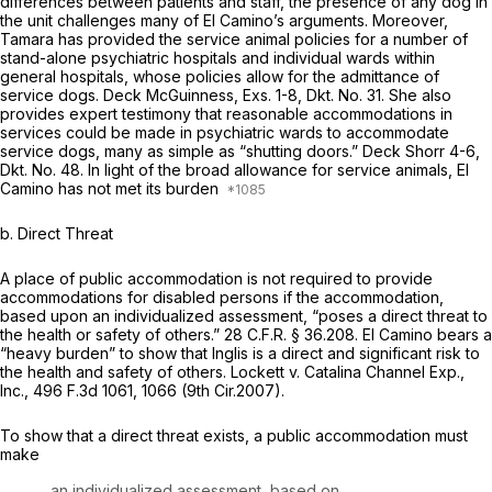
differences between patients and staff, the presence of any dog in
the unit challenges many of El Camino’s arguments. Moreover,
Tamara has provided the service animal policies for a number of
stand-alone psychiatric hospitals and individual wards within
general hospitals, whose policies allow for the admittance of
service dogs. Deck McGuinness, Exs. 1-8, Dkt. No. 31. She also
provides expert testimony that reasonable accommodations in
services could be made in psychiatric wards to accommodate
service dogs, many as simple as “shutting doors.” Deck Shorr 4-6,
Dkt. No. 48. In light of the broad allowance for service animals, El
Camino has not met its burden
b. Direct Threat
A place of public accommodation is not required to provide
accommodations for disabled persons if the accommodation,
based upon an individualized assessment, “poses a direct threat to
the health or safety of others.”
28 C.F.R. § 36.208
. El Camino bears a
“heavy burden” to show that Inglis is a direct and significant risk to
the health and safety of others.
Lockett v. Catalina Channel Exp.,
Inc.,
496 F.3d 1061
, 1066 (9th Cir.2007).
To show that a direct threat exists, a public accommodation must
make
an individualized assessment, based on