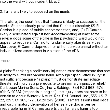
into the ward without incident.
Id.
at 2.
3. Tamara is likely to succeed on the merits
Therefore, the court finds that Tamara is likely to succeed on the
merits. She has clearly provided that (1) she is disabled; (2) El
Camino is a place of public accommodation; and, (3) El Camino
likely discriminated against her. Accommodating at least some
service dogs some of the time in the psychiatric ward would not
appear to require El Camino to fundamentally alter its services.
Moreover, El Camino deprived her of her service animal without an
individualized assessment in violation of the ADA.
A plaintiff seeking a preliminary injunction must demonstrate that she
is likely to suffer irreparable harm. Although “speculative injury” is
not sufficient because “a plaintiff must
demonstrate
immediate
threatened injury as a prerequisite to preliminary injunctive relief,”
Caribbean Marine Sens. Co., Inc. v. Baldrige,
844 F.2d 668
, 674
(9th Cir.1988) (emphasis in original), the injury does not have to be
certain to occur.
Winter v. Natural Res. Def. Council, Inc.,
555 U.S. 7
,
22,
129 S.Ct. 365
,
172 L.Ed.2d 249
(2008). Tamara asserts that illegal
and discriminatory deprivation of her service dog is
per se
irreparable harm. El Camino asserts that Tamara’s harm is too