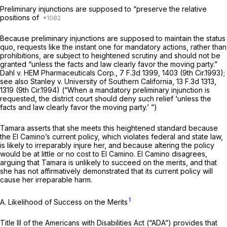
Preliminary injunctions are supposed to “preserve the relative
positions of
Because preliminary injunctions are supposed to maintain the status
quo, requests like the instant one for mandatory actions, rather than
prohibitions, are subject to heightened scrutiny and should not be
granted “unless the facts and law clearly favor the moving party.”
Dahl v. HEM Pharmaceuticals Corp.,
7 F.3d 1399
, 1403 (9th Cir.1993);
see also Stanley v. University of Southern California,
13 F.3d 1313
,
1319 (9th Cir.1994) (“When a mandatory preliminary injunction is
requested, the district court should deny such relief ‘unless the
facts and law clearly favor the moving party.’ ”)
Tamara asserts that she meets this heightened standard because
the El Camino’s current policy, which violates federal and state law,
is likely to irreparably injure her, and because altering the policy
would be at little or no cost to El Camino. El Camino disagrees,
arguing that Tamara is unlikely to succeed on the merits, and that
she has not affirmatively demonstrated that its current policy will
cause her irreparable harm.
1
A. Likelihood of Success on the Merits
Title III of the Americans with Disabilities Act (“ADA”) provides that