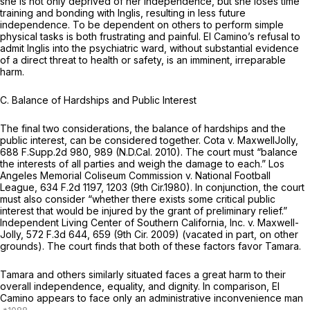
she is not only deprived of her independence, but she loses time
training and bonding with Inglis, resulting in less future
independence. To be dependent on others to perform simple
physical tasks is both frustrating and painful. El Camino’s refusal to
admit Inglis into the psychiatric ward, without substantial evidence
of a direct threat to health or safety, is an imminent, irreparable
harm.
C. Balance of Hardships and Public Interest
The final two considerations, the balance of hardships and the
public interest, can be considered together.
Cota v. MaxwellJolly,
688 F.Supp.2d 980
, 989 (N.D.Cal. 2010). The court must “balance
the interests of all parties and weigh the damage to each.”
Los
Angeles Memorial Coliseum Commission v. National Football
League,
634 F.2d 1197
, 1203 (9th Cir.1980). In conjunction, the court
must also consider “whether there exists some critical public
interest that would be injured by the grant of preliminary relief.”
Independent Living Center of Southern California, Inc. v. Maxwell-
Jolly,
572 F.3d 644
, 659 (9th Cir. 2009) (vacated in part, on other
grounds). The court finds that both of these factors favor Tamara.
Tamara and others similarly situated faces a great harm to their
overall independence, equality, and dignity. In comparison, El
Camino appears to face only an administrative inconvenience man