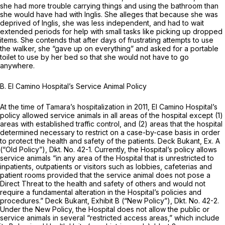
she had more trouble carrying things and using the bathroom than
she would have had with Inglis. She alleges that because she was
deprived of Inglis, she was less independent, and had to wait
extended periods for help with small tasks like picking up dropped
items. She contends that after days of frustrating attempts to use
the walker, she “gave up on everything” and asked for a portable
toilet to use by her bed so that she would not have to go
anywhere.
B. El Camino Hospital’s Service Animal Policy
At the time of Tamara’s hospitalization in 2011, El Camino Hospital’s
policy allowed service animals in all areas of the hospital except (1)
areas with established traffic control, and (2) areas that the hospital
determined necessary to restrict on a case-by-case basis in order
to protect the health and safety of the patients. Deck Bukant, Ex. A
(“Old Policy”), Dkt. No. 42-1. Currently, the Hospital’s policy allows
service animals “in any area of the Hospital that is unrestricted to
inpatients, outpatients or visitors such as lobbies, cafeterias and
patient rooms provided that the service animal does not pose a
Direct Threat to the health and safety of others and would not
require a fundamental alteration in the Hospital’s policies and
procedures.” Deck Bukant, Exhibit B (“New Policy”), Dkt. No. 42-2.
Under the New Policy, the Hospital does not allow the public or
service animals in several “restricted access areas,” which include