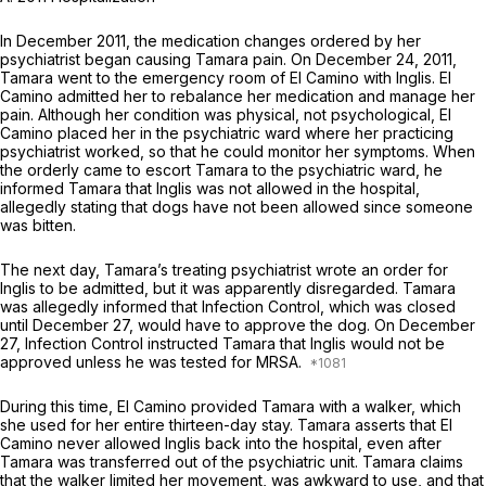
In December 2011, the medication changes ordered by her
psychiatrist began causing Tamara pain. On December 24, 2011,
Tamara went to the emergency room of El Camino with Inglis. El
Camino admitted her to rebalance her medication and manage her
pain. Although her condition was physical, not psychological, El
Camino placed her in the psychiatric ward where her practicing
psychiatrist worked, so that he could monitor her symptoms. When
the orderly came to escort Tamara to the psychiatric ward, he
informed Tamara that Inglis was not allowed in the hospital,
allegedly stating that dogs have not been allowed since someone
was bitten.
The next day, Tamara’s treating psychiatrist wrote an order for
Inglis to be admitted, but it was apparently disregarded. Tamara
was allegedly informed that Infection Control, which was closed
until December 27, would have to approve the dog. On December
27, Infection Control instructed Tamara that Inglis would not be
approved unless he was tested for MRSA.
During this time, El Camino provided Tamara with a walker, which
she used for her entire thirteen-day stay. Tamara asserts that El
Camino never allowed Inglis back into the hospital, even after
Tamara was transferred out of the psychiatric unit. Tamara claims
that the walker limited her movement, was awkward to use, and that