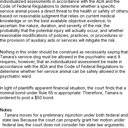
individualized assessments in accordance with the ADA and the
Code of Federal Regulations to determine whether a specific
service animal poses a direct threat to the health or safety of others
based on reasonable judgment that relies on current medical
knowledge or on the best available objective evidence, to
ascertain: the nature, duration, and severity of the risk; the
probability that the potential injury will actually occur; and whether
reasonable modifications of policies, practices, or procedures or
the provision of auxiliary aids or services will mitigate the risk.
Nothing in this order should be construed as necessarily saying that
Tamara’s service dog must be allowed in the psychiatric ward. It
requires, however, that an individualized assessment be made in
accordance with the ADA and the Code of Federal Regulations to
determine whether her service animal can be safely allowed in the
psychiatric ward.
In light of plaintiffs apparent financial situation, the court finds that a
nominal bond under Rule 65 is appropriate. Therefore, Tamara is
ordered to post a $50 bond.
Notes
. Tamara moves for a preliminary injunction under both federal and
state law. Because the court can properly grant her motion under
federal law, the court does not consider her state law arguments.