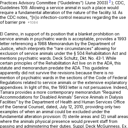
2
Practices Advisory Committee (“Guidelines”) (June 2003)
); CDC,
Guidelines 109. Allowing a service animal in such a place would
require a fundamental alteration of the nature of the facility.
Id.
As
the CDC notes, “[n]o infection-control measures regarding the use
of barrier pre
El Camino, in support of its position that a blanket prohibition on
service animals in psychiatric wards is acceptable, provides a 1993
letter referencing a 1988 Memorandum by the Department of
Justice, which interprets the “rare circumstances” allowing for
exclusion of service animals under the § 504 Rehabilitation Act and
mentions psychiatric wards. Deck Schultz, Dkt. No. 43-1. While
certain principles of the Rehabilitation Act live on in the ADA, this
statute and memorandum predate the ADA. This guideline
apparently did not survive the revisions because there is no
mention of psychiatric wards in the sections of the Code of Federal
Regulations related to service animals or the extensive explanatory
appendixes. In light of this, the 1993 letter is not persuasive. Indeed,
Tamara provides a more contemporary memorandum “Required
Accommodations for Disabled Animals’ Service Animals in Dialysis
Facilities” by the Department of Health and Human Services Office
of the General Counsel, dated, July 12, 2010, providing only two
examples of when an animal could be excluded under the
fundamental alteration provision: (1) sterile areas and (2) small areas
where the animals physical presence would prevent staff from
passing and administering their duties. Suppl. Deck McGuinness, Ex.