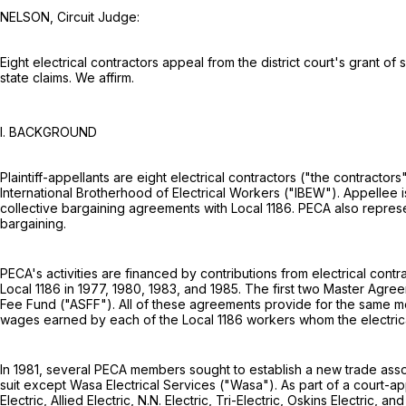
NELSON, Circuit Judge:
Eight electrical contractors appeal from the district court's grant of
state claims. We affirm.
I. BACKGROUND
Plaintiff-appellants are eight electrical contractors ("the contract
International Brotherhood of Electrical Workers ("IBEW"). Appellee is
collective bargaining agreements with Local 1186. PECA also repre
bargaining.
PECA's activities are financed by contributions from electrical cont
Local 1186 in 1977, 1980, 1983, and 1985. The first two Master Agree
Fee Fund ("ASFF"). All of these agreements provide for the same me
wages earned by each of the Local 1186 workers whom the electric
In 1981, several PECA members sought to establish a new trade assoc
suit except Wasa Electrical Services ("Wasa"). As part of a court-
Electric, Allied Electric, N.N. Electric, Tri-Electric, Oskins Electri