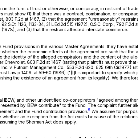
n in the form of trust or otherwise, or conspiracy, in restraint of t
ors must show (1) that there was a contract, combination, or conspir
et,
803 F.2d at 1467
, (2) that the agreement "unreasonably" restrains 
,
92 S.Ct. 1126
, 1133-34,
31 L.Ed.2d 515
(1972); O.S.C. Corp.,
792 F.2d a
7
(1978), and (3) that the restraint affected interstate commerce.
he Fund provisions in the various Master Agreements, they have esta
whether the economic effects of the agreement are such that the a
mine the identity of the alleged conspirators and the content of the 
er Chevrolet,
803 F.2d at 1467
(stating that plaintiffs must prove 
, Inc. v. Putnam Management Co.,
553 F.2d 620
, 625 (9th Cir.1977) (s
rust Law p 1409, at 59-60 (1986) ("[I]t is important to specify whic
guishing the existence of an agreement from its legality). We therefo
al IBEW, and other unidentified co-conspirators "agreed among themsel
esented by IBEW contribute" to the Fund. The complaint further alle
5
eement and the Fund contribution provision.
We assume for purposes 
 whether an exemption from the Act exists because of the relationsh
assuming the Sherman Act does apply.