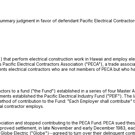
 summary judgment in favor of defendant Pacific Electrical Contractors
ors") that perform electrical construction work in Hawaii and employ 
 Pacific Electrical Contractors Association ("PECA"), a trade associa
sents electrical contractors who are not members of PECA but who h
ractors to a fund ("the Fund") established in a series of four Master
ments established the Pacific Electrical Industry Fund ("PEIF"). The
thod of contribution to the Fund: "Each Employer shall contribute" 
al contractor employs.
iation and stopped contributing to the PECA Fund. PECA sued these co
approved settlement, in late November and early December 1983, each
c, and Globe Electric ("Globe")--agreed to turn over their delinquent c