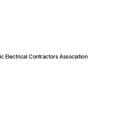
ific Electrical Contractors Association