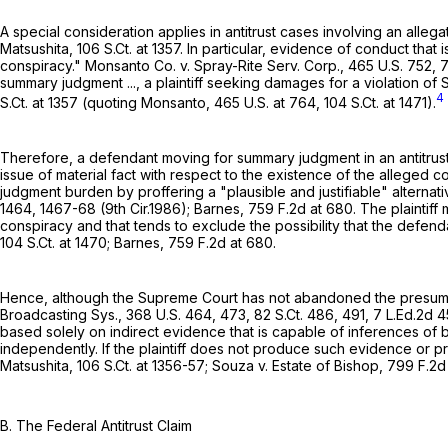
A special consideration applies in antitrust cases involving an alle
Matsushita,
106 S.Ct. at 1357
. In particular, evidence of conduct that 
conspiracy." Monsanto Co. v. Spray-Rite Serv. Corp.,
465 U.S. 752
, 
summary judgment ..., a plaintiff seeking damages for a violation of
4
S.Ct. at
1357 (quoting Monsanto,
465 U.S. at 764
,
104 S.Ct. at 1471
).
Therefore, a defendant moving for summary judgment in an antitrust c
issue of material fact with respect to the existence of the alleged 
judgment burden by proffering a "plausible and justifiable" alternativ
1464
, 1467-68 (9th Cir.1986); Barnes,
759 F.2d at 680
. The plaintiff
conspiracy and that tends to exclude the possibility that the defen
104 S.Ct. at 1470
; Barnes,
759 F.2d at 680
.
Hence, although the Supreme Court has not abandoned the presumptio
Broadcasting Sys.,
368 U.S. 464
, 473,
82 S.Ct. 486
, 491,
7 L.Ed.2d 
based solely on indirect evidence that is capable of inferences of 
independently. If the plaintiff does not produce such evidence or 
Matsushita,
106 S.Ct. at 1356-57
; Souza v. Estate of Bishop,
799 F.2d
B. The Federal Antitrust Claim