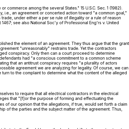
rade or commerce among the several States."
15 U.S.C. Sec. 1
(1982).
acy, i.e., an agreement or concerted action toward "a common goal,"
trade, under either a per se rule of illegality or a rule of reason
t 1467
; see also National Soc'y of Professional Eng'rs v. United
blished the element of an agreement. They thus argue that the grant
greement "unreasonably" restrains trade. Yet the contractors
alleged conspiracy. Only then can a court proceed to determine
that defendants had "a conscious commitment to a common scheme
tating that an antitrust conspiracy requires "a plurality of actors
h possible agreement we are analyzing for legality. Of course, we can
re turn to the complaint to determine what the content of the alleged
ves to require that all electrical contractors in the electrical
ges that "[f]or the purpose of forming and effectuating the
of our opinion that the allegations, if true, would set forth a claim
ip of the parties and the subject matter of the agreement. Thus,