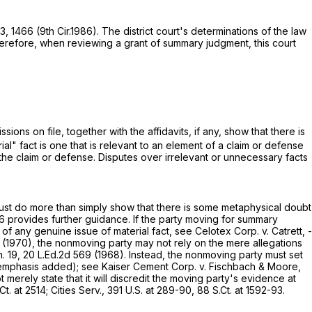
63
, 1466 (9th Cir.1986). The district court's determinations of the law
herefore, when reviewing a grant of summary judgment, this court
ns on file, together with the affidavits, if any, show that there is
rial" fact is one that is relevant to an element of a claim or defense
 the claim or defense. Disputes over irrelevant or unnecessary facts
"must do more than simply show that there is some metaphysical doubt
6
provides further guidance. If the party moving for summary
 of any genuine issue of material fact, see Celotex Corp. v. Catrett, -
(1970), the nonmoving party may not rely on the mere allegations
n. 19,
20 L.Ed.2d 569
(1968). Instead, the nonmoving party must set
mphasis added); see Kaiser Cement Corp. v. Fischbach & Moore,
erely state that it will discredit the moving party's evidence at
Ct. at 2514
; Cities Serv.,
391 U.S. at 289-90
,
88 S.Ct. at 1592-93
.