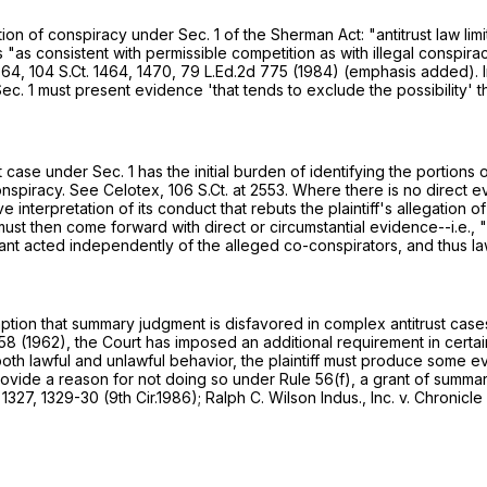
gation of conspiracy under Sec. 1 of the Sherman Act: "antitrust law 
is "as consistent with permissible competition as with illegal conspir
764,
104 S.Ct. 1464
, 1470,
79 L.Ed.2d 775
(1984) (emphasis added). In
 Sec. 1 must present evidence 'that tends to exclude the possibility'
ase under Sec. 1 has the initial burden of identifying the portions o
conspiracy. See Celotex,
106 S.Ct. at 2553
. Where there is no direct 
e interpretation of its conduct that rebuts the plaintiff's allegation 
 must then come forward with direct or circumstantial evidence--i.e., "
dant acted independently of the alleged co-conspirators, and thus la
n that summary judgment is disfavored in complex antitrust cases t
458
(1962), the Court has imposed an additional requirement in certain 
both lawful and unlawful behavior, the plaintiff must produce some e
provide a reason for not doing so under
Rule 56(f)
, a grant of summa
 1327
, 1329-30 (9th Cir.1986); Ralph C. Wilson Indus., Inc. v. Chronic