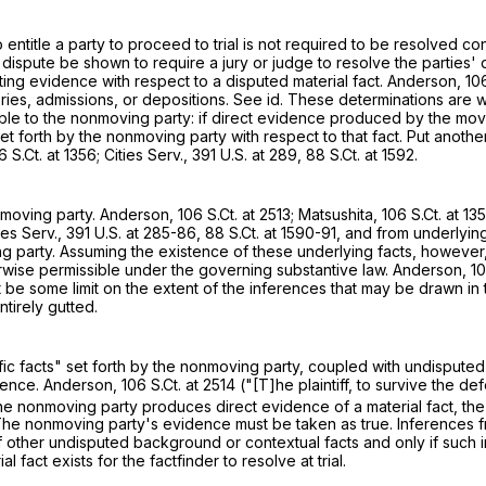
entitle a party to proceed to trial is not required to be resolved concl
dispute be shown to require a jury or judge to resolve the parties' dif
icting evidence with respect to a disputed material fact. Anderson,
106
ries, admissions, or depositions. See id. These determinations are wi
able to the nonmoving party: if direct evidence produced by the mov
forth by the nonmoving party with respect to that fact. Put another wa
6 S.Ct. at 1356
; Cities Serv.,
391 U.S. at 289
,
88 S.Ct. at 1592
.
onmoving party. Anderson,
106 S.Ct. at 2513
; Matsushita,
106 S.Ct. at 13
ies Serv.,
391 U.S. at 285-86
,
88 S.Ct. at 1590-91
, and from underlying
g party. Assuming the existence of these underlying facts, however,
herwise permissible under the governing substantive law. Anderson,
10
st be some limit on the extent of the inferences that may be drawn in
tirely gutted.
ific facts" set forth by the nonmoving party, coupled with undisputed
idence. Anderson,
106 S.Ct. at 2514
("[T]he plaintiff, to survive the 
the nonmoving party produces direct evidence of a material fact, the
The nonmoving party's evidence must be taken as true. Inferences fr
f other undisputed background or contextual facts and only if such
 fact exists for the factfinder to resolve at trial.