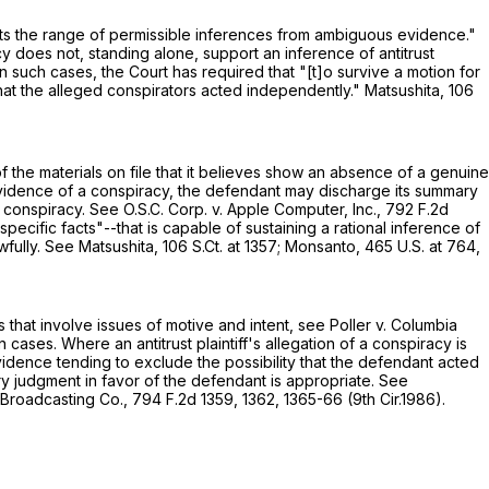
limits the range of permissible inferences from ambiguous evidence."
acy does not, standing alone, support an inference of antitrust
 such cases, the Court has required that "[t]o survive a motion for
 that the alleged conspirators acted independently." Matsushita,
106
f the materials on file that it believes show an absence of a genuine
evidence of a conspiracy, the defendant may discharge its summary
of conspiracy. See O.S.C. Corp. v. Apple Computer, Inc.,
792 F.2d
specific facts"--that is capable of sustaining a rational inference of
wfully. See Matsushita,
106 S.Ct. at 1357
; Monsanto,
465 U.S. at 764
,
hat involve issues of motive and intent, see Poller v. Columbia
cases. Where an antitrust plaintiff's allegation of a conspiracy is
vidence tending to exclude the possibility that the defendant acted
ry judgment in favor of the defendant is appropriate. See
le Broadcasting Co.,
794 F.2d 1359
, 1362, 1365-66 (9th Cir.1986).