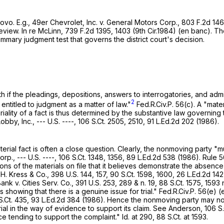
ovo. E.g., 49er Chevrolet, Inc. v. General Motors Corp.,
803 F.2d 14
eview. In re McLinn,
739 F.2d 1395
, 1403 (9th Cir.1984) (en banc). T
ummary judgment test that governs the district court's decision.
f the pleadings, depositions, answers to interrogatories, and admissio
2
entitled to judgment as a matter of law."
Fed.R.Civ.P. 56(c)
. A "mate
iality of a fact is thus determined by the substantive law governing
bby, Inc., --- U.S. ----,
106 S.Ct. 2505
, 2510,
91 L.Ed.2d 202
(1986).
terial fact is often a close question. Clearly, the nonmoving party 
orp., --- U.S. ----,
106 S.Ct. 1348
, 1356,
89 L.Ed.2d 538
(1986).
Rule 5
tions of the materials on file that it believes demonstrate the absence
.H. Kress & Co.,
398 U.S. 144
, 157,
90 S.Ct. 1598
, 1600,
26 L.Ed.2d 142
ank v. Cities Serv. Co.,
391 U.S. 253
, 289 & n. 19,
88 S.Ct. 1575
, 1593 
ts showing that there is a genuine issue for trial."
Fed.R.Civ.P. 56(e)
(e
S.Ct. 435
,
93 L.Ed.2d 384
(1986). Hence the nonmoving party may not m
ial in the way of evidence to support its claim. See Anderson,
106 S.
ce tending to support the complaint." Id. at 290,
88 S.Ct. at 1593
.