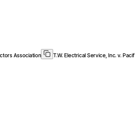
ractors Association
T.W. Electrical Service, Inc. v. Pac