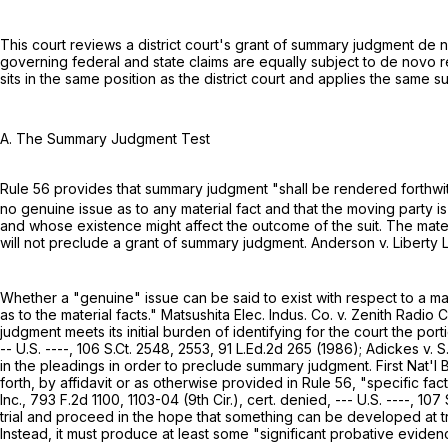
This court reviews a district court's grant of summary judgment de n
governing federal and state claims are equally subject to de novo r
sits in the same position as the district court and applies the same s
A. The Summary Judgment Test
Rule 56 provides that summary judgment "shall be rendered forthwith i
no genuine issue as to any material fact and that the moving party is 
and whose existence might affect the outcome of the suit. The mater
will not preclude a grant of summary judgment. Anderson v. Liberty Lo
Whether a "genuine" issue can be said to exist with respect to a ma
as to the material facts." Matsushita Elec. Indus. Co. v. Zenith Radio C
judgment meets its initial burden of identifying for the court the por
-- U.S. ----,
106 S.Ct. 2548
, 2553,
91 L.Ed.2d 265
(1986); Adickes v. S
in the pleadings in order to preclude summary judgment. First Nat'l B
forth, by affidavit or as otherwise provided in
Rule 56
, "specific fac
Inc.,
793 F.2d 1100
, 1103-04 (9th Cir.), cert. denied, --- U.S. ----,
107 
trial and proceed in the hope that something can be developed at tr
Instead, it must produce at least some "significant probative eviden