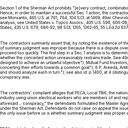
Section 1 of the Sherman Act prohibits "[e]very contract, combinatio
Hence, in order to maintain a successful Sec. 1 action, the contract
see Monsanto,
465 U.S. at 761, 764
,
104 S.Ct. at 1469
; 49er Chevrol
analysis, see United States v. Topco Assocs.,
405 U.S. 596
, 606-08
States,
435 U.S. 679
, 686-92,
98 S.Ct. 1355
, 1362-65,
55 L.Ed.2d 63
The contractors summarily assert that, by noting the existence of t
of summary judgment was improper because there is a dispute over 
proceed too quickly. The first step in a Sec. 1 analysis is to deter
whether the concerted action unreasonably restrains trade. See 49
designed to achieve an unlawful objective"); Mutual Fund Investors
concerting their efforts towards a common goal"); 6 P. Areeda, Antit
and should analyze each in turn."); see also id. p 1400, at 4 (distin
conspiracy was.
The contractors' complaint alleges that PECA, Local 1186, the nation
industry using union electrical workers who are members of and repr
aforesaid ... conspiracy," the defendants formulated the Master Agr
under the Sherman Act. Defendants do not raise on appeal the issue
the only issue before us is whether summary judgment was proper 