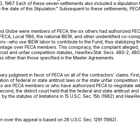
, 1987. Each of these seven settlements also included a stipulation th
to the date of this Stipulation." Subsequent to these settlements, P
asa and Globe were members of PECA; the six others had authorized P
CA, Local 1186, the national IBEW, and other unidentified co-consp
-who use IBEW labor to contribute to the Fund, thus stabilizing the 
tage over PECA members. This conspiracy, the complaint alleged, vi
itrust and unfair competition statutes, Haw.Rev.Stat. Secs. 480-2, 4
es other than those specified in the Master Agreements.
ary judgment in favor of PECA on all of the contractors' claims. Firs
n of federal or state antitrust laws or the state unfair competition s
who are PECA members or who have authorized PECA to negotiate with Lo
econd, the district court held that the federal and state antitrust a
 the statutes of limitations in 15 U.S.C. Sec. 15b (1982) and Haw.Re
on over this appeal is based on
28 U.S.C. Sec. 1291
(1982).