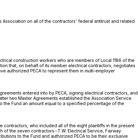
 Association on all of the contractors' federal antitrust and related
electrical construction workers who are members of Local 1186 of the
tion that, on behalf of its member electrical contractors, negotiates
ave authorized PECA to represent them in multi-employer
 Agreements entered into by PECA, signing electrical contractors, and
 latter two Master Agreements established the Association Service
to the Fund an amount equal to a specified percentage of the
ntractors, who included all of the eight plaintiffs in the present
 of the seven contractors--T.W. Electrical Service, Fairway
ontributions to the Fund and authorized PECA to be their exclusive