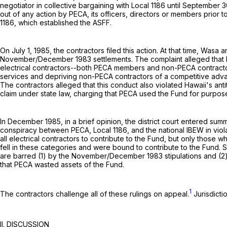
negotiator in collective bargaining with Local 1186 until September 30
out of any action by PECA, its officers, directors or members prior 
1186, which established the ASFF.
On July 1, 1985, the contractors filed this action. At that time, W
November/December 1983 settlements. The complaint alleged that PE
electrical contractors--both PECA members and non-PECA contractors-
services and depriving non-PECA contractors of a competitive advan
The contractors alleged that this conduct also violated Hawaii's ant
claim under state law, charging that PECA used the Fund for purpos
In December 1985, in a brief opinion, the district court entered summ
conspiracy between PECA, Local 1186, and the national IBEW in violatio
all electrical contractors to contribute to the Fund, but only those 
fell in these categories and were bound to contribute to the Fund. S
are barred (1) by the November/December 1983 stipulations and (2) by
that PECA wasted assets of the Fund.
1
The contractors challenge all of these rulings on appeal.
Jurisdicti
II. DISCUSSION