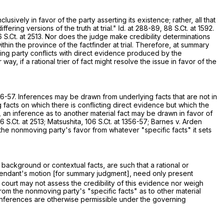
usively in favor of the party asserting its existence; rather, all that
fering versions of the truth at trial." Id. at 288-89,
88 S.Ct. at 1592
.
 S.Ct. at 2513
. Nor does the judge make credibility determinations
thin the province of the factfinder at trial. Therefore, at summary
ing party conflicts with direct evidence produced by the
y, if a rational trier of fact might resolve the issue in favor of the
56-57
. Inferences may be drawn from underlying facts that are not in
 facts on which there is conflicting direct evidence but which the
 an inference as to another material fact may be drawn in favor of
6 S.Ct. at 2513
; Matsushita,
106 S.Ct. at 1356-57
; Barnes v. Arden
 the nonmoving party's favor from whatever "specific facts" it sets
 background or contextual facts, are such that a rational or
defendant's motion [for summary judgment], need only present
 court may not assess the credibility of this evidence nor weigh
om the nonmoving party's "specific facts" as to other material
 inferences are otherwise permissible under the governing