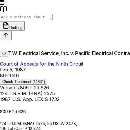
Drafting
T.W. Electrical Service, Inc. v. Pacific Electrical Cont
Court of Appeals for the Ninth Circuit
Feb 5, 1987
86-1646
Check Treatment
(11831)
Versions:
809 F.2d 626
124 L.R.R.M. (BNA) 2575
1987 U.S. App. LEXIS 1732
809 F.2d 626
124 L.R.R.M. (BNA) 2575
,
55 USLW 2478
,
106 Lab.Cas. P 12,374,