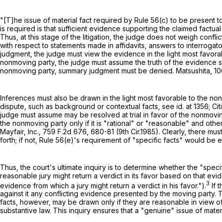
"[T]he issue of material fact required by
Rule 56(c)
to be present to 
is required is that sufficient evidence supporting the claimed factual 
Thus, at this stage of the litigation, the judge does not weigh confl
with respect to statements made in affidavits, answers to interrogato
judgment, the judge must view the evidence in the light most favor
nonmoving party, the judge must assume the truth of the evidence set 
nonmoving party, summary judgment must be denied. Matsushita,
10
Inferences must also be drawn in the light most favorable to the n
dispute, such as background or contextual facts, see id. at 1356; Cit
judge must assume may be resolved at trial in favor of the nonmovin
the nonmoving party only if it is "rational" or "reasonable" and ot
Mayfair, Inc.,
759 F.2d 676
, 680-81 (9th Cir.1985). Clearly, there mu
forth; if not,
Rule 56(e)
's requirement of "specific facts" would be en
Thus, the court's ultimate inquiry is to determine whether the "spec
reasonable jury might return a verdict in its favor based on that ev
3
evidence from which a jury might return a verdict in his favor.").
If 
against it any conflicting evidence presented by the moving party. 
facts, however, may be drawn only if they are reasonable in view o
substantive law. This inquiry ensures that a "genuine" issue of material