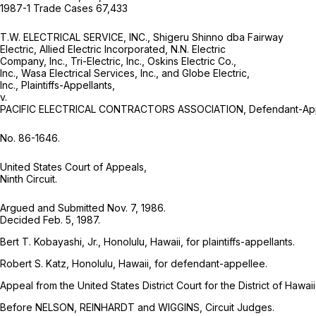
1987-1 Trade Cases 67,433
T.W. ELECTRICAL SERVICE, INC., Shigeru Shinno dba Fairway
Electric, Allied Electric Incorporated, N.N. Electric
Company, Inc., Tri-Electric, Inc., Oskins Electric Co.,
Inc., Wasa Electrical Services, Inc., and Globe Electric,
Inc., Plaintiffs-Appellants,
v.
PACIFIC ELECTRICAL CONTRACTORS ASSOCIATION, Defendant-App
No. 86-1646.
United States Court of Appeals,
Ninth Circuit.
Argued and Submitted Nov. 7, 1986.
Decided Feb. 5, 1987.
Bert T. Kobayashi, Jr., Honolulu, Hawaii, for plaintiffs-appellants.
Robert S. Katz, Honolulu, Hawaii, for defendant-appellee.
Appeal from the United States District Court for the District of Hawaii
Before NELSON, REINHARDT and WIGGINS, Circuit Judges.