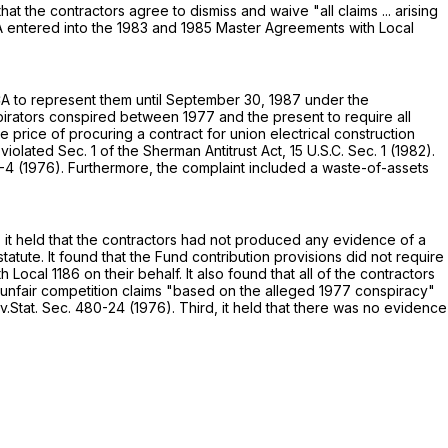
at the contractors agree to dismiss and waive "all claims ... arising
ECA entered into the 1983 and 1985 Master Agreements with Local
ECA to represent them until September 30, 1987 under the
irators conspired between 1977 and the present to require all
price of procuring a contract for union electrical construction
olated Sec. 1 of the Sherman Antitrust Act,
15 U.S.C. Sec. 1
(1982).
80-4 (1976). Furthermore, the complaint included a waste-of-assets
t, it held that the contractors had not produced any evidence of a
tatute. It found that the Fund contribution provisions did not require
cal 1186 on their behalf. It also found that all of the contractors
nd unfair competition claims "based on the alleged 1977 conspiracy"
v.Stat. Sec. 480-24 (1976). Third, it held that there was no evidence