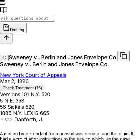
Drafting
Sweeney v. . Berlin and Jones Envelope Co.
Sweeney v. . Berlin and Jones Envelope Co.
New York Court of Appeals
Mar 2, 1886
Check Treatment
(76)
Versions:
101 N.Y. 520
5 N.E. 358
56 Sickels 520
1886 N.Y. LEXIS 665
Danforth, J.
A motion by defendant for a nonsuit was denied, and the plaintiff
had a verdict after instructions to the jury, to which, as the case