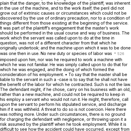
plain that the danger, to the knowledge of the plaintiff, was inherent
in the use of the machine, and to the work itself; the peril did not
grow out of extrinsic causes or circumstances which could not be
discovered by the use of ordinary precaution, nor to a condition of
things different from those existing at the beginning of the service.
It was part of the plaintiff’s engagement that the master’s work
should be performed in the usual course and way of business. The
work which the servant was called upon to do at the time in
question, was not of a different character from that which he
originally undertook; and the machine upon which it was to be done
was one then in use. No new duty or species of labor was
imposed upon him, nor was he required to work a machine with
which he was not familiar. He was simply called upon to do that for
which he was engaged, and the doing of which formed the
consideration of his employment. • To say that the master shall be
liable to the servant in such a -case is to say that he shall not have
the benefit of the labor for which he contracted. Such is not the law.
The defendant might, if he chose, carry on his business with an old,
rather than a new machine, and could not be required to keep in
his employ a servant who would not run it. He might, therefore, call
upon the servant to perform his stipulated service, and discharge
him if it was withheld. A threat to do so is not coercion. Here there
was nothing more. Under such circumstances, there is no ground
for charging the defendant with negligence, or throwing upon it a
risk assumed by the plaintiff when he took employment. While it is
difficult to see how the accident could have occurred, except from