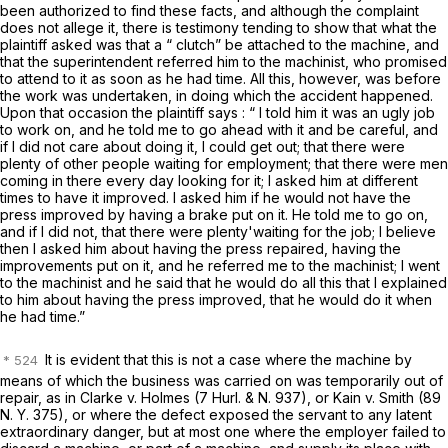
been authorized to find these facts, and although the complaint
does not allege it, there is testimony tending to show that what the
plaintiff asked was that a “ clutch” be attached to the machine, and
that the superintendent referred him to the machinist, who promised
to attend to it as soon as he had time. All this, however, was before
the work was undertaken, in doing which the accident happened.
Upon that occasion the plaintiff says : “ I told him it was an ugly job
to work on, and he told me to go ahead with it and be careful, and
if I did not care about doing it, I could get out; that there were
plenty of other people waiting for employment; that there were men
coming in there every day looking for it; I asked him at different
times to have it improved. I asked him if he would not have the
press improved by having a brake put on it. He told me to go on,
and if I did not, that there were plenty'waiting for the job; I believe
then I asked him about having the press repaired, having the
improvements put on it, and he referred me to the machinist; I went
to the machinist and he said that he would do all this that I explained
to him about having the press improved, that he would do it when
he had time.”
It is evident that this is not a case where the machine by
means of which the business was carried on was temporarily out of
repair, as in
Clarke
v.
Holmes
(7 Hurl.
&
N. 937), or
Kain
v.
Smith
(
89
N. Y. 375
), or where the defect exposed the servant to any latent
extraordinary danger, but at most one where the employer failed to