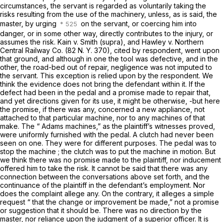
circumstances, the servant is regarded as voluntarily taking the
risks resulting from the use of the machinery, unless, as is said, the
master, by urging
on the servant, or coercing him into
danger, or in some other way, directly contributes to the injury, or
assumes the risk.
Kain
v.
Smith (supra),
and
Hawley
v.
Northern
Central Railway Co.
(
82 N. Y. 370
), cited by respondent, went upon
that ground, and although in one the tool was defective, and in the
other, the road-bed out of repair, negligence was not imputed to
the servant. This exception is relied upon by the respondent. We
think the evidence does not bring the defendant within it. If the
defect had been in the pedal and a promise made to repair that,
and yet directions given for its use, it might be otherwise, -but here
the promise, if there was any, concerned a new appliance, not
attached to that particular machine, nor to any machines of that
make. The “ Adams machines,” as the plaintiff’s witnesses proved,
were uniformly furnished with the pedal. A clutch had never been
seen on one. They were for different purposes. The pedal was to
stop the machine ; the clutch was to put the machine in motion. But
we think there was no promise made to the plaintiff, nor inducement
offered him to take the risk. It cannot be said that there was any
connection between the conversations above set forth, and the
continuance of the plaintiff in the defendant’s employment.
Nor
does the complaint allege any. On the contrary, it alleges a simple
request
“
that the change or improvement be made,” not a promise
or suggestion that it should be. There was no direction by the
master, nor reliance upon the judgment of a superior officer. It is