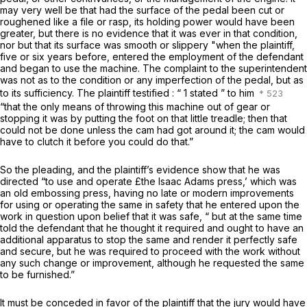
may very well be that had the surface of the pedal been cut or
roughened like a file or rasp, its holding power would have been
greater, but there is no evidence that it was ever in that condition,
nor but that its surface was smooth or slippery "when the plaintiff,
five or six years before, entered the employment of the defendant
and began to use the machine. The complaint to the superintendent
was not as to the condition or any imperfection of the pedal, but as
to its sufficiency. The plaintiff testified : “ 1 stated ” to him
“that the only means of throwing this machine out of gear or
stopping it was by putting the foot on that little treadle; then that
could not be done unless the cam had got around it; the cam would
have to clutch it before you could do that.”
So the pleading, and the plaintiff’s evidence show that he was
directed “to use and operate £the Isaac Adams press,’ which was
an old embossing press, having no late or modern improvements
for using or operating the same in safety that he entered upon the
work in question upon belief that it was safe, “ but at the same time
told the defendant that he thought it required and ought to have an
additional apparatus to stop the same and render it perfectly safe
and secure, but he was required to proceed with the work without
any such change or improvement, although he requested the same
to be furnished.”
It must be conceded in favor of the plaintiff that the jury would have