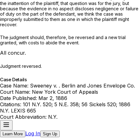
the inattention of the plaintiff, that question was for the jury, but
because the evidence in no aspect discloses negligence or failure
of duty on the part of the defendant, we think the case was
improperly submitted to them as one in which the plaintiff might
recover.
The judgment should, therefore, be reversed and a new trial
granted, with costs to abide the event.
All concur.
Judgment reversed.
Case Details
Case Name:
Sweeney v. . Berlin and Jones Envelope Co.
Court Name:
New York Court of Appeals
Date Published:
Mar 2, 1886
Citations:
101 N.Y. 520; 5 N.E. 358; 56 Sickels 520; 1886
N.Y. LEXIS 665
Court Abbreviation:
N.Y.
Log In
Learn More
Sign Up