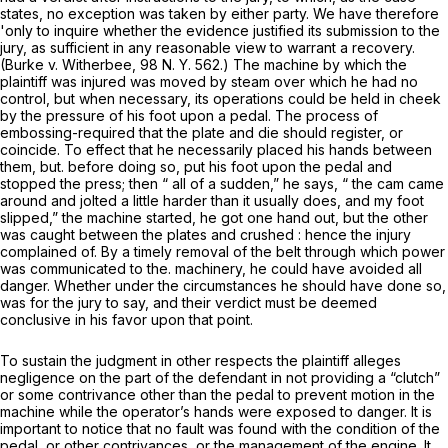
states, no exception was taken by either party. We have therefore
'only to inquire whether the evidence justified its submission to the
jury, as sufficient in any reasonable view to warrant a recovery.
(Burke v. Witherbee,
98 N. Y. 562
.) The machine by which the
plaintiff was injured was moved by steam over which he had no
control, but when necessary, its operations could be held in cheek
by the pressure of his foot upon a pedal. The process of
embossing-required that the plate and die should register, or
coincide. To effect that he necessarily placed his hands between
them, but. before doing so, put his foot upon the pedal and
stopped the press; then “ all of a sudden,” he says, “ the cam came
around and jolted a little harder than it usually does, and my foot
slipped,” the machine started, he got one hand out, but the other
was caught between the plates and crushed : hence the injury
complained of. By a timely removal of the belt through which power
was communicated to the. machinery, he could have avoided all
danger. Whether under the circumstances he should have done so,
was for the jury to say, and their verdict must be deemed
conclusive in his favor upon that point.
To sustain the judgment in other respects the plaintiff alleges
negligence on the part of the defendant in not providing a “clutch”
or some contrivance other than the pedal to prevent motion in the
machine while the operator’s hands were exposed to danger. It is
important to notice that no fault was found with the condition of the
pedal, or other contrivances, or the management of the engine. It