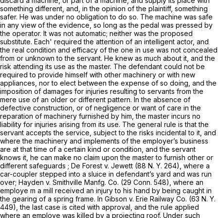
discard a machine, or part of a machine, and supply its place with
something different, and, in the opinion of the plaintiff, something
safer. He was under no obligation to do so. The machine was safe
in any view of the evidence, so long as the pedal was pressed by
the operator. It was not automatic; neither was the proposed
substitute. Each' required the attention of an intelligent actor, and
the real condition and efficacy of the one in use was not concealed
from or unknown to the servant. He knew as much about it, and the
risk attending its use as the master. The defendant could not be
required to provide himself with other machinery or with new
appliances, nor to elect between the expense of so doing, and the
imposition of damages for injuries resulting to servants from the
mere use of an older or different pattern. In the absence of
defective construction, or of negligence or want of care in the
reparation of machinery furnished by him, the master incurs no
liability for injuries arising from its use. The general rule is that the
servant accepts the service, subject to the risks incidental to it, and
where the machinery and implements of the employer’s business
are at that time of a certain kind or condition, and the servant
knows it, he can make no claim upon the master to furnish other or
different safeguards ;
De Forest
v.
Jewett
(
88 N. Y. 264
), where a
car-coupler stepped into a sluice in defendant’s yard and was run
over;
Hayden
v.
Smithville Manfg. Co.
(
29 Conn. 548
), where an
employe m a mill received an injury to his hand by being caught in
the gearing of a spring frame. In
Gibson
v.
Erie Railway Co.
(
63 N. Y.
449
), the last case is cited with approval, and the rule applied
where an employe was killed by a projecting roof. Under such