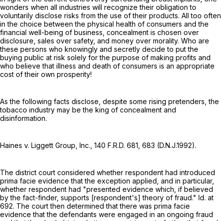
wonders when all industries will recognize their obligation to
voluntarily disclose risks from the use of their products. All too often
in the choice between the physical health of consumers and the
financial well-being of business, concealment is chosen over
disclosure, sales over safety, and money over morality. Who are
these persons who knowingly and secretly decide to put the
buying public at risk solely for the purpose of making profits and
who believe that illness and death of consumers is an appropriate
cost of their own prosperity!
As the following facts disclose, despite some rising pretenders, the
tobacco industry may be the king of concealment and
disinformation.
Haines v. Liggett Group, Inc.,
140 F.R.D. 681
, 683 (D.N.J.1992).
The district court considered whether respondent had introduced
prima facie evidence that the exception applied, and in particular,
whether respondent had "presented evidence which, if believed
by the fact-finder, supports [respondent's] theory of fraud." Id. at
692. The court then determined that there was prima facie
evidence that the defendants were engaged in an ongoing fraud