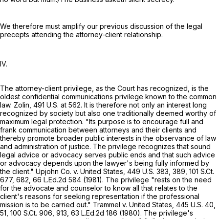
We therefore must amplify our previous discussion of the legal
precepts attending the attorney-client relationship.
IV.
The attorney-client privilege, as the Court has recognized, is the
oldest confidential communications privilege known to the common
law. Zolin,
491 U.S. at 562
. It is therefore not only an interest long
recognized by society but also one traditionally deemed worthy of
maximum legal protection. "Its purpose is to encourage full and
frank communication between attorneys and their clients and
thereby promote broader public interests in the observance of law
and administration of justice. The privilege recognizes that sound
legal advice or advocacy serves public ends and that such advice
or advocacy depends upon the lawyer's being fully informed by
the client." Upjohn Co. v. United States,
449 U.S. 383
, 389,
101 S.Ct.
677
, 682,
66 L.Ed.2d 584
(1981). The privilege "rests on the need
for the advocate and counselor to know all that relates to the
client's reasons for seeking representation if the professional
mission is to be carried out." Trammel v. United States,
445 U.S. 40
,
51,
100 S.Ct. 906
, 913,
63 L.Ed.2d 186
(1980). The privilege's