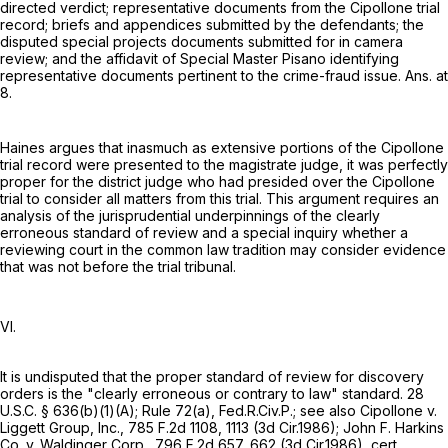
directed verdict; representative documents from the Cipollone trial
record; briefs and appendices submitted by the defendants; the
disputed special projects documents submitted for in camera
review; and the affidavit of Special Master Pisano identifying
representative documents pertinent to the crime-fraud issue. Ans. at
8.
Haines argues that inasmuch as extensive portions of the Cipollone
trial record were presented to the magistrate judge, it was perfectly
proper for the district judge who had presided over the Cipollone
trial to consider all matters from this trial. This argument requires an
analysis of the jurisprudential underpinnings of the clearly
erroneous standard of review and a special inquiry whether a
reviewing court in the common law tradition may consider evidence
that was not before the trial tribunal.
VI.
It is undisputed that the proper standard of review for discovery
orders is the "clearly erroneous or contrary to law" standard.
28
U.S.C. § 636(b)(1)(A)
;
Rule 72(a), Fed.R.Civ.P.
; see also Cipollone v.
Liggett Group, Inc.,
785 F.2d 1108
, 1113 (3d Cir.1986); John F. Harkins
Co. v. Waldinger Corp.,
796 F.2d 657
, 662 (3d Cir.1986), cert.