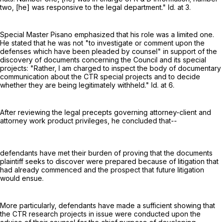
two, [he] was responsive to the legal department." Id. at 3.
Special Master Pisano emphasized that his role was a limited one.
He stated that he was not "to investigate or comment upon the
defenses which have been pleaded by counsel" in support of the
discovery of documents concerning the Council and its special
projects: "Rather, I am charged to inspect the body of documentary
communication about the CTR special projects and to decide
whether they are being legitimately withheld." Id. at 6.
After reviewing the legal precepts governing attorney-client and
attorney work product privileges, he concluded that--
defendants have met their burden of proving that the documents
plaintiff seeks to discover were prepared because of litigation that
had already commenced and the prospect that future litigation
would ensue.
More particularly, defendants have made a sufficient showing that
the CTR research projects in issue were conducted upon the