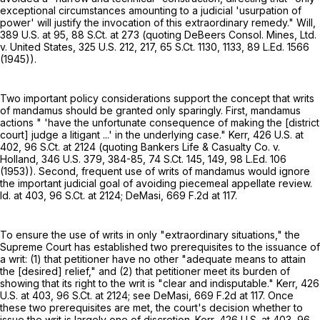
exceptional circumstances amounting to a judicial 'usurpation of
power' will justify the invocation of this extraordinary remedy." Will,
389 U.S. at 95
,
88 S.Ct. at
273 (quoting DeBeers Consol. Mines, Ltd.
v. United States,
325 U.S. 212
, 217,
65 S.Ct. 1130
, 1133,
89 L.Ed. 1566
(1945)).
Two important policy considerations support the concept that writs
of mandamus should be granted only sparingly. First, mandamus
actions " 'have the unfortunate consequence of making the [district
court] judge a litigant ...' in the underlying case." Kerr,
426 U.S. at
402
,
96 S.Ct. at
2124 (quoting Bankers Life & Casualty Co. v.
Holland,
346 U.S. 379
, 384-85,
74 S.Ct. 145
, 149,
98 L.Ed. 106
(1953)). Second, frequent use of writs of mandamus would ignore
the important judicial goal of avoiding piecemeal appellate review.
Id. at 403,
96 S.Ct. at 2124
; DeMasi,
669 F.2d at 117
.
To ensure the use of writs in only "extraordinary situations," the
Supreme Court has established two prerequisites to the issuance of
a writ: (1) that petitioner have no other "adequate means to attain
the [desired] relief," and (2) that petitioner meet its burden of
showing that its right to the writ is "clear and indisputable." Kerr,
426
U.S. at 403
,
96 S.Ct. at 2124
; see DeMasi,
669 F.2d at 117
. Once
these two prerequisites are met, the court's decision whether to
issue the writ is largely one of discretion. Kerr,
426 U.S. at 403
,
96