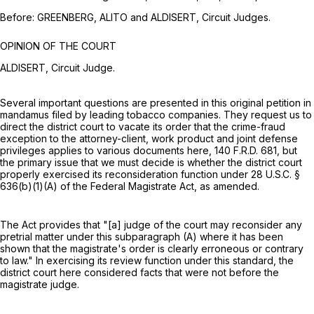
Before: GREENBERG, ALITO and ALDISERT, Circuit Judges.
OPINION OF THE COURT
ALDISERT, Circuit Judge.
Several important questions are presented in this original petition in
mandamus filed by leading tobacco companies. They request us to
direct the district court to vacate its order that the crime-fraud
exception to the attorney-client, work product and joint defense
privileges applies to various documents here,
140 F.R.D. 681
, but
the primary issue that we must decide is whether the district court
properly exercised its reconsideration function under
28 U.S.C. §
636(b)(1)(A)
of the Federal Magistrate Act, as amended.
The Act provides that "[a] judge of the court may reconsider any
pretrial matter under this subparagraph (A) where it has been
shown that the magistrate's order is clearly erroneous or contrary
to law." In exercising its review function under this standard, the
district court here considered facts that were not before the
magistrate judge.