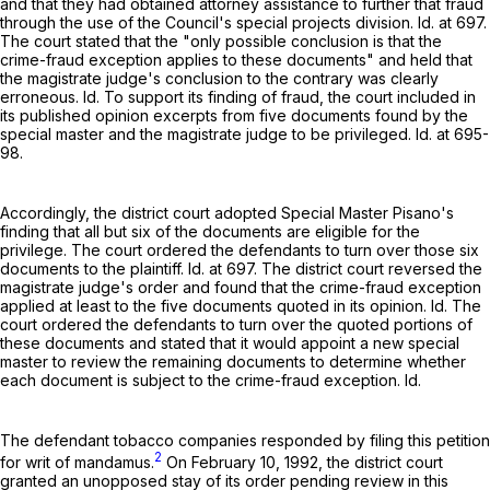
and that they had obtained attorney assistance to further that fraud
through the use of the Council's special projects division. Id. at 697.
The court stated that the "only possible conclusion is that the
crime-fraud exception applies to these documents" and held that
the magistrate judge's conclusion to the contrary was clearly
erroneous. Id. To support its finding of fraud, the court included in
its published opinion excerpts from five documents found by the
special master and the magistrate judge to be privileged. Id. at 695-
98.
Accordingly, the district court adopted Special Master Pisano's
finding that all but six of the documents are eligible for the
privilege. The court ordered the defendants to turn over those six
documents to the plaintiff. Id. at 697. The district court reversed the
magistrate judge's order and found that the crime-fraud exception
applied at least to the five documents quoted in its opinion. Id. The
court ordered the defendants to turn over the quoted portions of
these documents and stated that it would appoint a new special
master to review the remaining documents to determine whether
each document is subject to the crime-fraud exception. Id.
The defendant tobacco companies responded by filing this petition
2
for writ of mandamus.
On February 10, 1992, the district court
granted an unopposed stay of its order pending review in this