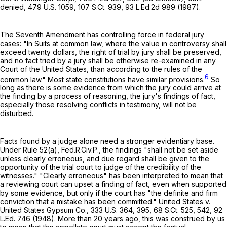
denied,
479 U.S. 1059
,
107 S.Ct. 939
,
93 L.Ed.2d 989
(1987).
The Seventh Amendment has controlling force in federal jury
cases: "In Suits at common law, where the value in controversy shall
exceed twenty dollars, the right of trial by jury shall be preserved,
and no fact tried by a jury shall be otherwise re-examined in any
Court of the United States, than according to the rules of the
6
common law." Most state constitutions have similar provisions.
So
long as there is some evidence from which the jury could arrive at
the finding by a process of reasoning, the jury's findings of fact,
especially those resolving conflicts in testimony, will not be
disturbed.
Facts found by a judge alone need a stronger evidentiary base.
Under
Rule 52(a), Fed.R.Civ.P.
, the findings "shall not be set aside
unless clearly erroneous, and due regard shall be given to the
opportunity of the trial court to judge of the credibility of the
witnesses." "Clearly erroneous" has been interpreted to mean that
a reviewing court can upset a finding of fact, even when supported
by some evidence, but only if the court has "the definite and firm
conviction that a mistake has been committed." United States v.
United States Gypsum Co.,
333 U.S. 364
, 395,
68 S.Ct. 525
, 542,
92
L.Ed. 746
(1948). More than 20 years ago, this was construed by us