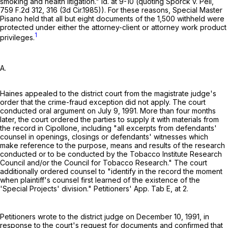
smoking and health litigation." Id. at 9-10 (quoting Sporck v. Peil,
759 F.2d 312
, 316 (3d Cir.1985)). For these reasons, Special Master
Pisano held that all but eight documents of the 1,500 withheld were
protected under either the attorney-client or attorney work product
1
privileges.
A.
Haines appealed to the district court from the magistrate judge's
order that the crime-fraud exception did not apply. The court
conducted oral argument on July 9, 1991. More than four months
later, the court ordered the parties to supply it with materials from
the record in Cipollone, including "all excerpts from defendants'
counsel in openings, closings or defendants' witnesses which
make reference to the purpose, means and results of the research
conducted or to be conducted by the Tobacco Institute Research
Council and/or the Council for Tobacco Research." The court
additionally ordered counsel to "identify in the record the moment
when plaintiff's counsel first learned of the existence of the
'Special Projects' division." Petitioners' App. Tab E, at 2.
Petitioners wrote to the district judge on December 10, 1991, in
response to the court's request for documents and confirmed that