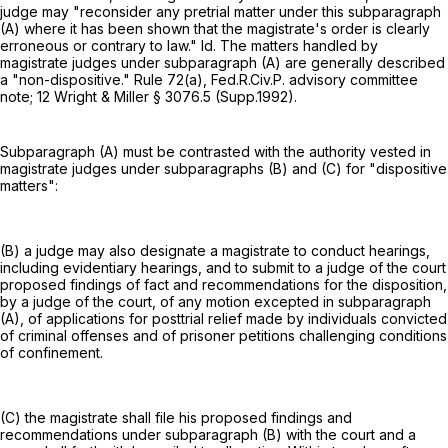
judge may "reconsider any pretrial matter under this subparagraph
(A) where it has been shown that the magistrate's order is clearly
erroneous or contrary to law." Id. The matters handled by
magistrate judges under subparagraph (A) are generally described
a "non-dispositive."
Rule 72(a), Fed.R.Civ.P.
advisory committee
note; 12 Wright & Miller § 3076.5 (Supp.1992).
Subparagraph (A) must be contrasted with the authority vested in
magistrate judges under subparagraphs (B) and (C) for "dispositive
matters":
(B) a judge may also designate a magistrate to conduct hearings,
including evidentiary hearings, and to submit to a judge of the court
proposed findings of fact and recommendations for the disposition,
by a judge of the court, of any motion excepted in subparagraph
(A), of applications for posttrial relief made by individuals convicted
of criminal offenses and of prisoner petitions challenging conditions
of confinement.
(C) the magistrate shall file his proposed findings and
recommendations under subparagraph (B) with the court and a