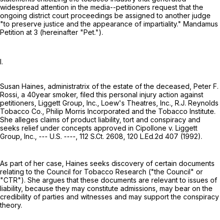
widespread attention in the media--petitioners request that the
ongoing district court proceedings be assigned to another judge
"to preserve justice and the appearance of impartiality." Mandamus
Petition at 3 (hereinafter "Pet.").
I.
Susan Haines, administratrix of the estate of the deceased, Peter F.
Rossi, a 40year smoker, filed this personal injury action against
petitioners, Liggett Group, Inc., Loew's Theatres, Inc., R.J. Reynolds
Tobacco Co., Philip Morris Incorporated and the Tobacco Institute.
She alleges claims of product liability, tort and conspiracy and
seeks relief under concepts approved in Cipollone v. Liggett
Group, Inc., --- U.S. ----,
112 S.Ct. 2608
,
120 L.Ed.2d 407
(1992).
As part of her case, Haines seeks discovery of certain documents
relating to the Council for Tobacco Research ("the Council" or
"CTR"). She argues that these documents are relevant to issues of
liability, because they may constitute admissions, may bear on the
credibility of parties and witnesses and may support the conspiracy
theory.