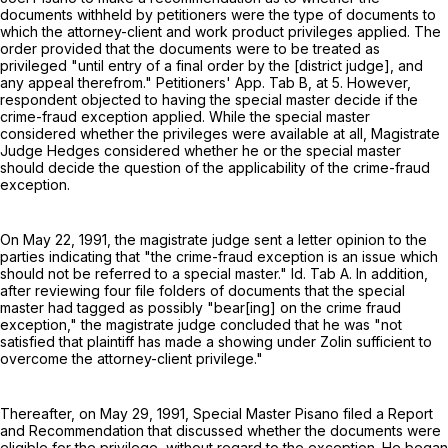
documents withheld by petitioners were the type of documents to
which the attorney-client and work product privileges applied. The
order provided that the documents were to be treated as
privileged "until entry of a final order by the [district judge], and
any appeal therefrom." Petitioners' App. Tab B, at 5. However,
respondent objected to having the special master decide if the
crime-fraud exception applied. While the special master
considered whether the privileges were available at all, Magistrate
Judge Hedges considered whether he or the special master
should decide the question of the applicability of the crime-fraud
exception.
On May 22, 1991, the magistrate judge sent a letter opinion to the
parties indicating that "the crime-fraud exception is an issue which
should not be referred to a special master." Id. Tab A. In addition,
after reviewing four file folders of documents that the special
master had tagged as possibly "bear[ing] on the crime fraud
exception," the magistrate judge concluded that he was "not
satisfied that plaintiff has made a showing under Zolin sufficient to
overcome the attorney-client privilege."
Thereafter, on May 29, 1991, Special Master Pisano filed a Report
and Recommendation that discussed whether the documents were
eligible for the privilege, without regard to the exception. He began