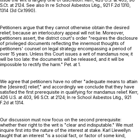
S.Ct. at 2124
. See also In re School Asbestos Litig.,
921 F.2d 1310
,
1314 (3d Cir.1990).
Petitioners argue that they cannot otherwise obtain the desired
relief, because an interlocutory appeal will not lie. Moreover,
petitioners assert, the district court's order "requires the disclosure
of privileged documents reflecting the innermost thoughts of
petitioners' counsel on legal strategy encompassing a period of
over 15 years. Unless this Court issues a writ of mandamus now, it
will be too late: the documents will be released, and it will be
impossible to rectify the harm." Pet. at 1.
We agree that petitioners have no other "adequate means to attain
the [desired] relief," and accordingly we conclude that they have
satisfied the first prerequisite in qualifying for mandamus relief. Kerr,
426 U.S. at 403
,
96 S.Ct. at 2124
; In re School Asbestos Litig.,
921
F.2d at 1314
.
Our discussion must now focus on the second prerequisite:
whether their right to the writ is "clear and indisputable." We must
inquire first into the nature of the interest at stake. Karl Llewellyn
taught that an interest "is a social fact, or factor of some kind,