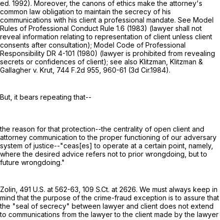
ed. 1992). Moreover, the canons of ethics make the attorney's
common law obligation to maintain the secrecy of his
communications with his client a professional mandate. See Model
Rules of Professional Conduct Rule 1.6 (1983) (lawyer shall not
reveal information relating to representation of client unless client
consents after consultation); Model Code of Professional
Responsibility DR 4-101 (1980) (lawyer is prohibited from revealing
secrets or confidences of client); see also Klitzman, Klitzman &
Gallagher v. Krut,
744 F.2d 955
, 960-61 (3d Cir.1984).
But, it bears repeating that--
the reason for that protection--the centrality of open client and
attorney communication to the proper functioning of our adversary
system of justice--"ceas[es] to operate at a certain point, namely,
where the desired advice refers not to prior wrongdoing, but to
future wrongdoing."
Zolin,
491 U.S. at 562-63
,
109 S.Ct. at 2626
. We must always keep in
mind that the purpose of the crime-fraud exception is to assure that
the "seal of secrecy" between lawyer and client does not extend
to communications from the lawyer to the client made by the lawyer