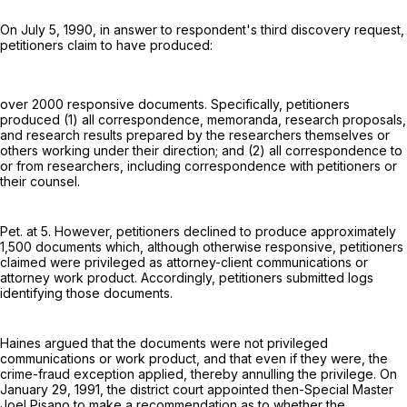
On July 5, 1990, in answer to respondent's third discovery request,
petitioners claim to have produced:
over 2000 responsive documents. Specifically, petitioners
produced (1) all correspondence, memoranda, research proposals,
and research results prepared by the researchers themselves or
others working under their direction; and (2) all correspondence to
or from researchers, including correspondence with petitioners or
their counsel.
Pet. at 5. However, petitioners declined to produce approximately
1,500 documents which, although otherwise responsive, petitioners
claimed were privileged as attorney-client communications or
attorney work product. Accordingly, petitioners submitted logs
identifying those documents.
Haines argued that the documents were not privileged
communications or work product, and that even if they were, the
crime-fraud exception applied, thereby annulling the privilege. On
January 29, 1991, the district court appointed then-Special Master
Joel Pisano to make a recommendation as to whether the