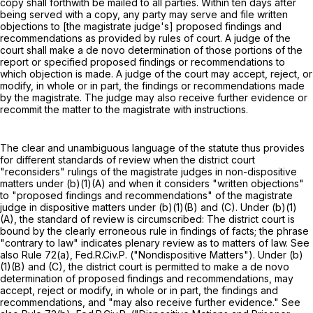
copy shall forthwith be mailed to all parties. Within ten days after
being served with a copy, any party may serve and file written
objections to [the magistrate judge's] proposed findings and
recommendations as provided by rules of court. A judge of the
court shall make a de novo determination of those portions of the
report or specified proposed findings or recommendations to
which objection is made. A judge of the court may accept, reject, or
modify, in whole or in part, the findings or recommendations made
by the magistrate. The judge may also receive further evidence or
recommit the matter to the magistrate with instructions.
The clear and unambiguous language of the statute thus provides
for different standards of review when the district court
"reconsiders" rulings of the magistrate judges in non-dispositive
matters under (b)(1)(A) and when it considers "written objections"
to "proposed findings and recommendations" of the magistrate
judge in dispositive matters under (b)(1)(B) and (C). Under (b)(1)
(A), the standard of review is circumscribed: The district court is
bound by the clearly erroneous rule in findings of facts; the phrase
"contrary to law" indicates plenary review as to matters of law. See
also
Rule 72(a), Fed.R.Civ.P.
("Nondispositive Matters"). Under (b)
(1)(B) and (C), the district court is permitted to make a de novo
determination of proposed findings and recommendations, may
accept, reject or modify, in whole or in part, the findings and
recommendations, and "may also receive further evidence." See