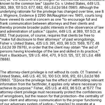
known to the common law." Upjohn Co. v. United States,
449 U.S.
383
, 389,
101 S.Ct. 677
, 682,
66 L.Ed.2d 584
(1981). Although the
underlying rationale for the privilege has changed over time, see 8
J. Wigmore, Evidence § 2290 (McNaughton rev. 1961), courts long
have viewed its central concern as one "to encourage full and
frank communication between attorneys and their clients and
thereby promote broader public interests in the observance of law
and administration of justice." Upjohn,
449 U.S. at 389
,
101 S.Ct. at
682
. That purpose, of course, requires that clients be free to
"make full disclosure to their attorneys" of past wrongdoings,
Fisher v. United States,
425 U.S. 391
, 403,
96 S.Ct. 1569
, 1577,
48
L.Ed.2d 39
(1976), in order that the client may obtain "the aid of
persons having knowledge of the law and skilled in its practice,"
Hunt v. Blackburn,
128 U.S. 464
, 470,
9 S.Ct. 125
, 127,
32 L.Ed. 488
(1888).
The attorney-client privilege is not without its costs. Cf. Trammel v.
United States,
445 U.S. 40
, 50,
100 S.Ct. 906
, 912,
63 L.Ed.2d 186
(1980). "[S]ince the privilege has the effect of withholding relevant
information from the factfinder, it applies only where necessary to
achieve its purpose." Fisher,
425 U.S. at 403
,
96 S.Ct. at 1577
. The
attorney-client privilege must necessarily protect the confidences
of wrongdoers, but the reason for that protection--the centrality of
open client and attorney communication to the proper functioning
of our adversary system of justice--"ceas[es] to operate at a