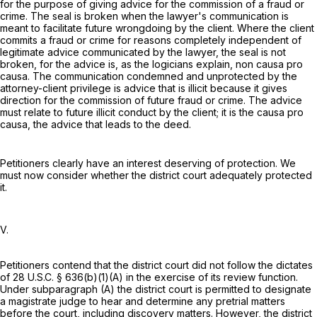
for the purpose of giving advice for the commission of a fraud or
crime. The seal is broken when the lawyer's communication is
meant to facilitate future wrongdoing by the client. Where the client
commits a fraud or crime for reasons completely independent of
legitimate advice communicated by the lawyer, the seal is not
broken, for the advice is, as the logicians explain, non causa pro
causa. The communication condemned and unprotected by the
attorney-client privilege is advice that is illicit because it gives
direction for the commission of future fraud or crime. The advice
must relate to future illicit conduct by the client; it is the causa pro
causa, the advice that leads to the deed.
Petitioners clearly have an interest deserving of protection. We
must now consider whether the district court adequately protected
it.
V.
Petitioners contend that the district court did not follow the dictates
of
28 U.S.C. § 636(b)(1)(A)
in the exercise of its review function.
Under subparagraph (A) the district court is permitted to designate
a magistrate judge to hear and determine any pretrial matters
before the court, including discovery matters. However, the district