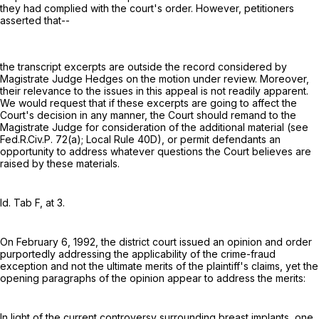
they had complied with the court's order. However, petitioners
asserted that--
the transcript excerpts are outside the record considered by
Magistrate Judge Hedges on the motion under review. Moreover,
their relevance to the issues in this appeal is not readily apparent.
We would request that if these excerpts are going to affect the
Court's decision in any manner, the Court should remand to the
Magistrate Judge for consideration of the additional material (see
Fed.R.Civ.P. 72(a)
; Local Rule 40D), or permit defendants an
opportunity to address whatever questions the Court believes are
raised by these materials.
Id. Tab F, at 3.
On February 6, 1992, the district court issued an opinion and order
purportedly addressing the applicability of the crime-fraud
exception and not the ultimate merits of the plaintiff's claims, yet the
opening paragraphs of the opinion appear to address the merits:
In light of the current controversy surrounding breast implants, one