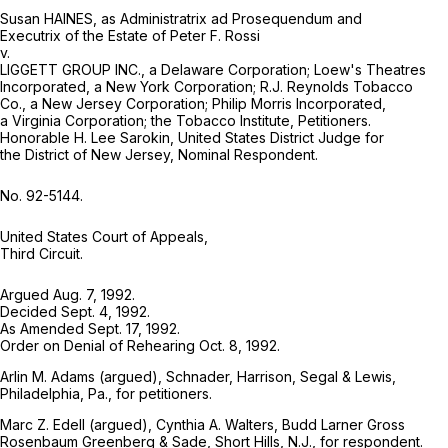
Susan HAINES, as Administratrix ad Prosequendum and
Executrix of the Estate of Peter F. Rossi
v.
LIGGETT GROUP INC., a Delaware Corporation; Loew's Theatres
Incorporated, a New York Corporation; R.J. Reynolds Tobacco
Co., a New Jersey Corporation; Philip Morris Incorporated,
a Virginia Corporation; the Tobacco Institute, Petitioners.
Honorable H. Lee Sarokin, United States District Judge for
the District of New Jersey, Nominal Respondent.
No. 92-5144.
United States Court of Appeals,
Third Circuit.
Argued Aug. 7, 1992.
Decided Sept. 4, 1992.
As Amended Sept. 17, 1992.
Order on Denial of Rehearing Oct. 8, 1992.
Arlin M. Adams (argued), Schnader, Harrison, Segal & Lewis,
Philadelphia, Pa., for petitioners.
Marc Z. Edell (argued), Cynthia A. Walters, Budd Larner Gross
Rosenbaum Greenberg & Sade, Short Hills, N.J., for respondent.