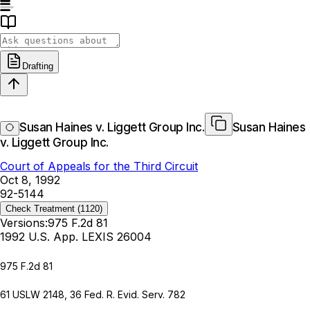
Drafting
Susan Haines v. Liggett Group Inc.
Susan Haines
v. Liggett Group Inc.
Court of Appeals for the Third Circuit
Oct 8, 1992
92-5144
Check Treatment
(1120)
Versions:
975 F.2d 81
1992 U.S. App. LEXIS 26004
975 F.2d 81
61 USLW 2148
,
36 Fed. R. Evid. Serv. 782