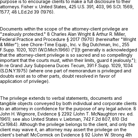
purpose is to encourage clients to make a full disclosure to their
attorneys. Fisher v. United States,
425 U.S. 391
, 403,
96 S.Ct. 1569
,
1577,
48 L.Ed.2d 39
(1976).
Documents within the scope of the attorney-client privilege are
"zealously protected." 8 Charles Alan Wright & Arthur R. Miller,
Federal Practice and Procedure § 2017 (1970) (hereinafter "Wright
& Miller"); see Chore-Time Equip., Inc. v. Big Dutchman, Inc.,
255
F.Supp. 1020
, 1021 (W.D.Mich.1966) ("[I]t generally is acknowledged
that the attorney-client privilege is so sacred and so compellingly
important that the courts must, within their limits, guard it jealously.");
In re Grand Jury Subpoena Duces Tecum,
391 F.Supp. 1029
, 1034
(S.D.N.Y.1975) (where one part of memorandum is privileged and
doubts exist as to other parts, doubt resolved in favor of
application of privilege).
The privilege extends to verbal statements, documents and
tangible objects conveyed by both individual and corporate clients
to an attorney in confidence for the purpose of any legal advice. 8
John H. Wigmore, Evidence § 2292 (John T. McNaughton rev. ed.
1961); see also United States v. Liebman,
742 F.2d 807
, 810 (3d
Cir.1984). Although the privilege belongs to the client, and only the
client may waive it, an attorney may assert the privilege on the
client's behalf. McCormick on Evidence § 92 (John W. Strong 4th