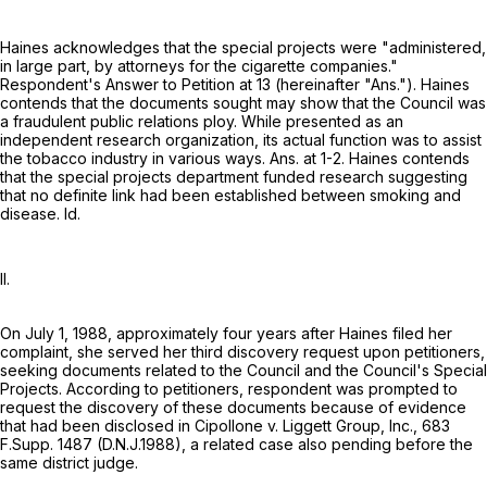
Haines acknowledges that the special projects were "administered,
in large part, by attorneys for the cigarette companies."
Respondent's Answer to Petition at 13 (hereinafter "Ans."). Haines
contends that the documents sought may show that the Council was
a fraudulent public relations ploy. While presented as an
independent research organization, its actual function was to assist
the tobacco industry in various ways. Ans. at 1-2. Haines contends
that the special projects department funded research suggesting
that no definite link had been established between smoking and
disease. Id.
II.
On July 1, 1988, approximately four years after Haines filed her
complaint, she served her third discovery request upon petitioners,
seeking documents related to the Council and the Council's Special
Projects. According to petitioners, respondent was prompted to
request the discovery of these documents because of evidence
that had been disclosed in Cipollone v. Liggett Group, Inc.,
683
F.Supp. 1487
(D.N.J.1988), a related case also pending before the
same district judge.