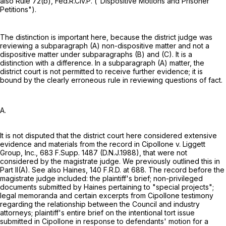
also
Rule 72(b), Fed.R.Civ.P.
("Dispositive Motions and Prisoner
Petitions").
The distinction is important here, because the district judge was
reviewing a subparagraph (A) non-dispositive matter and not a
dispositive matter under subparagraphs (B) and (C). It is a
distinction with a difference. In a subparagraph (A) matter, the
district court is not permitted to receive further evidence; it is
bound by the clearly erroneous rule in reviewing questions of fact.
A.
It is not disputed that the district court here considered extensive
evidence and materials from the record in Cipollone v. Liggett
Group, Inc.,
683 F.Supp. 1487
(D.N.J.1988), that were not
considered by the magistrate judge. We previously outlined this in
Part II(A). See also Haines,
140 F.R.D. at 688
. The record before the
magistrate judge included: the plaintiff's brief; non-privileged
documents submitted by Haines pertaining to "special projects";
legal memoranda and certain excerpts from Cipollone testimony
regarding the relationship between the Council and industry
attorneys; plaintiff's entire brief on the intentional tort issue
submitted in Cipollone in response to defendants' motion for a