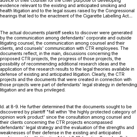
advice of their counsel for the chief purpose of developing
evidence relevant to the existing and anticipated smoking and
health litigation and to the legal issues raised by the Congressional
hearings that led to the enactment of the Cigarette Labelling Act....
The actual documents plaintiff seeks to discover were generated
by the communication among defendants' corporate and outside
litigating counsel, the communication among counsel and their
clients, and counsels' communication with CTR employees. The
documents reflect, in the main, discussions concerning the
proposed CTR projects, the progress of those projects, the
possibility of recommending additional research ideas and the
application of the research results to the legal theories available in
defense of existing and anticipated litigation. Clearly, the CTR
projects and the documents that were created in connection with
those projects were part of defendants' legal strategy in defending
litigation and are thus privileged.
Id. at 8-9. He further determined that the documents sought to be
discovered by plaintiff "fall within 'the highly protected category of
opinion work product' since the consultation among counsel and
their clients concerning the CTR projects encompassed
defendants' legal strategy and the evaluation of the strengths and
weaknesses of their defense in the existing and anticipated