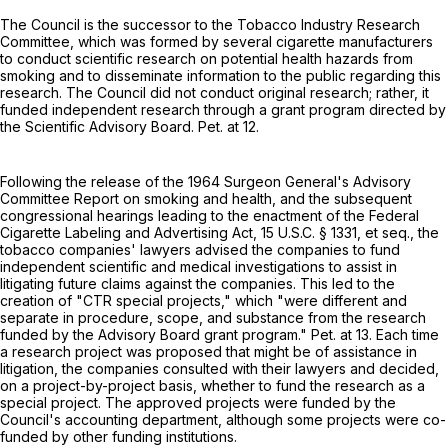
The Council is the successor to the Tobacco Industry Research
Committee, which was formed by several cigarette manufacturers
to conduct scientific research on potential health hazards from
smoking and to disseminate information to the public regarding this
research. The Council did not conduct original research; rather, it
funded independent research through a grant program directed by
the Scientific Advisory Board. Pet. at 12.
Following the release of the 1964 Surgeon General's Advisory
Committee Report on smoking and health, and the subsequent
congressional hearings leading to the enactment of the Federal
Cigarette Labeling and Advertising Act,
15 U.S.C. § 1331, et seq.
, the
tobacco companies' lawyers advised the companies to fund
independent scientific and medical investigations to assist in
litigating future claims against the companies. This led to the
creation of "CTR special projects," which "were different and
separate in procedure, scope, and substance from the research
funded by the Advisory Board grant program." Pet. at 13. Each time
a research project was proposed that might be of assistance in
litigation, the companies consulted with their lawyers and decided,
on a project-by-project basis, whether to fund the research as a
special project. The approved projects were funded by the
Council's accounting department, although some projects were co-
funded by other funding institutions.