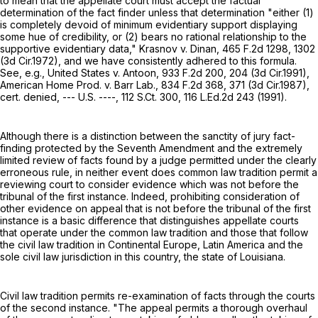
to mean that the appellate court must accept the factual
determination of the fact finder unless that determination "either (1)
is completely devoid of minimum evidentiary support displaying
some hue of credibility, or (2) bears no rational relationship to the
supportive evidentiary data," Krasnov v. Dinan,
465 F.2d 1298
, 1302
(3d Cir.1972), and we have consistently adhered to this formula.
See, e.g., United States v. Antoon,
933 F.2d 200
, 204 (3d Cir.1991),
American Home Prod. v. Barr Lab.,
834 F.2d 368
, 371 (3d Cir.1987),
cert. denied, --- U.S. ----,
112 S.Ct. 300
,
116 L.Ed.2d 243
(1991).
Although there is a distinction between the sanctity of jury fact-
finding protected by the Seventh Amendment and the extremely
limited review of facts found by a judge permitted under the clearly
erroneous rule, in neither event does common law tradition permit a
reviewing court to consider evidence which was not before the
tribunal of the first instance. Indeed, prohibiting consideration of
other evidence on appeal that is not before the tribunal of the first
instance is a basic difference that distinguishes appellate courts
that operate under the common law tradition and those that follow
the civil law tradition in Continental Europe, Latin America and the
sole civil law jurisdiction in this country, the state of Louisiana.
Civil law tradition permits re-examination of facts through the courts
of the second instance. "The appeal permits a thorough overhaul