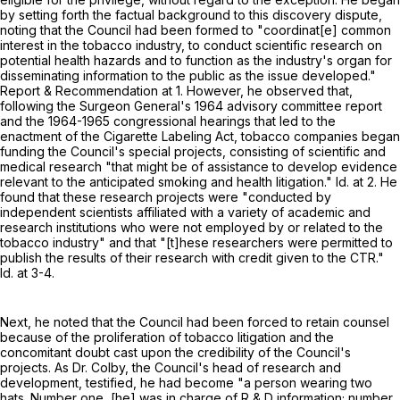
by setting forth the factual background to this discovery dispute,
noting that the Council had been formed to "coordinat[e] common
interest in the tobacco industry, to conduct scientific research on
potential health hazards and to function as the industry's organ for
disseminating information to the public as the issue developed."
Report & Recommendation at 1. However, he observed that,
following the Surgeon General's 1964 advisory committee report
and the 1964-1965 congressional hearings that led to the
enactment of the Cigarette Labeling Act, tobacco companies began
funding the Council's special projects, consisting of scientific and
medical research "that might be of assistance to develop evidence
relevant to the anticipated smoking and health litigation." Id. at 2. He
found that these research projects were "conducted by
independent scientists affiliated with a variety of academic and
research institutions who were not employed by or related to the
tobacco industry" and that "[t]hese researchers were permitted to
publish the results of their research with credit given to the CTR."
Id. at 3-4.
Next, he noted that the Council had been forced to retain counsel
because of the proliferation of tobacco litigation and the
concomitant doubt cast upon the credibility of the Council's
projects. As Dr. Colby, the Council's head of research and
development, testified, he had become "a person wearing two
hats. Number one, [he] was in charge of R & D information; number