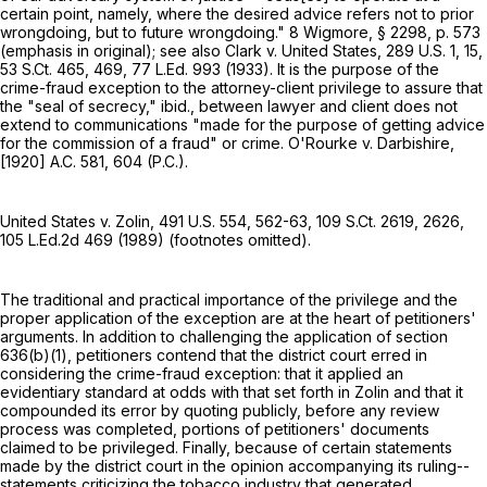
certain point, namely, where the desired advice refers not to prior
wrongdoing, but to future wrongdoing." 8 Wigmore, § 2298, p. 573
(emphasis in original); see also Clark v. United States,
289 U.S. 1
, 15,
53 S.Ct. 465
, 469,
77 L.Ed. 993
(1933). It is the purpose of the
crime-fraud exception to the attorney-client privilege to assure that
the "seal of secrecy," ibid., between lawyer and client does not
extend to communications "made for the purpose of getting advice
for the commission of a fraud" or crime. O'Rourke v. Darbishire,
[1920] A.C. 581, 604 (P.C.).
United States v. Zolin,
491 U.S. 554
, 562-63,
109 S.Ct. 2619
, 2626,
105 L.Ed.2d 469
(1989) (footnotes omitted).
The traditional and practical importance of the privilege and the
proper application of the exception are at the heart of petitioners'
arguments. In addition to challenging the application of section
636(b)(1), petitioners contend that the district court erred in
considering the crime-fraud exception: that it applied an
evidentiary standard at odds with that set forth in Zolin and that it
compounded its error by quoting publicly, before any review
process was completed, portions of petitioners' documents
claimed to be privileged. Finally, because of certain statements
made by the district court in the opinion accompanying its ruling--
statements criticizing the tobacco industry that generated