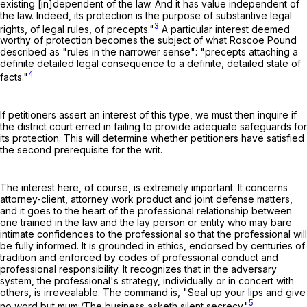
existing [in]dependent of the law. And it has value independent of
the law. Indeed, its protection is the purpose of substantive legal
3
rights, of legal rules, of precepts."
A particular interest deemed
worthy of protection becomes the subject of what Roscoe Pound
described as "rules in the narrower sense": "precepts attaching a
definite detailed legal consequence to a definite, detailed state of
4
facts."
If petitioners assert an interest of this type, we must then inquire if
the district court erred in failing to provide adequate safeguards for
its protection. This will determine whether petitioners have satisfied
the second prerequisite for the writ.
The interest here, of course, is extremely important. It concerns
attorney-client, attorney work product and joint defense matters,
and it goes to the heart of the professional relationship between
one trained in the law and the lay person or entity who may bare
intimate confidences to the professional so that the professional will
be fully informed. It is grounded in ethics, endorsed by centuries of
tradition and enforced by codes of professional conduct and
professional responsibility. It recognizes that in the adversary
system, the professional's strategy, individually or in concert with
others, is irrevealable. The command is, "Seal up your lips and give
5
no word but mum:/The business asketh silent secrecy."