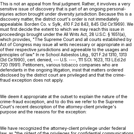
This is not an appeal from final judgment. Rather, it involves a very
sensitive issue of discovery that is part of an ongoing personal-
injuries action brought under diversity jurisdiction. Because this is a
discovery matter, the district court's order is not immediately
appealable. Borden Co. v. Sylk,
410 F.2d 843
, 845 (3d Cir.1969). We
must first decide the extent to which we may reach this issue in
proceedings brought under the All Writs Act,
28 U.S.C. § 1651(a)
,
which provides, "The Supreme Court and all courts established by
Act of Congress may issue all writs necessary or appropriate in aid
of their respective jurisdictions and agreeable to the usages and
principles of law." In re School Asbestos Litig.,
921 F.2d 1310
, 1313
(3d Cir.1990), cert. denied, --- U.S. ----,
111 S.Ct. 1623
,
113 L.Ed.2d
720
(1991). Petitioners, various tobacco companies who are
defendants in the ongoing litigation, insist that matters ordered
disclosed by the district court are privileged and that the crime-
fraud exception does not apply.
We deem it appropriate at the outset to explain the nature of the
crime-fraud exception, and to do this we refer to the Supreme
Court's recent description of the attorney-client privilege's
purpose and the reasons for the exception:
We have recognized the attorney-client privilege under federal
law, as "the oldest of the privileges for confidential communications