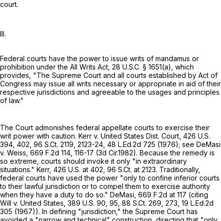
court.
III.
Federal courts have the power to issue writs of mandamus or
prohibition under the All Writs Act,
28 U.S.C. § 1651(a)
, which
provides, "The Supreme Court and all courts established by Act of
Congress may issue all writs necessary or appropriate in aid of their
respective jurisdictions and agreeable to the usages and principles
of law."
The Court admonishes federal appellate courts to exercise their
writ power with caution. Kerr v. United States Dist. Court,
426 U.S.
394
, 402,
96 S.Ct. 2119
, 2123-24,
48 L.Ed.2d 725
(1976); see DeMasi
v. Weiss,
669 F.2d 114
, 116-17 (3d Cir.1982). Because the remedy is
so extreme, courts should invoke it only "in extraordinary
situations." Kerr,
426 U.S. at 402
,
96 S.Ct. at 2123
. Traditionally,
federal courts have used the power "only to confine inferior courts
to their lawful jurisdiction or to compel them to exercise authority
when they have a duty to do so." DeMasi,
669 F.2d at
117 (citing
Will v. United States,
389 U.S. 90
, 95,
88 S.Ct. 269
, 273,
19 L.Ed.2d
305
(1967)). In defining "jurisdiction," the Supreme Court has
avoided a "narrow and technical" construction, directing that "only