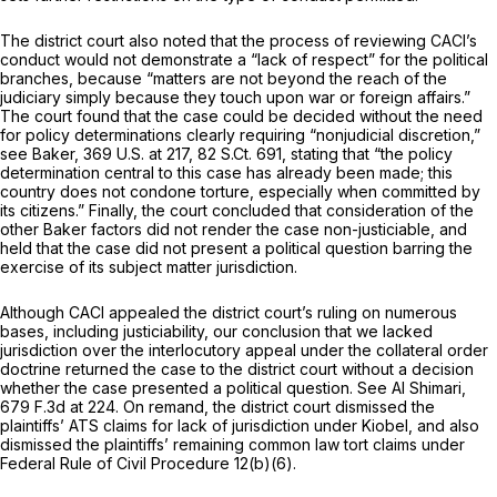
The district court also noted that the process of reviewing CACI’s
conduct would not demonstrate a “lack of respect” for the political
branches, because “matters are not beyond the reach of the
judiciary simply because they touch upon war or foreign affairs.”
The court found that the case could be decided without the need
for policy determinations clearly requiring “nonjudicial discretion,”
see Baker,
369 U.S. at 217
,
82 S.Ct. 691
, stating that “the policy
determination central to this case has already been made; this
country does not condone torture, especially when committed by
its citizens.” Finally, the court concluded that consideration of the
other
Baker
factors did not render the case non-justiciable, and
held that the case did not present a political question barring the
exercise of its subject matter jurisdiction.
Although CACI appealed the district court’s ruling on numerous
bases, including justiciability, our conclusion that we lacked
jurisdiction over the interlocutory appeal under the collateral order
doctrine returned the case to the district court without a decision
whether the case presented a political question.
See Al Shimari,
679 F.3d at 224
. On remand, the district court dismissed the
plaintiffs’ ATS claims for lack of jurisdiction under
Kiobel,
and also
dismissed the plaintiffs’ remaining common law tort claims under
Federal Rule of Civil Procedure 12(b)(6)
.