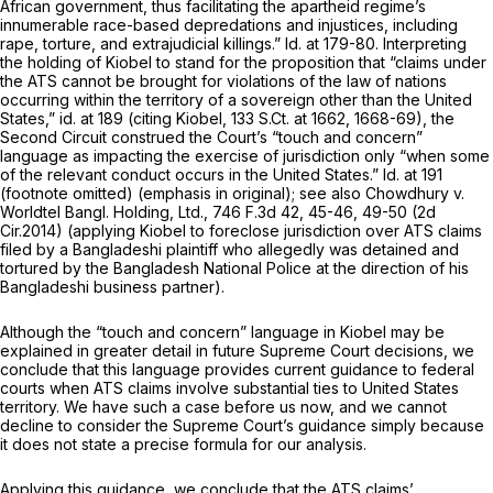
African government, thus facilitating the apartheid regime’s
innumerable race-based depredations and injustices, including
rape, torture, and extrajudicial killings.”
Id.
at 179-80. Interpreting
the holding of
Kiobel
to stand for the proposition that “claims under
the ATS cannot be brought for violations оf the law of nations
occurring within the territory of a sovereign other than the United
States,”
id.
at 189 (citing
Kiobel,
133 S.Ct. at 1662, 1668-69
), the
Second Circuit construed the Court’s “touch and concern”
language as impacting the exercise of jurisdiction only “when
some
of the relevant conduct occurs in the United States.”
Id.
at 191
(footnote omitted) (emphasis in original);
see also Chowdhury v.
Worldtel Bangl. Holding, Ltd.,
746 F.3d 42
, 45-46, 49-50 (2d
Cir.2014) (applying
Kiobel
to foreclose jurisdiction over ATS claims
filed by a Bangladeshi plaintiff who allegedly was detained and
tortured by the Bangladesh National Police at the direction of his
Bangladeshi business partner).
Although the “touch and concern” language in
Kiobel
may be
explained in greater detail in future Supreme Court decisions, we
conclude that this language provides current guidance to federal
courts when ATS claims involve substantial ties to United States
territory. We have such a case before us now, and we cannot
decline to consider the Supreme Court’s guidance simply because
it does not state a precise formula for our analysis.
Applying this guidance, we conclude that the ATS claims’