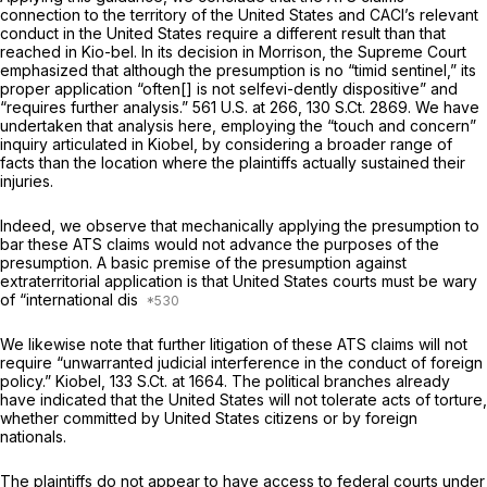
connection to the territory of the United States and CACI’s relevant
conduct in the United States require a different result than that
reached in
Kio-bel.
In its decision in
Morrison,
the Supreme Court
emphasized that although the presumption is no “timid sentinel,” its
proper application “often[] is not selfevi-dently dispositive” and
“requires further analysis.”
561 U.S. at 266
,
130 S.Ct. 2869
. We have
undertaken that analysis here, employing the “touch and concern”
inquiry articulated in
Kiobel,
by considering a broader range of
facts than the location where the plaintiffs actually sustained their
injuries.
Indeed, we observe that mechanically applying the presumption to
bar these ATS claims would not advance the purposes of the
presumption. A basic premise of the presumption against
extraterritorial application is that United States courts must be wary
of “international dis
We likewise note that further litigation of these ATS claims will not
require “unwarranted judicial interference in the conduct of foreign
policy.”
Kiobel,
133 S.Ct. at 1664
. The political branches already
have indicated that the United States will not tolerate acts of torture,
whether committed by United States citizens or by foreign
nationals.
The plaintiffs do not appear to have access to federal courts under