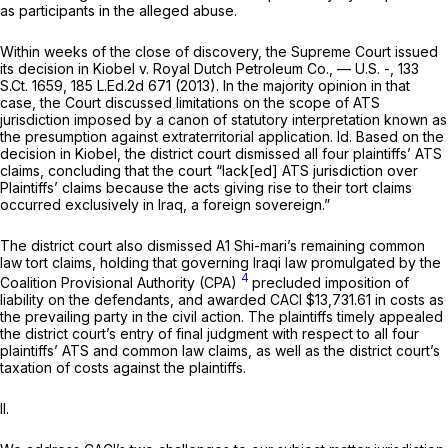
as participants in the alleged abuse.
Within weeks of the close of discovery, the Supreme Court issued
its decision in
Kiobel v. Royal Dutch Petroleum Co.,
— U.S. -,
133
S.Ct. 1659
,
185 L.Ed.2d 671
(2013). In the majority opinion in that
case, the Court discussed limitations on the scope of ATS
jurisdiction imposed by a canon of statutory interpretation known as
the presumption against extraterritorial application.
Id.
Based on the
decision in
Kiobel,
the district court dismissed all four plaintiffs’ ATS
claims, concluding that the court “lack[ed] ATS jurisdiction over
Plaintiffs’ claims because the acts giving rise to their tort claims
occurred exclusively in Iraq, a foreign soverеign.”
The district court also dismissed A1 Shi-mari’s remaining common
law tort claims, holding that governing Iraqi law promulgated by the
4
Coalition Provisional Authority (CPA)
precluded imposition of
liability on the defendants, and awarded CACI $13,731.61 in costs as
the prevailing party in the civil action. The plaintiffs timely appealed
the district court’s entry of final judgment with respect to all four
plaintiffs’ ATS and common law claims, as well as the district court’s
taxation of costs against the plaintiffs.
II.