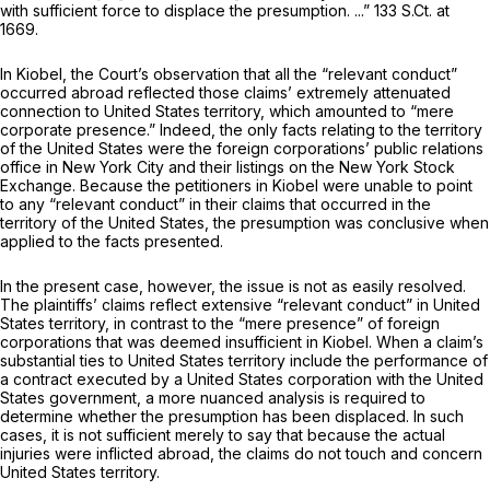
with sufficient force to displace the presumption. ...”
133 S.Ct. at
1669
.
In
Kiobel,
the Court’s observation that all the “relevant conduct”
occurred abroad reflected those claims’ extremely attenuated
connection to United States territory, which amounted to “mere
corporate presence.” Indeed, the only facts relating to the territory
of the United States were the foreign corporations’ public relations
office in New York City and their listings on the New York Stock
Exchange. Because the petitioners in
Kiobel
were unable to point
to any “relevant conduct” in their claims that occurred in the
territory of the United States, the presumption was conclusive when
applied to the facts presented.
In the present case, however, the issue is not as easily resolved.
The plaintiffs’ claims reflect extensive “relevant conduct” in United
States territory, in contrast to the “mere presence” of foreign
corporations that was deemed insufficient in
Kiobel.
When a claim’s
substantial ties to United States territory include the performance of
a contract executed by a United States corporation with the United
States government, a more nuanced analysis is required to
determine whether the presumption has been displaced. In such
cases, it is not sufficient merely to say that because the actual
injuries were inflicted abroad, the
claims
do not touch and concern
United States territory.