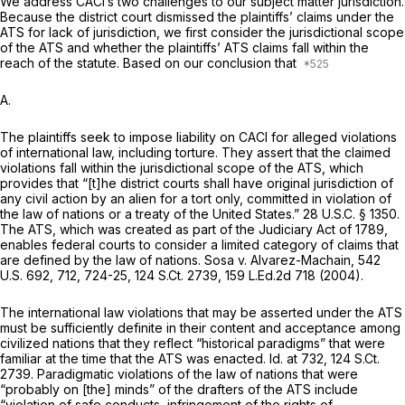
We address CACI’s two challenges to our subject matter jurisdiction.
Because the district court dismissed the plaintiffs’ claims under the
ATS for lack of jurisdiction, we first consider the jurisdictional scope
of the ATS and whether the plaintiffs’ ATS claims fall within the
reach of the statute. Based on our conclusion that
A.
The plaintiffs seek to impose liability on CACI for alleged violations
of international law, including torture. They assert that the claimed
violations fall within the jurisdictional scope of the ATS, which
provides that “[t]he district courts shall have original jurisdiction of
any civil action by an alien for a tort only, committed in violation of
the law of nations or a treaty of the United States.”
28 U.S.C. § 1350
.
The ATS, which was created as part of the Judiciary Act of 1789,
enables federal courts to consider a limited category of claims that
are defined by the law of nations.
Sosa v. Alvarez-Machain,
542
U.S. 692
, 712, 724-25,
124 S.Ct. 2739
,
159 L.Ed.2d 718
(2004).
The international law violations that may be asserted under the ATS
must be sufficiently definite in their content and acceptance among
civilized nations that they reflect “historical paradigms” that were
familiar at the time that the ATS was enacted.
Id.
at 732,
124 S.Ct.
2739
. Paradigmatic violations of the law of nations that were
“probably on [the] minds” of the drafters of the ATS include
“violation of safe conducts, infringement of the rights of