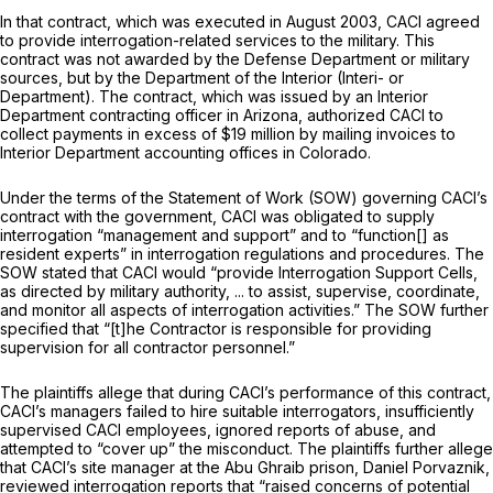
In that contract, which was executed in August 2003, CACI agreed
to provide interrogation-related services to the military. This
contract was not awarded by the Defense Department or military
sources, but by the Department of the Interior (Interi- or
Department). The contract, which was issued by an Interior
Department contracting officer in Arizona, authorized CACI to
collect payments in excess of $19 million by mailing invoices to
Interior Department accounting offices in Colorado.
Under the terms of the Statement of Work (SOW) governing CACI’s
contract with the government, CACI was obligated to supply
interrogation “management and support” and to “function[] as
resident experts” in interrogation regulations and procedures. The
SOW stated that CACI would “provide Interrogation Support Cells,
as directed by military authority, ... to assist, supervise, coordinate,
and monitor all aspects of interrogation activities.” The SOW further
specified that “[t]he Contractor is responsible for providing
supervision for all contractor personnel.”
The plaintiffs allege that during CACI’s performance of this contract,
CACI’s managers failed to hire suitable interrogators, insufficiently
supervised CACI employees, ignored reports of abuse, and
attempted to “cover up” the misconduct. The plaintiffs further allege
that CACI’s site manager at the Abu Ghraib prison, Daniel Porvaznik,
reviewed interrogation reports that “raised concerns of potential