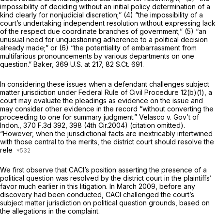
impossibility of deciding without an initial policy determination of a
kind clearly for nonjudicial discretion;” (4) “the impossibility of a
court’s undertaking independent resolution without expressing lack
of the respect due coordinate branches of government;” (5) “an
unusual need for unquestioning adherence to a political decision
already made;” or (6) “the potentiality of embarrassment from
multifarious pronouncements by various departments on one
question.”
Baker,
369 U.S. at 217
,
82 S.Ct. 691
.
In considering these issues when a defendant challenges subject
matter jurisdiction under
Federal Rule of Civil Procedure 12(b)(1)
, a
court may evaluate the pleadings as evidence on the issue and
may consider other evidence ‍‌​​‌​​‌‌​​​‌​‌‌‌‌‌​‌​​​​‌​​‌​​​‌‌​‌​​​‌​‌‌​‌​‌​‌‍in the record “without converting the
proceeding to one for summary judgment.”
Velasco v. Gov’t of
Indon.,
370 F.3d 392
, 398 (4th Cir.2004) (citation omitted).
“However, when the jurisdictional facts are inextricably intertwined
with those central to the merits, the district court should resolve the
rele
We first observe that CACI’s position asserting the presence of a
political question was resolved by the district court in the plaintiffs’
favor much earlier in this litigation. In March 2009, before any
discovery had been conducted, CACI challenged the court’s
subject matter jurisdiction on political question grounds, based on
the allegations in the complaint.