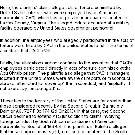
Here, the plaintiffs’ claims allege acts of torture committed by
United States citizens who were employed by an American
corporation, CACI, which has corporate headquarters located in
Fairfax County, Virginia. The alleged torture occurred at a military
facility operated by United States government personnel.
In addition, the employees who allegedly participated in the acts of
torture were hired by CACI in the United States to fulfill the terms of
a contract that CACI
Finally, the allegations are not confined to the assertion that CACI’s
employees participated directly in acts of torture committed at the
Abu Ghraib prison. The plaintiffs also allege that CACI’s managers
located in the United States were aware of reports of misconduct
abroad, attempted to “cover up” the misconduct, and “implicitly, if
not expressly, encouraged” it.
These ties to the territory of the United States are far greater than
those considered recently by the Second Circuit in
Balintulo v.
Daimler AG,
727 F.3d 174
(2d Cir.2013). In that case, the Second
Circuit declined to extend ATS jurisdiction to claims involving
foreign conduct by South African subsidiaries of American
corporations.
See id.
at 189-94. The plaintiffs in
Balintulo
alleged
that those corporations “s[old] cars and computers to the South