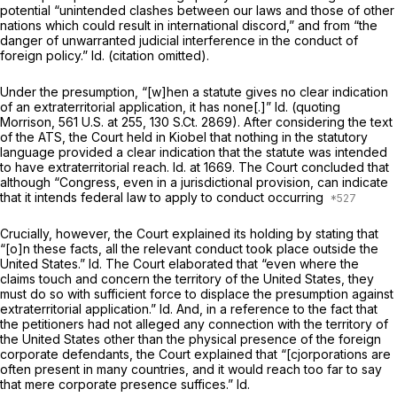
potential “unintended clashes between our laws аnd those of other
nations which could result in international discord,” and from “the
danger of unwarranted judicial interference in the conduct of
foreign policy.”
Id.
(citation omitted).
Under the presumption, “[w]hen a statute gives no clear indication
of an extraterritorial application, it has none[.]”
Id.
(quoting
Morrison,
561 U.S. at 255
,
130 S.Ct. 2869
). After considering the text
of the ATS, the Court held in
Kiobel
that nothing in the statutory
language provided a clear indication that the statute was intended
to have extraterritorial reach.
Id.
at 1669. The Court concluded that
although “Congress, even in a jurisdictional provision, can indicate
that it intends federal law to apply to conduct occurring
Crucially, however, the Court explained its holding by stating that
“[o]n these facts, all the relevant conduct took place outside the
United States.”
Id.
The Court elaborated that “even where the
claims touch and concern the territory of the United States, they
must do so with sufficient force to displace the presumption against
extraterritorial application.”
Id.
And, in a reference tо the fact that
the petitioners had not alleged any connection with the territory of
the United States other than the physical presence of the foreign
corporate defendants, the Court explained that “[cjorporations are
often present in many countries, and it would reach too far to say
that mere corporate presence suffices.”
Id.