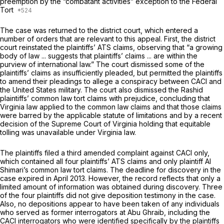
preemption by the “combatant activities” exception to the Federal
Tort
The case was returned to the district court, which entered a
number of orders that are relevant to this appeal. First, the district
court reinstated the plaintiffs’ ATS claims, observing that “a growing
body of law ... suggests that plaintiffs’ claims ... are within the
purview of international law.” The court dismissed some of the
plaintiffs’ claims as insufficiently pleaded, but permitted the plaintiffs
to amend their pleadings to allege a conspiracy between CACI and
the United States military. The court also dismissed the Rashid
plaintiffs’ common law tort claims with prejudice, concluding that
Virginia law applied to the common law claims and that those claims
were barred by the applicable statute of limitations and by a recent
decision of the Supreme Court of Virginia holding that equitable
tolling was unavailable under Virginia law.
The plaintiffs filed a third amended complaint against CACI only,
which contained all four plaintiffs’ ATS claims and only plaintiff Al
Shimari’s common law tort claims. The deadline for discovery in the
case expired in April 2013. However, the record reflects that only a
limited amount of information was obtained during discovery. Three
of the four plaintiffs did not give deposition testimony in the case.
Also, no depositions appear to have been taken of any individuals
who served as former interrogators at Abu Ghraib, including the
CACI interrogators who were identified specifically by the plaintiffs