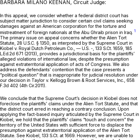
BARBARA MILANO KEENAN, Circuit Judge:
In this appeal, we consider whether a federal district court has
subject matter jurisdiction to consider certain civil claims seeking
damages against an American corporation for the torture and
1
mistreatment of foreign nationals at the Abu Ghraib prison in Iraq.
The primary issue on appeal concerns whether the Alien Tort
Statute,
28 U.S.C. § 1350
, as interpreted by the Supreme Court in
Kiobel v. Royal Dutch Petroleum Co.,
— U.S. -,
133 S.Ct. 1659
,
185
L.Ed.2d 671
(2013), provides a jurisdictional basis for the plaintiffs’
alleged violations of international law, despite the presumption
against extraterritorial application of acts of Congress. We also
address the defendants’ contention that the case presents a
“political question” that is inappropriate for judicial resolution under
our decision in
Taylor v. Kellogg Brown & Root Services, Inc.,
658
F.3d 402
(4th Cir.2011).
We conclude that the Supreme Court’s decision in
Kiobel
does not
foreclose the plaintiffs’ claims under the Alien Tort Statute, and that
the district court erred in reaching a contrary conclusion. Upon
applying the fact-based inquiry articulated by the Supreme Court in
Kiobel,
we hold that the plaintiffs’ claims “touch and concern” the
territory of the United States with sufficient force to displace the
presumption against extraterritorial application of the Alien Tort
Statute.
See Kiobel,
133 S.Ct. at 1669
. However, we are unable to