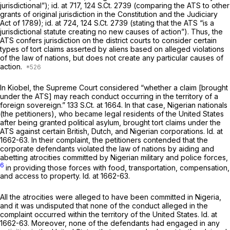
jurisdictional”);
id.
at 717,
124 S.Ct. 2739
(comparing the ATS to other
grants of original jurisdiction in the Constitution and the Judiciary
Act of 1789);
id.
at 724,
124 S.Ct. 2739
(stating that the ATS “is a
jurisdictional statute creating no new causes of action”). Thus, the
ATS confers jurisdiction on the district courts to consider certain
types of tort claims asserted by aliens based on alleged violations
of the law of nations, but does not create any particular causes of
аction.
In
Kiobel,
the Supreme Court considered “whether a claim [brought
under the ATS] may reach conduct occurring in the territory of a
foreign sovereign.”
133 S.Ct. at 1664
. In that case, Nigerian nationals
(the petitioners), who became legal residents of the United States
after being granted political asylum, brought tort claims under the
ATS against certain British, Dutch, and Nigerian corporations.
Id.
at
1662-63. In their complaint, the petitioners contended that the
corporate defendants violated the law of nations by aiding and
abetting atrocities committed by Nigerian military and police forces,
6
in providing those forces with food, transportation, compensation,
and access to property.
Id.
at 1662-63.
All the atrocities were alleged to have been committed in Nigeria,
and it was undisputed that none of the conduct alleged in the
complaint occurred within the territory of the United States.
Id.
at
1662-63. Moreover, none of the defendants had engaged in any