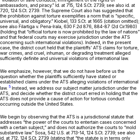
ambassadors, and piracy.”
Id.
at 715,
124 S.Ct. 2739
;
see also id.
at
720,
124 S.Ct. 2739
. The Supreme Court also has suggested that
the prohibition against torture exemplifies a norm that is “specific,
universal, and obligatory.”
Kiobel,
133 S.Ct. at 1665
(citation omitted);
see also Filartiga v. Pena-Irala,
630 F.2d 876
, 884-87 (2d Cir.1980)
(holding that “official torture is now prohibited by the law of nations”
and that federal courts may exercise jurisdiction under the ATS
concerning such international violations). Indeed, in the present
case, the district court held that the plaintiffs’ ATS claims for torture,
war crimes, аnd cruel, inhuman, or degrading treatment alleged
sufficiently definite and universal violations of international law.
We emphasize, however, that we do not have before us the
question whether the plaintiffs sufficiently have stated or
established claims under the ATS alleging violations of international
5
law.
Instead, we address our subject matter jurisdiction under the
ATS, and decide whether the district court erred in holding that the
ATS does not provide a cause of action for tortious conduct
occurring outside the United States.
We begin by observing that the ATS is a jurisdictional statute that
addresses “the power of the courts to entertain cases concerned
with a certain subject,” and does not authorize the courts to “mold
substantive law.”
Sosa,
542 U.S. at 713-14
,
124 S.Ct. 2739
;
see also
id.
at 712,
124 S.Ct. 2739
(stating that “the statute is in terms only