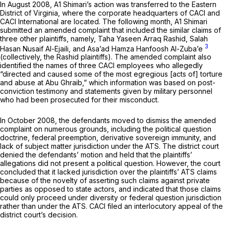
In August 2008, A1 Shimari’s action was trаnsferred to the Eastern
District of Virginia, where the corporate headquarters of CACI and
CACI International are located. The following month, A1 Shimari
submitted an amended complaint that included the similar claims of
three other plaintiffs, namely, Taha Yaseen Arraq Rashid, Salah
3
Hasan Nusaif Al-Ejaili, and Asa’ad Hamza Hanfoosh Al-Zuba’e
(collectively, the Rashid plaintiffs). The amended complaint also
identified the names of three CACI employees who allegedly
“directed and caused some of the most egregious [acts of] torture
and abuse at Abu Ghraib,” which information was based on post-
conviction testimony and statements given by military personnel
who had been prosecuted for their misconduct.
In October 2008, the defendants moved to dismiss the amended
complaint on numerous grounds, including the political question
doctrine, federal preemption, derivative sovereign immunity, and
lack of subject matter jurisdiction under the ATS. The district court
denied the defendants’ motion and held that the plaintiffs’
allegations did not present a political question. However, the court
concluded that it lacked jurisdiction over the plaintiffs’ ATS claims
because of the novelty of asserting such claims against private
parties as opposed to state actors, and indicated that those claims
could only proceed under diversity or federal question jurisdiction
rather than under the ATS. CACI filed an interlocutory appeal of the
district court’s decision.