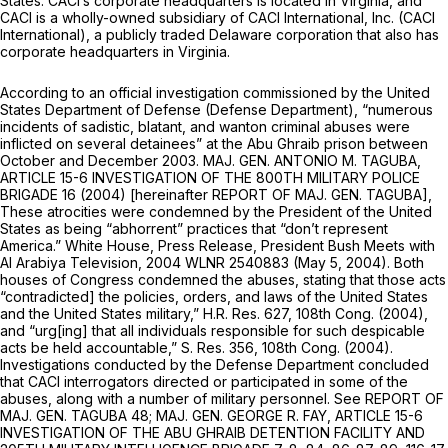
States. CACI’s corporate headquarters is located in Virginia, and
CACI is a wholly-owned subsidiary of CACI International, Inc. (CACI
International), a publicly traded Delaware corporation that also has
corporate headquarters in Virginia.
According to an official investigation commissioned by the United
States Department of Defense (Defense Department), “numerous
incidents of sadistic, blatant, and wanton criminal abuses were
inflicted on several detainees” at the Abu Ghraib prison between
October and December 2003. MAJ. GEN. ANTONIO M. TAGUBA,
ARTICLE 15-6 INVESTIGATION OF THE 800TH MILITARY POLICE
BRIGADE 16 (2004) [hereinafter REPORT OF MAJ. GEN. TAGUBA],
These atrocities were condemned by the President of the United
States as being “abhorrent” practices that “don’t represent
America.” White House, Press Release, President Bush Meets with
Al Arabiya Television, 2004 WLNR 2540883 (May 5, 2004). Both
houses of Congress condemned the abuses, stating that those acts
“contradicted] the policies, orders, and laws of the United States
and the United States military,” H.R. Res. 627, 108th Cоng. (2004),
and “urg[ing] that all individuals responsible for such despicable
acts be held accountable,” S. Res. 356, 108th Cong. (2004).
Investigations conducted by the Defense Department concluded
that CACI interrogators directed or participated in some of the
abuses, along with a number of military personnel.
See
REPORT OF
MAJ. GEN. TAGUBA 48; MAJ. GEN. GEORGE R. FAY, ARTICLE 15-6
INVESTIGATION OF THE ABU GHRAIB DETENTION FACILITY AND