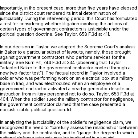
Importantly, in the present case, more than five years have elapsed
since the district court rendered its initial determination of
justiciability. During the intervening period, this Court has formulated
a test for considering whether litigation involving the actions of
certain types of government contractors is justiciable under the
political question doctrine.
See Taylor,
658 F.3d at 411
.
In our decision in
Taylor,
we adapted the Supreme Court’s analysis
in
Baker
to a particular subset of lawsuits, namely, those brought
against government contractors who perform services for the
military.
See Burn Pit,
744 F.3d at 334
(observing that
Taylor
“adapted
Baker
to the government contractor context through a
new two-factor test”). The factual record in
Taylor
involved a
soldier who was performing work on an electrical box at a military
base in Iraq, and was electrocuted when an employee of a
government contractor activated a nearby generator despite an
instruction from military personnel not to do so.
Taylor,
658 F.3d at
404
. When the soldier sued the military contractor for negligence,
the government contractor claimed that the case presented a
nonjusti-ciable political question.
Id.
In analyzing the justiciability of the soldier’s negligence claim, we
recognized the need to “carefully assess the relationship” between
the military and the contractor, and to “gauge the degree to which
national defense interests may be implicated in a judicial