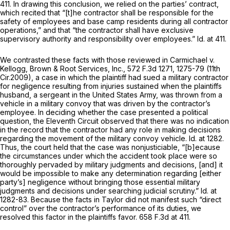
411. In drawing this conclusion, we relied on the parties’ contract,
which recited that “[t]he contractor shall be responsible for the
safety of employees and base camp residents during all contractor
operations,” and that “the contractor shall have exclusive
supervisory authority and responsibility over employees.”
Id.
at 411.
We contrasted these facts with those reviewed in
Carmichael v.
Kellogg, Brown & Root Services, Inc.,
572 F.3d 1271
, 1275-79 (11th
Cir.2009), a case in which the plaintiff had sued a military contractor
for negligence resulting from injuries sustained when the plaintiffs
husband, a sergeant in the United States Army, was thrown from a
vehicle in a military convoy that was driven by the contractor’s
employee. In deciding whether the case presented a political
question, the Eleventh Circuit observed that there was no indication
in the record that the contractor had any rоle in making decisions
regarding the movement of the military convoy vehicle.
Id.
at 1282.
Thus, the court held that the case was nonjusticiable, “[b]ecause
the circumstances under which the accident took place were so
thoroughly pervaded by military judgments and decisions, [and] it
would be impossible to make any determination regarding [either
party’s] negligence without bringing those essential military
judgments and decisions under searching judicial scrutiny.”
Id.
at
1282-83. Because the facts in
Taylor
did not manifest such “direct
control” over the contractor’s performance of its duties, we
resolved this factor in the plaintiffs favor.
658 F.3d at 411
.