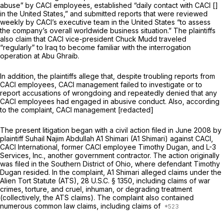
abuse” by CACI employees, established “daily contact with CACI []
in the United States,” and submitted reports that were reviewed
weekly by CACI’s executive team in the United States “to assess
the company’s overall worldwide business situation.” The plaintiffs
also claim that CACI vice-presidеnt Chuck Mudd traveled
“regularly” to Iraq to become familiar with the interrogation
operation at Abu Ghraib.
In addition, the plaintiffs allege that, despite troubling reports from
CACI employees, CACI management failed to investigate or to
report accusations of wrongdoing and repeatedly denied that any
CACI employees had engaged in abusive conduct. Also, according
to the complaint, CACI management [redacted]
The present litigation began with a civil action filed in June 2008 by
plaintiff Suhail Najim Abdullah A1 Shimari (A1 Shimari) against CACI,
CACI International, former CACI employee Timothy Dugan, and L-3
Services, Inc., another government contractor. The action originally
was filed in the Southern District of Ohio, where defendant Timothy
Dugan resided. In the complaint, A1 Shimari alleged claims under the
Alien Tort Statute (ATS),
28 U.S.C. § 1350
, including claims of war
crimes, torture, and cruel, inhuman, or degrading treatment
(collectively, the ATS claims). The complaint also contained
numerous common law claims, including claims of