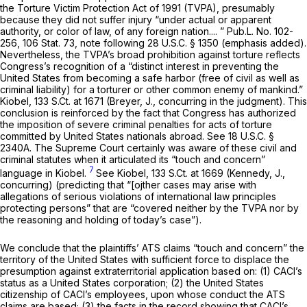
the Torture Victim Protection Act of 1991 (TVPA), presumably
because they did not suffer injury “under actual or apparent
authority, or color of law, of any
foreign
nation.... ” Pub.L. No. 102-
256, 106 Stat. 73, note following
28 U.S.C. § 1350
(emphasis added).
Nevertheless, the TVPA’s broad prohibition against torture reflects
Congress’s recognition of a “distinct interest in preventing the
United States from becoming a safe harbor (free of civil as well as
criminal liability) for a torturer or other common enemy of mankind.”
Kiobel,
133 S.Ct. at 1671
(Breyer, J., concurring in the judgment). This
сonclusion is reinforced by the fact that Congress has authorized
the imposition of severe criminal penalties for acts of torture
committed by United States nationals abroad.
See
18 U.S.C. §
2340A
. The Supreme Court certainly was aware of these civil and
criminal statutes when it articulated its “touch and concern”
7
language in
Kiobel.
See Kiobel,
133 S.Ct. at 1669
(Kennedy, J.,
concurring) (predicting that “[ojther cases may arise with
allegations of serious violations of international law principles
protecting persons” that are “covered neither by the TVPA nor by
the reasoning and holding of today’s case”).
We conclude that the plaintiffs’ ATS claims “touch and concern” the
territory of the United States with sufficient force to displace the
presumption against extraterritorial application based on: (1) CACI’s
status as a United States corporation; (2) the United States
citizenship of CACI’s employees, upon whose conduct the ATS
claims are based; (3) the facts in the record showing that CACI’s