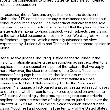
substantial connections to United States territory are sufficient to
rebut the presumption.
In response, the defendants argue that, under the decision in
Kiobel,
the ATS does not under any circumstances reach tor-tious
conduct occurring abroad. The defendants maintain that the sole
material consideration before us is the fact that the plaintiffs’ claims
allege extraterritorial tor-tious conduct, which subjects their claims
to the same fatal outcome as those in
Kiobel.
We disagree with the
defendants’ argument, which essentially advances the ‍‌​​‌​​‌‌​​​‌​‌‌‌‌‌​‌​​​​‌​​‌​​​‌‌​‌​​​‌​‌‌​‌​‌​‌‍view
expressed by Justices Alito and Thomas in their separate opinion in
Kiobel.
Because five justices, including Justice Kennedy, joined in the
majority’s rationale applying the presumption against extraterritorial
application, the presumption is part of the calculus that we apply
here. However, the clear implication of the Court’s “touch and
concern” language is that courts should not assume that the
presumption categorically bars cases that manifest a close
connection to United States territory. Under the “touch and
concern” language, a fact-based analysis is required in such cases
to determine whether courts may exercise jurisdiction over certain
ATS claims. Accordingly, the presumption against extraterritorial
application bars the exercise of subject matter jurisdiction over the
plaintiffs’ ATS claims unless the “relevant conduct” alleged in the
claims “touch[es] and concernfs] the territory of the United States