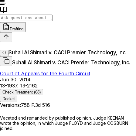
Drafting
Suhail Al Shimari v. CACI Premier Technology, Inc.
Suhail Al Shimari v. CACI Premier Technology, Inc.
Court of Appeals for the Fourth Circuit
Jun 30, 2014
13-1937, 13-2162
Check Treatment
(68)
Docket
Versions:
758 F.3d 516
Vаcated and remanded by published opinion. Judge KEENAN
wrote the opinion, in which Judge FLOYD and Judge COGBURN
joined.