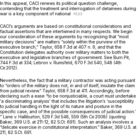
In this appeal, CACI renews its political question challenge,
contending that the treatment and interrogation of detainees during
war is a key component of national
CACI’s arguments are based on constitutional considerations and
factual assertions that are intertwined in many respeсts. We begin
our consideration of these arguments by recognizing that “most
military decisions” are matters “solely within the purview of the
executive branch,”
Taylor,
658 F.3d at
407 n. 9, and that the
Constitution delegates authority over military matters to both the
executive and legislative branches of government.
See Burn Pit,
744 F.3d at 334
;
Lebron v. Rumsfeld,
670 F.3d 540
, 548 (4th
Cir.2012).
Nevertheless, the fact that a military contractor was acting pursuant
to “orders of the military does not, in and of itself, insulate the claim
from judicial review.”
Taylor,
658 F.3d at 411
. Accordingly, before
declaring such a ease “to be nonjusticiable, a court must undertake
‘a discriminating analysis’ that includes the litigation’s ‘susceptibility
to judicial handling in the light of its nature and posture in the
specific case, and of the possible consequences of judicial action.’
”
Lane v. Halliburton,
529 F.3d 548
, 559 (5th Cir.2008) (quoting
Baker,
369 U.S. at 211-12
,
82 S.Ct. 691
). Such an analysis involves a
“delicate exercise in constitutional interpretation.”
Baker,
369 U.S. at
211
,
82 S.Ct. 691
.