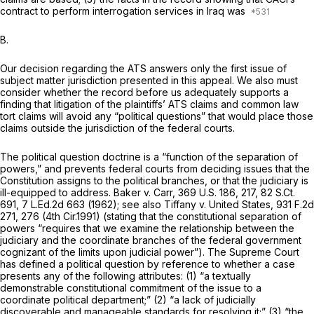
contract to perform interrogation services in Iraq was
B.
Our decision regarding the ATS answers only the first issue of
subject matter jurisdiction presented in this appeal. We also must
consider whether the record before us adequately supports a
finding that litigation of the plaintiffs’ ATS claims and common law
tort claims will avoid any “political questions” that would place those
claims outside the jurisdiction of the federal courts.
The political question doctrine is a “function of the separation of
powers,” and prevents federal courts from deciding issues that the
Constitution assigns to the political branches, or that the judiciary is
ill-equipped to address.
Baker v. Carr,
369 U.S. 186
, 217,
82 S.Ct.
691
,
7 L.Ed.2d 663
(1962);
see also Tiffany v. United States,
931 F.2d
271
, 276 (4th Cir.1991) (stating that the constitutional separation of
powers “requires that we examine the relationship between the
judiciary and the coordinate branches of the federal government
cognizant of the limits upon judicial power”). The Supreme Court
has defined a political question by reference to whether a case
presents any of the following attributes: (1) “a textually
demonstrable constitutional commitment of the issue to a
coordinate political department;” (2) “a lack of judicially
discoverable and manageable standards for resolving it;” (3) “the