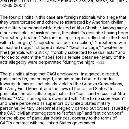
205TH MILITARY INTELLIGENCE BRIGADE 7-8, 84, 86-87, 89, 116-17,
132-35 (2004).
The four plaintiffs in this case are foreign nationals who allege that
they were tortured and otherwise mistreated by American civilian
2
and military personnel while detained at Abu Ghraib.
Among many
other examples of mistreatment, the plaintiffs describe having been
“repeatedly beaten,” “shot in the leg,” “repeatedly shot in the head
with a taser gun,” “subjected to mock execution,” “threatened with
unleashed dogs,” “stripped naked,” “kept in a cage,” “beaten on
[the] genitals with a stick,” “forcibly subjected to sexual acts,” and
“forced to watch” the “rape[][of] a female detainee.” Many of the
acts allegedly were perpetrated “during the night
The plaintiffs allege that CACI employees “instigated, directed,
participated in, encouraged, and aided and abetted conduct
towards detainees that clearly violated the Geneva Conventions,
the Army Field Manual, and the laws of the United States.” In
particular, the plaintiffs allege that in the “command vacuum at Abu
Ghraib,” CACI interrogators operated with “little to no supervision”
and were perceived as superiors by United States military
personnel. Military personnel allegedly carried out orders issued by
the CACI civilian interrogators to “soften up” and “set conditions”
for the abuse of particular detainees, contrary to the terms of
CACI’s contract with the United States government.