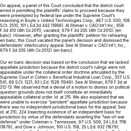
On appeal, a panel of this Court concluded that the district court
erred in permitting the plaintiffs’ claims to proceed because they
were preempted by federal law under the Supreme Court’s
reasoning in
Boyle v. United Technologies Corp.,
487 U.S. 500
,
108
S.Ct. 2510
,
101 L.Ed.2d 442
(1988).
Al Shimari v. CACI Int'l Inc.,
658
F.3d 413
(4th Cir.2011),
vacated,
679 F.3d 205
(4th Cir.2012) (en
banc). However, after granting the plaintiffs’ petition for rehearing
en banc, this Court vacated the panel’s decision and dismissed the
defendants’ interlocutory appeal.
See Al Shimari v. CACI Int'l, Inc.,
679 F.3d 205
(4th Cir.2012) (en banc).
Our en banc decision was based on the conclusion that we lacked
appellate jurisdiction because the district court’s rulings were not
appealable under the collateral order doctrine articulated by the
Supreme Court in
Cohen v. Beneficial Industrial Loan Corp.,
337 U.S.
541
,
69 S.Ct. 1221
,
93 L.Ed. 1528
(1949).
See Al Shimari,
679 F.3d at
212-13
. We observed that a denial of a motion to dismiss on political
question grounds does not itself constitute an immediately
appealable collateral order.
Id.
at 215. We also explained that we
were unable to exercise “pendent” appellate jurisdiction because
there was no independent jurisdictional basis for the appeal.
See
id.
at 210, 224 (rejecting existence of an independent basis for
jurisdiction by virtue of the defendants asserting the “law-of-war
defense” under
Coleman v. Tennessee,
97 U.S. 509
,
24 L.Ed. 1118
(1878), and
Dow v. Johnson,
100 U.S. 158
,
25 L.Ed. 632
(1879);