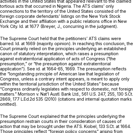
activities in the United States that appeared relevant to the claimed
tortious acts that occurred in Nigeria. The ATS claims’ only
connections to the territory of the United States consisted оf the
foreign corporate defendants’ listings on the New York Stock
Exchange and their affiliation with a public relations office in New
York City.
Id.
at 1677 (Breyer, J., concurring in the judgment).
The Supreme Court held that the petitioners’ ATS claims were
barred.
Id.
at 1669 (majority opinion). In reaching this conclusion, the
Court primarily relied on the principles underlying an established
canon of statutory interpretation, which raises a presumption
against extraterritorial application of acts of Congress (“the
presumption,” or “the presumption against extraterritorial
application”).
See id.
at 1664-65, 1669. The presumption reflects
the “longstanding principle of American law that legislation of
Congress, unless a contrary intent appears, is meant to apply only
within the territorial jurisdiction of the United States” because
“Congress ordinarily legislates with respect to domestic, not foreign
matters.”
Morrison v. Nat’l Austl. Bank Ltd.,
561 U.S. 247
, 255,
130 S.Ct.
2869
,
177 L.Ed.2d 535
(2010) (citations and internal quotation marks
omitted).
The Supreme Court explained that the principles underlying the
presumption restrain courts in their consideration of causes of
action that may be brought under the ATS.
Kiobel,
133 S.Ct. at 1664
.
Those principles reflect “foreign policy concerns” arising from