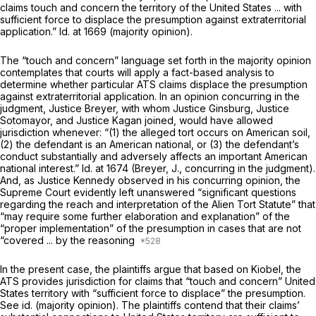
claims touch and concern the territory of the United States ... with
sufficient force to displace the presumption against extraterritorial
application.”
Id.
at 1669 (majority opinion).
The “touch and concern” language set forth in the majority opinion
contemplates that courts will apply a fact-based analysis to
determine whether particular ATS claims displace the presumption
against extraterritorial application. In an opinion сoncurring in the
judgment, Justice Breyer, with whom Justice Ginsburg, Justice
Sotomayor, and Justice Kagan joined, would have allowed
jurisdiction whenever: “(1) the alleged tort occurs on American soil,
(2) the defendant is an American national, or (3) the defendant’s
conduct substantially and adversely affects an important American
national interest.”
Id.
at 1674 (Breyer, J., concurring in the judgment).
And, as Justice Kennedy observed in his concurring opinion, the
Supreme Court evidently left unanswered “significant questions
regarding the reach and interpretation of the Alien Tort Statute” that
“may require some further elaboration and explanation” of the
“proper implementation” of the presumption in cases that are not
“covered ... by the reasoning
In the present case, the plaintiffs argue that based on
Kiobel,
the
ATS provides jurisdiction for claims that “touch and concern” United
States territory with “sufficient force to displace” the presumption.
See id.
(majority opinion). The plaintiffs contend that their claims’