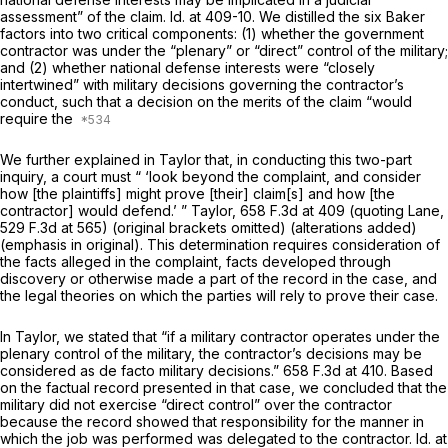
assessment” of the claim.
Id.
at 409-10. We distilled the six
Baker
factors into two critical components: (1) whether the government
contractor was under the “plenary” or “direct” control of the military;
and (2) whether national defense interests were “closely
intertwined” with military decisions governing the contractor’s
conduct, such that a decision on the merits of the claim “would
require the
We further explained in
Taylor
that, in conducting this two-part
inquiry, a court must “ ‘look beyond the complaint, and consider
how [the plaintiffs] might prove [their] claim[s]
and
how [the
contractor] would defend.’ ”
Taylor,
658 F.3d at
409 (quoting
Lane,
529 F.3d at 565
) (original brackets omitted) (alterations added)
(emphasis in original). This determination requires consideration of
the facts alleged in the complaint, facts developed through
discovery or otherwise made a part of the record in the case, and
the legal theories on which the parties will rely to prove their case.
In
Taylor,
we stated that “if a military contractor operates under the
plenary control of the military, the contractor’s decisions may be
considered as de facto military decisions.”
658 F.3d at 410
. Based
on the factual record presented in that case, we concluded that the
military did not exercise “direct control” over the contractor
because the record showed that responsibility for the manner in
which the job was performed was delegated to the contractor.
Id.
at