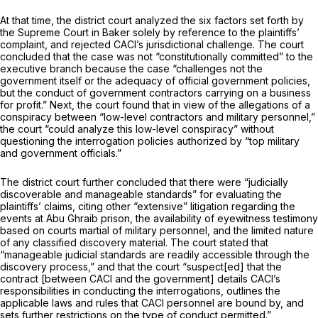
At that time, the district court analyzed the six factors set forth by
the Supreme Court in
Baker
solely by reference to the plaintiffs’
complaint, and rejected CACI’s jurisdictional challenge. The court
concluded that the case was not “constitutionally cоmmitted” to the
executive branch because the case “challenges not the
government itself or the adequacy of official government policies,
but the conduct of government contractors carrying on a business
for profit.” Next, the court found that in view of the allegations of a
conspiracy between “low-level contractors and military personnel,”
the court “could analyze this low-level conspiracy” without
questioning the interrogation policies authorized by “top military
and government officials.”
The district court further concluded that there were “judicially
discoverable and manageable standards” for evaluating the
plaintiffs’ claims, citing other “extensive” litigation regarding the
events at Abu Ghraib prison, the availability of eyewitness testimony
based on courts martial of military personnel, and the limited nature
of any classified discovery material. The court stated that
“manageable judicial standards are readily accessible through the
discovery process,” and that the court “suspect[ed] that the
contract [between CACI and the government] details CACI’s
responsibilities in conducting the interrogations, оutlines the
applicable laws and rules that CACI personnel are bound by, and
sets further restrictions on the type of conduct permitted.”