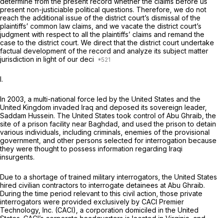
determine from the present record whether the claims before us
present non-justiciable political questions. Therefore, we do not
reach the additional issue of the district court’s dismissal of the
plaintiffs’ common law claims, and we vacate the district court’s
judgment with respect to all the plaintiffs’ claims and remand the
case to the district court. We direct that the district court undertake
factual development of the record and analyze its subject matter
jurisdiction in light of our deci
I.
In 2003, a multi-national force led by the United States and the
United Kingdom invaded Iraq and deposed its sovereign leader,
Saddam Hussein. The United States took control of Abu Ghraib, the
site of a prison facility near Baghdad, and used the prison to detain
various individuals, including criminals, enemies of the provisional
government, and other persons selected for interrogation because
they were thought to possess information regarding Iraqi
insurgents.
Due to a shortage of trained military interrogators, the United States
hired civilian contractors to interrogate detainees at Abu Ghraib.
During the time period relevant to this civil action, those private
interrogators were provided exclusively by CACI Premier
Technology, Inc. (CACI), a corporation domiciled in the United