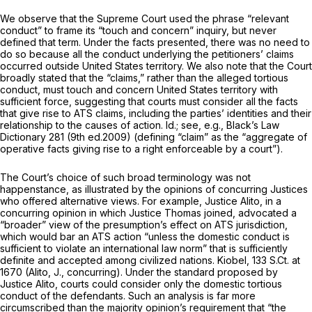
We observe that the Supreme Court used the phrase “relevant
conduct” to frame its “touch and concern” inquiry, but never
defined that term. Under the facts presented, there was no need to
do so because all the conduct underlying the petitioners’ claims
occurred outside United States territory. We also note that the Court
broadly stated that the “claims,” rather than the alleged tortious
conduct, must touch and concern United States territory with
sufficient force, suggesting that courts must consider all the facts
that give rise to ATS claims, including the parties’ identities and their
relationship to the causes of action.
Id.; see, e.g., Black’s Law
Dictionary
281 (9th ed.2009) (defining “claim” as the “aggregate of
operative facts giving rise to a right enforceable by a court”).
The Court’s choice of such broad terminology was not
happenstance, as illustrated by the opinions of concurring Justices
who offered alternative views. For example, Justice Alito, in a
concurring opinion in which Justice Thomas joined, advocated a
“broader” view of the presumption’s effect on ATS jurisdiction,
which would bar an ATS action “unless the domestic conduct is
sufficient to violate an international law norm” that is sufficiently
definite and accepted among civilized nations.
Kiobel,
133 S.Ct. at
1670
(Alito, J., concurring). Under the standard proposed by
Justice Alito, courts could consider only the domestic tortious
conduct of the defendants. Such an analysis is far more
circumscribed than the majority opinion’s requirement that “the