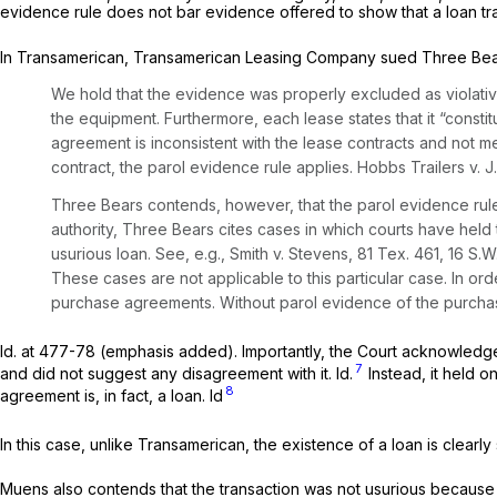
evidence rule does not bar evidence offered to show that a loan tra
In
Transamerican,
Transamerican Leasing Company sued Three Bear
We hold that the evidence was properly excluded as violativ
the equipment. Furthermore, each lease states that it “consti
agreement is inconsistent with the lease contracts and not me
contract, the parol evidence rule applies.
Hobbs Trailers v. J.
Three
Bears contends, however, that the parol evidence rule i
authority, Three Bears cites cases in which
courts have held t
usurious loan.
See, e.g.,
Smith v. Stevens,
81 Tex. 461
,
16 S.W
These cases are not applicable to this particular case. In ord
purchase agreements. Without parol evidence of the purchas
Id.
at 477-78 (emphasis added). Importantly, the Court acknowledged t
7
and did not suggest any disagreement with it.
Id.
Instead, it held o
8
agreement is, in fact, a loan.
Id
In this case, unlike
Transamerican,
the existence of a loan is clearly
Muens also contends that the transaction was not usurious becaus