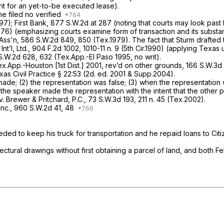
nt for an yet-to-be executed lease).
he filed no verified
997);
First Bank,
877 S.W.2d at 287
(noting that courts may look past l
976) (emphasizing courts examine form of transaction and its substa
 Ass'n,
586 S.W.2d 849
, 850 (Tex.1979). The fact that Sturm drafted 
nt’l, Ltd.,
904 F.2d 1002
, 1010-11 n. 9 (5th Cir.1990) (applying Texas
S.W.2d 628
, 632 (Tex.App.-El Paso 1995, no writ).
x.App.-Houston [1st Dist.] 2001,
rev’d on other grounds,
166 S.W.3d
as Civil Practice § 22:53 (2d. ed. 2001
&
Supp.2004).
s made; (2) the representation was false; (3) when the representatio
the speaker made the representation with the intent that the other pa
. Brewer & Pritchard, P.C.,
73 S.W.3d 193
, 211 n. 45 (Tex.2002).
Inc.,
960 S.W.2d 41
, 48
eeded to keep his truck for transportation and he repaid loans to C
ectural drawings without first obtaining a parcel of land, and both Fe