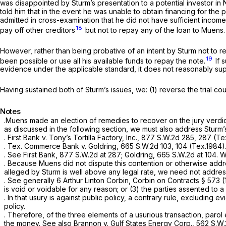
was disappointed by Sturm’s presentation to a potential investor in 
told him that in the event he was unable to obtain financing for th
admitted in cross-examination that he did not have sufficient income
18
pay off other creditors
but not to repay any of the loan to Muens.
However, rather than being probative of an intent by Sturm not to re
19
been possible or use all his available funds to repay the note.
If 
evidence under the applicable standard, it does not reasonably suppo
Having sustained both of Sturm’s issues, we: (1) reverse the trial cou
Notes
.Muens made an election of remedies to recover on the jury verdi
as discussed in the following section, we must also address Sturm
.
First Bank v. Tony’s Tortilla Factory, Inc.,
877 S.W.2d 285
, 287 (Te
.
Tex. Commerce Bank v. Goldring,
665 S.W.2d 103
, 104 (Tex.1984)
.
See First Bank,
877 S.W.2d at 287
;
Goldring,
665 S.W.2d at 104
. 
. Because Muens did not dispute this contention or otherwise addre
alleged by Sturm is well above any legal rate, we need not addres
.
See generally
6 Arthur Linton Corbin, Corbin on Contracts § 573 (
is void or voidable for any reason; or (3) the parties assented to a 
. In that usury is against public policy, a contrary rule, excluding 
policy.
. Therefore, of the three elements of a usurious transaction, parol
the money.
See also Brannon v. Gulf States Energy Corp.,
562 S.W.