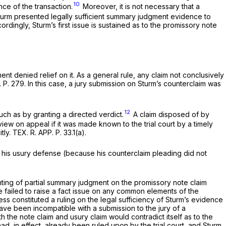
10
ce of the transaction.
Moreover, it is not necessary that a
rm presented legally sufficient summary judgment evidence to
dingly, Sturm’s first issue is sustained as to the promissory note
nt denied relief on it. As a general rule, any claim not conclusively
 P. 279. In this case, a jury submission on Sturm’s counterclaim was
12
such as by granting a directed verdict.
A claim disposed of by
view on appeal if it was made known to the trial court by a timely
ly. TEX. R. APP. P. 33.1(a).
s his usury defense (because his counterclaim pleading did not
anting of partial summary judgment on the promissory note claim
nce failed to raise a fact issue on any common elements of the
ess constituted a ruling on the legal sufficiency of Sturm’s evidence
ave been incompatible with a submission to the jury of a
the note claim and usury claim would contradict itself as to the
ad, in effect, already been ruled upon by the trial court, and Sturm