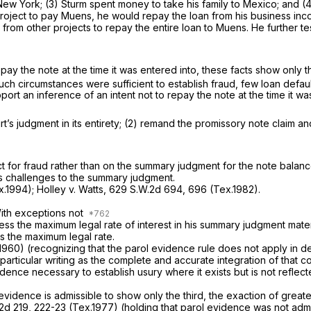
New York; (3) Sturm spent money to take his family to Mexico; and (4
e project to pay Muens, he would repay the loan from his business in
 from other projects to repay the entire loan to Muens. He further te
pay the note at the time it was entered into, these facts show only t
such circumstances were sufficient to establish fraud, few loan default
rt an inference of an intent not to repay the note at the time it wa
rt’s judgment in its entirety; (2) remand the promissory note claim an
ct for fraud rather than on the summary judgment for the note bala
’s challenges to the summary judgment.
x.1994);
Holley v. Watts,
629 S.W.2d 694
, 696 (Tex.1982).
.
With exceptions not
ss the maximum legal rate of interest in his summary judgment mater
s the maximum legal rate.
1960) (recognizing that the parol evidence rule does not apply in de
particular writing as the complete and accurate integration of that co
evidence necessary to establish usury where it exists but is not refle
 evidence is admissible to show only the third, the exaction of grea
2d 219
, 222-23 (Tex.1977) (holding that parol evidence was not adm