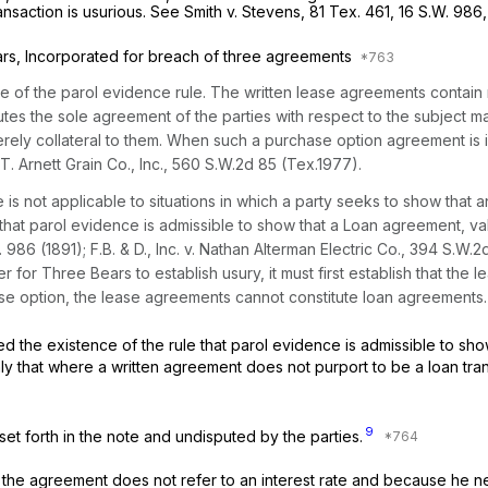
nsaction is usurious.
See Smith v. Stevens,
81 Tex. 461
,
16 S.W. 986
s, Incorporated for breach of three agreements
e of the parol evidence rule. The written lease agreements contain
tutes the sole agreement of the parties with respect to the subject m
rely collateral to them. When such a purchase option agreement is in
T. Arnett Grain Co., Inc.,
560 S.W.2d 85
(Tex.1977).
s not applicable to situations in which a party seeks to show that an
hat parol evidence is admissible to show that a Loan agreement, valid
. 986
(1891);
F.B. & D., Inc. v. Nathan Alterman Electric Co.,
394 S.W.2
er for Three Bears to establish usury, it must first establish that th
e option, the lease agreements cannot constitute loan agreements.
he existence of the rule that parol evidence is admissible to show th
nly that where a written agreement does not purport to be a loan tran
9
 set forth in the note and undisputed by the parties.
e the agreement does not refer to an interest rate and because h