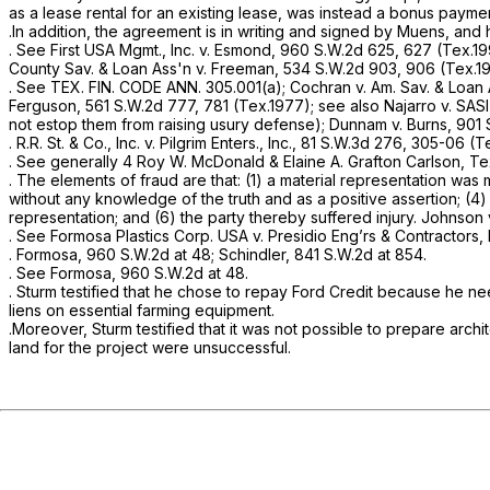
as a lease rental for an existing lease, was instead a bonus payme
.In addition, the agreement is in writing and signed by Muens, and 
.
See First USA Mgmt., Inc. v. Esmond,
960 S.W.2d 625
, 627 (Tex.1
County Sav. & Loan Ass'n v. Freeman,
534 S.W.2d 903
, 906 (Tex.1
.
See
TEX. FIN. CODE ANN. 305.001(a);
Cochran v. Am. Sav. & Loan
Ferguson,
561 S.W.2d 777
, 781 (Tex.1977);
see also Najarro v. SASI I
not estop them from raising usury defense);
Dunnam v. Burns,
901 
.
R.R. St. & Co., Inc. v. Pilgrim Enters., Inc.,
81 S.W.3d 276
, 305-06 (Te
.
See generally
4 Roy W. McDonald & Elaine A. Grafton Carlson, Tex
. The elements of fraud are that: (1) a material representation wa
without any knowledge of the truth and as a positive assertion; (4) 
representation; and (6) the party thereby suffered injury.
Johnson v
.
See Formosa Plastics Corp. USA v. Presidio Eng’rs & Contractors, 
.
Formosa,
960 S.W.2d at 48
;
Schindler,
841 S.W.2d at 854
.
.
See Formosa,
960 S.W.2d at 48
.
. Sturm testified that he chose to repay Ford Credit because he n
liens on essential farming equipment.
.Moreover, Sturm testified that it was not possible to prepare archit
land for the project were unsuccessful.