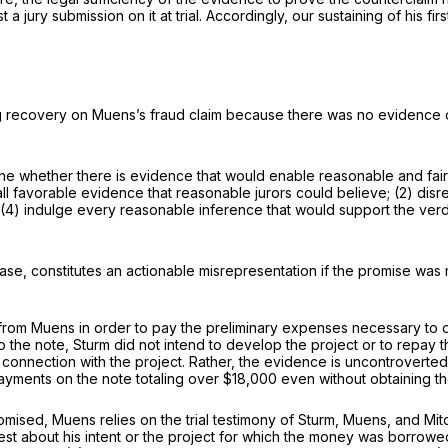
 jury submission on it at trial. Accordingly, our sustaining of his firs
g recovery on Muens’s fraud claim because there was no evidence or, 
ine whether there is evidence that would enable reasonable and fai
 all favorable evidence that reasonable jurors could believe; (2) dis
d (4) indulge every reasonable inference that would support the verd
ase, constitutes an actionable misrepresentation if the promise was m
from Muens in order to pay the preliminary expenses necessary to ob
to the note, Sturm did not intend to develop the project or to repay t
 connection with the project. Rather, the evidence is uncontroverted
ayments on the note totaling over $18,000 even without obtaining th
romised, Muens relies on the trial testimony of Sturm, Muens, and M
st about his intent or the project for which the money was borrowed