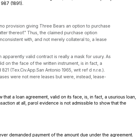
, 987 (1891).
 no provision giving Three Bears an option to purchase
atter thereof.” Thus, the claimed purchase option
consistent with, and not merely collateral to, a lease
 apparently valid contract is really a mask for usury. As
 on the face of the written instrument, is in fact, a
d 821
(Tex.Civ.App.San Antonio 1965, writ ref d n.r.e.).
e leases were not mere leases but were, instead, lease-
at a loan agreement, valid on its face, is, in fact, a usurious loan,
saction at all, parol evidence is not admissible to show that the
e never demanded payment of the amount due under the agreement.