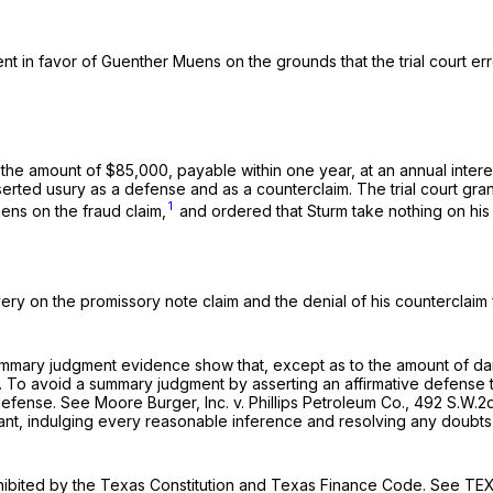
nt in favor of Guenther Muens on the grounds that the trial court er
the amount of $85,000, payable within one year, at an annual interes
asserted usury as a defense and as a counterclaim. The trial court g
1
uens on the fraud claim,
and ordered that Sturm take nothing on his
ry on the promissory note claim and the denial of his counterclaim f
ummary judgment evidence show that, except as to the amount of dam
. To avoid a summary judgment by asserting an affirmative defense 
defense.
See Moore Burger, Inc. v. Phillips Petroleum Co.,
492 S.W.2
vant, indulging every reasonable inference and resolving any doubts
rohibited by the Texas Constitution and Texas Finance Code.
See
TEX