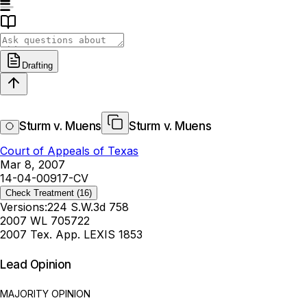
Drafting
Sturm v. Muens
Sturm v. Muens
Court of Appeals of Texas
Mar 8, 2007
14-04-00917-CV
Check Treatment
(16)
Versions:
224 S.W.3d 758
2007 WL 705722
2007 Tex. App. LEXIS 1853
Lead Opinion
MAJORITY OPINION