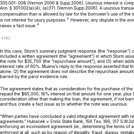
305.001-.008 (Vernon 2006 & Supp.2006). Usurious interest is comp
Ann. § 301.002(a)(4), (a)(17) (Vernon Supp.2006). A usurious transact
compensation than is allowed by law for the borrower’s use of the 
3
is not interest for usury purposes.
However, any dispute in the evide
4
raises a fact issue.
In this case, Sturm’s summary judgment response (the “response”) c
included a written agreement (the “agreement”) in which Sturm assi
the note for $35,700 (the “repurchase amount”); and (3) when adde
interest rate of 60%. Muens’s reply to the response asserted that t
alone; (2) the agreement does not describe the repurchase amount 
barred by the parol evidence rule.
The agreement states that as consideration for the purchase of the
repaid the $85,000, 18% interest on that amount for one year, plus 
consideration other than making the loan, the agreement, if not b
and thus create a fact issue as to whether the note was usurious.
“When parties have concluded a valid integrated agreement with res
agreements.”
Hubacek v. Ennis State Bank,
159 Tex. 166
,
317 S.W.2d
enforcing
an inconsistent agreement
(ie.,
determining the terms of a
enforced at all, such as by reason of illegality, fraud, duress, mista