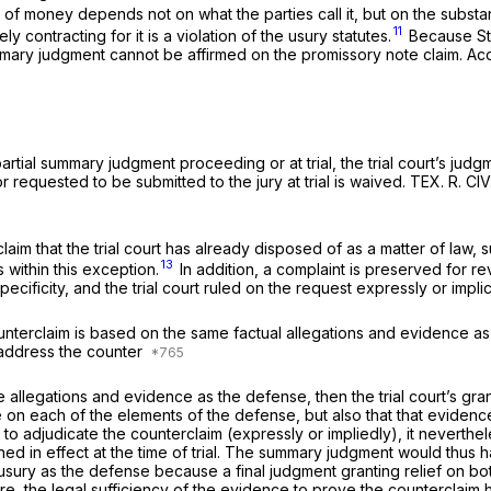
 money depends not on what the parties call it, but on the substan
11
ontracting for it is a violation of the usury statutes.
Because Stu
mary judgment cannot be affirmed on the promissory note claim. Accor
ial summary judgment proceeding or at trial, the trial court’s judgme
equested to be submitted to the jury at trial is waived. TEX. R. CIV.
aim that the trial court has already disposed of as a matter of law, 
13
 within this exception.
In addition, a complaint is preserved for re
cificity, and the trial court ruled on the request expressly or implicit
ounterclaim is based on the same factual allegations and evidence a
 address the counter
e allegations and evidence as the defense, then the trial court’s gr
ssue on each of the elements of the defense, but also that that evide
to adjudicate the counterclaim (expressly or impliedly), it neverthel
d in effect at the time of trial. The summary judgment would thus h
ry as the defense because a final judgment granting relief on both 
e, the legal sufficiency of the evidence to prove the counterclaim h