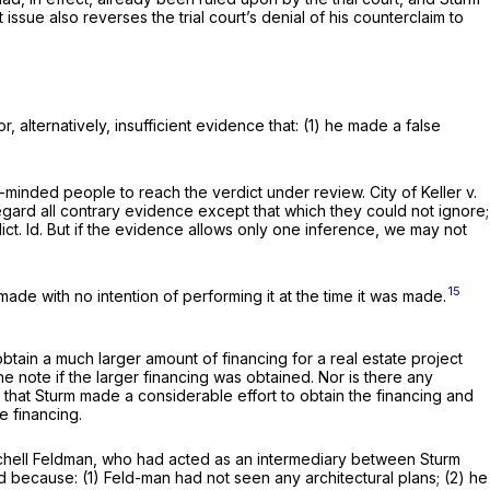
t issue also reverses the trial court’s denial of his counterclaim to
alternatively, insufficient evidence that: (1) he made a false
r-minded people to reach the verdict under review.
City of Keller v.
regard all contrary evidence except that which they could not ignore;
ict.
Id.
But if the evidence allows only one inference, we may not
15
ade with no intention of performing it at the time it was made.
tain a much larger amount of financing for a real estate project
he note if the larger financing was obtained. Nor is there any
 that Sturm made a considerable effort to obtain the financing and
e financing.
itchell Feldman, who had acted as an intermediary between Sturm
 because: (1) Feld-man had not seen any architectural plans; (2) he