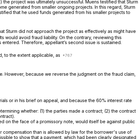
) the project was ultimately unsuccessful. Muens testified that Sturm
come generated from smaller ongoing projects. In this regard, Sturm
stified that he used funds generated from his smaller projects to
hat Sturm did not approach the project as effectively as might have
s would avoid fraud liability. On the contrary, reviewing this
s entered. Therefore, appellant’s second issue is sustained.
d, to the extent applicable, as
nce. However, because we reverse the judgment on the fraud claim,
ials or in his brief on appeal, and because the 60% interest rate
termining whether: (1) the parties made a contract; (2) the contract
ntract).
cted on the face of a promissory note, would itself be against public
ter compensation than is allowed by law for the borrower's use of
issible to show that a payment, which had been clearly designated