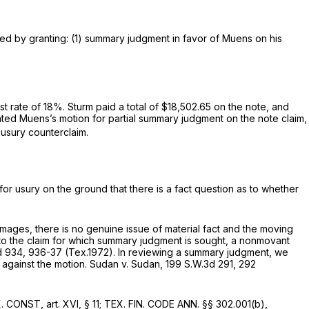
red by granting: (1) summary judgment in favor of Muens on his
t rate of 18%. Sturm paid a total of $18,502.65 on the note, and
ranted Muens’s motion for partial summary judgment on the note claim,
 usury counterclaim.
or usury on the ground that there is a fact question as to whether
ages, there is no genuine issue of material fact and the moving
to the claim for which summary judgment is sought, a nonmovant
d 934
, 936-37 (Tex.1972). In reviewing a summary judgment, we
 against the motion.
Sudan v. Sudan,
199 S.W.3d 291
, 292
. CONST, art. XVI, § 11; TEX. FIN. CODE ANN. §§ 302.001(b),