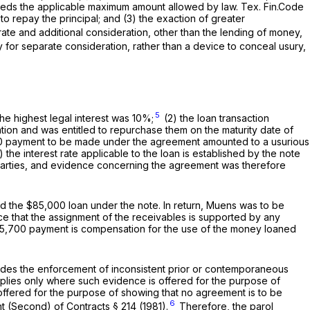
eeds the applicable maximum amount allowed by law. Tex. Fin.Code
to repay the principal; and (3) the exaction of greater
ate and additional consideration, other than the lending of money,
y for separate consideration, rather than a device to conceal usury,
5
he highest legal interest was 10%;
(2) the loan transaction
tion and was entitled to repurchase them on the maturity date of
,700 payment to be made under the agreement amounted to a usurious
he interest rate applicable to the loan is established by the note
 parties, and evidence concerning the agreement was therefore
nd the $85,000 loan under the note. In return, Muens was to be
ce that the assignment of the receivables is supported by any
$35,700 payment is compensation for the use of the money loaned
ludes
the enforcement of
inconsistent prior or contemporaneous
plies only where such evidence is offered for the purpose of
 offered for the purpose of showing that no agreement is to be
6
 (Second) of Contracts § 214 (1981).
Therefore, the parol