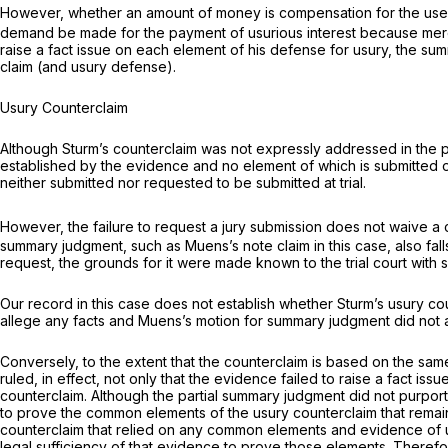
However, whether an amount of money is compensation for the use of
demand be made for the payment of usurious interest because merely c
raise a fact issue on each element of his defense for usury, the sum
claim (and usury defense).
Usury Counterclaim
Although Sturm’s counterclaim was not expressly addressed in the part
established by the evidence and no element of which is submitted or r
neither submitted nor requested to be submitted at trial.
However, the failure to request a jury submission does not waive a cl
summary judgment, such as Muens’s note claim in this case, also falls
request, the grounds for it were made known to the trial court with spe
Our record in this case does not establish whether Sturm’s usury c
allege any facts and Muens’s motion for summary judgment did not
Conversely, to the extent that the counterclaim is based on the sam
ruled, in effect, not only that the evidence failed to raise a fact i
counterclaim. Although the partial summary judgment did not purport 
to prove the common elements of the usury counterclaim that remaine
counterclaim that relied on any common elements and evidence of usu
legal sufficiency of that evidence to prove those elements. Therefor