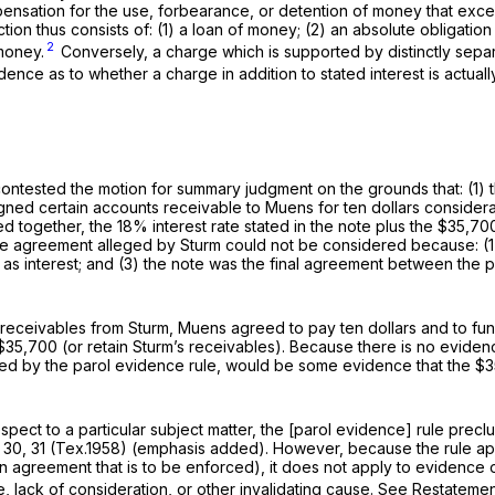
ensation for the use, forbearance, or detention of money that exc
ion thus consists of: (1) a loan of money; (2) an absolute obligation 
2
money.
Conversely, a charge which is supported by distinctly separ
nce as to whether a charge in addition to stated interest is actuall
ontested the motion for summary judgment on the grounds that: (1) t
gned certain accounts receivable to Muens for ten dollars considera
d together, the 18% interest rate stated in the note plus the $35
he agreement alleged by Sturm could not be considered because: (1) t
as interest; and (3) the note was the final agreement between the
 receivables from Sturm, Muens agreed to pay ten dollars and to fu
$35,700 (or retain Sturm’s receivables). Because there is no eviden
arred by the parol evidence rule, would be some evidence that the 
pect to a particular subject matter, the [parol evidence] rule prec
 30
, 31 (Tex.1958) (emphasis added). However, because the rule ap
n agreement that is to be enforced), it does not apply to evidence
ke, lack of consideration, or other invalidating cause.
See
Restatement