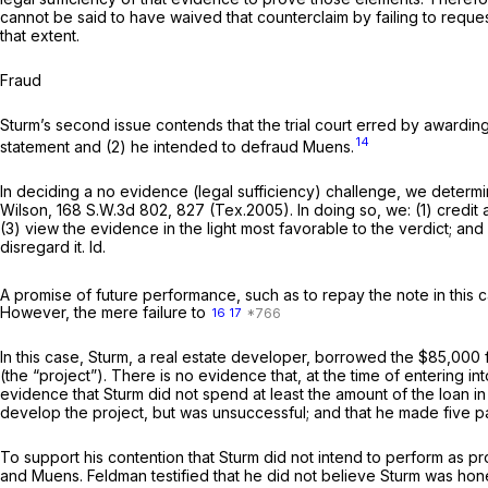
cannot be said to have waived that counterclaim by failing to request a
that extent.
Fraud
Sturm’s second issue contends that the trial court erred by awardin
14
statement and (2) he intended to defraud Muens.
In deciding a no evidence (legal sufficiency) challenge, we determ
Wilson,
168 S.W.3d 802
, 827 (Tex.2005). In doing so, we: (1) credit
(3) view the evidence in the light most favorable to the verdict; an
disregard it.
Id.
A promise of future performance, such as to repay the note in this c
However, the mere failure to
16
17
In this case, Sturm, a real estate developer, borrowed the $85,000 
(the “project”). There is no evidence that, at the time of entering in
evidence that Sturm did not spend at least the amount of the loan in
develop the project, but was unsuccessful; and that he made five p
To support his contention that Sturm did not intend to perform as p
and Muens. Feldman testified that he did not believe Sturm was hone