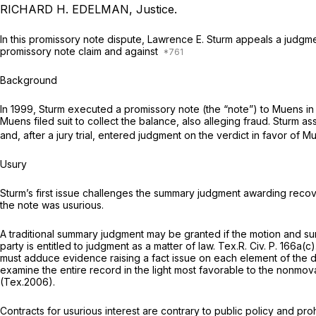
RICHARD H. EDELMAN, Justice.
In this promissory note dispute, Lawrence E. Sturm appeals a judgme
promissory note claim and against
Background
In 1999, Sturm executed a promissory note (the “note”) to Muens in 
Muens filed suit to collect the balance, also alleging fraud. Sturm 
and, after a jury trial, entered judgment on the verdict in favor of M
Usury
Sturm’s first issue challenges the summary judgment awarding recove
the note was usurious.
A traditional summary judgment may be granted if the motion and s
party is entitled to judgment as a matter of law.
Tex.R. Civ. P. 166a(c)
must adduce evidence raising a fact issue on each element of the 
examine the entire record in the light most favorable to the nonmo
(Tex.2006).
Contracts for usurious interest are contrary to public policy and p