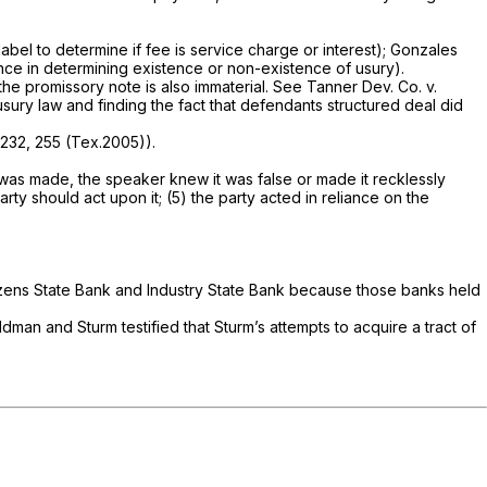
abel to determine if fee is service charge or interest);
Gonzales
nce in determining existence or non-existence of usury).
the promissory note is also immaterial.
See Tanner Dev. Co. v.
 usury law and finding the fact that defendants structured deal did
 232
, 255 (Tex.2005)).
n was made, the speaker knew it was false or made it recklessly
rty should act upon it; (5) the party acted in reliance on the
itizens State Bank and Industry State Bank because those banks held
ldman and Sturm testified that Sturm’s attempts to acquire a tract of