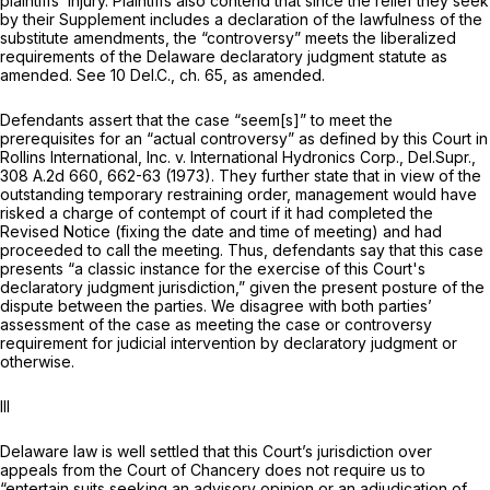
plaintiffs’ injury. Plaintiffs also contend that since the relief they seek
by their Supplement includes a declaration of the lawfulness of the
substitute amendments, the “controversy” meets the liberalized
requirements of the Delaware declaratory judgment statute as
аmended.
See
10
Del.C.,
ch. 65, as amended.
Defendants assert that the case “seem[s]” to meet the
prerequisites for an “actual controversy” as defined by this Court in
Rollins International, Inc. v. International Hydronics Corp.,
Del.Supr.,
308 A.2d 660
, 662-63 (1973). They further state that in view of the
outstanding temporary restraining order, management would have
risked a charge of contempt of court if it had completed the
Revised Notice (fixing the date and time of meeting) and had
procеeded to call the meeting. Thus, defendants say that this case
presents “a classic instance for the exercise of this Court's
declaratory judgment jurisdiction,” given the present posture of the
dispute between the parties. We disagree with both parties’
assessment of the case as meeting the case or controversy
requirement for judicial intervention by declaratory judgment or
otherwise.
Ill
Delaware law is well settled that this Court’s jurisdiction over
appeals from the Court of Chancery does not require us to
“entertain suits seeking an advisory opinion or an adjudication of