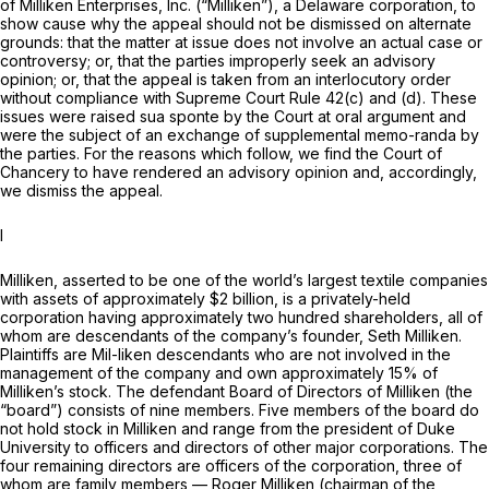
of Milliken Enterprises, Inc. (“Milliken”), a Delaware corporation, to
show cause why the appeal should not be dismissed on alternate
grounds: that the matter at issue does not involve an actual case or
controversy; or, that the parties improperly seek an advisory
opinion; or, that the appeal is taken from an interlocutory order
without compliance with Supreme Court Rule 42(c) and (d). These
issues were raised
sua sponte
by the Court at oral argument and
were the subject of an exchange of supplemental memo-randa by
the parties. For the reasons which follоw, we find the Court of
Chancery to have rendered an advisory opinion and, accordingly,
we dismiss the appeal.
I
Milliken, asserted to be one of the world’s largest textile companies
with assets of approximately $2 billion, is a privately-held
corporation having approximately two hundred shareholders, all of
whom are descendants of the company’s founder, Seth Milliken.
Plaintiffs are Mil-liken descendants whо are not involved in the
management of the company and own approximately 15% of
Milliken’s stock. The defendant Board of Directors of Milliken (the
“board”) consists of nine members. Five members of the board do
not hold stock in Milliken and range from the president of Duke
University to officers and directors of other major corporations. The
four remaining directors are officers of the corporation, thrеe of
whom are family members — Roger Milliken (chairman of the