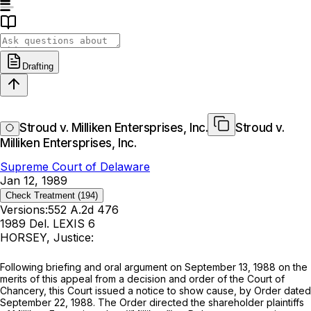
Drafting
Stroud v. Milliken Entersprises, Inc.
Stroud v.
Milliken Entersprises, Inc.
Supreme Court of Delaware
Jan 12, 1989
Check Treatment
(194)
Versions:
552 A.2d 476
1989 Del. LEXIS 6
HORSEY, Justice:
Following briefing and oral argument on September 13, 1988 on the
merits of this appeal from a decision and order of the Court of
Chancery, this Court issued a notice to show cause, by Order dated
September 22, 1988. The Order directed the shareholder plaintiffs