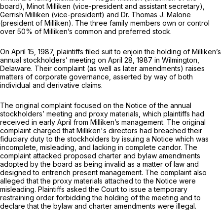
board), Minot Milliken (vice-president and assistant secretary),
Gerrish Milliken (vice-president) and Dr. Thomas J. Malone
(president of Milliken). The three family members own or control
over 50% of Milliken’s common and preferred stock.
On April 15, 1987, plaintiffs filed suit to enjoin the holding of Milliken’s
annual stockholders’ meeting on April 28, 1987 in Wilmington,
Delaware. Their complaint (as well as later amеndments) raises
matters of corporate governance, asserted by way of both
individual and derivative claims.
The original complaint focused on the Notice of the annual
stockholders’ meeting and proxy materials, which plaintiffs had
received in early April from Milliken’s management. The original
complaint charged that Milliken's directors had breached their
fiduciary duty to the stockholders by issuing a Notice which was
incomplete, misleading, and lacking in complete candor. The
complaint attacked proposed charter and bylaw amendments
adopted by the board as being invalid as a matter of law and
designed to entrench present management. The complaint also
alleged that the proxy materials attached to the Notice were
misleading. Plaintiffs asked the Court to issue a temporary
restraining order forbidding the holding of the meeting and to
declare that the bylaw and charter amendments were illegal.