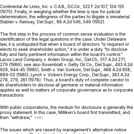
Continental Air Lines, Inc. v. C.A.B.,
D.C.Cir.,
522 F.2d 107
, 124-125
(1975). Finally, in weighing whether the time is ripe for judicial
determination, the willingness of the parties to litigate is immаterial.
Stabler v. Ramsay,
Del.Supr.,
88 A.2d 546
, 549 (1952).
The first step in this process of common sense evaluation is the
identification of the legal questions in the case. Under Delaware
law, it is undisputed that when a board of directors “is required or
elects to seek shareholder action,” it is under a duty “to disclose
fully and fairly pertinent information within the board’s control.”
Lacos Land Company v. Arden Group, Inc.,
Del.Ch.,
517 A.2d 271
,
279 (1986);
see also Rosenblatt v. Getty Oil Co.,
Del.Supr.,
493 A.2d
929
, 944-45 (1985);
Smith v. Van Gorkom,
Del.Supr.,
488 A.2d 858
,
889-03 (1985);
Lynch v. Vickers Energy Corp.,
Del.Supr.,
383 A.2d
278
, 279, 281 (1978). Thus, a board’s duty of complete candor to
its shareholders to disclose all germane оr material information
applies as well to matters of corporate governance as to corporate
transactions.
With public corporations, the medium for disclosure is generally the
proxy statement. In this case, Milliken’s board first transmitted, and
then “withdrew,”
The issues which are raised by management’s alternative notice