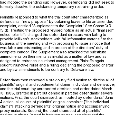
had mooted the pending suit. However, defendants did not seek to
fоrmally dissolve the outstanding temporary restraining order.
Plaintiffs responded to what the trial court later characterized as
defendants’ “new proposal” by obtaining leave to file an amended
complaint, entitled “Supplement to the Complaint.”
See
Chanc.Ct.R.
15(d). Treating the proposed revised notice as an actual “finalized”
notice, plaintiffs charged the defendant directors with failing to
provide Milliken’s stockholders with “all information material” to the
business of the meeting and with proposing to issue a notice that
was false and misleading and in breach of the directors’ duty of
complete candor. The Supplement also attacked the substitute
amendments on their merits as invalid as a matter of law and as
designed to entrench incumbent management. Plaintiffs again
sought injunctive relief and a ruling declaring the proposed charter
and bylaw amendments to be contrary to Delaware law.
Defendants then renewed a previously filed motion to dismiss all of
plaintiffs’ original and supplemental claims, individual and derivative;
and the trial court, by unreported decision and order dated March
18, 1988, granted in part but denied in part the defendants’ several
motions:
First,
the court dismissed, as mooted by defendants’ June
4 action, all counts of plaintiffs’ original complaint [“the individual
claims”] attacking defendants’ original notice and accompanying
proxy materials.
Second,
the court dismissed all of plaintiffs’
derivative claims (stated in both the original complaint and the ‍​​‌‌‌‌​​‌‌‌‌‌​​​​​‌‌​‌‌‌​‌‌‌​‌​​‌‌‌​​‌‌‌‌‌‌‌‌​​