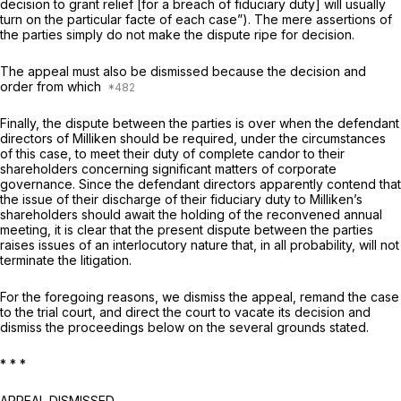
decision to grant relief [for a breach of fiduciary duty] will usually
turn on the particular facte of each case”). The mere assertions of
the pаrties simply do not make the dispute ripe for decision.
The appeal must also be dismissed because the decision and
order from which
Finally, the dispute between the parties is over when the defendant
directors of Milliken should be required, under the circumstances
of this case, to meet their duty of complete candor to their
shareholders concerning significant matters of corporate
governance. Since the defendant directors apparently contend that
the issue of their discharge of their fiduciary duty to Milliken’s
shareholders should await the holding of the reconvened annual
meeting, it is clear that the present dispute between the parties
raises issues of an interlocutory naturе that, in all probability, will not
terminate the litigation.
For the foregoing reasons, we dismiss the appeal, remand the case
to the trial court, and direct the court to vacate its decision and
dismiss the proceedings below on the several grounds stated.
* * *
APPEAL DISMISSED.