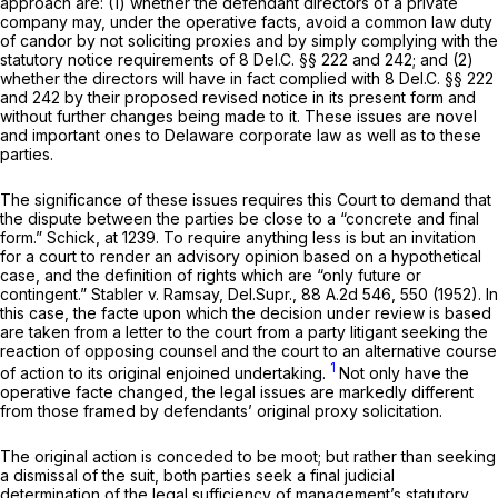
approach are: (1) whether the defendant directors of a private
company may, under the operative facts, avoid a common law duty
of candor by not soliciting proxies and by simply complying with the
statutory notice requirements of
8
Del.C.
§§ 222
and 242; and (2)
whether the directors
will
have in fact complied with
8
Del.C.
§§ 222
and 242 by their proposed revised noticе in its present form and
without further changes being made to it. These issues are novel
and important ones to Delaware corporate law as well as to these
parties.
The significance of these issues requires this Court to demand that
the dispute between the parties be close to a “concrete and final
form.”
Schick,
at 1239. To require anything less is but an invitation
for a court to render an advisory opinion based ‍​​‌‌‌‌​​‌‌‌‌‌​​​​​‌‌​‌‌‌​‌‌‌​‌​​‌‌‌​​‌‌‌‌‌‌‌‌​​‌‍оn a hypothetical
case, and the definition of rights which are “only future or
contingent.”
Stabler v. Ramsay,
Del.Supr.,
88 A.2d 546
, 550 (1952). In
this case, the facte upon which the decision under review is based
are taken from a letter to the court from a party litigant seeking the
reaction of opposing counsel and the court to an alternative course
1
of action to its original enjoined undertaking.
Not only have the
operative facte сhanged, the legal issues are markedly different
from those framed by defendants’ original proxy solicitation.
The original action is conceded to be moot; but rather than seeking
a dismissal of the suit, both parties seek a final judicial
determination of the legal sufficiency of management’s statutory