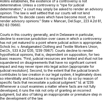
Rollins
establishes, the existence of a controversy is not
determinative. Unless a controversy is “ripe for judicial
determination,” a court may simply be asked to rеnder an advisory
opinion. The law is well settled that our courts will not lend
themselves “to decide cases which have become moot, or to
render advisory opinions.”
State v. Mancari,
Del.Supr.,
223 A.2d 81
,
82-83 (1966).
Courts in this country generally, and in Delaware in particular,
decline to exercise jurisdiction over cases in which a controversy
has not yet matured to a point where judicial action is appropriate.
Schick Inc. v. Amalgamated Clothing and Textile Workers Union,
Del.Ch.,
533 A.2d 1235
, 1239 (1987). Courts decline to render
hypothetical opinions, that is, dependent on supposition, for two
basic reasons. “First, judicial resources are limited and iñust not be
squandered on disagreements that have no significant current
impact and may never ripen into legal action [appropriate for
judicial resolution]. Second, to the extent that the judicial branch
contributes to law сreation in our legal system, it legitimately does
so interstitially and because it is required to do so by reason of
specific facts that necessitate a judicial judgment.”
Id.
at 1239.
Whenever a court examines a matter where facts are not fully
developed, it runs the risk not only of granting an incorrect
judgment, but also of taking an inappropriate or premature step in
the development of the law.