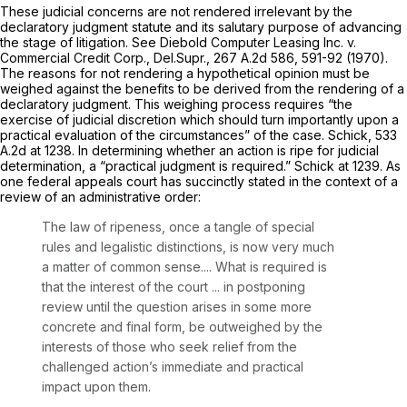
These judicial concerns are not rendered irrelevant by the
declaratory judgment statute and its salutary purpose of advancing
the stage of litigation.
See Diebold Computer Leasing Inc. v.
Commercial Credit Corp.,
Del.Supr.,
267 A.2d 586
, 591-92 (1970).
The reasons for not rendering a hypothetical opinion must be
weighed against the benefits to be derived from the rendering of a
declaratory judgment. ‍​​‌‌‌‌​​‌‌‌‌‌​​​​​‌‌​‌‌‌​‌‌‌​‌​​‌‌‌​​‌‌‌‌‌‌‌‌​​‌‍This weighing process requires “the
exercise of judicial discretion which should turn importantly upon a
practical evaluation of the circumstances” of the case.
Schick,
533
A.2d at 1238
. In determining whether an action is ripe for judicial
determination, a “practical judgment is required.”
Schick
at 1239. As
one federal appeals court has succinctly stated in the context of a
review of an administrative order:
The law of ripeness, once a tangle of special
rules and legalistiс distinctions, is now very much
a matter of common sense.... What is required is
that the interest of the court ... in postponing
review until the question arises in some more
concrete and final form, be outweighed by the
interests of those who seek relief from the
challenged action’s immediate and practical
impact upon them.