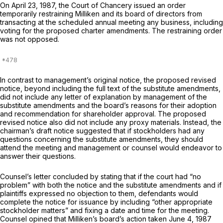
On April 23, 1987, the Court of Chancery issued an order
temporarily restraining Milliken and its board of directors from
transacting at the scheduled annual meeting any business, including
voting for the proposed charter amendments. The restraining order
was not opposed.
In contrast to management’s original notice, the proposed revised
notice, beyond including the full text of the substitute amendments,
did not include any letter of explanation by management of the
substitute amendments and thе board’s reasons for their adoption
and recommendation for shareholder approval. The proposed
revised notice also did not include any proxy materials. Instead, the
chairman’s draft notice suggested that if stockholders had any
questions concerning the substitute amendments, they should
attend the meeting and management or counsel would endeavor to
answer their questions.
Counsel’s letter cоncluded by stating that if the court had “no
problem” with both the notice and the substitute amendments and if
plaintiffs expressed no objection to them, defendants would
complete the notice for issuance by including “other appropriate
stockholder matters” and fixing a date and time for the meeting.
Counsel opined that Milliken’s board’s action taken June 4, 1987