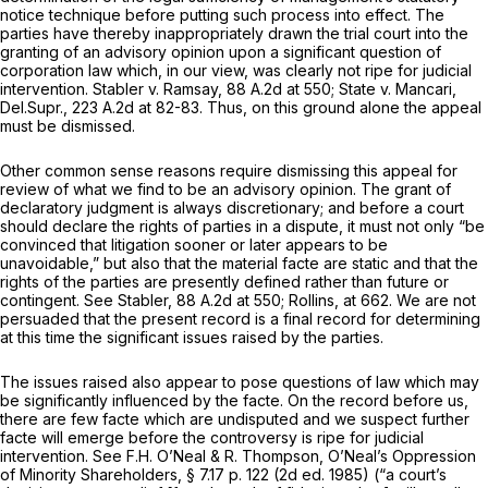
notice technique before putting such process into effect. The
parties have thereby inappropriаtely drawn the trial court into the
granting of an advisory opinion upon a significant question of
corporation law which, in our view, was clearly not ripe for judicial
intervention.
Stabler v. Ramsay,
88 A.2d at 550
;
State v. Mancari,
Del.Supr.,
223 A.2d at 82-83
. Thus, on this ground alone the appeal
must be dismissed.
Other common sense reasons require dismissing this appeal for
review of what we find to be an advisory opinion. The grant of
declaratory judgment is always discretionary; and before a court
should declare the rights of parties in a dispute, it must nоt only “be
convinced that litigation sooner or later appears to be
unavoidable,” but also that the material facte are static and that the
rights of the parties are presently defined rather than future or
contingent.
See Stabler,
88 A.2d at 550
;
Rollins,
at 662. We are not
persuaded that the present record is a final record for determining
at this time the significant issues raised by the parties.
The issues raised also appear to рose questions of law which may
be significantly influenced by the facte. On the record before us,
there are few facte which are undisputed and we suspect further
facte will emerge before the controversy is ripe for judicial
intervention.
See
F.H. O’Neal
&
R. Thompson,
O’Neal’s Oppression
of Minority Shareholders,
§ 7.17 p. 122 (2d ed. 1985) (“a court’s