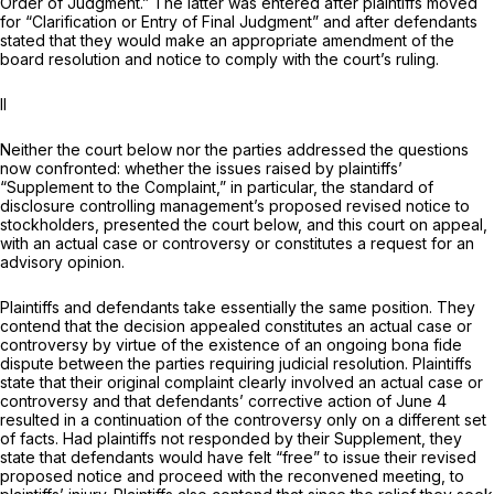
Order of Judgment.” The latter was entered after plaintiffs moved
for “Clarification or Entry of Final Judgment” and after defendants
stated that they would make an appropriate amendment of the
board resolution and notice to comply with the court’s ruling.
II
Neither the court below nor the parties addressed the questions
now confronted: whether the issues raised by plaintiffs’
“Supplement to the Complaint,” in pаrticular, the standard of
disclosure controlling management’s proposed revised notice to
stockholders, presented the court below, and this court on appeal,
with an actual case or controversy or constitutes a request for an
advisory opinion.
Plaintiffs and defendants take essentially the same position. They
contend that the decision appealed constitutes an actual case or
controversy by virtue of the existence of an ongoing bona fide
dispute between the parties requiring judicial resolution. Plaintiffs
state that their original complaint clearly involved an actual case or
controversy and that defendants’ corrective action of June 4
resulted in a continuation of the controversy only on a different set
of facts. Had plaintiffs not responded by their Supрlement, they
state that defendants would have felt “free” to issue their revised
proposed notice and proceed with the reconvened meeting, to