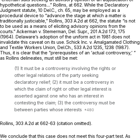
hypothetical questions....”
Rollins,
at 662. While the Declaratory
Judgment statute, 10
Del.C.,
ch. 65, may be employed as a
procedural device to “advance the stage at which a matter is
traditionally justiciable,”
Rollins,
303 A.2d at 662
, the statute “is not
to be used as a means of eliciting ‍​​‌‌‌‌​​‌‌‌‌‌​​​​​‌‌​‌‌‌​‌‌‌​‌​​‌‌‌​​‌‌‌‌‌‌‌‌​​‌‍advisory opinions from the
courts.”
Ackerman v. Stemerman, Del.
Supr.,
201 A.2d 173
, 175
(1964). Delаware’s adoption of the uniform act in 1981 does not
invalidate this caveat on its use.
Schick Inc. v. Amalgamated Clothing
and Textile Workers Union,
Del.Ch.,
533 A.2d 1235
, 1238 (1987).
Thus, it is clear that the “prerequisites of an ‘actual controversy,’ ”
as
Rollins
delineates, must still be met:
(1) It must be a controversy involving the rights or
other legal relations of the party seeking
declaratory relief; (2) it must be a controversy in
which the claim of right or other legal interest is
asserted against one who has аn interest in
contesting the claim; (3) the controversy must be
between parties whose interests
Rollins,
303 A.2d at 662-63
(citation omitted).
We conclude that this case does not meet this four-part test. As