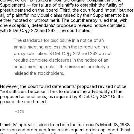
‌‍Supplement) — for failure of plaintiffs to establish the futility of
presuit demand on the board.
Third,
the court found “most,” but not
all, of plaintiffs’ individual claims raised by their Supplement to be
either mooted or without merit. The court thereby ruled that, with
one exception, defendants’ proposed revised notice complied
with
8
Del.C.
§§ 222
and 242. The court stated:
The standards for disclosure in a notice of an
annual meeting are less than those required in a
proxy solicitation.
8
Del. C.
§§ 222
and 242 do not
require complete disclosures in the notice of an
annual meeting, unless the omissions are likely to
mislead the stockholders.
However, the court found defendants’ proposed revised notice
“not sufficient because it fails to declare the advisability of the
proposed amendments, as required by
8
Del. C.
§ 242
.” On this
ground, the court ruled:
Plaintiffs’ appeal is taken from both the trial court’s March 18, 1988
decision and order and from a subsequent order cаptioned “Final