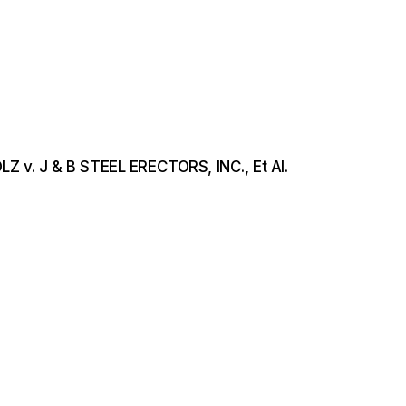
LZ v. J & B STEEL ERECTORS, INC., Et Al.