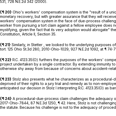
531,
728 N.E.2d 342
(2000).
{¶ 20}
Ohio's workers' compensation system is the "result of a 
monetary recovery, but with greater assurance that they will receiv
workers' compensation system in the face of due-process challeng
worker from pursuing a tort claim against a fellow employee does no
mystifying, given the fact that its very adoption would abrogate" th
Constitution, Article II
, Section 35.
{¶ 21}
Similarly, in
Stetter
, we looked to the underlying purposes of 
tort.
125 Ohio St.3d 280
,
2010-Ohio-1029
,
927 N.E.2d 1092
, at ¶ 74-
{¶ 22}
R.C. 4123.35(O)
furthers the purposes of the workers' compen
project undertaken by a single contractor. By extending immunity t
otherwise shy away from because of concerns about accident-rel
{¶ 23}
Stolz also presents what he characterizes as a procedural-d
deprived of their rights to a jury trial and remedy as to non-employ
anticipated our decision in
Stolz I
interpreting
R.C. 4123.35(O)
as bar
{¶ 24}
A procedural-due-process claim challenges the adequacy of 
2017-Ohio-7844
,
87 N.E.3d 1250
, ¶ 42. Here, Stolz is not challeng
the statute. Because his challenge is not to the adequacy of proced