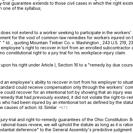
ury-trial guarantee extends to those civil cases in which the right exi
 one of the syllabus;
trial does not extend to a worker seeking to participate in the worker
ment for the void of common-law remedies for workers injured on t
.' "
Id.
, quoting
Mountain Timber Co. v. Washington
,
243 U.S. 219
, 2
n employee's right to recover in tort from an enrolled subcontractor 
no constitutional right to a jury trial for his workplace-injury claim.
 upon his right under Article I, Section 16 to a "remedy by due cour
ited an employee's ability to recover in tort from his employer to si
his standard could receive compensation only through the workers' c
ee could recover for an intentional tort by showing that an injury was
medy that had previously existed, it did not violate the right-to-r
o had been injured by an intentional tort as defined by the statu
w causes of action.
Id.
Similar
 jury-trial and right-to-remedy guarantees of the Ohio Constitution. 
rational-basis review, we will uphold the statute as long as it is rati
ubstantial deference" to the General Assembly's predictive judgment 