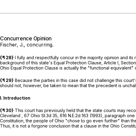
Concurrence Opinion
Fischer, J., concurring.
{¶ 28}
I fully and respectfully concur in the majority opinion and it
background of this state's Equal Protection Clause, Article I, Sectio
Ohio Equal Protection Clause is actually the "functional equivalent"
{¶ 29}
Because the parties in this case did not challenge this court'
should not, however, be taken to mean that the precedent is uncha
I. Introduction
{¶ 30}
This court has previously held that the state courts may reco
Cleveland
,
67 Ohio St.3d 35
,
616 N.E.2d 163
(1993), paragraph one o
Constitution, the people of Ohio "chose to go even further" than th
Thus, it is not a forgone conclusion that a clause in the Ohio Constitu