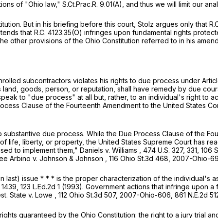
s of "Ohio law," S.Ct.Prac.R. 9.01(A), and thus we will limit our anal
ution. But in his briefing before this court, Stolz argues only that
R.
ntends that
R.C. 4123.35(O)
infringes upon fundamental rights protecte
the other provisions of the Ohio Constitution referred to in his a
nrolled subcontractors violates his rights to due process under Article
s land, goods, person, or reputation, shall have remedy by due cours
speak to "due process" at all but, rather, to an individual's right t
rocess Clause of the Fourteenth Amendment to the United States Con
 to substantive due process. While the Due Process Clause of the 
ife, liberty, or property, the United States Supreme Court has read
used to implement them,"
Daniels v. Williams
,
474 U.S. 327
, 331,
106 S
ee
Arbino v. Johnson & Johnson
,
116 Ohio St.3d 468
,
2007-Ohio-6
 last) issue * * * is the proper characterization of the individual's a
. 1439
,
123 L.Ed.2d 1
(1993). Government actions that infringe upon a fu
est.
State v. Lowe
,
112 Ohio St.3d 507
,
2007-Ohio-606
,
861 N.E.2d 51
ights guaranteed by the Ohio Constitution: the right to a jury trial 