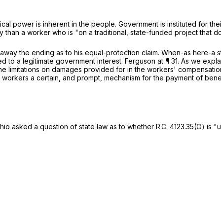
itical power is inherent in the people. Government is instituted for the
ly than a worker who is "on a traditional, state-funded project that
away the ending as to his equal-protection claim. When-as here-a st
lated to a legitimate government interest.
Ferguson
at ¶ 31. As we expla
he limitations on damages provided for in the workers' compensation
red workers a certain, and prompt, mechanism for the payment of ben
 Ohio asked a question of state law as to whether
R.C. 4123.35(O)
is "u