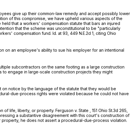
loyees give up their common-law remedy and accept possibly lower
nition of this compromise, we have upheld various aspects of the
 held that a workers' compensation statute that bars an injured
ention that the scheme was unconstitutional to be "particularly
 workers' compensation fund.
Id.
at 93
,
449 N.E.2d 1
, citing
Ohio
n on an employee's ability to sue his employer for an intentional
ltiple subcontractors on the same footing as a large construction
to engage in large-scale construction projects they might
on notice by the language of the statute that they would be
rocedural-due-process rights were violated because he could not have
 life, liberty, or property.
Ferguson v. State
,
151 Ohio St.3d 265
,
pressing a substantive disagreement with this court's construction of
r property, he does not assert a procedural-due-process violation.