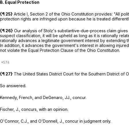
B. Equal Protection
{¶ 25}
Article I, Section 2 of the Ohio Constitution provides: "All pol
protection rights are infringed upon because he is treated different
{¶ 26}
Our analysis of Stolz's substantive-due-process claim gives 
suspect classification, it will be upheld as long as it is rationally re
rationally advances a legitimate government interest by extending t
In addition, it advances the government's interest in allowing inju
not violate the Equal Protection Clause of the Ohio Constitution.
{¶ 27}
The United States District Court for the Southern District of
So answered.
Kennedy, French, and DeGenaro, JJ., concur.
Fischer, J., concurs, with an opinion.
O'Connor, C.J., and O'Donnell, J., concur in judgment only.