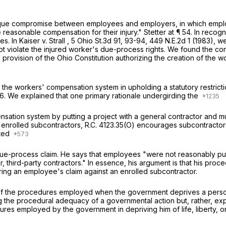
unique compromise between employees and employers, in which emp
e reasonable compensation for their injury."
Stetter
at ¶ 54. In recog
es. In
Kaiser v. Strall
,
5 Ohio St.3d 91
, 93-94,
449 N.E.2d 1
(1983), we
t violate the injured worker's due-process rights. We found the cont
e provision of the Ohio Constitution authorizing the creation of the
the workers' compensation system in upholding a statutory restrictio
76. We explained that one primary rationale undergirding the
sation system by putting a project with a general contractor and mu
o enrolled subcontractors,
R.C. 4123.35(O)
encourages subcontractors 
ated
ue-process claim. He says that employees "were not reasonably put 
er, third-party contractors." In essence, his argument is that his p
ring an employee's claim against an enrolled subcontractor.
the procedures employed when the government deprives a person of
ing the procedural adequacy of a governmental action but, rather, ex
ures employed by the government in depriving him of life, liberty, o