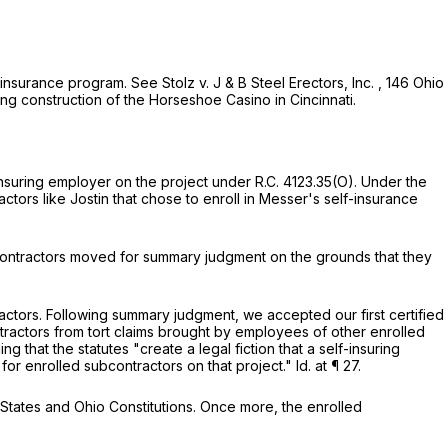
f-insurance program.
See
Stolz v. J & B Steel Erectors, Inc.
,
146 Ohio
ng construction of the Horseshoe Casino in Cincinnati.
insuring employer on the project under
R.C. 4123.35(O)
. Under the
ors like Jostin that chose to enroll in Messer's self-insurance
bcontractors moved for summary judgment on the grounds that they
actors. Following summary judgment, we accepted our first certified
ractors from tort claims brought by employees of other enrolled
g that the statutes "create a legal fiction that a self-insuring
for enrolled subcontractors on that project."
Id.
at ¶ 27.
 States and Ohio Constitutions. Once more, the enrolled