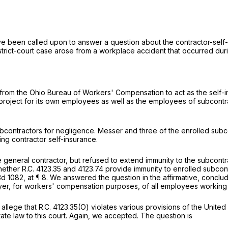
ave been called upon to answer a question about the contractor-sel
strict-court case arose from a workplace accident that occurred duri
n from the Ohio Bureau of Workers' Compensation to act as the self-
ject for its own employees as well as the employees of subcontract
ubcontractors for negligence. Messer and three of the enrolled su
ing contractor self-insurance.
 general contractor, but refused to extend immunity to the subcontr
whether
R.C. 4123.35
and 4123.74 provide immunity to enrolled subcont
3d 1082
, at ¶ 8. We answered the question in the affirmative, concludin
oyer, for workers' compensation purposes, of all employees working 
 allege that
R.C. 4123.35(O)
violates various provisions of the United
state law to this court. Again, we accepted. The question is