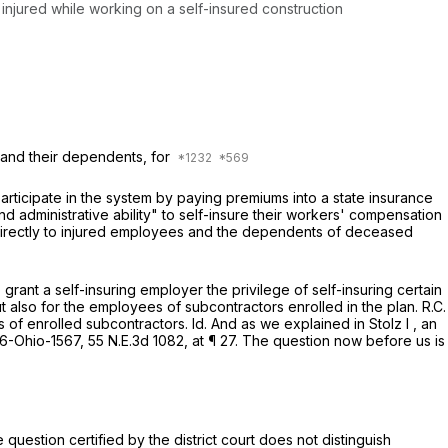
 injured while working on a self-insured construction
 and their dependents, for
rticipate in the system by paying premiums into a state insurance
d administrative ability" to self-insure their workers' compensation
s directly to injured employees and the dependents of deceased
grant a self-insuring employer the privilege of self-insuring certain
t also for the employees of subcontractors enrolled in the plan.
R.C.
es of enrolled subcontractors.
Id.
And as we explained in
Stolz I
, an
6-Ohio-1567
,
55 N.E.3d 1082
, at ¶ 27. The question now before us is
 question certified by the district court does not distinguish