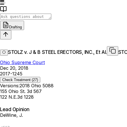
Drafting
STOLZ v. J & B STEEL ERECTORS, INC., Et Al.
STO
Ohio Supreme Court
Dec 20, 2018
2017-1245
Check Treatment
(27)
Versions:
2018 Ohio 5088
155 Ohio St. 3d 567
122 N.E.3d 1228
Lead Opinion
DeWine, J.