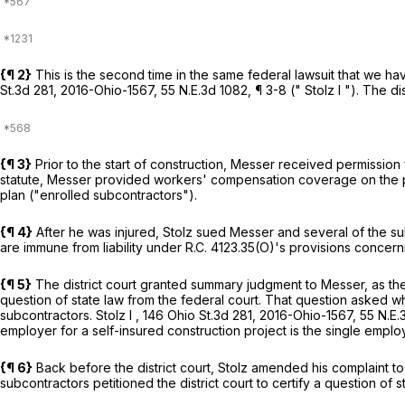
{¶ 2}
This is the second time in the same federal lawsuit that we h
St.3d 281
,
2016-Ohio-1567
,
55 N.E.3d 1082
, ¶ 3-8 ("
Stolz I
"). The di
{¶ 3}
Prior to the start of construction, Messer received permissio
statute, Messer provided workers' compensation coverage on the pro
plan ("enrolled subcontractors").
{¶ 4}
After he was injured, Stolz sued Messer and several of the s
are immune from liability under
R.C. 4123.35(O)
's provisions concern
{¶ 5}
The district court granted summary judgment to Messer, as the
question of state law from the federal court. That question asked 
subcontractors.
Stolz I
,
146 Ohio St.3d 281
,
2016-Ohio-1567
,
55 N.E.
employer for a self-insured construction project is the single empl
{¶ 6}
Back before the district court, Stolz amended his complaint to
subcontractors petitioned the district court to certify a question of 