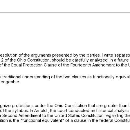
s resolution of the arguments presented by the parties. I write separ
n 2 of the Ohio Constitution, should be carefully analyzed. In a futu
 of the Equal Protection Clause of the Fourteenth Amendment to the U
s traditional understanding of the two clauses as functionally equiva
llengeable.
gnize protections under the Ohio Constitution that are greater than 
f the syllabus. In
Arnold
, the court conducted an historical analysis
e Second Amendment to the United States Constitution regarding the 
tion is the "functional equivalent" of a clause in the federal Constitu