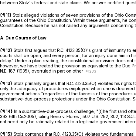
between Stolz's federal and state claims. We answer certified question
{¶ 11}
Stolz alleged violations of seven provisions of the Ohio Constit
guarantees of the Ohio Constitution. Within these arguments, he co
Constitution. Because he has not raised any arguments concerning 
A. Due Course of Law
{¶ 12}
Stolz first argues that
R.C. 4123.35(O)
's grant of immunity to e
courts shall be open, and every person, for an injury done him in hi
delay." Under a plain reading, the constitutional provision does not 
however, we have treated the provision as equivalent to the Due P
N.E. 187
(1935),
overruled in part on other
{¶ 13}
Stolz primarily argues that
R.C. 4123.35(O)
violates his rights
only the adequacy of procedures employed when one is deprived of l
government actions "regardless of the fairness of the procedures 
substantive-due-process protections under the Ohio Constitution.
S
{¶ 14}
In a substantive-due-process challenge, "[t]he first (and often
393 (6th Cir.2005), citing
Reno v. Flores
,
507 U.S. 292
, 302,
113 S.Ct
not need only be rationally related to a legitimate government inter
{¶ 15}
Stolz contends that
R.C. 4123.35(O)
violates two fundamental r