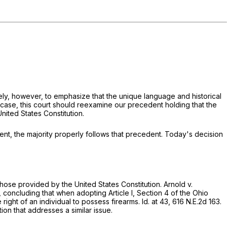
ately, however, to emphasize that the unique language and historical
re case, this court should reexamine our precedent holding that the
nited States Constitution.
lent, the majority properly follows that precedent. Today's decision
those provided by the United States Constitution.
Arnold v.
, concluding that when adopting Article I, Section 4 of the Ohio
right of an individual to possess firearms.
Id.
at 43,
616 N.E.2d 163
.
tion that addresses a similar issue.