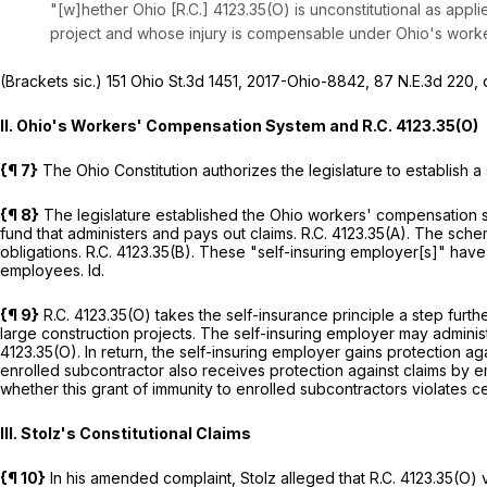
"[w]hether Ohio [R.C.] 4123.35(O) is unconstitutional as appl
project and whose injury is compensable under Ohio's work
(Brackets sic.)
151 Ohio St.3d 1451
,
2017-Ohio-8842
,
87 N.E.3d 220
, 
II. Ohio's Workers' Compensation System and
R.C. 4123.35(O)
{¶ 7}
The Ohio Constitution authorizes the legislature to establish
{¶ 8}
The legislature established the Ohio workers' compensation s
fund that administers and pays out claims.
R.C. 4123.35(A)
. The schem
obligations.
R.C. 4123.35(B)
. These "self-insuring employer[s]" have
employees.
Id.
{¶ 9}
R.C. 4123.35(O)
takes the self-insurance principle a step furthe
large construction projects. The self-insuring employer may admini
4123.35(O)
. In return, the self-insuring employer gains protection 
enrolled subcontractor also receives protection against claims by 
whether this grant of immunity to enrolled subcontractors violates ce
III. Stolz's Constitutional Claims
{¶ 10}
In his amended complaint, Stolz alleged that
R.C. 4123.35(O)
v