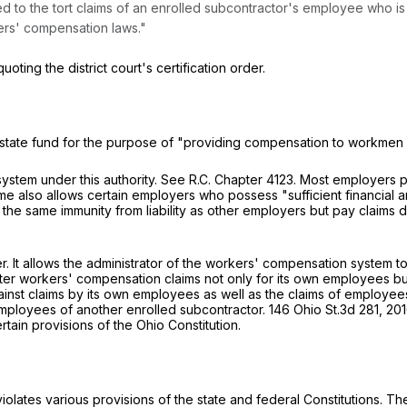
ied to the tort claims of an enrolled subcontractor's employee who is
ers' compensation laws."
quoting the district court's certification order.
 a state fund for the purpose of "providing compensation to workmen
ystem under this authority.
See
R.C. Chapter 4123. Most employers pa
e also allows certain employers who possess "sufficient financial an
 the same immunity from liability as other employers but pay claim
r. It allows the administrator of the workers' compensation system to 
ster workers' compensation claims not only for its own employees bu
against claims by its own employees as well as the claims of employe
employees of another enrolled subcontractor.
146 Ohio St.3d 281
,
201
rtain provisions of the Ohio Constitution.
iolates various provisions of the state and federal Constitutions. The