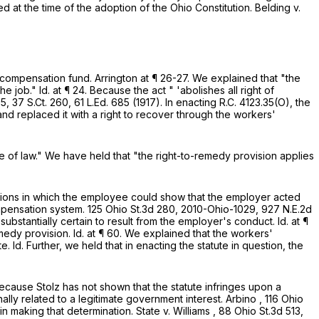
sted at the time of the adoption of the Ohio Constitution.
Belding v.
s' compensation fund.
Arrington
at ¶ 26-27. We explained that "the
he job."
Id.
at ¶ 24. Because the act " 'abolishes all right of
35,
37 S.Ct. 260
,
61 L.Ed. 685
(1917). In enacting
R.C. 4123.35(O)
, the
and replaced it with a right to recover through the workers'
se of law." We have held that "the right-to-remedy provision applies
tuations in which the employee could show that the employer acted
ompensation system.
125 Ohio St.3d 280
,
2010-Ohio-1029
,
927 N.E.2d
 substantially certain to result from the employer's conduct.
Id.
at ¶
emedy provision.
Id.
at ¶ 60. We explained that the workers'
te.
Id.
Further, we held that in enacting the statute in question, the
Because Stolz has not shown that the statute infringes upon a
onally related to a legitimate government interest.
Arbino
,
116 Ohio
in making that determination.
State v. Williams
,
88 Ohio St.3d 513
,