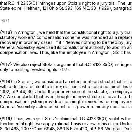
that
R.C. 4123.35(O)
infringes upon Stolz's right to a jury trial. The j
State ex rel. Heifner
,
121 Ohio St. 393
,
169 N.E. 301
(1929), paragraph
{¶ 16}
In
Arrington
, we held that the constitutional right to a jury 
statutory workers' compensation scheme was intended as a replace
recovery in ordinary cases,' " it " 'leaves nothing to be tried by jury
General Assembly exercised its constitutional authority to abolish a
compensation laws. Thus, like the employee in
Arrington
, Stolz has 
{¶ 17}
We also reject Stolz's argument that
R.C. 4123.35(O)
infringes
only to existing, vested rights
{¶ 18}
In
Stetter
, we considered an intentional-tort statute that lim
with a deliberate intent to injure; claimants who could not meet t
1092
, at ¶ 44, 60. Under the prior version of the statute, an employ
27. We concluded that even though the new statute removed a tort re
compensation system provided meaningful remedies for employees wh
General Assembly acted pursuant to its power to modify common-la
{¶ 19}
Thus, we reject Stolz's claim that
R.C. 4123.35(O)
violates the
fundamental right, we apply rational-basis review to his claim. Under 
St.3d 468
,
2007-Ohio-6948
,
880 N.E.2d 420
, at ¶ 66. We grant "s