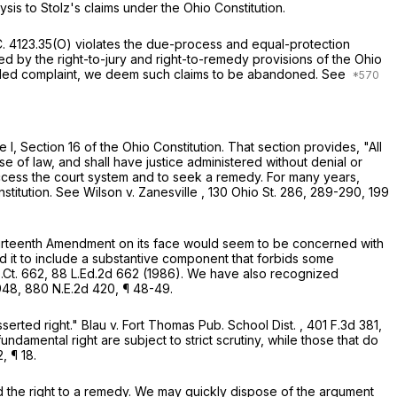
ysis to Stolz's claims under the Ohio Constitution.
C. 4123.35(O)
violates the due-process and equal-protection
d by the right-to-jury and right-to-remedy provisions of the Ohio
mended complaint, we deem such claims to be abandoned.
See
 I, Section 16 of the Ohio Constitution. That section provides, "All
e of law, and shall have justice administered without denial or
o access the court system and to seek a remedy. For many years,
stitution.
See
Wilson v. Zanesville
,
130 Ohio St. 286
, 289-290,
199
Fourteenth Amendment on its face would seem to be concerned with
 it to include a substantive component that forbids some
.Ct. 662
,
88 L.Ed.2d 662
(1986). We have also recognized
948
,
880 N.E.2d 420
, ¶ 48-49.
sserted right."
Blau v. Fort Thomas Pub. School Dist.
,
401 F.3d 381
,
ndamental right are subject to strict scrutiny, while those that do
2
, ¶ 18.
and the right to a remedy. We may quickly dispose of the argument