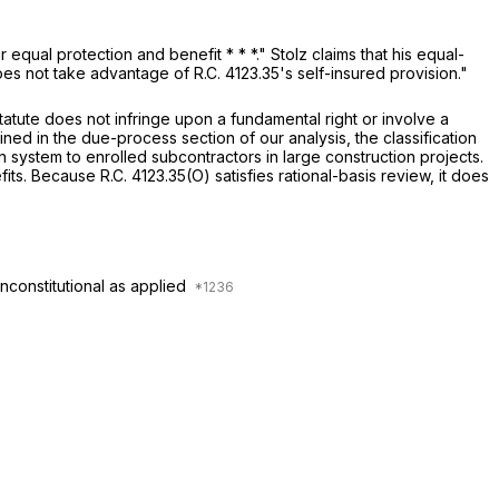
ir equal protection and benefit * * *." Stolz claims that his equal-
 does not take advantage of
R.C. 4123.35
's self-insured provision."
atute does not infringe upon a fundamental right or involve a
ined in the due-process section of our analysis, the classification
 system to enrolled subcontractors in large construction projects.
efits. Because
R.C. 4123.35(O)
satisfies rational-basis review, it does
nconstitutional as applied