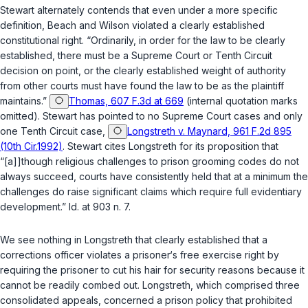
Stewart alternately contends that even under a more specific
definition, Beach and Wilson violated a clearly established
constitutional right. “Ordinarily, in order for the law to be clearly
established, there must be a Supreme Court or Tenth Circuit
decision on point, or the clearly established weight of authority
from other courts must have found the law to be as the plaintiff
maintains.”
Thomas, 607 F.3d at 669
(internal quotation marks
omitted). Stewart has pointed to no Supreme Court cases and only
one Tenth Circuit case,
Longstreth v. Maynard, 961 F.2d 895
(10th Cir.1992)
. Stewart cites
Longstreth
for its proposition that
“[a]]though religious challenges to prison grooming codes do not
always succeed, courts have consistently held that at a minimum the
challenges do raise significant claims which require full evidentiary
development.” Id. at 903 n. 7.
We see nothing in
Longstreth
that clearly established that a
corrections officer violates a prisoner‘s free exercise right by
requiring the prisoner to cut his hair for security reasons because it
cannot be readily combed out.
Longstreth
, which comprised three
consolidated appeals, concerned a prison policy that prohibited