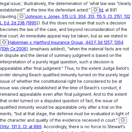
legal issue,’ illustratively, the determination of ‘what law was “clearly
established“’ at the time the defendant acted.”
Id.
at 891
(quoting
Johnson v. Jones, 515 U.S. 304, 313, 115 S. Ct. 2151, 132
L. Ed. 2d 238 (1995)
). But this does not mean that such a decision
becomes the law of the case, and beyond reconsideration of the
trial court. An immediate appeal may be taken, but as we stated in
Haberman v. Hartford Insurance Group, 443 F.3d 1257, 1264
(10th Cir.2006)
(emphasis added), “when the material facts are not
in dispute and the denial of summary judgment is based on the
interpretation of a purely legal question, such a decision is
appealable
after final judgment
.” Thus, to the extent Judge Belot‘s
order denying Beach qualified immunity turned on the purely legal
issue of whether the constitutional right he considered to be at
issue was clearly established at the time of Beach‘s conduct, it
remained appealable even after final judgment. And to the extent
that order turned on a disputed question of fact, the issue of
qualified immunity would be appealable only after a trial on the
merits, “but at that stage, the defense must be evaluated in light of
the character and quality of the evidence received in court.”
Ortiz, 131 S. Ct. at 889
. Accordingly, there is no force to Stewart‘s