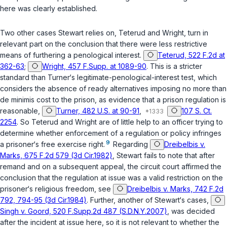
here was clearly established.
Two other cases Stewart relies on,
Teterud
and
Wright
, turn in
relevant part on the conclusion that there were less restrictive
means of furthering a penological interest.
Teterud, 522 F.2d at
362-63
;
Wright, 457 F.Supp. at 1089-90
. This is a stricter
standard than
Turner‘s
legitimate-penological-interest test, which
considers the absence of ready alternatives imposing no more than
de minimis cost to the prison, as evidence that a prison regulation is
reasonable,
Turner, 482 U.S. at 90-91
,
107 S. Ct.
2254
. So
Teterud
and
Wright
are of little help to an officer trying to
determine whether enforcement of a regulation or policy infringes
9
a prisoner‘s free exercise right.
Regarding
Dreibelbis v.
Marks, 675 F.2d 579 (3d Cir.1982)
, Stewart fails to note that after
remand and on a subsequent appeal, the circuit court affirmed the
conclusion that the regulation at issue was a valid restriction on the
prisoner‘s religious freedom, see
Dreibelbis v. Marks, 742 F.2d
792, 794-95 (3d Cir.1984)
. Further, another of Stewart‘s cases,
Singh v. Goord, 520 F.Supp.2d 487 (S.D.N.Y.2007)
, was decided
after the incident at issue here, so it is not relevant to whether the