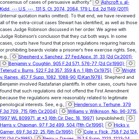
consensus of cases of persuasive authority.”
Ashcroft v. al-
Kidd, --- U.S. ---, 131 S. Ct. 2074, 2084, 179 L. Ed. 2d 1149 (2011)
(internal quotation marks omitted). To that end, we have reviewed
all of the extra-circuit cases Stewart has identified, as well as those
cases Judge Robinson discussed in her order. We agree with
Judge Robinson‘s conclusion that they cut both ways. In some
cases, courts have found that prison regulations requiring haircuts
or prohibiting beards violate a prisoner‘s free exercise rights. See,
e.g.,
Shepherd v. Sanchez, 27 Fed.Appx. 31, 33 (2d Cir.2001)
;
Benjamin v. Coughlin, 905 F.2d 571, 576-77 (2d Cir.1990)
;
Teterud v. Burns, 522 F.2d 357, 359 & n. 1 (8th Cir.1975)
;
Wright
v. Raines, 457 F.Supp. 1082, 1088-90 (D.Kan.1978)
.
Shepherd
and
Benjamin
involved Rastafarian plaintiffs. In other cases, courts have
found that such regulations did not offend the First Amendment
because the regulations were reasonably related to legitimate
penological interests. See, e.g.,
Henderson v. Terhune, 379
F.3d 709, 715 (9th Cir.2004)
;
Williams v. Wilkinson, No. 96-3715,
1997 WL 809971, at *3 (6th Cir. Dec. 18, 1997)
(unpublished);
Harris v. Chapman, 97 F.3d 499, 504 (11th Cir.1996)
;
Hicks v.
Garner, 69 F.3d 22, 25 (5th Cir.1995)
;
Cole v. Flick, 758 F.2d 124,
131 (3d Cir.1985)
;
Perry v. Davies, 757 F.Supp. 1223, 1223-24