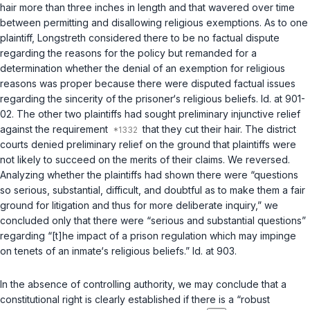
hair more than three inches in length and that wavered over time
between permitting and disallowing religious exemptions. As to one
plaintiff,
Longstreth
considered there to be no factual dispute
regarding the reasons for the policy but remanded for a
determination whether the denial of an exemption for religious
reasons was proper because there were disputed factual issues
regarding the sincerity of the prisoner‘s religious beliefs. Id. at 901-
02. The other two plaintiffs had sought preliminary injunctive relief
against the requirement
that they cut their hair. The district
courts denied preliminary relief on the ground that plaintiffs were
not likely to succeed on the merits of their claims. We reversed.
Analyzing whether the plaintiffs had shown there were “questions
so serious, substantial, difficult, and doubtful as to make them a fair
ground for litigation and thus for more deliberate inquiry,” we
concluded only that there were “serious and substantial questions”
regarding “[t]he impact of a prison regulation which may impinge
on tenets of an inmate‘s religious beliefs.” Id. at 903.
In the absence of controlling authority, we may conclude that a
constitutional right is clearly established if there is a “robust