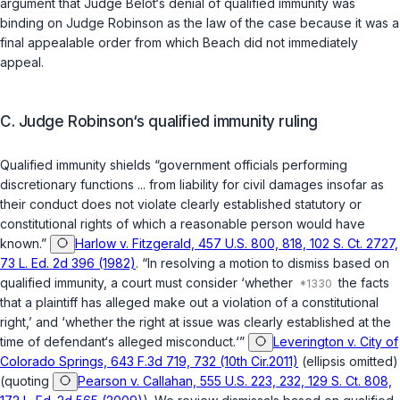
argument that Judge Belot‘s denial of qualified immunity was
binding on Judge Robinson as the law of the case because it was a
final appealable order from which Beach did not immediately
appeal.
C. Judge Robinson‘s qualified immunity ruling
Qualified immunity shields “government officials performing
discretionary functions ... from liability for civil damages insofar as
their conduct does not violate clearly established statutory or
constitutional rights of which a reasonable person would have
known.”
Harlow v. Fitzgerald, 457 U.S. 800, 818, 102 S. Ct. 2727,
73 L. Ed. 2d 396 (1982)
. “In resolving a motion to dismiss based on
qualified immunity, a court must consider ‘whether
the facts
that a plaintiff has alleged make out a violation of a constitutional
right,’ and ‘whether the right at issue was clearly established at the
time of defendant‘s alleged misconduct.‘”
Leverington v. City of
Colorado Springs, 643 F.3d 719, 732 (10th Cir.2011)
(ellipsis omitted)
(quoting
Pearson v. Callahan, 555 U.S. 223, 232, 129 S. Ct. 808,