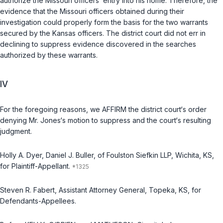
authorize the Missouri officers’ entry into his home. Therefore, the
evidence that the Missouri officers obtained during their
investigation could properly form the basis for the two warrants
secured by the Kansas officers. The district court did not err in
declining to suppress evidence discovered in the searches
authorized by these warrants.
IV
For the foregoing reasons, we AFFIRM the district court‘s order
denying Mr. Jones‘s motion to suppress and the court‘s resulting
judgment.
Holly A. Dyer, Daniel J. Buller, of Foulston Siefkin LLP, Wichita, KS,
for Plaintiff-Appellant.
Steven R. Fabert, Assistant Attorney General, Topeka, KS, for
Defendants-Appellees.