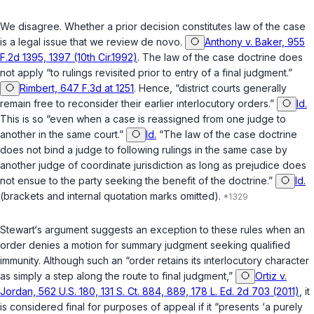
We disagree. Whether a prior decision constitutes law of the case
is a legal issue that we review de novo.
Anthony v. Baker, 955
F.2d 1395, 1397 (10th Cir.1992)
. The law of the case doctrine does
not apply “to rulings revisited prior to entry of a final judgment.”
Rimbert, 647 F.3d at 1251
. Hence, “district courts generally
remain free to reconsider their earlier interlocutory orders.”
Id.
This is so “even when a case is reassigned from one judge to
another in the same court.”
Id.
“The law of the case doctrine
does not bind a judge to following rulings in the same case by
another judge of coordinate jurisdiction as long as prejudice does
not ensue to the party seeking the benefit of the doctrine.”
Id.
(brackets and internal quotation marks omitted).
Stewart‘s argument suggests an exception to these rules when an
order denies a motion for summary judgment seeking qualified
immunity. Although such an “order retains its interlocutory character
as simply a step along the route to final judgment,”
Ortiz v.
Jordan, 562 U.S. 180, 131 S. Ct. 884, 889, 178 L. Ed. 2d 703 (2011)
, it
is considered final for purposes of appeal if it “presents ‘a purely