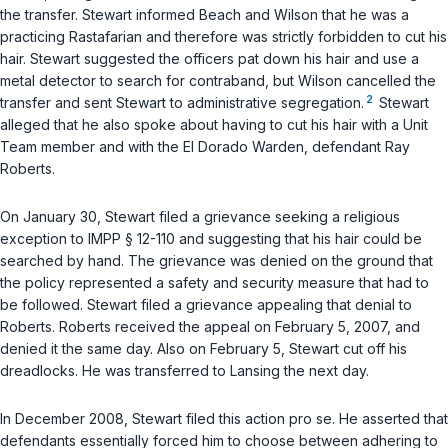
the transfer. Stewart informed Beach and Wilson that he was a
practicing Rastafarian and therefore was strictly forbidden to cut his
hair. Stewart suggested the officers pat down his hair and use a
metal detector to search for contraband, but Wilson cancelled the
2
transfer and sent Stewart to administrative segregation.
Stewart
alleged that he also spoke about having to cut his hair with a Unit
Team member and with the El Dorado Warden, defendant Ray
Roberts.
On January 30, Stewart filed a grievance seeking a religious
exception to IMPP § 12-110 and suggesting that his hair could be
searched by hand. The grievance was denied on the ground that
the policy represented a safety and security measure that had to
be followed. Stewart filed a grievance appealing that denial to
Roberts. Roberts received the appeal on February 5, 2007, and
denied it the same day. Also on February 5, Stewart cut off his
dreadlocks. He was transferred to Lansing the next day.
In December 2008, Stewart filed this action pro se. He asserted that
defendants essentially forced him to choose between adhering to