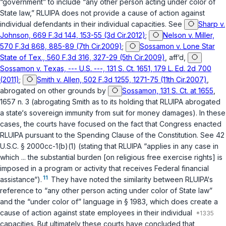
“government” to include “any other person acting under color of
State law,” RLUIPA does not provide a cause of action against
individual defendants in their individual capacities. See
Sharp v.
Johnson, 669 F.3d 144, 153-55 (3d Cir.2012)
;
Nelson v. Miller,
570 F.3d 868, 885-89 (7th Cir.2009)
;
Sossamon v. Lone Star
State of Tex., 560 F.3d 316, 327-29 (5th Cir.2009)
,
aff‘d
,
Sossamon v. Texas, --- U.S. ---, 131 S. Ct. 1651, 179 L. Ed. 2d 700
(2011)
;
Smith v. Allen, 502 F.3d 1255, 1271-75 (11th Cir.2007)
,
abrogated on other grounds by
Sossamon, 131 S. Ct. at 1655
,
1657 n. 3 (abrogating
Smith
as to its holding that RLUIPA abrogated
a state‘s sovereign immunity from suit for money damages). In these
cases, the courts have focused on the fact that Congress enacted
RLUIPA pursuant to the Spending Clause of the Constitution. See
42
U.S.C. § 2000cc-1(b)(1)
(stating that RLUIPA “applies in any case in
which ... the substantial burden [on religious free exercise rights] is
imposed in a program or activity that receives Federal financial
11
assistance“).
They have noted the similarity between RLUIPA‘s
reference to “any other person acting under color of State law”
and the “under color of” language in
§ 1983
, which does create a
cause of action against state employees in their individual
capacities. But ultimately these courts have concluded that