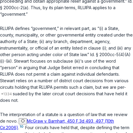
proceeding and obtain appropriate relief against a government.”
Id.
§ 2000cc-2(a)
. Thus, by its plain terms, RLUIPA applies to a
“government.”
RLUIPA defines “government,” in relevant part, as “(i) a State,
county, municipality, or other governmental entity created under the
authority of a State; (ii) any branch, department, agency,
instrumentality, or official of an entity listed in clause (i); and (iii) any
other person acting under color of State law.”
Id. § 2000cc-5(4)(A)
(i)
-
(iii)
. Stewart focuses on subclause (iii)‘s use of the word
“person” in arguing that Judge Belot erred in concluding that
RLUIPA does not permit a claim against individual defendants.
Stewart relies on a number of district court decisions from various
circuits holding that RLUIPA permits such a claim, but we are per-
suaded by the later circuit court decisions that have held it
does not.
The interpretation of a statute is a question of law that we review
de novo.
McGraw v. Barnhart, 450 F.3d 493, 497 (10th
10
Cir.2006)
.
Four circuits have held that, despite defining the term