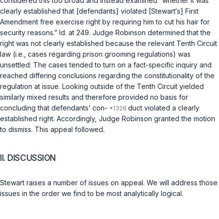
considered this too broad and instead examined “whether it was
clearly established that [defendants] violated [Stewart‘s] First
Amendment free exercise right by requiring him to cut his hair for
security reasons.” Id. at 249. Judge Robinson determined that the
right was not clearly established because the relevant Tenth Circuit
law (i.e., cases regarding prison grooming regulations) was
unsettled: The cases tended to turn on a fact-specific inquiry and
reached differing conclusions regarding the constitutionality of the
regulation at issue. Looking outside of the Tenth Circuit yielded
similarly mixed results and therefore provided no basis for
concluding that defendants’ con-
duct violated a clearly
established right. Accordingly, Judge Robinson granted the motion
to dismiss. This appeal followed.
II. DISCUSSION
Stewart raises a number of issues on appeal. We will address those
issues in the order we find to be most analytically logical.