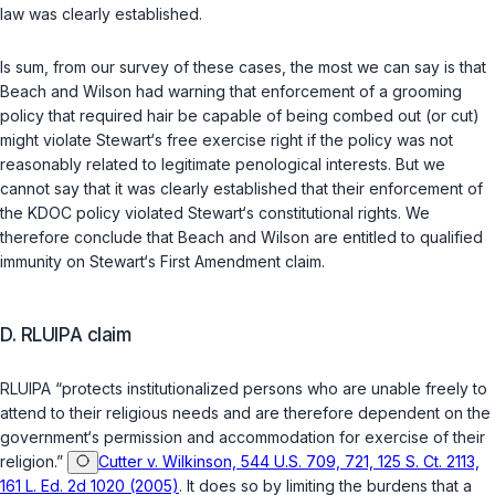
law was clearly established.
Is sum, from our survey of these cases, the most we can say is that
Beach and Wilson had warning that enforcement of a grooming
policy that required hair be capable of being combed out (or cut)
might violate Stewart‘s free exercise right if the policy was not
reasonably related to legitimate penological interests. But we
cannot say that it was clearly established that their enforcement of
the KDOC policy violated Stewart‘s constitutional rights. We
therefore conclude that Beach and Wilson are entitled to qualified
immunity on Stewart‘s First Amendment claim.
D. RLUIPA claim
RLUIPA “protects institutionalized persons who are unable freely to
attend to their religious needs and are therefore dependent on the
government‘s permission and accommodation for exercise of their
religion.”
Cutter v. Wilkinson, 544 U.S. 709, 721, 125 S. Ct. 2113,
161 L. Ed. 2d 1020 (2005)
. It does so by limiting the burdens that a