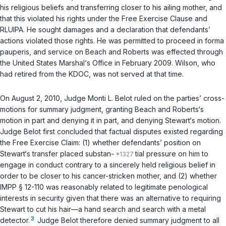
his religious beliefs and transferring closer to his ailing mother, and
that this violated his rights under the Free Exercise Clause and
RLUIPA. He sought damages and a declaration that defendants’
actions violated those rights. He was permitted to proceed
in forma
pauperis
, and service on Beach and Roberts was effected through
the United States Marshal‘s Office in February 2009. Wilson, who
had retired from the KDOC, was not served at that time.
On August 2, 2010, Judge Monti L. Belot ruled on the parties’ cross-
motions for summary judgment, granting Beach and Roberts‘s
motion in part and denying it in part, and denying Stewart‘s motion.
Judge Belot first concluded that factual disputes existed regarding
the Free Exercise Claim: (1) whether defendants’ position on
Stewart‘s transfer placed substan-
tial pressure on him to
engage in conduct contrary to a sincerely held religious belief in
order to be closer to his cancer-stricken mother, and (2) whether
IMPP § 12-110 was reasonably related to legitimate penological
interests in security given that there was an alternative to requiring
Stewart to cut his hair—a hand search and search with a metal
3
detector.
Judge Belot therefore denied summary judgment to all