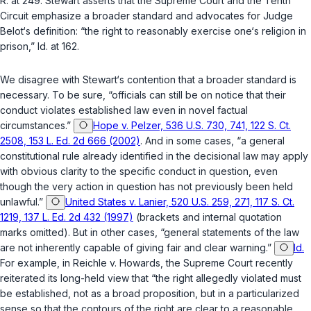
R. at 249. Stewart asserts that the Supreme Court and the Tenth
Circuit emphasize a broader standard and advocates for Judge
Belot‘s definition: “the right to reasonably exercise one‘s religion in
prison,” Id. at 162.
We disagree with Stewart‘s contention that a broader standard is
necessary. To be sure, “officials can still be on notice that their
conduct violates established law even in novel factual
circumstances.”
Hope v. Pelzer, 536 U.S. 730, 741, 122 S. Ct.
2508, 153 L. Ed. 2d 666 (2002)
. And in some cases, “a general
constitutional rule already identified in the decisional law may apply
with obvious clarity to the specific conduct in question, even
though the very action in question has not previously been held
unlawful.”
United States v. Lanier, 520 U.S. 259, 271, 117 S. Ct.
1219, 137 L. Ed. 2d 432 (1997)
(brackets and internal quotation
marks omitted). But in other cases, “general statements of the law
are not inherently capable of giving fair and clear warning.”
Id.
For example, in
Reichle v. Howards
, the Supreme Court recently
reiterated its long-held view that “the right allegedly violated must
be established, not as a broad proposition, but in a particularized
sense so that the contours of the right are clear to a reasonable