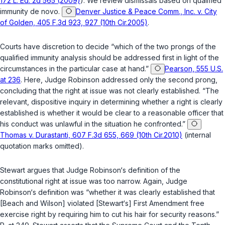
172 L. Ed. 2d 565 (2009)
). We review dismissals based on qualified
immunity de novo.
Denver Justice & Peace Comm., Inc. v. City
of Golden, 405 F.3d 923, 927 (10th Cir.2005)
.
Courts have discretion to decide “which of the two prongs of the
qualified immunity analysis should be addressed first in light of the
circumstances in the particular case at hand.”
Pearson, 555 U.S.
at 236
. Here, Judge Robinson addressed only the second prong,
concluding that the right at issue was not clearly established. “The
relevant, dispositive inquiry in determining whether a right is clearly
established is whether it would be clear to a reasonable officer that
his conduct was unlawful in the situation he confronted.”
Thomas v. Durastanti, 607 F.3d 655, 669 (10th Cir.2010)
(internal
quotation marks omitted).
Stewart argues that Judge Robinson‘s definition of the
constitutional right at issue was too narrow. Again, Judge
Robinson‘s definition was “whether it was clearly established that
[Beach and Wilson] violated [Stewart‘s] First Amendment free
exercise right by requiring him to cut his hair for security reasons.”