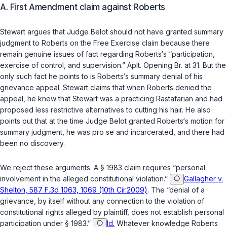
A. First Amendment claim against Roberts
Stewart argues that Judge Belot should not have granted summary
judgment to Roberts on the Free Exercise claim because there
remain genuine issues of fact regarding Roberts‘s “participation,
exercise of control, and supervision.” Aplt. Opening Br. at 31. But the
only such fact he points to is Roberts‘s summary denial of his
grievance appeal. Stewart claims that when Roberts denied the
appeal, he knew that Stewart was a practicing Rastafarian and had
proposed less restrictive alternatives to cutting his hair. He also
points out that at the time Judge Belot granted Roberts‘s motion for
summary judgment, he was pro se and incarcerated, and there had
been no discovery.
We reject these arguments. A
§ 1983
claim requires “personal
involvement in the alleged constitutional violation.”
Gallagher v.
Shelton, 587 F.3d 1063, 1069 (10th Cir.2009)
. The “denial of a
grievance, by itself without any connection to the violation of
constitutional rights alleged by plaintiff, does not establish personal
participation under
§ 1983
.”
Id.
Whatever knowledge Roberts