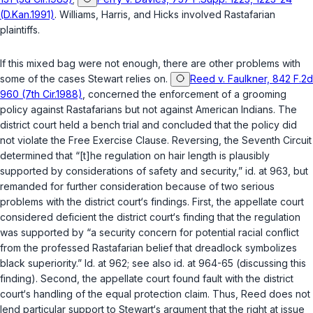
(D.Kan.1991)
.
Williams
,
Harris
, and
Hicks
involved Rastafarian
plaintiffs.
If this mixed bag were not enough, there are other problems with
some of the cases Stewart relies on.
Reed v. Faulkner, 842 F.2d
960 (7th Cir.1988)
, concerned the enforcement of a grooming
policy against Rastafarians but not against American Indians. The
district court held a bench trial and concluded that the policy did
not violate the Free Exercise Clause. Reversing, the Seventh Circuit
determined that “[t]he regulation on hair length is plausibly
supported by considerations of safety and security,” id. at 963, but
remanded for further consideration because of two serious
problems with the district court‘s findings. First, the appellate court
considered deficient the district court‘s finding that the regulation
was supported by “a security concern for potential racial conflict
from the professed Rastafarian belief that dreadlock symbolizes
black superiority.” Id. at 962; see also id. at 964-65 (discussing this
finding). Second, the appellate court found fault with the district
court‘s handling of the equal protection claim. Thus,
Reed
does not
lend particular support to Stewart‘s argument that the right at issue