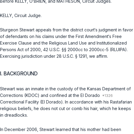
Before KELLY, O‘BRIEN, and MATHESON, Circuit Judges.
KELLY, Circuit Judge.
Sturgeon Stewart appeals from the district court‘s judgment in favor
of defendants on his claims under the First Amendment‘s Free
Exercise Clause and the Religious Land Use and Institutionalized
Persons Act of 2000,
42 U.S.C. §§ 2000cc
to
2000cc-5
(RLUIPA).
Exercising jurisdiction under
28 U.S.C. § 1291
, we affirm.
I. BACKGROUND
Stewart was an inmate in the custody of the Kansas Department of
Corrections (KDOC) and confined at the El Dorado
Correctional Facility (El Dorado). In accordance with his Rastafarian
religious beliefs, he does not cut or comb his hair, which he keeps
in dreadlocks.
In December 2006, Stewart learned that his mother had been