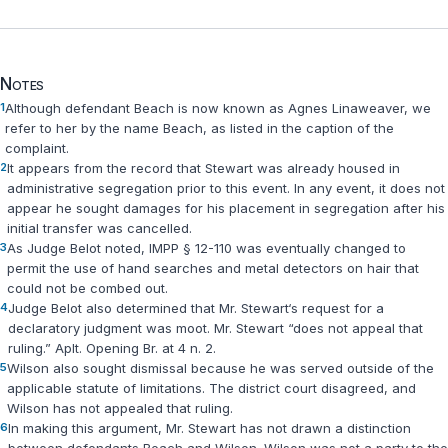
Notes
1
Although defendant Beach is now known as Agnes Linaweaver, we
refer to her by the name Beach, as listed in the caption of the
complaint.
2
It appears from the record that Stewart was already housed in
administrative segregation prior to this event. In any event, it does not
appear he sought damages for his placement in segregation after his
initial transfer was cancelled.
3
As Judge Belot noted, IMPP § 12-110 was eventually changed to
permit the use of hand searches and metal detectors on hair that
could not be combed out.
4
Judge Belot also determined that Mr. Stewart‘s request for a
declaratory judgment was moot. Mr. Stewart “does not appeal that
ruling.” Aplt. Opening Br. at 4 n. 2.
5
Wilson also sought dismissal because he was served outside of the
applicable statute of limitations. The district court disagreed, and
Wilson has not appealed that ruling.
6
In making this argument, Mr. Stewart has not drawn a distinction