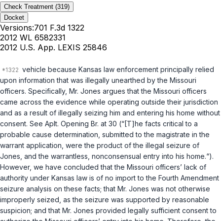
Check Treatment
(319)
Docket
Versions:
701 F.3d 1322
2012 WL 6582331
2012 U.S. App. LEXIS 25846
vehicle because Kansas law enforcement principally relied
upon information that was illegally unearthed by the Missouri
officers. Specifically, Mr. Jones argues that the Missouri officers
came across the evidence while operating outside their jurisdiction
and as a result of illegally seizing him and entering his home without
consent. See Aplt. Opening Br. at 30 (“[T]he facts critical to a
probable cause determination, submitted to the magistrate in the
warrant application, were the product of the illegal seizure of
Jones, and the warrantless, nonconsensual entry into his home.“).
However, we have concluded that the Missouri officers’ lack of
authority under Kansas law is of no import to the Fourth Amendment
seizure analysis on these facts; that Mr. Jones was not otherwise
improperly seized, as the seizure was supported by reasonable
suspicion; and that Mr. Jones provided legally sufficient consent to