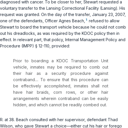
diagnosed with cancer. To be closer to her, Stewart requested a
voluntary transfer to the Lansing Correctional Facility (Lansing). His
request was granted. On the day of the transfer, January 23, 2007,
1
one of the defendants, Officer Agnes Beach,
refused to allow
Stewart to board the transport vehicle because he could not comb
out his dreadlocks, as was required by the KDOC policy then in
effect. In relevant part, that policy, Internal Management Policy and
Procedure (IMPP) § 12-110, provided:
Prior to boarding a KDOC Transportation Unit
vehicle, inmates may be required to comb out
their hair as a security procedure against
contraband.... To ensure that this procedure can
be effectively accomplished, inmates shall not
have hair braids, corn rows, or other hair
arrangements wherein contraband can be easily
hidden, and which cannot be readily combed out.
R. at 38. Beach consulted with her supervisor, defendant Thad
Wilson, who gave Stewart a choice—either cut his hair or forego