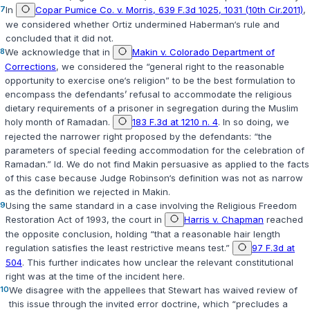
7
In
Copar Pumice Co. v. Morris, 639 F.3d 1025, 1031 (10th Cir.2011)
,
we considered whether
Ortiz
undermined
Haberman‘s
rule and
concluded that it did not.
8
We acknowledge that in
Makin v. Colorado Department of
Corrections
, we considered the “general right to the reasonable
opportunity to exercise one‘s religion” to be the best formulation to
encompass the defendants’ refusal to accommodate the religious
dietary requirements of a prisoner in segregation during the Muslim
holy month of Ramadan.
183 F.3d at 1210 n. 4
. In so doing, we
rejected the narrower right proposed by the defendants: “the
parameters of special feeding accommodation for the celebration of
Ramadan.” Id. We do not find
Makin
persuasive as applied to the facts
of this case because Judge Robinson‘s definition was not as narrow
as the definition we rejected in
Makin
.
9
Using the same standard in a case involving the Religious Freedom
Restoration Act of 1993, the court in
Harris v. Chapman
reached
the opposite conclusion, holding “that a reasonable hair length
regulation satisfies the least restrictive means test.”
97 F.3d at
504
. This further indicates how unclear the relevant constitutional
right was at the time of the incident here.
10
We disagree with the appellees that Stewart has waived review of
this issue through the invited error doctrine, which “precludes a