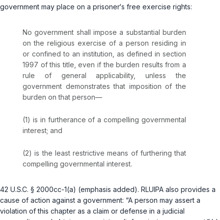
government may place on a prisoner‘s free exercise rights:
No government shall impose a substantial burden
on the religious exercise of a person residing in
or confined to an institution, as defined in section
1997 of this title, even if the burden results from a
rule of general applicability, unless the
government demonstrates that imposition of the
burden on that person—
(1) is in furtherance of a compelling governmental
interest; and
(2) is the least restrictive means of furthering that
compelling governmental interest.
42 U.S.C. § 2000cc-1(a)
(emphasis added). RLUIPA also provides a
cause of action against a government: “A person may assert a
violation of this chapter as a claim or defense in a judicial