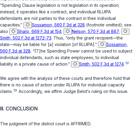
“Spending Clause legislation is not legislation in its operation;
instead, it operates like a contract, and individual RLUIPA
defendants are not parties to the contract in their individual
capacities.”
Sossamon, 560 F.3d at 328
(footnote omitted); see
also
Sharp, 669 F.3d at 154
;
Nelson, 570 F.3d at 887
;
Smith, 502 F.3d at 1272-73
. Thus, “only the grant recipient—the
state—may be liable for [a] violation [of RLUIPA].”
Sossamon,
560 F.3d at 328
. “[T]he Spending Power cannot be used to subject
individual defendants, such as state employees, to individual
12
liability in a private cause of action.”
Smith, 502 F.3d at 1274
.
We agree with the analysis of these courts and therefore hold that
there is no cause of action under RLUIPA for individual-capacity
13
claims.
Accordingly, we affirm Judge Belot‘s ruling on this issue.
III. CONCLUSION
The judgment of the district court is AFFIRMED.