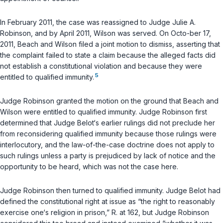
In February 2011, the case was reassigned to Judge Julie A.
Robinson, and by April 2011, Wilson was served. On Octo-ber 17,
2011, Beach and Wilson filed a joint motion to dismiss, asserting that
the complaint failed to state a claim because the alleged facts did
not establish a constitutional violation and because they were
5
entitled to qualified immunity.
Judge Robinson granted the motion on the ground that Beach and
Wilson were entitled to qualified immunity. Judge Robinson first
determined that Judge Belot‘s earlier rulings did not preclude her
from reconsidering qualified immunity because those rulings were
interlocutory, and the law-of-the-case doctrine does not apply to
such rulings unless a party is prejudiced by lack of notice and the
opportunity to be heard, which was not the case here.
Judge Robinson then turned to qualified immunity. Judge Belot had
defined the constitutional right at issue as “the right to reasonably
exercise one‘s religion in prison,” R. at 162, but Judge Robinson