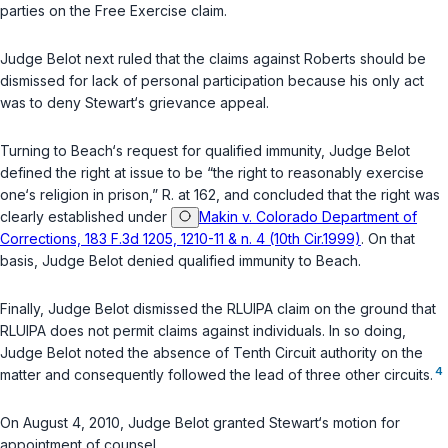
parties on the Free Exercise claim.
Judge Belot next ruled that the claims against Roberts should be
dismissed for lack of personal participation because his only act
was to deny Stewart‘s grievance appeal.
Turning to Beach‘s request for qualified immunity, Judge Belot
defined the right at issue to be “the right to reasonably exercise
one‘s religion in prison,” R. at 162, and concluded that the right was
clearly established under
Makin v. Colorado Department of
Corrections, 183 F.3d 1205, 1210-11 & n. 4 (10th Cir.1999)
. On that
basis, Judge Belot denied qualified immunity to Beach.
Finally, Judge Belot dismissed the RLUIPA claim on the ground that
RLUIPA does not permit claims against individuals. In so doing,
Judge Belot noted the absence of Tenth Circuit authority on the
4
matter and consequently followed the lead of three other circuits.
On August 4, 2010, Judge Belot granted Stewart‘s motion for
appointment of counsel.