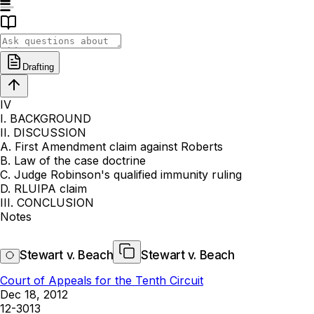
Drafting
IV
I. BACKGROUND
II. DISCUSSION
A. First Amendment claim against Roberts
B. Law of the case doctrine
C. Judge Robinson's qualified immunity ruling
D. RLUIPA claim
III. CONCLUSION
Notes
Stewart v. Beach
Stewart v. Beach
Court of Appeals for the Tenth Circuit
Dec 18, 2012
12-3013