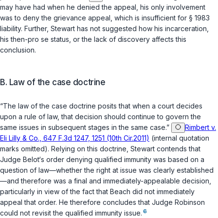
may have had when he denied the appeal, his only involvement
was to deny the grievance appeal, which is insufficient for
§ 1983
liability. Further, Stewart has not suggested how his incarceration,
his then-pro se status, or the lack of discovery affects this
conclusion.
B. Law of the case doctrine
“The law of the case doctrine posits that when a court decides
upon a rule of law, that decision should continue to govern the
same issues in subsequent stages in the same case.”
Rimbert v.
Eli Lilly & Co., 647 F.3d 1247, 1251 (10th Cir.2011)
(internal quotation
marks omitted). Relying on this doctrine, Stewart contends that
Judge Belot‘s order denying qualified immunity was based on a
question of law—whether the right at issue was clearly established
—and therefore was a final and immediately-appealable decision,
particularly in view of the fact that Beach did not immediately
appeal that order. He therefore concludes that Judge Robinson
6
could not revisit the qualified immunity issue.