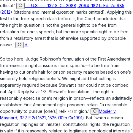
official.”
--- U.S. ---, 132 S. Ct. 2088, 2094, 182 L. Ed. 2d 985
(2012)
(citations and internal quotation marks omitted). Applying this
test to the free-speech claim before it, the Court concluded that
“the right in question is not the general right to be free from
retaliation for one‘s speech, but the more specific right to be free
from a retaliatory arrest that is otherwise supported by probable
cause.”
Id.
So too here, Judge Robinson‘s formulation of the First Amendment
free-exercise right at issue is more specific—to be free from
having to cut one‘s hair for prison security reasons based on one‘s
sincerely held religious beliefs. We might add that cutting is
apparently required because Stewart‘s hair could not be combed
out. Aplt. Reply Br. at 1-3. Stewart‘s formulation—the right to
reasonably exercise one‘s religion in prison—reflects an admittedly
established First Amendment right prisoners retain: “a reasonable
opportunity to pursue [one‘s] reli-
gion.”
Mosier v.
Maynard, 937 F.2d 1521, 1525 (10th Cir.1991)
. But “when a prison
regulation impinges on inmates’ constitutional rights, the regulation
is valid if it is reasonably related to legitimate penological interests.”