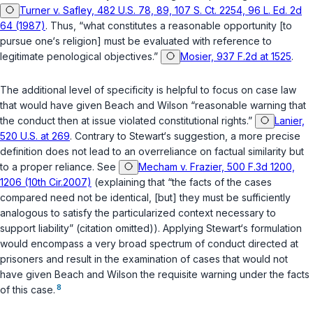
Turner v. Safley, 482 U.S. 78, 89, 107 S. Ct. 2254, 96 L. Ed. 2d
64 (1987)
. Thus, “what constitutes a reasonable opportunity [to
pursue one‘s religion] must be evaluated with reference to
legitimate penological objectives.”
Mosier, 937 F.2d at 1525
.
The additional level of specificity is helpful to focus on case law
that would have given Beach and Wilson “reasonable warning that
the conduct then at issue violated constitutional rights.”
Lanier,
520 U.S. at 269
. Contrary to Stewart‘s suggestion, a more precise
definition does not lead to an overreliance on factual similarity but
to a proper reliance. See
Mecham v. Frazier, 500 F.3d 1200,
1206 (10th Cir.2007)
(explaining that “the facts of the cases
compared need not be identical, [but] they must be sufficiently
analogous to satisfy the particularized context necessary to
support liability” (citation omitted)). Applying Stewart‘s formulation
would encompass a very broad spectrum of conduct directed at
prisoners and result in the examination of cases that would not
have given Beach and Wilson the requisite warning under the facts
8
of this case.