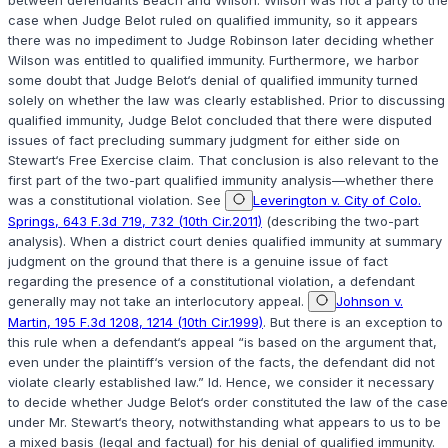
between defendants Beach and Wilson. Wilson was not a party to the
case when Judge Belot ruled on qualified immunity, so it appears
there was no impediment to Judge Robinson later deciding whether
Wilson was entitled to qualified immunity. Furthermore, we harbor
some doubt that Judge Belot‘s denial of qualified immunity turned
solely on whether the law was clearly established. Prior to discussing
qualified immunity, Judge Belot concluded that there were disputed
issues of fact precluding summary judgment for either side on
Stewart‘s Free Exercise claim. That conclusion is also relevant to the
first part of the two-part qualified immunity analysis—whether there
was a constitutional violation. See
Leverington v. City of Colo.
Springs, 643 F.3d 719, 732 (10th Cir.2011)
(describing the two-part
analysis). When a district court denies qualified immunity at summary
judgment on the ground that there is a genuine issue of fact
regarding the presence of a constitutional violation, a defendant
generally may not take an interlocutory appeal.
Johnson v.
Martin, 195 F.3d 1208, 1214 (10th Cir.1999)
. But there is an exception to
this rule when a defendant‘s appeal “is based on the argument that,
even under the plaintiff‘s version of the facts, the defendant did not
violate clearly established law.” Id. Hence, we consider it necessary
to decide whether Judge Belot‘s order constituted the law of the case
under Mr. Stewart‘s theory, notwithstanding what appears to us to be
a mixed basis (legal and factual) for his denial of qualified immunity.