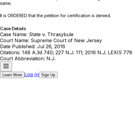
same;
It is ORDERED that the petition for certification is denied.
Case Details
Case Name:
State v. Thrasybule
Court Name:
Supreme Court of New Jersey
Date Published:
Jul 26, 2016
Citations:
148 A.3d 740; 227 N.J. 111; 2016 N.J. LEXIS 778
Court Abbreviation:
N.J.
Log In
Learn More
Sign Up