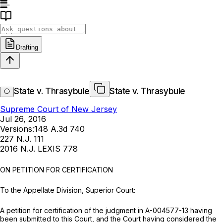
Drafting
State v. Thrasybule
State v. Thrasybule
Supreme Court of New Jersey
Jul 26, 2016
Versions:
148 A.3d 740
227 N.J. 111
2016 N.J. LEXIS 778
ON PETITION FOR CERTIFICATION
To the Appellate Division, Superior Court:
A petition for certification of the judgment in A-004577-13 having
been submitted to this Court, and the Court having considered the