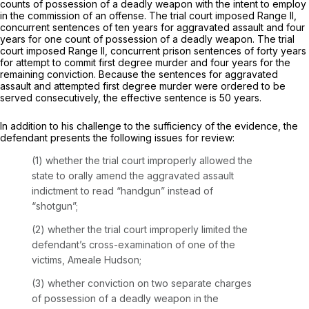
counts of possession of a deadly weapon with the intent to employ
in the commission of an offense. The trial court imposed Range II,
concurrent sentences of ten years for aggravated assault and four
years for one count of possession of a deadly weapon. The trial
court imposed Range II, concurrent prison sentences of forty years
for attempt to commit first degree murder and four years for the
remaining conviction. Because the sentences for aggravated
assault and attempted first degree murder were ordered to be
served consecutively, the effective sentence is 50 years.
In addition to his challenge to the sufficiency of the evidence, the
defendant presents the following issues for review:
(1) whether the trial court improperly allowed the
state to orally amend the aggravated assault
indictment to read “handgun” instead of
“shotgun”;
(2) whether the trial court improperly limited the
defendant’s cross-examination of one of the
victims, Ameale Hudson;
(3) whether conviction on two separate charges
of possession of a deadly weapon in the