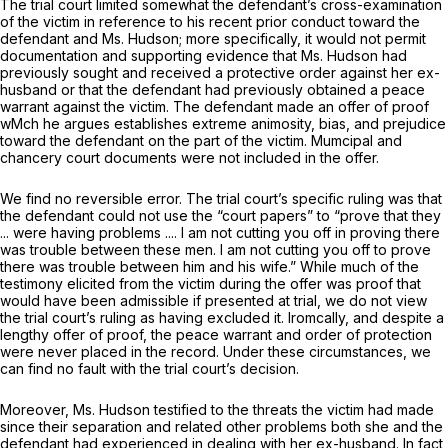
The trial court limited somewhat the defendant’s cross-examination
of the victim in reference to his recent prior conduct toward the
defendant and Ms. Hudson; more specifically, it would not permit
documentation and supporting evidence that Ms. Hudson had
previously sought and received a protective order against her ex-
husband or that the defendant had previously obtained a peace
warrant against the victim. The defendant made an offer of proof
wMch he argues establishes extreme animosity, bias, and prejudice
toward the defendant on the part of the victim. Mumcipal and
chancery court documents were not included in the offer.
We find no reversible error. The trial court’s specific ruling was that
the defendant could not use the “court papers” to “prove that they
... were having problems .... I am not cutting you off in proving there
was trouble between these men. I am not cutting you off to prove
there was trouble between him and his wife.” While much of the
testimony elicited from the victim during the offer was proof that
would have been admissible if presented at trial, we do not view
the trial court’s ruling as having excluded it. Iromcally, and despite a
lengthy offer of proof, the peace warrant and order of protection
were never placed in the record. Under these circumstances, we
can find no fault with the trial court’s decision.
Moreover, Ms. Hudson testified to the threats the victim had made
since their separation and related other problems both she and the
defendant had experienced in dealing with her ex-husband. In fact,