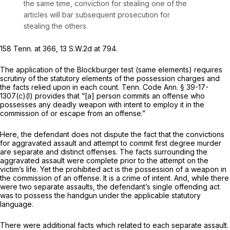
the same time, conviction for stealing one of the
articles will bar subsequent prosecution for
stealing the others.
158 Tenn. at 366
,
13 S.W.2d at 794
.
The application of the
Blockburger
test (same elements) requires
scrutiny of the statutory elements of the possession charges and
the facts relied upon in each count.
Tenn. Code Ann. § 39-17-
1307(c)(l)
provides that “[a] person commits an offense who
possesses any deadly weapon with intent to employ it in the
commission of or escape from an offense.”
Here, the defendant does not dispute the fact that the convictions
for aggravated assault and attempt to commit first degree murder
are separate and distinct offenses. The facts surrounding the
aggravated assault were complete prior to the attempt on the
victim’s life. Yet the prohibited act is the possession of a weapon in
the commission of an offense. It is a crime of intent. And, while there
were two separate assaults, the defendant’s single offending act
was to possess the handgun under the applicable statutory
language.
There were additional facts which related to each separate assault.