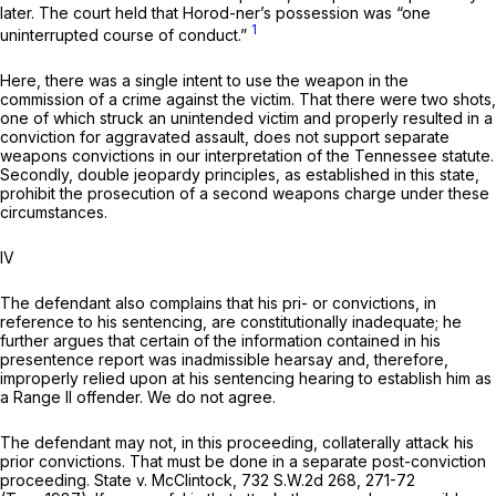
later. The court held that Horod-ner’s possession was “one
1
uninterrupted course of conduct.”
Here, there was a single intent to use the weapon in the
commission of a crime against the victim. That there were two shots,
one of which struck an unintended victim and properly resulted in a
conviction for aggravated assault, does not support separate
weapons convictions in our interpretation of the Tennessee statute.
Secondly, double jeopardy principles, as established in this state,
prohibit the prosecution of a second weapons charge under these
circumstances.
IV
The defendant also complains that his pri- or convictions, in
reference to his sentencing, are constitutionally inadequate; he
further argues that certain of the information contained in his
presentence report was inadmissible hearsay and, therefore,
improperly relied upon at his sentencing hearing to establish him as
a Range II offender. We do not agree.
The defendant may not, in this proceeding, collaterally attack his
prior convictions. That must be done in a separate post-conviction
proceeding.
State v. McClintock,
732 S.W.2d 268
, 271-72