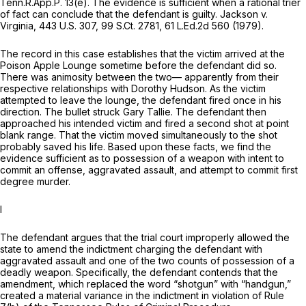
Tenn.R.App.P. 13(e)
. The evidence is sufficient when a rational trier
of fact can conclude that the defendant is guilty.
Jackson v.
Virginia,
443 U.S. 307
,
99 S.Ct. 2781
,
61 L.Ed.2d 560
(1979).
The record in this case establishes that the victim arrived at the
Poison Apple Lounge sometime before the defendant did so.
There was animosity between the two— apparently from their
respective relationships with Dorothy Hudson. As the victim
attempted to leave the lounge, the defendant fired once in his
direction. The bullet struck Gary Tallie. The defendant then
approached his intended victim and fired a second shot at point
blank range. That the victim moved simultaneously to the shot
probably saved his life. Based upon these facts, we find the
evidence sufficient as to possession of a weapon with intent to
commit an offense, aggravated assault, and attempt to commit first
degree murder.
I
The defendant argues that the trial court improperly allowed the
state to amend the indictment charging the defendant with
aggravated assault and one of the two counts of possession of a
deadly weapon. Specifically, the defendant contends that the
amendment, which replaced the word “shotgun” with “handgun,”
created a material variance in the indictment in violation of Rule