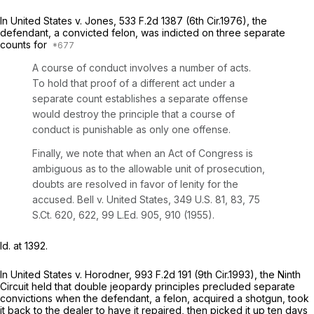
In
United States v. Jones,
533 F.2d 1387
(6th Cir.1976), the
defendant, a convicted felon, was indicted on three separate
counts for
A course of conduct involves a number of acts.
To hold that proof of a different act under a
separate count establishes a separate offense
would destroy the principle that a course of
conduct is punishable as only one offense.
Finally, we note that when an Act of Congress is
ambiguous as to the allowable unit of prosecution,
doubts are resolved in favor of lenity for the
accused.
Bell v. United States,
349 U.S. 81
, 83,
75
S.Ct. 620
, 622,
99 L.Ed. 905
, 910 (1955).
Id.
at 1392.
In
United States v. Horodner,
993 F.2d 191
(9th Cir.1993), the Ninth
Circuit held that double jeopardy principles precluded separate
convictions when the defendant, a felon, acquired a shotgun, took
it back to the dealer to have it repaired, then picked it up ten days