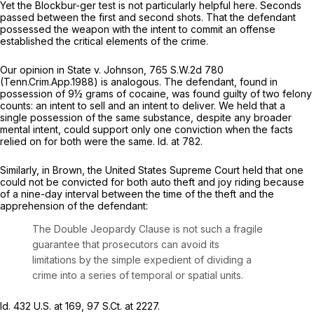
Yet the
Blockbur-ger
test is not particularly helpful here. Seconds
passed between the first and second shots. That the defendant
possessed the weapon with the intent to commit an offense
established the critical elements of the crime.
Our opinion in
State v. Johnson,
765 S.W.2d 780
(Tenn.Crim.App.1988) is analogous. The defendant, found in
possession of 9½ grams of cocaine, was found guilty of two felony
counts: an intent to sell and an intent to deliver. We held that a
single possession of the same substance, despite any broader
mental intent, could support only one conviction when the facts
relied on for both were the same.
Id.
at 782.
Similarly, in
Brown,
the United States Supreme Court held that one
could not be convicted for both auto theft and joy riding because
of a nine-day interval between the time of the theft and the
apprehension of the defendant:
The Double Jeopardy Clause is not such a fragile
guarantee that prosecutors can avoid its
limitations by the simple expedient of dividing a
crime into a series of temporal or spatial units.
Id.
432 U.S. at 169
,
97 S.Ct. at 2227
.