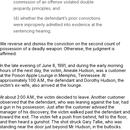
commission of an offense violated double
jeopardy principles; and
(4) whether the defendant’s prior convictions
were improperly admitted into evidence at the
sentencing hearing.
We reverse and dismiss the conviction on the second count of
possession of a deadly weapon. Otherwise, the judgment is
affirmed.
In the late evening of June 8, 1991, and during the early morning
hours of the next day, the victim, Ameale Hudson, was a customer
at the Poison Apple Lounge in Memphis, Tennessee. At
approximately 1:00 A.M., the defendant and Dorothy Hudson, the
victim’s ex-wife, also arrived at the lounge.
At about 2:00 A.M., the victim decided to leave. Another customer
observed that the defendant, who was leaning against the bar, had
a gun in his possession. Just after the customer advised the
manager of his discovery, the victim walked past the defendant and
toward the exit. The victim felt a push from behind, fell to the floor,
and then heard a gunshot. The shot struck Gary Tallie, who was
standing near the door just beyond Mr. Hudson, in the buttocks.