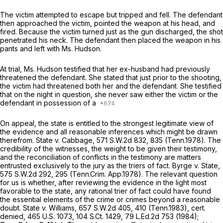
The victim attempted to escape but tripped and fell. The defendant
then approached the victim, pointed the weapon at his head, and
fired. Because the victim turned just as the gun discharged, the shot
penetrated his neck. The defendant then placed the weapon in his
pants and left with Ms. Hudson.
At trial, Ms. Hudson testified that her ex-husband had previously
threatened the defendant. She stated that just prior to the shooting,
the victim had threatened both her and the defendant. She testified
that on the night in question, she never saw either the victim or the
defendant in possession of a
On appeal, the state is entitled to the strongest legitimate view of
the evidence and all reasonable inferences which might be drawn
therefrom.
State v. Cabbage,
571 S.W.2d 832
, 835 (Tenn.1978). The
credibility of the witnesses, the weight to be given their testimony,
and the reconciliation of conflicts in the testimony are matters
entrusted exclusively to the jury as the triers of fact.
Byrge v. State,
575 S.W.2d 292
, 295 (Tenn.Crim. App.1978). The relevant question
for us is whether, after reviewing the evidence in the light most
favorable to the state, any rational trier of fact could have found
the essential elements of the crime or crimes beyond a reasonable
doubt.
State v. Williams,
657 S.W.2d 405
, 410 (Tenn.1983),
cert.
denied,
465 U.S. 1073
,
104 S.Ct. 1429
,
79 L.Ed.2d 753
(1984);