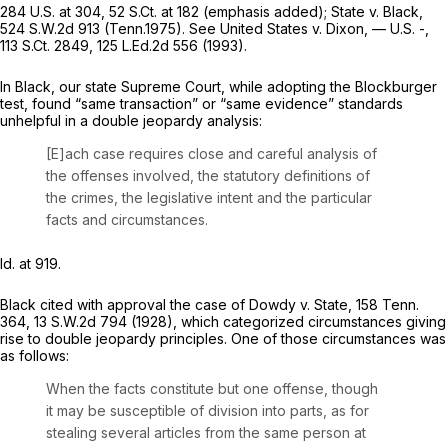
284 U.S. at 304
,
52 S.Ct. at 182
(emphasis added);
State v. Black,
524 S.W.2d 913
(Tenn.1975).
See United States v. Dixon,
— U.S. -,
113 S.Ct. 2849
,
125 L.Ed.2d 556
(1993).
In
Black,
our state Supreme Court, while adopting the
Blockburger
test, found “same transaction” or “same evidence” standards
unhelpful in a double jeopardy analysis:
[E]ach case requires close and careful analysis of
the offenses involved, the statutory definitions of
the crimes, the legislative intent and the particular
facts and circumstances.
Id.
at 919.
Black
cited with approval the case of
Dowdy v. State,
158 Tenn.
364
,
13 S.W.2d 794
(1928), which categorized circumstances giving
rise to double jeopardy principles. One of those circumstances was
as follows:
When the facts constitute but one offense, though
it may be susceptible of division into parts, as for
stealing several articles from the same person at