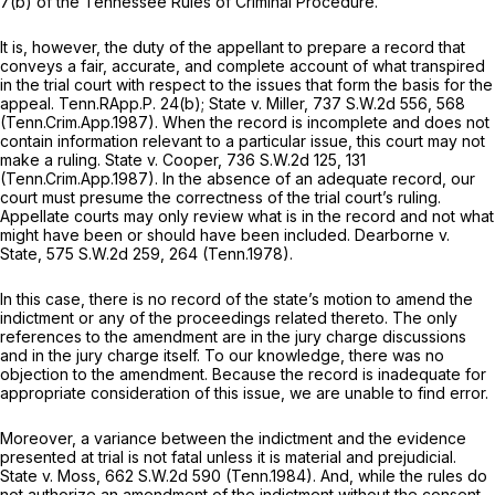
7(b) of the Tennessee Rules of Criminal Procedure.
It is, however, the duty of the appellant to prepare a record that
conveys a fair, accurate, and complete account of what transpired
in the trial court with respect to the issues that form the basis for the
appeal.
Tenn.RApp.P. 24(b)
;
State v. Miller,
737 S.W.2d 556
, 568
(Tenn.Crim.App.1987). When the record is incomplete and does not
contain information relevant to a particular issue, this court may not
make a ruling.
State v. Cooper,
736 S.W.2d 125
, 131
(Tenn.Crim.App.1987). In the absence of an adequate record, our
court must presume the correctness of the trial court’s ruling.
Appellate courts may only review what is in the record and not what
might have been or should have been included.
Dearborne v.
State,
575 S.W.2d 259
, 264 (Tenn.1978).
In this case, there is no record of the state’s motion to amend the
indictment or any of the proceedings related thereto. The only
references to the amendment are in the jury charge discussions
and in the jury charge itself. To our knowledge, there was no
objection to the amendment. Because the record is inadequate for
appropriate consideration of this issue, we are unable to find error.
Moreover, a variance between the indictment and the evidence
presented at trial is not fatal unless it is material and prejudicial.
State v. Moss,
662 S.W.2d 590
(Tenn.1984). And, while the rules do
not authorize an amendment of the indictment without the consent