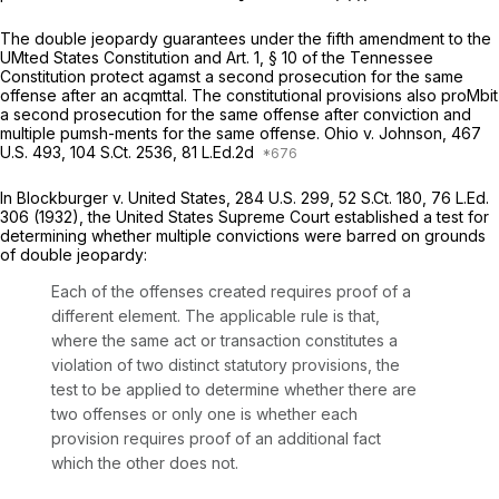
The double jeopardy guarantees under the fifth amendment to the
UMted States Constitution and Art. 1, § 10 of the Tennessee
Constitution protect agamst a second prosecution for the same
offense after an acqmttal. The constitutional provisions also proMbit
a second prosecution for the same offense after conviction and
multiple pumsh-ments for the same offense.
Ohio v. Johnson,
467
U.S. 493
,
104 S.Ct. 2536
, 81 L.Ed.2d
In
Blockburger v. United States,
284 U.S. 299
,
52 S.Ct. 180
,
76 L.Ed.
306
(1932), the United States Supreme Court established a test for
determining whether multiple convictions were barred on grounds
of double jeopardy:
Each of the offenses created requires proof of a
different element. The applicable rule is that,
where the same act or transaction constitutes a
violation of two distinct statutory provisions, the
test to be applied to determine whether there are
two offenses or only one is
whether each
provision requires proof of an additional fact
which the other does not.