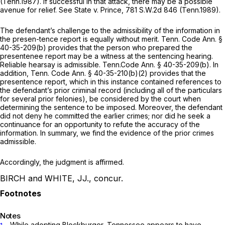
(Tenn.1987). If successful in that attack, there may be a possible
avenue for relief.
See State v. Prince,
781 S.W.2d 846
(Tenn.1989).
The defendant’s challenge to the admissibility of the information in
the presen-tence report is equally without merit.
Tenn. Code Ann. §
40-35-209(b)
provides that the person who prepared the
presentenee report may be a witness at the sentencing hearing.
Reliable hearsay is admissible.
Tenn.Code Ann. § 40-35-209(b)
. In
addition,
Tenn. Code Ann. § 40-35-210(b)(2)
provides that the
presentence report, which in this instance contained references to
the defendant’s prior criminal record (including all of the particulars
for several prior felonies), be considered by the court when
determining the sentence to be imposed. Moreover, the defendant
did not deny he committed the earlier crimes; nor did he seek a
continuance for an opportunity to refute the accuracy of the
information. In summary, we find the evidence of the prior crimes
admissible.
Accordingly, the judgment is affirmed.
BIRCH and WHITE, JJ., concur.
Notes
. While adopting
Blockburger,
Tennessee appears to have
1