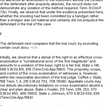
of the defendant after jeopardy attaches, the record does not
demonstrate any violation of the method required.
Tenn. R.Crim.P.
7(b)
. Finally, we observe that under the evidence presented here,
whether the shooting had been committed by a handgun rather
than a shotgun was not material and certainly did not prejudice the
defendant in the trial of the case.
II
The defendant next complains that the trial court, by excluding
certain court docu
Initially, we observe that a demal of the right to an effective cross-
examination is “constitutional error of the first magmtude” and
amounts to a violation of the basic right to a fair trial.
State v. Hill,
598 S.W.2d 815
, 819 (Tenn.Crim.App.1980). The propriety, scope,
and control of the cross-examination of witnesses is, however,
within the reasonable discretion of the trial judge.
Coffee v. State,
188 Tenn. 1
, 4,
216 S.W.2d 702
, 708 (1948). Appellate courts may
not disturb discretionary limitations on cross-examination absent a
clear and plain abuse.
State v. Fowler,
213 Tenn. 239
, 253,
373
S.W.2d 460
, 466 (1963);
State v. Johnson,
670 S.W.2d 634
, 636
(Tenn.Crim.App.1984).