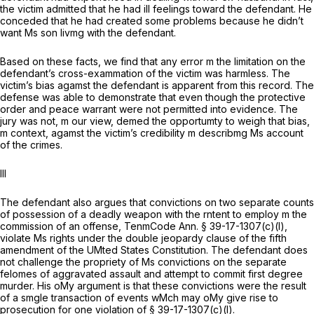
the victim admitted that he had ill feelings toward the defendant. He
conceded that he had created some problems because he didn’t
want Ms son livmg with the defendant.
Based on these facts, we find that any error m the limitation on the
defendant’s cross-exammation of the victim was harmless. The
victim’s bias agamst the defendant is apparent from this record. The
defense was able to demonstrate that even though the protective
order and peace warrant were not permitted into evidence. The
jury was not, m our view, demed the opportumty to weigh that bias,
m context, agamst the victim’s credibility m describmg Ms account
of the crimes.
Ill
The defendant also argues that convictions on two separate counts
of possession of a deadly weapon with the rntent to employ m the
commission of an offense, TenmCode Ann. § 39-17-1307(c)(l),
violate Ms rights under the double jeopardy clause of the fifth
amendment of the UMted States Constitution. The defendant does
not challenge the propriety of Ms convictions on the separate
felomes of aggravated assault and attempt to commit first degree
murder. His oMy argument is that these convictions were the result
of a smgle transaction of events wMch may oMy give rise to
prosecution for one violation of § 39-17-1307(c)(l).