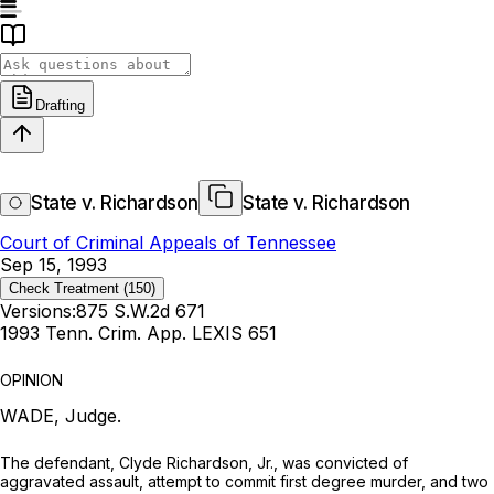
Drafting
State v. Richardson
State v. Richardson
Court of Criminal Appeals of Tennessee
Sep 15, 1993
Check Treatment
(150)
Versions:
875 S.W.2d 671
1993 Tenn. Crim. App. LEXIS 651
OPINION
WADE, Judge.
The defendant, Clyde Richardson, Jr., was convicted of
aggravated assault, attempt to commit first degree murder, and two