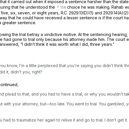
that it carried out when it imposed a sentence harsher than the stat
ensuring that he understood the
choice he was making. Rahab w
 five, six, seven, or eight years,
R.C. 2929.13(D)(1)
and 2929.14(A)(2).
 way that he could have received a lesser sentence is if the court
 a greater sentence.
wing the trial betray a vindictive motive. At the sentencing hearing, t
t he had gone to trial only because his attorney made him. The cour
wered, “I didn’t think it was worth what I did, three years.”
you know, I’m a little perplexed that you’re saying you didn’t think t
id it, didn’t you, right?
continued,
nd plead to that, and you had to have a trial, or why you wouldn’t t
 with your attorney, but—too late. You went to trial. You gambled, 
d to traumatize her again to relive it and go to trial. I don’t get it.