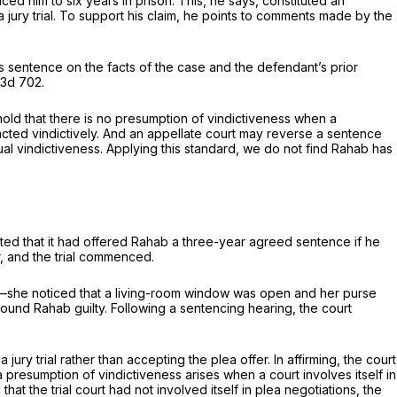
ed him to six years in prison. This, he says, constituted an
o a jury trial. To support his claim, he points to comments made by the
its sentence on the facts of the case and the defendant’s prior
.3d 702
.
old that there is no presumption of vindictiveness when a
cted vindictively. And an appellate court may reverse a sentence
tual vindictiveness. Applying this standard, we do not find Rahab has
unted that it had offered Rahab a three-year agreed sentence if he
r, and the trial commenced.
ome—she noticed that a living-room window was open and her purse
ound Rahab guilty. Following a sentencing hearing, the court
ury trial rather than accepting the plea offer. In affirming, the court
 a presumption of vindictiveness arises when a court involves itself in
t the trial court had not involved itself in plea negotiations, the