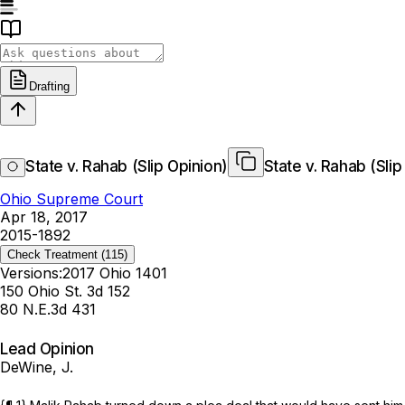
Drafting
State v. Rahab (Slip Opinion)
State v. Rahab (Slip
Ohio Supreme Court
Apr 18, 2017
2015-1892
Check Treatment
(115)
Versions:
2017 Ohio 1401
150 Ohio St. 3d 152
80 N.E.3d 431
Lead Opinion
DeWine, J.