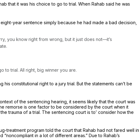
hab that it was his choice to go to trial. When Rahab said he was
an eight-year sentence simply because he had made a bad decision,
ry, you know right from wrong, but it just does not—it’s
ate.
o trial. All right, big winner you are.
is constitutional right to a jury trial. But the statements can’t be
ontext of the sentencing hearing, it seems likely that the court was
nuine remorse is one factor to be considered by the court when it
he trauma of a trial. The sentencing court is to’ consider how the
g-treatment program told the court that Rahab had not fared well in
d “noncompliant in a lot of different areas.” Due to Rahab’s