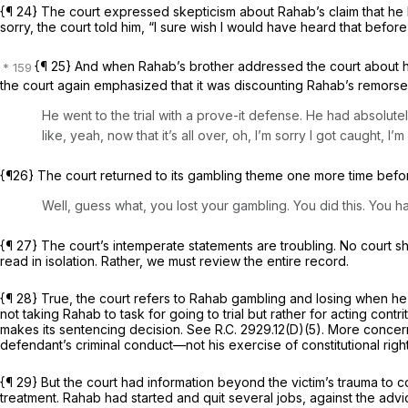
{¶ 24} The court expressed skepticism about Rahab’s claim that he ha
sorry, the court told him, “I sure wish I would have heard that before t
{¶ 25} And when Rahab’s brother addressed the court about h
the court again emphasized that it was discounting Rahab’s remorse
He went to the trial with a prove-it defense. He had absolutel
like, yeah, now that it’s all over, oh, I’m sorry I got caught, I’
{¶26} The court returned to its gambling theme one more time bef
Well, guess what, you lost your gambling. You did this. You ha
{¶ 27} The court’s intemperate statements are troubling. No court shou
read in isolation. Rather, we must review the entire record.
{¶ 28} True, the court refers to Rahab gambling and losing when he c
not taking Rahab to task for going to trial but rather for acting con
makes its sentencing decision.
See
R.C. 2929.12(D)(5)
. More concern
defendant’s criminal conduct—not his exercise of constitutional rig
{¶ 29} But the court had information beyond the victim’s trauma to
treatment. Rahab had started and quit several jobs, against the advi