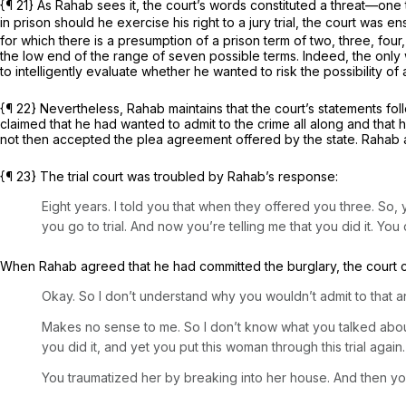
{¶ 21} As Rahab sees it, the court’s words constituted a threat—one 
in prison should he exercise his right to a jury trial, the court was 
for which there is a presumption of a prison term of two, three, four,
the low end of the range of seven possible terms. Indeed, the only
to intelligently evaluate whether he wanted to risk the possibility of
{¶ 22} Nevertheless, Rahab maintains that the court’s statements follo
claimed that he had wanted to admit to the crime all along and tha
not then accepted the plea agreement offered by the state. Rahab ans
{¶ 23} The trial court was troubled by Rahab’s response:
Eight years. I told you that when they offered you three. So, 
you go to trial. And now you’re telling me that you did it. You d
When Rahab agreed that he had committed the burglary, the court 
Okay. So I don’t understand why you wouldn’t admit to that a
Makes no sense to me. So I don’t know what you talked about
you did it, and yet you put this woman through this trial again.
You traumatized her by breaking into her house. And then you ha