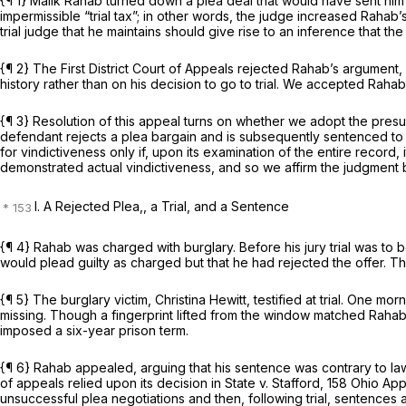
{¶ 1} Malik Rahab turned down a plea deal that would have sent him to
impermissible “trial tax”; in other words, the judge increased Rahab’s
trial judge that he maintains should give rise to an inference that the
{¶ 2} The First District Court of Appeals rejected Rahab’s argument,
history rather than on his decision to go to trial. We accepted Raha
{¶ 3} Resolution of this appeal turns on whether we adopt the pres
defendant rejects a plea bargain and is subsequently sentenced to 
for vindictiveness only if, upon its examination of the entire record
demonstrated actual vindictiveness, and so we affirm the judgment 
I. A Rejected Plea,, a Trial, and a Sentence
{¶ 4} Rahab was charged with burglary. Before his jury trial was to 
would plead guilty as charged but that he had rejected the offer. T
{¶ 5} The burglary victim, Christina Hewitt, testified at trial. On
missing. Though a fingerprint lifted from the window matched Rahab’
imposed a six-year prison term.
{¶ 6} Rahab appealed, arguing that his sentence was contrary to law be
of appeals relied upon its decision in
State v. Stafford,
158 Ohio Ap
unsuccessful plea negotiations and then, following trial, sentences 