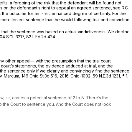
efits: a forgoing of the risk that the defendant will be found not
ions on the defendant’s right to appeal an agreed sentence,
see
R.C.
ut the outcome for an
enhanced degree of certainty. For the
 more lenient sentence than he would following trial and conviction.
d” that the sentence was based on actual vindictiveness. We decline
104 S.Ct. 3217
,
82 L.Ed.2d 424
.
ny other appeal— with the presumption that the trial court
 court’s statements, the evidence adduced at trial, and the
the sentence only if we clearly and convincingly find the sentence
 v. Marcum,
146 Ohio St.3d 516
,
2016-Ohio-1002
,
59 N.E.3d 1231
, ¶ 1.
, sir, carries a potential sentence of 2 to 8. There’s the
to the Court to sentence you. And the Court does not look