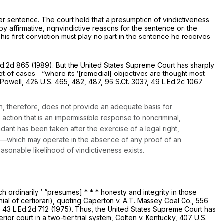
er sentence. The court held that a presumption of vindictiveness
y affirmative, nqnvindictive reasons for the sentence on the
his first conviction must play no part in the sentence he receives
Ed.2d 865
(1989). But the United States Supreme Court has sharply
w set of cases—“where its ‘[remedial] objectives are thought most
 Powell,
428 U.S. 465
, 482, 487,
96 S.Ct. 3037
,
49 L.Ed.2d 1067
on, therefore, does not provide an adequate basis for
 action that is an impermissible response to noncriminal,
ndant has been taken after the exercise of a legal right,
er—which may operate in the absence of any proof of an
sonable likelihood of vindictiveness exists.
h ordinarily ‘ “presumes] * * * honesty and integrity in those
ial of certiorari), quoting
Caperton v. A.T. Massey Coal Co.,
556
,
43 L.Ed.2d 712
(1975). Thus, the United States Supreme Court has
ior court in a two-tier trial system,
Colten v. Kentucky,
407 U.S.