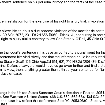
hab’s sentence on his personal history and the facts of the case * * *
in retaliation for the exercise of his right to a jury trial, in violati
llows him to do is a due process violation of the most basic sort * 
8,
89 S.Ct. 2072
,
23 L.Ed.2d 656
(1969) (Black, J., concurring in part 
ght to a jury trial is contrary to law.
See State v. O’Dell,
45 Ohio St.
e trial court’s sentence in his case amounted to a punishment for his 
t sentenced him vindictively and that the inference could be rebutte
ee State v. Scalf,
126 Ohio App.3d 614
, 621,
710 N.E.2d 1206
(8th Dist
riminal Defense Lawyers would have us go even further and find that
In its view, then, anything greater than a three-year sentence for R
class of cases.
nings in the United States Supreme Court’s decision in
Pearce,
395 U
s.
See Wasman v. United States,
468 U.S. 559
, 563-564,
104 S.Ct. 32
 and case law reflect this deference.
See
R.C. 2953.08(G)
;
State v.
t 564.