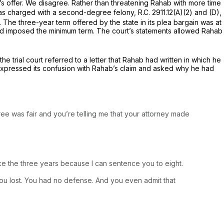
e’s offer. We disagree. Rather than threatening Rahab with more time
as charged with a second-degree felony,
R.C. 2911.12(A)(2)
and (D),
 The three-year term offered by the state in its plea bargain was at
 had imposed the minimum term. The court’s statements allowed Rahab
he trial court referred to a letter that Rahab had written in which he
t expressed its confusion with Rahab’s claim and asked why he had
hree was fair and you’re telling me that your attorney made
ake the three years because I can sentence you to eight.
you lost. You had no defense. And you even admit that