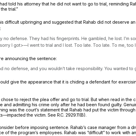
d told his attorney that he did not want to go to trial, reminding Ra
he trial.”
is difficult upbringing and suggested that Rahab did not deserve 
:
y no defense. They had his fingerprints. He gambled, he lost. I’m sor
m sorry I got>—I went to trial and I lost. Too late. Too late. To me, too l
ore announcing the sentence:
d no defense, and you wouldn’t take responsibility. You wanted to go t
ld give the appearance that it is chiding a defendant for exercising h
hose to reject the plea offer and go to trial. But when read in the c
trite and admitting his crime only after he had been found guilty. Ge
ing was the court’s statement that Rahab had put the victim through t
hts—impacted the victim.
See
R.C. 2929.11(B)
.
 consider before imposing sentence. Rahab’s case manager from a dru
ce of the program’s employees. Rahab was “difficult” to work with an