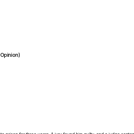
 Opinion)