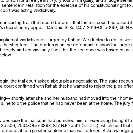
 prison for three years. A jury found him guilty, and a judge sentenc
 sentence in retaliation for the exercise of his constitutional right t
 court was acting vindictively.
 concluding from the record before it that the trial court had based 
b’s discretionary appeal.
145 Ohio St.3d 1407
,
2016-Ohio-899
,
46 N.E
umption of vindictiveness urged by Rahab. We decline to do so: we h
a harsher term. The burden is on the defendant to show the judge a
, it clearly and convincingly finds that the sentence was based on ac
below.
begin, the trial court asked about plea negotiations. The state reco
he court confirmed with Rahab that he wanted to reject the plea offe
e morning— shortly after she and her husband had moved into their h
s, he told the police that he had never been at the home. The jury f
cause the trial court had punished him for exercising his right to a j
p.3d 509
,
2004-Ohio-3893
,
817 N.E.2d 411
(1st Dist.), which held that
a defendant to a greater sentence than was offered. Acknowledging tha