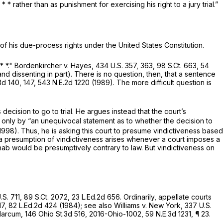
 rather than as punishment for exercising his right to a jury trial.”
on of his due-process rights under the United States Constitution.
* *."
Bordenkircher v. Hayes,
434 U.S. 357
, 363,
98 S.Ct. 663
,
54
and dissenting in part). There is no question, then, that a sentence
3d 140
, 147,
543 N.E.2d 1220
(1989). The more difficult question is
decision to go to trial. He argues instead that the court’s
d only by “an unequivocal statement as to whether the decision to
.1998). Thus, he is asking this court to presume vindictiveness based
 a presumption of vindictiveness arises whenever a court imposes a
ahab would be presumptively contrary to law. But vindictiveness on
.S. 711
,
89 S.Ct. 2072
,
23 L.Ed.2d 656
. Ordinarily, appellate courts
17
,
82 L.Ed.2d 424
(1984);
see also Williams v. New York,
337 U.S.
 Marcum,
146 Ohio St.3d 516
,
2016-Ohio-1002
,
59 N.E.3d 1231
, ¶ 23.