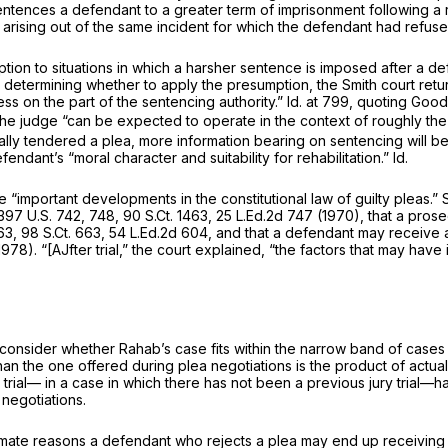
entences a defendant to a greater term of imprisonment following a r
 arising out of the same incident for which the defendant had refu
tion to situations in which a harsher sentence is imposed after a d
In determining whether to apply the presumption, the
Smith
court retu
ess on the part of the sentencing authority.”
Id.
at 799, quoting
Good
the judge “can be expected to operate in the context of roughly the
ially tendered a plea, more information bearing on sentencing will be a
defendant’s “moral character and suitability for rehabilitation.”
Id.
“important developments in the constitutional law of guilty pleas.”
397 U.S. 742
, 748,
90 S.Ct. 1463
,
25 L.Ed.2d 747
(1970), that a prose
63
,
98 S.Ct. 663
,
54 L.Ed.2d 604
, and that a defendant may receive a
978). “[AJfter trial,” the court explained, “the factors that may have
onsider whether Rahab’s case fits within the narrow band of cases i
than the one offered during plea negotiations is the product of actua
ry trial— in a case in which there has not been a previous jury trial
negotiations.
timate reasons a defendant who rejects a plea may end up receiving 