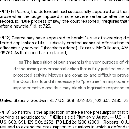
{¶ 11} In
Pearce,
the defendant had successfully appealed and then, 
arose when the judge imposed a more severe sentence after the se
record.
Id.
“Due process of law,” the court reasoned, “requires that 
after a new trial.”
Id.
at 725.
{¶ 12}
Pearce
may have appeared to herald “a rule of sweeping di
limited application of its “ ‘judicially created means of effectuating
efficaciously served’ ” (brackets added).
Texas v. McCullough,
475 
(1976). As that court has explained,
The imposition of punishment is the very purpose of vir
distinguishing governmental action that is fully justified as 
protected activity. Motives are complex and difficult to prove
the Court has found it necessary to “presume” an improper 
improper motive and thus may block a legitimate response to 
United States v. Goodwin,
457 U.S. 368
, 372-373,
102 S.Ct. 2485
,
73
{¶ 13} So narrow is the application of the
Pearce
presumption that it
serving as adjudicators.” ’ ” (Ellipsis sic.)
Plumley v. Austin,
— U.S. -,
U.S. 868
, 891,
129 S.Ct. 2252
,
173 L.Ed.2d 1208
(2009) (Roberts, C.J.,
refused to extend the presumption to situations in which a defendant