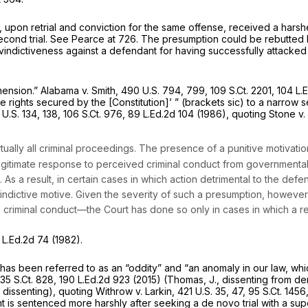
upon retrial and conviction for the same offense, received a harsh
cond trial.
See Pearce
at 726. The presumption could be rebutted b
vindictiveness against a defendant for having successfully attacked 
mension.”
Alabama v. Smith,
490 U.S. 794
, 799,
109 S.Ct. 2201
,
104 L.
 the rights secured by the [Constitution]’ ” (brackets sic) to a narro
U.S. 134
, 138,
106 S.Ct. 976
,
89 L.Ed.2d 104
(1986), quoting
Stone v.
tually all criminal proceedings. The presence of a punitive motivati
a legitimate response to perceived criminal conduct from governmental
. As a result, in certain cases in which action detrimental to the defe
vindictive motive. Given the severity of such a presumption, howev
criminal conduct—the Court has done so only in cases in which a rea
 L.Ed.2d 74
(1982).
 has been referred to as an “oddity” and “an anomaly in our law, whic
135 S.Ct. 828
,
190 L.Ed.2d 923
(2015) (Thomas, J., dissenting from den
 dissenting), quoting
Withrow v. Larkin,
421 U.S. 35
, 47,
95 S.Ct. 1456
 is sentenced more harshly after seeking a de novo trial with a super