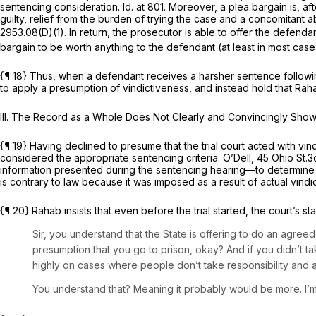
sentencing consideration.
Id.
at 801. Moreover, a plea bargain is, aft
guilty, relief from the burden of trying the case and a concomitant 
2953.08(D)(1)
. In return, the prosecutor is able to offer the defen
bargain to be worth anything to the defendant (at least in most cas
{¶ 18} Thus, when a defendant receives a harsher sentence following
to apply a presumption of vindictiveness, and instead hold that Rah
III. The Record as a Whole Does Not Clearly and Convincingly Show
{¶ 19} Having declined to presume that the trial court acted with v
considered the appropriate sentencing criteria.
O’Dell,
45 Ohio St.3
information presented during the sentencing hearing—to determine w
is contrary to law because it was imposed as a result of actual vindic
{¶ 20} Rahab insists that even before the trial started, the court’s st
Sir, you understand that the State is offering to do an agreed
presumption that you go to prison, okay? And if you didn’t 
highly on cases where people don’t take responsibility and a
You understand that? Meaning it probably would be more. I’m