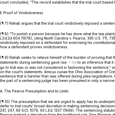
court concluded, “The record establishes that the trial court based Ra
II. Proof of Vindictiveness
{¶ 7} Rahab argues that the trial court vindictively imposed a sentence 
{¶ 8} “To punish a person because he has done what the law plainly a
L.Ed.2d 604
(1978), citing
North Carolina v. Pearce,
395 U.S. 711
, 73
vindictively imposed on a defendant for exercising his constitutional ri
how a defendant proves vindictiveness.
{¶ 9} Rahab seeks to relieve himself of the burden of proving that th
statements during sentencing gave rise
to an inference that i
go to trial was or was not considered in fashioning the sentence,”
s
on the court’s statements. Amicus curiae the Ohio Association of C
sentence that is harsher than was offered during plea negotiations. 
the part of a sentencing judge has been presumed in only a narrow 
A. The
Pearce
Presumption and its Limits
{¶ 10} The presumption that we are urged to apply has its underpin
defer to trial courts’ broad discretion in making sentencing decision
241
, 247,
69 S.Ct. 1079
,
93 L.Ed. 1337
(1949). The sentencing statute
Pearce
marked a departure from the traditional rule.
See Wasman
a