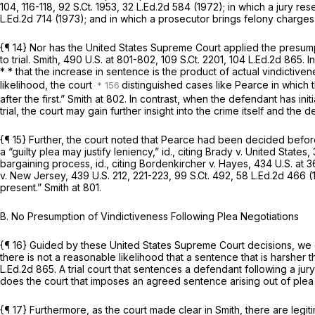
104
, 116-118,
92 S.Ct. 1953
,
32 L.Ed.2d 584
(1972); in which a jury res
L.Ed.2d 714
(1973); and in which a prosecutor brings felony charges
{¶ 14} Nor has the United States Supreme Court applied the presump
to trial.
Smith,
490 U.S. at 801-802
,
109 S.Ct. 2201
,
104 L.Ed.2d 865
. 
* * that the increase in sentence is the product of actual vindictiven
likelihood, the court
distinguished cases like
Pearce
in which 
after the first.”
Smith
at 802. In contrast, when the defendant has init
trial, the court may gain further insight into the crime itself and the 
{¶ 15} Further, the court noted that
Pearce
had been decided before 
a “guilty plea may justify leniency,”
id.,
citing
Brady v. United States,
bargaining process,
id.,
citing
Bordenkircher v. Hayes,
434 U.S. at 3
v. New Jersey,
439 U.S. 212
, 221-223,
99 S.Ct. 492
,
58 L.Ed.2d 466
(1
present.”
Smith
at 801.
B. No Presumption of Vindictiveness Following Plea Negotiations
{¶ 16} Guided by these United States Supreme Court decisions, we c
there is not a reasonable likelihood that a sentence that is harsher 
L.Ed.2d 865
. A trial court that sentences a defendant following a ju
does the court that imposes an agreed sentence arising out of plea 
{¶ 17} Furthermore, as the court made clear in
Smith,
there are legi