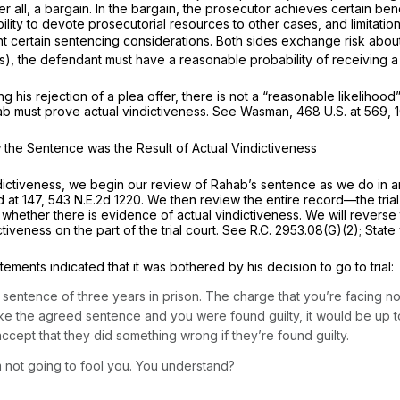
er all, a bargain. In the bargain, the prosecutor achieves certain ben
ability to devote prosecutorial resources to other cases, and limitat
dant certain sentencing considerations. Both sides exchange risk abo
es), the defendant must have a reasonable probability of receiving a
 his rejection of a plea offer, there is not a “reasonable likelihoo
ab must prove actual vindictiveness.
See Wasman,
468 U.S. at 569
,
 the Sentence was the Result of Actual Vindictiveness
indictiveness, we begin our review of Rahab’s sentence as we do in a
d at 147
,
543 N.E.2d 1220
. We then review the entire record—the trial
hether there is evidence of actual vindictiveness. We will reverse 
tiveness on the part of the trial court.
See
R.C. 2953.08(G)(2)
;
State
atements indicated that it was bothered by his decision to go to trial:
 sentence of three years in prison. The charge that you’re facing now
take the agreed sentence and you were found guilty, it would be up 
ccept that they did something wrong if they’re found guilty.
 not going to fool you. You understand?