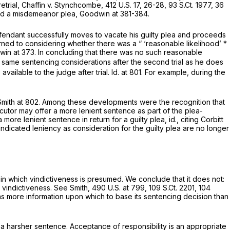
etrial,
Chaffin v. Stynchcombe,
412 U.S. 17
, 26-28,
93 S.Ct. 1977
,
36
sed a misdemeanor plea,
Goodwin
at 381-384.
efendant successfully moves to vacate his guilty plea and proceeds
rned to considering whether there was a “ ‘reasonable likelihood’ *
win
at 373. In concluding that there was no such reasonable
 same sentencing considerations after the second trial as he does
vailable to the judge after trial.
Id. at
801. For example, during the
Smith
at 802. Among these developments were the recognition that
cutor may offer a more lenient sentence as part of the plea-
 more lenient sentence in return for a guilty plea,
id.,
citing
Corbitt
 indicated leniency as consideration for the guilty plea are no longer
n which vindictiveness is presumed. We conclude that it does not:
l vindictiveness.
See Smith,
490 U.S. at 799
,
109 S.Ct. 2201
,
104
—has more information upon which to base its sentencing decision than
a harsher sentence. Acceptance of responsibility is an appropriate