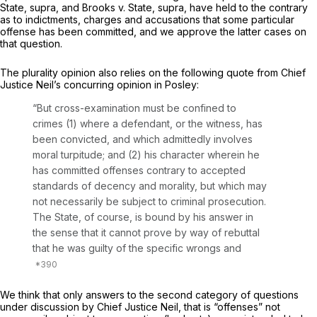
State, supra,
and
Brooks v. State, supra,
have held to the contrary
as to indictments, charges and accusations that some particular
offense has been committed, and we approve the latter cases on
that question.
The plurality opinion also relies on the following quote from Chief
Justice Neil’s concurring opinion in
Posley:
“But cross-examination must be confined to
crimes (1) where a defendant, or the witness, has
been convicted, and which admittedly involves
moral turpitude; and (2) his character wherein he
has committed offenses contrary to accepted
standards of decency and morality, but which may
not necessarily be subject to criminal prosecution.
The State, of course, is bound by his answer in
the sense that it cannot prove by way of rebuttal
that he was guilty of the specific wrongs and
We think that only answers to the second category of questions
under discussion by Chief Justice Neil, that is “offenses” not