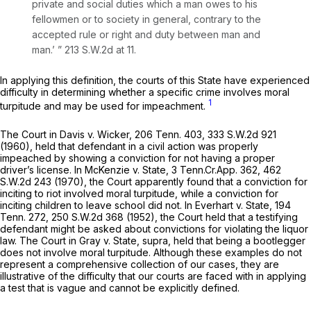
private and social duties which a man owes to his
fellowmen or to society in general, contrary to the
accepted rule or right and duty between man and
man.’ ”
213 S.W.2d at 11
.
In applying this definition, the courts of this State have experienced
difficulty in determining whether a specific crime involves moral
1
turpitude and may be used for impeachment.
The Court in
Davis v. Wicker,
206 Tenn. 403
,
333 S.W.2d 921
(1960), held that defendant in a civil action was properly
impeached by showing a conviction for not having a proper
driver’s license. In
McKenzie v. State,
3 Tenn.Cr.App. 362,
462
S.W.2d 243
(1970), the Court apparently found that a conviction for
inciting to riot involved moral turpitude, while a conviction for
inciting children to leave school did not. In
Everhart v. State,
194
Tenn. 272
,
250 S.W.2d 368
(1952), the Court held that a testifying
defendant might be asked about convictions for violating the liquor
law. The Court in
Gray
v.
State, supra,
held that being a bootlegger
does not involve moral turpitude. Although these examples do not
represent a comprehensive collection of our cases, they are
illustrative of the difficulty that our courts are faced with in applying
a test that is vague and cannot be explicitly defined.