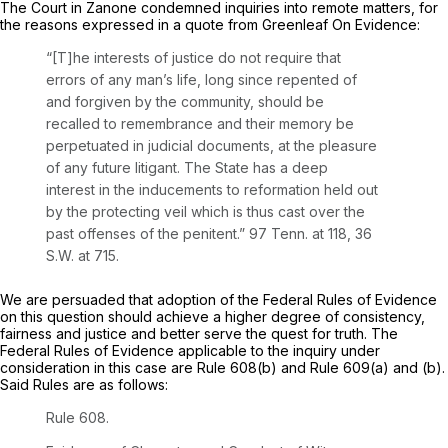
The Court in
Zanone
condemned inquiries into remote matters, for
the reasons expressed in a quote from Greenleaf On Evidence:
“[T]he interests of justice do not require that
errors of any man’s life, long since repented of
and forgiven by the community, should be
recalled to remembrance and their memory be
perpetuated in judicial documents, at the pleasure
of any future litigant. The State has a deep
interest in the inducements to reformation held out
by the protecting veil which is thus cast over the
past offenses of the penitent.”
97 Tenn. at 118
,
36
S.W. at 715
.
We are persuaded that adoption of the Federal Rules of Evidence
on this question should achieve a higher degree of consistency,
fairness and justice and better serve the quest for truth. The
Federal Rules of Evidence applicable to the inquiry under
consideration in this case are Rule 608(b) and Rule 609(a) and (b).
Said Rules are as follows:
Rule 608.