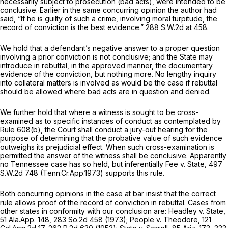
necessarily subject to prosecution (bad acts), were intended to be
conclusive. Earlier in the same concurring opinion the author had
said, “If he is guilty of such a crime, involving moral turpitude, the
record of conviction is the best evidence.”
288 S.W.2d at 458
.
We hold that a defendant’s negative answer to a proper question
involving a prior conviction is not conclusive; and the State may
introduce in rebuttal, in the approved manner, the documentary
evidence of the conviction, but nothing more. No lengthy inquiry
into collateral matters is involved as would be the case if rebuttal
should be allowed where bad acts are in question and denied.
We further hold that where a witness is sought to be cross-
examined as to specific instances of conduct as contemplated by
Rule 608(b), the Court shall conduct a jury-out hearing for the
purpose of determining that the probative value of such evidence
outweighs its prejudicial effect. When such cross-examination is
permitted the answer of the witness shall be conclusive. Apparently
no Tennessee case has so held, but inferentially
Fee v. State,
497
S.W.2d 748
(Tenn.Cr.App.1973) supports this rule.
Both concurring opinions in the case at bar insist that the correct
rule allows proof of the record of conviction in rebuttal. Cases from
other states in conformity with our conclusion are:
Headley
v.
State,
51 Ala.App. 148
,
283 So.2d 458
(1973);
People
v.
Theodore,
121