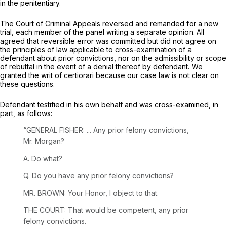
in the penitentiary.
The Court of Criminal Appeals reversed and remanded for a new
trial, each member of the panel writing a separate opinion. All
agreed that reversible error was committed but did not agree on
the principles of law applicable to cross-examination of a
defendant about prior convictions, nor on the admissibility or scope
of rebuttal in the event of a denial thereof by defendant. We
granted the writ of certiorari because our case law is not clear on
these questions.
Defendant testified in his own behalf and was cross-examined, in
part, as follows:
“GENERAL FISHER: ... Any prior felony convictions,
Mr. Morgan?
A. Do what?
Q. Do you have any prior felony convictions?
MR. BROWN: Your Honor, I object to that.
THE COURT: That would be competent, any prior
felony convictions.