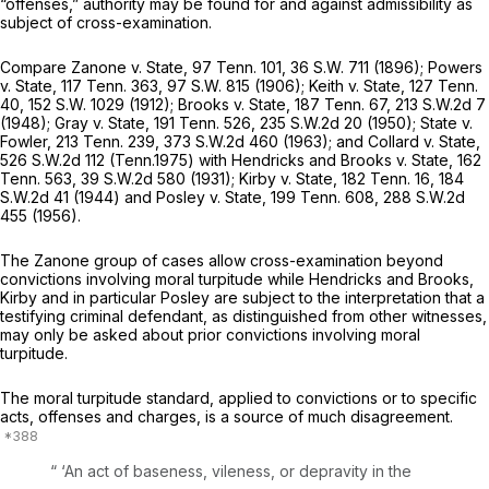
“offenses,” authority may be found for and against admissibility as
subject of cross-examination.
Compare
Zanone
v.
State,
97 Tenn. 101
,
36 S.W. 711
(1896);
Powers
v. State,
117 Tenn. 363
,
97 S.W. 815
(1906);
Keith v. State,
127 Tenn.
40
,
152 S.W. 1029
(1912);
Brooks v. State,
187 Tenn. 67
,
213 S.W.2d 7
(1948);
Gray v. State,
191 Tenn. 526
,
235 S.W.2d 20
(1950);
State v.
Fowler,
213 Tenn. 239
,
373 S.W.2d 460
(1963); and
Collard v. State,
526 S.W.2d 112
(Tenn.1975) with
Hendricks and Brooks v. State,
162
Tenn. 563
,
39 S.W.2d 580
(1931);
Kirby v. State,
182 Tenn. 16
,
184
S.W.2d 41
(1944) and
Posley v. State,
199 Tenn. 608
,
288 S.W.2d
455
(1956).
The
Zanone
group of cases allow cross-examination beyond
convictions involving moral turpitude while
Hendricks and Brooks,
Kirby
and in particular
Posley
are subject to the interpretation that a
testifying criminal defendant, as distinguished from other witnesses,
may only be asked about prior convictions involving moral
turpitude.
The moral turpitude standard, applied to convictions or to specific
acts, offenses and charges, is a source of much disagreement.
“ ‘An act of baseness, vileness, or depravity in the