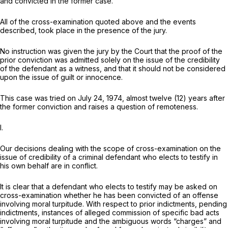
and convicted in the former case.
All of the cross-examination quoted above and the events
described, took place in the presence of the jury.
No instruction was given the jury by the Court that the proof of the
prior conviction was admitted solely on the issue of the credibility
of the defendant as a witness, and that it should not be considered
upon the issue of guilt or innocence.
This case was tried on July 24, 1974, almost twelve (12) years after
the former conviction and raises a question of remoteness.
I.
Our decisions dealing with the scope of cross-examination on the
issue of credibility of a criminal defendant who elects to testify in
his own behalf are in conflict.
It is clear that a defendant who elects to testify may be asked on
cross-examination whether he has been convicted of an offense
involving moral turpitude. With respect to prior indictments, pending
indictments, instances of alleged commission of specific bad acts
involving moral turpitude and the ambiguous words “charges” and