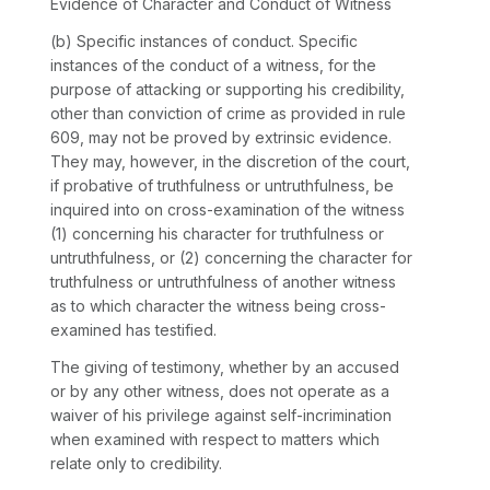
Evidence of Character and Conduct of Witness
(b)
Specific instances of conduct.
Specific
instances of the conduct of a witness, for the
purpose of attacking or supporting his credibility,
other than conviction of crime as provided in rule
609, may not be proved by extrinsic evidence.
They may, however, in the discretion of the court,
if probative of truthfulness or untruthfulness, be
inquired into on cross-examination of the witness
(1) concerning his character for truthfulness or
untruthfulness, or (2) concerning the character for
truthfulness or untruthfulness of another witness
as to which character the witness being cross-
examined has testified.
The giving of testimony, whether by an accused
or by any other witness, does not operate as a
waiver of his privilege against self-incrimination
when examined with respect to matters which
relate only to credibility.