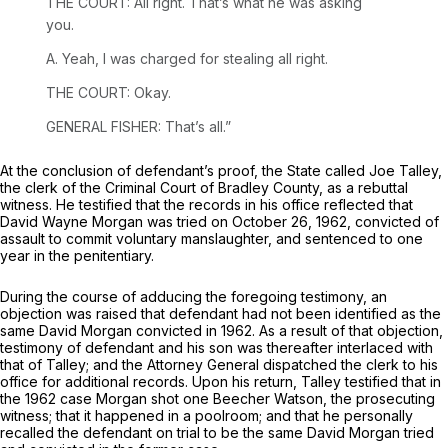
THE COURT: All right. That’s what he was asking
you.
A. Yeah, I was charged for stealing all right.
THE COURT: Okay.
GENERAL FISHER: That’s all.”
At the conclusion of defendant’s proof, the State called Joe Talley,
the clerk of the Criminal Court of Bradley County, as a rebuttal
witness. He testified that the records in his office reflected that
David Wayne Morgan was tried on October 26, 1962, convicted of
assault to commit voluntary manslaughter, and sentenced to one
year in the penitentiary.
During the course of adducing the foregoing testimony, an
objection was raised that defendant had not been identified as the
same David Morgan convicted in 1962. As a result of that objection,
testimony of defendant and his son was thereafter interlaced with
that of Talley; and the Attorney General dispatched the clerk to his
office for additional records. Upon his return, Talley testified that in
the 1962 case Morgan shot one Beecher Watson, the prosecuting
witness; that it happened in a poolroom; and that he personally
recalled the defendant on trial to be the same David Morgan tried