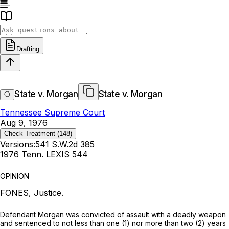
Drafting
State v. Morgan
State v. Morgan
Tennessee Supreme Court
Aug 9, 1976
Check Treatment
(148)
Versions:
541 S.W.2d 385
1976 Tenn. LEXIS 544
OPINION
FONES, Justice.
Defendant Morgan was convicted of assault with a deadly weapon
and sentenced to not less than one (1) nor more than two (2) years