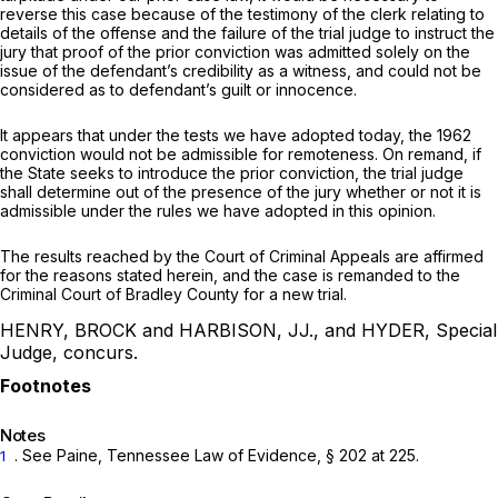
reverse this case because of the testimony of the clerk relating to
details of the offense and the failure of the trial judge to instruct the
jury that proof of the prior conviction was admitted solely on the
issue of the defendant’s credibility as a witness, and could not be
considered as to defendant’s guilt or innocence.
It appears that under the tests we have adopted today, the 1962
conviction would not be admissible for remoteness. On remand, if
the State seeks to introduce the prior conviction, the trial judge
shall determine out of the presence of the jury whether or not it is
admissible under the rules we have adopted in this opinion.
The results reached by the Court of Criminal Appeals are affirmed
for the reasons stated herein, and the case is remanded to the
Criminal Court of Bradley County for a new trial.
HENRY, BROCK and HARBISON, JJ., and HYDER, Special
Judge, concurs.
Notes
.
See
Paine, Tennessee Law of Evidence, § 202 at 225.
1