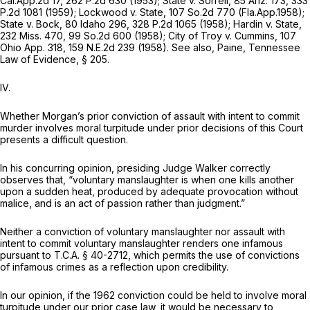
Cal.App.2d 17
,
262 P.2d 630
(1953);
State
v.
Sorrell,
85 Ariz. 173
,
333
P.2d 1081
(1959);
Lockwood
v.
State,
107 So.2d 770
(Fla.App.1958);
State v. Bock,
80 Idaho 296
,
328 P.2d 1065
(1958);
Hardin v. State,
232 Miss. 470
,
99 So.2d 600
(1958);
City of Troy v. Cummins,
107
Ohio App. 318
,
159 N.E.2d 239
(1958). See also, Paine, Tennessee
Law of Evidence, § 205.
IV.
Whether Morgan’s prior conviction of assault with intent to commit
murder involves moral turpitude under prior decisions of this Court
presents a difficult question.
In his concurring opinion, presiding Judge Walker correctly
observes that, “voluntary manslaughter is when one kills another
upon a sudden heat, produced by adequate provocation without
malice, and is an act of passion rather than judgment.”
Neither a conviction of voluntary manslaughter nor assault with
intent to commit voluntary manslaughter renders one infamous
pursuant to
T.C.A. § 40-2712
, which permits the use of convictions
of infamous crimes as a reflection upon credibility.
In our opinion, if the 1962 conviction could be held to involve moral
turpitude under our prior case law, it would be necessary to