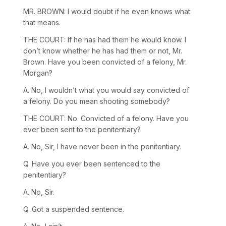
MR. BROWN: I would doubt if he even knows what
that means.
THE COURT: If he has had them he would know. I
don’t know whether he has had them or not, Mr.
Brown. Have you been convicted of a felony, Mr.
Morgan?
A. No, I wouldn’t what you would say convicted of
a felony. Do you mean shooting somebody?
THE COURT: No. Convicted of a felony. Have you
ever been sent to the penitentiary?
A. No, Sir, I have never been in the penitentiary.
Q. Have you ever been sentenced to the
penitentiary?
A. No, Sir.
Q. Got a suspended sentence.