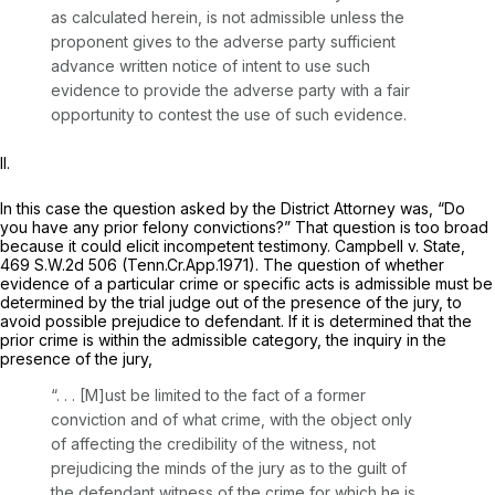
as calculated herein, is not admissible unless the
proponent gives to the adverse party sufficient
advance written notice of intent to use such
evidence to provide the adverse party with a fair
opportunity to contest the use of such evidence.
II.
In this case the question asked by the District Attorney was, “Do
you have any prior felony convictions?” That question is too broad
because it could elicit incompetent testimony.
Campbell v. State,
469 S.W.2d 506
(Tenn.Cr.App.1971). The question of whether
evidence of a particular crime or specific acts is admissible must be
determined by the trial judge out of the presence of the jury, to
avoid possible prejudice to defendant. If it is determined that the
prior crime is within the admissible category, the inquiry in the
presence of the jury,
“. . . [M]ust be limited to the fact of a former
conviction and of what crime, with the object only
of affecting the credibility of the witness, not
prejudicing the minds of the jury as to the guilt of
the defendant witness of the crime for which he is