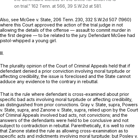
on trial.”
162 Tenn. at 566
,
39 S.W.2d at 581
.
Also, see
McGee v. State,
206 Tenn. 230
,
332 S.W.2d 507
(1960)
where this Court approved the action of the trial judge in not
allowing the details of the offense — assault to commit murder in
the first degree — to be related to the jury. Defendant McGee had
pistol-whipped a young girl.
III.
The plurality opinion of the Court of Criminal Appeals held that if
defendant denied a prior conviction involving moral turpitude or
affecting credibility, the issue is foreclosed and the State cannot
adduce any evidence to the contrary in rebuttal.
That is the rule where defendant is cross-examined about prior
specific bad acts involving moral turpitude or affecting credibility,
as distinguished from prior convictions.
Gray v. State, supra, Powers
v. State, supra,
and
Zanone
v.
State, supra,
relied upon by the Court
of Criminal Appeals involved bad acts, not convictions; and the
answers of the defendants were held to be conclusive and not
subject to contradiction in rebuttal. Parenthetically, it is well to note
that
Zanone
stated the rule as allowing cross-examination as to
specific acts and indictments involving moral turpitude; but
Posley v.