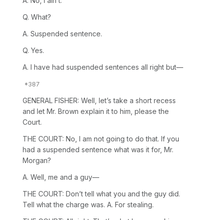
A. No, I ain’t.
Q. What?
A. Suspended sentence.
Q. Yes.
A. I have had suspended sentences all right but—
GENERAL FISHER: Well, let’s take a short recess
and let Mr. Brown explain it to him, please the
Court.
THE COURT: No, I am not going to do that. If you
had a suspended sentence what was it for, Mr.
Morgan?
A. Well, me and a guy—
THE COURT: Don’t tell what you and the guy did.
Tell what the charge was. A. For stealing.