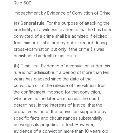
Rule 609.
Impeachment by Evidence of Conviction of Crime
(a)
General rule.
For the purpose of attacking the
credibility of a witness, evidence that he has been
convicted of a crime shall be admitted if elicited
from him or established by public record during
cross-examination but only if the crime (1) was
punishable by death or im
(b)
Time limit.
Evidence of a conviction under this
rule is not admissible if a period of more than ten
years has elapsed since the date of the
conviction or of the release of the witness from
the confinement imposed for that conviction,
whichever is the later date, unless the court
determines, in the interests of justice, that the
probative value of the conviction supported by
specific facts and circumstances substantially
outweighs its prejudicial effect. However,
evidence of a conviction more than 10 years old