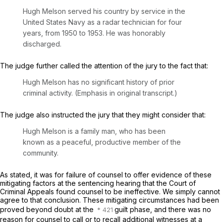
Hugh Melson served his country by service in the
United States Navy as a radar technician for four
years, from 1950 to 1953. Hе was honorably
discharged.
The judge further called the attention of the jury to the fact that:
Hugh Melson has no
significant
history of prior
criminal activity. (Emphasis in original transcript.)
The judge also instructed the jury that they might consider that:
Hugh Melson is a family man, who has been
known as a peaceful, productive member of the
community.
As stated, it was for failure of counsel to offer evidеnce of these
mitigating factors at the sentencing hearing that the Court of
Criminal Appeals found counsel to be ineffective. We simply cannot
agree to that conclusion. These mitigating circumstances had been
proved beyond doubt at the
guilt phase, and there was no
reason for counsel to call or to recall additional witnesses at a