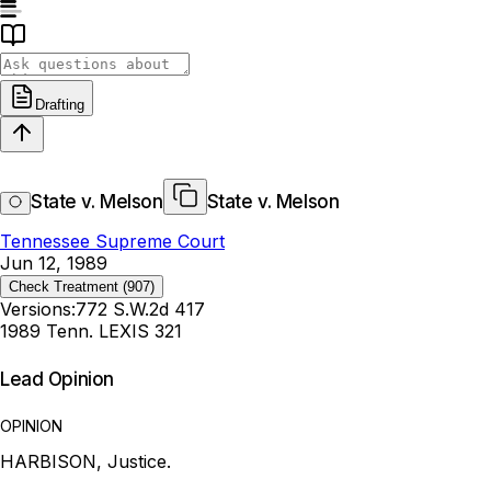
Drafting
State v. Melson
State v. Melson
Tennessee Supreme Court
Jun 12, 1989
Check Treatment
(907)
Versions:
772 S.W.2d 417
1989 Tenn. LEXIS 321
Lead Opinion
OPINION
HARBISON, Justice.