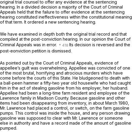
original trial counsel to offer any evidence at the sentencing
hearing. In a divided decision a majority of the Court of Criminal
Appeals held that the failure to offer evidence at the sentencing
hearing constituted ineffectiveness within the constitutional meaning
of that term. It ordered a new sentencing hearing.
We have examined in depth both the original trial record and that
compiled at the post-conviction hearing. In our opinion the Court of
Criminal Appeals was in error.
Its decision is reversed and the
post-eonviction petition is dismissed.
As pointed out by the Court of Criminal Appeals, evidence of
appellee’s guilt was overwhelming. Appellee was convicted of one
of the most brutal, horrifying and atrocious murders which have
come before the courts of this Statе. He bludgeoned to death with
a ball-peen hammer a fifty-two year old housewife who had caught
him in the act of stealing gasoline from his employer, her husband.
Appellee had been a long-time farm ‍​​​​​​‌‌‌‌‌‌‌​​​‌​‌​‌‌‌​‌​‌‌​​​​‌​​‌‌​‌‌‌​​​‌​‌​‍resident and employee of the
Lawrence family in Madison County. Because gasoline and other
items had been disappearing from inventоry, in about March 1980,
Mr. Lawrence had placed a control, or switch, on the farm gasoline
pumps. This control was inside the house, and any person drawing
gasoline was supposed to clear with Mr. Lawrence or someone
else in authority and have a record made of the amount of gasoline
pumped.