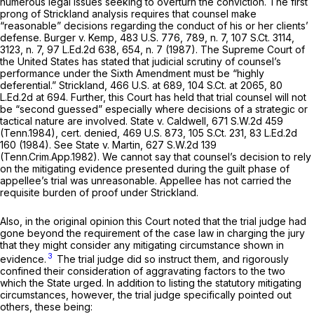
numerous legal issues seeking to overturn the conviction. The first
prong of
Strickland
analysis requires that counsel make
“reasonable” decisions regarding the conduct of his or her clients’
defense.
Burger v. Kemp,
483 U.S. 776
, 789, n. 7,
107 S.Ct. 3114
,
3123, n. 7,
97 L.Ed.2d 638
, 654, n. 7 (1987). The Supremе Court of
the United States has stated that judicial scrutiny of counsel’s
performance under the Sixth Amendment must be “highly
deferential.”
Strickland,
466 U.S. at 689
,
104 S.Ct. at 2065
,
80
L.Ed.2d at 694
. Further, this Court has held that trial counsel will not
be “second guessed” especially where decisions of a strategic or
tactical nature are involved.
State v. Caldwell,
671 S.W.2d 459
(Tenn.1984),
cert. denied,
469 U.S. 873
,
105 S.Ct. 231
,
83 L.Ed.2d
160
(1984).
See State v. Martin,
627 S.W.2d 139
(Tenn.Crim.App.1982). We cannot say that counsel’s decision to rely
on the mitigating evidence presented during the guilt phase of
appellee’s trial was unreasonable. Appellee has not carried the
requisite burden of proof under
Strickland.
Also, in the original opinion this Court noted that the trial judge had
gone beyond the requirement of the ‍​​​​​​‌‌‌‌‌‌‌​​​‌​‌​‌‌‌​‌​‌‌​​​​‌​​‌‌​‌‌‌​​​‌​‌​‍case law in charging the jury
that they might consider any mitigating circumstance shown in
3
evidence.
The trial judge did so instruct them, and rigorously
confined their consideration of aggravating factors to the two
which the State urged. In addition to listing the statutory mitigating
circumstances, however, the trial judge specifically pointed out
others, these being: