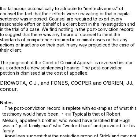
It is fallacious automatically to attribute to “ineffectiveness” of
counsel the fact that their efforts were unavailing or that a capital
sentence was imposed. Counsеl are required to exert every
reasonable effort on behalf of a client both in the investigation and
in the trial of a case. We find nothing in the post-conviction record
to suggest that there was any failure of counsel to meet the
standards of competence required in criminal cases or that any
actions or inactions on their part in any way prejudiced the case of
their client.
The judgment of the Court of Criminal Appeals is reversed insofar
as it ordered a new sentencing hearing. The post-conviction
petition is dismissed at the cost of appellee.
DROWOTA, C.J., and FONES, COOPER and O’BRIEN, JJ.,
concur.
Notes
. The post-conviction record is replete with ex-ampies of what this
testimony would have been.
Typiсal is that of Robert
Melson, appellee’s brother, who would have testified that Hugh
was a "quiet family man” who “worked hard” and provided for his
family.
. Appellees suggest that the prejudice prong of
Strickland
may not