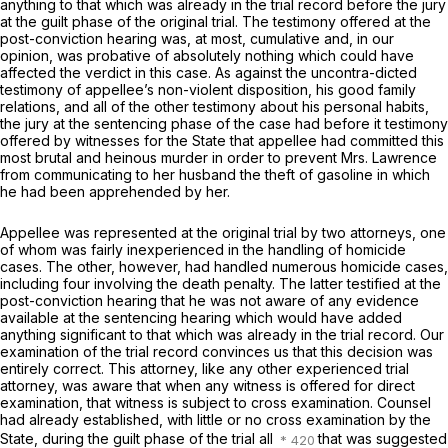
anything to that which was already in the trial record before the jury
at the guilt phase of the original trial. The testimony offered at the
post-conviction hearing was, at most, cumulative and, in our
opinion, was probative of absolutely nothing which could have
affected the verdict in this case. As against the uncontra-dicted
testimony of appellee’s non-violent disposition, his good family
relations, and all of the other testimony about his personal habits,
the jury at the sentencing phase of the case had before it testimony
offered by witnesses for the Statе that appellee had committed this
most brutal and heinous murder in order to prevent Mrs. Lawrence
from communicating to her husband the theft of gasoline in which
he had been apprehended by her.
Appellee was represented at the original trial by two attorneys, one
of whom was fairly inexperienced in the handling of homicide
cases. The other, however, had handled numerous homicide cases,
including four involving the death penalty. The latter testified at the
post-conviction hearing that he was not aware of any evidence
available at the sentencing hearing which would have added
anything significant to that which ‍​​​​​​‌‌‌‌‌‌‌​​​‌​‌​‌‌‌​‌​‌‌​​​​‌​​‌‌​‌‌‌​​​‌​‌​‍was already in the trial record. Our
examination of the trial rеcord convinces us that this decision was
entirely correct. This attorney, like any other experienced trial
attorney, was aware that when any witness is offered for direct
examination, that witness is subject to cross examination. Counsel
had already established, with little or no cross examination by the
State, during the guilt phase of the trial all
that wаs suggested