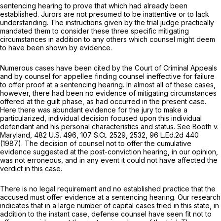
sentencing hearing to prove that which had already been
established. Jurors are not presumed to be inattentive or to lack
understanding. The instructions given by the trial judge practically
mandated them to consider these three specific mitigating
circumstances in addition to any others which counsel might deem
to have been shоwn by evidence.
Numerous cases have been cited by the Court of Criminal Appeals
and by counsel for appellee finding counsel ineffective for failure
to offer proof at a sentencing hearing. In almost all of these cases,
however, there had been no evidence of mitigating circumstances ‍​​​​​​‌‌‌‌‌‌‌​​​‌​‌​‌‌‌​‌​‌‌​​​​‌​​‌‌​‌‌‌​​​‌​‌​
‍offered at the guilt phasе, as had occurred in the present case.
Here there was abundant evidence for the jury to make a
particularized, individual decision focused upon this individual
defendant and his personal characteristics and status.
See Booth v.
Maryland,
482 U.S. 496
,
107 S.Ct. 2529
, 2532,
96 L.Ed.2d 440
(1987). The decision of counsel not to offer the cumulative
evidence suggested at the post-conviction hearing, in оur opinion,
was not erroneous, and in any event it could not have affected the
verdict in this case.
There is no legal requirement and no established practice that the
accused must offer evidence at a sentencing hearing. Our research
indicates that in a large number of capital cases tried in this state, in
addition to the instant case, defense counsel have seen fit not to