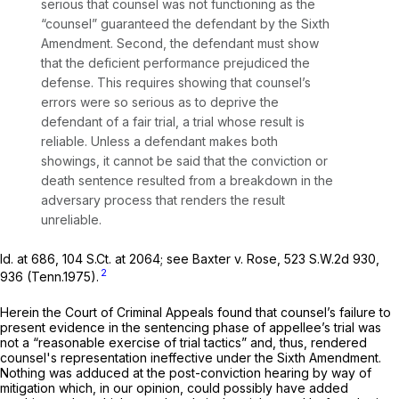
serious that counsel was not functioning as the
“counsel” guaranteed the defendant by thе Sixth
Amendment. Second, the defendant must show
that the deficient performance prejudiced the
defense. This requires showing that counsel’s
errors were so serious as to deprive the
defendant of a fair trial, a trial whose result is
reliable. Unless a defendant makes both
showings, it cannot be said that the conviction or
death sentence resulted frоm a breakdown in the
adversary process that renders the result
unreliable.
Id.
at 686,
104 S.Ct. at 2064
;
see Baxter v. Rose,
523 S.W.2d 930
,
2
936 (Tenn.1975).
Herein the Court of Criminal Appeals found that counsel’s failure to
present evidence in the sentencing phase of appellee’s trial was
not a “reasonable exercise of trial tactics” and, thus, rendered
counsel's representation ineffectivе under the Sixth Amendment.
Nothing was adduced at the post-conviction hearing by way of
mitigation which, in our opinion, could possibly have added