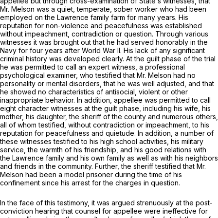
appellee but through cross-examination of Statе’s witnesses, that
Mr. Melson was a quiet, temperate, sober worker who had been
employed on the Lawrence family farm for many years. His
reputation for non-violence and peacefulness was established
without impeachment, contradiction or question. Through various
witnesses it was brought out that he had served honorably in the
Navy for four years after World War II. His lack of any significant
criminal history was developed clearly. At the guilt phase of the trial
he was permitted to call an expert witness, a professional
psychological examiner, who testified that Mr. Melson had no
personality or mental disorders, that he was well adjusted, and that
he showed no characteristics of antisocial, violent or other
inappropriate behavior. In addition, appellee was permitted to call
eight character witnesses at the guilt phase, including his wife, his
mother, his daughter, the sheriff of the county and numerous others,
all of whom testified, without contradiction or impeachment, to his
reputation for peacefulness and quietude. In addition, a number of
these witnesses testified to his high school activities, his military
service, the warmth of his friendship, and his good relations with
the Lawrence family and his own family as well as with his neighbors
and friends in the community. Further, the sheriff testified that Mr.
Melson had been a model prisoner during the time of his
confinement since his arrest for the charges in question.
In the face of this tеstimony, it was argued strenuously at the post-
conviction hearing that counsel for appellee were ineffective for