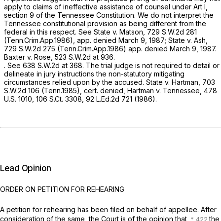
apply to claims of ineffective assistance of counsel under Art I,
section 9 of the Tennessee Constitution. ‍​​​​​​‌‌‌‌‌‌‌​​​‌​‌​‌‌‌​‌​‌‌​​​​‌​​‌‌​‌‌‌​​​‌​‌​‍We do not interpret the
Tennessee constitutional provision as being different from the
federal in this respect.
See State v. Matson,
729 S.W.2d 281
(Tenn.Crim.App.1986), app. denied March 9, 1987;
State v. Ash,
729 S.W.2d 275
(Tenn.Crim.App.1986) app. denied March 9, 1987.
Baxter
v.
Rose,
523 S.W.2d at 936
.
.
See
638 S.W.2d at 368
. The trial judge is not required to detail or
delineate in jury instructions the non-statutory mitigating
circumstances relied upon by the accused.
State v. Hartman,
703
S.W.2d 106
(Tenn.1985),
cert. denied, Hartman v. Tennessee,
478
U.S. 1010
,
106 S.Ct. 3308
,
92 L.Ed.2d 721
(1986).
Lead Opinion
ORDER ON PETITION FOR REHEARING
A petition for rehearing has been filed on behalf of appellee. After
consideration of the same, the Court is of the opinion that
the