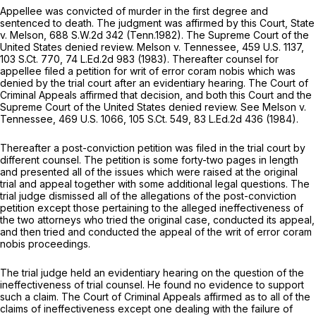
Appellee was convicted of murder in the first degree and
sentenced to death. The judgment was affirmed by this Court,
State
v. Melson,
688 S.W.2d 342
(Tenn.1982). The Supreme Court of the
United States denied review.
Melson v. Tennessee,
459 U.S. 1137
,
103 S.Ct. 770
,
74 L.Ed.2d 983
(1983). Thereafter counsel for
appellee filed a petition for writ of error
coram nobis
which was
denied by the trial court after an evidentiary hearing. The Court of
Criminal Appeals affirmed that decision, and both this Court and the
Supreme Court of the United States denied review.
See Melson v.
Tennessee,
469 U.S. 1066
,
105 S.Ct. 549
,
83 L.Ed.2d 436
(1984).
Thereafter a post-conviction petition was filed in the trial court by
different counsel. The petition is some forty-two pages in length
and presented all of the issues which were raised at the original
trial and appeal together with some additional legal questions. The
trial judge dismissed all of the allegations of the post-conviction
petition except those pertaining to the alleged ineffectiveness of
the two attorneys who tried the original case, conducted its appeal,
and then tried and conducted the appeal of the writ of error
coram
nobis
proceedings.
The trial judge held an evidentiary hearing on the question of the
ineffectiveness of trial counsel. He found no evidence to support
such a claim. The Court of Criminal Appeals affirmed as to all of the
claims of ineffectiveness except one dealing with the failure of