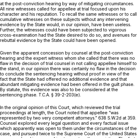
at the post-conviction hearing by way of mitigating circumstances.
All nine witnesses called for appellee at trial focused upon his
character and his reputation. To recall the same witnesses or to call
cumulative witnesses on these subjects without any intervening
evidence by the State would, in our opinion, have been useless.
Further, the witnesses could have been subjected to vigorous
cross-examination had the State desired to do so, and avenues for
rebuttal evidence by the State could have been opened.
Given the apparent concession by counsel at the post-conviction
hearing and the expert witness whom she called that there was no
flaw in the decision of trial counsel in not calling appellee himself to
the stand, in our opinion there was certainly no flaw in the decision
to conclude the sentencing hearing without proof in view of the
fact that the State had offered no additional evidence and that
abundant mitigating evidence had been offered in the guilt phase.
By statute, this evidence was also to be considered at the
sentencing phase.
T.C.A. § 39-2-203(e)
.
In the original opinion of this Court, which reviewed the trial
proceedings at length, the Court noted that appellee “was
represented by two very competent attorneys.”
638 S.W.2d at 359
.
Counsel explored every legal question and every factual issue
which apparently was open to them under the circumstances of the
case, and pursued twice to the Supreme Court of the United States