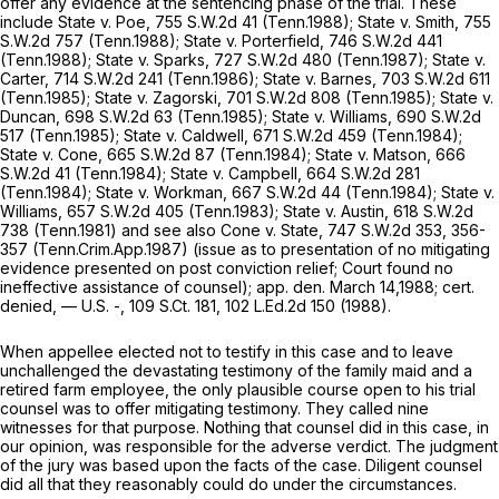
offer any evidence at the sentencing phase of the trial. These
include
State v. Poe,
755 S.W.2d 41
(Tenn.1988);
State v. Smith,
755
S.W.2d 757
(Tenn.1988);
State v. Porterfield,
746 S.W.2d 441
(Tenn.1988);
State v. Sparks,
727 S.W.2d 480
(Tenn.1987);
State v.
Carter,
714 S.W.2d 241
(Tenn.1986);
State v. Barnes,
703 S.W.2d 611
(Tenn.1985);
State v. Zagorski,
701 S.W.2d 808
(Tenn.1985);
State v.
Duncan,
698 S.W.2d 63
(Tenn.1985);
State v. Williams,
690 S.W.2d
517
(Tenn.1985);
State v. Caldwell,
671 S.W.2d 459
(Tenn.1984);
State v. Cone,
665 S.W.2d 87
(Tenn.1984);
State v. Matson,
666
S.W.2d 41
(Tenn.1984);
State v. Campbell,
664 S.W.2d 281
(Tenn.1984);
State v. Workman,
667 S.W.2d 44
(Tenn.1984);
State v.
Williams,
657 S.W.2d 405
(Tenn.1983);
State v. Austin,
618 S.W.2d
738
(Tenn.1981) and
see also Cone v. State,
747 S.W.2d 353
, 356-
357 (Tenn.Crim.App.1987) (issue as to presentation of no mitigating
evidence presented on post conviction relief; Court found no
ineffective assistance of counsel); app. den. March 14,1988;
cert.
denied,
— U.S. -,
109 S.Ct. 181
,
102 L.Ed.2d 150
(1988).
When appellee elected not to testify in this case and to leave
unchallenged the devastating testimony of the family maid and a
retired farm employee, the only plausible course open to his trial
counsel was to offer mitigating testimony. They called nine
witnesses for that purpose. Nothing that counsel did in this case, in
our opinion, was responsible for the adverse verdict. The judgment
of the jury was based upon the facts of the case. Diligent counsel
did all that they reasonably could do under the circumstances.