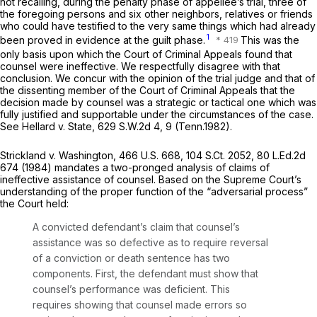
not recalling, during the penalty phase of appellee’s trial, three of
the foregoing persons and six other neighbors, relatives or friends
who could have testified to the very same things which had already
1
been proved in evidence at the guilt phase.
This was the
only basis upon which the Court of Criminal Appeals found that
counsel were ineffective. We respectfully disagree with that
conclusion. We concur with the opinion of the trial judge and that of
the dissenting member of the Court of Criminal Appeals that the
decision made by counsel was a strategic or tаctical one which was
fully justified and supportable under the circumstances of the case.
See Hellard v. State,
629 S.W.2d 4
, 9 (Tenn.1982).
Strickland v. Washington,
466 U.S. 668
,
104 S.Ct. 2052
,
80 L.Ed.2d
674
(1984) mandates a two-pronged analysis of claims of
ineffective assistance of counsel. Based on the Supreme Court’s
understanding of the proper function of the “adversarial process”
the Court held:
A convicted defendant’s claim that counsel’s
assistance was so defective as to require reversal
of a conviction or death sentence has two
components. First, the defendant must show that
counsel’s performance was deficient. This
requires showing that counsel made errors so