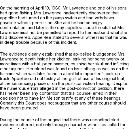
On the morning of April 10, 1980, Mr. Lawrencе and one of his sons
had gone fishing. Mrs. Lawrence inadvertently discovered that
appellee had turned on the pump switch and had withdrawn
gasoline without permission. She and he had an angry
confrontation, and later in the day appellee made threats that Mrs.
Lawrence must not be permitted to report to her husband what she
had discovered. Aрpel-lee stated to several witnesses that he was
in deep trouble because of this incident.
The evidence clearly established that ap-pellee bludgeoned Mrs.
Lawrence to death inside her kitchen, striking her some twenty or
more times with a ball-peen hammer, crushing her skull and inflicting
other injuries. Her blood was found on his clothing as well as on thе
hammer which was later found in a tool kit in appellee’s pick-up
truck. Appellee did not testify at the guilt phase of his original trial,
at the sentencing phase or on the post-conviction hearing. Despite
the numerous errors alleged in the post-conviction petition, there
has never been any contention that trial counsel еrred in their
decision not to have Mr. Melson testify at any of these hearings.
Certainly this Court does not suggest that any other course should
have been pursued.
During the course of the original trial there was uneontradicted
evidence offered, not only through character witnesses called for