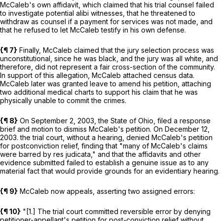
McCaleb's own affidavit, which claimed that his trial counsel failed
to investigate potential alibi witnesses, that he threatened to
withdraw as counsel if a payment for services was not made, and
that he refused to let McCaleb testify in his own defense.
{¶ 7}
Finally, McCaleb claimed that the jury selection process was
unconstitutional, since he was black, and the jury was all white, and
therefore, did not represent a fair cross-section of the community.
In support of this allegation, McCaleb attached census data.
McCaleb later was granted leave to amend his petition, attaching
two additional medical charts to support his claim that he was
physically unable to commit the crimes.
{¶ 8}
On September 2, 2003, the State of Ohio, filed a response
brief and motion to dismiss McCaleb's petition. On December 12,
2003. the trial court, without a hearing, denied McCaleb's petition
for postconviction relief, finding that "many of McCaleb's claims
were barred by res judicata," and that the affidavits and other
evidence submitted failed to establish a genuine issue as to any
material fact that would provide grounds for an evidentiary hearing.
{¶ 9}
McCaleb now appeals, asserting two assigned errors:
{¶ 10}
"[1.] The trial court committed reversible error by denying
petitioner-appellant's petition for post-conviction relief without