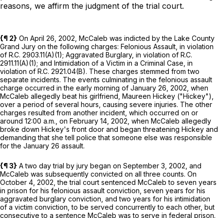
reasons, we affirm the judgment of the trial court.
{¶ 2}
On April 26, 2002, McCaleb was indicted by the Lake County
Grand Jury on the following charges: Felonious Assault, in violation
of
R.C.
2903.11
(A)(1)
; Aggravated Burglary, in violation of
R.C.
2911.11
(A)(1)
; and Intimidation of a Victim in a Criminal Case, in
violation of
R.C.
2921.04
(B)
. These charges stemmed from two
separate incidents. The events culminating in the felonious assault
charge occurred in the early morning of January 26, 2002, when
McCaleb allegedly beat his girlfriend, Maureen Hickey ("Hickey"),
over a period of several hours, causing severe injuries. The other
charges resulted from another incident, which occurred on or
around 12:00 a.m., on February 14, 2002, when McCaleb allegedly
broke down Hickey's front door and began threatening Hickey and
demanding that she tell police that someone else was responsible
for the January 26 assault.
{¶ 3}
A two day trial by jury began on September 3, 2002, and
McCaleb was subsequently convicted on all three counts. On
October 4, 2002, the trial court sentenced McCaleb to seven years
in prison for his felonious assault conviction, seven years for his
aggravated burglary conviction, and two years for his intimidation
of a victim conviction, to be served concurrently to each other, but
consecutive to a sentence McCaleb was to serve in federal prison.