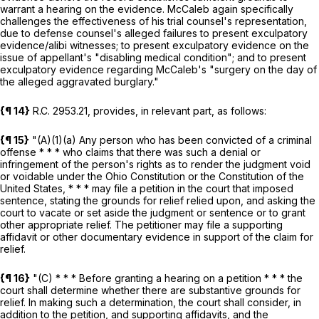
warrant a hearing on the evidence. McCaleb again specifically
challenges the effectiveness of his trial counsel's representation,
due to defense counsel's alleged failures to present exculpatory
evidence/alibi witnesses; to present exculpatory evidence on the
issue of appellant's "disabling medical condition"; and to present
exculpatory evidence regarding McCaleb's "surgery on the day of
the alleged aggravated burglary."
{¶ 14}
R.C.
2953.21
, provides, in relevant part, as follows:
{¶ 15}
"(A)(1)(a) Any person who has been convicted of a criminal
offense * * * who claims that there was such a denial or
infringement of the person's rights as to render the judgment void
or voidable under the Ohio Constitution or the Constitution of the
United States, * * * may file a petition in the court that imposed
sentence, stating the grounds for relief relied upon, and asking the
court to vacate or set aside the judgment or sentence or to grant
other appropriate relief. The petitioner may file a supporting
affidavit or other documentary evidence in support of the claim for
relief.
{¶ 16}
"(C) * * * Before granting a hearing on a petition * * * the
court shall determine whether there are substantive grounds for
relief. In making such a determination, the court shall consider, in
addition to the petition, and supporting affidavits, and the