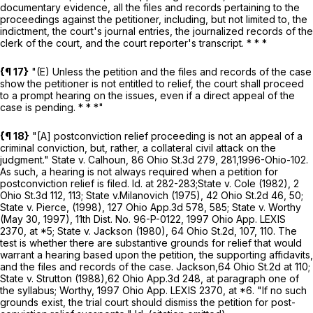
documentary evidence, all the files and records pertaining to the
proceedings against the petitioner, including, but not limited to, the
indictment, the court's journal entries, the journalized records of the
clerk of the court, and the court reporter's transcript. * * *
{¶ 17}
"(E) Unless the petition and the files and records of the case
show the petitioner is not entitled to relief, the court shall proceed
to a prompt hearing on the issues, even if a direct appeal of the
case is pending. * * *"
{¶ 18}
"[A] postconviction relief proceeding is not an appeal of a
criminal conviction, but, rather, a collateral civil attack on the
judgment."
State v. Calhoun,
86 Ohio St.3d 279
,
281
,
1996-Ohio-102
.
As such, a hearing is not always required when a petition for
postconviction relief is filed. Id. at 282-283;
State v. Cole
(1982),
2
Ohio St.3d 112
,
113
;
State v.
Milanovich
(1975),
42 Ohio St.2d 46
,
50
;
State v. Pierce,
(1998),
127 Ohio App.3d 578
,
585
;
State v. Worthy
(May 30, 1997), 11th Dist. No. 96-P-0122,
1997 Ohio App. LEXIS
2370
, at *5;
State v. Jackson
(1980),
64 Ohio St.2d, 107
,
110
. The
test is whether there are substantive grounds for relief that would
warrant a hearing based upon the petition, the supporting affidavits,
and the files and records of the case.
Jackson,
64 Ohio St.2d at
110
;
State v. Strutton
(1988),
62 Ohio App.3d 248
, at paragraph one of
the syllabus;
Worthy,
1997 Ohio App. LEXIS 2370
, at *6. "If no such
grounds exist, the trial court should dismiss the petition for post-