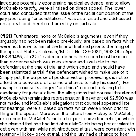
introduce potentially exonerating medical evidence, and to allow
McCaleb to testify, were all raised on direct appeal. The lower
court also concluded that the issue of the racial composition of the
jury pool being "unconstitutional" was also raised and addressed
on appeal, and therefore barred by res judicata.
{¶ 21}
Furthermore, none of McCaleb's arguments, even if they
arguably had not been raised previously, are based on facts which
were not known to him at the time of trial and prior to the filing of
the appeal.
State v. Coleman,
1st Dist. No. C-900811,
1993 Ohio App.
LEXIS 1485
, at *22 ("evidence
de hors
the record must be more
than evidence which was in existence and available to the
defendant at the time of trial and which could and should have
been submitted at trial if the defendant wished to make use of it.
Simply put, the purpose of postconviction proceedings is not to
afford one convicted of a crime a chance to retry his case"). For
example, counsel's alleged "unethical" conduct, relating to his
candidacy for judicial office, the allegations that counsel threatened
McCaleb with terminating representation if payment of $2,500 was
not made, and McCaleb's allegations that counsel appeared late
for hearings, were all based on facts which were known prior to
filing of the appeal. Moreover, the letters from Hickey to McCaleb,
referenced in McCaleb's motion for post-conviction relief, in which
she claimed that she had lied about McCaleb being her assailant to
get even with him, while not introduced at trial, were consistent with
testimony Hickey gave at trial, and the jury had a chance to hear