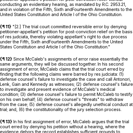
conducting an evidentiary hearing, as mandated by
R.C.
2953.21
,
and in violation of the
Fifth
,
Sixth
and
Fourteenth
Amendments to the
United States Constitution and Article
I
of the Ohio Constitution.
{¶ 11}
"[2.] The trial court committed reversible error by denying
petitioner-appellant's petition for post-conviction relief on the basis
of res judciata, thereby violating appellant's right to due process
under the
Fifth
,
Sixth
and
Fourteenth
Amendments to the United
States Constitution and Article
I
of the Ohio Constitution."
{¶ 12}
Since McCaleb's assignments of error raise essentially the
same arguments, they will be discussed together. In his second
assignment of error, McCaleb claims that the trial court erred by
finding that the following claims were barred by res judciata: (1)
defense counsel's failure to investigate the case and call Antonori,
Lenk, Gain and Kennedy as witnesses; (2) defense counsel's failure
to investigate and present evidence of McCaleb's medical
condition; (3) defense counsel's failure to permit McCaleb to testify
on his own behalf; (4) defense counsel's "threats" to withdraw
from the case; (5) defense counsel's allegedly unethical conduct at
trial; and, (6) the constitutionality of the jury selection process.
{¶ 13}
In his first assignment of error, McCaleb argues that the trial
court erred by denying his petition without a hearing, where the
evidence dehors the record establishes sufficient grounds to