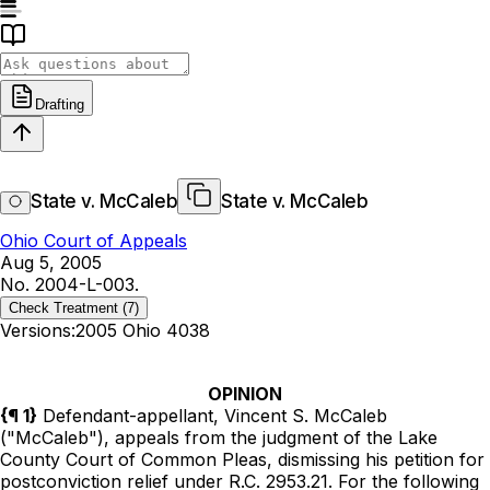
Drafting
State v. McCaleb
State v. McCaleb
Ohio Court of Appeals
Aug 5, 2005
No. 2004-L-003.
Check Treatment
(7)
Versions:
2005 Ohio 4038
OPINION
{¶ 1}
Defendant-appellant, Vincent S. McCaleb
("McCaleb"), appeals from the judgment of the Lake
County Court of Common Pleas, dismissing his petition for
postconviction relief under
R.C.
2953.21
. For the following