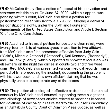
{¶ 4}
McCaleb timely filed a notice of appeal of his conviction and
sentence with this court. On June 24, 2003, while his appeal was
pending with this court, McCaleb also filed a petition for
postconviction relief pursuant to
R.C.
2953.21
, alleging a denial of
his constitutional rights, under the
Sixth
and
Fourteenth
Amendments of the United States Constitution and Article
I
, Section
10
of the Ohio Constitution.
{¶ 5}
Attached to his initial petition for postconviction relief, were
twenty-four exhibits of various types. In addition to two affidavits
from McCaleb himself, he presented affidavits from Judy Gain
("Gain"), Michelle Antonori ("Antonori"), Karl Kennedy ("Kennedy"),
and Tim Lenk ("Lenk"), which purported to show that McCaleb was
elsewhere on the night the crimes in counts two and three were
committed. McCaleb also presented various medical records from a
period of time preceding the incident, documenting the problems
with his lower back, and his own affidavit claiming that he was
physically unable to perpetrate any of the crimes.
{¶ 6}
The petition also alleged ineffective assistance and unethical
conduct by McCaleb's trial counsel, supporting these allegations
with clippings of newspaper articles related to sanctions imposed
for violations of campaign rules related to trial counsel's candidacy
as an Ashtabula County Court of Common Pleas Judge, as well as