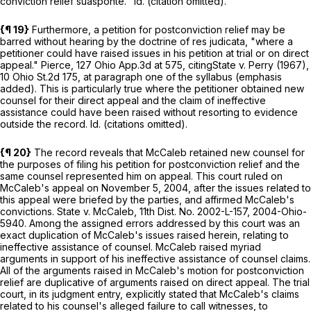
conviction relief
sua
sponte.
" Id. (citation omitted).
{¶ 19}
Furthermore, a petition for postconviction relief may be
barred without hearing by the doctrine of res judicata, "where a
petitioner
could have raised issues
in his petition at trial or on direct
appeal."
Pierce,
127 Ohio App.3d at
575
, citing
State v. Perry
(1967),
10 Ohio St.2d 175
, at paragraph one of the syllabus (emphasis
added). This is particularly true where the petitioner obtained new
counsel for their direct appeal and the claim of ineffective
assistance could have been raised without resorting to evidence
outside the record. Id. (citations omitted).
{¶ 20}
The record reveals that McCaleb retained new counsel for
the purposes of filing his petition for postconviction relief and the
same counsel represented him on appeal. This court ruled on
McCaleb's appeal on November 5, 2004, after the issues related to
this appeal were briefed by the parties, and affirmed McCaleb's
convictions.
State v. McCaleb,
11th Dist. No. 2002-L-157,
2004-Ohio-
5940
. Among the assigned errors addressed by this court was an
exact duplication of McCaleb's issues raised herein, relating to
ineffective assistance of counsel. McCaleb raised myriad
arguments in support of his ineffective assistance of counsel claims.
All of the arguments raised in McCaleb's motion for postconviction
relief are duplicative of arguments raised on direct appeal. The trial
court, in its judgment entry, explicitly stated that McCaleb's claims
related to his counsel's alleged failure to call witnesses, to