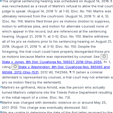
6
The original sentencing hearing was scheduled on August 14, 2018. It
was rescheduled as a result of Martre‘s refusal to allow the trial court
judge to speak. (August 14, 2018 Tr. at 1-6); (Doc. No. 114). Martre was
ultimately removed from the courtroom. (August 14, 2018 Tr. at 4, 5);
(Doc. No. 114). Martre filed three pro se motions (motion to suppress,
motion to withdraw plea, and motion for alternate counsel) none of
which appear in the record, but are referenced at the sentencing
hearing. (August 21, 2018 Tr. at 3-5); (Doc. No. 115). Martre withdrew
all of his pro se motions prior to his sentencing hearing on August 21,
2018. (August 21, 2018 Tr. at 3-5); (Doc. No. 115). Despite the
foregoing, the trial court could have properly disregarded those pro
se motions because Martre was represented by counsel. See
State v. Jones, 8th Dist. Cuyahoga No. 106027, 2018-Ohio-2055
, fn. 1,
citing
State v. Washington, 8th Dist. Cuyahoga Nos. 965065 and
96568, 2012-Ohio-1531
, 2012 WL 1142566, ¶ 11 (when a criminal
defendant is represented by counsel, a trial court may not entertain a
pro se motion filed by the defendant).
7
Martre‘s ex-girlfriend, Alicia Arnold, was the person who actually
turned Martre‘s cellphone into the Toledo Police Department resulting
in the initial report of a crime. (Doc. No. 73).
8
Martre was charged with domestic violence on or around May 25,
2017. (PSI). This charge was eventually dismissed. (Id.).
9
We are unable to determine the date of the first letter received by the