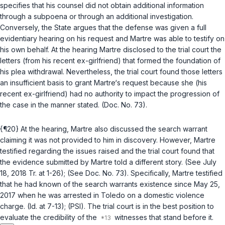
specifies that his counsel did not obtain additional information
through a subpoena or through an additional investigation.
Conversely, the State argues that the defense was given a full
evidentiary hearing on his request and Martre was able to testify on
his own behalf. At the hearing Martre disclosed to the trial court the
letters (from his recent ex-girlfriend) that formed the foundation of
his plea withdrawal. Nevertheless, the trial court found those letters
an insufficient basis to grant Martre‘s request because she (his
recent ex-girlfriend) had no authority to impact the progression of
the case in the manner stated. (Doc. No. 73).
{¶20} At the hearing, Martre also discussed the search warrant
claiming it was not provided to him in discovery. However, Martre
testified regarding the issues raised and the trial court found that
the evidence submitted by Martre told a different story. (See July
18, 2018 Tr. at 1-26); (See Doc. No. 73). Specifically, Martre testified
that he had known of the search warrants existence since May 25,
2017 when he was arrested in Toledo on a domestic violence
charge. (Id. at 7-13); (PSI). The trial court is in the best position to
evaluate the credibility of the
witnesses that stand before it.