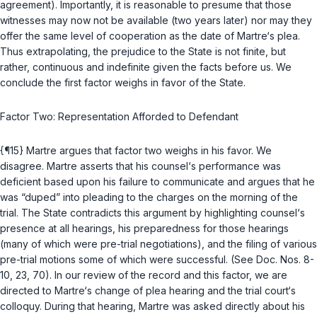
agreement). Importantly, it is reasonable to presume that those
witnesses may now not be available (two years later) nor may they
offer the same level of cooperation as the date of Martre‘s plea.
Thus extrapolating, the prejudice to the State is not finite, but
rather, continuous and indefinite given the facts before us. We
conclude the first factor weighs in favor of the State.
Factor Two: Representation Afforded to Defendant
{¶15} Martre argues that factor two weighs in his favor. We
disagree. Martre asserts that his counsel‘s performance was
deficient based upon his failure to communicate and argues that he
was “duped” into pleading to the charges on the morning of the
trial. The State contradicts this argument by highlighting counsel‘s
presence at all hearings, his preparedness for those hearings
(many of which were pre-trial negotiations), and the filing of various
pre-trial motions some of which were successful. (See Doc. Nos. 8-
10, 23, 70). In our review of the record and this factor, we are
directed to Martre‘s change of plea hearing and the trial court‘s
colloquy. During that hearing, Martre was asked directly about his