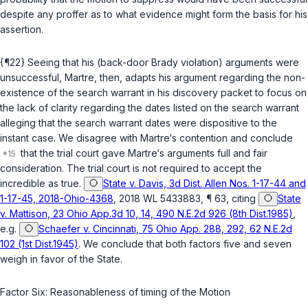
despite any proffer as to what evidence might form the basis for his
assertion.
{¶22} Seeing that his (back-door Brady violation) arguments were
unsuccessful, Martre, then, adapts his argument regarding the non-
existence of the search warrant in his discovery packet to focus on
the lack of clarity regarding the dates listed on the search warrant
alleging that the search warrant dates were dispositive to the
instant case. We disagree with Martre‘s contention and conclude
that the trial court gave Martre‘s arguments full and fair
consideration. The trial court is not required to accept the
incredible as true.
State v. Davis, 3d Dist. Allen Nos. 1-17-44 and
1-17-45, 2018-Ohio-4368
, 2018 WL 5433883, ¶ 63, citing
State
v. Mattison, 23 Ohio App.3d 10, 14, 490 N.E.2d 926 (8th Dist.1985)
,
e.g.
Schaefer v. Cincinnati, 75 Ohio App. 288, 292, 62 N.E.2d
102 (1st Dist.1945)
. We conclude that both factors five and seven
weigh in favor of the State.
Factor Six: Reasonableness of timing of the Motion