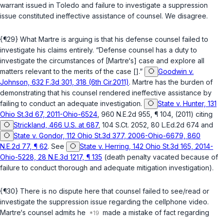
warrant issued in Toledo and failure to investigate a suppression
issue constituted ineffective assistance of counsel. We disagree.
{¶29} What Martre is arguing is that his defense counsel failed to
investigate his claims entirely. “Defense counsel has a duty to
investigate the circumstances of [Martre‘s] case and explore all
matters relevant to the merits of the case [].”
Goodwin v.
Johnson, 632 F.3d 301, 318 (6th Cir.2011)
. Martre has the burden of
demonstrating that his counsel rendered ineffective assistance by
failing to conduct an adequate investigation.
State v. Hunter, 131
Ohio St.3d 67, 2011-Ohio-6524
, 960 N.E.2d 955, ¶ 104, (2011) citing
Strickland, 466 U.S. at 687
, 104 S.Ct. 2052, 80 L.Ed.2d 674 and
State v. Gondor, 112 Ohio St.3d 377, 2006-Ohio-6679, 860
N.E.2d 77, ¶ 62
. See
State v. Herring, 142 Ohio St.3d 165, 2014-
Ohio-5228, 28 N.E.3d 1217, ¶ 135
(death penalty vacated because of
failure to conduct thorough and adequate mitigation investigation).
{¶30} There is no dispute here that counsel failed to see/read or
investigate the suppression issue regarding the cellphone video.
Martre‘s counsel admits he
made a mistake of fact regarding