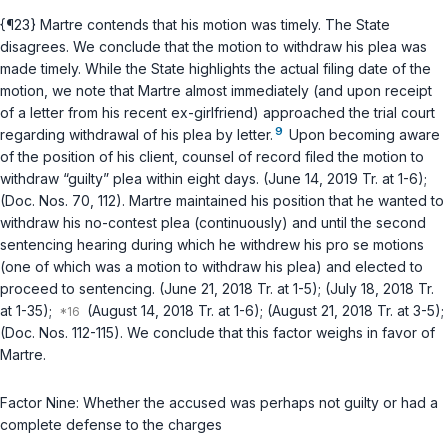
{¶23} Martre contends that his motion was timely. The State
disagrees. We conclude that the motion to withdraw his plea was
made timely. While the State highlights the actual filing date of the
motion, we note that Martre almost immediately (and upon receipt
of a letter from his recent ex-girlfriend) approached the trial court
9
regarding withdrawal of his plea by letter.
Upon becoming aware
of the position of his client, counsel of record filed the motion to
withdraw “guilty” plea within eight days. (June 14, 2019 Tr. at 1-6);
(Doc. Nos. 70, 112). Martre maintained his position that he wanted to
withdraw his no-contest plea (continuously) and until the second
sentencing hearing during which he withdrew his pro se motions
(one of which was a motion to withdraw his plea) and elected to
proceed to sentencing. (June 21, 2018 Tr. at 1-5); (July 18, 2018 Tr.
at 1-35);
(August 14, 2018 Tr. at 1-6); (August 21, 2018 Tr. at 3-5);
(Doc. Nos. 112-115). We conclude that this factor weighs in favor of
Martre.
Factor Nine: Whether the accused was perhaps not guilty or had a
complete defense to the charges