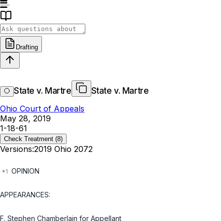
Drafting
State v. Martre
State v. Martre
Ohio Court of Appeals
May 28, 2019
1-18-61
Check Treatment
(8)
Versions:
2019 Ohio 2072
OPINION
APPEARANCES:
F. Stephen Chamberlain for Appellant