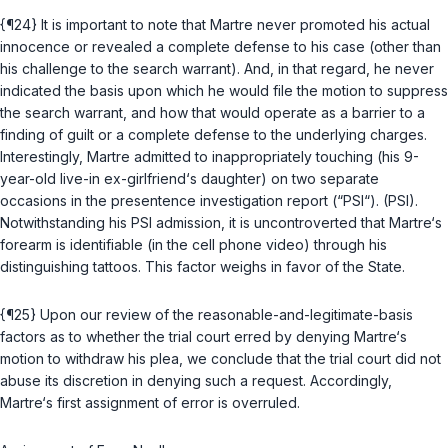
{¶24} It is important to note that Martre never promoted his actual
innocence or revealed a complete defense to his case (other than
his challenge to the search warrant). And, in that regard, he never
indicated the basis upon which he would file the motion to suppress
the search warrant, and how that would operate as a barrier to a
finding of guilt or a complete defense to the underlying charges.
Interestingly, Martre admitted to inappropriately touching (his 9-
year-old live-in ex-girlfriend‘s daughter) on two separate
occasions in the presentence investigation report (“PSI“). (PSI).
Notwithstanding his PSI admission, it is uncontroverted that Martre‘s
forearm is identifiable (in the cell phone video) through his
distinguishing tattoos. This factor weighs in favor of the State.
{¶25} Upon our review of the reasonable-and-legitimate-basis
factors as to whether the trial court erred by denying Martre‘s
motion to withdraw his plea, we conclude that the trial court did not
abuse its discretion in denying such a request. Accordingly,
Martre‘s first assignment of error is overruled.