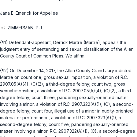
Jana E. Emerick for Appellee
ZIMMERMAN, P.J.
{¶1} Defendant-appellant, Derrick Martre (Martre), appeals the
judgment entry of sentencing and sexual classification of the Allen
County Court of Common Pleas. We affirm.
{¶2} On December 14, 2017, the Allen County Grand Jury indicted
Martre on count one, gross sexual imposition, a violation of
R.C.
2907.05(A)(4)
, (C)(2), a third-degree felony; count two, gross
sexual imposition, a violation of
R.C. 2907.05(A)(4)
, (C)(2), a third-
degree felony; count three, pandering sexually-oriented matter
involving a minor, a violation of
R.C. 2907.322(A)(1)
, (C), a second-
degree felony; count four, illegal use of a minor in nudity-oriented
material or performance, a violation of
R.C. 2907.323(A)(1)
, a
second-degree felony; count five, pandering sexually-oriented
matter involving a minor,
R.C. 2907.322(A)(1)
, (C), a second-degree