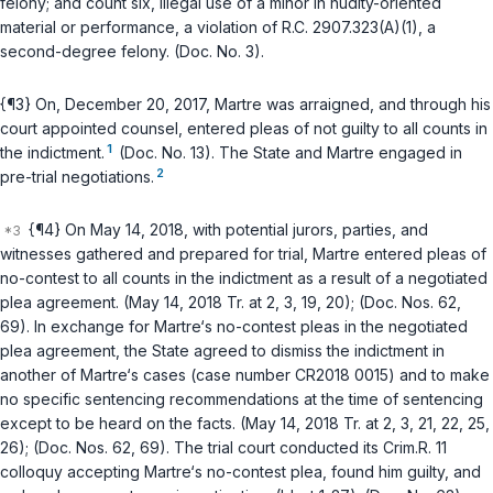
felony; and count six, illegal use of a minor in nudity-oriented
material or performance, a violation of
R.C. 2907.323(A)(1)
, a
second-degree felony. (Doc. No. 3).
{¶3} On, December 20, 2017, Martre was arraigned, and through his
court appointed counsel, entered pleas of not guilty to all counts in
1
the indictment.
(Doc. No. 13). The State and Martre engaged in
2
pre-trial negotiations.
{¶4} On May 14, 2018, with potential jurors, parties, and
witnesses gathered and prepared for trial, Martre entered pleas of
no-contest to all counts in the indictment as a result of a negotiated
plea agreement. (May 14, 2018 Tr. at 2, 3, 19, 20); (Doc. Nos. 62,
69). In exchange for Martre‘s no-contest pleas in the negotiated
plea agreement, the State agreed to dismiss the indictment in
another of Martre‘s cases (case number CR2018 0015) and to make
no specific sentencing recommendations at the time of sentencing
except to be heard on the facts. (May 14, 2018 Tr. at 2, 3, 21, 22, 25,
26); (Doc. Nos. 62, 69). The trial court conducted its Crim.R. 11
colloquy accepting Martre‘s no-contest plea, found him guilty, and