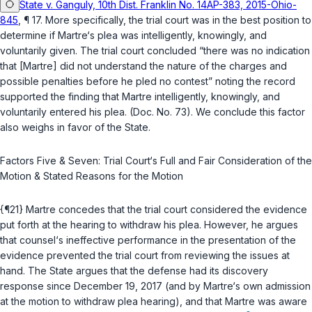
State v. Ganguly, 10th Dist. Franklin No. 14AP-383, 2015-Ohio-
845
, ¶ 17. More specifically, the trial court was in the best position to
determine if Martre‘s plea was intelligently, knowingly, and
voluntarily given. The trial court concluded “there was no indication
that [Martre] did not understand the nature of the charges and
possible penalties before he pled no contest” noting the record
supported the finding that Martre intelligently, knowingly, and
voluntarily entered his plea. (Doc. No. 73). We conclude this factor
also weighs in favor of the State.
Factors Five & Seven: Trial Court‘s Full and Fair Consideration of the
Motion & Stated Reasons for the Motion
{¶21} Martre concedes that the trial court considered the evidence
put forth at the hearing to withdraw his plea. However, he argues
that counsel‘s ineffective performance in the presentation of the
evidence prevented the trial court from reviewing the issues at
hand. The State argues that the defense had its discovery
response since December 19, 2017 (and by Martre‘s own admission
at the motion to withdraw plea hearing), and that Martre was aware