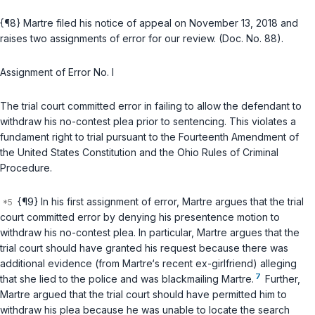
{¶8} Martre filed his notice of appeal on November 13, 2018 and
raises two assignments of error for our review. (Doc. No. 88).
Assignment of Error No. I
The trial court committed error in failing to allow the defendant to
withdraw his no-contest plea prior to sentencing. This violates a
fundament right to trial pursuant to the Fourteenth Amendment of
the United States Constitution and the Ohio Rules of Criminal
Procedure.
{¶9} In his first assignment of error, Martre argues that the trial
court committed error by denying his presentence motion to
withdraw his no-contest plea. In particular, Martre argues that the
trial court should have granted his request because there was
additional evidence (from Martre‘s recent ex-girlfriend) alleging
7
that she lied to the police and was blackmailing Martre.
Further,
Martre argued that the trial court should have permitted him to
withdraw his plea because he was unable to locate the search