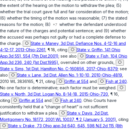
the extent of the hearing on the motion to withdraw the plea; (5)
whether the trial court gave full and fair consideration of the motion;
(6) whether the timing of the motion was reasonable; (7) the stated
reasons for the motion; (8)
whether the defendant understood
the nature of the charges and potential sentence; and (9) whether
the accused was perhaps not guilty or had a complete defense to
the charge.
State v. Maney, 3d Dist. Defiance Nos. 4-12-16 and
4-12-17, 2013-Ohio-2261
, ¶ 18, citing
State v. Griffin, 141 Ohio
App.3d 551, 554 (7th Dist.2001)
; see also
State v. Fish, 104 Ohio
App.3d 236, 240 (1st Dist.1995)
, overruled on other grounds,
State v. Sims, 1st Dist. Hamilton No. C-160856, 2017-Ohio-8379
; see
also
State v. Lane, 3d Dist. Allen No. 1-10-10, 2010-Ohio-4819
,
2010 WL 3836165, ¶ 21, citing
Griffin at 554
and
Fish at 240
.
No one factor is determinative; each factor must be weighed.
State v. North, 3d Dist. Logan No. 8-14-18, 2015-Ohio-720
, ¶ 16,
citing
Griffin at 554
and
Fish at 240
. Ohio Courts have
consistently held that a “change of heart” is not sufficient
justification to withdraw a plea.
State v. Davis, 2d Dist.
Montgomery No. 18172, 2001 WL 10037, ¶ 2 (January 5, 2001)
, citing
State v. Drake, 73 Ohio app.3d 640, 645, 598 N.E.2d 115 (8th