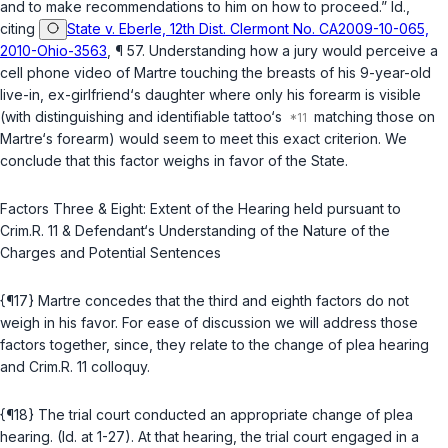
and to make recommendations to him on how to proceed.” Id.,
citing
State v. Eberle, 12th Dist. Clermont No. CA2009-10-065,
2010-Ohio-3563
, ¶ 57. Understanding how a jury would perceive a
cell phone video of Martre touching the breasts of his 9-year-old
live-in, ex-girlfriend‘s daughter where only his forearm is visible
(with distinguishing and identifiable tattoo‘s
matching those on
Martre‘s forearm) would seem to meet this exact criterion. We
conclude that this factor weighs in favor of the State.
Factors Three & Eight: Extent of the Hearing held pursuant to
Crim.R. 11 & Defendant‘s Understanding of the Nature of the
Charges and Potential Sentences
{¶17} Martre concedes that the third and eighth factors do not
weigh in his favor. For ease of discussion we will address those
factors together, since, they relate to the change of plea hearing
and Crim.R. 11 colloquy.
{¶18} The trial court conducted an appropriate change of plea
hearing. (Id. at 1-27). At that hearing, the trial court engaged in a