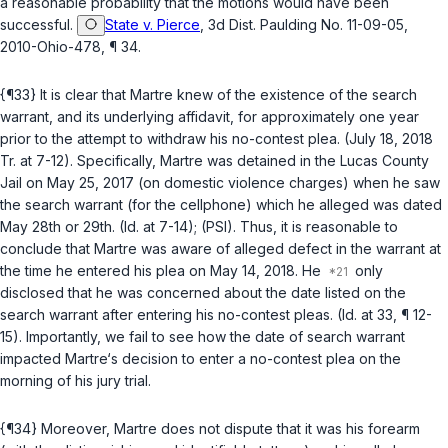
a reasonable probability that the motions would have been
successful.
State v. Pierce
, 3d Dist. Paulding No. 11-09-05,
2010-Ohio-478, ¶ 34.
{¶33} It is clear that Martre knew of the existence of the search
warrant, and its underlying affidavit, for approximately one year
prior to the attempt to withdraw his no-contest plea. (July 18, 2018
Tr. at 7-12). Specifically, Martre was detained in the Lucas County
Jail on May 25, 2017 (on domestic violence charges) when he saw
the search warrant (for the cellphone) which he alleged was dated
May 28th or 29th. (Id. at 7-14); (PSI). Thus, it is reasonable to
conclude that Martre was aware of alleged defect in the warrant at
the time he entered his plea on May 14, 2018. He
only
disclosed that he was concerned about the date listed on the
search warrant after entering his no-contest pleas. (Id. at 33, ¶ 12-
15). Importantly, we fail to see how the date of search warrant
impacted Martre‘s decision to enter a no-contest plea on the
morning of his jury trial.
{¶34} Moreover, Martre does not dispute that it was his forearm