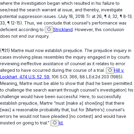
where the investigation began which resulted in his failure to
see/read the search warrant at issue, and thereby, investigate
potential suppression issues. (July 18, 2018 Tr. at 26, ¶ 4; 32, ¶ 8-13;
33, ¶ 12-15). Thus, we conclude that counsel‘s performance was
deficient according to
Strickland
. However, this conclusion
does not end our inquiry.
{¶31} Martre must now establish prejudice. The prejudice inquiry in
cases involving pleas resembles the inquiry engaged in by courts
reviewing ineffective assistance of counsel as it relates to error
alleged to have occurred during the course of a trial.
Hill v.
Lockhart, 474 U.S. 52, 59
, 106 S.Ct. 366, 88 L.Ed.2d 203 (1985).
Meaning, Martre must be able to show that (had he been permitted
to challenge the search warrant through counsel‘s investigation) his
challenge would have been successful. Here, to successfully
establish prejudice, Martre “must [make a] show[ing] that there
[was] a reasonable probability that, but for [Martre‘s] counsel‘s
errors he would not have pleaded [no contest] and would have
insisted on going to trial.”
Id.