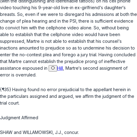
(with the distinguishing and identifiable tattoos) on his cell phone
video touching his 9-year-old live-in ex-girlfriend‘s daughter‘s
breasts. So, even if we were to disregard his admissions at both the
change of plea hearing and in the PSI, there is sufficient evidence
to convict him with the cellphone video alone. So, without being
able to establish that the cellphone video would have been
suppressed, Martre is not able to establish that his counsel‘s
inactions amounted to prejudice so as to undermine his decision to
enter the no-contest plea and forego a jury trial. Having concluded
that Martre cannot establish the prejudice prong of ineffective
assistance espoused in
Hill
, Martre‘s second assignment of
error is overruled.
{¶35} Having found no error prejudicial to the appellant herein in
the particulars assigned and argued, we affirm the judgment of the
trial court.
Judgment Affirmed
SHAW and WILLAMOWSKI, J.J., concur.