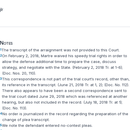
jlr
Notes
1
The transcript of the arraignment was not provided to this Court.
2
On February 2, 2018, Martre waived his speedy trial rights in order to
allow the defense additional time to prepare the case, discuss
strategy, and negotiate with the State. (February 2, 2018 Tr. at 1-6);
(Doc. Nos. 20, 110).
3
This correspondence is not part of the trial court‘s record, other than,
its reference in the transcript. (June 21, 2018 Tr. at 1, 2); (Doc. No. 112).
There also appears to have been a second correspondence sent to
the trial court dated June 29, 2018 which was referenced at another
hearing, but also not included in the record. (July 18, 2018 Tr. at 1);
(Doc. No. 113).
4
No order is journalized in the record regarding the preparation of the
change of plea transcript.
5
We note the defendant entered no-contest pleas.