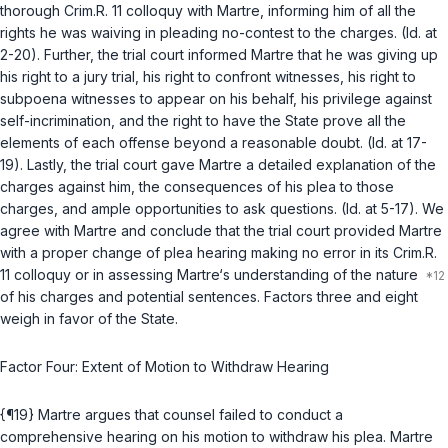
thorough Crim.R. 11 colloquy with Martre, informing him of all the
rights he was waiving in pleading no-contest to the charges. (Id. at
2-20). Further, the trial court informed Martre that he was giving up
his right to a jury trial, his right to confront witnesses, his right to
subpoena witnesses to appear on his behalf, his privilege against
self-incrimination, and the right to have the State prove all the
elements of each offense beyond a reasonable doubt. (Id. at 17-
19). Lastly, the trial court gave Martre a detailed explanation of the
charges against him, the consequences of his plea to those
charges, and ample opportunities to ask questions. (Id. at 5-17). We
agree with Martre and conclude that the trial court provided Martre
with a proper change of plea hearing making no error in its Crim.R.
11 colloquy or in assessing Martre‘s understanding of the nature
of his charges and potential sentences. Factors three and eight
weigh in favor of the State.
Factor Four: Extent of Motion to Withdraw Hearing
{¶19} Martre argues that counsel failed to conduct a
comprehensive hearing on his motion to withdraw his plea. Martre