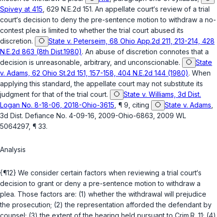
Spivey at 415
, 629 N.E.2d 151. An appellate court‘s review of a trial
court‘s decision to deny the pre-sentence motion to withdraw a no-
contest plea is limited to whether the trial court abused its
discretion.
State v. Peterseim, 68 Ohio App.2d 211, 213-214, 428
N.E.2d 863 (8th Dist.1980)
. An abuse of discretion connotes that a
decision is unreasonable, arbitrary, and unconscionable.
State
v. Adams, 62 Ohio St.2d 151, 157-158, 404 N.E.2d 144 (1980)
. When
applying this standard, the appellate court may not substitute its
judgment for that of the trial court.
State v. Williams, 3d Dist.
Logan No. 8-18-06, 2018-Ohio-3615
, ¶ 9, citing
State v. Adams
,
3d Dist. Defiance No. 4-09-16, 2009-Ohio-6863, 2009 WL
5064297, ¶ 33.
Analysis
{¶12} We consider certain factors when reviewing a trial court‘s
decision to grant or deny a pre-sentence motion to withdraw a
plea. Those factors are: (1) whether the withdrawal will prejudice
the prosecution; (2) the representation afforded the defendant by
counsel; (3) the extent of the hearing held pursuant to Crim.R. 11; (4)