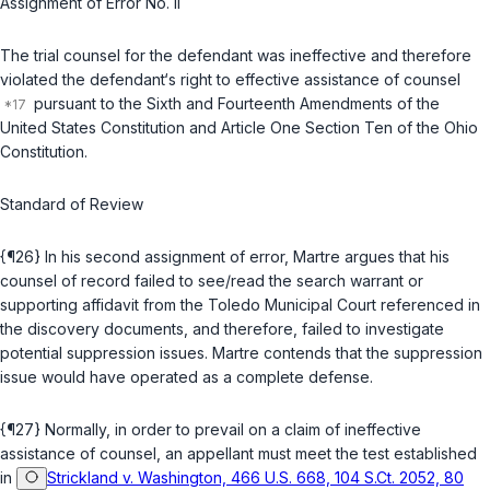
Assignment of Error No. II
The trial counsel for the defendant was ineffective and therefore
violated the defendant‘s right to effective assistance of counsel
pursuant to the Sixth and Fourteenth Amendments of the
United States Constitution and Article One Section Ten of the Ohio
Constitution.
Standard of Review
{¶26} In his second assignment of error, Martre argues that his
counsel of record failed to see/read the search warrant or
supporting affidavit from the Toledo Municipal Court referenced in
the discovery documents, and therefore, failed to investigate
potential suppression issues. Martre contends that the suppression
issue would have operated as a complete defense.
{¶27} Normally, in order to prevail on a claim of ineffective
assistance of counsel, an appellant must meet the test established
in
Strickland v. Washington, 466 U.S. 668, 104 S.Ct. 2052, 80