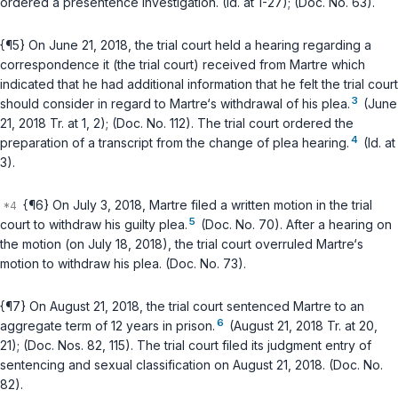
ordered a presentence investigation. (Id. at 1-27); (Doc. No. 63).
{¶5} On June 21, 2018, the trial court held a hearing regarding a
correspondence it (the trial court) received from Martre which
indicated that he had additional information that he felt the trial court
3
should consider in regard to Martre‘s withdrawal of his plea.
(June
21, 2018 Tr. at 1, 2); (Doc. No. 112). The trial court ordered the
4
preparation of a transcript from the change of plea hearing.
(Id. at
3).
{¶6} On July 3, 2018, Martre filed a written motion in the trial
5
court to withdraw his guilty plea.
(Doc. No. 70). After a hearing on
the motion (on July 18, 2018), the trial court overruled Martre‘s
motion to withdraw his plea. (Doc. No. 73).
{¶7} On August 21, 2018, the trial court sentenced Martre to an
6
aggregate term of 12 years in prison.
(August 21, 2018 Tr. at 20,
21); (Doc. Nos. 82, 115). The trial court filed its judgment entry of
sentencing and sexual classification on August 21, 2018. (Doc. No.
82).