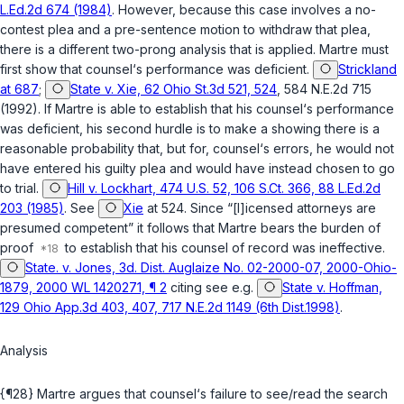
L.Ed.2d 674 (1984)
. However, because this case involves a no-
contest plea and a pre-sentence motion to withdraw that plea,
there is a different two-prong analysis that is applied. Martre must
first show that counsel‘s performance was deficient.
Strickland
at 687
;
State v. Xie, 62 Ohio St.3d 521, 524
, 584 N.E.2d 715
(1992). If Martre is able to establish that his counsel‘s performance
was deficient, his second hurdle is to make a showing there is a
reasonable probability that, but for, counsel‘s errors, he would not
have entered his guilty plea and would have instead chosen to go
to trial.
Hill v. Lockhart, 474 U.S. 52, 106 S.Ct. 366, 88 L.Ed.2d
203 (1985)
. See
Xie
at 524. Since “[l]icensed attorneys are
presumed competent” it follows that Martre bears the burden of
proof
to establish that his counsel of record was ineffective.
State. v. Jones, 3d. Dist. Auglaize No. 02-2000-07, 2000-Ohio-
1879, 2000 WL 1420271, ¶ 2
citing see e.g.
State v. Hoffman,
129 Ohio App.3d 403, 407, 717 N.E.2d 1149 (6th Dist.1998)
.
Analysis
{¶28} Martre argues that counsel‘s failure to see/read the search