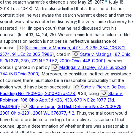
8
of the search warrant‘s existence since May 25, 2017.
(July 18,
2018 Tr. at 10-13). Martre also admitted that at the time of his no-
contest plea, he was aware the search warrant existed and that the
search warrant was noted in discovery; the very same discovery he
asserted
(in open court) that he had discussed with his
counsel. (Id. at 13, 14, 24, 25). We are reminded that a failure to file
a suppression motion is not per se ineffective assistance of
counsel.
Kimmelman v. Morrison, 477 U.S. 365, 384, 106 S.Ct.
2574, 91 L.Ed.2d 305 (1986)
, cited in
State v. Madrigal, 87 Ohio
St.3d 378, 389, 721 N.E.2d 52, 2000-Ohio-448 (2000)
, habeas
corpus granted in part by
Madrigal v. Bagley, 276 F.Supp.2d
744 (N.D.Ohio 2003)
. Moreover, to constitute ineffective assistance
of counsel, there must also be a reasonable probability that the
motion would have been successful.
State v. Pierce, 3d Dist.
Paulding No. 11-09-05, 2010-Ohio-478
, ¶ 34, citing
State v.
Robinson, 108 Ohio App.3d 428, 433, 670 N.E.2d 1077 (3d.
Dist.1996)
;
State v. Ligon, 3d Dist. Defiance No. 4-2000-25,
2001-Ohio-2231, 2001 WL 676377, ¶ 2
. Thus, the trial court would
have had to predicate a finding of ineffective assistance of trial
counsel upon a determination of whether there was a reasonable
probability that the motion to suppress would have been successful