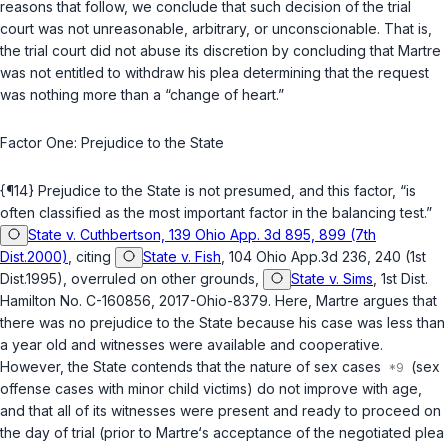
reasons that follow, we conclude that such decision of the trial
court was not unreasonable, arbitrary, or unconscionable. That is,
the trial court did not abuse its discretion by concluding that Martre
was not entitled to withdraw his plea determining that the request
was nothing more than a “change of heart.”
Factor One: Prejudice to the State
{¶14} Prejudice to the State is not presumed, and this factor, “is
often classified as the most important factor in the balancing test.”
State v. Cuthbertson, 139 Ohio App. 3d 895, 899 (7th
Dist.2000)
, citing
State v. Fish
, 104 Ohio App.3d 236, 240 (1st
Dist.1995), overruled on other grounds,
State v. Sims
, 1st Dist.
Hamilton No. C-160856, 2017-Ohio-8379. Here, Martre argues that
there was no prejudice to the State because his case was less than
a year old and witnesses were available and cooperative.
However, the State contends that the nature of sex cases
(sex
offense cases with minor child victims) do not improve with age,
and that all of its witnesses were present and ready to proceed on
the day of trial (prior to Martre‘s acceptance of the negotiated plea