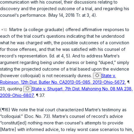
communication with his counsel, their discussions relating to
discovery and the projected outcome of a trial, and regarding his
counsel‘s performance. (May 14, 2018 Tr. at 3, 4).
Martre (a college graduate) offered affirmative responses to
each of the trial court‘s questions indicating that he understood
what he was charged with, the possible outcomes of a conviction
for those offenses, and that he was satisfied with his counsel of
record‘s representation. (Id. at 4, 5). And to address Martre‘s
argument regarding being under duress or being “duped,” simply
stating the projected outcome of a trial based upon the evidence
(however colloquial) is not necessarily duress.
State v.
Robinson, 12th Dist. Butler No. CA2013-05-085, 2013-Ohio-5672
, ¶
23, quoting
State v. Shugart, 7th Dist. Mahoning No. 08 MA 238,
2009-Ohio-6807
, ¶ 37.
{¶16} We note the trial court characterized Martre‘s testimony as
“colloquial.” (Doc. No. 73). Martre‘s counsel of record‘s advice
“constitut[ed] nothing more than counsel‘s attempts to provide
[Martre] with informed advice, to relay worst case scenarios to him,