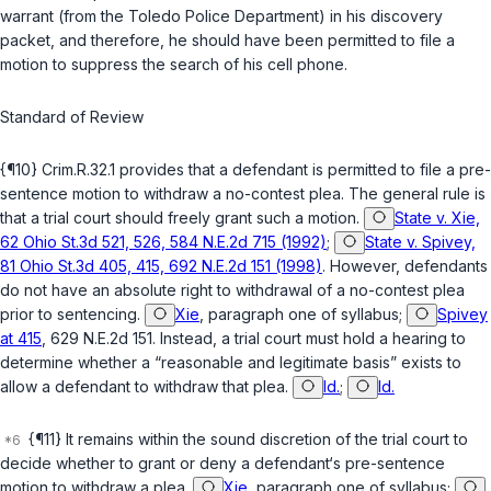
warrant (from the Toledo Police Department) in his discovery
packet, and therefore, he should have been permitted to file a
motion to suppress the search of his cell phone.
Standard of Review
{¶10} Crim.R.32.1 provides that a defendant is permitted to file a pre-
sentence motion to withdraw a no-contest plea. The general rule is
that a trial court should freely grant such a motion.
State v. Xie,
62 Ohio St.3d 521, 526, 584 N.E.2d 715 (1992)
;
State v. Spivey,
81 Ohio St.3d 405, 415, 692 N.E.2d 151 (1998)
. However, defendants
do not have an absolute right to withdrawal of a no-contest plea
prior to sentencing.
Xie
, paragraph one of syllabus;
Spivey
at 415
, 629 N.E.2d 151. Instead, a trial court must hold a hearing to
determine whether a “reasonable and legitimate basis” exists to
allow a defendant to withdraw that plea.
Id.
;
Id.
{¶11} It remains within the sound discretion of the trial court to
decide whether to grant or deny a defendant‘s pre-sentence
motion to withdraw a plea.
Xie
, paragraph one of syllabus;