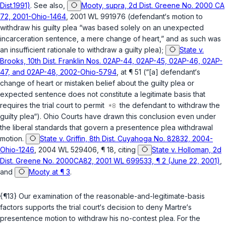
Dist.1991)
. See also,
Mooty, supra, 2d Dist. Greene No. 2000 CA
72, 2001-Ohio-1464
, 2001 WL 991976 (defendant‘s motion to
withdraw his guilty plea “was based solely on an unexpected
incarceration sentence, a mere change of heart,” and as such was
an insufficient rationale to withdraw a guilty plea);
State v.
Brooks, 10th Dist. Franklin Nos. 02AP-44, 02AP-45, 02AP-46, 02AP-
47, and 02AP-48, 2002-Ohio-5794
, at ¶ 51 (“[a] defendant‘s
change of heart or mistaken belief about the guilty plea or
expected sentence does not constitute a legitimate basis that
requires the trial court to permit
the defendant to withdraw the
guilty plea“). Ohio Courts have drawn this conclusion even under
the liberal standards that govern a presentence plea withdrawal
motion.
State v. Griffin, 8th Dist. Cuyahoga No. 82832, 2004-
Ohio-1246
, 2004 WL 529406, ¶ 18, citing
State v. Holloman, 2d
Dist. Greene No. 2000CA82, 2001 WL 699533, ¶ 2 (June 22, 2001)
,
and
Mooty at ¶ 3
.
{¶13} Our examination of the reasonable-and-legitimate-basis
factors supports the trial court‘s decision to deny Martre‘s
presentence motion to withdraw his no-contest plea. For the