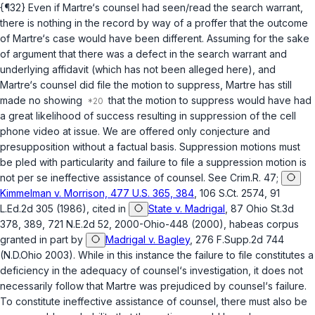
{¶32} Even if Martre‘s counsel had seen/read the search warrant,
there is nothing in the record by way of a proffer that the outcome
of Martre‘s case would have been different. Assuming for the sake
of argument that there was a defect in the search warrant and
underlying affidavit (which has not been alleged here), and
Martre‘s counsel did file the motion to suppress, Martre has still
made no showing
that the motion to suppress would have had
a great likelihood of success resulting in suppression of the cell
phone video at issue. We are offered only conjecture and
presupposition without a factual basis. Suppression motions must
be pled with particularity and failure to file a suppression motion is
not per se ineffective assistance of counsel. See Crim.R. 47;
Kimmelman v. Morrison, 477 U.S. 365, 384
, 106 S.Ct. 2574, 91
L.Ed.2d 305 (1986), cited in
State v. Madrigal
, 87 Ohio St.3d
378, 389, 721 N.E.2d 52, 2000-Ohio-448 (2000), habeas corpus
granted in part by
Madrigal v. Bagley
, 276 F.Supp.2d 744
(N.D.Ohio 2003). While in this instance the failure to file constitutes a
deficiency in the adequacy of counsel‘s investigation, it does not
necessarily follow that Martre was prejudiced by counsel‘s failure.
To constitute ineffective assistance of counsel, there must also be