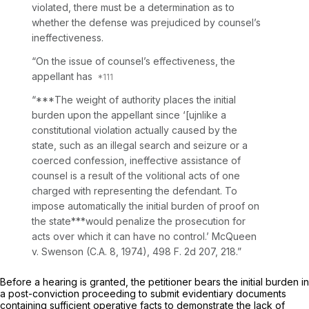
violated, there must be a determination as to
whether the defense was prejudiced by counsel’s
ineffectiveness.
“On the issue of counsel’s effectiveness, the
appellant has
“***The weight of authority places the initial
burden upon the appellant since ‘[ujnlike a
constitutional violation actually caused by the
state, such as an illegal search and seizure or a
coerced confession, ineffective assistance of
counsel is a result of the volitional acts of one
charged with reprеsenting the defendant. To
impose automatically the initial burden of proof on
the state***would penalize the prosecution for
acts over which it can have no control.’
McQueen
v.
Swenson
(C.A. 8, 1974),
498 F. 2d 207
, 218.”
Before a hearing is granted, the petitioner bears the initial burden in
a post-conviction proсeeding to submit evidentiary documents
containing sufficient operative facts to demonstrate the lack of