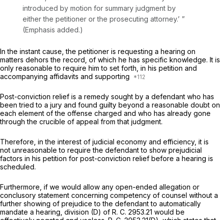
introduced by motion for summary judgment ‍​‌​‌‌‌​​‌‌‌‌‌​‌‌​​‌​​‌​‌​‌​​‌​​​‌​​​‌​‌‌​‌‌​​‌​‌‍by
either the petitioner or the prosecuting attorney.’ ”
(Emphasis added.)
In the instant cause, the petitioner is requesting a hearing on
matters
dehors
the record, of which he has specific knowledge. It is
only reasonable to require him to set forth, in his petition and
accompanying affidavits and supporting
Post-conviction relief is a remedy sought by a defendant who has
been tried to a jury and found guilty beyond a reasonable doubt on
each element of the offense charged and who has already gone
through the crucible of appeal from that judgment.
Therefore, in the interest of judicial economy and efficiency, it is
not unreasonable to require the defendant to shоw prejudicial
factors in his petition for post-conviction relief before a hearing is
scheduled.
Furthermore, if we would allow any open-ended allegation or
conclusory statement concerning competency of counsel without a
further showing of prejudice to the defendant to automatically
mandate a hearing, division (D) of R. C. 2953.21 would be