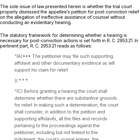
The sole issue of law presented herein is whether the trial court
properly dismissed the appellee’s petition for post-conviction relief
on the allegation of ineffective assistance of counsel without
conducting an evidentiary hearing.
The statutory framework for dеtermining whether a hearing is
necessary for post-conviction actions is set forth in R. C. 2953.21. In
pertinent part, R. C. 2953.21 reads as follows:
“(A)*** The petitioner may file such supporting
affidavit and other documentary evidence as will
support his claim for relief.
((
* * *
“(C)
Before granting a hearing
the court shall
determine whether there are substantive grounds
for relief. In making such a determination, the court
shall consider, in addition to the petition and
supporting affidavits, all the files and records
pertaining to the proceedings against the
petitioner, including but not limited to the
indictment, the court’s journal entries, the