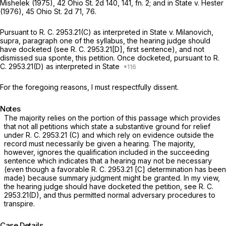
Mishelek
(1975),
42 Ohio St. 2d 140
, 141, fn. 2; and in
State
v.
Hester
(1976),
45 Ohio St. 2d 71
, 76.
Pursuant to R. C. 2953.21(C) as interpreted in
State
v.
Milanovich,
supra,
paragraph one of the syllabus, the hearing judge should
have docketed (see R. C. 2953.21[D], first sentence), аnd not
dismissed
sua sponte,
this petition. Once docketed, pursuant to R.
C. 2953.21(D) as interpreted in
State
For the foregoing reasons, I must respectfully dissent.
Notes
The majority relies on the portion of this passage which provides
that not all petitions which state a substantive ground for relief
under R. C. 2953.21 (C) and which rely on evidence outside the
recоrd must necessarily be given a hearing. The majority,
however, ignores the qualification included in the succeeding
sentence which indicates that a hearing may not be necessary
(even though a favorable R. C. 2953.21 [C] determination has been
made) because summary judgment might be granted. In my view,
the hearing judge should have docketed the petition, see R. C.
2953.21(D), and thus permitted normal adversary procedures to
transpire.
Case Details