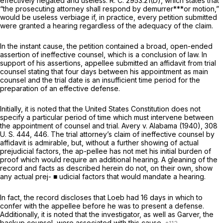
effectively negated and useless. R. C. 2953.21(D), which states that
“the prosecuting attorney shall respond by demurrer***or motion,”
would be useless verbiage if, in practice, every petition submitted
were granted a hearing regardlеss of the adequacy of the claim.
In the instant cause, the petition contained a broad, open-ended
assertion of ineffective counsel, which is a conclusion of law. In
support of his assertions, appellee submitted an affidavit from trial
counsel stating that four days between his appointment as main
counsel and the trial date is an insufficient time period for the
preparation of an effective defense.
Initially, it is noted that the United States Constitution does not
specify a particular period of time which must intervene between
the appоintment of counsel and trial.
Avery
v.
Alabama
(1940),
308
U. S. 444
, 446. The trial attorney’s claim of ineffective counsel by
affidavit is admirable, but, without a further showing of actual
prejudicial factors, the ap-pellee has not met his initial burden of
proof which would require an additional hearing. A gleaning of the
record and facts as described herein do not, on their own, show
any actual prej- ■ udicial factors that would mandate a hearing.
In fact, the record discloses that Loeb had 16 days in which to
confer with the appellee before he was to present a defense.
Additionally, it is noted that the investigator, as well as Garver, the
backup counsel, were associated with this cause