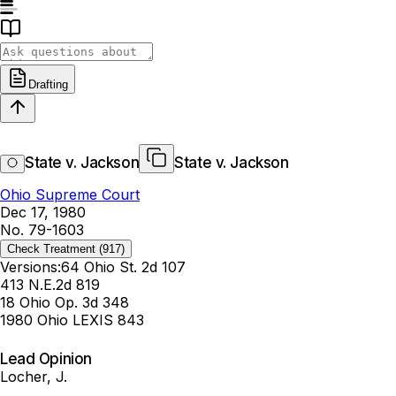
Drafting
State v. Jackson
State v. Jackson
Ohio Supreme Court
Dec 17, 1980
No. 79-1603
Check Treatment
(917)
Versions:
64 Ohio St. 2d 107
413 N.E.2d 819
18 Ohio Op. 3d 348
1980 Ohio LEXIS 843
Lead Opinion
Locher, J.