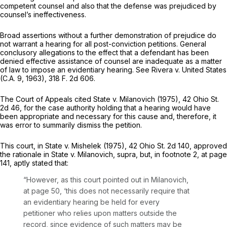
competent counsel and
also
that the defense was prejudiced by
counsel’s ineffectiveness.
Broad assertions without a further demonstration of prejudice do
not warrant a hearing for all post-conviction petitions. General
conclusory allegations to the effect that a defendant has been
denied effective assistance of counsel are inadequate as a matter
of law to impose an evidentiary hearing. See
Rivera
v.
United States
(C.A. 9, 1963),
318 F. 2d 606
.
The Court of Appeals cited
State
v.
Milanovich
(1975),
42 Ohio St.
2d 46
, for the case authority holding that a hearing would have
been appropriate and necessary for this cause and, therefore, it
was error to summarily dismiss the petition.
This court, in
State
v.
Mishelek
(1975),
42 Ohio St. 2d 140
, approved
the rationale in
State
v.
Milanovich, supra,
but, in footnote 2, at page
141, aptly stated that:
“However, as this court pointed out in
Milanovich,
at page 50, ‘this
does not necessarily require that
an evidentiary hearing be held for every
petitioner who relies upon matters оutside the
record,
since evidence of such matters may be