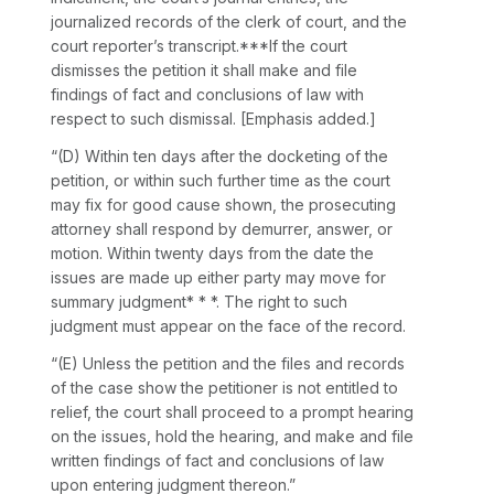
journalized recоrds of the clerk of court, and the
court reporter’s transcript.***If the court
dismisses the petition it shall make and file
findings of fact and conclusions of law with
respect to such dismissal. [Emphasis added.]
“(D) Within ten days after the docketing of the
petition, or within such further time as the court
may fix for good сause shown, the prosecuting
attorney shall respond by demurrer, answer, or
motion. Within twenty days from the date the
issues are made up either party may move for
summary judgment* * *. The right to such
judgment must appear on the face of the record.
“(E) Unless the petition and the files and records
of thе case show the petitioner is not entitled to
relief, the court shall proceed to a prompt hearing
on the issues, hold the hearing, and make and file
written findings of fact and conclusions of law
upon entering judgment thereon.”