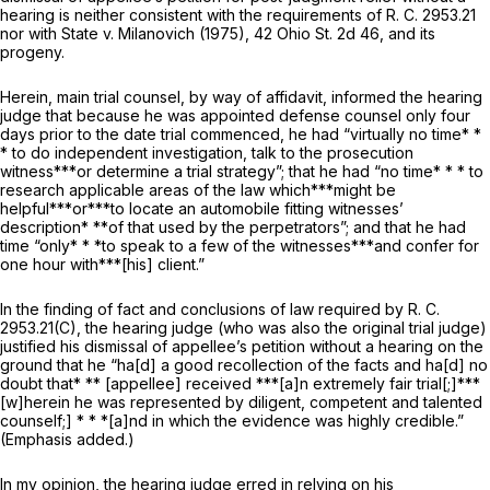
hearing is neither consistent with the requirements of R. C. 2953.21
nor with
State
v.
Milanovich
(1975),
42 Ohio St. 2d 46
, and its
progeny.
Herein, main trial counsel, by way of affidavit, informed the hearing
judge that because he was appointed defense counsel only four
days prior to the date trial commenced, he had “virtually no time* *
* to do independent investigation, talk to the prosecution
witness***or determine a trial strategy”; that he had “no time* * * to
research applicable areas of the law which***might be
helpful***or***to locate an automobile fitting witnesses’
description* **of that used by the perpetrators”; and that he had
time “only* * *to speak to a few of the witnesses***and confer for
one hour with***[his] client.”
In the finding of fact and conclusions of law required by R. C.
2953.21(C), the hearing judge (who was also the original trial judge)
justified his dismissal of aрpellee’s petition without a hearing on the
ground that he “ha[d] a good
recollection
of the facts and ha[d] no
doubt that* ** [appellee] received ***[a]n extremely fair trial[;]***
[w]herein he was represented by diligent, competent and talented
counself;] * * *[a]nd in which the evidence was highly credible.”
(Emphasis added.)
In my opinion, the hearing judge erred in relying on his