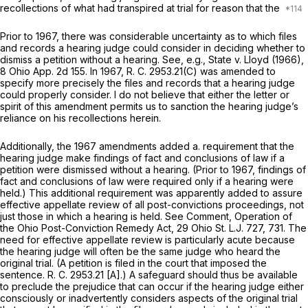
recollections of what had transpired at trial for reason that the
Prior to 1967, there was considerable uncertainty as to which files
and records a hearing judge could consider in deciding whether to
dismiss a petition without a hearing. See,
e.g., State
v.
Lloyd
(1966),
8 Ohio App. 2d 155
. In 1967, R. C. 2953.21(C) was amended to
specify more precisely the files and records that a hearing judge
could properly consider. I do not ‍​‌​‌‌‌​​‌‌‌‌‌​‌‌​​‌​​‌​‌​‌​​‌​​​‌​​​‌​‌‌​‌‌​​‌​‌‍believe that either the letter or
spirit of this amendment permits us to sanction the hearing judge’s
reliance on his recollections herein.
Additionally, the 1967 amendments added a. requirement that the
hearing judge make findings of fact and conclusions of law if a
petition were dismissed without a hearing. (Prior to 1967, findings of
fаct and conclusions of law were required only if a hearing were
held.) This additional requirement was apparently added to assure
effective appellate review of all post-convictions proceedings, not
just those in which a hearing is held. See Comment, Operation of
the Ohio Post-Conviction Remedy Act, 29 Ohio St. L.J. 727, 731. The
need for effective appellate review is particularly acute because
the hearing judge will often be the same judge who heard the
original trial. (A petition is filed in the court that imposed the
sentence. R. C. 2953.21 [A].) A safeguard should thus be avаilable
to preclude the prejudice that can occur if the hearing judge either
consciously or inadvertently considers aspects of the original trial