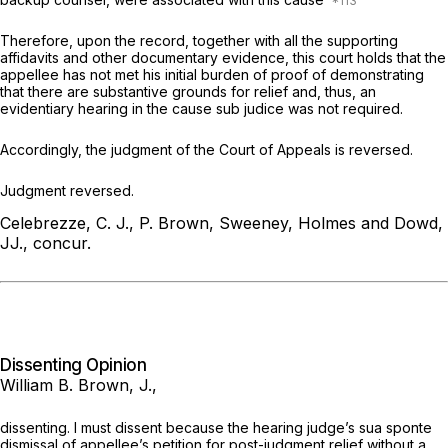
Therefore, upon the record, together with all the supporting
affidаvits and other documentary evidence, this court holds that the
appellee has not met his initial burden of proof of demonstrating
that there are substantive grounds for relief and, thus, an
evidentiary hearing in the cause
sub judice
was not required.
Accordingly, the judgment of the Court of Appeals is reversed.
Judgment reversed.
Celebrezze, C. J., P. Brown, Sweeney, Holmes and Dowd,
JJ., concur.
Dissenting Opinion
William B. Brown, J.,
dissenting. I must dissent because the hearing judge’s
sua sponte
dismissal of appellee’s petition for post-judgment relief without a