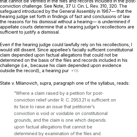
that cannot be verified in the files and records included in the post-
conviction challenge. See Note, 37 U. Cin. L. Rev. 310, 320. The
safеguard introduced by the General Assembly in 1967— that the
hearing judge set forth in findings of fact and conclusions of law
the reasons for his dismissal without a hearing— is undermined if
appellate courts determine that a hearing judge’s recollections are
sufficient to justify a dismissal.
Even if the hearing judge could lawfully rely on his recollections, I
would still dissent. Since appellee’s facially sufficient constitutional
claim depended upon factual allegations that could not be
determined on the basis of the files and records included in his
challenge
(i.e.,
because his claim depended upon evidenсe
outside the record), a hearing pur
State
v.
Milanovich, supra,
paragraph one of the syllabus, reads:
“Where a claim raised by a petition for post-
conviction relief under R. C. 2953.21 is sufficient on
its face to raise an issue that petitioner’s
conviсtion is void or voidable on constitutional
grounds, and the claim is one which depends
upon factual allegations that cannot be
determined by examination of the files and