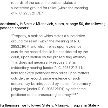
records of the case, the petition states a
substantive ground for relief [within the meaning
of R. C. 2953.21(C)].”
Additionally, in
State
v.
Milanovich, supra,
at page 50, the following
passage appears:
“Properly, a petition which states a substantive
ground for relief [within the meaning of R. C.
2953.21(C)] and which relies upon evidence
outside the record should be considered by the
court, upon motion by the prosecuting attorney.
This does not necessarily require that an
evidentiary hearing [under R. C. 2953.21(E)] be
held for every petitioner who relies upon matters
outside the record, since evidence of such
matters may be introduced by motion for summary
judgment [under R. C. 2953.21(D)] by either the
*
petitioner or the prosecuting attorney.***”
Furthermore, we followed
State
v.
Milanovich, supra,
in
State
v.