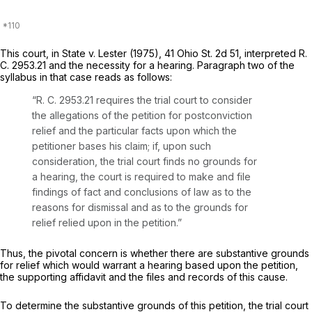
This court, in
State
v.
Lester
(1975),
41 Ohio St. 2d 51
, interpreted R.
C. 2953.21 and the necessity for a hearing. Paragraph two of the
syllabus in that case reads as follows:
“R. C. 2953.21 requires the trial court to consider
the allegations of the petition for postconviction
relief and the particular facts upon which the
petitioner bases his claim; if, upon such
consideration, the trial court finds no grounds for
a hearing, the court is required to make and file
findings of fаct and conclusions of law as to the
reasons for dismissal and as to the grounds for
relief relied upon in the petition.”
Thus, the pivotal concern is whether there are substantive grounds
for relief which would warrant a hearing based upon the petition,
the supporting affidavit and the files and rеcords of this cause.
To determine the substantive grounds of this petition, the trial court