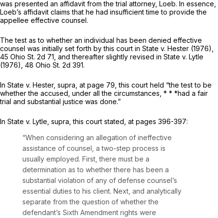
was presented an affidavit from the trial attorney, ‍​‌​‌‌‌​​‌‌‌‌‌​‌‌​​‌​​‌​‌​‌​​‌​​​‌​​​‌​‌‌​‌‌​​‌​‌‍Loeb. In essence,
Loeb’s affidavit claims that he had insufficient time to provide the
appellee effective counsel.
The test as to whethеr an individual has been denied effective
counsel was initially set forth by this court in
State
v.
Hester
(1976),
45 Ohio St. 2d 71
, and thereafter slightly revised in
State
v.
Lytle
(1976),
48 Ohio St. 2d 391
.
In
State
v.
Hester, supra,
at page 79, this court held “the test to be
whether the accused, under all the circumstances, * * *had a fair
trial and substantial justice was done.”
In
State
v.
Lytle, supra,
this court stated, at pages 396-397:
“When considering an allegation of ineffective
assistance of сounsel, a two-step process is
usually employed. First, there must be a
determination as to whether there has been a
substantial violation of any of defense counsel’s
essential duties to his client. Next, and analytically
separate from the question of whether the
defendant’s Sixth Amendmеnt rights were