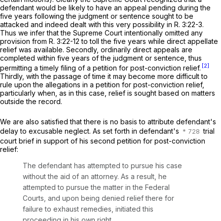
defendant would be likely to have an appeal pending during the
five years following the judgment or sentence sought to be
attacked and indeed dealt with this very possibility in
R.
3:22-3.
Thus we infer that the Supreme Court intentionally omitted any
provision from
R.
3:22-12
to toll the five years while direct appellate
relief was available. Secondly, ordinarily direct appeals are
completed within five years of the judgment or sentence, thus
[2]
permitting a timely filing of a petition for post-conviction relief.
Thirdly, with the passage of time it may become more difficult to
rule upon the allegations in a petition for post-conviction relief,
particularly when, as in this case, relief is sought based on matters
outside the record.
We are also satisfied that there is no basis to attribute defendant's
delay to excusable neglect. As set forth in defendant's
trial
court brief in support of his second petition for post-conviction
relief:
The defendant has attempted to pursue his case
without the aid of an attorney. As a result, he
attempted to pursue the matter in the Federal
Courts, and upon being denied relief there for
failure to exhaust remedies, initiated this
proceeding in his own right.