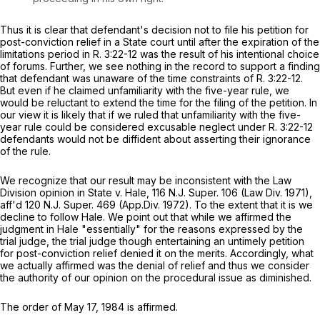
Thus it is clear that defendant's decision not to file his petition for
post-conviction relief in a State court until after the expiration of the
limitations period in
R.
3:22-12
was the result of his intentional choice
of forums. Further, we see nothing in the record to support a finding
that defendant was unaware of the time constraints of
R.
3:22-12.
But even if he claimed unfamiliarity with the five-year rule, we
would be reluctant to extend the time for the filing of the petition. In
our view it is likely that if we ruled that unfamiliarity with the five-
year rule could be considered excusable neglect under
R.
3:22-12
defendants would not be diffident about asserting their ignorance
of the rule.
We recognize that our result may be inconsistent with the Law
Division opinion in
State v. Hale,
116
N.J. Super.
106 (Law Div. 1971),
aff'd
120
N.J. Super.
469 (App.Div. 1972). To the extent that it is we
decline to follow
Hale.
We point out that while we affirmed the
judgment in
Hale
"essentially" for the reasons expressed by the
trial judge, the trial judge though entertaining an untimely petition
for post-conviction relief denied it on the merits. Accordingly, what
we actually affirmed was the denial of relief and thus we consider
the authority of our opinion on the procedural issue as diminished.
The order of May 17, 1984 is affirmed.