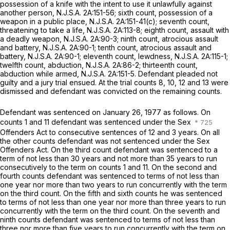
possession of a knife with the intent to use it unlawfully against
another person,
N.J.S.A.
2A:151-56; sixth count, possession of a
weapon in a public place,
N.J.S.A.
2A:151-41(c); seventh count,
threatening to take a life,
N.J.S.A.
2A:113-8; eighth count, assault with
a deadly weapon,
N.J.S.A.
2A:90-3; ninth count, atrocious assault
and battery,
N.J.S.A.
2A:90-1; tenth count, atrocious assault and
battery,
N.J.S.A.
2A:90-1; eleventh count, lewdness,
N.J.S.A.
2A:115-1;
twelfth count, abduction,
N.J.S.A.
2A:86-2; thirteenth count,
abduction while armed,
N.J.S.A.
2A:151-5. Defendant pleaded not
guilty and a jury trial ensued. At the trial counts 8, 10, 12 and 13 were
dismissed and defendant was convicted on the remaining counts.
Defendant was sentenced on January 26, 1977 as follows. On
counts 1 and 11 defendant was sentenced under the Sex
Offenders Act to consecutive sentences of 12 and 3 years. On all
the other counts defendant was not sentenced under the Sex
Offenders Act. On the third count defendant was sentenced to a
term of not less than 30 years and not more than 35 years to run
consecutively to the term on counts 1 and 11. On the second and
fourth counts defendant was sentenced to terms of not less than
one year nor more than two years to run concurrently with the term
on the third count. On the fifth and sixth counts he was sentenced
to terms of not less than one year nor more than three years to run
concurrently with the term on the third count. On the seventh and
ninth counts defendant was sentenced to terms of not less than
three nor more than five years to run concurrently with the term on