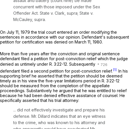
assault and battery (count nine) be made
concurrent with those imposed under the Sex
Offender Act.
State v. Clark, supra; State v.
McCauley, supra.
On July 11, 1979 the trial court entered an order modifying the
sentences in accordance with our opinion. Defendant's subsequent
petition for certification was denied on March 11, 1980.
More than five years after the conviction and original sentence
defendant filed a petition for post-conviction relief which the judge
denied as untimely under
R.
3:22-12.
Subsequently
[1]
defendant filed a second petition for post-conviction relief.
In his
supporting brief he asserted that the petition should be deemed
timely as in his view the five-year limitations period in
R.
3:22-12
should be measured from the completion of the appellate
proceedings. Substantively he argued that he was entitled to relief
because he had been denied effective assistance of counsel. He
specifically asserted that his trial attorney:
... did not effectively investigate and prepare his
defense. Mr. Dillard indicates that an eye witness
to the crime, who was known to his attorney and
who apparently would have exculpated Mr.