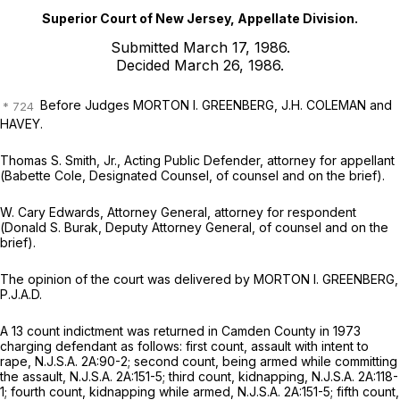
Superior Court of New Jersey, Appellate Division.
Submitted March 17, 1986.
Decided March 26, 1986.
Before Judges MORTON I. GREENBERG, J.H. COLEMAN and
HAVEY.
Thomas S. Smith, Jr.,
Acting Public Defender, attorney for appellant
(
Babette Cole,
Designated Counsel, of counsel and on the brief).
W. Cary Edwards,
Attorney General, attorney for respondent
(
Donald S. Burak,
Deputy Attorney General, of counsel and on the
brief).
The opinion of the court was delivered by MORTON I. GREENBERG,
P.J.A.D.
A 13 count indictment was returned in Camden County in 1973
charging defendant as follows: first count, assault with intent to
rape,
N.J.S.A.
2A:90-2; second count, being armed while committing
the assault,
N.J.S.A.
2A:151-5; third count, kidnapping,
N.J.S.A.
2A:118-
1; fourth count, kidnapping while armed,
N.J.S.A.
2A:151-5; fifth count,