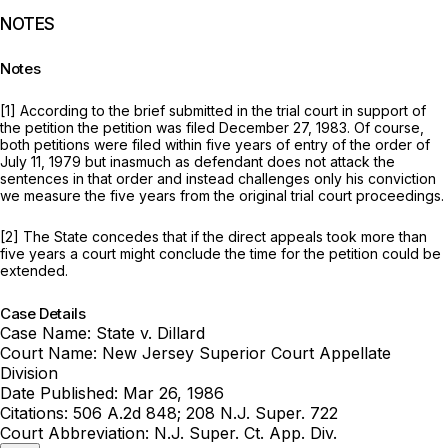
NOTES
Notes
[1] According to the brief submitted in the trial court in support of
the petition the petition was filed December 27, 1983. Of course,
both petitions were filed within five years of entry of the order of
July 11, 1979 but inasmuch as defendant does not attack the
sentences in that order and instead challenges only his conviction
we measure the five years from the original trial court proceedings.
[2] The State concedes that if the direct appeals took more than
five years a court might conclude the time for the petition could be
extended.
Case Details
Case Name:
State v. Dillard
Court Name:
New Jersey Superior Court Appellate
Division
Date Published:
Mar 26, 1986
Citations:
506 A.2d 848; 208 N.J. Super. 722
Court Abbreviation:
N.J. Super. Ct. App. Div.