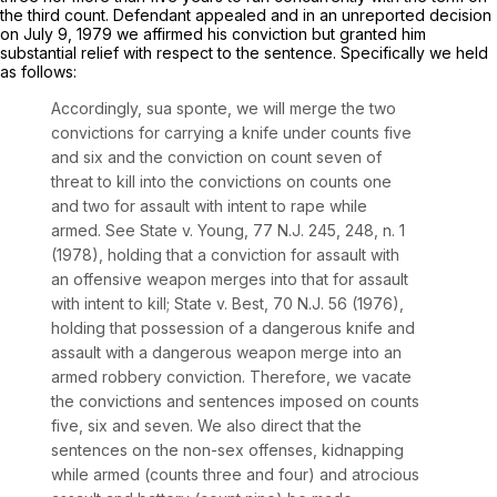
the third count. Defendant appealed and in an unreported decision
on July 9, 1979 we affirmed his conviction but granted him
substantial relief with respect to the sentence. Specifically we held
as follows:
Accordingly,
sua sponte,
we will merge the two
convictions for carrying a knife under counts five
and six and the conviction on count seven of
threat to kill into the convictions on counts one
and two for assault with intent to rape while
armed.
See
State v. Young,
77
N.J.
245, 248, n. 1
(1978), holding that a conviction for assault with
an offensive weapon merges into that for assault
with intent to kill;
State v. Best,
70
N.J.
56 (1976),
holding that possession of a dangerous knife and
assault with a dangerous weapon merge into an
armed robbery conviction. Therefore, we vacate
the convictions and sentences imposed on counts
five, six and seven. We also direct that the
sentences on the non-sex offenses, kidnapping
while armed (counts three and four) and atrocious