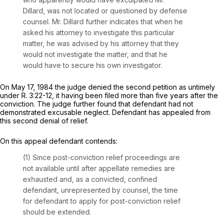
Dillard, was not located or questioned by defense
counsel. Mr. Dillard further indicates that when he
asked his attorney to investigate this particular
matter, he was advised by his attorney that they
would not investigate the matter, and that he
would have to secure his own investigator.
On May 17, 1984 the judge denied the second petition as untimely
under
R.
3:22-12
, it having been filed more than five years after the
conviction. The judge further found that defendant had not
demonstrated excusable neglect. Defendant has appealed from
this second denial of relief.
On this appeal defendant contends:
(1) Since post-conviction relief proceedings are
not available until after appellate remedies are
exhausted and, as a convicted, confined
defendant, unrepresented by counsel, the time
for defendant to apply for post-conviction relief
should be extended.