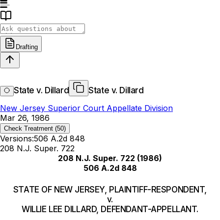
Drafting
State v. Dillard
State v. Dillard
New Jersey Superior Court Appellate Division
Mar 26, 1986
Check Treatment
(50)
Versions:
506 A.2d 848
208 N.J. Super. 722
208 N.J. Super. 722
(1986)
506 A.2d 848
STATE OF NEW JERSEY, PLAINTIFF-RESPONDENT,
v.
WILLIE LEE DILLARD, DEFENDANT-APPELLANT.