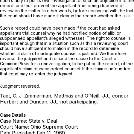
court’s duty to put its own investigation of such an objection into the
record, and thus prevent the appellant from being deprived of
review on the matter. In other words, before continuing with the trial
the court should have made it clear in the record whether the
Such a record could have been made if the court had asked
appellant’s trial counsel why he had not filed notice of alibi or
subpoenaed appellant’s alleged witnesses. The right to counsel is
important enough that in a situation such as this a reviewing court
should have sufficient information in the record to determine
whether a claim of inadequate counsel is justified. We therefore
reverse the judgment and remand the cause to the Court of
Common Pleas for a reinvestigation, to be put on the record, of the
appellant’s claim of incompetent counsel. If the claim is unfounded,
that court may re-enter the judgment.
Judgment reversed.
Taet, C. J. Zimmerman, Matthias and O’Neill, JJ., concur.
Herbert and Duncan, JJ., not participating.
Case Details
Case Name:
State v. Deal
Court Name:
Ohio Supreme Court
Date Published:
Feb 11, 1969