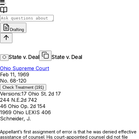
Drafting
State v. Deal
State v. Deal
Ohio Supreme Court
Feb 11, 1969
No. 68-120
Check Treatment
(191)
Versions:
17 Ohio St. 2d 17
244 N.E.2d 742
46 Ohio Op. 2d 154
1969 Ohio LEXIS 406
Schneider, J.
Appellant’s first assignment of error is that he was denied effective
assistance of counsel. His court-appointed counsel did not file