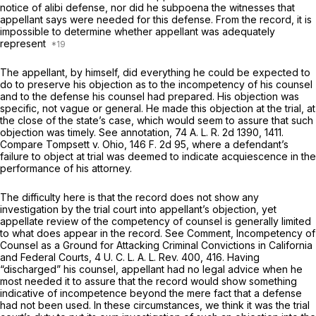
notice of alibi defense, nor did he subpoena the witnesses that
appellant says were needed for this defense. From the record, it is
impossible to determine whether appellant was adequately
represent
The appellant, by himself, did everything he could be expected to
do to preserve his objection as to the incompetency of his counsel
and to the defense his counsel had prepared. His objection was
specific, not vague or general. He made this objection at the trial, at
the close of the state’s case, which would seem to assure that such
objection was timely. See annotation, 74 A. L. R. 2d 1390, 1411.
Compare
Tompsett
v.
Ohio,
146 F. 2d 95
, where a defendant’s
failure to object at trial was deemed to indicate acquiescence in the
performance of his attorney.
The difficulty here is that the record does not show any
investigation by the trial court into appellant’s objection, yet
appellate review of the competency of counsel is generally limited
to what does appear in the record. See Comment, Incompetency of
Counsel as a Ground for Attacking Criminal Convictions in California
and Federal Courts, 4 U. C. L. A. L. Rev. 400, 416. Having
“discharged” his counsel, appellant had no legal advice when he
most needed it to assure that the record would show something
indicative of incompetence beyond the mere fact that a defense
had not been used. In these circumstances, we think it was the trial