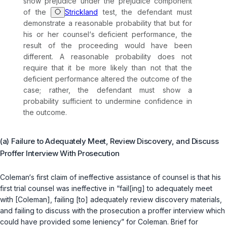
show prejudice under the prejudice component
of the
Strickland
test, the defendant must
demonstrate a reasonable probability that but for
his or her counsel‘s deficient performance, thе
result of the proceeding would have been
different. A reasonable probability does not
require that it be more likely than not that the
deficient performance altered the outcome of the
case; rather, the defendant must show a
probability sufficient to undermine confidence in
the outcome.
(a) Failure to Adequately Meet, Review Discovery, and Discuss
Proffer Interview With Prosecution
Coleman‘s first claim of ineffective assistance of counsel is that his
first trial counsel was ineffеctive in “fail[ing] to adequately meet
with [Coleman], failing [to] adequately ‍‌‌‌​​‌​‌​​​​‌​​​‌‌‌​​‌​​​​​​‌​​​​‌‌‌‌​‌‌​​‌​​‌‌‌‍review discovery materials,
and failing to discuss with the prosecution a proffer interview which
could have provided some leniency” for Coleman. Brief for