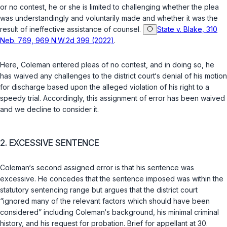
or no contest, he or she is limited to challenging whether the plea
was understandingly and voluntarily made and whether it was the
result of ineffective assistance of counsel.
State v. Blake, 310
Neb. 769, 969 N.W.2d 399 (2022)
.
Here, Coleman entered pleas of no contest, and in doing so, he
has waived any challenges to the district court‘s denial of his motion
for discharge based upon the alleged violation of his right to a
speedy trial. Accordingly, this assignment of error has been waived
and we decline to consider it.
2. EXCESSIVE SENTENCE
Coleman‘s second assigned error is that his sentence was
excessive. He concedes that the sentence imposed was within the
statutory sentencing range but argues that the district court
“ignored many of the relevant factors which should have been
considered” including Coleman‘s background, his minimal criminal
history, and his request for probation. Brief for appellant at 30.