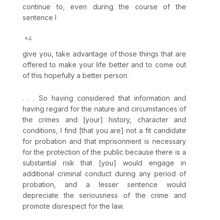
continue to, even during the course of the
sentence I
give you, take advantage of those things that are
offered to make your life better and to come out
of this hopefully a better person.
. . . So having considered that information and
having regаrd for the nature and circumstances of
the crimes and [your] history, character and
conditions, I find [that you are] not a fit candidate
for probation and that imprisonment is necessary
for the protection of the public because there is a
substantial risk that [you] would engage in
additional criminal conduct during any period of
probation, and a lesser sentence would
depreciate the seriousness of the crime and
promote disrespect for the law.