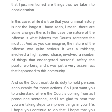
that I just mentioned are things that we take into
consideration.
In this case, while it is true that your criminal history
is not the longest I have seen, I mean, there are
some charges there. In this case the nature of the
offense is what informs the Court‘s sentence the
most . . . And as you can imagine, the nature of the
offense was quite serious. It was a robbery,
involved a high speed chase, involved a number
of things that endangered persons’ safety, the
public, workers, and it was just a very brazen act
that happened to this community.
And so the Court must do its duty to hold persons
accountable for those actions. So I just want you
to understand where the Court is coming from as I
pronounce sentence, and I am glad to hear that
you are taking steps to improve things in your life.
I hope you continue to do that. I hope that you