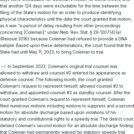
that another 124 days were excludable for the time between the
filing of the State‘s motion for an order to produce identifying
physical characteristics until the date the court granted that motion,
as it was “a period of delay resulting from other proceedings
concerning [Coleman]” under
Neb. Rev. Stat. § 29-1207(4)(a)
(Reissue 2016) because Coleman had refused to provide a DNA
sample. Based upon these determinations, the court found that the
State had until May 11, 2023, to bring Coleman to trial.
In September 2023, Coleman‘s original trial counsel was
allowed to withdraw and counsel #2 entered his appearance as
defense counsel. The following month, the court granted
Coleman‘s request to represent himself, allowed counsel #2 to
withdraw, and appointed counsel #3 as standby counsel. After the
court granted Coleman‘s request to represent himself, Coleman
filed numerous motions including motions to suppress and a second
motion for absolute discharge based upon violations of his
statutory and constitutional rights to a speedy trial. The district court
denied Coleman‘s second motion for an absolute discharge finding
that Coleman had permanently waived his statutory speedy trial