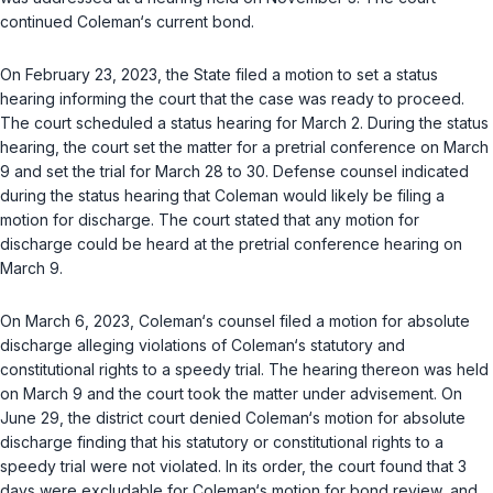
continued Coleman‘s current bond.
On February 23, 2023, the State filed a motion to set a status
hearing informing the court that the case was ready to proceed.
The court scheduled a status hearing for March 2. During the status
hearing, the court set the matter for a pretrial conference on March
9 and set the trial for March 28 to 30. Defense counsel indicated
during the status hearing that Coleman would likely be filing a
motion for discharge. The court stated that any motion for
discharge could be heard at the pretrial conference hearing on
March 9.
On March 6, 2023, Coleman‘s counsel filed a motion for absolutе
discharge alleging violations of Coleman‘s statutory and
constitutional rights to a speedy trial. The hearing thereon was held
on March 9 and the court took the matter under advisement. On
June 29, the district court denied Coleman‘s motion for absolute
discharge finding that his statutory or constitutional rights to a
speedy trial were not ‍‌‌‌​​‌​‌​​​​‌​​​‌‌‌​​‌​​​​​​‌​​​​‌‌‌‌​‌‌​​‌​​‌‌‌‍violated. In its order, the court found that 3
days were excludable for Coleman‘s motion for bond review, and