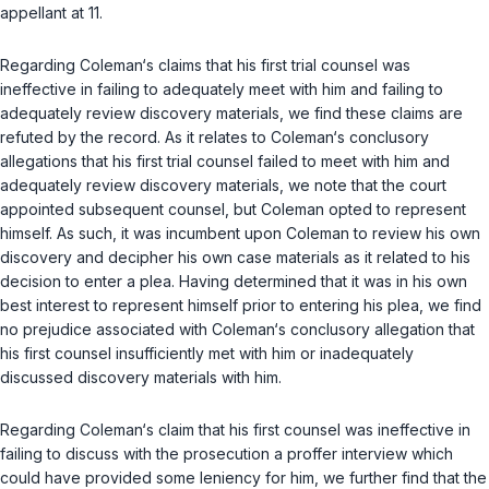
appellant at 11.
Regarding Coleman‘s claims that his first trial counsel was
ineffective in failing to adequately meet with him and failing to
adequately review discovery materials, we find these claims are
refuted by the record. As it relates to Coleman‘s conclusory
allegations that his first trial counsel failed to meet with him and
adequately review discovery materials, we note that the court
appointed subsequent counsel, but Coleman opted to represent
himself. As such, it was incumbent upon Coleman to review his own
discovery and decipher his own case materials as it related to his
decision to enter a plea. Having determined that it was in his own
best interest to represent himself prior to entering his plea, we find
no prejudice associated with Coleman‘s сonclusory allegation that
his first counsel insufficiently met with him or inadequately
discussed discovery materials with him.
Regarding Coleman‘s claim that his first counsel was ineffective in
failing to discuss with the prosecution a proffer interview which
could have provided some leniency for him, we further find that the