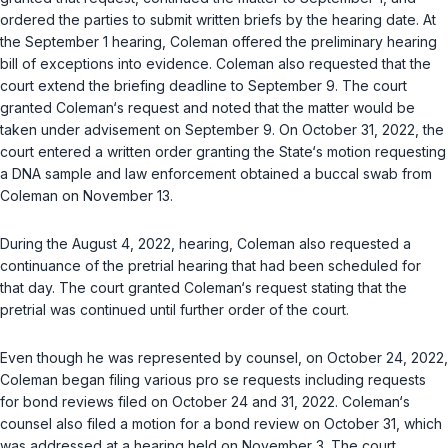
ordered the parties to submit written briefs by the hearing date. At
the September 1 hearing, Coleman offered the preliminary hearing
bill of exceptions into evidence. Coleman also requested that the
court extend the briefing deadline to September 9. The court
granted Coleman‘s request and noted that the matter would be
taken under advisement on September 9. On October 31, 2022, the
court entered a written order granting the State‘s motion requesting
a DNA sample and law enforcement obtained a buccal swab from
Coleman on November 13.
During the August 4, 2022, hearing, Coleman also requested a
continuance of the pretrial hearing that had been scheduled for
that day. Thе court granted Coleman‘s request stating that the
pretrial was continued until further order of the court.
Even though he was represented by counsel, on October 24, 2022,
Coleman began filing various pro se requests including requests
for bond reviews filed on October 24 and 31, 2022. Coleman‘s
counsel also filed a motion for a bond review on October 31, which
was addressed at a hearing held on November 3. The court