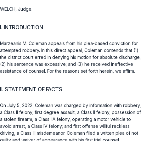
WELCH, Judge.
I. INTRODUCTION
Marzeanis M. Coleman appeals from his plea-based conviction for
attempted robbery. In this direct appeal, Coleman contends that (1)
the district court erred in denying his motion for absolute discharge;
(2) his sentence was excessive; and (3) he received ineffective
assistance of counsel. For the reasons set forth herein, wе affirm.
II. STATEMENT OF FACTS
On July 5, 2022, Coleman was charged by information with robbery,
a Class II felony; first degree assault, a Class II felony; possession of
a stolen firearm, a Class IIA felony; operating a motor vehicle to
avoid arrest, a Class IV felony; and first offense willful reckless
driving, a Class III misdemeanor. Coleman filed a written plea of not
guilty and waiver of appearance with his first trial counsel.