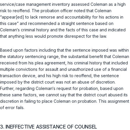
service/case management inventory assessed Coleman as a high
risk to reoffend. The probation officer noted that Coleman
“appear[ed] to lack remorse and accountability for his actions in
this case” and recommended a straight sentence based on
Coleman‘s criminal history and the facts of this case and indicated
that anything less would promоte disrespect for the law.
Based upon factors including that the sentence imposed was within
the statutory sentencing range, the substantial benefit that Coleman
received from his plea agreement, his criminal history that included
multiple convictions for assault and unauthorized use of a financial
transaction device, and his high risk to reoffend, the sentence
imposed by the district court was not an abuse of discretion.
Further, regarding Coleman‘s request for probation, based upon
these same factors, we cannot say that the district court abused its
discretion in failing to place Coleman on probation. This assignment
of error fails.
3. INEFFECTIVE ASSISTANCE OF COUNSEL