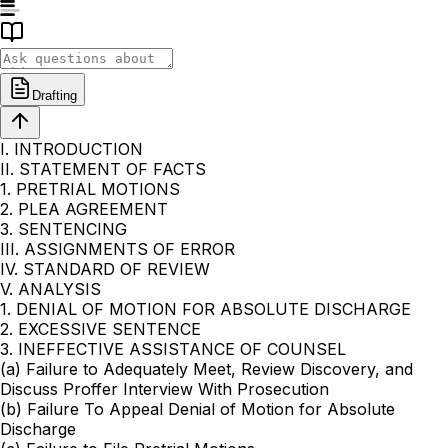
Drafting
I. INTRODUCTION
II. STATEMENT OF FACTS
1. PRETRIAL MOTIONS
2. PLEA AGREEMENT
3. SENTENCING
III. ASSIGNMENTS OF ERROR
IV. STANDARD OF REVIEW
V. ANALYSIS
1. DENIAL OF MOTION FOR ABSOLUTE DISCHARGE
2. EXCESSIVE SENTENCE
3. INEFFECTIVE ASSISTANCE OF COUNSEL
(a) Failure to Adequately Meet, Review Discovery, and
Discuss Proffer Interview With Prosecution
(b) Failure To Appeal Denial of Motion for Absolute
Discharge