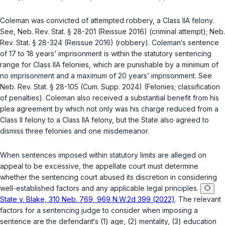
Coleman was convicted of attempted robbery, a Class IIA felony.
See,
Neb. Rev. Stat. § 28-201
(Reissue 2016) (criminal attempt);
Neb.
Rev. Stat. § 28-324
(Reissue 2016) (robbery). Coleman‘s sentence
of 17 to 18 years’ imprisonment is within the statutory sentencing
range for Class IIA felonies, which are punishable by a minimum of
no imprisonment and a maximum of 20 years’ imprisonment. See
Neb. Rev. Stat. § 28-105
(Cum. Supp. 2024) (Felonies; classification
of penalties). Coleman also received a substantial benefit from his
plea agreement by which not only was his charge reduced from a
Class II felony to a Class IIA felony, but the State also agreed to
dismiss three felonies and one misdemeanor.
When sentences imposed within statutory limits are alleged on
appeal to be excessive, the appellate court must determine
whether the sentencing court abused its discretion in considering
well-established factors and any applicable legal principles.
State v. Blake, 310 Neb. 769, 969 N.W.2d 399 (2022)
. The relevant
factors for a sentencing judge to consider when imposing a
sentence are the defendant‘s (1) age, (2) mentality, (3) education