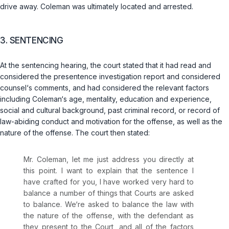
drive away. Coleman was ultimately located and arrested.
3. SENTENCING
At the sentencing hearing, the court stated that it had read and
considered the presentence investigation report and considered
counsel‘s comments, and had considered the relevant factors
including Coleman‘s age, mentality, education and experience,
social and cultural background, past criminal record, or record of
law-abiding conduct and motivation for the offense, as well as the
nature of the offense. The court then stated:
Mr. Coleman, let me just address you directly at
this point. I want to explain that the sentence I
have crafted for you, I have worked very hard to
balance a number of things that Courts are asked
to balance. We‘re asked to balance the law with
the nature of the offense, with the defendant as
they present to the Court, and all of the factors