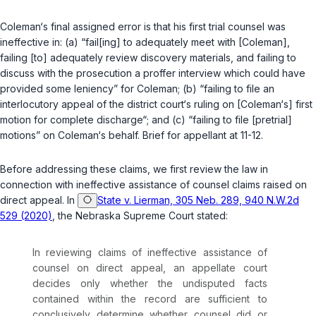
Coleman‘s final assigned error is that his first trial counsel was
ineffective in: (a) “fail[ing] to adequately meet with [Coleman],
failing [to] adequately review discovery materials, and failing to
discuss with the prosecution a proffer interview which could have
provided some leniency” for Coleman; (b) “failing to file an
interlocutory appeal of the district court‘s ruling on [Coleman‘s] first
motion for complete discharge“; and (c) “failing to file [pretrial]
motions” on Coleman‘s behalf. Brief for appellant at 11-12.
Before addressing these claims, we first review the law in
connection with ineffective assistance of counsel claims raised on
direct appeal. In
State v. Lierman, 305 Neb. 289, 940 N.W.2d
529 (2020)
, the Nebraska Supreme Court stated:
In reviewing claims of ineffective assistance of
counsel on direct appeal, an appellate court
decides only whether the undisputed facts
contained within the record are sufficient to
conclusively determine whether counsel did or