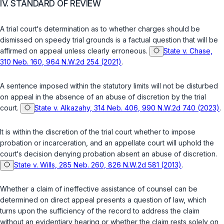
IV. STANDARD OF REVIEW
A trial court‘s determination as to whether charges should be
dismissed on speedy trial grounds is a factual question that will be
affirmed on appeal unless clearly erroneous.
State v. Chase,
310 Neb. 160, 964 N.W.2d 254 (2021)
.
A sentence imposed within the statutory limits will not be disturbed
on ‍‌‌‌​​‌​‌​​​​‌​​​‌‌‌​​‌​​​​​​‌​​​​‌‌‌‌​‌‌​​‌​​‌‌‌‍appeal in the absence of an abuse of discretion by the trial
court.
State v. Alkazahy, 314 Neb. 406, 990 N.W.2d 740 (2023)
.
It is within the discretion of the trial court whether to impose
probation or incarceration, and an appellate court will uphold the
court‘s decision denying probation absent an abuse of discretion.
State v. Wills, 285 Neb. 260, 826 N.W.2d 581 (2013)
.
Whether a claim of ineffective assistance of counsel can be
determined on direct appeal presents a question of law, which
turns upon the sufficiency of the record to address the claim
without an evidentiary hearing or whether the claim rests solely on