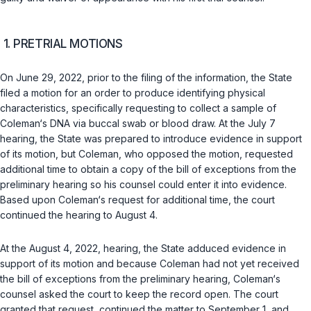
1. PRETRIAL MOTIONS
On June 29, 2022, prior to the filing of the information, the State
filed a motion for an order to produce identifying physical
characteristiсs, specifically requesting to collect a sample of
Coleman‘s DNA via buccal swab or blood draw. At the July 7
hearing, the State was prepared to introduce evidence in support
of its motion, but Coleman, who opposed the motion, requested
additional time to obtain a copy of the bill of exceptions from the
preliminary hearing so his counsel could enter it into evidence.
Based upon Coleman‘s request for additional time, the court
continued the hearing to August 4.
At the August 4, 2022, hearing, the State adduced evidence in
support of its motion and because Coleman had not yet received
the bill of exceptions from the preliminary hearing, Coleman‘s
counsel asked the court to keep the record open. The court
granted that request, continued the matter to September 1, and