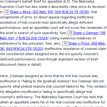
on Coleman‘s behalf. Brief for appellant at 12. The Nebraska
Supreme Court has also made it abundantly clear since its decision
in
State v. Mrza, 302 Neb. 931, 926 N.W.2d 79 (2019)
, that
assignments of error on direct appeal regarding ineffective
assistance of trial counsel must specifically allege deficient
performance, and an appellate cоurt will not scour the remainder of
the brief in search of such specificity. See
State v. German, 316
Neb. 841, 7 N.W.3d 206 (2024)
(citing numerous instances of
adherence to this principle). See, also,
State v. Price, 306 Neb.
38, 944 N.W.2d 279 (2020)
(ineffective assistance of counsel claim
not considered when assigned error did not specify counsel‘s
deficient performance, even though argument section of brief
discussed claims in detail).
Here, Coleman assigned as error that his first trial counsel was
ineffective in “failing to file [pretrial] motions” but Coleman did not
specify what рretrial motions trial counsel failed to file. This renders
his allegation insufficient in failing to specifically allege trial
counsel‘s deficiency. The Nebraska Supreme Court ‍‌‌‌​​‌​‌​​​​‌​​​‌‌‌​​‌​​​​​​‌​​​​‌‌‌‌​‌‌​​‌​​‌‌‌‍has held that
when an appellant claims his or her trial counsel was ineffective for