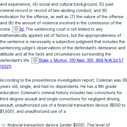
and experience, (4) social and cultural background, (5) past
criminal record or record of law-abiding conduct, and (6)
motivation for the offense, as well as (7) the nature of the offense
and (8) the amount of violence involved in the commission of the
crime.
Id.
The sentencing court is not limited to any
mathematically applied set of factors, but the appropriateness of
the sentence is necessarily a subjective judgment that ‍‌‌‌​​‌​‌​​​​‌​​​‌‌‌​​‌​​​​​​‌​​​​‌‌‌‌​‌‌​​‌​​‌‌‌‍includes the
sentencing judge‘s observations of the defendant‘s demeanor and
attitude and all the facts and circumstances surrounding the
defendant‘s life.
State v. Morton, 310 Neb. 355, 966 N.W.2d 57
(2021)
.
According to the presentence investigation report, Coleman was 36
years old, single, and had no dependents. He has a 9th grade
education. Coleman‘s criminal history includes two convictions for
third degree assault and single convictions for negligent driving,
assault, unauthorized use of a financial transaction device ($500 to
$1,500), and unauthorized use of a
financial transaction device (under $500). The level of