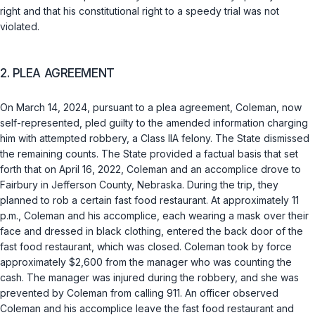
right and that his constitutional right to a speedy trial was not
violated.
2. PLEA AGREEMENT
On March 14, 2024, pursuant to a plea agreement, Coleman, now
self-represented, pled guilty to the amended information charging
him with attempted robbery, a Class IIA felony. The State dismissed
the remaining counts. The State provided a factual basis that set
forth that on April 16, 2022, Coleman and an accomplice drove to
Fairbury in Jefferson County, Nebraska. During the trip, they
planned to rob a certain fast food restaurant. At approximately 11
p.m., Coleman and his accomplice, each wearing a mask over their
face and dressed in black clothing, entered the back door of the
fast food restaurant, which was closed. Coleman took by force
approximately $2,600 from the manager who was counting the
cash. The manager was injured during the robbery, and she was
prevented by Coleman from calling 911. An officer observed
Coleman and his аccomplice leave the fast food restaurant and