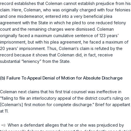
record establishes that Coleman cannot establish prejudice from his
claim. Here, Coleman, who was originally charged with four felonies
and one misdemeanor, entered into a very beneficial plea
аgreement with the State in which he pled to one reduced felony
count and the remaining charges were dismissed. Coleman
originally faced a maximum cumulative sentence of 123 years’
imprisonment, but with his plea agreement, he faced a maximum of
20 years’ imprisonment. Thus, Coleman‘s claim is refuted by the
record because it shows that Coleman did, in fact, receive
substantial “leniency” from the State.
(b) Failure To Appeal Denial of Motion for Absolute Discharge
Coleman next claims that his first trial counsel was ineffective in
“failing to file an interlocutory appeal of the district court‘s ruling on
[Coleman‘s] first motion for complete discharge.” Brief for appellant
at 11.
When a defendant alleges that he or she was prejudiced by