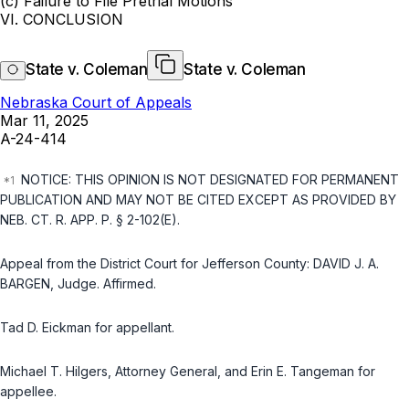
(c) Failure to File Pretrial Motions
VI. CONCLUSION
State v. Coleman
State v. Coleman
Nebraska Court of Appeals
Mar 11, 2025
A-24-414
NOTICE: THIS OPINION IS NOT DESIGNATED FOR PERMANENT
PUBLICATION AND MAY NOT BE CITED EXCEPT AS PROVIDED BY
NEB. CT. R. APP. P. § 2-102(E)
.
Appeal from the District Court for Jefferson County: DAVID J. A.
BARGEN, Judge. Affirmed.
Tad D. Eickman for appellant.
Michael T. Hilgers, Attorney General, and Erin E. Tangeman for
appellee.