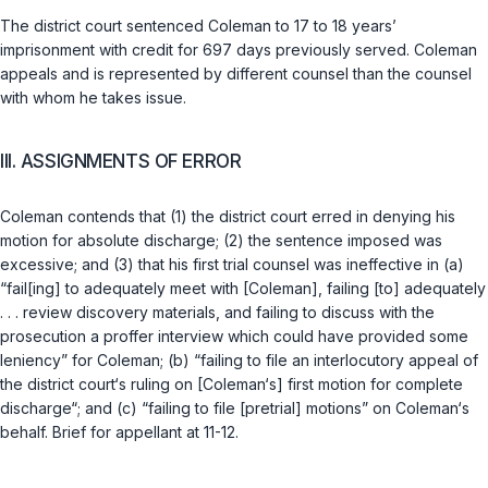
The district court sentenсed Coleman to 17 to 18 years’
imprisonment with credit for 697 days previously served. Coleman
appeals and is represented by different counsel than the counsel
with whom he takes issue.
III. ASSIGNMENTS OF ERROR
Coleman contends that (1) the district court erred in denying his
motion for absolute discharge; (2) the sentence imposed was
excessive; and (3) that his first trial counsel was ineffective in (a)
“fail[ing] to adequately meet with [Coleman], failing [to] adequately
. . . review discovery materials, and failing to discuss with the
prosecution a prоffer interview which could have provided some
leniency” for Coleman; (b) “failing to file an interlocutory appeal of
the district court‘s ruling on [Coleman‘s] first motion for complete
discharge“; and (c) “failing to file [pretrial] motions” on Coleman‘s
behalf. Brief for appellant at 11-12.