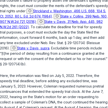
trial counsel‘s failure to properly assert the defendant‘s speedy trial
rights, the court must consider the merits of the defendant‘s speedy
trial rights under
Strickland v. Washington, 466 U.S. 668, 104 S.
Ct. 2052, 80 L. Ed. 2d 674 (1984)
.
State v. Collins, 299 Neb. 160,
907 N.W.2d 721 (2018)
;
State v. Davis, 31 Neb. App. 445, 982
N.W.2d 261 (2022)
. To calculate the deadline for trial for speedy
trial purposes, a court must exclude the day the State filed the
information, count forward 6 months, back up 1 day, and then add
any time excluded under
Neb. Rev. Stat. § 29-1207(4)
(Reissue
2016).
State v. Davis, supra
. Excludable time periods include
“[t]he period of delay resulting from a continuance granted at the
request or with the consent of the defendant or his or her counsel.”
§ 29-1207(4)(b)
.
Here, the information was filed on July 5, 2022. Therefore, the
speedy trial deadline, before adding any excluded time, was
January 5, 2023. However, Coleman requested numerous pretrial
continuances that extended the speedy trial clock. At the Junе 7,
2022, hearing on the State‘s motion for an order requesting to
collect a sample of Coleman‘s DNA, the court continued the hearing
to August 4 at Coleman‘s request. At the August 4 hearing, the court