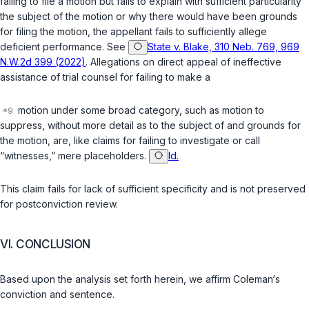
failing to file a motion but fails to explain with sufficient particularity
the subject of the motion or why there would have been grounds
for filing the motion, the appellant fails to sufficiently allege
deficient performance. See
State v. Blake, 310 Neb. 769, 969
N.W.2d 399 (2022)
. Allegations оn direct appeal of ineffective
assistance of trial counsel for failing to make a
motion under some broad category, such as motion to
suppress, without more detail as to the subject of and grounds for
the motion, are, like claims for failing to investigate or call
“witnesses,” mere placeholders.
Id.
This claim fails for lack of sufficient specificity and is not preserved
for postconviction review.
VI. CONCLUSION
Based upon the analysis set forth herein, we affirm Coleman‘s
conviction and sentence.