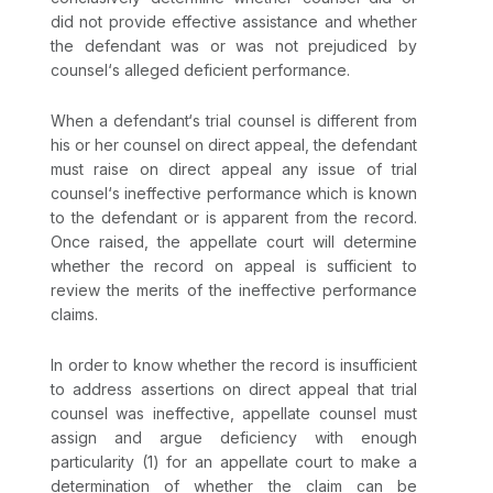
did not provide effective assistance and whether
the defendant was or was not prejudiced by
counsel‘s alleged deficient performance.
When a defendant‘s trial counsel is different from
his or her counsel on direct appeal, the defendant
must raise on direct appeal any issue of trial
counsel‘s ineffective performance which is known
to the defendant or is apparent from the record.
Once raised, the appellate court will determine
whether the record on appeal is sufficient to
review the merits of the ineffective performance
claims.
In order to know whether the record is insufficient
to address assertions on direct appeal that trial
counsel was ineffective, appellate counsel must
assign and argue deficiency with enough
particularity (1) for an appellate court to make a
determination of whether the claim can be