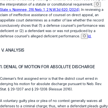
the interpretation of a statute or constitutional requirement.
State v. Npimnee, 316 Neb. 1, 2 N.W.3d 620 (2024)
. In reviewing a
claim of ineffective assistance of counsel on direct appeal, an
appellate court determines as a matter of law whether the record
conclusively shows that (1) a defense counsel‘s performance was
deficient or (2) a defendant was or was not prejudiced by a
defense counsel‘s аlleged deficient performance.
Id.
V. ANALYSIS
1. DENIAL OF MOTION FOR ABSOLUTE DISCHARGE
Coleman‘s first assigned error is that the district court erred in
denying his motion for absolute discharge pursuant to
Neb. Rev.
Stat. § 29-1207
and
§ 29-1208
(Reissue 2016).
A voluntary guilty plea or plea of no contest generally waives all
defenses to a criminal charge; thus, when a defendant pleads guilty