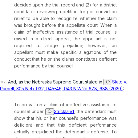
decided uрon the trial record and (2) for a district
court later reviewing a petition for postconviction
relief to be able to recognize whether the claim
was brought before the appellate court. When a
claim of ineffective assistance of trial counsel is
raised in a direct appeal, the appellant is not
required to allege prejudice; however, an
appellant must make specific allegations of the
conduct that he or she claims constitutеs deficient
performance by trial counsel.
And, as the Nebraska Supreme Court stated in
State v.
Parnell, 305 Neb. 932, 945-46, 943 N.W.2d 678, 688 (2020)
:
To prevail on a claim of ineffective assistance of
counsel under
Strickland
, the defendant must
show that his or her counsel‘s performance was
deficient and that this deficient performance
actually prejudiced the defendant‘s defense. To