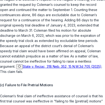
granted the request by Coleman‘s counsel to keep the record
open and continued the matter to September 1. Counting these
continuances alone, 86 days are excludable due to Coleman‘s
request for a continuance of the hearing. Adding 86 days to the
original speedy trial deadline of January 4, 2023, extended that
deadline to March 31. Coleman filed his motion for absolute
discharge on March 6, 2023, which was prior to the expiration of
the speedy trial clock as extended by excludable time periods.
Because an appeal of the district court‘s denial of Coleman‘s
speedy trial claim would have been affirmed on appeal, Coleman
cannot establish prejudice as a matter of law. As a matter of law,
counsel cannot be ineffective for failing to raise a meritless
argument.
State v. Rezac, 318 Neb. 352, 15 N.W.3d 705 (2025)
.
This claim fails.
(c) Failure to File Pretrial Motions
Coleman‘s final claim of ineffective assistance of counsel is that his
first trial counsel was ineffective in “failing to file [pretrial] motions”