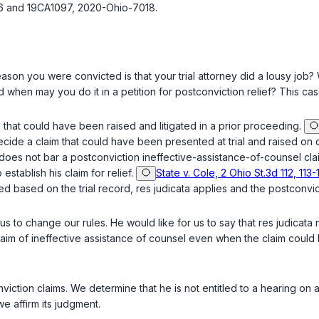
96 and 19CA1097, 2020-Ohio-7018.
ason you were convicted is that your trial attorney did a lousy job?
en may you do it in a petition for postconviction relief? This case
 that could have been raised and litigated in a prior proceeding.
ecide a claim that could have been presented at trial and raised on 
 does not bar a postconviction ineffective-assistance-of-counsel clai
establish his claim for relief.
State v. Cole, 2 Ohio St.3d 112, 113
d based on the trial record, res judicata applies and the postconvic
 us to change our rules. He would like for us to say that res judicat
aim of ineffective assistance of counsel even when the claim coul
viction claims. We determine that he is not entitled to a hearing on
we affirm its judgment.