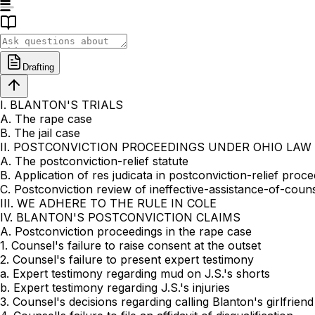
Drafting
I. BLANTON'S TRIALS
A. The rape case
B. The jail case
II. POSTCONVICTION PROCEEDINGS UNDER OHIO LAW
A. The postconviction-relief statute
B. Application of res judicata in postconviction-relief proc
C. Postconviction review of ineffective-assistance-of-couns
III. WE ADHERE TO THE RULE IN COLE
IV. BLANTON'S POSTCONVICTION CLAIMS
A. Postconviction proceedings in the rape case
1. Counsel's failure to raise consent at the outset
2. Counsel's failure to present expert testimony
a. Expert testimony regarding mud on J.S.'s shorts
b. Expert testimony regarding J.S.'s injuries
3. Counsel's decisions regarding calling Blanton's girlfriend