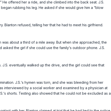
.” He offered her a ride, and she climbed into the back seat. J.S.
e began rubbing his leg. He asked if she would give him a “blow
 Blanton refused, telling her that he had to meet his girlfriend.
ich was about a third of a mile away. But when she approached, the
 asked the girl if she could use the family‘s outdoor phone. J.S.
. J.S. eventually walked up the drive, and the girl could see that
ination. J.S.‘s hymen was torn, and she was bleeding from her
was interviewed by a social worker and examined by a physician at
S.‘s shorts. Testing also showed that he could not be excluded as a
tact with her. Blanton claimed at trial that he had lied to the police