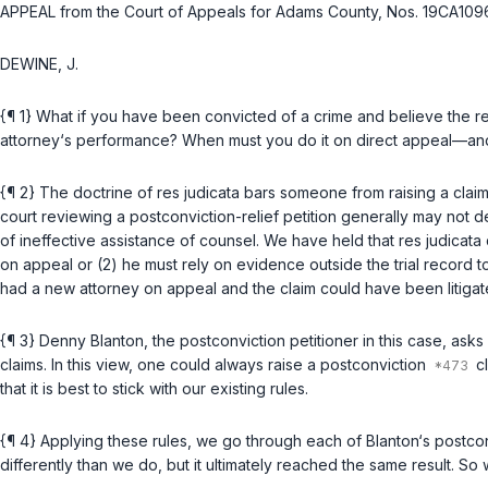
APPEAL from the Court of Appeals for Adams County, Nos. 19CA10
DEWINE, J.
{¶ 1} What if you have been convicted of a crime and believe the re
attorney‘s performance? When must you do it on direct appeal—and wh
{¶ 2} The doctrine of res judicata bars someone from raising a claim
court reviewing a postconviction-relief petition generally may not d
of ineffective assistance of counsel. We have held that res judicata
on appeal or (2) he must rely on evidence outside the trial record to 
had a new attorney on appeal and the claim could have been litigate
{¶ 3} Denny Blanton, the postconviction petitioner in this case, asks
claims. In this view, one could always raise a postconviction
cl
that it is best to stick with our existing rules.
{¶ 4} Applying these rules, we go through each of Blanton‘s postcon
differently than we do, but it ultimately reached the same result. So 