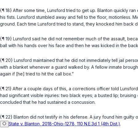
{¶ 18} After some time, Lunsford tried to get up. Blanton quickly r
his fists. Lunsford stumbled away and fell to the floor, motionless
ground. Each time Lunsford tried to stand, they knocked him back do
{¶ 19} Lunsford said he did not remember much of the assault, be
ball with his hands over his face and then he was kicked in the ba
{¶ 20} Lunsford maintained that he did not immediately tell jail per
with a blanket whenever a guard walked by. A fellow inmate brought 
again if [he] tried to hit the call box.”
{¶ 21} After a couple days of this, a corrections officer told Lunsfo
had significant visible injuries: two black eyes; a busted lip; bru
concluded that he had sustained a concussion.
{¶ 22} Blanton did not testify in his defense. A jury found him guilt
State v. Blanton, 2018-Ohio-1278, 110 N.E.3d 1 (4th Dist.)
.