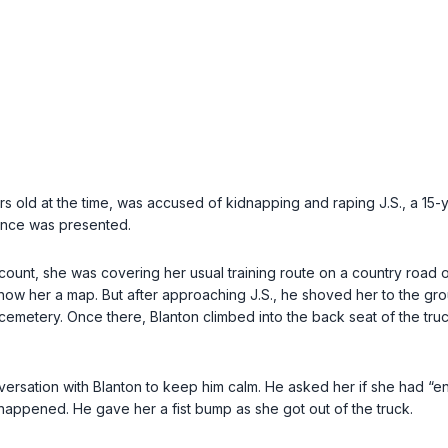
 old at the time, was accused of kidnapping and raping J.S., a 15-ye
ence was presented.
account, she was covering her usual training route on a country road
 show her a map. But after approaching J.S., he shoved her to the gr
cemetery. Once there, Blanton climbed into the back seat of the tru
rsation with Blanton to keep him calm. He asked her if she had “enjo
 happened. He gave her a fist bump as she got out of the truck.