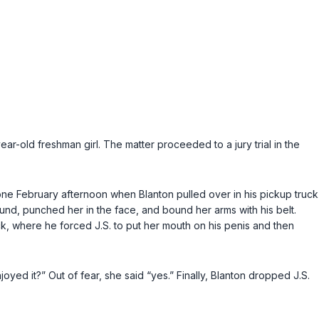
ar-old freshman girl. The matter proceeded to a jury trial in the
 one February afternoon when Blanton pulled over in his pickup truck
ound, punched her in the face, and bound her arms with his belt.
ck, where he forced J.S. to put her mouth on his penis and then
yed it?” Out of fear, she said “yes.” Finally, Blanton dropped J.S.