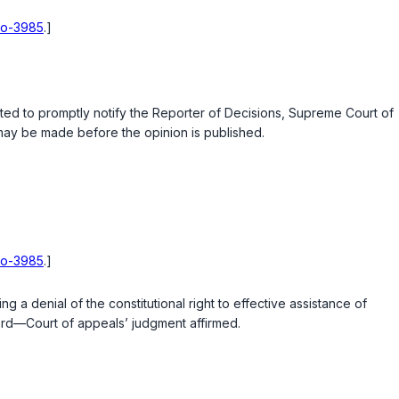
hio-3985
.]
ested to promptly notify the Reporter of Decisions, Supreme Court of
s may be made before the opinion is published.
hio-3985
.]
a denial of the constitutional right to effective assistance of
cord—Court of appeals’ judgment affirmed.