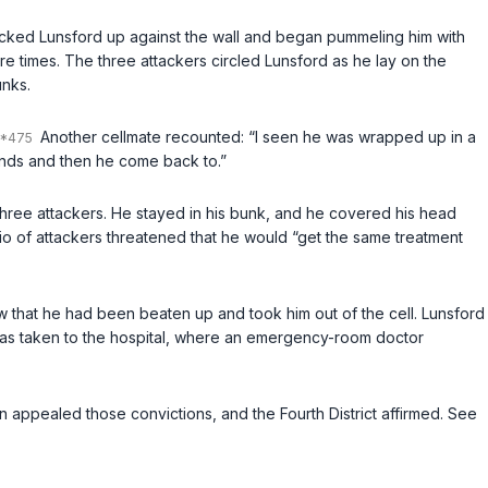
backed Lunsford up against the wall and began pummeling him with
e times. The three attackers circled Lunsford as he lay on the
unks.
Another cellmate recounted: “I seen he was wrapped up in a
conds and then he come back to.”
 three attackers. He stayed in his bunk, and he covered his head
io of attackers threatened that he would “get the same treatment
 saw that he had been beaten up and took him out of the cell. Lunsford
He was taken to the hospital, where an emergency-room doctor
ton appealed those convictions, and the Fourth District affirmed. See