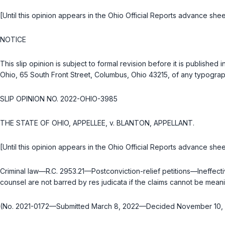
[Until this opinion appears in the Ohio Official Reports advance shee
NOTICE
This slip opinion is subject to formal revision before it is publish
Ohio, 65 South Front Street, Columbus, Ohio 43215, of any typograph
SLIP OPINION NO. 2022-OHIO-3985
THE STATE OF OHIO, APPELLEE, v. BLANTON, APPELLANT.
[Until this opinion appears in the Ohio Official Reports advance shee
Criminal law—
R.C. 2953.21
—Postconviction-relief petitions—Ineffecti
counsel are not barred by res judicata if the claims cannot be mean
(No. 2021-0172—Submitted March 8, 2022—Decided November 10,