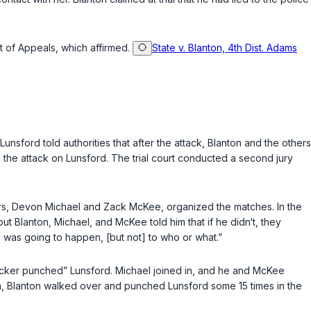
rt of Appeals, which affirmed.
State v. Blanton, 4th Dist. Adams
unsford told authorities that after the attack, Blanton and the others
n the attack on Lunsford. The trial court conducted a second jury
others, Devon Michael and Zack McKee, organized the matches. In the
but Blanton, Michael, and McKee told him that if he didn‘t, they
 was going to happen, [but not] to who or what.”
ucker punched” Lunsford. Michael joined in, and he and McKee
im, Blanton walked over and punched Lunsford some 15 times in the