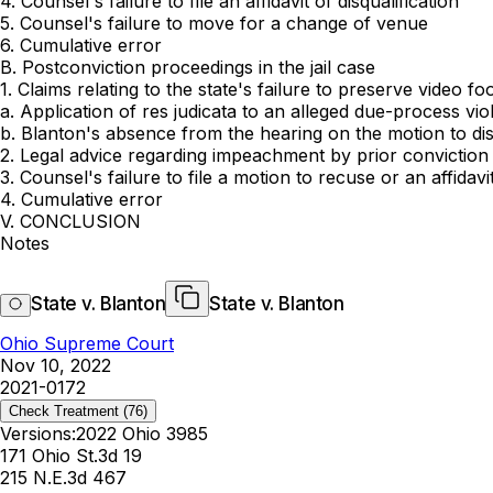
4. Counsel's failure to file an affidavit of disqualification
5. Counsel's failure to move for a change of venue
6. Cumulative error
B. Postconviction proceedings in the jail case
1. Claims relating to the state's failure to preserve video fo
a. Application of res judicata to an alleged due-process vio
b. Blanton's absence from the hearing on the motion to di
2. Legal advice regarding impeachment by prior conviction
3. Counsel's failure to file a motion to recuse or an affidavit
4. Cumulative error
V. CONCLUSION
Notes
State v. Blanton
State v. Blanton
Ohio Supreme Court
Nov 10, 2022
2021-0172
Check Treatment
(76)
Versions:
2022 Ohio 3985
171 Ohio St.3d 19
215 N.E.3d 467