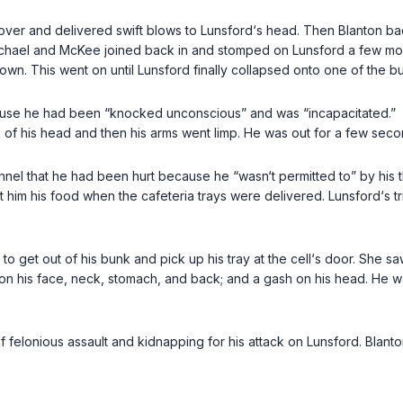
an over and delivered swift blows to Lunsford‘s head. Then Blanton 
. Michael and McKee joined back in and stomped on Lunsford a few mor
wn. This went on until Lunsford finally collapsed onto one of the b
cause he had been “knocked unconscious” and was “incapacitated.”
ck of his head and then his arms went limp. He was out for a few se
sonnel that he had been hurt because he “wasn‘t permitted to” by his
him his food when the cafeteria trays were delivered. Lunsford‘s tr
rd to get out of his bunk and pick up his tray at the cell‘s door. She
ising on his face, neck, stomach, and back; and a gash on his head. 
y of felonious assault and kidnapping for his attack on Lunsford. Blan