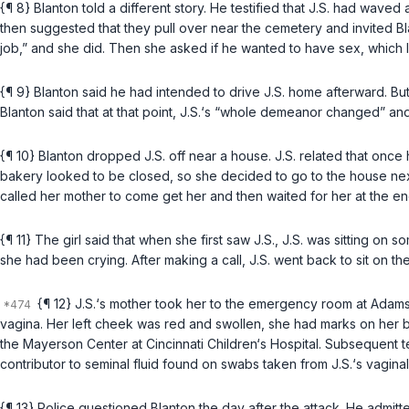
{¶ 8} Blanton told a different story. He testified that J.S. had waved
then suggested that they pull over near the cemetery and invited Bl
job,” and she did. Then she asked if he wanted to have sex, which 
{¶ 9} Blanton said he had intended to drive J.S. home afterward. But 
Blanton said that at that point, J.S.‘s “whole demeanor changed” and 
{¶ 10} Blanton dropped J.S. off near a house. J.S. related that once
bakery looked to be closed, so she decided to go to the house next d
called her mother to come get her and then waited for her at the en
{¶ 11} The girl said that when she first saw J.S., J.S. was sitting o
she had been crying. After making a call, J.S. went back to sit on th
{¶ 12} J.S.‘s mother took her to the emergency room at Adam
vagina. Her left cheek was red and swollen, she had marks on her b
the Mayerson Center at Cincinnati Children‘s Hospital. Subsequent 
contributor to seminal fluid found on swabs taken from J.S.‘s vaginal
{¶ 13} Police questioned Blanton the day after the attack. He admitte