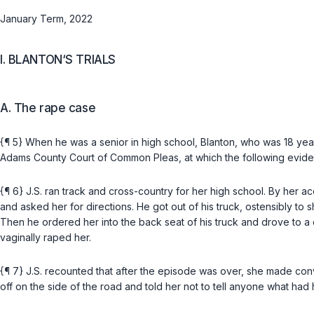
January Term, 2022
I. BLANTON‘S TRIALS
A. The rape case
{¶ 5} When he was a senior in high school, Blanton, who was 18 years
Adams County Court of Common Pleas, at which the following evid
{¶ 6} J.S. ran track and cross-country for her high school. By her 
and asked her for directions. He got out of his truck, ostensibly to
Then he ordered her into the back seat of his truck and drove to a 
vaginally raped her.
{¶ 7} J.S. recounted that after the episode was over, she made conve
off on the side of the road and told her not to tell anyone what had