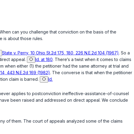
 When can you challenge that conviction on the basis of the
 is about those rules.
State v. Perry, 10 Ohio St.2d 175, 180, 226 N.E.2d 104 (1967)
. So a
direct appeal.
Id. at 180
. There‘s a twist when it comes to claims
m when either (1) the petitioner had the same attorney at trial and
-114, 443 N.E.2d 169 (1982)
. The converse is that when the petitioner
tion claim is barred.
Id.
a never applies to postconviction ineffective-assistance-of-counsel
d have been raised and addressed on direct appeal. We conclude
 any of them. The court of appeals analyzed some of the claims