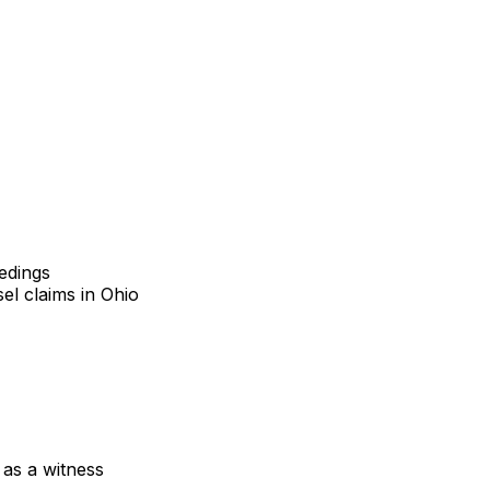
eedings
el claims in Ohio
 as a witness