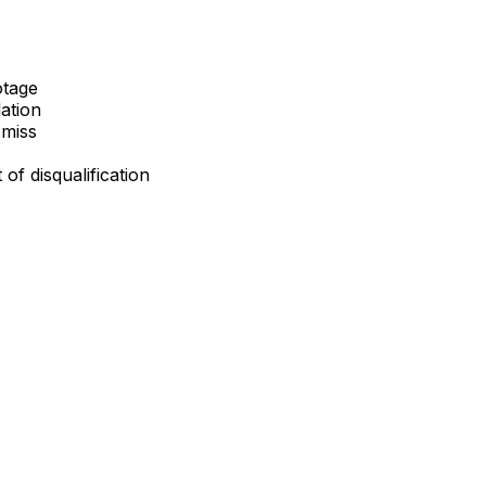
otage
lation
smiss
 of disqualification