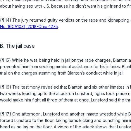
about having sex with J.S. because he didn‘t want his girlfriend to 
{¶ 14} The jury returned guilty verdicts on the rape and kidnapping 
No. 16CA1031, 2018-Ohio-1275
.
B. The jail case
{¶ 15} While he was being held in jail on the rape charges, Blanton a
prevented him from seeking medical assistance for his injuries. Blan
trial on the charges stemming from Blanton‘s conduct while in jail.
{¶ 16} Trial testimony revealed that Blanton and six other inmates i
two weeks leading up to the attack on Lunsford, fights took place near
would make him fight all three of them at once. Lunsford said the 
{¶ 17} One afternoon, Lunsford and another inmate wrestled while 
forced Lunsford to the floor, taking turns kicking and punching hi
head as he lay on the floor. A video of the attack shows that Lunsford 