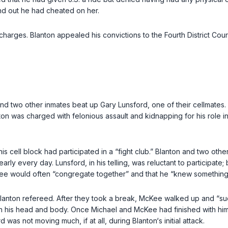
find out he had cheated on her.
charges. Blanton appealed his convictions to the Fourth District Cou
nd two other inmates beat up Gary Lunsford, one of their cellmates. L
ton was charged with felonious assault and kidnapping for his role i
n his cell block had participated in a “fight club.” Blanton and two 
ly every day. Lunsford, in his telling, was reluctant to participate; 
three would often “congregate together” and that he “knew something
Blanton refereed. After they took a break, McKee walked up and “s
m in his head and body. Once Michael and McKee had finished with h
was not moving much, if at all, during Blanton‘s initial attack.