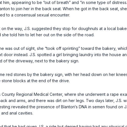
 at him, appearing to be “out of breath” and “in some type of distress
anton to join her in the back seat. When he got in the back seat, sh
led to a consensual sexual encounter.
on the way, J.S. suggested they stop for doughnuts at a local bakery.
she told him to let her out on the side of the road.
 he was out of sight, she “took off sprinting” toward the bakery, wh
oor instead. J.S. spotted a girl bringing laundry into the house and
d of the driveway, next to the bakery sign.
n some red stones by the bakery sign, with her head down on her knees
e stone blocks at the end of the drive.
s County Regional Medical Center, where she underwent a rape exam
ack and arms, and there was dirt on her legs. Two days later, J.S. 
testing revealed the presence of Blanton‘s DNA in semen found on J.
 and anal cavities.
d that he had given J.S. a ride but denied having had any physical con