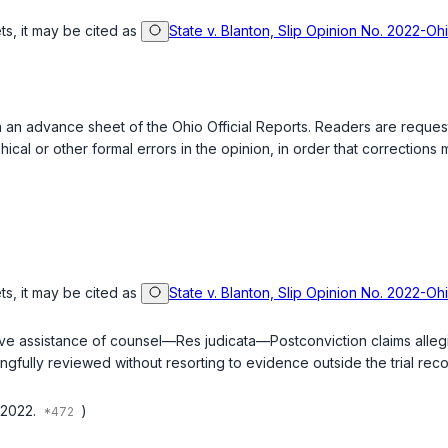
ts, it may be cited as
State v. Blanton, Slip Opinion No. 2022-O
ed in an advance sheet of the Ohio Official Reports. Readers are requ
ical or other formal errors in the opinion, in order that correction
ts, it may be cited as
State v. Blanton, Slip Opinion No. 2022-O
ve assistance of counsel—Res judicata—Postconviction claims alleging 
ingfully reviewed without resorting to evidence outside the trial re
 2022.
)