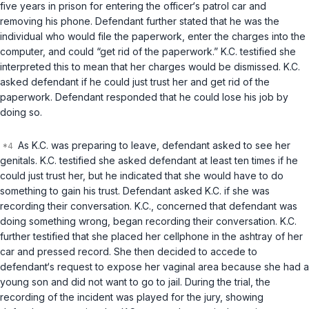
five years in prison for entering the officer‘s patrol car and
removing his phone. Defendant further stated that he was the
individual who would file the paperwork, enter the charges into the
computer, and could “get rid of the paperwork.” K.C. testified she
interpreted this to mean that her charges would be dismissed. K.C.
asked defendant if he could just trust her and get rid of the
paperwork. Defendant responded that he could lose his job by
doing so.
As K.C. was preparing to leave, defendant asked to see her
genitals. K.C. testified she asked defendant at least ten times if he
could just trust her, but he indicated that she would have to do
something to gain his trust. Defendant asked K.C. if she was
recording their conversation. K.C., concerned that defendant was
doing something wrong, began recording their conversation. K.C.
further testified that she placed her cellphone in the ashtray of her
car and pressed record. She then decided to accede to
defendant‘s request to expose her vaginal area because she had a
young son and did not want to go to jail. During the trial, the
recording of the incident was played for the jury, showing