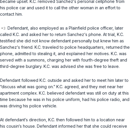
became upset. K.C. removed Sanchez‘s personal cellphone from
his police car and used it to call the other woman in an effort to
contact him.
Defendant, also employed as a Plainfield police officer, later
called K.C. and asked her to return Sanchez‘s phone. At trial, K.C.
testified she did not know defendant personally but knew him as
Sanchez‘s friend. K.C. traveled to police headquarters, returned the
phone, admitted to stealing it, and explained her motives. K.C. was
served with a summons, charging her with fourth-degree theft and
third-degree burglary. K.C. was advised she was free to leave.
Defendant followed K.C. outside and asked her to meet him later to
“discuss what was going on.” K.C. agreed, and they met near her
apartment complex. K.C. believed defendant was still on duty at this
time because he was in his police uniform, had his police radio, and
was driving his police vehicle.
At defendant‘s direction, K.C. then followed him to a location near
his cousin‘s house. Defendant informed her that she could receive