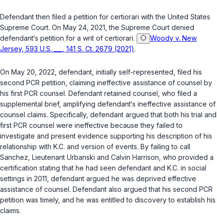
Defendant then filed a petition for certiorari with the United States
Supreme Court. On May 24, 2021, the Supreme Court denied
defendant‘s petition for a writ of certiorari.
Woody v. New
Jersey, 593 U.S. ___, 141 S. Ct. 2679 (2021)
.
On May 20, 2022, defendant, initially self-represented, filed his
second PCR petition, claiming ineffective assistance of counsel by
his first PCR counsel. Defendant retained counsel, who filed a
supplemental brief, amplifying defendant‘s ineffective assistance of
counsel claims. Specifically, defendant argued that both his trial and
first PCR counsel were ineffective because they failed to
investigate and present evidence supporting his description of his
relationship with K.C. and version of events. By failing to call
Sanchez, Lieutenant Urbanski and Calvin Harrison, who provided a
certification stating that he had seen defendant and K.C. in social
settings in 2011, defendant argued he was deprived effective
assistance of counsel. Defendant also argued that his second PCR
petition was timely, and he was entitled to discovery to establish his
claims.