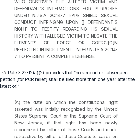
WHO OBSERVED THE ALLEGED VICTIM AND
DEFENDANT‘S INTERACTIONS FOR PURPOSES
UNDER
N.J.S.A 2C:14-7
RAPE SHIELD SEXUAL
CONDUCT INFRINGING UPON [] DEFENDANT‘S
RIGHT TO TESTIFY REGARDING HIS SEXUAL
HISTORY WITH ALLEGED VICTIM TO NEGATE THE
ELEMENTS OF FORCE OR COERCI[O]N
REFLECTED IN INDICTMENT UNDER
N.J.S.A 2C:14-
7
TO PRESENT A COMPLETE DEFENSE.
Rule 3:22-12(a)(2)
provides that “no second or subsequent
petition [for PCR relief] shall be filed more than one year after the
latest of:”
(A) the date on which the constitutional right
asserted was initially recognized by the United
States Supreme Court or the Supreme Court of
New Jersey, if that right has been newly
recognized by either of those Courts and made
retroactive by either of those Courts to cases on