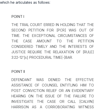
which he articulates as follows:
POINT I
THE TRIAL COURT ERRED IN HOLDING THAT THE
SECOND PETITION FOR [PCR] WAS OUT OF
TIME. THE EXCEPTIONAL CIRCUMSTANCES OF
THE CASE AMOUNT TO THE PETITION
CONSIDERED TIMELY AND THE INTERESTS OF
JUSTICE REQUIRE THE RELAXATION OF [
RULE
]
3:22-12‘[s] PROCEDURAL TIME[-]BAR.
POINT II
DEFENDANT WAS DENIED THE EFFECTIVE
ASSISTANCE OF COUNSEL ENTITLING HIM TO
POST CONVICTION RELIEF OR AN EVIDENTIARY
HEARING ON THE ISSUE OF THE FAILURE TO
INVESTIGATE THE CASE OR CALL [CALVIN]
HARRISON AS A CORROBORATING WITNESS