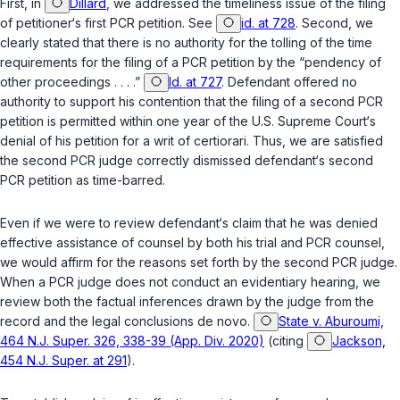
First, in
Dillard
, we addressed the timeliness issue of the filing
of petitioner‘s first PCR petition. See
id. at 728
. Second, we
clearly stated that there is no authority for the tolling of the time
requirements for the filing of a PCR petition by the “pendency of
other proceedings . . . .”
Id. at 727
. Defendant offered no
authority to support his contention that the filing of a second PCR
petition is permitted within one year of the U.S. Supreme Court‘s
denial of his petition for a writ of certiorari. Thus, we are satisfied
the second PCR judge correctly dismissed defendant‘s second
PCR petition as time-barred.
Even if we were to review defendant‘s claim that he was denied
effective assistance of counsel by both his trial and PCR counsel,
we would affirm for the reasons set forth by the second PCR judge.
When a PCR judge does not conduct an evidentiary hearing, we
review both the factual inferences drawn by the judge from the
record and the legal conclusions de novo.
State v. Aburoumi,
464 N.J. Super. 326, 338-39 (App. Div. 2020)
(citing
Jackson,
454 N.J. Super. at 291
).