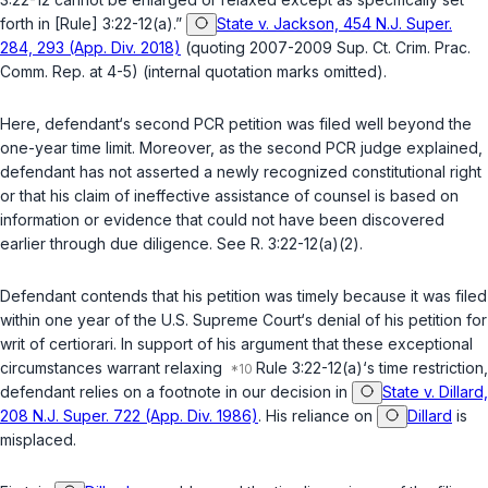
forth in [
Rule
] 3:22-12(a).”
State v. Jackson, 454 N.J. Super.
284, 293 (App. Div. 2018)
(quoting 2007-2009 Sup. Ct. Crim. Prac.
Comm. Rep. at 4-5) (internal quotation marks omitted).
Here, defendant‘s second PCR petition was filed well beyond the
one-year time limit. Moreover, as the second PCR judge explained,
defendant has not asserted a newly recognized constitutional right
or that his claim of ineffective assistance of counsel is based on
information or evidence that could not have been discovered
earlier through due diligence. See
R. 3:22-12(a)(2)
.
Defendant contends that his petition was timely because it was filed
within one year of the U.S. Supreme Court‘s denial of his petition for
writ of certiorari. In support of his argument that these exceptional
circumstances warrant relaxing
Rule 3:22-12(a)
‘s time restriction,
defendant relies on a footnote in our decision in
State v. Dillard,
208 N.J. Super. 722 (App. Div. 1986)
. His reliance on
Dillard
is
misplaced.