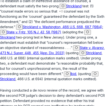
To establish a claim of ineffective assistance of counsel, a
defendant must satisfy the two-prong
Strickland
test: (1)
“counsel made errors so serious that
counsel was not
functioning as the ‘counsel’ guaranteed the defendant by the Sixth
Amendment,” and (2) “the deficient performance prejudiced the
defense.”
Strickland v. Washington, 466 U.S. 668, 687 (1984)
;
State v. Fritz, 105 N.J. 42, 58 (1987)
(adopting the
Strickland
two-prong test in New Jersey). Under prong one, a
defendant must establish that “counsel‘s representation fell below
an objective standard of reasonableness . . . .”
State v. Alvarez,
473 N.J. Super. 448, 455 (App. Div. 2022)
(quoting
Strickland
,
466 U.S. at 688) (internal quotation marks omitted). Under prong
two, a defendant must demonstrate “a reasonable probability that,
but for counsel‘s unprofessional errors, the result of the
proceeding would have been different.”
Ibid.
(quoting
Strickland
, 466 U.S. at 694) (internal quotation marks omitted).
Having conducted a de novo review of the record, we agree with
the second PCR judge‘s decision to deny defendant‘s second PCR
petition. Defendant provided no evidence that either his trial
attorney or his PCR counsel was ineffective by inadequately