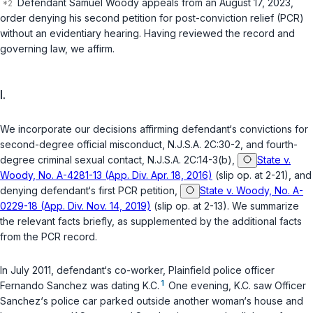
Defendant Samuel Woody appeals from an August 17, 2023,
order denying his second petition for post-conviction relief (PCR)
without an evidentiary hearing. Having reviewed the record and
governing law, we affirm.
I.
We incorporate our decisions affirming defendant‘s convictions for
second-degree official misconduct,
N.J.S.A. 2C:30-2
, and fourth-
degree criminal sexual contact,
N.J.S.A. 2C:14-3(b)
,
State v.
Woody, No. A-4281-13 (App. Div. Apr. 18, 2016)
(slip op. at 2-21), and
denying defendant‘s first PCR petition,
State v. Woody, No. A-
0229-18 (App. Div. Nov. 14, 2019)
(slip op. at 2-13). We summarize
the relevant facts briefly, as supplemented by the additional facts
from the PCR record.
In July 2011, defendant‘s co-worker, Plainfield police officer
1
Fernando Sanchez was dating K.C.
One evening, K.C. saw Officer
Sanchez‘s police car parked outside another woman‘s house and