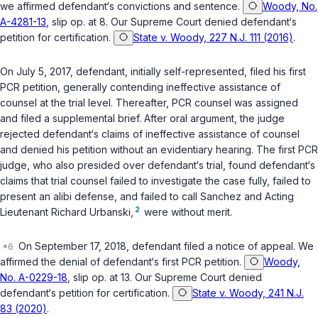
we affirmed defendant‘s convictions and sentence.
Woody, No.
A-4281-13
, slip op. at 8. Our Supreme Court denied defendant‘s
petition for certification.
State v. Woody, 227 N.J. 111 (2016)
.
On July 5, 2017, defendant, initially self-represented, filed his first
PCR petition, generally contending ineffective assistance of
counsel at the trial level. Thereafter, PCR counsel was assigned
and filed a supplemental brief. After oral argument, the judge
rejected defendant‘s claims of ineffective assistance of counsel
and denied his petition without an evidentiary hearing. The first PCR
judge, who also presided over defendant‘s trial, found defendant‘s
claims that trial counsel failed to investigate the case fully, failed to
present an alibi defense, and failed to call Sanchez and Acting
2
Lieutenant Richard Urbanski,
were without merit.
On September 17, 2018, defendant filed a notice of appeal. We
affirmed the denial of defendant‘s first PCR petition.
Woody,
No. A-0229-18
, slip op. at 13. Our Supreme Court denied
defendant‘s petition for certification.
State v. Woody, 241 N.J.
83 (2020)
.