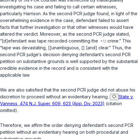
investigating his case and failing to call certain witnesses,
particularly Harrison. As the second PCR judge found, in light of the
overwhelming evidence in the case, defendant failed to assert
facts that further investigation or that other witnesses would have
altered the verdict. Moreover, as the second PCR judge stated,
“[d]efendant was tape recorded committing the
crime.” This
“tape was devastating, []unambiguous, [] [and] clear.” Thus, the
second PCR judge‘s decision denying defendant‘s second PCR
petition on substantive grounds is well supported by the substantial
credible evidence in the record and is consistent with the
applicable law.
We are also satisfied that the second PCR judge did not abuse his
discretion to proceed without an evidentiary hearing.
State v.
Vanness, 474 N.J. Super. 609, 623 (App. Div. 2023)
(citation
omitted).
Therefore, we affirm the order denying defendant‘s second PCR
petition without an evidentiary hearing on both procedural and
substantive grounds.