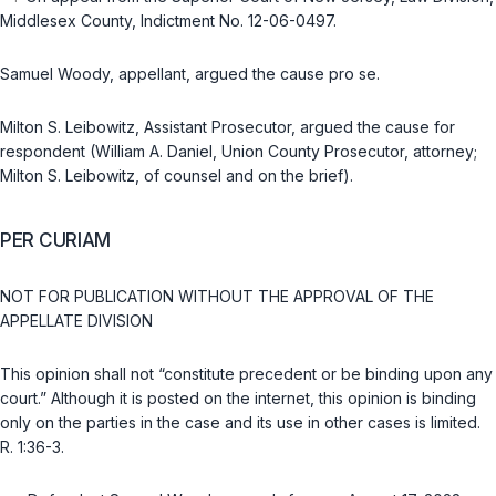
Middlesex County, Indictment No. 12-06-0497.
Samuel Woody, appellant, argued the cause pro se.
Milton S. Leibowitz, Assistant Prosecutor, argued the cause for
respondent (William A. Daniel, Union County Prosecutor, attorney;
Milton S. Leibowitz, of counsel and on the brief).
PER CURIAM
NOT FOR PUBLICATION WITHOUT THE APPROVAL OF THE
APPELLATE DIVISION
This opinion shall not “constitute precedent or be binding upon any
court.” Although it is posted on the internet, this opinion is binding
only on the parties in the case and its use in other cases is limited.
R. 1:36-3
.