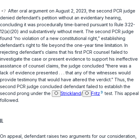
After oral argument on August 2, 2023, the second PCR judge
denied defendant‘s petition without an evidentiary hearing,
concluding it was procedurally time-barred pursuant to
Rule 3:22-
12(a)(20)
and substantively without merit. The second PCR judge
found “no violation of a new constitutional right,” establishing
defendant‘s right to file beyond the one-year time limitation. In
rejecting defendant‘s claims that his first PCR counsel failed to
investigate the case or present evidence to support his ineffective
assistance of counsel claims, the judge concluded “there was a
lack of evidence presented . . . that any of the witnesses would
provide testimony that would have altered the verdict.” Thus, the
second PCR judge concluded defendant failed to establish the
3
second prong under the
Strickland
/
Fritz
test. This appeal
followed.
II.
On appeal, defendant raises two arguments for our consideration,