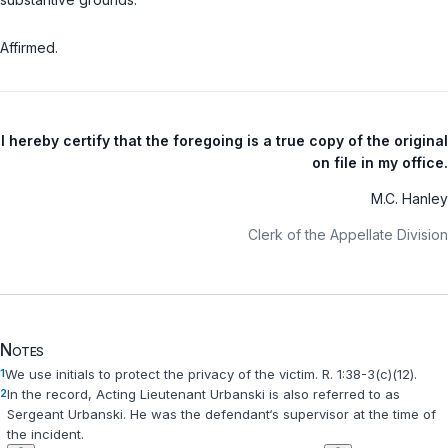
Affirmed.
I hereby certify that the foregoing is a true copy of the original
on file in my office.
M.C. Hanley
Clerk of the Appellate Division
Notes
1
We use initials to protect the privacy of the victim.
R. 1:38-3(c)(12)
.
2
In the record, Acting Lieutenant Urbanski is also referred to as
Sergeant Urbanski. He was the defendant‘s supervisor at the time of
the incident.