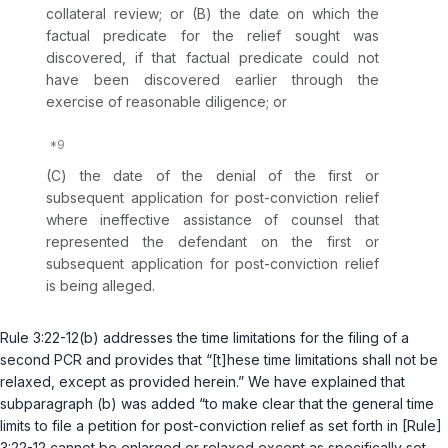
collateral review; or (B) the date on which the
factual predicate for the relief sought was
discovered, if that factual predicate could not
have been discovered earlier through the
exercise of reasonable diligence; or
(C) the date of the denial of the first or
subsequent application for post-conviction relief
where ineffective assistance of counsel that
represented the defendant on the first or
subsequent application for post-conviction relief
is being alleged.
Rule 3:22-12(b)
addresses the time limitations for the filing of a
second PCR and provides that “[t]hese time limitations shall not be
relaxed, except as provided herein.” We have explained that
subparagraph (b) was added “to make clear that the general time
limits to file a petition for post-conviction relief as set forth in [
Rule
]
3:22-12 cannot be enlarged or relaxed except as specifically set