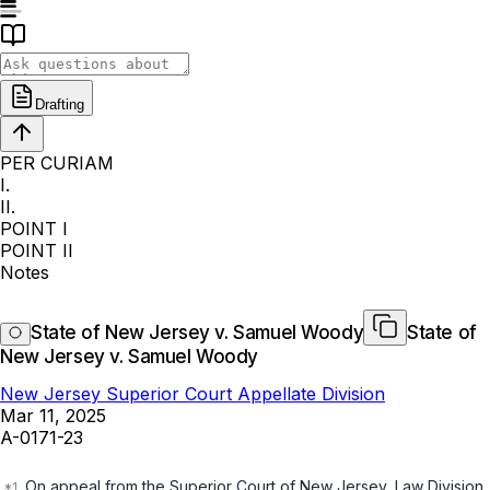
Drafting
PER CURIAM
I.
II.
POINT I
POINT II
Notes
State of New Jersey v. Samuel Woody
State of
New Jersey v. Samuel Woody
New Jersey Superior Court Appellate Division
Mar 11, 2025
A-0171-23
On appeal from the Superior Court of New Jersey, Law Division,