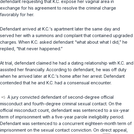
defendant requesting that K.C. expose her vaginal area in
exchange for his agreement to resolve the criminal charge
favorably for her.
Defendant arrived at K.C.‘s apartment later the same day and
served her with a summons and complaint that contained upgraded
charges. When K.C. asked defendant “what about what I did,” he
replied, “that never happened.”
At trial, defendant claimed he had a dating relationship with K.C. and
assisted her financially. According to defendant, he was off duty
when he arrived later at K.C.‘s home after her arrest. Defendant
contended that he and K.C. had a consensual encounter.
A jury convicted defendant of second-degree official
misconduct and fourth-degree criminal sexual contact. On the
official misconduct count, defendant was sentenced to a six-year
term of imprisonment with a five-year parole ineligibility period.
Defendant was sentenced to a concurrent eighteen-month term of
imprisonment on the sexual contact conviction. On direct appeal,