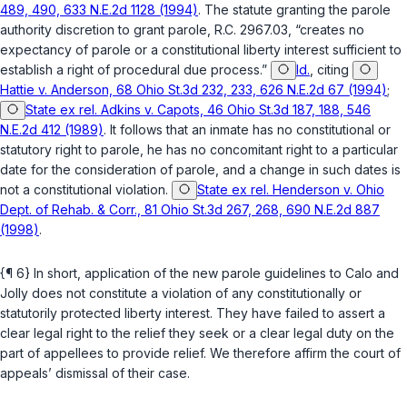
489, 490, 633 N.E.2d 1128 (1994)
. The statute granting the parole
authority discretion to grant parole,
R.C. 2967.03
, “creates no
expectancy of parole or a constitutional liberty interest sufficient to
establish a right of procedural due process.”
Id.
, citing
Hattie v. Anderson, 68 Ohio St.3d 232, 233, 626 N.E.2d 67 (1994)
;
State ex rel. Adkins v. Capots, 46 Ohio St.3d 187, 188, 546
N.E.2d 412 (1989)
. It follows that an inmate has no constitutional or
statutory right to parole, he has no concomitant right to a particular
date for the consideration of parole, and a change in such dates is
not a constitutional violation.
State ex rel. Henderson v. Ohio
Dept. of Rehab. & Corr., 81 Ohio St.3d 267, 268, 690 N.E.2d 887
(1998)
.
{¶ 6} In short, application of the new parole guidelines to Calo and
Jolly does not constitute a violation of any constitutionally or
statutorily protected liberty interest. They have failed to assert a
clear legal right to the relief they seek or a clear legal duty on the
part of appellees to provide relief. We therefore affirm the court of
appeals’ dismissal of their case.