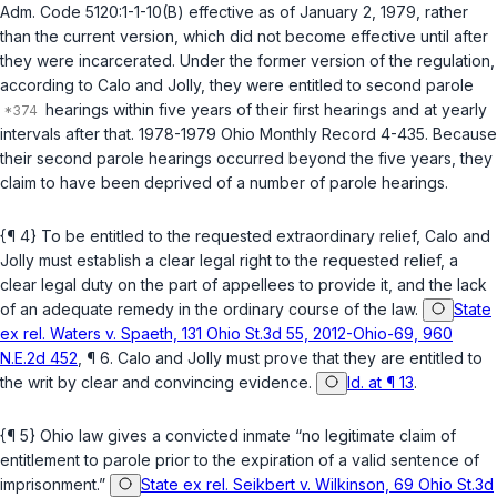
Adm. Code 5120:1-1-10(B)
effective as of January 2, 1979, rather
than the current version, which did not become effective until after
they were incarcerated. Under the former version of the regulation,
according to Calo and Jolly, they were entitled to second parole
hearings within five years of their first hearings and at yearly
intervals after that. 1978-1979 Ohio Monthly Record 4-435. Because
their second parole hearings occurred beyond the five years, they
claim to have been deprived of a number of parole hearings.
{¶ 4} To be entitled to the requested extraordinary relief, Calo and
Jolly must establish a clear legal right to the requested relief, a
clear legal duty on the part of appellees to provide it, and the lack
of an adequate remedy in the ordinary course of the law.
State
ex rel. Waters v. Spaeth, 131 Ohio St.3d 55, 2012-Ohio-69, 960
N.E.2d 452
, ¶ 6. Calo and Jolly must prove that they are entitled to
the writ by clear and convincing evidence.
Id. at ¶ 13
.
{¶ 5} Ohio law gives a convicted inmate “no legitimate claim of
entitlement to parole prior to the expiration of a valid sentence of
imprisonment.”
State ex rel. Seikbert v. Wilkinson, 69 Ohio St.3d