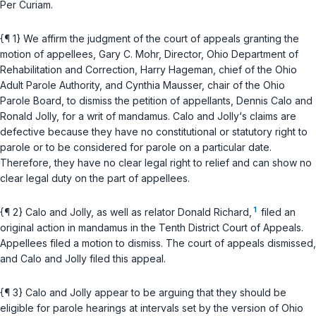
Per Curiam.
{¶ 1} We affirm the judgment of the court of appeals granting the
motion of appellees, Gary C. Mohr, Director, Ohio Department of
Rehabilitation and Correction, Harry Hageman, chief of the Ohio
Adult Parole Authority, and Cynthia Mausser, chair of the Ohio
Parole Board, to dismiss the petition of appellants, Dennis Calo and
Ronald Jolly, for a writ of mandamus. Calo and Jolly‘s claims are
defective because they have no constitutional or statutory right to
parole or to be considered for parole on a particular date.
Therefore, they have no clear legal right to relief and can show no
clear legal duty on the part of appellees.
1
{¶ 2} Calo and Jolly, as well as relator Donald Richard,
filed an
original action in mandamus in the Tenth District Court of Appeals.
Appellees filed a motion to dismiss. The court of appeals dismissed,
and Calo and Jolly filed this appeal.
{¶ 3} Calo and Jolly appear to be arguing that they should be
eligible for parole hearings at intervals set by the version of
Ohio