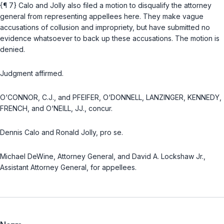
{¶ 7} Calo and Jolly also filed a motion to disqualify the attorney
general from representing appellees here. They make vague
accusations of collusion and impropriety, but have submitted no
evidence whatsoever to back up these accusations. The motion is
denied.
Judgment affirmed.
O‘CONNOR, C.J., and PFEIFER, O‘DONNELL, LANZINGER, KENNEDY,
FRENCH, and O‘NEILL, JJ., concur.
Dennis Calo and Ronald Jolly, pro se.
Michael DeWine, Attorney General, and David A. Lockshaw Jr.,
Assistant Attorney General, for appellees.