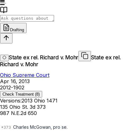
Drafting
State ex rel. Richard v. Mohr
State ex rel.
Richard v. Mohr
Ohio Supreme Court
Apr 16, 2013
2012-1902
Check Treatment
(8)
Versions:
2013 Ohio 1471
135 Ohio St. 3d 373
987 N.E.2d 650
Charles McGowan, pro se.