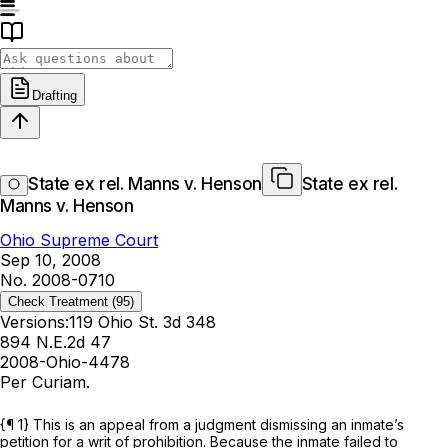
Drafting
State ex rel. Manns v. Henson
State ex rel.
Manns v. Henson
Ohio Supreme Court
Sep 10, 2008
No. 2008-0710
Check Treatment
(95)
Versions:
119 Ohio St. 3d 348
894 N.E.2d 47
2008-Ohio-4478
Per Curiam.
{¶ 1} This is an appeal from a judgment dismissing an inmate’s
petition for a writ of prohibition. Because the inmate failed to