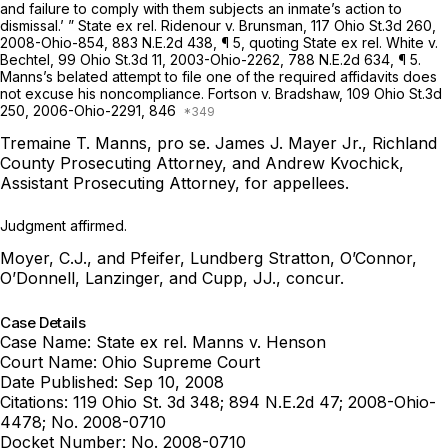
and failure to comply with them subjects an inmate’s action to
dismissal.’ ”
State ex rel. Ridenour v. Brunsman,
117 Ohio St.3d 260
,
2008-Ohio-854
,
883 N.E.2d 438
, ¶ 5, quoting
State ex rel. White v.
Bechtel,
99 Ohio St.3d 11
,
2003-Ohio-2262
,
788 N.E.2d 634
, ¶ 5.
Manns’s belated attempt to file one of the required affidavits does
not excuse his noncompliance.
Fortson v. Bradshaw,
109 Ohio St.3d
250
,
2006-Ohio-2291
, 846
Tremaine T. Manns, pro se.
James J. Mayer Jr., Richland
County Prosecuting Attorney, and Andrew Kvochick,
Assistant Prosecuting Attorney, for appellees.
Judgment affirmed.
Moyer, C.J., and Pfeifer, Lundberg Stratton, O’Connor,
O’Donnell, Lanzinger, and Cupp, JJ., concur.
Case Details
Case Name:
State ex rel. Manns v. Henson
Court Name:
Ohio Supreme Court
Date Published:
Sep 10, 2008
Citations:
119 Ohio St. 3d 348; 894 N.E.2d 47; 2008-Ohio-
4478; No. 2008-0710
Docket Number:
No. 2008-0710