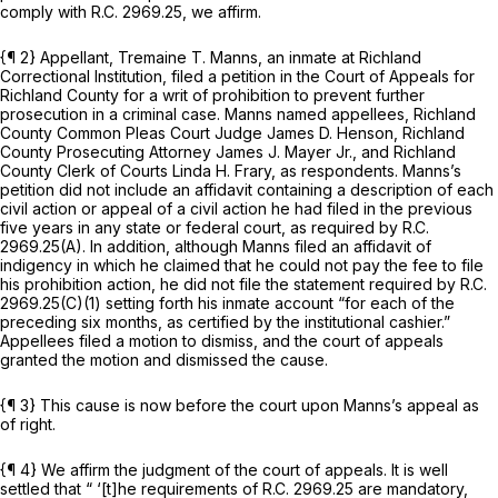
comply with
R.C. 2969.25
, we affirm.
{¶ 2} Appellant, Tremaine T. Manns, an inmate at Richland
Correctional Institution, filed a petition in the Court of Appeals for
Richland County for a writ of prohibition to prevent further
prosecution in a criminal case. Manns named appellees, Richland
County Common Pleas Court Judge James D. Henson, Richland
County Prosecuting Attorney James J. Mayer Jr., and Richland
County Clerk of Courts Linda H. Frary, as respondents. Manns’s
petition did not include an affidavit containing a description of each
civil action or appeal of a civil action he had filed in the previous
five years in any state or federal court, as required by
R.C.
2969.25(A)
. In addition, although Manns filed an affidavit of
indigency in which he claimed that he could not pay the fee to file
his prohibition action, he did not file the statement required by
R.C.
2969.25(C)(1)
setting forth his inmate account “for each of the
preceding six months, as certified by the institutional cashier.”
Appellees filed a motion to dismiss, and the court of appeals
granted the motion and dismissed the cause.
{¶ 3} This cause is now before the court upon Manns’s appeal as
of right.
{¶ 4} We affirm the judgment of the court of appeals. It is well
settled that “ ‘[t]he requirements of
R.C. 2969.25
are mandatory,