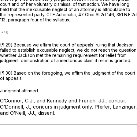
court and of her voluntary dismissal of that action. We have long
held that the inexcusable neglect of an attorney is attributable to
the represented party.
GTE Automatic,
47 Ohio St.2d 146
,
351 N.E.2d
113
, paragraph four of the syllabus.
{¶ 29} Because we affirm the court of appeals’ ruling that Jackson
failed to establish excusable neglect, we do not reach the question
whether Jackson met the remaining requirement for relief from
judgment: demonstration of a meritorious claim if relief is granted.
{¶ 30} Based on the foregoing, we affirm the judgment of the court
of appeals.
Judgment affirmed.
O’Connor, C.J., and Kennedy and French, JJ., concur.
O’Donnell, J., concurs in judgment only.
Pfeifer, Lanzinger,
and O’Neill, JJ., dissent.