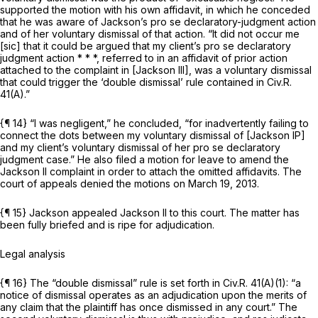
supported the motion with his own affidavit, in which he conceded
that he was aware of Jackson’s pro se declaratory-judgment action
and of her voluntary dismissal of that action. “It did not occur me
[sic] that it could be argued that my client’s pro se declaratory
judgment action * * *, referred to in an affidavit of prior action
attached to the complaint in
[Jackson III],
was a voluntary dismissal
that could trigger the ‘double dismissal’ rule contained in
Civ.R.
41(A)
.”
{¶ 14} “I was negligent,” he concluded, “for inadvertently failing to
connect the dots between my voluntary dismissal of
[Jackson IP]
and my client’s voluntary dismissal of her
pro se
declaratory
judgment case.” He also filed a motion for leave to amend the
Jackson II
complaint in order to attach the omitted affidavits. The
court of appeals denied the motions on March 19, 2013.
{¶ 15} Jackson appealed
Jackson II
to this court. The matter has
been fully briefed and is ripe for adjudication.
Legal analysis
{¶ 16} The “double dismissal” rule is set forth in
Civ.R. 41(A)(1)
: “a
notice of dismissal operates as an adjudication upon the merits of
any claim that the plaintiff has once dismissed in any court.” The