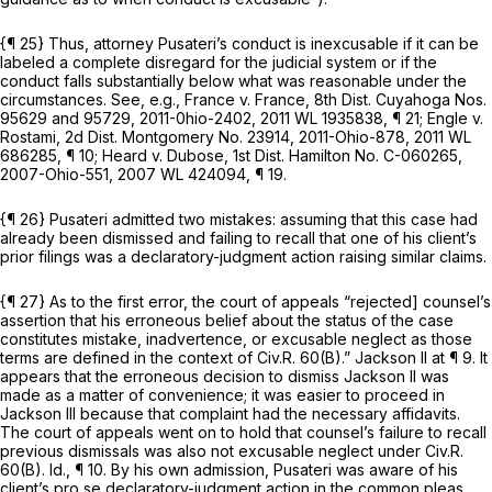
{¶ 25} Thus, attorney Pusateri’s conduct is inexcusable if it can be
labeled a complete disregard for the judicial system
or
if the
conduct falls substantially below what was reasonable under the
circumstances.
See, e.g., France v. France,
8th Dist. Cuyahoga Nos.
95629 and 95729, 2011-0hio-2402,
2011 WL 1935838
, ¶ 21;
Engle v.
Rostami,
2d Dist. Montgomery No. 23914,
2011-Ohio-878
,
2011 WL
686285
, ¶ 10;
Heard v. Dubose,
1st Dist. Hamilton No. C-060265,
2007-Ohio-551
,
2007 WL 424094
, ¶ 19.
{¶ 26} Pusateri admitted two mistakes: assuming that this case had
already been dismissed and failing to recall that one of his client’s
prior filings was a declaratory-judgment action raising similar claims.
{¶ 27} As to the first error, the court of appeals “rejected] counsel’s
assertion that his erroneous belief about the status of the case
constitutes mistake, inadvertence, or excusable neglect as those
terms are defined in the context of
Civ.R. 60(B)
.”
Jackson II
at ¶ 9. It
appears that the erroneous decision to dismiss
Jackson II
was
made as a matter of convenience; it was easier to proceed in
Jackson III
because that complaint had the necessary affidavits.
The court of appeals went on to hold that counsel’s failure to recall
previous dismissals was also not excusable neglect under
Civ.R.
60(B)
.
Id.,
¶ 10. By his own admission, Pusateri was aware of his
client’s pro se declaratory-judgment action in the common pleas