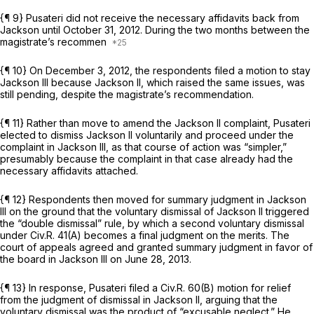
{¶ 9} Pusateri did not receive the necessary affidavits back from
Jackson until October 31, 2012. During the two months between the
magistrate’s recommen
{¶ 10} On December 3, 2012, the respondents filed a motion to stay
Jackson III
because
Jackson II,
which raised the same issues, was
still pending, despite the magistrate’s recommendation.
{¶ 11} Rather than move to amend the
Jackson II
complaint, Pusateri
elected to dismiss
Jackson II
voluntarily and proceed under the
complaint in
Jackson III,
as that course of action was “simpler,”
presumably because the complaint in that case already had the
necessary affidavits attached.
{¶ 12} Respondents then moved for summary judgment in
Jackson
III
on the ground that the voluntary dismissal of
Jackson II
triggered
the “double dismissal” rule, by which a second voluntary dismissal
under
Civ.R. 41(A)
becomes a final judgment on the merits. The
court of appeals agreed and granted summary judgment in favor of
the board in
Jackson III
on June 28, 2013.
{¶ 13} In response, Pusateri filed a
Civ.R. 60(B)
motion for relief
from the judgment of dismissal in
Jackson II,
arguing that the
voluntary dismissal was the product of “excusable neglect.” He