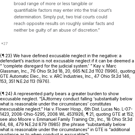
broad range of more or less tangible or
quantifiable factors may enter into the trial court’s
determination. Simply put, two trial courts could
reach opposite results on roughly similar facts and
neither be guilty of an abuse of discretion.”
{¶ 23} We have defined excusable neglect in the negative: a
defendant’s inaction is not excusable neglect if it can be deemed a
“ ‘complete disregard for the judicial system.’ ”
Kay v. Marc
Glassman, Inc.,
76 Ohio St.3d 18
, 20,
665 N.E.2d 1102
(1996), quoting
GTE Automatic Elec., Inc. v. ARC Industries, Inc.,
47 Ohio St.2d 146
,
153,
351 N.E.2d 113
(1976).
{¶ 24} A represented party bears a greater burden to show
excusable neglect. “[AJttorney conduct falling ‘substantially below
what is reasonable under the circumstances’ constitutes
inexcusable neglect.”
Hai v. Flower Hosp.,
6th Dist. Lucas No. L-07-
1423,
2008-Ohio-5295
,
2008 WL 4531926
, ¶ 21, quoting
GTE
at 152;
see also Moore v. Emmanuel Family Training Ctr., Inc.,
18 Ohio St.3d
64
, 68,
479 N.E.2d 879
(1985) (the phrase “substantially below
what is reasonable under the circumstances” in
GTE
is “additional
guidance as to when conduct is excusable”).