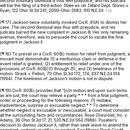
second voluntary dismissal is thus with prejudice, and res judicata
will bar the filing of a third action.
State ex rel. Dillard Dept. Stores v.
Ryan,
122 Ohio St.3d 241
,
2009-Ohio-2683
, 910 N.E.2d
{¶ 17} Jackson twice voluntarily invoked
Civ.R. 41(A)
to dismiss her
case. The second dismissal was thus with prejudice, and res
judicata barred the new complaint in
Jackson III.
Her only remaining
avenue, therefore, was to persuade the court to vacate the final
judgment in
Jackson II.
{¶ 18} To prevail on a
Civ.R. 60(B)
motion for relief from judgment, a
movant must demonstrate (1) a meritorious claim or defense in the
event relief is granted, (2) entitlement to relief under one of the
provisions of
Civ.R. 60(B)(1)
through (5), and (3) timeliness of the
motion.
Strack v. Pelton,
70 Ohio St.3d 172
, 174,
637 N.E.2d 914
(1994). The timeliness of Jackson’s motion is not in dispute.
{¶ 19}
Civ.R. 60(B)
provides that “[o]n motion and upon such terms
as are just, the court may relieve a party * * * from a final judgment,
order or proceeding for the following reasons: (1) mistake,
inadvertence, surprise or excusable neglect * * To determine
whether neglect is excusable or inexcusable, a court must consider
all the surrounding facts and circumstances.
Rose Chevrolet, Inc. v.
Adams,
36 Ohio St.3d 17
, 21,
520 N.E.2d 564
(1988). Pusateri’s
decision to dismiss
Jackson II,
rather than seek leave to amend the
complaint, certainly qualifies as neglect.
See Marion Prod. Credit