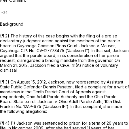
Per Curiam.
Background
{¶ 2} The history of this case begins with the filing of a pro se
declaratory-judgment action against the members of the parole
board in Cuyahoga Common Pleas Court.
Jackson v. Mauser,
Cuyahoga C.P. No. CV-12-773475
(“Jackson I”).
In that suit, Jackson
argued that the parole board, in its consideration of her parole
request, disregarded a binding mandate from the governor. On
March 21, 2012, Jackson filed a
Civ.R. 41(A)
notice of voluntary
dismissal.
{¶ 3} On August 15, 2012, Jackson, now represented by Assistant
State Public Defender Dennis Pusateri, filed a complaint for a writ of
mandamus in the Tenth District Court of Appeals against
respondents, Ohio Adult Parole Authority and the Ohio Parole
Board.
State ex rel. Jackson v. Ohio Adult Parole Auth.,
10th Dist.
Franklin No. 12AP-675
(“Jackson IP’).
In that complaint, she made
the following allegations:
{¶ 4} (1) Jackson was sentenced to prison for a term of 20 years to
life. In November 2009, after she had served 11 years of her