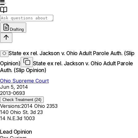
Drafting
State ex rel. Jackson v. Ohio Adult Parole Auth. (Slip
Opinion)
State ex rel. Jackson v. Ohio Adult Parole
Auth. (Slip Opinion)
Ohio Supreme Court
Jun 5, 2014
2013-0693
Check Treatment
(24)
Versions:
2014 Ohio 2353
140 Ohio St. 3d 23
14 N.E.3d 1003
Lead Opinion