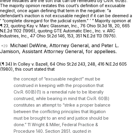
these mistakes are the sort that can be remedied by
Civ.R. 60(B)
.
The majority opinion restates this court’s definition of excusable
neglect, once again defining that term in the negative: “a
defendant’s inaction is not excusable neglect if it can be deemed a
‘ “complete disregard for the judicial system.” ’ ” Majority opinion at
¶ 23, quoting
Kay v. Marc Glassman, Inc.,
76 Ohio St.3d 18
, 20,
665
N.E.2d 1102
(1996), quoting
GTE Automatic Elec., Inc. v. ARC
Industries, Inc.,
47 Ohio St.2d 146
, 153,
351 N.E.2d 113
(1976).
Michael DeWine, Attorney General, and Peter L.
Jamison, Assistant Attorney General, for appellees.
{¶ 34} In
Colley v. Bazell,
64 Ohio St.2d 243
, 248,
416 N.E.2d 605
(1980), this court stated that
the concept of “excusable neglect” must be
construed in keeping with the proposition that
Civ.R. 60(B)(1)
is a remedial rule to be liberally
construed, while bearing in mind that
Civ.R. 60(B)
constitutes an attempt to “strike a proper balance
between the conflicting principles that litigation
must be brought to an end and justice should be
done.” 11 Wright & Miller, Federal Practice
&
Procedure 140, Section 2851, quoted in