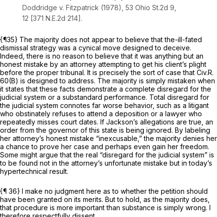
Doddridge v. Fitzpatrick
(1978),
53 Ohio St.2d 9
,
12 [
371 N.E.2d 214
].
{¶35} The majority does not appear to believe that the-ill-fated
dismissal strategy was a cynical move designed to deceive.
Indeed, there is no reason to believe that it was anything but an
honest mistake by an attorney attempting to get his client’s plight
before the proper tribunal. It is precisely the sort of case that
Civ.R.
60(B)
is designed to address. The majority is simply mistaken when
it states that these facts demonstrate a complete disregard for the
judicial system or a substandard performance. Total disregard for
the judicial system connotes far worse behavior, such as a litigant
who obstinately refuses to attend a deposition or a lawyer who
repeatedly misses court dates. If Jackson’s allegations are true, an
order from the governor of this state is being ignored. By labeling
her attorney’s honest mistake “inexcusable,” the majority denies her
a chance to prove her case and perhaps even gain her freedom.
Some might argue that the real “disregard for the judicial system” is
to be found not in the attorney’s unfortunate mistake but in today’s
hypertechnical result.
{¶ 36} I make no judgment here as to whether the petition should
have been granted on its merits. But to hold, as the majority does,
that procedure is more important than substance is simply wrong. I
therefore respectfully dissent.