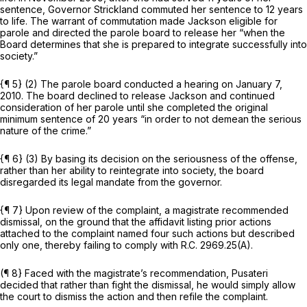
sentence, Governor Strickland commuted her sentence to 12 years
to life. The warrant of commutation made Jackson eligible for
parole and directed the parole board to release her “when the
Board determines that she is prepared to integrate successfully into
society.”
{¶ 5} (2) The parole board conducted a hearing on January 7,
2010. The board declined to release Jackson and continued
consideration of her parole until she completed the original
minimum sentence of 20 years “in order to not demean the serious
nature of the crime.”
{¶ 6} (3) By basing its decision on the seriousness of the offense,
rather than her ability to reintegrate into society, the board
disregarded its legal mandate from the governor.
{¶ 7} Upon review of the complaint, a magistrate recommended
dismissal, on the ground that the affidavit listing prior actions
attached to the complaint named four such actions but described
only one, thereby failing to comply with
R.C. 2969.25(A)
.
(¶ 8} Faced with the magistrate’s recommendation, Pusateri
decided that rather than fight the dismissal, he would simply allow
the court to dismiss the action and then refile the complaint.