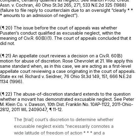
Assn. v. Cochran,
40 Ohio St.3d 265
, 271,
533 N.E.2d 325
(1988)
(failure to file reply to counterclaim due to an oversight “clearly * *
* amounts to an admission of neglect”).
{¶ 20} The issue before the court of appeals was whether
Pusateri’s conduct qualified as
excusable
neglect, within the
meaning of
Civ.R. 60(B)(1)
. The court of appeals concluded that it
did not.
{¶ 21} An appellate court reviews a decision on a
Civ.R. 60(B)
motion for abuse of discretion.
Rose Chevrolet
at 21. We apply this
same standard when, as in this case, we are acting as a first-level
appellate court reviewing a case originating in the court of appeals.
State ex rel. Richard v. Seidner,
76 Ohio St.3d 149
, 151,
666 N.E.2d
1134
(1996).
{¶ 22} The abuse-of-discretion standard extends to the question
whether a movant has demonstrated excusable neglect.
See Peter
M. Klein Co. v. Dawson,
10th Dist. Franklin No. 10AP-1122,
2011-Ohio-
2812
,
2011 WL 2409047
, ¶ 11-12.
The [trial] court’s discretion to determine whether
excusable neglect exists “necessarily connotes a
wide latitude of freedom of action * * * and a