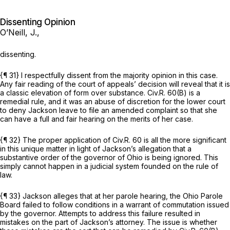
Dissenting Opinion
O’Neill, J.,
dissenting.
{¶ 31} I respectfully dissent from the majority opinion in this case.
Any fair reading of the court of appeals’ decision will reveal that it is
a classic elevation of form over substance.
Civ.R. 60(B)
is a
remedial rule, and it was an abuse of discretion for the lower court
to deny Jackson leave to file an amended complaint so that she
can have a full and fair hearing on the merits of her case.
{¶ 32} The proper application of
Civ.R. 60
is all the more significant
in this unique matter in light of Jackson’s allegation that a
substantive order of the governor of Ohio is being ignored. This
simply cannot happen in a judicial system founded on the rule of
law.
{¶ 33} Jackson alleges that at her parole hearing, the Ohio Parole
Board failed to follow conditions in a warrant of commutation issued
by the governor. Attempts to address this failure resulted in
mistakes on the part of Jackson’s attorney. The issue is whether