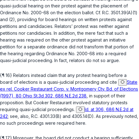
quasi-judicial hearing on their protest against the placement of
Ordinance No. 2000-68 on the election ballot. Cf.
R.C. 3501.39(A)(1)
and
(2)
, providing for board hearings on written protests against
petitions and candidacies. Relators’ protest was neither against
petitions nor candidacies. In addition, the mere fact that such a
hearing was required on the other protest against an initiative
petition for a separate ordinance did not transform that portion of
the hearing regarding Ordinance No. 2000-68 into a required
quasi-judicial proceeding. In fact, relators do not so argue.
{¶ 16} Relators instead claim that
any
protest hearing before a
board of elections is a quasi-judicial proceeding and cite
State
ex rel. Cooker Restaurant Corp. v. Montgomery Cty. Bd. of Elections
(1997), 80 Ohio St.3d 302, 686 N.E.2d 238
, in support of their
proposition. But
Cooker Restaurant
involved statutory protests
requiring quasi-judicial proceedings.
Id. at 306, 686 N.E.2d at
242
; see, also,
R.C. 4301.33(B)
and
4305.14(D)
. As previously noted,
no such proceedings were required here.
{¶ 17} Moreover, the board did not conduct a hearing sufficiently