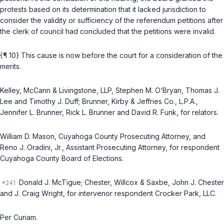
protests based on its determination that it lacked jurisdiction to
consider the validity or sufficiency of the referendum petitions after
the clerk of council had concluded that the petitions were invalid.
{¶ 10} This cause is now before the court for a consideration of the
merits.
Kelley, McCann & Livingstone, LLP, Stephen M. O‘Bryan, Thomas J.
Lee and Timothy J. Duff; Brunner, Kirby & Jeffries Co., L.P.A.,
Jennifer L. Brunner, Rick L. Brunner and David R. Funk, for relators.
William D. Mason, Cuyahoga County Prosecuting Attorney, and
Reno J. Oradini, Jr., Assistant Prosecuting Attorney, for respondent
Cuyahoga County Board of Elections.
Donald J. McTigue; Chester, Willcox & Saxbe, John J. Chester
and J. Craig Wright, for intervenor respondent Crocker Park, LLC.
Per Curiam.