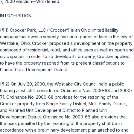
7, 2000 election—Writ denied.
IN PROHIBITION.
{¶ 1} Crocker Park, LLC (“Crocker“) is an Ohio limited liability
company that owns a seventy-five-acre parcel of land in the city of
Westlake, Ohio. Crocker proposed a development on the property
composed of residential, retail, and office uses as well as open and
civic spaces. In order to so develop its property, Crocker applied
to have the property rezoned from its present classifications to
Planned Unit Development District.
{¶ 2} On July 20, 2000, the Westlake City Council held a public
hearing at which it considered Ordinance Nos. 2000-68 and 2000-
71. Ordinance No. 2000-68 provides for the rezoning of the
Crocker property from Single Family District, Multi-Family District,
and Planned Unit Development District to Planned Unit
Development District. Ordinance No. 2000-68 also provides that
the uses permitted by the rezoning of the property shall be in
accordance with a preliminary development plan attached to and