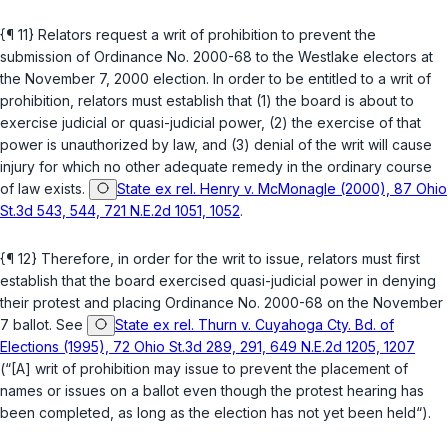
{¶ 11} Relators request a writ of prohibition to prevent the
submission of Ordinance No. 2000-68 to the Westlake electors at
the November 7, 2000 election. In order to be entitled to a writ of
prohibition, relators must establish that (1) the board is about to
exercise judicial or quasi-judicial power, (2) the exercise of that
power is unauthorized by law, and (3) denial of the writ will cause
injury for which no other adequate remedy in the ordinary course
of law exists.
State ex rel. Henry v. McMonagle (2000), 87 Ohio
St.3d 543, 544, 721 N.E.2d 1051, 1052
.
{¶ 12} Therefore, in order for the writ to issue, relators must first
establish that the board exercised quasi-judicial power in denying
their protest and placing Ordinance No. 2000-68 on the November
7 ballot. See
State ex rel. Thurn v. Cuyahoga Cty. Bd. of
Elections (1995), 72 Ohio St.3d 289, 291, 649 N.E.2d 1205, 1207
(“[A] writ of prohibition may issue to prevent the placement of
names or issues on a ballot even though the protest hearing has
been completed, as long as the election has not yet been held“).