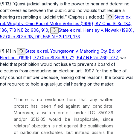
{¶ 13} “Quasi-judicial authority is the power to hear and determine
controversies between the public and individuals that
require
a
hearing resembling a judicial trial.” (Emphasis added.)
State ex
rel. Wright v. Ohio Bur. of Motor Vehicles (1999), 87 Ohio St.3d 184,
186, 718 N.E.2d 908, 910
;
State ex rel. Hensley v. Nowak (1990),
52 Ohio St.3d 98, 99, 556 N.E.2d 171, 173
.
{¶ 14} In
State ex rel. Youngstown v. Mahoning Cty. Bd. of
Elections (1995), 72 Ohio St.3d 69, 72, 647 N.E.2d 769, 772
, we
held that prohibition would not issue to prevent a board of
elections from conducting an election until 1997 for the office of
city council member because, among other reasons, the board was
not
required
to hold a quasi-judicial hearing on the matter:
“There is no evidence here that any written
protest has been filed against any candidate.
Moreover, a written protest under
R.C. 3501.39
and/or
3513.05
would be inapplicable
, since
relators’ objection is not against the qualifications
of particular candidates, but instead assails the