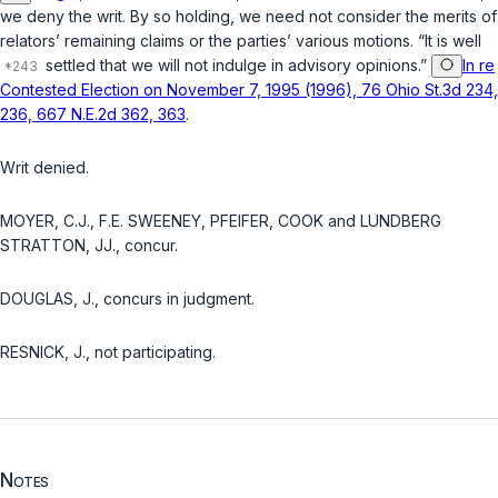
we deny the writ. By so holding, we need not consider the merits of
relators’ remaining claims or the parties’ various motions. “It is well
settled that we will not indulge in advisory opinions.”
In re
Contested Election on November 7, 1995 (1996), 76 Ohio St.3d 234,
236, 667 N.E.2d 362, 363
.
Writ denied.
MOYER, C.J., F.E. SWEENEY, PFEIFER, COOK and LUNDBERG
STRATTON, JJ., concur.
DOUGLAS, J., concurs in judgment.
RESNICK, J., not participating.
Notes