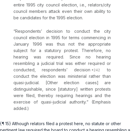
entire 1995 city council election,
i.e.
, relators/city
council members attack even their own ability to
be candidates for the 1995 election.
“Respondents’
decision
to conduct the city
council election in 1995 for terms commencing in
January 1996 was thus not the appropriate
subject for a statutory protest. Therefore, no
hearing was required. Since no hearing
resembling a judicial trial was either required or
conducted, respondents’ decision
to
conduct the election was ministerial rather than
quasi-judicial. [Other election cases] are
distinguishable, since [statutory] written protests
were filed, thereby
requiring hearings and the
exercise of quasi-judicial authority.
” (Emphasis
added.)
{¶ 15} Although relators filed a protest here, no statute or other
pertinent law
required
the board to conduct a hearing resembling a