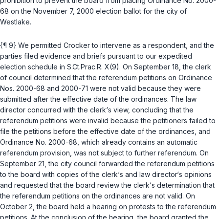
prohibition to prevent the board from placing Ordinance No. 2000-
68 on the November 7, 2000 election ballot for the city of
Westlake.
{¶ 9} We permitted Crocker to intervene as a respondent, and the
parties filed evidence and briefs pursuant to our expedited
election schedule in S.Ct.Prac.R. X(9). On September 18, the clerk
of council determined that the referendum petitions on Ordinance
Nos. 2000-68 and 2000-71 were not valid because they were
submitted after the effective date of the ordinances. The law
director concurred with the clerk‘s view, concluding that the
referendum petitions were invalid because the petitioners failed to
file the petitions before the effective date of the ordinances, and
Ordinance No. 2000-68, which already contains an automatic
referendum provision, was not subject to further referendum. On
September 21, the city council forwarded the referendum petitions
to the board with copies of the clerk‘s and law director‘s opinions
and requested that the board review the clerk‘s determination that
the referendum petitions on the ordinances are not valid. On
October 2, the board held a hearing on protests to the referendum
petitions. At the conclusion of the hearing, the board granted the