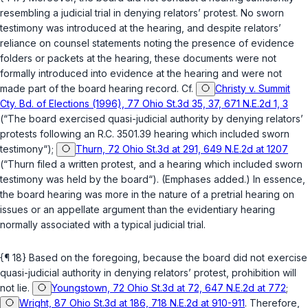
resembling a judicial trial in denying relators’ protest. No sworn
testimony was introduced at the hearing, and despite relators’
reliance on counsel statements noting the presence of evidence
folders or packets at the hearing, these documents were not
formally introduced into evidence at the hearing and were not
made part of the board hearing record. Cf.
Christy v. Summit
Cty. Bd. of Elections (1996), 77 Ohio St.3d 35, 37, 671 N.E.2d 1, 3
(“The board exercised quasi-judicial authority by denying relators’
protests following an
R.C. 3501.39
hearing which
included sworn
testimony
“);
Thurn, 72 Ohio St.3d at 291, 649 N.E.2d at 1207
(“Thurn filed a written protest, and a hearing
which included sworn
testimony
was held by the board“). (Emphases added.) In essence,
the board hearing was more in the nature of a pretrial hearing on
issues or an appellate argument than the evidentiary hearing
normally associated with a typical judicial trial.
{¶ 18} Based on the foregoing, because the board did not exercise
quasi-judicial authority in denying relators’ protest, prohibition will
not lie.
Youngstown, 72 Ohio St.3d at 72, 647 N.E.2d at 772
;
Wright, 87 Ohio St.3d at 186, 718 N.E.2d at 910-911
. Therefore,