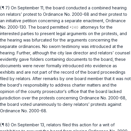
{¶ 7} On September 11, the board conducted a combined hearing
on relators’ protest to Ordinance No. 2000-68 and their protest to
an initiative petition concerning a separate enactment, Ordinance
No. 2000-130. The board permitted
attorneys for the
interested parties to present legal arguments on the protests, and
the hearing was bifurcated for the arguments concerning the
separate ordinances. No sworn testimony was introduced at the
hearing. Further, although the city law director and relators’ counsel
evidently gave folders containing documents to the board, these
documents were never formally introduced into evidence as
exhibits and are not part of the record of the board proceedings
filed by relators. After remarks by one board member that it was not
the board‘s responsibility to address charter matters and the
opinion of the county prosecutor‘s office that the board lacked
jurisdiction over the protests concerning Ordinance No. 2000-68,
the board voted unanimously to deny relators’ protests against
Ordinance No. 2000-68.
{¶ 8} On September 13, relators filed this action for a writ of