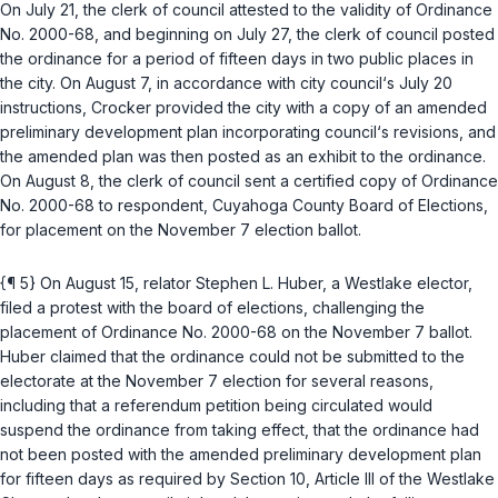
On July 21, the clerk of council attested to the validity of Ordinance
No. 2000-68, and beginning on July 27, the clerk of council posted
the ordinance for a period of fifteen days in two public places in
the city. On August 7, in accordance with city council‘s July 20
instructions, Crocker provided the city with a copy of an amended
preliminary development plan incorporating council‘s revisions, and
the amended plan was then posted as an exhibit to the ordinance.
On August 8, the clerk of council sent a certified copy of Ordinance
No. 2000-68 to respondent, Cuyahoga County Board of Elections,
for placement on the November 7 election ballot.
{¶ 5} On August 15, relator Stephen L. Huber, a Westlake elector,
filed a protest with the board of elections, challenging the
placement of Ordinance No. 2000-68 on the November 7 ballot.
Huber claimed that the ordinance could not be submitted to the
electorate at the November 7 election for several reasons,
including that a referendum petition being circulated would
suspend the ordinance from taking effect, that the ordinance had
not been posted with the amended preliminary development plan
for fifteen days as required by Section 10, Article III of the Westlake