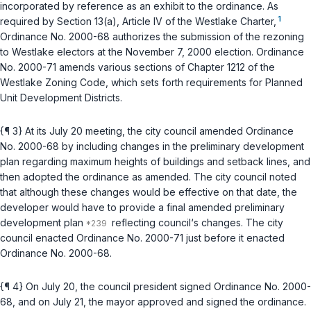
incorporated by reference as an exhibit to the ordinance. As
1
required by Section 13(a), Article IV of the Westlake Charter,
Ordinance No. 2000-68 authorizes the submission of the rezoning
to Westlake electors at the November 7, 2000 election. Ordinance
No. 2000-71 amends various sections of Chapter 1212 of the
Westlake Zoning Code, which sets forth requirements for Planned
Unit Development Districts.
{¶ 3} At its July 20 meeting, the city council amended Ordinance
No. 2000-68 by including changes in the preliminary development
plan regarding maximum heights of buildings and setback lines, and
then adopted the ordinance as amended. The city council noted
that although these changes would be effective on that date, the
developer would have to provide a final amended preliminary
development plan
reflecting council‘s changes. The city
council enacted Ordinance No. 2000-71 just before it enacted
Ordinance No. 2000-68.
{¶ 4} On July 20, the council president signed Ordinance No. 2000-
68, and on July 21, the mayor approved and signed the ordinance.