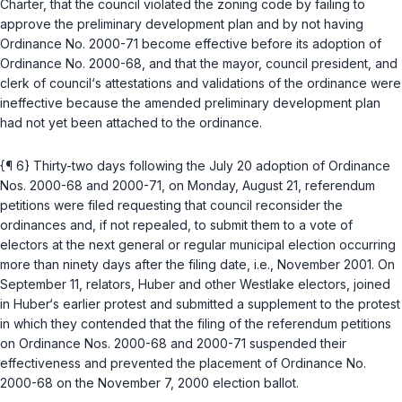
Charter, that the council violated the zoning code by failing to
approve the preliminary development plan and by not having
Ordinance No. 2000-71 become effective before its adoption of
Ordinance No. 2000-68, and that the mayor, council president, and
clerk of council‘s attestations and validations of the ordinance were
ineffective because the amended preliminary development plan
had not yet been attached to the ordinance.
{¶ 6} Thirty-two days following the July 20 adoption of Ordinance
Nos. 2000-68 and 2000-71, on Monday, August 21, referendum
petitions were filed requesting that council reconsider the
ordinances and, if not repealed, to submit them to a vote of
electors at the next general or regular municipal election occurring
more than ninety days after the filing date,
i.e.
, November 2001. On
September 11, relators, Huber and other Westlake electors, joined
in Huber‘s earlier protest and submitted a supplement to the protest
in which they contended that the filing of the referendum petitions
on Ordinance Nos. 2000-68 and 2000-71 suspended their
effectiveness and prevented the placement of Ordinance No.
2000-68 on the November 7, 2000 election ballot.