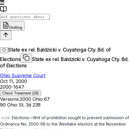
Drafting
State ex rel. Baldzicki v. Cuyahoga Cty. Bd. of
Elections
State ex rel. Baldzicki v. Cuyahoga Cty. Bd.
of Elections
Ohio Supreme Court
Oct 11, 2000
2000-1647
Check Treatment
(29)
Versions:
2000 Ohio 67
90 Ohio St. 3d 238
Elections—Writ of prohibition sought to prevent submission of
Ordinance No. 2000-68 to the Westlake electors at the November