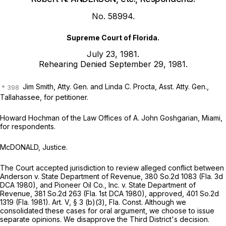
No. 58994.
Supreme Court of Florida.
July 23, 1981.
Rehearing Denied September 29, 1981.
Jim Smith, Atty. Gen. and Linda C. Procta, Asst. Atty. Gen.,
Tallahassee, for petitioner.
Howard Hochman of the Law Offices of A. John Goshgarian, Miami,
for respondents.
McDONALD, Justice.
The Court accepted jurisdiction to review alleged conflict between
Anderson v. State Department of Revenue,
380 So.2d 1083
(Fla. 3d
DCA 1980), and
Pioneer Oil Co., Inc. v. State Department of
Revenue,
381 So.2d 263
(Fla. 1st DCA 1980),
approved,
401 So.2d
1319
(Fla. 1981). Art. V, § 3 (b)(3), Fla. Const. Although we
consolidated these cases for oral argument, we choose to issue
separate opinions. We disapprove the Third District's decision.