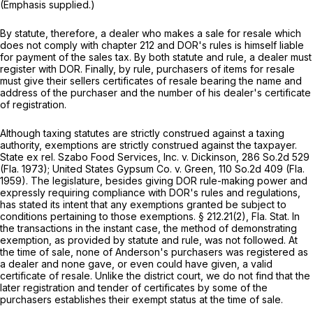
(Emphasis supplied.)
By statute, therefore, a dealer who makes a sale for resale which
does not comply with chapter 212 and DOR's rules is himself liable
for payment of the sales tax. By both statute and rule, a dealer must
register with DOR. Finally, by rule, purchasers of items for resale
must give their sellers certificates of resale bearing the name and
address of the purchaser and the number of his dealer's certificate
of registration.
Although taxing statutes are strictly construed against a taxing
authority, exemptions are strictly construed against the taxpayer.
State ex rel. Szabo Food Services, Inc. v. Dickinson,
286 So.2d 529
(Fla. 1973);
United States Gypsum Co. v. Green,
110 So.2d 409
(Fla.
1959). The legislature, besides giving DOR rule-making power and
expressly requiring compliance with DOR's rules and regulations,
has stated its intent that any exemptions granted be subject to
conditions pertaining to those exemptions. § 212.21(2), Fla. Stat. In
the transactions in the instant case, the method of demonstrating
exemption, as provided by statute and rule, was not followed. At
the time of sale, none of Anderson's purchasers was registered as
a dealer and none gave, or even could have given, a valid
certificate of resale. Unlike the district court, we do not find that the
later registration and tender of certificates by some of the
purchasers establishes their exempt status at the time of sale.