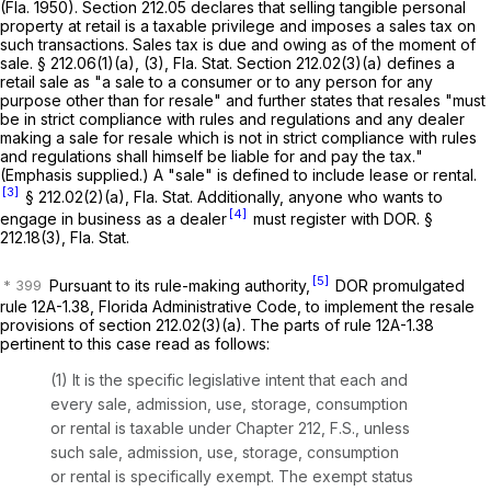
(Fla. 1950). Section 212.05 declares that selling tangible personal
property at retail is a taxable privilege and imposes a sales tax on
such transactions. Sales tax is due and owing as of the moment of
sale. § 212.06(1)(a), (3), Fla. Stat. Section 212.02(3)(a) defines a
retail sale as "a sale to a consumer or to any person for any
purpose other than for resale" and further states that resales "must
be in strict compliance with rules and regulations and
any dealer
making a sale for resale which is not in strict compliance with rules
and regulations shall himself be liable for and pay the tax.
"
(Emphasis supplied.) A "sale" is defined to include lease or rental.
[3]
§ 212.02(2)(a), Fla. Stat. Additionally, anyone who wants to
[4]
engage in business as a dealer
must register with DOR. §
212.18(3), Fla. Stat.
[5]
Pursuant to its rule-making authority,
DOR promulgated
rule 12A-1.38, Florida Administrative Code, to implement the resale
provisions of section 212.02(3)(a). The parts of rule 12A-1.38
pertinent to this case read as follows:
(1) It is the specific legislative intent that each and
every sale, admission, use, storage, consumption
or rental is taxable under Chapter 212, F.S., unless
such sale, admission, use, storage, consumption
or rental is specifically exempt.
The exempt status