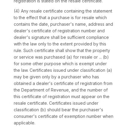
registration is stated on the resale certificate.
(4) Any resale certificate containing the statement
to the effect that a purchase is for resale which
contains the date, purchaser's name, address and
dealer's certificate of registration number and
dealer's signature shall be sufficient compliance
with the law only to the extent provided by this
rule. Such certificate shall show that the property
or service was purchased (a) for resale or ... (b)
for some other purpose which is exempt under
the law. Certificates issued under classification (a)
may be given only by a purchaser who has
obtained a dealer's certificate of registration from
the Department of Revenue, and the number of
this certificate of registration must appear on the
resale certificate. Certificates issued under
classification (b) should bear the purchaser's
consumer's certificate of exemption number when
applicable.