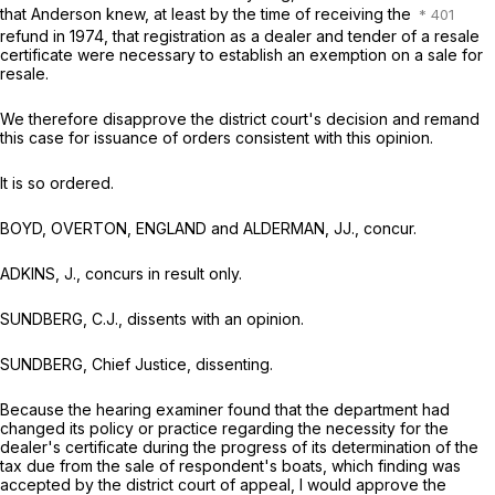
that Anderson knew, at least by the time of receiving the
refund in 1974, that registration as a dealer and tender of a resale
certificate were necessary to establish an exemption on a sale for
resale.
We therefore disapprove the district court's decision and remand
this case for issuance of orders consistent with this opinion.
It is so ordered.
BOYD, OVERTON, ENGLAND and ALDERMAN, JJ., concur.
ADKINS, J., concurs in result only.
SUNDBERG, C.J., dissents with an opinion.
SUNDBERG, Chief Justice, dissenting.
Because the hearing examiner found that the department had
changed its policy or practice regarding the necessity for the
dealer's certificate during the progress of its determination of the
tax due from the sale of respondent's boats, which finding was
accepted by the district court of appeal, I would approve the