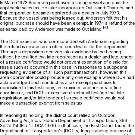
In March 1973 Anderson purchased a sailing vessel and paid the
applicable sales tax. He later incorporated Out Island Charters, and
that corporation became registered as a dealer in July 1973.
Because the vessel was being leased out, Anderson felt that his
original purchase should have been exempt. In 1974 a refund of the
[6]
sales tax paid by Anderson was made to Out Island.
The DOR examiner who corresponded with Anderson regarding
the refund is now an area office coordinator for the department.
Through a deposition received into evidence by the hearing
officer, he testified that late registration as a dealer and late tender
of a resale certificate would not prevent exemption of a sale for
resale such as occurred in this case. In response to a subpoena
requesting evidence of all such past transactions, however, this
area coordinator could produce only one example where DOR had
acknowledged such conduct as a tax exempt purchase. In
opposition to this testimony, an examiner, another area office
coordinator, and DOR's executive director all testified that late
registration and/or late tender of a resale certificate would not
make a transaction exempt from sales tax.
In reaching its holding, the district court relied on
Outdoor
Advertising Art, Inc. v. Florida Department of Transportation,
366
So.2d 114
(Fla. 1st DCA 1979). In that case, the First District found the
Department of Transportation's (DOT's) long-standing practice of