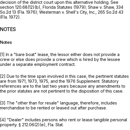
decision of the district court upon this alternative holding.
See
section 120.68(12)(b), Florida Statutes (1979);
Shaw v. Shaw,
334
So.2d 13
(Fla. 1976);
Westerman v. Shell's City, Inc.,
265 So.2d 43
(Fla. 1972).
NOTES
Notes
[1] In a "bare boat" lease, the lessor either does not provide a
crew or else does provide a crew which is hired by the lessee
under a separate employment contract.
[2] Due to the time span involved in this case, the pertinent statutes
are from 1971, 1973, 1975, and the 1976 Supplement. Statutory
references are to the last two years because any amendments to
the prior statutes are not pertinent to the disposition of this case.
[3] The "other than for resale" language, therefore, includes
merchandise to be rented or leased out after purchase.
[4] "Dealer" includes persons who rent or lease tangible personal
property. § 212.06(2)(e), Fla. Stat.