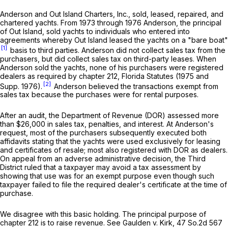
Anderson and Out Island Charters, Inc., sold, leased, repaired, and
chartered yachts. From 1973 through 1976 Anderson, the principal
of Out Island, sold yachts to individuals who entered into
agreements whereby Out Island leased the yachts on a "bare boat"
[1]
basis to third parties. Anderson did not collect sales tax from the
purchasers, but did collect sales tax on third-party leases. When
Anderson sold the yachts, none of his purchasers were registered
dealers as required by chapter 212, Florida Statutes (1975 and
[2]
Supp. 1976).
Anderson believed the transactions exempt from
sales tax because the purchases were for rental purposes.
After an audit, the Department of Revenue (DOR) assessed more
than $26,000 in sales tax, penalties, and interest. At Anderson's
request, most of the purchasers subsequently executed both
affidavits stating that the yachts were used exclusively for leasing
and certificates of resale; most also registered with DOR as dealers.
On appeal from an adverse administrative decision, the Third
District ruled that a taxpayer may avoid a tax assessment by
showing that use was for an exempt purpose even though such
taxpayer failed to file the required dealer's certificate at the time of
purchase.
We disagree with this basic holding. The principal purpose of
chapter 212 is to raise revenue.
See
Gaulden v. Kirk,
47 So.2d 567