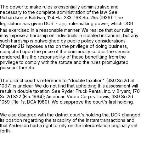
The power to make rules is essentially administrative and
necessary to the complete administration of the law.
See
Richardson v. Baldwin,
124 Fla. 233
,
168 So. 255
(1936). The
legislature has given DOR
rule-making power, which DOR
has exercised in a reasonable manner. We realize that our ruling
may impose a hardship on individuals in isolated instances, but any
such hardship is outweighed by public policy considerations.
Chapter 212 imposes a tax on the privilege of doing business,
computed upon the price of the commodity sold or the service
rendered. It is the responsibility of those benefitting from the
privilege to comply with the statute and the rules promulgated
pursuant thereto.
The district court's reference to "double taxation" (
380 So.2d at
1087
) is unclear. We do not find that upholding this assessment will
result in double taxation.
See
Ryder Truck Rental, Inc. v. Bryant,
170
So.2d 822
(Fla. 1964);
American Video Corp. v. Lewis,
389 So.2d
1059
(Fla. 1st DCA 1980). We disapprove the court's first holding.
We also disagree with the district court's holding that DOR changed
its position regarding the taxability of the instant transactions and
that Anderson had a right to rely on the interpretation originally set
forth.