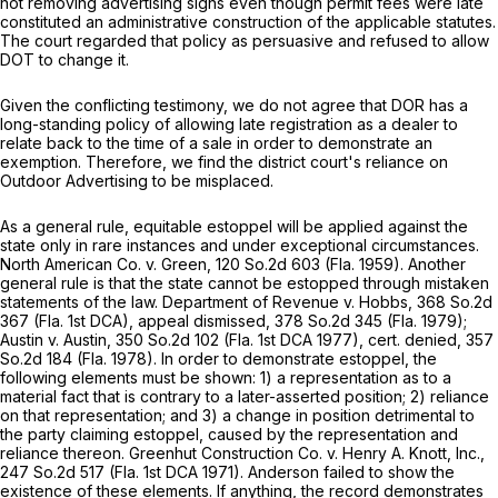
not removing advertising signs even though permit fees were late
constituted an administrative construction of the applicable statutes.
The court regarded that policy as persuasive and refused to allow
DOT to change it.
Given the conflicting testimony, we do not agree that DOR has a
long-standing policy of allowing late registration as a dealer to
relate back to the time of a sale in order to demonstrate an
exemption. Therefore, we find the district court's reliance on
Outdoor Advertising
to be misplaced.
As a general rule, equitable estoppel will be applied against the
state only in rare instances and under exceptional circumstances.
North American Co. v. Green,
120 So.2d 603
(Fla. 1959). Another
general rule is that the state cannot be estopped through mistaken
statements of the law.
Department of Revenue v. Hobbs,
368 So.2d
367
(Fla. 1st DCA),
appeal dismissed,
378 So.2d 345
(Fla. 1979);
Austin v. Austin,
350 So.2d 102
(Fla. 1st DCA 1977),
cert. denied,
357
So.2d 184
(Fla. 1978). In order to demonstrate estoppel, the
following elements must be shown: 1) a representation as to a
material fact that is contrary to a later-asserted position; 2) reliance
on that representation; and 3) a change in position detrimental to
the party claiming estoppel, caused by the representation and
reliance thereon.
Greenhut Construction Co. v. Henry A. Knott, Inc.,
247 So.2d 517
(Fla. 1st DCA 1971). Anderson failed to show the
existence of these elements. If anything, the record demonstrates