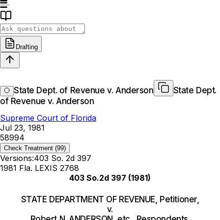
Drafting
State Dept. of Revenue v. Anderson
State Dept.
of Revenue v. Anderson
Supreme Court of Florida
Jul 23, 1981
58994
Check Treatment
(99)
Versions:
403 So. 2d 397
1981 Fla. LEXIS 2768
403 So.2d 397
(1981)
STATE DEPARTMENT OF REVENUE, Petitioner,
v.
Robert N. ANDERSON, etc., Respondents.