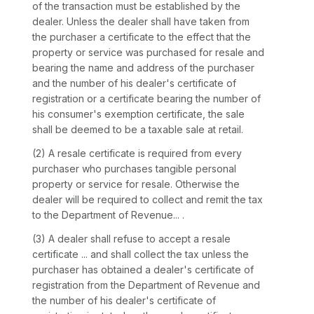
of the transaction must be established by the
dealer. Unless the dealer shall have taken from
the purchaser a certificate to the effect that the
property or service was purchased for resale and
bearing the name and address of the purchaser
and the number of his dealer's certificate of
registration or a certificate bearing the number of
his consumer's exemption certificate, the sale
shall be deemed to be a taxable sale at retail.
(2) A resale certificate is required from every
purchaser who purchases tangible personal
property or service for resale. Otherwise the
dealer will be required to collect and remit the tax
to the Department of Revenue... .
(3) A dealer shall refuse to accept a resale
certificate ... and shall collect the tax unless the
purchaser has obtained a dealer's certificate of
registration from the Department of Revenue and
the number of his dealer's certificate of