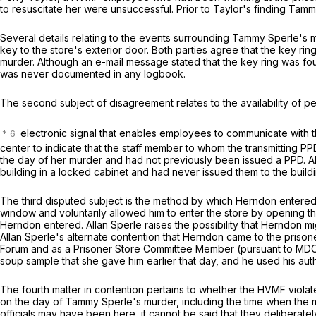
to resuscitate her were unsuccessful. Prior to Taylor's finding Tam
Several details relating to the events surrounding Tammy Sperle's m
key to the store's exterior door. Both parties agree that the key ri
murder. Although an e-mail message stated that the key ring was fo
was never documented in any logbook.
The second subject of disagreement relates to the availability of 
electronic signal that enables employees to communicate with th
center to indicate that the staff member to whom the transmittin
the day of her murder and had not previously been issued a PPD. Al
building in a locked cabinet and had never issued them to the build
The third disputed subject is the method by which Herndon entere
window and voluntarily allowed him to enter the store by opening 
Herndon entered. Allan Sperle raises the possibility that Herndon mi
Allan Sperle's alternate contention that Herndon came to the pris
Forum and as a Prisoner Store Committee Member (pursuant to MDOC
soup sample that she gave him earlier that day, and he used his aut
The fourth matter in contention pertains to whether the HVMF violat
on the day of Tammy Sperle's murder, including the time when the mur
officials may have been here, it cannot be said that they deliberately