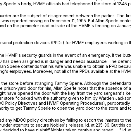
my Sperle's body, HVMF officials had telephoned the store at 12:45 p
urder are the subject of disagreement between the parties. The first
ng was reported missing on December 11, 1995. But Allan Sperle conten
und on the perimeter road outside of the HVMF's fencing on January 
personal protection devices (PPDs) for HVMF employees working in t
e HVMF's security guards in the event of an emergency. If the butto
g PPD has been assigned is in danger and needs assistance. The de
lan Sperle contends that his wife was unable to obtain a PPD becau
ing's employees. Moreover, not all of the PPDs available at the HVM
d the store before strangling Tammy Sperle. Although the defenda
the prison-yard door for him, Allan Sperle notes that the absence 
ght have opened the door with the key from the yard sergeant's key r
oner store "cloaked with the authority given to him by Warden Jack
 Policy Directives and HVMF Operating Procedures), purportedly to
hority to get Tammy Sperle to open the yard door to the store and t
ed any MDOC policy directives by failing to escort the inmates to t
der attempts to secure Nobles's release. Id. at 235-36. But this cou
 decided to have plaintiff Nobles taken captive and raped . . ." Id. a