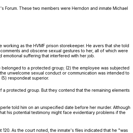
den's Forum. These two members were Herndon and inmate Michael
hile working as the HVMF prison storekeeper. He avers that she told
 comments and obscene sexual gestures to her, all of which were
motional suffering that interfered with her job.
oyee belonged to a protected group; (2) the employee was subjected
) the unwelcome sexual conduct or communication was intended to
d (5) respondeat superior.
a protected group. But they contend that the remaining elements
erle told him on an unspecified date before her murder. Although
 his potential testimony might face evidentiary problems if the
t 120. As the court noted, the inmate's files indicated that he "was