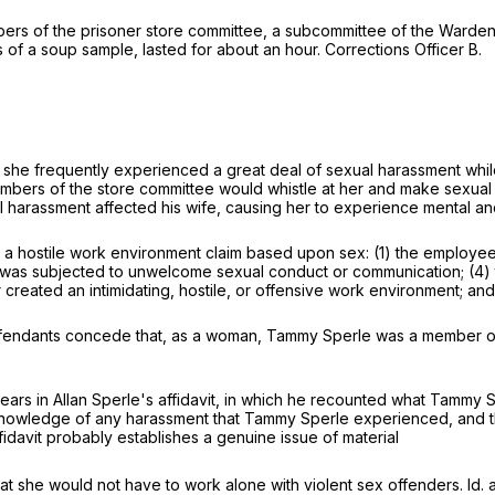
bers of the prisoner store committee, a subcommittee of the War
 of a soup sample, lasted for about an hour. Corrections Officer B.
 that she frequently experienced a great deal of sexual harassment w
mbers of the store committee would whistle at her and make sexual
arassment affected his wife, causing her to experience mental and e
blish a hostile work environment claim based upon sex: (1) the empl
e was subjected to unwelcome sexual conduct or communication; (4
 or created an intimidating, hostile, or offensive work environment; an
efendants concede that, as a woman, Tammy Sperle was a member of 
 in Allan Sperle's affidavit, in which he recounted what Tammy Sp
knowledge of any harassment that Tammy Sperle experienced, and that
fidavit probably establishes a genuine issue of material
hat she would not have to work alone with violent sex offenders. Id. a