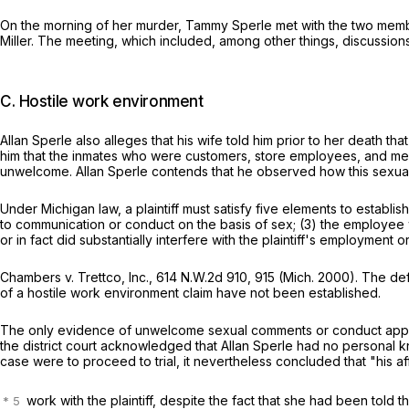
On the morning of her murder, Tammy Sperle met with the two mem
Miller. The meeting, which included, among other things, discussions
C. Hostile work environment
Allan Sperle also alleges that his wife told him prior to her death
him that the inmates who were customers, store employees, and me
unwelcome. Allan Sperle contends that he observed how this sexual h
Under Michigan law, a plaintiff must satisfy five elements to esta
to communication or conduct on the basis of sex; (3) the employe
or in fact did substantially interfere with the plaintiff's employment
Chambers v. Trettco, Inc.,
614 N.W.2d 910
, 915 (Mich. 2000). The d
of a hostile work environment claim have not been established.
The only evidence of unwelcome sexual comments or conduct appears
the district court acknowledged that Allan Sperle had no personal 
case were to proceed to trial, it nevertheless concluded that "his af
work with the plaintiff, despite the fact that she had been told t