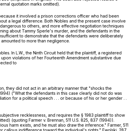
ternal quotation marks omitted).
 because it involved a prison corrections officer who had been
ithout a legal difference. Both Nobles and the present case involve
e dangerous to others, and more effective negotiation techniques
arning about Tammy Sperle's murder, and the defendants in the
sufficient to demonstrate that the defendants were deliberately
ons amounted to more than negligence.
bles. In L.W., the Ninth Circuit held that the plaintiff, a registered
 upon violations of her Fourteenth Amendment substantive due
lected to
, they did not act in an arbitrary manner that "shocks the
. 1994) ("What the defendants in this case clearly did not do was
ion for a political speech . . . or because of his or her gender . .
subjective recklessness, and requires the
§
1983
plaintiff to show
tted) (quoting Farmer v. Brennan,
511 U.S. 825
, 837 (1994)).
serious harm exists, and he must also draw the inference." Farmer,
511
r callous indifference toward the individual's rights." Ewolski,
287