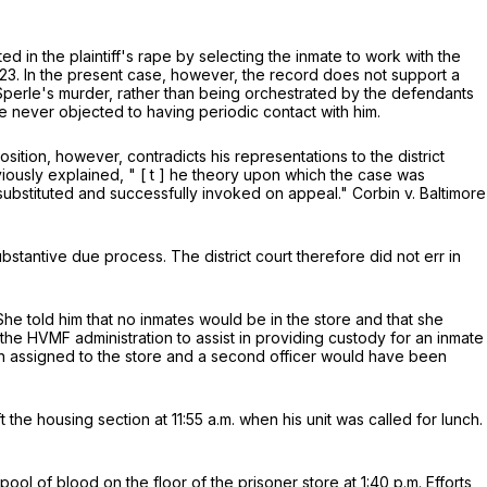
 in the plaintiff's rape by selecting the inmate to work with the
121-23. In the present case, however, the record does not support a
Sperle's murder, rather than being orchestrated by the defendants
 never objected to having periodic contact with him.
ition, however, contradicts his representations to the district
viously explained, "
[
t
]
he theory upon which the case was
ubstituted and successfully invoked on appeal." Corbin v. Baltimore
ubstantive due process. The district court therefore did not err in
he told him that no inmates would be in the store and that she
he HVMF administration to assist in providing custody for an inmate
en assigned to the store and a second officer would have been
 the housing section at 11:55 a.m. when his unit was called for lunch.
l of blood on the floor of the prisoner store at 1:40 p.m. Efforts