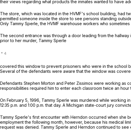
their views regarding what products the inmates wanted to have ad
The store, which was located in the HVMF's school building, had two
permitted someone inside the store to see persons standing outside 
Only Tammy Sperle, the HVMF warehouse workers who sometimes subs
The second entrance was through a door leading from the hallway in
prior to her murder, Tammy Sperle
covered this window to prevent prisoners who were in the school bu
Several of the defendants were aware that the window was covered pr
Defendants Stephen Morton and Peter Zissimos were working as corre
responsibilities required him to enter each classroom twice an hou
On February 5, 1996, Tammy Sperle was murdered while working in 
12:35 p.m. and 1:00 p.m. that day. A Michigan state-court jury convi
Tammy Sperle's first encounter with Herndon occurred when she beg
employment the following month, however, because his medical limitat
request was denied. Tammy Sperle and Herndon continued to see each