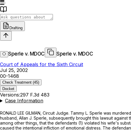
Drafting
Sperle v. MDOC
Sperle v. MDOC
Court of Appeals for the Sixth Circuit
Jul 25, 2002
00-1468
Check Treatment
(45)
Docket
Versions:
297 F.3d 483
Case Information
RONALD LEE GILMAN, Circuit Judge. Tammy L. Sperle was murdered by
husband, Allan J. Sperle, subsequently brought this lawsuit agains
among other things, that the defendants (1) violated his wife's subs
caused the intentional infliction of emotional distress. The defenda