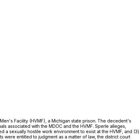
en's Facility (HVMF), a Michigan state prison. The decedent's
duals associated with the MDOC and the HVMF. Sperle alleges,
wed a sexually hostile work environment to exist at the HVMF, and (3)
were entitled to judgment as a matter of law, the district court