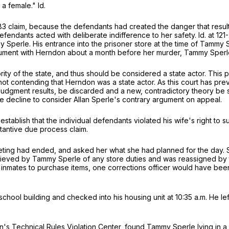
a female." Id.
83
claim, because the defendants had created the danger that resulted
e defendants acted with deliberate indifference to her safety. Id. at 
 Sperle. His entrance into the prisoner store at the time of Tammy 
argument with Herndon about a month before her murder, Tammy Sperle
y of the state, and thus should be considered a state actor. This pos
not contending that Herndon was a state actor. As this court has pre
judgment results, be discarded and a new, contradictory theory be s
ore decline to consider Allan Sperle's contrary argument on appeal.
establish that the individual defendants violated his wife's right to s
tantive due process claim.
eeting had ended, and asked her what she had planned for the day. S
elieved by Tammy Sperle of any store duties and was reassigned by t
r inmates to purchase items, one corrections officer would have be
chool building and checked into his housing unit at 10:35 a.m. He left
Technical Rules Violation Center, found Tammy Sperle lying in a poo