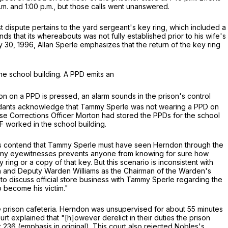
.m. and 1:00 p.m., but those calls went unanswered.
 dispute pertains to the yard sergeant's key ring, which included a
ds that its whereabouts was not fully established prior to his wife's
30, 1996, Allan Sperle emphasizes that the return of the key ring
he school building. A PPD emits an
n on a PPD is pressed, an alarm sounds in the prison's control
fendants acknowledge that Tammy Sperle was not wearing a PPD on
se Corrections Officer Morton had stored the PPDs for the school
F worked in the school building.
nts contend that Tammy Sperle must have seen Herndon through the
of any eyewitnesses prevents anyone from knowing for sure how
ing or a copy of that key. But this scenario is inconsistent with
son and Deputy Warden Williams as the Chairman of the Warden's
 discuss official store business with Tammy Sperle regarding the
o become his victim."
he prison cafeteria. Herndon was unsupervised for about 55 minutes
rt explained that "[h]owever derelict in their duties the prison
t 236 (emphasis in original). This court also rejected Nobles's