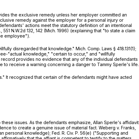
ides the exclusive remedy unless her employer committed an
xclusive remedy against the employer for a personal injury or
defendants' actions meet the statutory definition of an intentional
.,
551 N.W.2d 132
, 142 (Mich. 1996) (explaining that "to state a claim
 the employee").
illfully disregarded that knowledge."
Mich. Comp. Laws § 418.131(1)
;
oyee-"actual knowledge," "certain to occur," and "willfully
 record provides no evidence that any of the individual defendants
e to receive a warning concerning a danger to Tammy Sperle's life.
s." It recognized that certain of the defendants might have acted
t to these issues. As the defendants emphasize, Allan Sperle's affidavit
nce to create a genuine issue of material fact. Weberg v. Franks,
 than personal knowledge);
Fed. R. Civ. P. 56(e)
("Supporting and
irmatively that the affiant is competent to testify to the matters