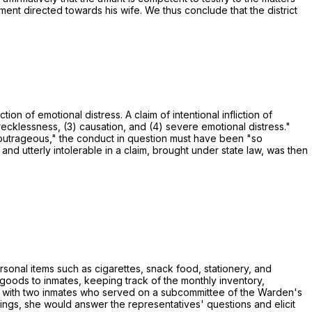
ent directed towards his wife. We thus conclude that the district
ion of emotional distress. A claim of intentional infliction of
 recklessness, (3) causation, and (4) severe emotional distress."
 outrageous," the conduct in question must have been "so
d utterly intolerable in a claim, brought under state law, was then
onal items such as cigarettes, snack food, stationery, and
goods to inmates, keeping track of the monthly inventory,
s with two inmates who served on a subcommittee of the Warden's
ngs, she would answer the representatives' questions and elicit