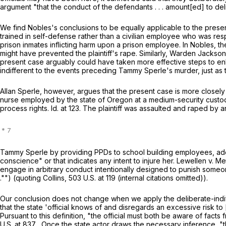
argument "that the conduct of the defendants . . . amount[ed] to del
We find Nobles's conclusions to be equally applicable to the presen
trained in self-defense rather than a civilian employee who was resp
prison inmates inflicting harm upon a prison employee. In Nobles, t
might have prevented the plaintiff's rape. Similarly, Warden Jacks
present case arguably could have taken more effective steps to en
indifferent to the events preceding Tammy Sperle's murder, just as t
Allan Sperle, however, argues that the present case is more closely
nurse employed by the state of Oregon at a medium-security custodi
process rights. Id. at 123. The plaintiff was assaulted and raped by
Tammy Sperle by providing PPDs to school building employees, addin
conscience" or that indicates any intent to injure her. Lewellen v. M
engage in arbitrary conduct intentionally designed to punish someone-
."") (quoting Collins,
503 U.S. at 119
(internal citations omitted)).
Our conclusion does not change when we apply the deliberate-indif
that the state 'official knows of and disregards an excessive risk to 
Pursuant to this definition, "the official must both be aware of fact
U.S. at
837 . Once the state actor draws the necessary inference, "the