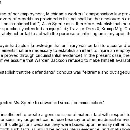
g
se of her employment, Michigan's workers' compensation law prov
covery of benefits as provided in this act shall be the employee's e
an intentional tort.") Allan Sperle must therefore establish that the 
pecifically intended an injury." Id.; Travis v. Dreis &; Krump Mfg. Co
ately act or fail to act with the purpose of inflicting an injury upon
loyer had actual knowledge that an injury was certain to occur and w
e elements that are necessary to establish an intent to injure an empl
e proved through circumstantial evidence). In the present case, the
if we assume that Warden Jackson refused to make himself availabl
to establish that the defendants' conduct was "extreme and outrageou
ubjected Ms. Sperle to unwanted sexual communication."
, is insufficient to create a genuine issue of material fact with respec
or summary judgment cannot use hearsay or other inadmissible evide
plaintiff's allegations because they were based upon hearsay rather
rth such facts as would be admissible in evidence, and shall show aff