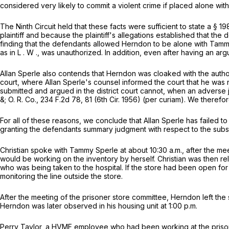
considered very likely to commit a violent crime if placed alone with 
The Ninth Circuit held that these facts were sufficient to state a
§
19
plaintiff and because the plaintiff's allegations established that th
finding that the defendants allowed Herndon to be alone with Tammy
as in
L
.
W
., was unauthorized. In addition, even after having an 
Allan Sperle also contends that Herndon was cloaked with the authorit
court, where Allan Sperle's counsel informed the court that he was 
submitted and argued in the district court cannot, when an adverse 
&; O. R. Co.,
234 F.2d 78
, 81 (6th Cir. 1956) (per curiam). We theref
For all of these reasons, we conclude that Allan Sperle has failed to 
granting the defendants summary judgment with respect to the subs
Christian spoke with Tammy Sperle at about 10:30 a.m., after the m
would be working on the inventory by herself. Christian was then r
who was being taken to the hospital. If the store had been open fo
monitoring the line outside the store.
After the meeting of the prisoner store committee, Herndon left the s
Herndon was later observed in his housing unit at 1:00 p.m.
Perry Taylor, a HVMF employee who had been working at the prison's 