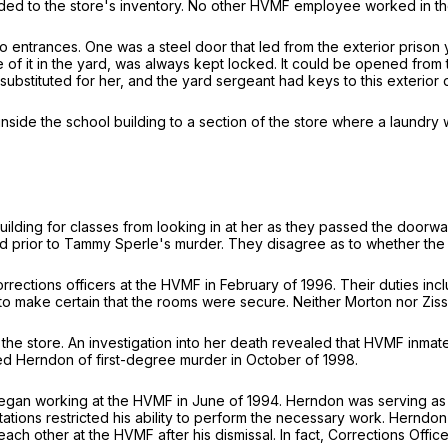
ded to the store's inventory. No other HVMF employee worked in th
 entrances. One was a steel door that led from the exterior prison y
of it in the yard, was always kept locked. It could be opened from 
tituted for her, and the yard sergeant had keys to this exterior 
side the school building to a section of the store where a laundry
ilding for classes from looking in at her as they passed the doorw
ior to Tammy Sperle's murder. They disagree as to whether the inabi
ctions officers at the HVMF in February of 1996. Their duties inclu
r to make certain that the rooms were secure. Neither Morton nor Zi
the store. An investigation into her death revealed that HVMF in
cted Herndon of first-degree murder in October of 1998.
an working at the HVMF in June of 1994. Herndon was serving as a 
ions restricted his ability to perform the necessary work. Herndon f
 other at the HVMF after his dismissal. In fact, Corrections Offic