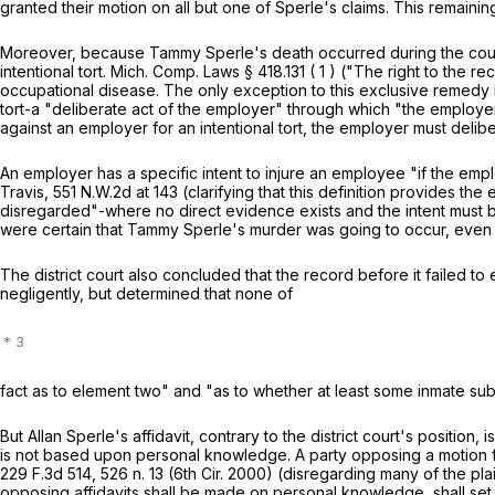
granted their motion on all but one of Sperle's claims. This remainin
Moreover, because Tammy Sperle's death occurred during the cour
intentional tort.
Mich. Comp. Laws
§
418.131
(
1
)
("The right to the re
occupational disease. The only exception to this exclusive remedy is 
tort-a "deliberate act of the employer" through which "the employer s
against an employer for an intentional tort, the employer must deliber
An employer has a specific intent to injure an employee "if the emp
Travis,
551 N.W.2d at 143
(clarifying that this definition provides th
disregarded"-where no direct evidence exists and the intent must b
were certain that Tammy Sperle's murder was going to occur, even 
The district court also concluded that the record before it failed 
negligently, but determined that none of
fact as to element two" and "as to whether at least some inmate s
But Allan Sperle's affidavit, contrary to the district court's position
is not based upon personal knowledge. A party opposing a motion f
229 F.3d 514
, 526 n. 13 (6th Cir. 2000) (disregarding many of the 
opposing affidavits shall be made on personal knowledge, shall set fo