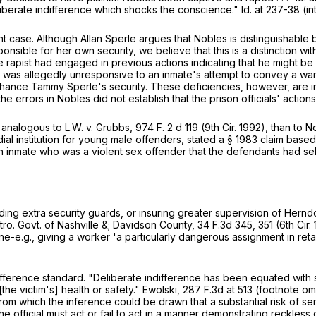
iberate indifference which shocks the conscience." Id. at 237-38 (in
t case. Although Allan Sperle argues that Nobles is distinguishable
onsible for her own security, we believe that this is a distinction w
he rapist had engaged in previous actions indicating that he might b
on was allegedly unresponsive to an inmate's attempt to convey a w
hance Tammy Sperle's security. These deficiencies, however, are in
he errors in Nobles did not establish that the prison officials' acti
 analogous to L.W. v. Grubbs,
974 F. 2
d 119 (9th Cir. 1992), than to No
al institution for young male offenders, stated a
§
1983
claim based
 an inmate who was a violent sex offender that the defendants had se
g extra security guards, or insuring greater supervision of Herndon
etro. Govt. of Nashville &; Davidson County,
34 F.3d 345
, 351 (6th Cir
e.g., giving a worker 'a particularly dangerous assignment in retaliat
ference standard. "Deliberate indifference has been equated with 
[the victim's] health or safety." Ewolski,
287 F.3d at 513
(footnote omi
s from which the inference could be drawn that a substantial risk of 
 official must act or fail to act in a manner demonstrating reckless o