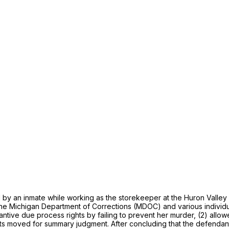
 an inmate while working as the storekeeper at the Huron Valley M
t the Michigan Department of Corrections (MDOC) and various indivi
tantive due process rights by failing to prevent her murder, (2) allo
nts moved for summary judgment. After concluding that the defendants 