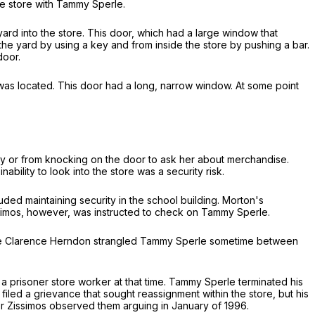
e store with Tammy Sperle.
ard into the store. This door, which had a large window that
the yard by using a key and from inside the store by pushing a bar.
door.
 was located. This door had a long, narrow window. At some point
ay or from knocking on the door to ask her about merchandise.
lity to look into the store was a security risk.
ded maintaining security in the school building. Morton's
ssimos, however, was instructed to check on Tammy Sperle.
mate Clarence Herndon strangled Tammy Sperle sometime between
prisoner store worker at that time. Tammy Sperle terminated his
iled a grievance that sought reassignment within the store, but his
er Zissimos observed them arguing in January of 1996.