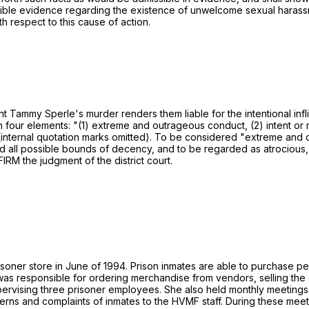
issible evidence regarding the existence of unwelcome sexual harassm
h respect to this cause of action.
t Tammy Sperle's murder renders them liable for the intentional inflict
ish four elements: "(1) extreme and outrageous conduct, (2) intent or
 (internal quotation marks omitted). To be considered "extreme and
all possible bounds of decency, and to be regarded as atrocious, an
IRM the judgment of the district court.
er store in June of 1994. Prison inmates are able to purchase pers
as responsible for ordering merchandise from vendors, selling the 
pervising three prisoner employees. She also held monthly meeting
ns and complaints of inmates to the HVMF staff. During these meeti