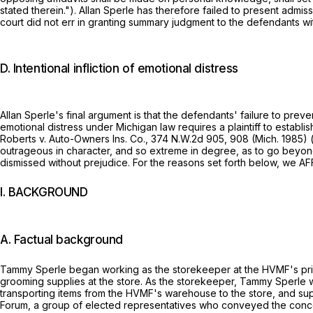
stated therein."). Allan Sperle has therefore failed to present adm
court did not err in granting summary judgment to the defendants wit
D. Intentional infliction of emotional distress
Allan Sperle's final argument is that the defendants' failure to preven
emotional distress under Michigan law requires a plaintiff to establ
Roberts v. Auto-Owners Ins. Co.,
374 N.W.2d 905
, 908 (Mich. 1985)
outrageous in character, and so extreme in degree, as to go beyond 
dismissed without prejudice. For the reasons set forth below, we AFF
I. BACKGROUND
A. Factual background
Tammy Sperle began working as the storekeeper at the HVMF's prison
grooming supplies at the store. As the storekeeper, Tammy Sperle w
transporting items from the HVMF's warehouse to the store, and su
Forum, a group of elected representatives who conveyed the concer