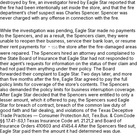
destroyed by fire, an investigator hired by Eagle Star reported that
the fire had been intentionally set inside the store, and that the fire
department’s chief suspect was Charles Spencer. Spencer was
never charged with any offense in connection with the fire.
While the investigation was pending, Eagle Star mаde no payments
to the Spencers, and as a result, the Spencers claim, they were
unable to reopen their business, service their bank loan, or resume
their rent payments for
the store after the fire-damaged areas
were repaired. The Spencers hired an attorney and complained to
the State Board of Insurance that Eagle Star had not responded to
their agent’s requests for information on the status of their claim and
had not paid them anything under their policy. The Board
forwarded their complaint to Eagle Star. Two days later, and more
than five months after the fire, Eagle Star agreed to pay the full
policy limits for coverage of the store’s contents. The Spencers
also demanded the policy limits for business interruption coverage.
After Eagle Star decided that the Spencers were entitled to only a
lеsser amount, which it offered to pay, the Spencers sued Eagle
Star for breach of contract, breach of the common law duty of
good faith and fair dealing, and violations of the Texas Deceptive
Trade Practices — Consumer Protection Act,
Tex.Bus.
&
Com.Code
§§ 17.41
-.63,
1
Texas Insurance Code art. 21.21,
2
and Board of
Insurance Orders 41060
3
and 41454.
4
After the Spencers filed suit,
Eagle Star paid them the amount it had determined was due.