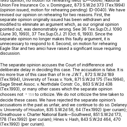
1993 opinion, no ‍​‌​‌​‌​‌‌​‌‌‌‌‌​‌‌‌‌​​‌​​​‌‌‌​​‌‌​‌‌​‌​‌‌​​‌‌‌​​‍motion for rehearing filed) (D—0664);
National
Union Fire Insurance Co. v. Dominguez, 873
S.W.2d 373 (Tex.1994)
(opinion issued, motion for rehearing pending) (D-0040). We havе
revised our opinion on rehearing for two reasons. First, the
separate opinion originally issued has been withdrawn and
modified to eliminate an argument which, as our original opinion
pointed out, was demonstrably wrong.
See
36 Tex.Sup.Ct.J. 1090
(June 30, 1993), 37 Tex.Sup.Ct.J. 21 (Oct. 6, 1993). Since the
separate opinion no longer makes this faulty argument, it is
unnecessary to respond to it. Second, on motion for rehearing
Eagle Star and two amici have raised a significant issue requiring
discussion.
The separate opinion accuses the Court of indifference and
deliberate delay in deciding this case. The accusation is false. It is
no more true of this case than of
In re J.W.T.,
872 S.W.2d 189
(Tex.1994),
University of Texas v. York,
871 S.W.2d 175
(Tex.1994),
Sage Street Assoc. v. Northdale Constr. Co.,
863 S.W.2d 438
(Tex.1993), or many other cases which the separate opinion
chooses not
to criticize. We do not criticize the time taken to
decide these cases. We have rejected the separate opinion’s
accusations in the past as unfair, and we continue to do so.
Delaney
v. University of Houston,
835 S.W.2d 56
, 64 (Tex.1992) (per curiam);
Greathouse v. Charter National
Bank—
Southwest,
851 S.W.2d 173
,
178 (Tex.1992) (per curiam);
Hines v. Hash,
843 S.W.2d 464
, 470
(Tex.1992) (per curiam).