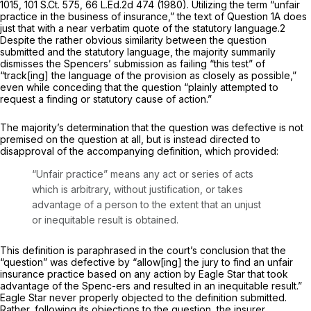
1015
,
101 S.Ct. 575
,
66 L.Ed.2d 474
(1980). Utilizing the term “unfair
practice in the business of insurance,” the text of Question 1A does
just that with a near verbatim quote of the statutory language.
2
Despite the rather obvious similarity between the question
submitted and the statutory language, the majority summarily
dismisses the Spencers’ submission as failing “this test” of
“track[ing] the language of the provision as closely as possible,”
еven while conceding that the question “plainly attempted to
request a finding or statutory cause of action.”
The majority’s determination that the question was defective is not
premised on the question at all, but is instead directed to
disapproval of the accompanying definition, which provided:
“Unfair practice” means any act or series of acts
which is arbitrary, without justification, or takes
advantage of a person to the extent that an unjust
or inequitable result is obtained.
This definition is paraphrased in the court’s conclusion that the
“question” was defective by “allow[ing] the jury to find an unfair
insurance practice based on any action by Eagle Star that took
advantage of the Spenc-ers and resulted in an inequitable result.”
Eagle Star never properly objected to the definition submitted.
Rather, following its objections to the question, the insurer