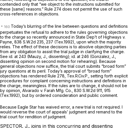
cоntended only that “we object to the instructions submitted for
these [same] reasons.” Rule 274 does not permit the use of such
cross-references in objections.
Today’s blurring of the line between questions and definitions
perpetuates the refusal to adhere to the rules governing objections
to the charge so recently announced in
State Dep’t of Highways v.
Payne,
838 S.W.2d 235
, 237 (Tex.1992), upon which the majority
relies. The effect of these decisions is to absolve objecting parties
from any obligation to assist the trial judge in clarifying the charge.
See id.
at 243 (Mauzy, J., dissenting);
id.
at 246 (Gonzalez, J.,
dissenting opinion on second motion for rehearing). Because
general objections now suffice, the trial court submits “broad form”
jury questions at its peril. Today’s approval of “broad form”
objections has rendered Rule 278, Tex.R.Civ.P., setting forth explicit
procedures for complaint concerning instructions and definitions in
the charge, meaningless. If the rules аre to change, it should not be
by opinion,
Alvarado v. Farah Mfg. Co., 830
S.W.2d 911, 915
(Tex.1992), but by ordered consideration and public comment.
Because Eagle Star has waived error, a new trial is not required. I
would reverse the court of appeals’ judgment and remand to the
trial court for rendition of judgment.
SPECTOR, J., joins in this concurring and dissenting