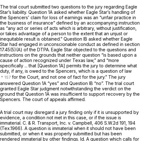
The trial court submitted two questions to the jury regarding Eagle
Star’s liability. Question 1A asked whether Eagle Star’s handling of
the Spencers’ claim for loss of earnings was an “unfair practice in
the business of insurance” defined by an accompanying instruction
as “any act or series of acts which is arbitrary, without justification,
or takes advantage of a person to the extent that an unjust or
inequitable result is obtained.” Question IB asked whether Eagle
Star had engaged in unconscionable conduct as defined in section
17.45(5)(A) of the DTPA. Eagle Star оbjected to the questions and
instructions on the grounds that neither question “is based upon a
cause of action recognized under Texas law,” and “more
specifically ... that [Question 1A] permits the jury to determine what
duty, if any, is owed to the Spencers, which is a question of law
for the Court, and not one of fact for the jury.” The jury
answered Question 1A “yes” and Question IB “no”. The trial court
granted Eagle Star judgment notwithstanding the verdict on the
ground that Question 1A wаs insufficient to support recovery by the
Spencers. The court of appeals affirmed.
A trial court may disregard a jury finding only if it is unsupported by
evidence, a condition not met in this case, or if the issue is
immaterial.
C. & R. Transport, Inc. v. Campbell,
406 S.W.2d 191
, 194
(Tex.1966). A question is immaterial when it should not have been
submitted, or when it was properly submitted but has been
rendered immaterial by other findings.
Id.
A question which calls for