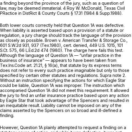
a finding beyond the province of the jury, such as a question of
law, may be deemed immaterial. 4 Roy W. McDonald, Texas Civil
PRactice in DistRict & County Courts § 17.31 (1984 & Supp.1988).
Both lower courts correctly held that Question 1A was defective.
When liability is asserted based upon a provision of a statute or
regulation, a jury charge should track the language of the provision
as closely as possible.
Brown v. American Transfer & Storage Co.,
601 S.W.2d 931
, 937 (Tex.1980),
cert. denied,
449 U.S. 1015
,
101
S.Ct. 575
,
66 L.Ed.2d 474
(1980). The charge here fails this test.
Although the language of Question 1A — “unfair practice in the
business of insurance” — appears to have been tаken from
Tex.Ins.Code art. 21.21, § 16(a), that statute by its express terms
does not refer to every such practice imaginable but only to those
specified by certain other statutes and regulations.
Supra
note 2.
Without an instruction specifying the actions for which Eagle Star
could be liable, Question 1A was improper. The instruction which
accompanied Question 1A did not meet this requirement. It allowed
the jury to find an unfair insurance practice based uрon any action
by Eagle Star that took advantage of the Spencers and resulted in
an inequitable result. Liability cannot be imposed on any of the
claims asserted by the Spencers on so broad and ill-defined a
finding.
However, Question 1A plainly attempted to request a finding on a