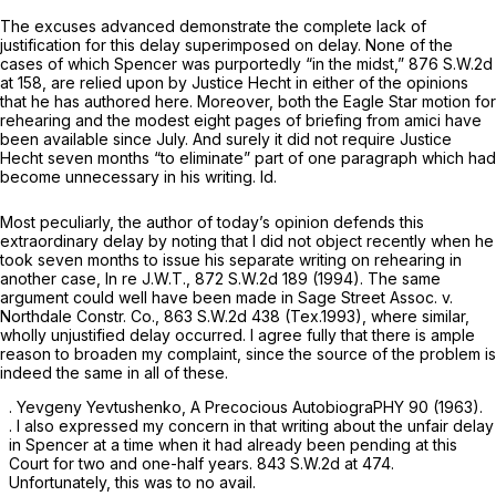
The excuses advanced demonstrate the complete lack of
justification for this delay superimposed on delay. None of the
cases of which
Spencer
was purportedly “in the midst,”
876 S.W.2d
at 158
, are relied upon by Justice Hecht in either of the opinions
that he has authored here. Moreover, both the Eagle Star motion for
rehearing and the
modest
eight pages of briefing from amici have
been available since July. And surely it did not require Justice
Hecht seven months “to eliminate” part of one paragraph which had
become unnecessary in his writing.
Id.
Most peculiarly, the author of today’s opinion defends this
extraordinary delay by noting that I did not object recently when he
took seven months to issue his separate writing on rehearing in
another case,
In re J.W.T.,
872 S.W.2d 189
(1994). The same
argument could well have been made in
Sage Street Assoc. v.
Northdale Constr. Co.,
863 S.W.2d 438
(Tex.1993), where similar,
wholly unjustified delay occurred. I agree fully that there is ample
reason to broaden my complaint, since the source of the problem is
indeed the same in all of these.
. Yevgeny Yevtushenko, A Precocious AutobiograPHY 90 (1963).
. I also expressed my concern in that ‍​‌​‌​‌​‌‌​‌‌‌‌‌​‌‌‌‌​​‌​​​‌‌‌​​‌‌​‌‌​‌​‌‌​​‌‌‌​​‍writing about the unfair delay
in
Spencer
at a time when it had already been pending at this
Court for two and one-half years.
843 S.W.2d at 474
.
Unfortunately, this was to no avail.