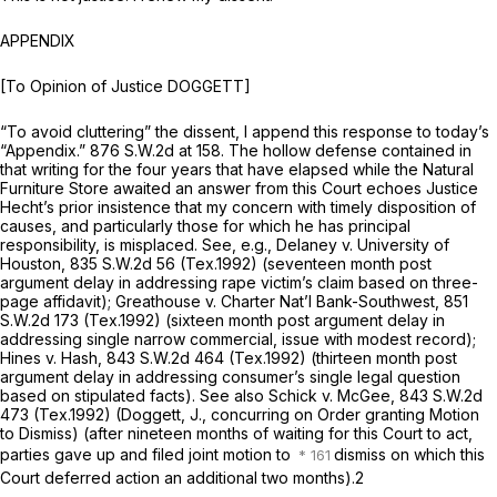
APPENDIX
[To Opinion of Justice DOGGETT]
“To avoid cluttering” the dissent, I append this response to today’s
“Appendix.”
876 S.W.2d at 158
. The hollow defense contained in
that writing for the four years that have elapsed while the Natural
Furniture Store awaited an answer from this Court echoes Justice
Hecht’s рrior insistence that my concern with timely disposition of
causes, and particularly those for which he has principal
responsibility, is misplaced.
See, e.g., Delaney v. University of
Houston,
835 S.W.2d 56
(Tex.1992) (seventeen month post
argument delay in addressing rape victim’s claim based on three-
page affidavit);
Greathouse v. Charter Nat’l Bank-Southwest,
851
S.W.2d 173
(Tex.1992) (sixteen month post argument delay in
addressing single narrow commercial, issue with modest record);
Hines v. Hash,
843 S.W.2d 464
(Tex.1992) (thirteen month post
argument delay in addressing consumer’s single legal question
basеd on stipulated facts).
See also Schick v. McGee,
843 S.W.2d
473
(Tex.1992) (Doggett, J., concurring on Order granting Motion
to Dismiss) (after nineteen months of waiting for this Court to act,
parties gave up and filed joint motion to
dismiss on which this
Court deferred action an additional two months).
2