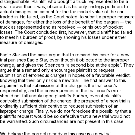
distinguishable. Plaintiff, who bought a truck represented to be a
year newer than it was, obtained as his only findings pertinent to
actual damages, an amount for the fair market value of the car
traded in. He failed, as the Court noted, to submit a proper measure
of damages, for either the loss of the benefit of the bargain — thе
truck as represented and as received — or his out-of-pocket
losses. The Court concluded first, however, that plaintiff had failed
to meet his burden of proof, by showing his losses under either
measure of damages.
Eagle Star and the amici argue that to remand this case for a new
trial punishes Eagle Star, even though it objected to the improper
charge, and gives the Spencers “a second bite at the applе”. They
argue that a remand only encourages plaintiffs to request
submission of erroneous charges in hopes of a favorable verdict,
knowing that their only risk is a new trial. The first answer to this
argument is that submission of the charge is the trial court’s
responsibility, and the consequences of the trial court’s error
should not fall unduly upon plaintiffs. Further, even if plaintiffs
controlled submission of the charge, the prospect of a new trial is
ordinarily sufficient disinсentive to request submission of an
improper charge. Finally, we do not foreclose the possibility that a
plaintiffs request would be so defective that a new trial would not
be warranted. Such circumstances are not present in this case.
We believe the correct remedy in this case is a new trial.