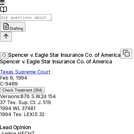
Drafting
Spencer v. Eagle Star Insurance Co. of America
Spencer v. Eagle Star Insurance Co. of America
Texas Supreme Court
Feb 9, 1994
C-9469
Check Treatment
(354)
Versions:
876 S.W.2d 154
37 Tex. Sup. Ct. J. 519
1994 WL 37481
1994 Tex. LEXIS 32
Lead Opinion
Justice HECHT