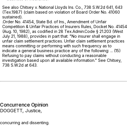
See also Chitsey v. National Lloyds Ins. Co.,
738 S.W.2d 641
, 643
(Tex.1987) (claim based on violation of Board Order No. 41060
sustained).
.Order No. 41454, State Bd. of Ins., Amendment of Unfair
Competition & Unfair Practices of Insurers Rules, Docket No. 41454
(Aug. 10, 1982), as codified in
28 Tex.Admin.Code § 21.203
(West
July 21, 1988), provides in part that: "No insurer shall engage in
unfair claim settlement practices. Unfair claim settlement рractices
means committing or performing with such frequency ‍​‌​‌​‌​‌‌​‌‌‌‌‌​‌‌‌‌​​‌​​​‌‌‌​​‌‌​‌‌​‌​‌‌​​‌‌‌​​‍as to
indicate a general business practice any of the following: ... (15)
Refusing to pay claims without conducting a reasonable
investigation based upon all available information."
See Chitsey,
738 S.W.2d at 643
.
Concurrence Opinion
DOGGETT, Justice,
concurring and dissenting.