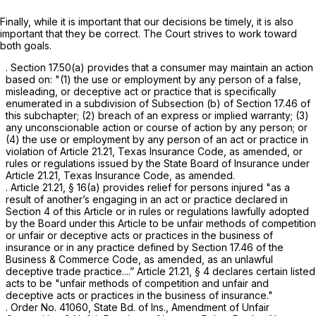
Finally, while it is important that our decisions be timely, it is also
important that they be correct. The Court strives to work toward
both goals.
. Section 17.50(a) provides that a consumer may maintain an action
based on: "(1) the use or employment by any person of a false,
misleading, or deceptive act or practice that is specifically
enumerated in a subdivision of Subsection (b) of Section 17.46 of
this subchapter; (2) breach of an express or implied warranty; (3)
any unconscionable action or course of action by any person; or
(4) the use or employment by any person of an act or practice in
violation of Article 21.21, Texas Insurance Code, as amended, or
rules or regulations issued by the State Board of Insurance under
Article 21.21, Texas Insurance Code, as amended.
. Articlе 21.21, § 16(a) provides relief for persons injured "as a
result of another’s engaging in an act or practice declared in
Section 4 of this Article or in rules or regulations lawfully adopted
by the Board under this Article to be unfair methods of competition
or unfair or deceptive acts or practices in the business of
insurance or in any practice defined by Section 17.46 of the
Business & Commerce Code, as amended, as an unlаwful
deceptive trade practice....” Article 21.21, § 4 declares certain listed
acts to be "unfair methods of competition and unfair and
deceptive acts or practices in the business of insurance."
. Order No. 41060, State Bd. of Ins., Amendment of Unfair