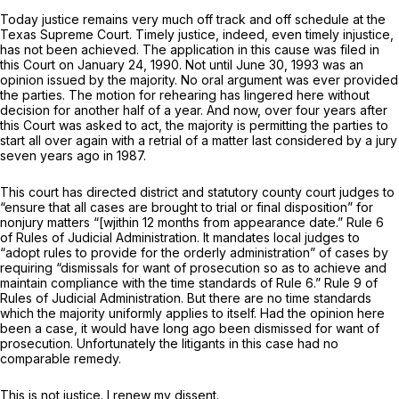
Today justice remains very much off track and off schedule at the
Texas Supreme Court. Timely justice, indeed, even timely injustice,
has not been achieved. The application in this cause was filed in
this Court on January 24, 1990. Not until June 30, 1993 was an
opinion issued by the majority. No oral argument was ever provided
the parties. The motion for rehearing has lingered here without
decision for another half of a year. And now, over four years after
this Court was asked to act, the majority is permitting the parties to
start all over again with a retrial of a matter last considered by a jury
seven years ago in 1987.
This court has directed district and statutory county court judges to
“ensure that all cases are brought to trial or final disposition” for
nonjury matters “[wjithin 12 months from appearance date.” Rule 6
of Rules of Judicial Administration. It mandates local judges to
“adopt rules to provide for the orderly administration” of cases by
requiring “dismissals for want of prosecution so as to achieve and
maintain compliance with the time standards of Rule 6.” Rule 9 of
Rules of Judicial Administration. But there are no time standards
which the majority uniformly applies tо itself. Had the opinion here
been a case, it would have long ago been dismissed for want of
prosecution. Unfortunately the litigants in this case had no
comparable remedy.
This is not justice. I renew my dissent.