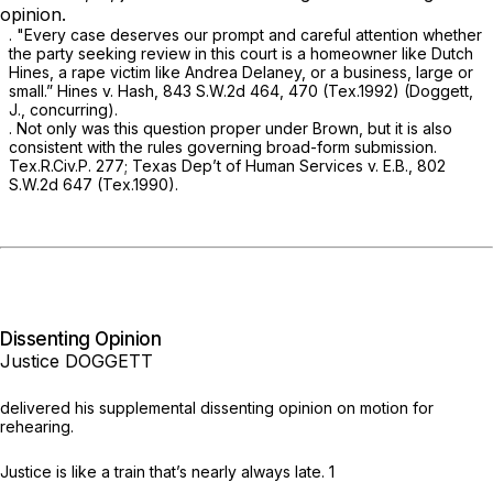
opinion.
. "Every case deserves our prompt and careful attention whether
the party seeking review in this court is a homeowner like Dutch
Hinеs, a rape victim like Andrea Delaney, or a business, large or
small.”
Hines v. Hash,
843 S.W.2d 464
, 470 (Tex.1992) (Doggett,
J., concurring).
. Not only was this question proper under
Brown,
but it is also
consistent with the rules ‍​‌​‌​‌​‌‌​‌‌‌‌‌​‌‌‌‌​​‌​​​‌‌‌​​‌‌​‌‌​‌​‌‌​​‌‌‌​​‍governing broad-form submission.
Tex.R.Civ.P. 277
;
Texas Dep’t of Human Services v. E.B.,
802
S.W.2d 647
(Tex.1990).
Dissenting Opinion
Justice DOGGETT
delivered his supplemental dissenting opinion on motion for
rehearing.
Justice is like a train that’s nearly always late.
1