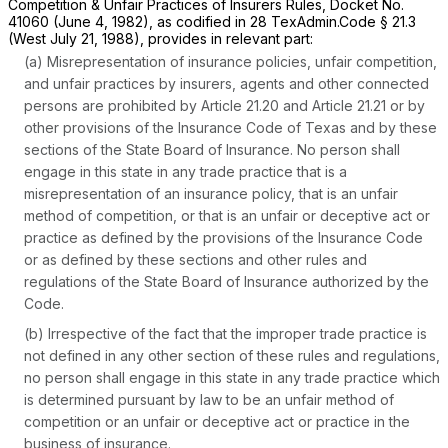
Competition & Unfair Practices of Insurers Rules, Docket No.
41060 (June 4, 1982), as codified in 28 TexAdmin.Code § 21.3
(West July 21, 1988), provides in relevant part:
(a) Misrepresentation of insurance policies, unfair cоmpetition,
and unfair practices by insurers, agents and other connected
persons are prohibited by Article 21.20 and Article 21.21 or by
other provisions of the Insurance Code of Texas and by these
sections of the State Board of Insurance. No person shall
engage in this state in any trade practice that is a
misrepresentation of an insurance policy, that is an unfair
method of competition, or that is an unfair or deceptive act or
practice as defined by the provisions of the Insurance Code
or as defined by these sections and other rules and
regulations of the State Board of Insurance authorized by the
Code.
(b) Irrespective of the fact that the improper trade practice is
not defined in any other section of these rules and regulations,
no person shall engage in this state in any trade practice which
is determined pursuant by law to be an unfair method of
competition or an unfair or deceptive act or practice in the
business of insurance.