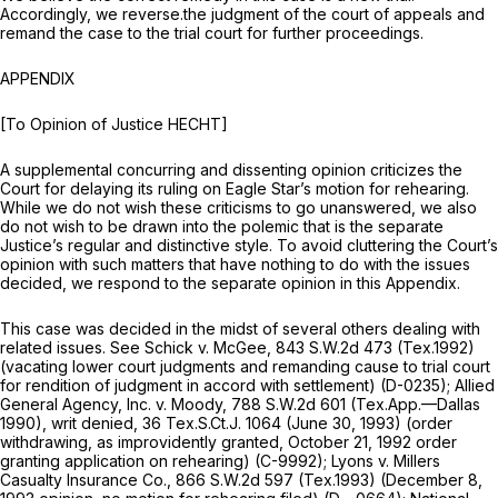
Accordingly, we reverse.the judgment of the court of appeals and
remand the case to the trial court for further proceedings.
APPENDIX
[To Opinion of Justice HECHT]
A supplemental concurring and dissenting opinion criticizes the
Court for delaying its ruling on Eagle Star’s motion for rehearing.
While we do not wish these criticisms to go unanswered, we also
do not wish to be drawn into the polemic that is the separate
Justice’s regular and distinctive style. To avoid cluttering the Court’s
opinion with such matters that have nothing to do with the issues
decided, we respond to the separate opinion in this Appendix.
This case was decided in the midst of several others dealing with
related issues.
See Schick v. McGee,
843 S.W.2d 473
(Tex.1992)
(vacating lower court judgments and remanding cause to trial court
for rendition of judgment in accord with settlement) (D-0235);
Allied
General Agency, Inc. v. Moody,
788 S.W.2d 601
(Tex.App.—Dallas
1990), writ denied, 36 Tex.S.Ct.J. 1064 (June 30, 1993) (order
withdrawing, as improvidently granted, October 21, 1992 order
granting application on rehearing) (C-9992);
Lyons v. Millers
Casualty Insurance Co.,
866 S.W.2d 597
(Tex.1993) (December 8,