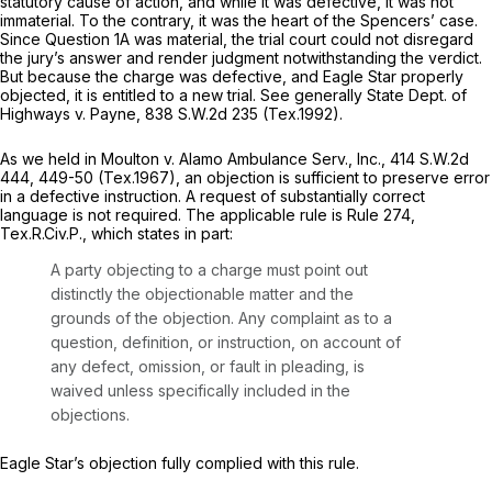
statutory cause of action, and while it was defective, it was not
immaterial. To the contrary, it was the heart of the Spencers’ case.
Sincе Question 1A was ‍​‌​‌​‌​‌‌​‌‌‌‌‌​‌‌‌‌​​‌​​​‌‌‌​​‌‌​‌‌​‌​‌‌​​‌‌‌​​‍material, the trial court could not disregard
the jury’s answer and render judgment notwithstanding the verdict.
But because the charge was defective, and Eagle Star properly
objected, it is entitled to a new trial.
See generally State Dept. of
Highways v. Payne,
838 S.W.2d 235
(Tex.1992).
As we held in
Moulton v. Alamo Ambulance Serv., Inc.,
414 S.W.2d
444
, 449-50 (Tex.1967), an objection is sufficient to preserve error
in a defective instruction. A request of substantially correct
language is not required. The applicable rule is Rule 274,
Tex.R.Civ.P., which states in part:
A party objecting to а charge must point out
distinctly the objectionable matter and the
grounds of the objection. Any complaint as to a
question, definition, or instruction, on account of
any defect, omission, or fault in pleading, is
waived unless specifically included in the
objections.
Eagle Star’s objection fully complied with this rule.