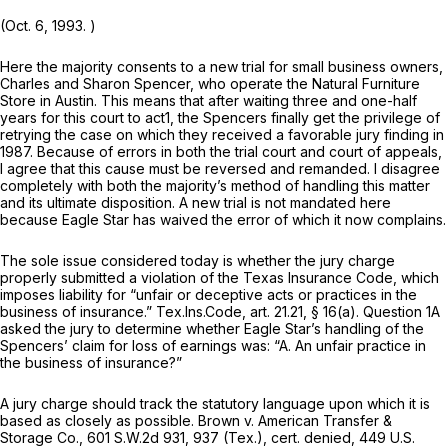
(Oct. 6, 1993. )
Here the majority consents to a new trial for small business owners,
Charles and Sharon Spencer, who operate the Natural Furniture
Store in Austin. This means that after waiting three and one-hаlf
years for this court to act
1
, the Spencers finally get the privilege of
retrying the case on which they received a favorable jury finding in
1987. Because of errors in both the trial court and court of appeals,
I agree that this cause must be reversed and remanded. I disagree
completely with both the majority’s method of handling this matter
and its ultimate disposition. A new trial is not mandated here
because Eagle Star has waived the error of which it now complains.
The sole issue considered today is whether the jury charge
properly submitted a violation of the Texas Insurance Code, which
imposes liability for “unfair or deceptive acts or practices in the
business of insurance.” Tex.Ins.Code, art. 21.21, § 16(a). Question 1A
asked the jury to determine whether Eagle Star’s handling of the
Spencers’ claim for loss of earnings was: “A. An unfair practice in
the business of insurance?”
A jury chаrge should track the statutory language upon which it is
based as closely as possible.
Brown v. American Transfer &
Storage Co.,
601 S.W.2d 931
, 937 (Tex.), cert.
denied,
449 U.S.