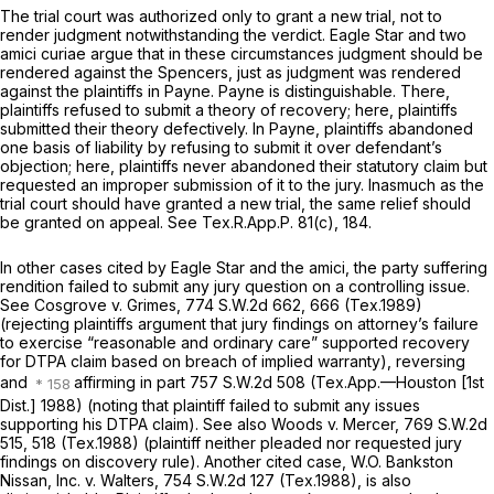
The trial court was authorized only to grant a new trial, not to
render judgment notwithstanding the verdict. Eagle Star and two
amici curiae argue that in these circumstances judgment shоuld be
rendered against the Spencers, just as judgment was rendered
against the plaintiffs in
Payne. Payne
is distinguishable. There,
plaintiffs refused to submit a theory of recovery; here, plaintiffs
submitted their theory defectively. In
Payne,
plaintiffs abandoned
one basis of liability by refusing to submit it over defendant’s
objection; here, plaintiffs never abandoned their statutory claim but
requested an improper submission of it to the jury. Inasmuch as the
trial court should have granted a new trial, the same relief should
be granted on appeal.
See
Tex.R.App.P. 81(c)
, 184.
In other cases cited by Eagle Star and the amici, the party suffering
rendition failed to submit any jury question on a controlling issue.
See Cosgrove v. Grimes,
774 S.W.2d 662
, 666 (Tex.1989)
(rejecting plaintiffs argument that jury findings on attorney’s failure
to exercise “reasonable and ordinary care” supported recovery
for DTPA claim based on breach of implied warranty),
reversing
and
affirming in part
757 S.W.2d 508
(Tex.App.—Houston [1st
Dist.] 1988) (noting that plaintiff failed to submit any issues
supporting his DTPA clаim). See
also Woods v. Mercer,
769 S.W.2d
515
, 518 (Tex.1988) (plaintiff neither pleaded nor requested jury
findings on discovery rule). Another cited case,
W.O. Bankston
Nissan, Inc. v. Walters,
754 S.W.2d 127
(Tex.1988), is also