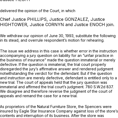
delivered the opinion of the Court, in which
Chief Justice PHILLIPS, Justice GONZALEZ, Justice
HIGHTOWER, Justice CORNYN and Justice ENOCH join.
We withdraw our opinion of June 30, 1993, substitute the following
in its stead, and overrule respondent’s motion for rehearing.
The issue we address in this case is whether error in the instruction
accompanying a jury question on liability for an “unfair practice in
the business of insurance” made the question immaterial or merely
defective. If the question is immaterial, the trial court properly
disregarded the jury’s affirmative аnswer and rendered judgment
notwithstanding the verdict for the defendant. But if the question
and instruction are merely defective, defendant is entitled only to a
new trial. The court of appeals held that the jury question was
immaterial and affirmed the trial court’s judgment.
780 S.W.2d 837
.
We disagree and therefore reverse the judgment of the court of
appeals and remand the case for a new trial.
As proprietors of the Natural Furniture Store, the Spencers were
insured by Eagle Star Insurance Company against loss of the store’s
contents and interruption of its business. After the store was