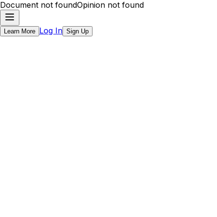
Document not found
Opinion not found
Log In
Learn More
Sign Up