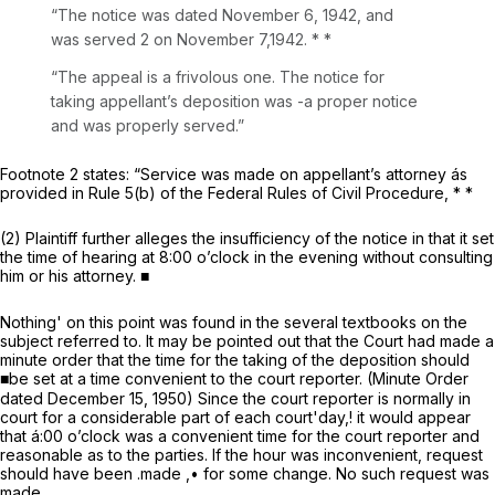
“The notice was dated November 6, 1942, and
was served 2 on November 7,1942. * *
“The appeal is a frivolous one. The notice for
taking appellant’s deposition was -a proper notice
and was properly served.”
Footnote 2 states: “Service was made on appellant’s attorney ás
provided in
Rule 5(b) of the Federal Rules of Civil Procedure
, * *
(2) Plaintiff further alleges the insufficiency of the notice in that it set
the time of hearing at 8:00 o’clock in the evening without consulting
him or his attorney. ■
Nothing' on this point was found in the several textbooks on the
subject referred to. It may be pointed out that the Court had made a
minute order that the time for the taking of the deposition should
■be set at a time convenient to the court reporter. (Minute Order
dated December 15, 1950) Since the court reporter is normally in
court for a considerable part of each court'day,! it would appear
that á:00 o’clock was a convenient time for the court reporter and
reasonable as to the parties. If the hour was inconvenient, request
should have been .made ,• for some change. No such request was
made.