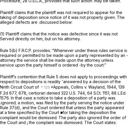
Procedure, 28 U.S.C.A., provides that such action .may be taken.
Plaintiff claims that the plaintiff was not required to appear for the
taking of deposition since notice of it was not properly given. The
alleged defects are .discussed below:
(1) Plaintiff claims that the notice was defective since it was not
Served directly on him, but on his attorney.
Rule 5(b) F.R.C.P. provides: “Whenever under these rules service is
required or permitted to be made upon a party represented by an -
attorney the service shall be made upon the attorney unless
service upon the party himself is ordered -by the court.”
Plaintiff’s contention that Rule 5 does not apply to proceedings with
respect to depositions is readily 'answered by a decision of the
Ninth Circuit Court of
•Appeals, Collins v. Wayland, 1944,
139
F.2d 677
, 678, certiorari denied
322 U.S. 744
,
64 S.Ct. 1151
,
88 L.Ed.
1576
. In that case a notice to take a deposition of a party was
.ignored; a motion, was filed by the party serving the notice under
Rule 37(d), and the Court ordered that unless the party appeared
at a time specified by the Court ■for taking the deposition the
complaint would be dismissed. The party also ignored the order of
the Court and
¡
the complaint was dismissed. The Court states: