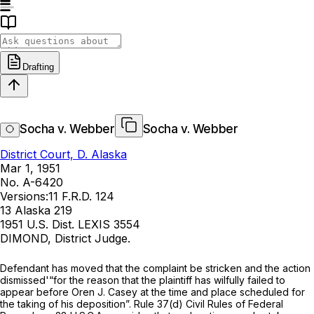
Drafting
Socha v. Webber
Socha v. Webber
District Court, D. Alaska
Mar 1, 1951
No. A-6420
Versions:
11 F.R.D. 124
13 Alaska 219
1951 U.S. Dist. LEXIS 3554
DIMOND, District Judge.
Defendant has moved that the complaint be stricken and the action
dismissed'“for the reason that the plaintiff has wilfully failed to
appear before Oren J. Casey at the time and place scheduled for
the taking of his deposition”. Rule 37(d) Civil Rules of Federal