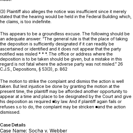
(3) Plaintiff also alleges the notice was insufficient since it merely
stated that the hearing would be held in the Federal Building which,
he claims, is too indefinite.
This appears to be a groundless excuse. The following should be
an adequate answer: “The general rule is that the place of taking
the deposition is sufficiently designated if it can readily be
ascertained or identified and it does not appear that the party
notified was misled * * *. The office or address where the
deposition is to be taken should be given, but a mistake in this
regard is not fatal where the adverse party was not misled.” 26
C.J.S., Depositions, § 53(3), p. 862
The motion to strike the complaint and dismiss the action is well
taken. But lest injustice be done by granting the motion at the
present time, the plaintiff may be afforded another opportunity to
appear at a time and place to be designated by the Court and give
his deposition as required ■by law. And if plaintiff again fails or
refuses s.o to do, the complaint may be stricken ■and the action
dismissed.
Case Details
Case Name:
Socha v. Webber