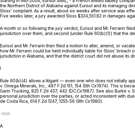
Starting in mid-2004, Eurisol SARL,
a French limited liability compa
the Northern District of Alabama against Eurisol and its managing di
Sloss’ complaint. As a result, about six weeks after service was effec
Five weeks later, a jury awarded Sloss $324,551.82 in damages agains
A month or so following the jury verdict, Eurisol and Mr. Ferrarin fil
jurisdiction over them, and second (under Rule 60(b)(1)) that the de
Eurisol and Mr. Ferrarin then filed a motion to alter, amend, or vaca
how Mr. Ferrarin could be held individually liable for Sloss’ breach 
jurisdiction in Alabama, and that the district court did not abuse its d
I
Rule 60(b)(4) allows a litigant — even one who does not initially app
v. Omega Minerals, Inc.,
497 F.2d 151
, 154 (5th Cir.1974). This is b
Garin Trucking,
825 F.2d 437
, 442 (D.C.Cir.1987).
See also Burke v. S
personal jurisdiction over the parties, or acted inconsistent with du
de Costa Rica,
614 F.2d 1247
, 1255-56 (9th Cir.1980).
A