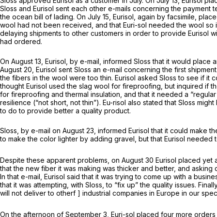
Sloss approved Eurisol as a customer in July. On July 13, Eurisol pla
Sloss and Eurisol sent each other e-mails concerning the payment te
the ocean bill of lading. On July 15, Eurisol, again by facsimile, plac
wool had not been received, and that Euri-sol needed the wool so it
delaying shipments to other customers in order to provide Eurisol w
had ordered.
On August 13, Eurisol, by e-mail, informed Sloss that it would place 
August 20, Eurisol sent Sloss an e-mail concerning the first shipment
the fibers in the wool were too thin. Eurisol asked Sloss to see if it 
thought Eurisol used the slag wool for fireproofing, but inquired if t
for fireproofing and thermal insulation, and that it needed a “regular
resilience (“not short, not thin”). Eu-risol also stated that Sloss migh
to do to provide better a quality product.
Sloss, by e-mail on August 23, informed Eurisol that it could make the 
to make the color lighter by adding gravel, but that Eurisol needed
Despite these apparent problems, on August 30 Eurisol placed yet a
that the new fiber it was making was thicker and better, and asking 
In that e-mail, Eurisol said that it was trying to come up with a busi
that it was attempting, with Sloss, to “fix up” the quality issues. Final
will not deliver to otherf ] industrial companies in Europe in our spec
On the afternoon of September 3, Euri-sol placed four more orders wi