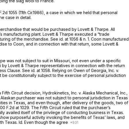
ping the slag wool to France.
F.2d 1055
(11th Cir.1986), a case in which we held that personal
he case in detail.
merchandise that would be purchased by Lovett & Tharpe. All
n’s manufacturing plant. Lovett & Tharpe executed a “trade
turing of the merchandise.
See id.
at 1056 & n. 1. Coon manufactured
se to Coon, and in connection with that return, some Lovett
&
 was not subject to suit in Missouri, not even under a specific
i by Lovett & Tharpe representatives in connection with the return
cess Clause.
See id.
at 1058. Relying on
Owen of Georgia, Inc. v.
be constitutionally subject to the exercise of personal jurisdiction
 Fifth Circuit decision,
Hydrokinetics, Inc. v. Alaska Mechanical, Inc.,
an Alaskan purchaser was not subject to personal jurisdiction in Texas
ities in Texas, and even though, after delivery of the goods, two of
00 F.2d at 1029
. The Fifth Circuit ruled that the purchaser’s
availed itself of the privilege of conducting business in Texas.
show purposeful activity invoking the benefits of Texas’ laws, and
with Texas.
Id.
Even though the agree