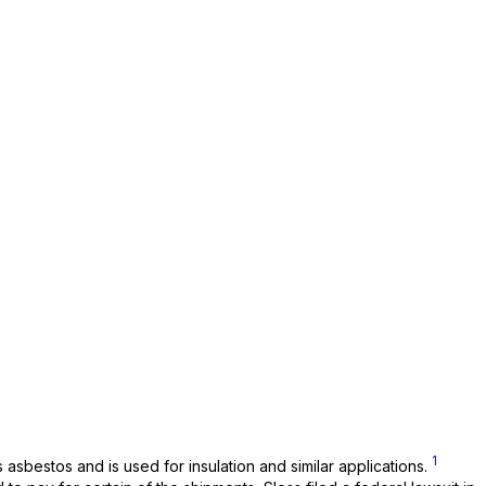
1
asbestos and is used for insulation and similar applications.