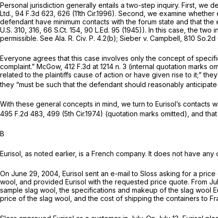
Personal jurisdiction generally entails a two-step inquiry. First, we 
Ltd.,
94 F.3d 623
, 626 (11th Cir.1996). Second, we examine whether 
defendant have minimum contacts with the forum state and that the exer
U.S. 310
, 316,
66 S.Ct. 154
,
90 L.Ed. 95
(1945)). In this case, the two 
permissible.
See
Ala. R. Civ. P. 4.2(b)
;
Sieber v. Campbell,
810 So.2d
Everyone agrees that this case involves only the concept of specific jur
complaint.”
McGow,
412 F.3d at
1214 n. 3 (internal quotation marks om
related to the plaintiffs cause of action or have given rise to it;” t
they “must be such that the defendant should reasonably anticipate 
With these general concepts in mind, we turn to Eurisol’s contacts w
495 F.2d 483
, 499 (5th Cir.1974) (quotation marks omitted), and tha
B
Eurisol, as noted earlier, is a French company. It does not have any 
On June 29, 2004, Eurisol sent an e-mail to Sloss asking for a pric
wool, and provided Eurisol with the requested price quote. From Ju
sample slag wool, the specifications and makeup of the slag wool Eur
price of the slag wool, and the cost of shipping the containers to Fr