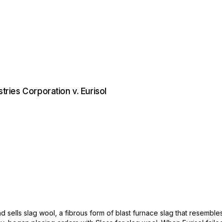
stries Corporation v. Eurisol
ells slag wool, a fibrous form of blast furnace slag that resembles 