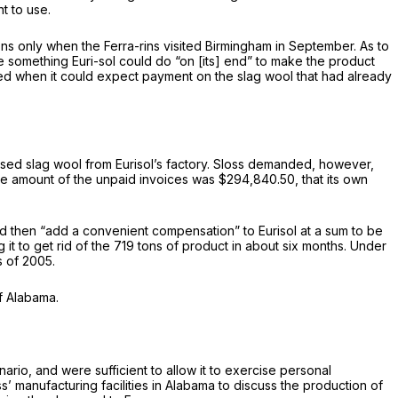
nt to use.
ions only when the Ferra-rins visited Birmingham in September. As to
be something Euri-sol could do “on [its] end” to make the product
ired when it could expect payment on the slag wool that had already
nused slag wool from Eurisol’s factory. Sloss demanded, however,
 the amount of the unpaid invoices was $294,840.50, that its own
d then “add a convenient compensation” to Eurisol at a sum to be
it to get rid of the 719 tons of product in about six months. Under
s of 2005.
of Alabama.
ario, and were sufficient to allow it to exercise personal
loss’ manufacturing facilities in Alabama to discuss the production of