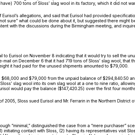
 have) 700 tons of Sloss’ slag wool in its factory, which it did not wa
 Eurisol’s allegations, and said that Eurisol had provided specificat
as “not sure” what could be done about it, but suggested there might 
sistent with the discussions during the Birmingham meeting, and inqu
to Eurisol on November 8 indicating that it would try to sell the u
 e-mail on December 6 that it had 719 tons of Sloss’ slag wool, that
eight it had paid for the unused shipments amounted to $79,000.
 the $68,000 and $79,000 from the unpaid balance of $294,840.50 an
s’ slag wool into its own slag wool at a one to nine ratio, allowing 
urisol would pay the balance ($147,420.25) over the first four month
of 2005, Sloss sued Eurisol and Mr. Ferrarin in the Northern District 
though “minimal,” distinguished the case from a “mere purchaser” scen
(1) initiating contact with Sloss, (2) having its representatives visit S