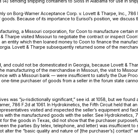
 (4) sending shipping containers to Sloss in Alabama for use in ship
inly on
Borg-Warner Acceptance Corp. v. Lovett & Tharpe, Inc.,
786 
f goods. Because of its importance to Eurisol’s position, we discuss t
acturing, a Missouri corporation, for Coon to manufacture certain 
 & Tharpe visited Missouri to negotiate the contract or inspect Coo
 an entity which then loaned money to Coon to finance the manufac
orgia. Lovett
&
Tharpe subsequently returned some of the merchandi
, and could not be domesticated in Georgia, because Lovett & Tharpe
e manufacturing of the merchandise in Missouri, the visit to Missour
ce with a Missouri bank — were insufficient to satisfy the Due Pro
 one-time purchaser of goods from a seller in the forum state cannot 
es was “ju-risdictionally significant,”
see id.
at 1058, but we found a
arner,
786 F.2d at 1061
. In
Hydrokinetics,
the Fifth Circuit held that 
presentatives visited and inspected the seller’s equipment and facil
ms with the manufactured goods with the seller.
See Hydrokinetics,
7
 the goods in Texas, did not show that the purchaser purposefully 
n the parties (by telex, telephone, and letter) was insufficient to 
ot alter the “basic quality and nature of [the purchaser’s] contact” 