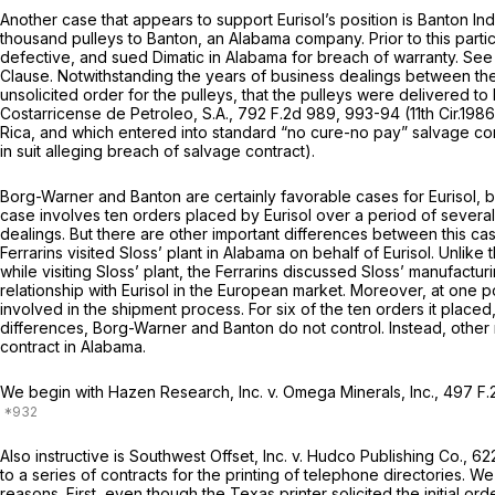
Another case that appears to support Eurisol’s position is
Banton Indu
thousand pulleys to Banton, an Alabama company. Prior to this partic
defective, and sued Dimatic in Alabama for breach of warranty.
See 
Clause. Notwithstanding the years of business dealings between the 
unsolicited order for the pulleys, that the pulleys were delivered 
Costarricense de Petroleo, S.A.,
792 F.2d 989
, 993-94 (11th Cir.19
Rica, and which entered into standard “no cure-no pay” salvage con
in suit alleging breach of salvage contract).
Borg-Warner
and
Banton
are certainly favorable cases for Eurisol, 
case involves ten orders placed by Eurisol over a period of severa
dealings. But there are other important differences between this c
Ferrarins visited Sloss’ plant in Alabama on behalf of Eurisol. Unlik
while visiting Sloss’ plant, the Ferrarins discussed Sloss’ manufact
relationship with Eurisol in the European market. Moreover, at one po
involved in the shipment process. For six of the ten orders it placed
differences,
Borg-Warner
and
Banton
do not control. Instead, oth
contract in Alabama.
We begin with
Hazen Research, Inc. v. Omega Minerals, Inc.,
497 F.
Also instructive is
Southwest Offset, Inc. v. Hudco Publishing Co.,
622
to a series of contracts for the printing of telephone directories. We
reasons. First, even though the Texas printer solicited the initial 