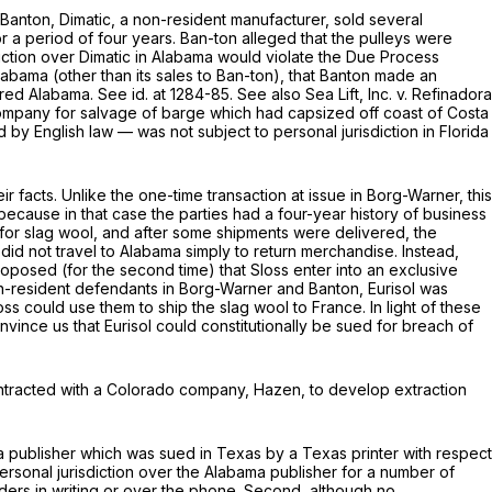
Banton,
Dimatic, a non-resident manufacturer, sold several
r a period of four years. Ban-ton alleged that the pulleys were
diction over Dimatic in Alabama would violate the Due Process
labama (other than its sales to Ban-ton), that Banton made an
tered Alabama.
See id.
at 1284-85.
See also Sea Lift, Inc. v. Refinadora
a company for salvage of barge which had capsized off coast of Costa
y English law — was not subject to personal jurisdiction in Florida
r facts. Unlike the one-time transaction at issue in
Borg-Warner,
this
because in that case the parties had a four-year history of business
 for slag wool, and after some shipments were delivered, the
 did not travel to Alabama simply to return merchandise. Instead,
roposed (for the second time) that Sloss enter into an exclusive
non-resident defendants in
Borg-Warner
and
Banton,
Eurisol was
ss could use them to ship the slag wool to France. In light of these
nvince us that Eurisol could constitutionally be sued for breach of
ntracted with a Colorado company, Hazen, to develop extraction
a publisher which was sued in Texas by a Texas printer with respect
 personal jurisdiction over the Alabama publisher for a number of
orders in writing or over the phone. Second, although no