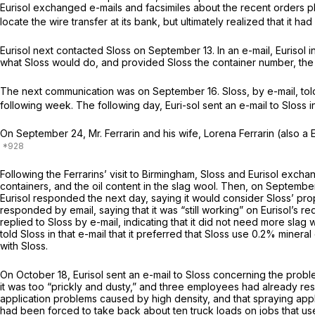
Eurisol exchanged e-mails and facsimiles about the recent orders pl
locate the wire transfer at its bank, but ultimately realized that it h
Eurisol next contacted Sloss on September 13. In an e-mail, Eurisol 
what Sloss would do, and provided Sloss the container number, the b
The next communication was on September 16. Sloss, by e-mail, told 
following week. The following day, Euri-sol sent an e-mail to Sloss in
On September 24, Mr. Ferrarin and his wife, Lorena Ferrarin (also a
Following the Ferrarins’ visit to Birmingham, Sloss and Eurisol exc
containers, and the oil content in the slag wool. Then, on September
Eurisol responded the next day, saying it would consider Sloss’ prop
responded by email, saying that it was “still working” on Eurisol’s 
replied to Sloss by e-mail, indicating that it did not need more slag
told Sloss in that e-mail that it preferred that Sloss use 0.2% minera
with Sloss.
On October 18, Eurisol sent an e-mail to Sloss concerning the proble
it was too “prickly and dusty,” and three employees had already resig
application problems caused by high density, and that spraying appl
had been forced to take back about ten truck loads on jobs that used