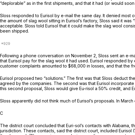
“deplorable” as in the first shipments, and that it had (or would soon
Sloss responded to Eurisol by e-mail the same day. It denied most of
the amount of slag wool sitting in Eurisol’s factory, Sloss said it w
acceptable. Sloss told Eurisol that it could make the slag wool con
been shipped.
Following a phone conversation on November 2, Sloss sent an e-mail 
that Eurisol pay for the slag wool it had used. Eurisol responded by
customer complaints amounted to $68,000 in losses, and that the fr
Eurisol proposed two “solutions.” The first was that Sloss deduct
agreed by the companies. The second was that Eurisol incorporate Slos
this second proposal, Sloss would give Eu-risol a 50% credit, and E
Sloss apparently did not think much of Eurisol’s proposals. In March 
C
The district court concluded that Euri-sol’s contacts with Alabama, 
jurisdiction. These contacts, said the district court, included Eurisol 