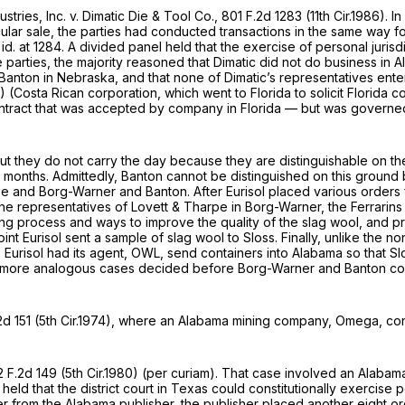
stries, Inc. v. Dimatic Die & Tool Co.,
801 F.2d 1283
(11th Cir.1986). In
ular sale, the parties had conducted transactions in the same way fo
id.
at 1284. A divided panel held that the exercise of personal juris
parties, the majority reasoned that Dimatic did not do business in A
to Banton in Nebraska, and that none of Dimatic’s representatives en
86) (Costa Rican corporation, which went to Florida to solicit Florid
tract that was accepted by company in Florida — but was governed b
but they do not carry the day because they are distinguishable on thei
l months. Admittedly,
Banton
cannot be distinguished on this ground 
ase and
Borg-Warner
and
Banton.
After Eurisol placed various orders
e the representatives of Lovett & Tharpe in
Borg-Warner,
the Ferrarins
uring process and ways to improve the quality of the slag wool, and p
int Eurisol sent a sample of slag wool to Sloss. Finally, unlike the 
, Eurisol had its agent, OWL, send containers into Alabama so that Slo
er more analogous cases decided before
Borg-Warner
and
Banton
co
2d 151
(5th Cir.1974), where an Alabama mining company, Omega, co
 F.2d 149
(5th Cir.1980) (per curiam). That case involved an Alabam
 held that the district court in Texas could constitutionally exercise
order from the Alabama publisher, the publisher placed another eight 