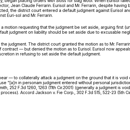
ny, began placing orders with Sloss for slag wool. When Eurisol failed 
rector, Jean Claude Ferrarin. Eurisol and Mr. Ferrarin, despite havin
ted, the district court entered a default judgment against Eurisol and 
t Euri-sol and Mr. Ferrarin.
ed a motion requesting that the judgment be set aside, arguing first (
fault judgment on liability should be set aside due to excusable negl
te the judgment. The district court granted the motion as to Mr. Ferra
of contract — but denied the motion as to Eurisol. Eurisol now appeal
iscretion in refusing to set aside the default judgment.
ear — to collaterally attack a judgment on the ground that it is void 
ecause “[a]n in personam judgment entered without personal jurisdicti
mith,
252 F.3d 1260
, 1263 (11th Cir.2001) (generally a judgment is void
e process).
Accord Jackson v. Fie Corp.,
302 F.3d 515
, 522-23 (5th C