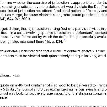
determine whether the exercise of jurisdiction is appropriate under th
exercising jurisdiction over the defendant would violate the Due P
cise of jurisdiction not offend “traditional notions of fair play and 
inquiries merge, because Alabama’s long-arm statute permits the exerci
 641
, 644 (Ala.2001).
isdiction, that is, jurisdiction arising “out of a party’s activities in
itted). In a case involving specific jurisdiction, a defendant’s contact
hey must involve “some act by which the defendant purposefully avails i
3
being haled into court there.”
Id.
at 1214.
ith Alabama. Understanding that a minimum contacts analysis is “immu
t contacts must be viewed both quantitatively and qualitatively, we d
offices,
e quote on a 40-foot container of slag wool to be delivered to Franc
ly 5 to July 12, Eurisol and Sloss exchanged numerous e-mails and 
isol was looking for, the storage capacity of the shipping container
ance.