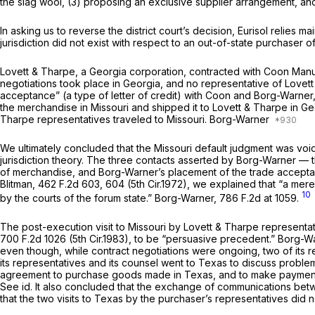
the slag wool, (3) proposing an exclusive supplier arrangement, and
In asking us to reverse the district court’s decision, Eurisol relies ma
jurisdiction did not exist with respect to an out-of-state purchaser o
Lovett
&
Tharpe, a Georgia corporation, contracted with Coon Manuf
negotiations took place in Georgia, and no representative of Lovett
acceptance” (a type of letter
of
credit) with Coon and Borg-Warner,
the merchandise in Missouri and shipped it to Lovett & Tharpe in Ge
Tharpe representatives traveled to Missouri. Borg-Warner
We ultimately concluded that the Missouri default judgment was void
jurisdiction theory. The three contacts asserted by Borg-Warner — th
of merchandise, and Borg-Warner’s placement of the trade acceptan
Blitman,
462 F.2d 603
, 604 (5th Cir.1972), we explained that “a mere
10
by the courts of the forum state.”
Borg-Warner,
786 F.2d at 1059
.
The post-execution visit to Missouri by Lovett & Tharpe representativ
700 F.2d 1026
(5th Cir.1983), to be “persuasive precedent.”
Borg-W
even though, while contract negotiations were ongoing, two of its re
its representatives and its counsel went to Texas to discuss proble
agreement to purchase goods made in Texas, and to make payment for
See id.
It also concluded that the exchange of communications betwee
that the two visits to Texas by the purchaser’s representatives did n