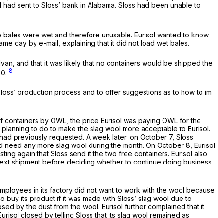
ol had sent to Sloss’ bank in Alabama. Sloss had been unable to
 the bales were wet and therefore unusable. Eurisol wanted to know
me day by e-mail, explaining that it did not load wet bales.
van, and that it was likely that no containers would be shipped the
8
80.
 Sloss’ production process and to offer suggestions as to how to im
 of containers by OWL, the price Eurisol was paying OWL for the
as planning to do to make the slag wool more acceptable to Eurisol.
t had previously requested. A week later, on October 7, Sloss
ould need any more slag wool during the month. On October 8, Eurisol
ing again that Sloss send it the two free containers. Eurisol also
the next shipment before deciding whether to continue doing business
 employees in its factory did not want to work with the wool because
o buy its product if it was made with Sloss’ slag wool due to
ed by the dust from the wool. Eurisol further complained that it
risol closed by telling Sloss that its slag wool remained as