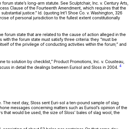
e forum state’s long-arm statute.
See Sculptchair, Inc. v. Century Arts,
rocess Clause of the Fourteenth Amendment, which requires that the
substantial justice.”
Id.
(quoting
Int’l Shoe Co. v. Washington,
326
se of personal jurisdiction to the fullest extent constitutionally
 the forum state that are related to the cause of action alleged in the
s with the forum state must satisfy three criteria: they “must be
tself of the privilege of conducting activities within the forum;” and
ne to solution by checklist,”
Product Promotions, Inc. v. Cousteau,
4
iscuss in detail the dealings between Eurisol and Sloss in 2004.
e. The next day, Sloss sent Euri-sol a ten-pound sample of slag
phone messages concerning matters such as Eurisol’s opinion of the
s that would be used, the size of Sloss’ bales of slag wool, the