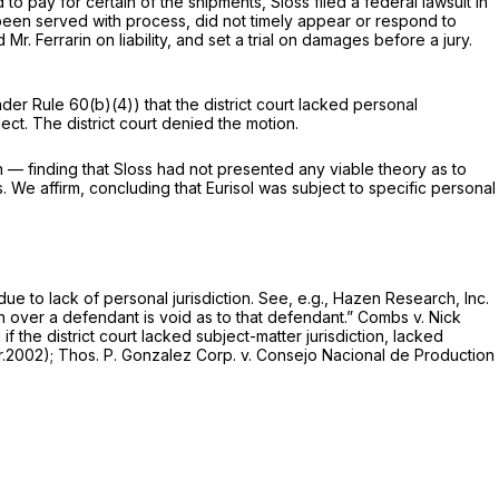
to pay for certain of the shipments, Sloss filed a federal lawsuit in
g been served with process, did not timely appear or respond to
Mr. Ferrarin on liability, and set a trial on damages before a jury.
under Rule 60(b)(4)) that the district court lacked personal
ect. The district court denied the motion.
rin — finding that Sloss had not presented any viable theory as to
s. We affirm, concluding that Eurisol was subject to specific personal
due to lack of personal jurisdiction.
See, e.g., Hazen Research, Inc.
on over a defendant is void as to that defendant.”
Combs v. Nick
 if the district court lacked subject-matter jurisdiction, lacked
ir.2002);
Thos. P. Gonzalez Corp. v. Consejo Nacional de Production