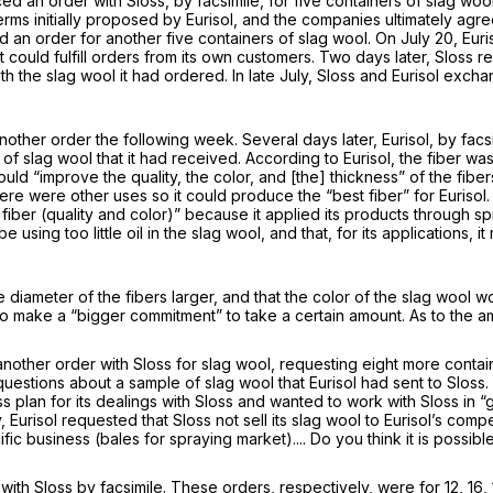
ced an order with Sloss, by facsimile, for five containers of slag wo
rms initially proposed by Eurisol, and the companies ultimately agr
ed an order for another five containers of slag wool. On July 20, Euriso
 could fulfill orders from its own customers. Two days later, Sloss 
ith the slag wool it had ordered. In late July, Sloss and Eurisol ex
another order the following week. Several days later, Eurisol, by fac
 of slag wool that it had received. According to Eurisol, the fiber w
could “improve the quality, the color, and [the] thickness” of the fibe
here were other uses so it could produce the “best fiber” for Eurisol. 
 fiber (quality and color)” because it applied its products through spr
t be using too little oil in the slag wool, and that, for its application
diameter of the fibers larger, and that the color of the slag wool woul
 to make a “bigger commitment” to take a certain amount. As to the a
nother order with Sloss for slag wool, requesting eight more contai
questions about a sample of slag wool that Eurisol had sent to Sloss.
ness plan for its dealings with Sloss and wanted to work with Sloss in
ly, Eurisol requested that Sloss not sell its slag wool to Eurisol’s comp
ific business (bales for spraying market).... Do you think it is possibl
th Sloss by facsimile. These orders, respectively, were for 12, 16, 