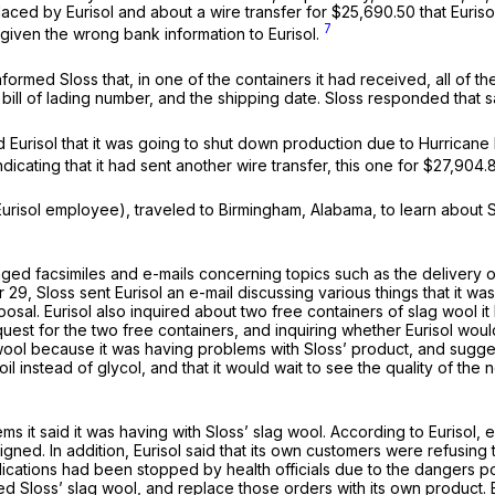
aced by Eurisol and about a wire transfer for $25,690.50 that Euris
7
ad given the wrong bank information to Eurisol.
informed Sloss that, in one of the containers it had received, all of
ill of lading number, and the shipping date. Sloss responded that sa
Eurisol that it was going to shut down production due to Hurricane I
dicating that it had sent another wire transfer, this one for $27,904.
 Eurisol employee), traveled to Birmingham, Alabama, to learn about
hanged facsimiles and e-mails concerning topics such as the delivery
 29, Sloss sent Eurisol an e-mail discussing various things that it w
osal. Eurisol also inquired about two free containers of slag wool i
request for the two free containers, and inquiring whether Eurisol w
 wool because it was having problems with Sloss’ product, and suggest
l oil instead of glycol, and that it would wait to see the quality of 
ms it said it was having with Sloss’ slag wool. According to Eurisol,
ned. In addition, Eurisol said that its own customers were refusing t
ications had been stopped by health officials due to the dangers pos
 Sloss’ slag wool, and replace those orders with its own product. Eu