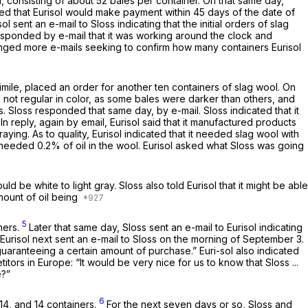
ol, consisting of about 52 bales per container. On that same day,
eed that Eurisol would make payment within 45 days of the date of
l sent an e-mail to Sloss indicating that the initial orders of slag
responded by e-mail that it was working around the clock and
changed more e-mails seeking to confirm how many containers Eurisol
simile, placed an order for another ten containers of slag wool. On
as not regular in color, as some bales were darker than others, and
rs. Sloss responded that same day, by e-mail. Sloss indicated that it
In reply, again by email, Eurisol said that it manufactured products
aying. As to quality, Eurisol indicated that it needed slag wool with
s, it needed 0.2% of oil in the wool. Eurisol asked what Sloss was going
d be white to light gray. Sloss also told Eurisol that it might be able
mount of oil being
5
ners.
Later that same day, Sloss sent an e-mail to Eurisol indicating
 Eurisol next sent an e-mail to Sloss on the morning of September 3.
 “guaranteeing a certain amount of purchase.” Euri-sol also indicated
etitors in Europe: “It would be very nice for us to know that Sloss ...
e?”
6
14, and 14 containers.
For the next seven days or so, Sloss and