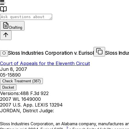
Drafting
Sloss Industries Corporation v. Eurisol
Sloss Indu
Court of Appeals for the Eleventh Circuit
Jun 8, 2007
05-15890
Check Treatment
(387)
Docket
Versions:
488 F.3d 922
2007 WL 1649000
2007 U.S. App. LEXIS 13294
JORDAN, District Judge:
Sloss Industries Corporation, an Alabama company, manufactures and s
2