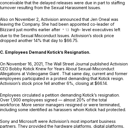
conceivable that the delayed releases were due in part to staffing
turnover resulting from the Sexual Harassment Issues.
Also on November 2, Activision announced that Jen Oneal was
leaving the Company. She had been appointed co-leader of
Blizzard just months earlier after
high- level executives left
due to the Sexual Misconduct Issues. Activision’s stock price
dropped another 14% that day to $66.75.
C. Employees Demand Kotick’s Resignation.
On November 16, 2021,
The Wall Street Journal
published
Activision
CEO Bobby Kotick Knew for Years About Sexual-Misconduct
Allegations at Videogame Giant
. That same day, current and former
employees participated in a protest demanding that Kotick resign.
Activision’s stock price fell another 6%, closing at $66.14.
Employees circulated a petition demanding Kotick’s resignation.
Over 1,900 employees signed — almost 20% of the total
workforce. More senior managers resigned or were terminated,
including some identified as harassers whom Kotick had protected.
Sony and Microsoft were Activision’s most important business
partners. They provided the hardware platforms, digital platforms,