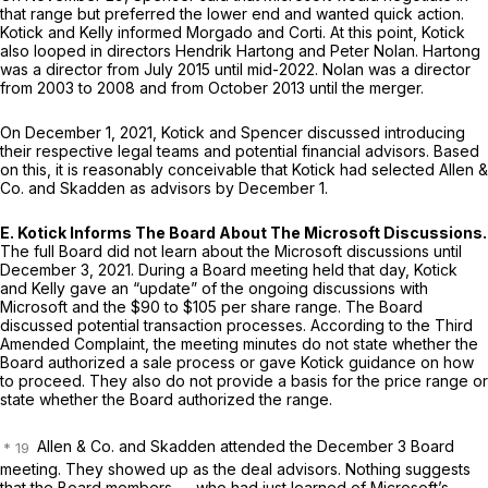
that range but preferred the lower end and wanted quick action.
Kotick and Kelly informed Morgado and Corti. At this point, Kotick
also looped in directors Hendrik Hartong and Peter Nolan. Hartong
was a director from July 2015 until mid-2022. Nolan was a director
from 2003 to 2008 and from October 2013 until the merger.
On December 1, 2021, Kotick and Spencer discussed introducing
their respective legal teams and potential financial advisors. Based
on this, it is reasonably conceivable that Kotick had selected Allen &
Co. and Skadden as advisors by December 1.
E. Kotick Informs The Board About The Microsoft Discussions.
The full Board did not learn about the Microsoft discussions until
December 3, 2021. During a Board meeting held that day, Kotick
and Kelly gave an “update” of the ongoing discussions with
Microsoft and the $90 to $105 per share range. The Board
discussed potential transaction processes. According to the Third
Amended Complaint, the meeting minutes do not state whether the
Board authorized a sale process or gave Kotick guidance on how
to proceed. They also do not provide a basis for the price range or
state whether the Board authorized the range.
Allen & Co. and Skadden attended the December 3 Board
meeting. They showed up as the deal advisors. Nothing suggests
that the Board members — who had just learned of Microsoft’s