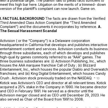
with a potential target. The plaintiff fails to plead facts sufficient to
meet this high bar here. Litigation on the merits of a trimmed- down
version of the plaintiff’s complaint can now launch. Game on.
I. FACTUAL BACKGROUND
The facts are drawn from the Verified
Third Amended Class Action Complaint (the “Third Amended
Complaint”) and the documents it incorporates by reference.
A.
The Sexual Harassment Scandal
Activision ( or the “Company”) is a Delaware corporation
headquartered in California that develops and publishes interactive
entertainment content and services. Activision conducts its business
through three subsidiaries, each of which develops and publishes
high-qual ity games commonly referred to as “AAA” games. The
three business subsidiaries are: (i) Activision Publishing, Inc., which
houses the AAA marquee franchise
Call of Duty
; (ii) Blizzard
Entertainment, Inc., which houses the popular
Diablo
and
Overwatch
franchises; and (iii) King Digital Entertainment, which houses
Candy
Crush
. Activision stock previously traded on the NASDAQ.
Kotick was Activision’s CEO and director at all relevant times. Kotick
acquired a 25% stake in the Company in 1990. He became director
and CEO in February 1991. He served as a director until the
Activision merger closed and as CEO until December 29, 2023. He
also served as Chair of the Board from 1991 to 2008.