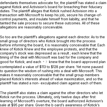
defendants themselves advocate for, the plaintiff has stated a claim
against Kotick and Activision’s board for breaching their fiduciary
duties. The plaintiff alleges that Kotick rushed Activision into a
transaction with Microsoft to keep his job, secure his change-of-
control payments, and insulate himself from liability, and that he
tainted the sale process to secure these outcomes. All of these
allegations are reasonably conceivable.
So too are the plaintiff’s allegations against each director. As to the
small group of directors who Kotick brought into the process
before informing the board, it is reasonably conceivable that: Each
knew of
Kotick Knew
and the employee protests, and that the
company’s stock was depressed as a result ; each knew that the
timing of the deal with Microsoft was bad for the company and
good for Kotick; and each
knew that the board-approved plan
contemplated a value of $113 to $128 per share. Yet none paused
to question the wisdom of rushing into a deal with Microsoft. This
makes it reasonably conceivable that the small group members
placed Kotick’s interests ahead of value maximization, and so the
plaintiff has stated a non- exculpated claim against each of them.
The plaintiff also states a claim against the other directors who let
Kotick run the process. Ultimately, only twelve days after first
learning of Microsoft’s overture, the board authorized Activision’s
sale at $95 per share. Given the b oard’s awareness of Kotick’s