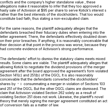
conflicts and the company’s higher standalone value , these
allegations make it reasonable to infer that they too approved a
hasty sale of Activision at $95 per share to serve Kotick’s interest s
rather than the best interests of the stockholders. That too would
constitute bad faith, thus stating a non-exculpated claim.
For the same reasons, the plaintiff adequately alleges that the
defendants breached their fiduciary duties when entering into the
letter agreement. There, the defendants effectively doubled down
on their prior breaches. If anything, it is reasonably conceivable that
their decision at that point in the process was worse, because they
had concrete evidence of Activision’s strong performance.
The defendants’ effort to dismiss the statutory claims meets mixed
results. Some claims are viable. The plaintiff adequately alleges that
allowing Kotick to negotiate the dividend provisions of the merger
agreement after the board approved the agreement’s form violated
Section 141(c) and 251(b) of the DGCL. It is also reasonably
conceivable that the defendants converted the stockholders’
shares by
consummating a merger in violation of Sections 103
and 251 of the DGCL. But the other DGCL claims are dismissed. The
claim that Activision violated Section 262 solely as a result of
violating Section 251 does not work. Likewise, the plaintiff’s novel
theory that merely signing the merger agreement constituted an act
of conversion fails as a matter of law.