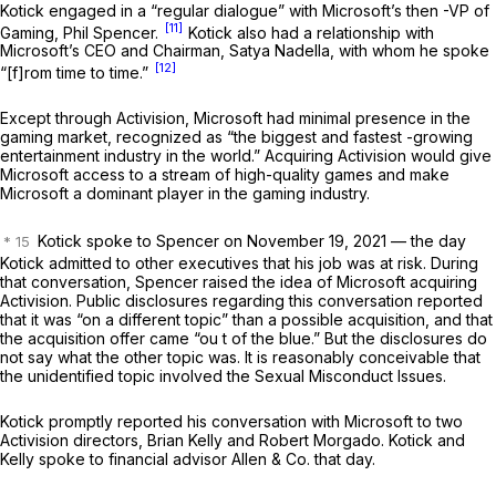
Kotick engaged in a “regular dialogue” with Microsoft’s then -VP of
[11]
Gaming, Phil Spencer.
Kotick also had a relationship with
Microsoft’s CEO and Chairman, Satya Nadella, with whom he spoke
[12]
“[f]rom time to time.”
Except through Activision, Microsoft had minimal presence in the
gaming market, recognized as “the biggest and fastest -growing
entertainment industry in the world.” Acquiring Activision would give
Microsoft access to a stream of high-quality games and make
Microsoft a dominant player in the gaming industry.
Kotick spoke to Spencer on November 19, 2021 — the day
Kotick admitted to other executives that his job was at risk. During
that conversation, Spencer raised the idea of Microsoft acquiring
Activision. Public disclosures regarding this conversation reported
that it was “on a different topic” than a possible acquisition, and that
the acquisition offer came “ou t of the blue.” But the disclosures do
not say what the other topic was. It is reasonably conceivable that
the unidentified topic involved the Sexual Misconduct Issues.
Kotick promptly reported his conversation with Microsoft to two
Activision directors, Brian Kelly and Robert Morgado. Kotick and
Kelly spoke to financial advisor Allen & Co. that day.