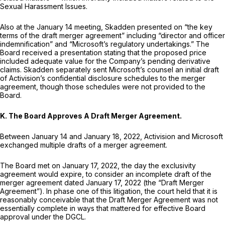
Sexual Harassment Issues.
Also at the January 14 meeting, Skadden presented on “the key
terms of the draft merger agreement” including “director and officer
indemnification” and “Microsoft’s regulatory undertakings.” The
Board received a presentation stating that the proposed price
included adequate value for the Company’s pending derivative
claims. Skadden separately sent Microsoft’s counsel an initial draft
of Activision’s confidential disclosure schedules to the merger
agreement, though those schedules were not provided to the
Board.
K. The Board Approves A Draft Merger Agreement.
Between January 14 and January 18, 2022, Activision and Microsoft
exchanged multiple drafts of a merger agreement.
The Board met on January 17, 2022, the day the exclusivity
agreement would expire, to consider an incomplete draft of the
merger agreement dated January 17, 2022 (the “Draft Merger
Agreement”). In phase one of this litigation, the court held that it is
reasonably conceivable that the Draft Merger Agreement was not
essentially complete in ways that mattered for effective Board
approval under the DGCL.