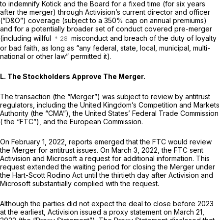
to indemnify Kotick and the Board for a fixed time (for six years
after the merger) through Activision’s current director and officer
(“D&O”) coverage (subject to a 350% cap on annual premiums)
and for a potentially broader set of conduct covered pre-merger
(including willful
misconduct and breach of the duty of loyalty
or bad faith, as long as “any federal, state, local, municipal, multi-
national or other law” permitted it).
L. The Stockholders Approve The Merger.
The transaction (the “Merger”) was subject to review by antitrust
regulators, including the United Kingdom’s Competition and Markets
Authority (the “CMA”), the United States’ Federal Trade Commission
( the “FTC”), and the European Commission.
On February 1, 2022, reports emerged that the FTC would review
the Merger for antitrust issues. On March 3, 2022, the FTC sent
Activision and Microsoft a request for additional information. This
request extended the waiting period for closing the Merger under
the Hart-Scott Rodino Act until the thirtieth day after Activision and
Microsoft substantially complied with the request.
Although the parties did not expect the deal to close before 2023
at the earliest, Activision issued a proxy statement on March 21,