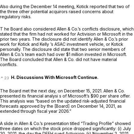
Also during the December 14 meeting, Kotick reported that two of
the three other potential acquirors raised concerns about
regulatory risks.
T he Board also considered Allen & Co.’s conflicts disclosure, which
stated that the firm had not worked for Activision or Microsoft in the
prior two years. The disclosure did not identify Allen & Co.’s prior
work for Kotick and Kelly ’s ASAC investment vehicle, or Kotick
personally. The disclosure did state that two senior members of
Allen & Co.’s team each had over $1 million invested in Microsoft.
The Board concluded that Allen & Co. did not have material
conflicts.
H. Discussions With Microsoft Continue.
The Board met the next day, on December 15, 2021. Allen & Co.
presented its financial analysi s of Microsoft’s $90 per share offer.
This analysis was “based on the updated risk-adjusted financial
forecasts approved by the [Board] on December 14, 2021, as
extended through fiscal year 2026.”
A slide in Allen & Co.’s presentation titled “Trading Profile” showed
three dates on which the stock price dropped significantly: (i) July
20, 2021, the day the DFEH sued Activision; (ii) November 2, 2021,