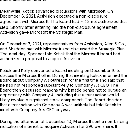
Meanwhile, Kotick advanced discussions with Microsoft. On
December 6, 2021, Activision executed a non-disclosure
agreement with Microsoft. The Board had
not authorized that
step. Shortly after entering into the non-disclosure agreement,
Activision gave Microsoft the Strategic Plan.
On December 7, 2021, representatives from Activision, Allen & Co.,
and Skadden met with Microsoft and discussed the Strategic Plan.
The next day, Spencer told Kotick that the Microsoft board had
authorized a proposal to acquire Activision.
Kotick and Kelly convened a Board meeting on December 10 to
discuss the Microsoft offer. During that meeting Kotick informed the
Board about Company A’s outreach for the first time and said that
he had not responded substantively to Company A’s CEO. The
Board then discussed reasons why it made sense not to pursue an
opportunity with Company A, including that a transaction would
likely involve a significant stock component. The Board decided
that a transaction with Company A was unlikely but told Kotick to
meet with Company A ’s CEO anyway.
During the afternoon of December 10, Microsoft sent a non-binding
indication of interest to acquire Activision for $90 per share. It