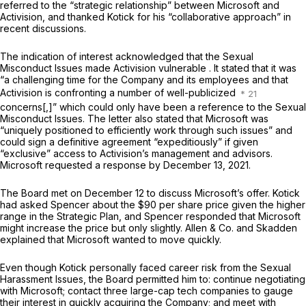
referred to the “strategic relationship” between Microsoft and
Activision, and thanked Kotick for his “collaborative approach” in
recent discussions.
The indication of interest acknowledged that the Sexual
Misconduct Issues made Activision vulnerable . It stated that it was
“a challenging time for the Company and its employees and that
Activision is confronting a number of well-publicized
concerns[,]” which could only have been a reference to the Sexual
Misconduct Issues. The letter also stated that Microsoft was
“uniquely positioned to efficiently work through such issues” and
could sign a definitive agreement “expeditiously” if given
“exclusive” access to Activision’s management and advisors.
Microsoft requested a response by December 13, 2021.
The Board met on December 12 to discuss Microsoft’s offer. Kotick
had asked Spencer about the $90 per share price given the higher
range in the Strategic Plan, and Spencer responded that Microsoft
might increase the price but only slightly. Allen & Co. and Skadden
explained that Microsoft wanted to move quickly.
Even though Kotick personally faced career risk from the Sexual
Harassment Issues, the Board permitted him to: continue negotiating
with Microsoft; contact three large-cap tech companies to gauge
their interest in quickly acquiring the Company; and meet with