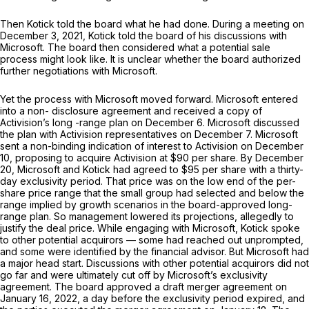
Then Kotick told the board what he had done. During a meeting on
December 3, 2021, Kotick told the board of his discussions with
Microsoft. The board then considered what a potential sale
process might look like. It is unclear whether the board authorized
further negotiations with Microsoft.
Yet the process with Microsoft moved forward. Microsoft entered
into a non- disclosure agreement and received a copy of
Activision’s long -range plan on December 6. Microsoft discussed
the plan with Activision representatives on December 7. Microsoft
sent a non-binding indication of interest to Activision on December
10, proposing to acquire Activision at $90 per share. By December
20, Microsoft and Kotick had agreed to $95 per share with a thirty-
day exclusivity period. That price was on the low end of the per-
share price range that the small group had selected and below the
range implied by growth scenarios in the board-approved long-
range plan. So management lowered its projections, allegedly to
justify the deal price. While engaging with Microsoft, Kotick spoke
to other potential acquirors — some had reached out unprompted,
and some were identified by the financial advisor. But Microsoft had
a major head start. Discussions with other potential acquirors did not
go far and were ultimately cut off by Microsoft’s exclusivity
agreement. The board approved a draft merger agreement on
January 16, 2022, a day before the exclusivity period expired, and