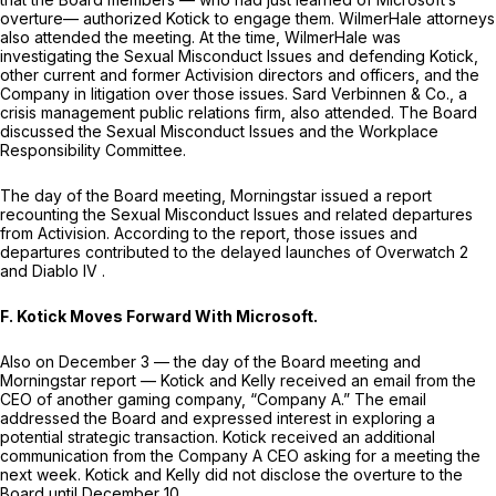
overture— authorized Kotick to engage them. WilmerHale attorneys
also attended the meeting. At the time, WilmerHale was
investigating the Sexual Misconduct Issues and defending Kotick,
other current and former Activision directors and officers, and the
Company in litigation over those issues. Sard Verbinnen & Co., a
crisis management public relations firm, also attended. The Board
discussed the Sexual Misconduct Issues and the Workplace
Responsibility Committee.
The day of the Board meeting,
Morningstar
issued a report
recounting the Sexual Misconduct Issues and related departures
from Activision. According to the report, those issues and
departures contributed to the delayed launches of
Overwatch 2
and
Diablo IV
.
F. Kotick Moves Forward With Microsoft.
Also on December 3 — the day of the Board meeting and
Morningstar
report — Kotick and Kelly received an email from the
CEO of another gaming company, “Company A.” The email
addressed the Board and expressed interest in exploring a
potential strategic transaction. Kotick received an additional
communication from the Company A CEO asking for a meeting the
next week. Kotick and Kelly did not disclose the overture to the
Board until December 10.