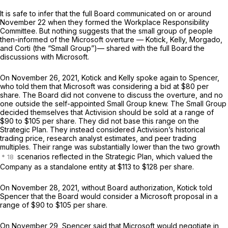
It is safe to infer that the full Board communicated on or around
November 22 when they formed the Workplace Responsibility
Committee. But nothing suggests that the small group of people
then-informed of the Microsoft overture — Kotick, Kelly, Morgado,
and Corti (the “Small Group”)— shared with the full Board the
discussions with Microsoft.
On November 26, 2021, Kotick and Kelly spoke again to Spencer,
who told them that Microsoft was considering a bid at $80 per
share. The Board did not convene to discuss the overture, and no
one outside the self-appointed Small Group knew. The Small Group
decided themselves that Activision should be sold at a range of
$90 to $105 per share. They did not base this range on the
Strategic Plan. They instead considered Activision’s historical
trading price, research analyst estimates, and peer trading
multiples. Their range was substantially lower than the two growth
scenarios reflected in the Strategic Plan, which valued the
Company as a standalone entity at $113 to $128 per share.
On November 28, 2021, without Board authorization, Kotick told
Spencer that the Board would consider a Microsoft proposal in a
range of $90 to $105 per share.
On November 29, Spencer said that Microsoft would negotiate in