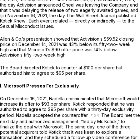
the day Activision announced Oneal was leaving the Company and
that it was delaying the release of two eagerly awaited games; and
(iii) November 16, 2021, the day
The Wall Street Journal
published
Kotick Knew
. Each event related — directly or indirectly — to the
Sexual Misconduct Issues.
Allen & Co.’s presentation showed that Activision’s $59.52 closing
price on December 14, 2021 was 43% below its fifty-two- week
high and that Microsoft’s $90 offer price was 14% below
Activision’s fifty -two-week high.
The Board directed Kotick to counter at $100 per share but
authorized him to agree to $95 per share.
I. Microsoft Presses For Exclusivity.
On December 16, 2021, Nadella communicated that Microsoft would
increase its offer to $93 per share. Kotick responded that he was
authorized to agree to $95 per share with a thirty-day exclusivity
period. Nadella accepted the counteroffer.
The Board met the
next day and authorized management, “led by Mr. Kotick,” to
finalize the deal with Microsoft. The same day, one of the three
potential acquirors told Kotick that it was keen to explore a
transaction, and they scheduled a follow-up video conference for