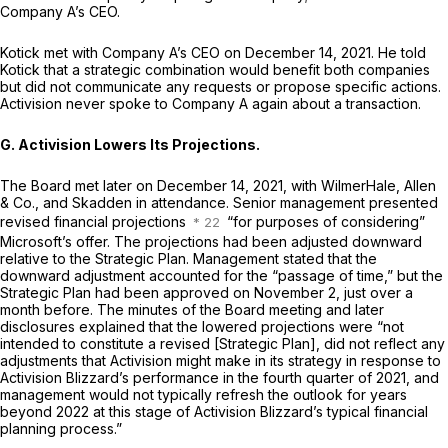
Company A’s CEO.
Kotick met with Company A’s CEO on December 14, 2021. He told
Kotick that a strategic combination would benefit both companies
but did not communicate any requests or propose specific actions.
Activision never spoke to Company A again about a transaction.
G. Activision Lowers Its Projections.
The Board met later on December 14, 2021, with WilmerHale, Allen
& Co., and Skadden in attendance. Senior management presented
revised financial projections
“for purposes of considering”
Microsoft’s offer. The projections had been adjusted downward
relative to the Strategic Plan. Management stated that the
downward adjustment accounted for the “passage of time,” but the
Strategic Plan had been approved on November 2, just over a
month before. The minutes of the Board meeting and later
disclosures explained that the lowered projections were “not
intended to constitute a revised [Strategic Plan], did not reflect any
adjustments that Activision might make in its strategy in response to
Activision Blizzard’s performance in the fourth quarter of 2021, and
management would not typically refresh the outlook for years
beyond 2022 at this stage of Activision Blizzard’s typical financial
planning process.”