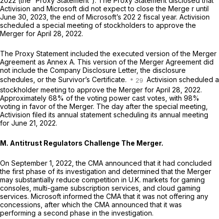
2022 (the “Proxy Statement”). The Proxy Statement disclosed that
Activision and Microsoft did not expect to close the Merge r until
June 30, 2023, the end of Microsoft’s 202 2 fiscal year. Activision
scheduled a special meeting of stockholders to approve the
Merger for April 28, 2022.
The Proxy Statement included the executed version of the Merger
Agreement as Annex A. This version of the Merger Agreement did
not include the Company Disclosure Letter, the disclosure
schedules, or the Survivor’s Certificate.
Activision scheduled a
stockholder meeting to approve the Merger for April 28, 2022.
Approximately 68% of the voting power cast votes, with 98%
voting in favor of the Merger. The day after the special meeting,
Activision filed its annual statement scheduling its annual meeting
for June 21, 2022.
M. Antitrust Regulators Challenge The Merger.
On September 1, 2022, the CMA announced that it had concluded
the first phase of its investigation and determined that the Merger
may substantially reduce competition in U.K. markets for gaming
consoles, multi-game subscription services, and cloud gaming
services. Microsoft informed the CMA that it was not offering any
concessions, after which the CMA announced that it was
performing a second phase in the investigation.