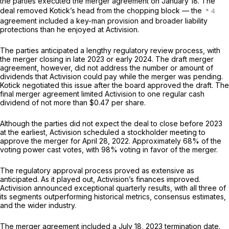
the parties executed the merger agreement on January 18. The
deal removed Kotick’s head from the chopping block — the
agreement included a key-man provision and broader liability
protections than he enjoyed at Activision.
The parties anticipated a lengthy regulatory review process, with
the merger closing in late 2023 or early 2024. The draft merger
agreement, however, did not address the number or amount of
dividends that Activision could pay while the merger was pending.
Kotick negotiated this issue after the board approved the draft. The
final merger agreement limited Activision to one regular cash
dividend of not more than $0.47 per share.
Although the parties did not expect the deal to close before 2023
at the earliest, Activision scheduled a stockholder meeting to
approve the merger for April 28, 2022. Approximately 68% of the
voting power cast votes, with 98% voting in favor of the merger.
The regulatory approval process proved as extensive as
anticipated. As it played out, Activision’s finances improved.
Activision announced exceptional quarterly results, with all three of
its segments outperforming historical metrics, consensus estimates,
and the wider industry.
The merger agreement included a July 18, 2023 termination date.