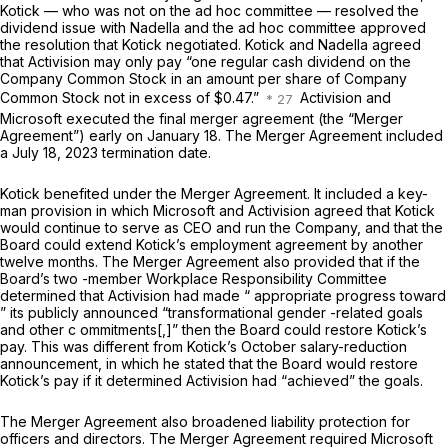
Kotick — who was not on the ad hoc committee — resolved the
dividend issue with Nadella and the ad hoc committee approved
the resolution that Kotick negotiated. Kotick and Nadella agreed
that Activision may only pay “one regular cash dividend on the
Company Common Stock in an amount per share of Company
Common Stock not in excess of $0.47.”
Activision and
Microsoft executed the final merger agreement (the “Merger
Agreement”) early on January 18. The Merger Agreement included
a July 18, 2023 termination date.
Kotick benefited under the Merger Agreement. It included a key-
man provision in which Microsoft and Activision agreed that Kotick
would continue to serve as CEO and run the Company, and that the
Board could extend Kotick’s employment agreement by another
twelve months. The Merger Agreement also provided that if the
Board’s two -member Workplace Responsibility Committee
determined that Activision had made “ appropriate
progress
toward
” its publicly announced “transformational gender -related goals
and other c ommitments[,]” then the Board could restore Kotick’s
pay. This was different from Kotick’s October salary-reduction
announcement, in which he stated that the Board would restore
Kotick’s pay if it determined Activision had “achieved” the goals.
The Merger Agreement also broadened liability protection for
officers and directors. The Merger Agreement required Microsoft