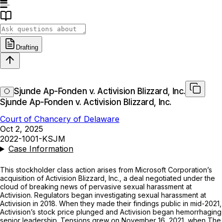
Drafting
Sjunde Ap-Fonden v. Activision Blizzard, Inc.
Sjunde Ap-Fonden v. Activision Blizzard, Inc.
Court of Chancery of Delaware
Oct 2, 2025
2022-1001-KSJM
Case Information
This stockholder class action arises from Microsoft Corporation’s
acquisition of Activision Blizzard, Inc., a deal negotiated under the
cloud of breaking news of pervasive sexual harassment at
Activision. Regulators began investigating sexual harassment at
Activision in 2018. When they made their findings public in mid-2021,
Activision’s stock price plunged and Activision began hemorrhaging
senior leadership. Tensions grew on November 16, 2021, when
The