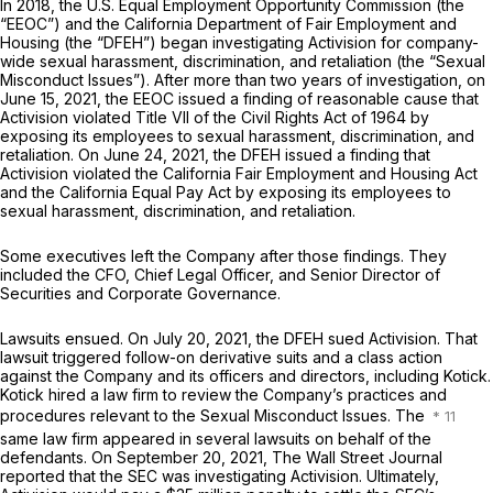
In 2018, the U.S. Equal Employment Opportunity Commission (the
“EEOC”) and the California Department of Fair Employment and
Housing (the “DFEH”) began investigating Activision for company-
wide sexual harassment, discrimination, and retaliation (the “Sexual
Misconduct Issues”). After more than two years of investigation, on
June 15, 2021, the EEOC issued a finding of reasonable cause that
Activision violated Title VII of the Civil Rights Act of 1964 by
exposing its employees to sexual harassment, discrimination, and
retaliation. On June 24, 2021, the DFEH issued a finding that
Activision violated the California Fair Employment and Housing Act
and the California Equal Pay Act by exposing its employees to
sexual harassment, discrimination, and retaliation.
Some executives left the Company after those findings. They
included the CFO, Chief Legal Officer, and Senior Director of
Securities and Corporate Governance.
Lawsuits ensued. On July 20, 2021, the DFEH sued Activision. That
lawsuit triggered follow-on derivative suits and a class action
against the Company and its officers and directors, including Kotick.
Kotick hired a law firm to review the Company’s practices and
procedures relevant to the Sexual Misconduct Issues. The
same law firm appeared in several lawsuits on behalf of the
defendants. On September 20, 2021,
The Wall Street Journal
reported that the SEC was investigating Activision. Ultimately,