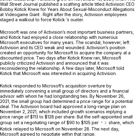
Wall Street Journal
published a scathing article titled
Activision CEO
Bobby Kotick Knew for Years About Sexual-Misconduct Allegations
at Videogame Giant
. Right after the story, Activision employees
staged a walkout to force Kotick ’s ouster.
Microsoft was one of Activision’s most important business partners,
and Kotick had enjoyed a close relationship with numerous
Microsoft executives for many years. The scandal, however, left
Activision and its CEO weak and wounded. Activision’s position
created an opportunity for Microsoft to acquire the company at a
discounted price. Two days after
Kotick Knew
ran, Microsoft
publicly criticized Activision and announced that it was
reconsidering the relationship. A few days later, Microsoft told
Kotick that Microsoft was interested in acquiring Activision.
Kotick responded to Microsoft’s acquisition overture by
immediately convening a small group of directors and a financial
advisor with whom he had longstanding ties. By November 26,
2021, the small group had determined a price range for a potential
deal. The Activision board had approved a long-range plan on
November 2, 2021, which included growth scenarios implying a
price range of $113 to $128 per share. But the self-appointed small
group set a negotiating range of $90 to $105 per
share, which
Kotick relayed to Microsoft on November 28. The next day,
Microsoft agreed to negotiate within that range.