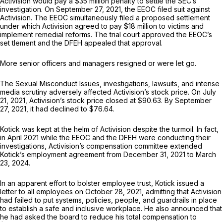
Activision would pay a $35 million penalty to settle the SEC’s
investigation. On September 27, 2021, the EEOC filed suit against
Activision. The EEOC simultaneously filed a proposed settlement
under which Activision agreed to pay $18 million to victims and
implement remedial reforms. The trial court approved the EEOC’s
set tlement and the DFEH appealed that approval.
More senior officers and managers resigned or were let go.
The Sexual Misconduct Issues, investigations, lawsuits, and intense
media scrutiny adversely affected Activision’s stock price. On July
21, 2021, Activision’s stock price closed at $90.63. By September
27, 2021, it had declined to $76.64.
Kotick was kept at the helm of Activision despite the turmoil. In fact,
in April 2021 while the EEOC and the DFEH were conducting their
investigations, Activision’s compensation committee extended
Kotick’s employment agreement from December 31, 2021 to March
23, 2024.
In an apparent effort to bolster employee trust, Kotick issued a
letter to all employees on October 28, 2021, admitting that Activision
had failed to put systems, policies, people, and guardrails in place
to establish a safe and inclusive workplace. He also announced that
he had asked the board to reduce his total compensation to