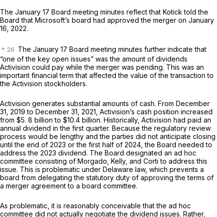
The January 17 Board meeting minutes reflect that Kotick told the
Board that Microsoft’s board had approved the merger on January
16, 2022.
The January 17 Board meeting minutes further indicate that
“one of the key open issues” was the amount of dividends
Activision could pay while the merger was pending. This was an
important financial term that affected the value of the transaction to
the Activision stockholders.
Activision generates substantial amounts of cash. From December
31, 2019 to December 31, 2021, Activision’s cash position increased
from $5. 8 billion to $10.4 billion. Historically, Activision had paid an
annual dividend in the first quarter. Because the regulatory review
process would be lengthy and the parties did not anticipate closing
until the end of 2023 or the first half of 2024, the Board needed to
address the 2023 dividend. The Board designated an ad hoc
committee consisting of Morgado, Kelly, and Corti to address this
issue. This is problematic under Delaware law, which prevents a
board from delegating the statutory duty of approving the terms of
a merger agreement to a board committee.
As problematic, it is reasonably conceivable that the ad hoc
committee did not actually negotiate the dividend issues. Rather,