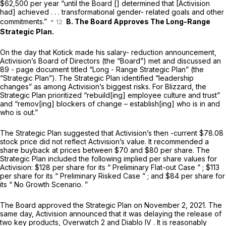
$62,500 per year “until the Board [] determined that [Activision
had] achieved . . . transformational gender- related goals and other
commitments.”
B. The Board Approves The Long-Range
Strategic Plan.
On the day that Kotick made his salary- reduction announcement,
Activision’s Board of Directors (the “Board”) met and discussed an
89 - page document titled “Long - Range Strategic Plan” (the
“Strategic Plan”). The Strategic Plan identified “leadership
changes” as among Activision’s biggest risks. For Blizzard, the
Strategic Plan prioritized “rebuild[ing] employee culture and trust”
and “remov[ing] blockers of change – establish[ing] who is in and
who is out.”
The Strategic Plan suggested that Activision’s then -current $78.08
stock price did not reflect Activision’s value. It recommended a
share buyback at prices between $70 and $80 per share. The
Strategic Plan included the following implied per share values for
Activision: $128 per share for its “ Preliminary Flat-out Case ” ; $113
per share for its “ Preliminary Risked Case ” ; and $84 per share for
its “ No Growth Scenario. ”
The Board approved the Strategic Plan on November 2, 2021. The
same day, Activision announced that it was delaying the release of
two key products,
Overwatch 2
and
Diablo IV
. It is reasonably