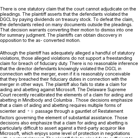
There is one statutory claim that the court cannot adjudicate on the
pleadings. The plaintiff asserts that the defendants violated the
DGCL by paying dividends on treasury stock. To defeat the claim,
the defendants relied on many documents outside the pleadings.
That decision warrants converting their motion to dismiss into one
for summary judgment. The plaintiffs can obtain discovery in
opposition to the as- converted motion.
Although the plaintiff has adequately alleged a handful of statutory
violations, those alleged violations do not support a freestanding
claim for breach of fiduciary duty. There is no reasonable inference
that the director defendants knowingly violated the DGCL in
connection with the merger, even if it is reasonably conceivable
that they breached their fiduciary duties in connection with the
merger in other ways. The plaintiff also fails to state a claim for
aiding and abetting against Microsoft. The Delaware Supreme
Court recently recalibrated the elements of a claim for aiding and
abetting in
Mindbody
and
Columbia
. Those decisions emphasize
that a claim of aiding and abetting requires multiple forms of
scienter and
passage through a gauntlet of Restatement
factors governing the element of substantial assistance. Those
decisions also emphasize that a claim for aiding and abetting is
particularly difficult to assert against a third-party acquiror like
Microsoft, which enjoys some level of protection in negotiations