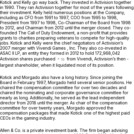
Kotick and Kelly go way back. They invested in Activision together
in 1990. They ran Activision together for most of the years following
their investment. Kelly held numerous positions at the Company,
including as CFO from 1991 to 1997, COO from 1995 to 1998,
President from 1997 to 1998, Co-Chairman of the Board from 1998
to 2012, and Chairman from 2012 until the merger closed. They co-
founded The Call of Duty Endowment, a non-profit that provides
grants to charities preparing veterans to compete for high-quality
jobs. Kotick and Kelly were the chief negotiators of Activision’s
2007 merger with Vivendi Games , Inc. They also co-invested in
ASAC II LP, an entity they formed in 2012 to hold 172,968,042
Activision shares purchased
from Vivendi, Activision’s then -
largest shareholder, when it liquidated most of its position.
Kotick and Morgado also have a long history. Since joining the
Board in February 1997, Morgado held several senior positions. He
chaired the compensation committee for over two decades and
chaired the nominating and corporate governance committee for
nearly as long. Additionally, he served as the lead independent
director from 2018 until the merger. As chair of the compensation
committee for over twenty years, Morgado approved the
compensation packages that made Kotick one of the highest paid
CEOs in the gaming industry.
Allen & Co. is a private investment bank. The firm began advising