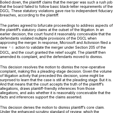
Boiled down, the plaintiff claims that the merger was such a rush job
that the board failed to follow basic black-letter requirements of the
DGCL. These statutory violations gave rise to independent fiduciary
breaches, according to the plaintiff.
The parties agreed to bifurcate proceedings to address aspects of
the plaintiff’s statutory claims at the outset of the litigation. In an
earlier decision, the court found it reasonably conceivable that the
defendants violated multiple provisions of the DGCL when
approving the merger. In response, Microsoft and Activision filed a
new
action to validate the merger under Section 205 of the
DGCL, and the court granted the relief sought. The plaintiff then
amended its complaint, and the defendants moved to dismiss.
This decision resolves the motion to dismiss the now-operative
complaint, making this a pleading-stage decision. Given the volume
of litigation activity that preceded this decision, some might be
surprised to learn that the case is still at the pleading stage. But it is.
And that means that the court accepts the truth of the plaintiff’s
allegations, draws plaintiff-friendly inferences from those
allegations, and asks whether it is reasonably conceivable that the
facts and inferences support the claims asserted.
This decision denies the motion to dismiss plaintiff’s core claim.
Under the enhanced-scrutiny standard of review, which the