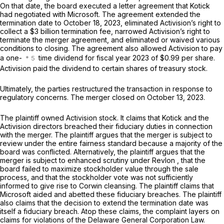
On that date, the board executed a letter agreement that Kotick
had negotiated with Microsoft. The agreement extended the
termination date to October 18, 2023, eliminated Activision’s right to
collect a $3 billion termination fee, narrowed Activision’s right to
terminate the merger agreement, and eliminated or waived various
conditions to closing. The agreement also allowed Activision to pay
a one-
time dividend for fiscal year 2023 of $0.99 per share.
Activision paid the dividend to certain shares of treasury stock.
Ultimately, the parties restructured the transaction in response to
regulatory concerns. The merger closed on October 13, 2023.
The plaintiff owned Activision stock. It claims that Kotick and the
Activision directors breached their fiduciary duties in connection
with the merger. The plaintiff argues that the merger is subject to
review under the entire fairness standard because a majority of the
board was conflicted. Alternatively, the plaintiff argues that the
merger is subject to enhanced scrutiny under
Revlon
, that the
board failed to maximize stockholder value through the sale
process, and that the stockholder vote was not sufficiently
informed to give rise to
Corwin
cleansing. The plaintiff claims that
Microsoft aided and abetted these fiduciary breaches. The plaintiff
also claims that the decision to extend the termination date was
itself a fiduciary breach. Atop these claims, the complaint layers on
claims for violations of the Delaware General Corporation Law.