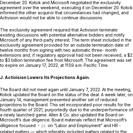
December 20. Kotick and Microsoft negotiated the exclusivity
agreement over the weekend, executing it on December 20. Kotick
informed the other acquiror that circumstances had changed, and
Activision would not be able to continue discussions.
The exclusivity agreement required that Activision terminate
existing discussions with potential alternative bidders and notify
Microsoft of any third-party interest. The term sheet included in the
exclusivity agreement provided for an outside termination date of
twelve months from signing with two automatic three- month
extensions and, if regulatory approval had not been received, a $2
to $3 billion termination fee from Microsoft. The agreement was set
to expire on January 17, 2022, at 11:59 a.m. Pacific Time.
J. Activision Lowers Its Projections Again.
The Board did not meet again until January 7, 2022. At the meeting,
Kotick updated the Board on the status of the deal. A week later, on
January 14, management presented another set of reduced
projections to the Board. This set incorporated poor results for the
fourth quarter of 2021, purportedly due to the underperformance of
a newly launched game. Allen & Co. also updated the Board on
Microsoft’s due diligence. Board materials reflect that Microsoft’s
diligence focused
on “Labor and Employment” and HR -
related matters — which inferably included matters related to the