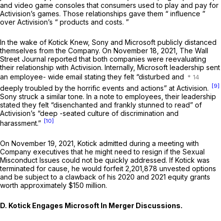
and video game consoles that consumers used to play and pay for
Activision’s games. Those relationships gave them “ influence ”
over Activision’s “ products and costs. ”
In the wake of
Kotick Knew,
Sony and Microsoft publicly distanced
themselves from the Company. On November 18, 2021,
The Wall
Street Journal
reported that both companies were reevaluating
their relationship with Activision. Internally, Microsoft leadership sent
an employee- wide email stating they felt “disturbed and
[9]
deeply troubled by the horrific events and actions” at Activision.
Sony struck a similar tone. In a note to employees, their leadership
stated they felt “disenchanted and frankly stunned to read” of
Activision’s “deep -seated culture of discrimination and
[10]
harassment.”
On November 19, 2021, Kotick admitted during a meeting with
Company executives that he might need to resign if the Sexual
Misconduct Issues could not be quickly addressed. If Kotick was
terminated for cause, he would forfeit 2,201,878 unvested options
and be subject to a clawback of his 2020 and 2021 equity grants
worth approximately $150 million.
D. Kotick Engages Microsoft In Merger Discussions.