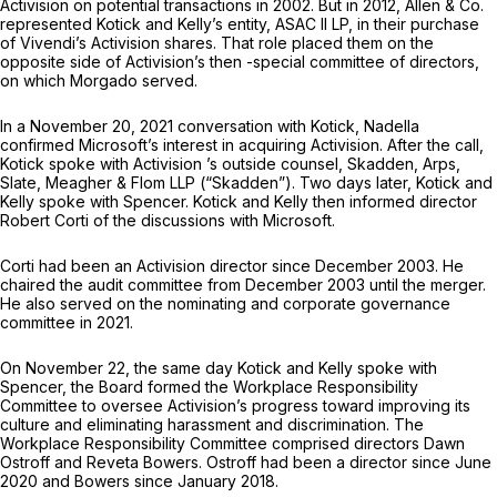
Activision on potential transactions in 2002. But in 2012, Allen & Co.
represented Kotick and Kelly’s entity, ASAC II LP, in their purchase
of Vivendi’s Activision shares. That role placed them on the
opposite side of Activision’s then -special committee of directors,
on which Morgado served.
In a November 20, 2021 conversation with Kotick, Nadella
confirmed Microsoft’s interest in acquiring Activision. After the call,
Kotick spoke with Activision ’s outside counsel, Skadden, Arps,
Slate, Meagher & Flom LLP (“Skadden”). Two days later, Kotick and
Kelly spoke with Spencer. Kotick and Kelly then informed director
Robert Corti of the discussions with Microsoft.
Corti had been an Activision director since December 2003. He
chaired the audit committee from December 2003 until the merger.
He also served on the nominating and corporate governance
committee in 2021.
On November 22, the same day Kotick and Kelly spoke with
Spencer, the Board formed the Workplace Responsibility
Committee to oversee Activision’s progress toward improving its
culture and eliminating harassment and discrimination. The
Workplace Responsibility Committee comprised directors Dawn
Ostroff and Reveta Bowers. Ostroff had been a director since June
2020 and Bowers since January 2018.