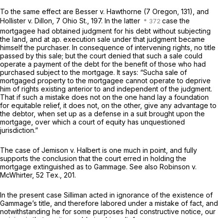
To the same effect are Besser
v.
Hawthorne (7 Oregon, 131), and
Hollister
v.
Dillon,
7 Ohio St., 197
. In the latter
case the
mortgagee had obtained judgment for his debt without subjecting
the land, and at ap. execution sale under that judgment became
himself the purchaser. In consequence of intervening rights, no title
passed by this sale; but the court denied that such a sale could
operate a payment of the debt for the benefit of those who had
purchased subject to the mortgage. It says: “Sucha sale of
mortgaged property to the mortgagee cannot operate to deprive
him of rights existing anterior to and independent of the judgment.
That if such a mistake does not on the one hand lay a foundation
for equitable relief, it does not, on the other, give any advantage to
the debtor, when set up as a defense in a suit brought upon the
mortgage, over which a court of equity has unquestioned
jurisdiction.”
The case of Jemison
v.
Halbert is one much in point, and fully
supports the conclusion that the court erred in holding the
mortgage extinguished as to Gammage. See also Robinson
v.
McWhirter,
52 Tex., 201
.
In the present case Silliman acted in ignorance of the existence of
Gammage’s title, and therefore labored under a mistake of fact, and
notwithstanding he for some purposes had constructive notice, our