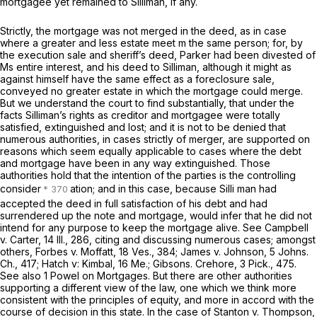
mortgagee yet remained to Silliman, if any.
Strictly, the mortgage was not merged in the deed, as in case
where a greater and less estate meet m the same person; for, by
the execution sale and sheriff’s deed, Parker had been divested of
Ms entire interest, and his deed to Silliman, although it might as
against himself have the same effect as a foreclosure sale,
conveyed no greater estate in which the mortgage could merge.
But we understand the court to find substantially, that under the
facts Silliman’s rights as creditor and mortgagee were totally
satisfied, extinguished and lost; and it is not to be denied that
numerous authorities, in cases strictly of merger, are supported on
reasons which seem equally applicable to cases where the debt
and mortgage have been in any way extinguished. Those
authorities hold that the intention of the parties is the controlling
consider
ation; and in this case, because Silli man had
accepted the deed in full satisfaction of his debt and had
surrendered up the note and mortgage, would infer that he did not
intend for any purpose to keep the mortgage alive. See Campbell
v.
Carter,
14 Ill., 286
, citing and discussing numerous cases; amongst
others, Forbes
v.
Moffatt, 18 Ves., 384; James
v.
Johnson,
5 Johns.
Ch., 417
; Hatch v: Kimbal, 16 Me.; Gibsons. Crehore,
3 Pick., 475
.
See also 1 Powel on Mortgages. But there are other authorities
supporting a different view of the law, one which we think more
consistent with the principles of equity, and more in accord with the
course of decision in this state. In the case of Stanton
v.
Thompson,