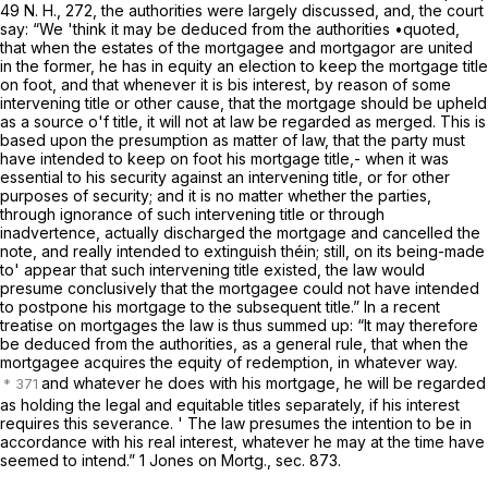
49
N. H., 272, the authorities were largely discussed, and, the court
say: “We 'think it may be deduced from the authorities •quoted,
that when the estates of the mortgagee and mortgagor are united
in the former, he has in equity an election to keep the mortgage title
on foot, and that whenever it is bis interest, by reason of some
intervening title or other cause, that the mortgage should be upheld
as a source o'f title, it will not at law be regarded as merged. This is
based upon the presumption as matter of law, that the party must
have intended to keep on foot his mortgage title,- when it was
essential to his security against an intervening title, or for other
purposes of security; and it is no matter whether the parties,
through ignorance of such intervening title or through
inadvertence, actually discharged the mortgage and cancelled the
note, and really intended to extinguish théin; still, on its being-made
to' appear that such intervening title existed, the law would
presume conclusively that the mortgagee could not have intended
to postpone his mortgage to the subsequent title.” In a recent
treatise on mortgages the law is thus summed up: “It may therefore
be deduced from the authorities, as a general rule, that when the
mortgagee acquires the equity of redemption, in whatever way.
and whatever he does with his mortgage, he will be regarded
as holding the legal and equitable titles separately, if his interest
requires this severance. ' The law presumes the intention to be in
accordance with his real interest, whatever he may at the time have
seemed to intend.” 1 Jones on Mortg., sec. 873.