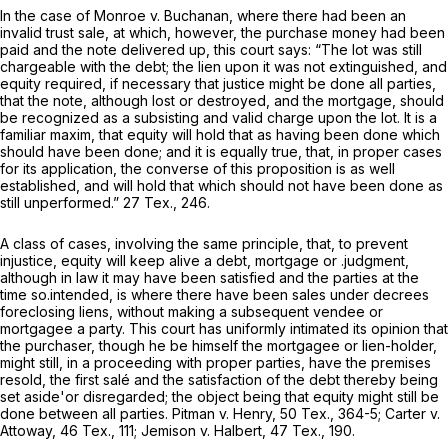
In the case of Monroe
v.
Buchanan, where there had been an
invalid trust sale, at which, however, the purchase money had been
paid and the note delivered up, this court says: “The lot was still
chargeable with the debt; the lien upon it was not extinguished, and
equity required, if necessary that justice might be done all parties,
that the note, although lost or destroyed, and the mortgage, should
be recognized as a subsisting and valid charge upon the lot. It is a
familiar maxim, that equity will hold that as having been done which
should have been done; and it is equally true, that, in proper cases
for its application, the converse of this proposition is as well
established, and will hold that which should not have been done as
still unperformed.”
27 Tex., 246
.
A class of cases, involving the same principle, that, to prevent
injustice, equity will keep alive a debt, mortgage or .judgment,
although in law it may have been satisfied and the parties at the
time so.intended, is where there have been sales under decrees
foreclosing liens, without making a subsequent vendee or
mortgagee a party. This court has uniformly intimated its opinion that
the purchaser, though he be himself the mortgagee or lien-holder,
might still, in a proceeding with proper parties, have the premises
resold, the first salé and the satisfaction of the debt thereby being
set aside'or disregarded; the object being that equity might still be
done between all parties. Pitman
v.
Henry,
50 Tex., 364
-5; Carter
v.
Attoway,
46 Tex., 111
; Jemison
v.
Halbert,
47 Tex., 190
.