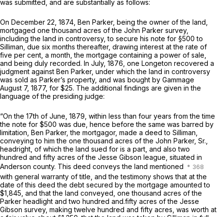
was submitted, and are substantially as follows:
On December 22, 1874, Ben Parker, being the owner of the land,
mortgaged one thousand acres of the John Parker survey,
including the land in controversy, to secure his note for §500 to
Silliman, due six months thereafter, drawing interest at the rate of
five per cent, a month, the mortgage containing a power of sale,
and being duly recorded. In July, 1876, one Longeton recovered a
judgment against Ben Parker, under which the land in controversy
was sold as Parker’s property, and was bought by Gammage
August 7, 1877, for $25. The additional findings are given in the
language of the presiding judge:
“On the 17th of June, 1879, within less than four years from the time
the note for $500 was due, hence before the same was barred by
limitation, Ben Parker, the mortgagor, made a deed to Silliman,
conveying to him the one thousand acres of the John Parker, Sr.,
headright, of which the land sued for is a part, and also two
hundred and fifty acres of the Jesse Gibson league, situated in
Anderson county. This deed conveys the land mentioned
with general warranty of title, and the testimony shows that at the
date of this deed the debt secured by the mortgage amounted to
$1,845, and that the land conveyed, one thousand acres of the
Parker headlight and two hundred and.fifty acres of the Jesse
Gibson survey, making twelve hundred and fifty acres, was worth at