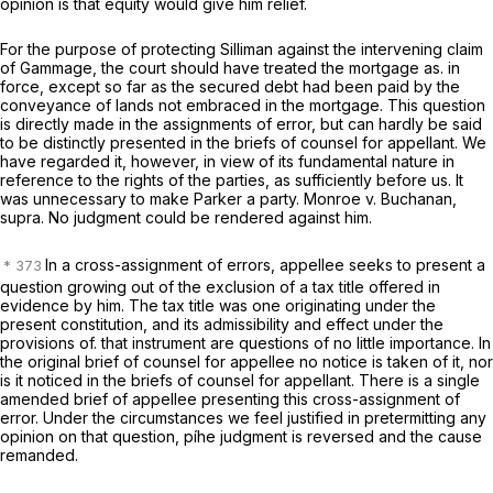
opinion is that equity would give him relief.
For the purpose of protecting Silliman against the intervening claim
of Gammage, the court should have treated the mortgage as. in
force, except so far as the secured debt had been paid by the
conveyance of lands not embraced in the mortgage. This question
is directly made in the assignments of error, but can hardly be said
to be distinctly presented in the briefs of counsel for appellant. We
have regarded it, however, in view of its fundamental nature in
reference to the rights of the parties, as sufficiently before us. It
was unnecessary to make Parker a party. Monroe
v.
Buchanan,
supra.
No judgment could be rendered against him.
In a cross-assignment of errors, appellee seeks to present a
question growing out of the exclusion of a tax title offered in
evidence by him. The tax title was one originating under the
present constitution, and its admissibility and effect under the
provisions of. that instrument are questions of no little importance. In
the original brief of counsel for appellee no notice is taken of it, nor
is it noticed in the briefs of counsel for appellant. There is a single
amended brief of appellee presenting this cross-assignment of
error. Under the circumstances we feel justified in pretermitting any
opinion on that question, píhe judgment is reversed and the cause
remanded.