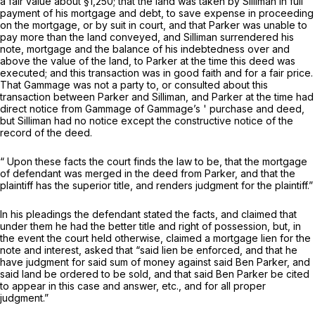
a fair value about §1,250; that the land was taken by Silliman in full
payment of his mortgage and debt, to save expense in proceeding
on the mortgage, or by suit in court, and that Parker was unable to
pay more than the land conveyed, and Silliman surrendered his
note, mortgage and the balance of his indebtedness over and
above the value of the land, to Parker at the time this deed was
executed; and this transaction was in good faith and for a fair price.
That Gammage was not a party to, or consulted about this
transaction between Parker and Silliman, and Parker at the time had
direct notice from Gammage of Gammage’s ' purchase and deed,
but Silliman had no notice except the constructive notice of the
record of the deed.
“ Upon these facts the court finds the law to be, that the mortgage
of defendant was merged in the deed from Parker, and that the
plaintiff has the superior title, and renders judgment for the plaintiff.”
In his pleadings the defendant stated the facts, and claimed that
under them he had the better title and right of possession, but, in
the event the court held otherwise, claimed a mortgage lien for the
note and interest, asked that “said lien be enforced, and that he
have judgment for said sum of money against said Ben Parker, and
said land be ordered to be sold, and that said Ben Parker be cited
to appear in this case and answer, etc., and for all proper
judgment.”