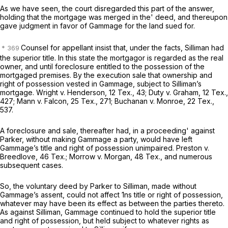
As we have seen, the court disregarded this part of the answer,
holding that the mortgage was merged in the' deed, and thereupon
gave judgment in favor of Gammage for the land sued for.
Counsel for appellant insist that, under the facts, Silliman had
the superior title. In this state the mortgagor is regarded as the real
owner, and until foreclosure entitled to the possession of the
mortgaged premises. By the execution sale that ownership and
right of possession vested in Gammage, subject to Silliman’s
mortgage. Wright
v.
Henderson,
12 Tex., 43
; Duty
v.
Graham,
12 Tex.,
427
; Mann
v.
Falcon,
25 Tex., 271
; Buchanan
v.
Monroe,
22 Tex.,
537
.
A foreclosure and sale, thereafter had, in a proceeding' against
Parker, without making Gammage a party, would have left
Gammage’s title and right of possession unimpaired. Preston
v.
Breedlove, 46 Tex.; Morrow
v.
Morgan, 48 Tex., and numerous
subsequent cases.
So, the voluntary deed by Parker to Silliman, made without
Gammage’s assent, could not affect 1ns title or right of possession,
whatever may have been its effect as between the parties thereto.
As against Silliman, Gammage continued to hold the superior title
and right of possession, but held subject to whatever rights as