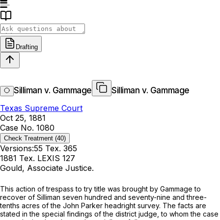
Drafting
Silliman v. Gammage
Silliman v. Gammage
Texas Supreme Court
Oct 25, 1881
Case No. 1080
Check Treatment
(40)
Versions:
55 Tex. 365
1881 Tex. LEXIS 127
Gould, Associate Justice.
This action of trespass to try title was brought by Gammage to
recover of Silliman seven hundred and seventy-nine and three-
tenths acres of the John Parker headright survey. The facts are
stated in the special findings of the district judge, to whom the case