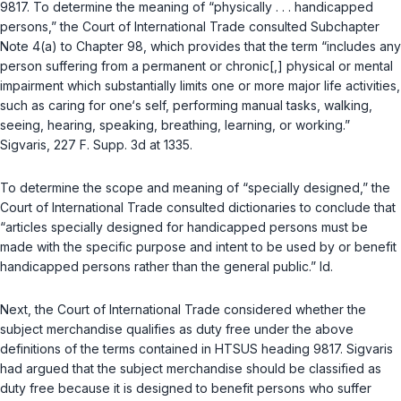
9817. To determine the meaning of “physically . . . handicapped
persons,” the Court of International Trade consulted Subchapter
Note 4(a) to Chapter 98, which provides that the term “includes any
person suffering from a permanent or chronic[,] physical or mental
impairment which substantially limits one or more major life activities,
such as caring for one‘s self, performing manual tasks, walking,
seeing, hearing, speaking, breathing, learning, or working.”
Sigvaris
, 227 F. Supp. 3d at 1335.
To determine the scope and meaning of “specially designed,” the
Court of International Trade consulted dictionaries to conclude that
“articles specially designed for handicapped persons must be
made with the specific purpose and intent to be used by or benefit
handicapped persons rather than the general public.”
Id.
Next, the Court of International Trade considered whether the
subject merchandise qualifies as duty free under the above
definitions of the terms contained in HTSUS heading 9817. Sigvaris
had argued that the subject merchandise should be classified as
duty free because it is designed to benefit persons who suffer