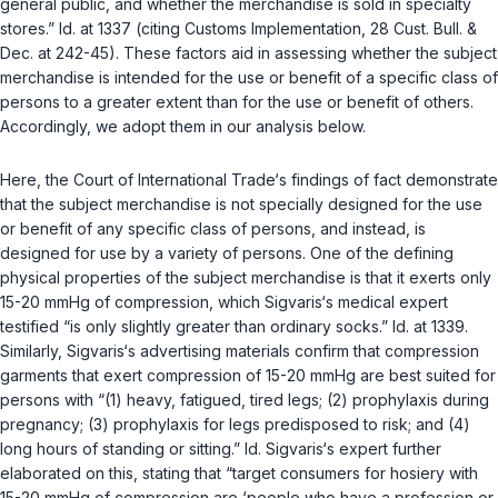
general public, and whether the merchandise is sold in specialty
stores.”
Id.
at 1337 (citing
Customs Implementation
, 28 Cust. Bull. &
Dec. at 242-45). These factors aid in assessing whether the subject
merchandise is intended for the use or benefit of a specific class of
persons to a greater extent than for the use or benefit of others.
Accordingly, we adopt them in our analysis below.
Here, the Court of International Trade‘s findings of fact demonstrate
that the subject merchandise is not specially designed for the use
or benefit of any specific class of persons, and instead, is
designed for use by a variety of persons. One of the defining
physical properties of the subject merchandise is that it exerts only
15-20 mmHg of compression, which Sigvaris‘s medical expert
testified “is only slightly greater than ordinary socks.”
Id.
at 1339.
Similarly, Sigvaris‘s advertising materials confirm that compression
garments that exert compression of 15-20 mmHg are best suited for
persons with “(1) heavy, fatigued, tired legs; (2) prophylaxis during
pregnancy; (3) prophylaxis for legs predisposed to risk; and (4)
long hours of standing or sitting.”
Id.
Sigvaris‘s expert further
elaborated on this, stating that “target consumers for hosiery with
15-20 mmHg of compression are ‘people who have a profession or