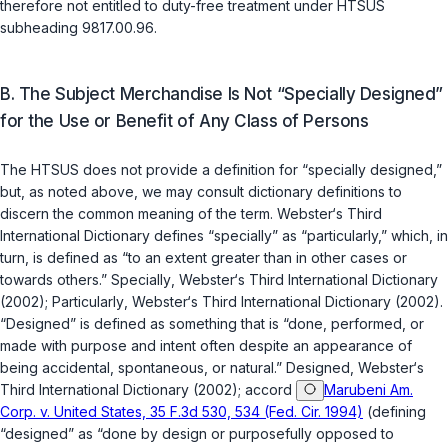
therefore not entitled to duty-free treatment under HTSUS
subheading 9817.00.96.
B. The Subject Merchandise Is Not “Specially Designed”
for the Use or Benefit of Any Class of Persons
The HTSUS does not provide a definition for “specially designed,”
but, as noted above, we may consult dictionary definitions to
discern the common meaning of the term.
Webster‘s Third
International Dictionary
defines “specially” as “particularly,” which, in
turn, is defined as “to an extent greater than in other cases or
towards others.”
Specially
,
Webster‘s Third International Dictionary
(2002);
Particularly
,
Webster‘s Third International Dictionary
(2002).
“Designed” is defined as something that is “done, performed, or
made with purpose and intent often despite an appearance of
being accidental, spontaneous, or natural.”
Designed
,
Webster‘s
Third International Dictionary
(2002); accord
Marubeni Am.
Corp. v. United States, 35 F.3d 530, 534 (Fed. Cir. 1994)
(defining
“designed” as “done by design or purposefully opposed to