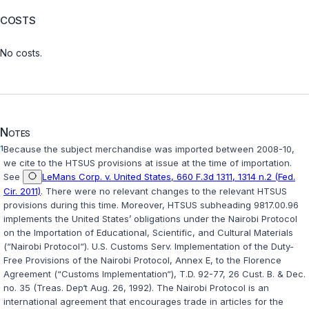
COSTS
No costs.
Notes
1
Because the subject merchandise was imported between 2008-10,
we cite to the HTSUS provisions at issue at the time of importation.
See
LeMans Corp. v. United States, 660 F.3d 1311, 1314 n.2 (Fed.
Cir. 2011)
. There were no relevant changes to the relevant HTSUS
provisions during this time. Moreover, HTSUS subheading 9817.00.96
implements the United States’ obligations under the Nairobi Protocol
on the Importation of Educational, Scientific, and Cultural Materials
(“Nairobi Protocol“).
U.S. Customs Serv. Implementation of the Duty-
Free Provisions of the Nairobi Protocol, Annex E, to the Florence
Agreement (“Customs Implementation“)
, T.D. 92-77, 26 Cust. B. & Dec.
no. 35 (Treas. Dep‘t Aug. 26, 1992). The Nairobi Protocol is an
international agreement that encourages trade in articles for the