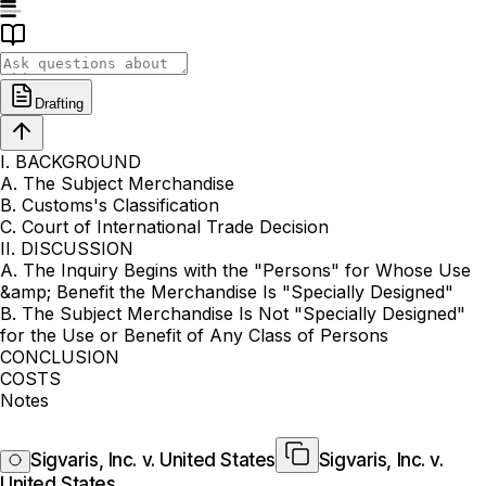
Drafting
I. BACKGROUND
A. The Subject Merchandise
B. Customs's Classification
C. Court of International Trade Decision
II. DISCUSSION
A. The Inquiry Begins with the "Persons" for Whose Use
&amp; Benefit the Merchandise Is "Specially Designed"
B. The Subject Merchandise Is Not "Specially Designed"
for the Use or Benefit of Any Class of Persons
CONCLUSION
COSTS
Notes
Sigvaris, Inc. v. United States
Sigvaris, Inc. v.
United States