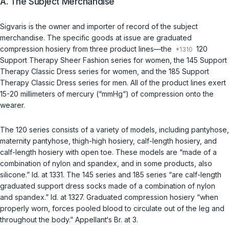
A. The Subject Merchandise
Sigvaris is the owner and importer of record of the subject
merchandise. The specific goods at issue are graduated
compression hosiery from three product lines—the
120
Support Therapy Sheer Fashion series for women, the 145 Support
Therapy Classic Dress series for women, and the 185 Support
Therapy Classic Dress series for men. All of the product lines exert
15-20 millimeters of mercury (“mmHg“) of compression onto the
wearer.
The 120 series consists of a variety of models, including pantyhose,
maternity pantyhose, thigh-high hosiery, calf-length hosiery, and
calf-length hosiery with open toe. These models are “made of a
combination of nylon and spandex, and in some products, also
silicone.”
Id.
at 1331. The 145 series and 185 series “are calf-length
graduated support dress socks made of a combination of nylon
and spandex.”
Id.
at 1327. Graduated compression hosiery “when
properly worn, forces pooled blood to circulate out of the leg and
throughout the body.” Appellant‘s Br. at 3.