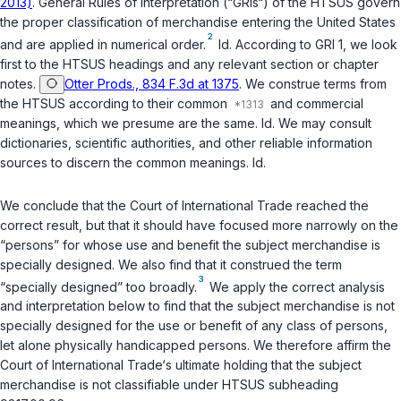
2013)
. General Rules of Interpretation (“GRIs“) of the HTSUS govern
the proper classification of merchandise entering the United States
2
and are applied in numerical order.
Id.
According to GRI 1, we look
first to the HTSUS headings and any relevant section or chapter
notes.
Otter Prods., 834 F.3d at 1375
. We construe terms from
the HTSUS according to their common
and commercial
meanings, which we presume are the same.
Id.
We may consult
dictionaries, scientific authorities, and other reliable information
sources to discern the common meanings.
Id.
We conclude that the Court of International Trade reached the
correct result, but that it should have focused more narrowly on the
“persons” for whose use and benefit the subject merchandise is
specially designed. We also find that it construed the term
3
“specially designed” too broadly.
We apply the correct analysis
and interpretation below to find that the subject merchandise is not
specially designed for the use or benefit of any class of persons,
let alone physically handicapped persons. We therefore affirm the
Court of International Trade‘s ultimate holding that the subject
merchandise is not classifiable under HTSUS subheading