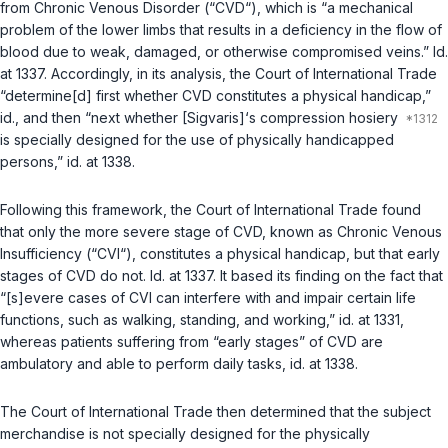
from Chronic Venous Disorder (“CVD“), which is “a mechanical
problem of the lower limbs that results in a deficiency in the flow of
blood due to weak, damaged, or otherwise compromised veins.”
Id.
at 1337. Accordingly, in its analysis, the Court of International Trade
“determine[d] first whether CVD constitutes a physical handicap,”
id.
, and then “next whether [Sigvaris]‘s compression hosiery
is specially designed for the use of physically handicapped
persons,”
id.
at 1338.
Following this framework, the Court of International Trade found
that only the more severe stage of CVD, known as Chronic Venous
Insufficiency (“CVI“), constitutes a physical handicap, but that early
stages of CVD do not.
Id.
at 1337. It based its finding on the fact that
“[s]evere cases of CVI can interfere with and impair certain life
functions, such as walking, standing, and working,”
id.
at 1331,
whereas patients suffering from “early stages” of CVD are
ambulatory and able to perform daily tasks,
id.
at 1338.
The Court of International Trade then determined that the subject
merchandise is not specially designed for the physically