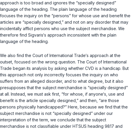
approach is too broad and ignores the “specially designed”
language of the heading. The plain language of the heading
focuses the inquiry on the “persons” for whose use and benefit the
articles are “specially designed,” and not on any disorder that may
incidentally afflict persons who use the subject merchandise. We
therefore find Sigvaris‘s approach inconsistent with the plain
language of the heading.
We also find the Court of International Trade‘s approach at the
outset, focused on the wrong question. The Court of International
Trade began its analysis by asking whether CVD is a handicap. But
this approach not only incorrectly focuses the inquiry on who
suffers from an alleged disorder, and to what degree, but it also
presupposes that the subject merchandise is “specially designed”
at all. Instead, we must ask first, “for whose, if anyone‘s, use and
benefit is the article specially designed,” and then, “are those
persons physically handicapped?” Here, because we find that the
subject merchandise is not “specially designed” under our
interpretation of the term, we conclude that the subject
merchandise is not classifiable under HTSUS heading 9817 and