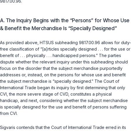
9817.00.96.
A. The Inquiry Begins with the “Persons” for Whose Use
& Benefit the Merchandise Is “Specially Designed”
As provided above, HTSUS subheading 9817.00.96 allows for duty-
free classification of “[a]rticles specially designed . . . for the use or
benefit of . . . physically . . . handicapped persons.” The parties
dispute whether the relevant inquiry under this subheading should
focus on the
disorder
that the subject merchandise purportedly
addresses or, instead, on the
persons
for whose use and benefit
the subject merchandise is “specially designed.” The Court of
International Trade began its inquiry by first determining that only
CVI, the more severe stage of CVD, constitutes a physical
handicap, and next, considering whether the subject merchandise
is specially designed for the use and benefit of persons suffering
from CVI.
Sigvaris contends that the Court of International Trade erred in its