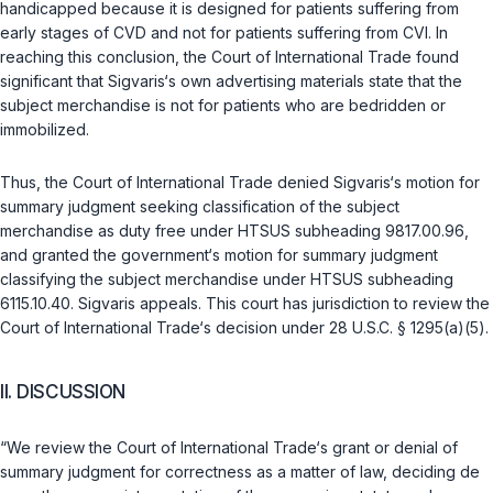
handicapped because it is designed for patients suffering from
early stages of CVD and not for patients suffering from CVI. In
reaching this conclusion, the Court of International Trade found
significant that Sigvaris‘s own advertising materials state that the
subject merchandise is not for patients who are bedridden or
immobilized.
Thus, the Court of International Trade denied Sigvaris‘s motion for
summary judgment seeking classification of the subject
merchandise as duty free under HTSUS subheading 9817.00.96,
and granted the government‘s motion for summary judgment
classifying the subject merchandise under HTSUS subheading
6115.10.40. Sigvaris appeals. This court has jurisdiction to review the
Court of International Trade‘s decision under
28 U.S.C. § 1295(a)(5)
.
II. DISCUSSION
“We review the Court of International Trade‘s grant or denial of
summary judgment for correctness as a matter of law, deciding
de