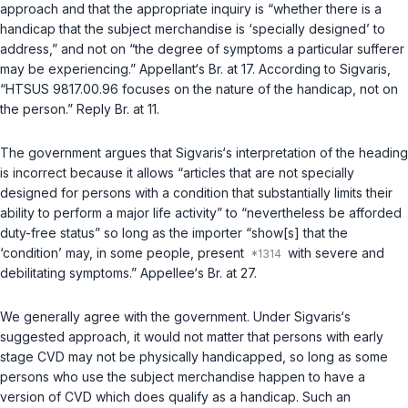
approach and that the appropriate inquiry is “whether there is a
handicap that the subject merchandise is ‘specially designed’ to
address,” and not on “the degree of symptoms a particular sufferer
may be experiencing.” Appellant‘s Br. at 17. According to Sigvaris,
“HTSUS 9817.00.96 focuses on the nature of the handicap, not on
the person.” Reply Br. at 11.
The government argues that Sigvaris‘s interpretation of the heading
is incorrect because it allows “articles that are not specially
designed for persons with a condition that substantially limits their
ability to perform a major life activity” to “nevertheless be afforded
duty-free status” so long as the importer “show[s] that the
‘condition’ may, in some people, present
with severe and
debilitating symptoms.” Appellee‘s Br. at 27.
We generally agree with the government. Under Sigvaris‘s
suggested approach, it would not matter that persons with early
stage CVD may not be physically handicapped, so long as some
persons who use the subject merchandise happen to have a
version of CVD which does qualify as a handicap. Such an