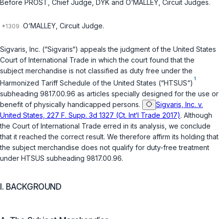
Before PROST,
Chief Judge
, DYK and O‘MALLEY,
Circuit Judges
.
O‘MALLEY,
Circuit Judge
.
Sigvaris, Inc. (“Sigvaris“) appeals the judgment of the United States
Court of International Trade in which the court found that the
subject merchandise is not classified as duty free under the
1
Harmonized Tariff Schedule of the United States (“HTSUS“)
subheading 9817.00.96 as articles specially designed for the use or
benefit of physically handicapped persons.
Sigvaris, Inc. v.
United States, 227 F. Supp. 3d 1327 (Ct. Int‘l Trade 2017)
. Although
the Court of International Trade erred in its analysis, we conclude
that it reached the correct result. We therefore affirm its holding that
the subject merchandise does not qualify for duty-free treatment
under HTSUS subheading 9817.00.96.
I. BACKGROUND