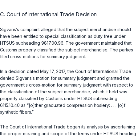
C. Court of International Trade Decision
Sigvaris‘s complaint alleged that the subject merchandise should
have been entitled to special classification as duty free under
HTSUS subheading 9817.00.96. The government maintained that
Customs properly classified the subject merchandise. The parties
filed cross-motions for summary judgment.
In a decision dated May 17, 2017, the Court of International Trade
denied Sigvaris‘s motion for summary judgment and granted the
government‘s cross-motion for summary judgment with respect to
the classification of the subject merchandise, which it held was
properly classified by Customs under HTSUS subheading
6115.10.40 as “[o]ther graduated compression hosiery: . . . [o]f
synthetic fibers.”
The Court of International Trade began its analysis by ascertaining
the proper meaning and scope of the terms under HTSUS heading