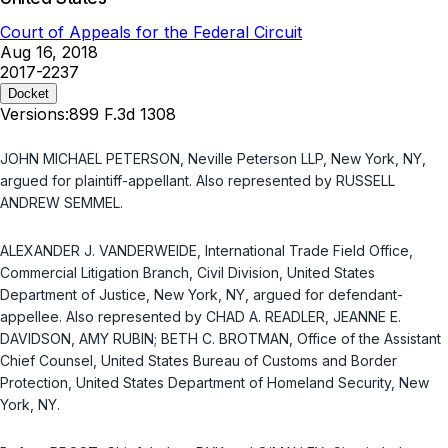
Court of Appeals for the Federal Circuit
Aug 16, 2018
2017-2237
Docket
Versions:
899 F.3d 1308
JOHN MICHAEL PETERSON, Neville Peterson LLP, New York, NY,
argued for plaintiff-appellant. Also represented by RUSSELL
ANDREW SEMMEL.
ALEXANDER J. VANDERWEIDE, International Trade Field Office,
Commercial Litigation Branch, Civil Division, United States
Department of Justice, New York, NY, argued for defendant-
appellee. Also represented by CHAD A. READLER, JEANNE E.
DAVIDSON, AMY RUBIN; BETH C. BROTMAN, Office of the Assistant
Chief Counsel, United States Bureau of Customs and Border
Protection, United States Department of Homeland Security, New
York, NY.