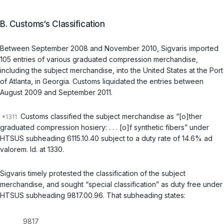
B. Customs‘s Classification
Between September 2008 and November 2010, Sigvaris imported
105 entries of various graduated compression merchandise,
including the subject merchandise, into the United States at the Port
of Atlanta, in Georgia. Customs liquidated the entries between
August 2009 and September 2011.
Customs classified the subject merchandise as “[o]ther
graduated compression hosiery: . . . [o]f synthetic fibers” under
HTSUS subheading 6115.10.40 subject to a duty rate of 14.6%
ad
valorem
.
Id.
at 1330.
Sigvaris timely protested the classification of the subject
merchandise, and sought “special classification” as duty free under
HTSUS subheading 9817.00.96. That subheading states:
9817