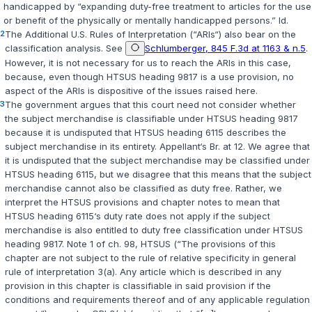
handicapped by “expanding duty-free treatment to articles for the use
or benefit of the physically or mentally handicapped persons.”
Id.
2
The Additional U.S. Rules of Interpretation (“ARIs“) also bear on the
classification analysis. See
Schlumberger, 845 F.3d at 1163 & n.5
.
However, it is not necessary for us to reach the ARIs in this case,
because, even though HTSUS heading 9817 is a use provision, no
aspect of the ARIs is dispositive of the issues raised here.
3
The government argues that this court need not consider whether
the subject merchandise is classifiable under HTSUS heading 9817
because it is undisputed that HTSUS heading 6115 describes the
subject merchandise in its entirety. Appellant‘s Br. at 12. We agree that
it is undisputed that the subject merchandise may be classified under
HTSUS heading 6115, but we disagree that this means that the subject
merchandise cannot also be classified as duty free. Rather, we
interpret the HTSUS provisions and chapter notes to mean that
HTSUS heading 6115‘s duty rate does not apply if the subject
merchandise is also entitled to duty free classification under HTSUS
heading 9817. Note 1 of ch. 98, HTSUS (“The provisions of this
chapter are not subject to the rule of relative specificity in general
rule of interpretation 3(a). Any article which is described in any
provision in this chapter is classifiable in said provision if the
conditions and requirements thereof and of any applicable regulation