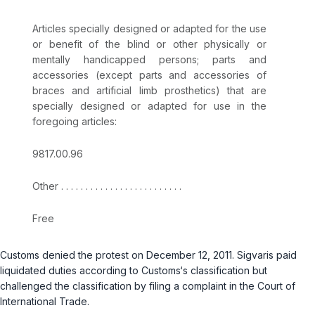
Articles specially designed or adapted for the use
or benefit of the blind or other physically or
mentally handicapped persons; parts and
accessories (except parts and accessories of
braces and artificial limb prosthetics) that are
specially designed or adapted for use in the
foregoing articles:
9817.00.96
Other . . . . . . . . . . . . . . . . . . . . . . . . .
Free
Customs denied the protest on December 12, 2011. Sigvaris paid
liquidated duties according to Customs‘s classification but
challenged the classification by filing a complaint in the Court of
International Trade.