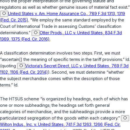
novo
the proper interpretation of the governing statute and
regulations as well as whether genuine issues of material fact exist.”
United States v. Am. Home Assurance Co., 789 F.3d 1313, 1319
(Fed. Cir. 2015)
. “We employ the same standard employed by the
Court of International Trade in assessing Customs’ classification
determinations.”
Otter Prods., LLC v. United States, 834 F.3d
1369, 1375 (Fed. Cir. 2016)
.
A classification determination involves two steps. First, we must
“ascertain[] the meaning of specific terms in the tariff provisions.”
Id.
(quoting
Victoria‘s Secret Direct, LLC v. United States, 769 F.3d
1102, 1106 (Fed. Cir. 2014)
). Second, we must determine “whether
the subject merchandise comes within the description of those
terms.”
Id.
The HTSUS scheme “is organized by headings, each of which has
one or more subheadings; the headings set forth general
categories of merchandise, and the subheadings provide a more
particularized segregation of the goods within each category.”
Wilton Indus., Inc. v. United States, 741 F.3d 1263, 1266 (Fed. Cir.