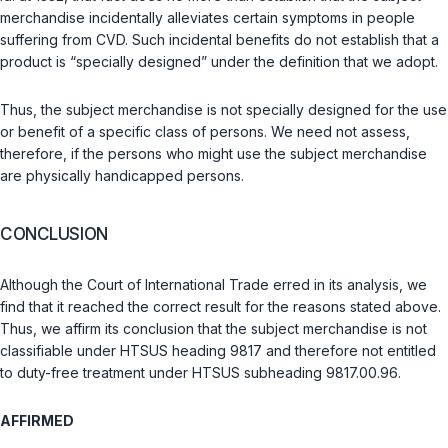
merchandise incidentally alleviates certain symptoms in people
suffering from CVD. Such incidental benefits do not establish that a
product is “specially designed” under the definition that we adopt.
Thus, the subject merchandise is not specially designed for the use
or benefit of a specific class of persons. We need not assess,
therefore, if the persons who might use the subject merchandise
are physically handicapped persons.
CONCLUSION
Although the Court of International Trade erred in its analysis, we
find that it reached the correct result for the reasons stated above.
Thus, we affirm its conclusion that the subject merchandise is not
classifiable under HTSUS heading 9817 and therefore not entitled
to duty-free treatment under HTSUS subheading 9817.00.96.
AFFIRMED