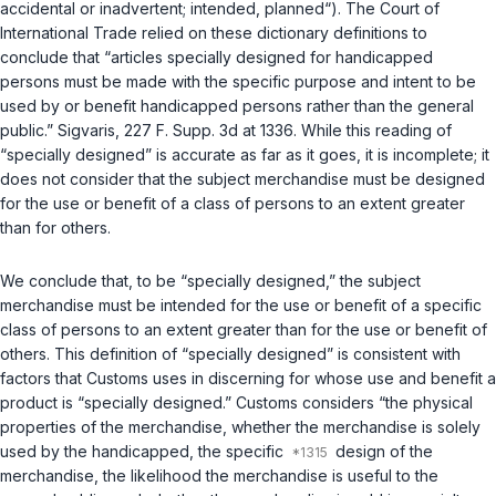
accidental or inadvertent; intended, planned“). The Court of
International Trade relied on these dictionary definitions to
conclude that “articles specially designed for handicapped
persons must be made with the specific purpose and intent to be
used by or benefit handicapped persons rather than the general
public.”
Sigvaris
, 227 F. Supp. 3d at 1336. While this reading of
“specially designed” is accurate as far as it goes, it is incomplete; it
does not consider that the subject merchandise must be designed
for the use or benefit of a class of persons
to an extent greater
than for others.
We conclude that, to be “specially designed,” the subject
merchandise must be intended for the use or benefit of a specific
class of persons to an extent greater than for the use or benefit of
others. This definition of “specially designed” is consistent with
factors that Customs uses in discerning for whose use and benefit a
product is “specially designed.” Customs considers “the physical
properties of the merchandise, whether the merchandise is solely
used by the handicapped, the specific
design of the
merchandise, the likelihood the merchandise is useful to the