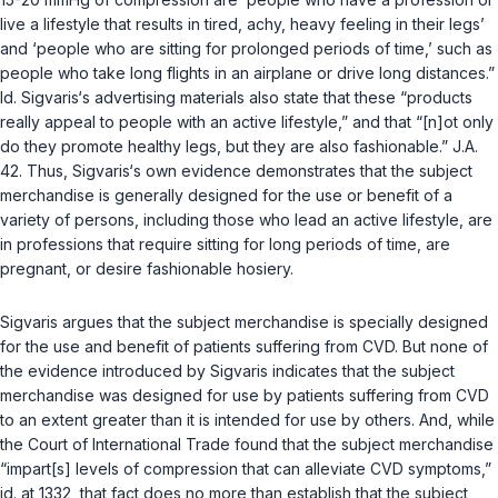
live a lifestyle that results in tired, achy, heavy feeling in their legs’
and ‘people who are sitting for prolonged periods of time,’ such as
people who take long flights in an airplane or drive long distances.”
Id.
Sigvaris‘s advertising materials also state that these “products
really appeal to people with an active lifestyle,” and that “[n]ot only
do they promote healthy legs, but they are also fashionable.” J.A.
42. Thus, Sigvaris‘s own evidence demonstrates that the subject
merchandise is generally designed for the use or benefit of a
variety of persons, including those who lead an active lifestyle, are
in professions that require sitting for long periods of time, are
pregnant, or desire fashionable hosiery.
Sigvaris argues that the subject merchandise is specially designed
for the use and benefit of patients suffering from CVD. But none of
the evidence introduced by Sigvaris indicates that the subject
merchandise was designed for use by patients suffering from CVD
to an extent greater than it is intended for use by others. And, while
the Court of International Trade found that the subject merchandise
“impart[s] levels of compression that can alleviate CVD symptoms,”
id.
at 1332, that fact does no more than establish that the subject