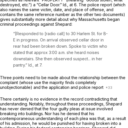
destroyed, etc.”) a “Cellar Door.”
Id.,
at 6. The police report (which
also names the same victim, date, and place of offense, and
contains the same reference number as the other two documents)
gives substantially more detail about why Massachusetts began
criminal proceedings against Shepard:
“[Responded to [radio call] to 30 Harlem St. for B-
E in progress. On arrival observed cellar door in
rear had been broken down. Spoke to victim who
stated that approx 3:00 a.m. she heard noises
downstairs. She then observed suspect... in her
pantry.”
Id.,
at 7.
Three points need to be made about the relationship between the
complaint (whose use the majority finds completely
unobjectionable) and the application and police report
There certainly is no evidence in the record contradicting that
understanding. Notably, throughout these proceеdings, Shepard
has never denied that the four guilty pleas at issue involved
breaking into buildings. Nor has he denied that his
contemporaneous understanding of each plea was that, as a result
of his admission, he would be punished for having broken into a