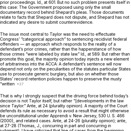
prior proceedings.
Id.,
at 601. But no such problem presents itself in
this case: The Government proposed using only the small
documentary record behind Shepard’s pleas. Those documents
relate to facts that Shepard does not dispute, and Shepard has not
indicated any desire to submit counterevidence.
The issue most central to
Taylor
was the need to effectuate
Congress’ “categorical approach” to sentencing recidivist federal
offenders — an approach which responds to the reality of a
defendant’s prior crimes, rather than the happenstance of how
those crimes “were labeled by state law.”
Id.,
at 589. But rather than
promote this goal, the majority opinion today injects a new element
of arbitrariness into the ACCA: A defendant’s sentence will now
depend not only on the peculiarities of the statutes particular States
use to prosecute generic burglary, but also on whether those
States’ record retention policies happen to preserve the musty
“written
That is why I strongly suspect that the driving force behind today’s
decision is not
Taylor
itself, but rather “[developments in the law
since
Taylor.” Ante,
at 24 (plurality opinion). A majority of the Court
defends its rule as necessary to avoid a result that might otherwise
be unconstitutional under
Apprendi
v.
New Jersey,
530 U. S. 466
(2000), and related cases.
Ante,
at 24-26 (plurality opinion);
ante,
at 27-28 (Thomas, J., concurring in part and concurring in
judgment). I have criticized that line of cases from the beginning,