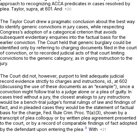
approach to recognizing ACCA predicates in cases resolved by
plea.
Taylor, supra,
at 601. And
The
Taylor
Court drew a pragmatic conclusion about the best way
to identify generic convictions in jury cases, while respecting
Congress’s adoption of a categorical criterion that avoids
subsequent evidentiary enquiries into the factual basis for the
earlier conviction. The Court held that generic burglary could be
identified only by referring to charging documents filed in the court
of conviction, or to recorded judicial acts of that court limiting
convictions to the generic category, as in giving instruction to the
jury.
The Court did not, however, purport to limit adequate judicial
record evidence strictly to charges and instructions,
id.,
at 602
(discussing the use of these documents as an “example”), since a
conviction might follow trial to a judge alone or a plea of guilty. In
cases tried without a jury, the closest analogs ‍​‌‌​​​​‌​‌‌‌​​‌‌‌‌​​​‌‌‌​‌‌​‌​​​‌​‌​​‌‌​​‌‌​​​​​‍to jury instructions
would bе a bench-trial judge’s formal rulings of law and findings of
fact, and in pleaded cases they would be the statement of factual
basis for the charge,
Fed. Rule Crim. Proc. 11(a)(3)
, shown by a
transcript of plea colloquy or by written plea agreement presented
to the court, or by a record of comparable findings of fact adopted
3
by the defendant upon entering the plea.
With