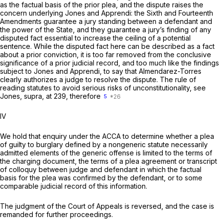
as the factual basis of the prior plea, and the dispute raises the
concern underlying
Jones
and
Apprendi:
the Sixth and Fourteenth
Amendments guarantee a jury standing between a defendant and
the power of the State, and they guarantee a jury’s finding of any
disputed fact essential to increase the ceiling of a potential
sentence. While the disputed fact here can be described as a fact
about a prior conviction, it is too far removed from the conclusive
significance of a prior judicial record, and too much like the findings
subject to
Jones
and
Apprendi,
to say that
Almendarez-Torres
clearly authorizes a judge to resolve the dispute. The rule of
reading statutes to avoid serious risks of unconstitutionality, see
Jones, supra,
at 239, therefore
5
IV
We hold that enquiry under the ACCA to determine whether a plea
of guilty to burglary defined by a nongeneric statute necessarily
admitted elements of the generic offense is limited to the terms of
the charging document, the terms of a plea agreement or transcript
of colloquy between judge and defendant in which the factual
basis for the plea was confirmed by the defendant, or to some
comparable judicial record of this information.
The judgment of the Court of Appeals is reversed, and the case is
remanded for further proceedings.