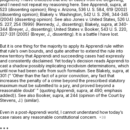
and I need not repeat my reasoning here. See
Apprendi, supra,
at
523 (dissenting opinion);
Ring
v.
Arizona,
536 U. S. 584
, 619 (2002)
(dissenting opinion);
Blakely
v.
Washington,
542 U. S. 296
, 344-345
(2004) (dissenting opinion). See also
Jones
v.
United States,
526 U.
S. 227
, 254 (1999) (Kennedy, J., dissenting);
Blakely, supra,
at 340-
344 (Breyer, J., dissenting);
United States
v.
Booker,
543 U. S. 220
,
327-331 (2005) (Breyer, J., dissenting). It is a battle I have lost.
But it is one thing for the majority to apply its
Apprendi
rule within
that rule’s own bounds, and quite another to extend the rule into
new territory that
Apprendi
and succeeding cases had expressly
and consistently disclaimed. Yet today’s decision reads
Apprendi
to
cast a shadow possibly implicating recidivism determinations, which
until now had been safe from such formalism. See
Blakely, supra,
at
301 (“
‘Other than the fact of a prior conviction,
any fact that
increases the penalty of a crime beyond the prescribed statutory
maximum must be submitted to a jury, and proved beyond a
reasonable doubt’ ” (quoting
Apprendi, supra,
at 490; emphasis
added)). See also
Booker, supra,
at 244 (opinion of the Court by
Stevens, J.) (similar).
Even in a
post-Apprendi
world, I cannot understand how today’s
case raises any reasonable constitutional concern.
* * *