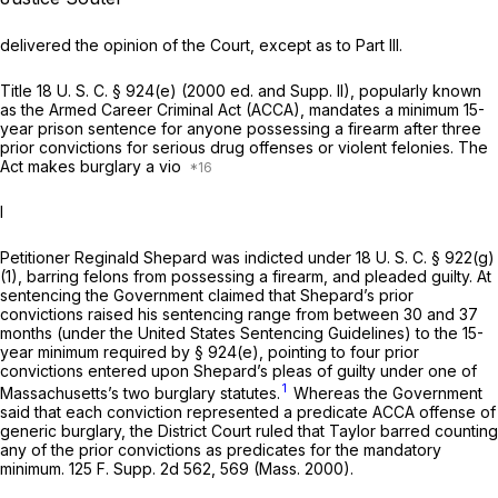
delivered the opinion of the Court, except as to Part III.
Title
18 U. S. C. § 924(e)
(2000 ed. and Supp. II), popularly known
as the Armed Career Criminal Act (ACCA), mandates a minimum 15-
year prison sentence for anyone possessing a firearm after three
prior convictions for serious drug offenses or violent felonies. The
Act makes burglary a vio
I
Petitioner Reginald Shepard was indicted under
18 U. S. C. § 922(g)
(1)
, barring felons from possessing a firearm, and pleaded guilty. At
sentencing the Government claimed that Shepard’s prior
convictions raised his sentencing range from between 30 and 37
months (under the United States Sentencing Guidelines) to the 15-
year minimum required by § 924(e), pointing to four prior
convictions entered upon Shepard’s pleas of guilty under one of
1
Massachusetts’s two burglary statutes.
Whereas the Government
said that each conviction represented a predicate ACCA offense of
generic burglary, the District Court ruled that
Taylor
barred counting
any of the prior convictions as predicates for the mandatory
minimum.
125 F. Supp. 2d 562
, 569 (Mass. 2000).