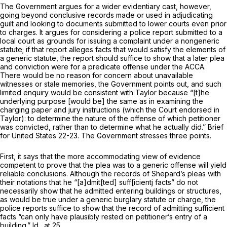
The Government argues for a wider evidentiary cast, however,
going beyond conclusive records made or used in adjudicating
guilt and looking to doсuments submitted to lower courts even prior
to charges. It argues for considering a police report submitted to a
local court as grounds for issuing a complaint under a nongeneric
statute; if that report alleges facts that would satisfy the elements of
a generic statute, the report should suffice to show that a later plea
and conviction were for a predicate offense under the ACCA.
There would be no reason for concern about unavailable
witnesses or stale memories, the Government points out, and such
limited enquiry would be consistent with
Taylor
because “[t]he
underlying purpose [would be] the same as in examining the
charging paper and jury instructions (which the Court endorsed in
Taylor):
to determine the nature of the offense of which petitioner
was convicted, rather than to determine what he actually did.” Brief
for United States 22-23. The Government stresses three points.
First, it says that the more accommodating view of evidence
competent to prove that the plea was to a generic offense will yield
reliable conclusions. Although the records of Shepard’s pleas with
their notations that he “[a]dmit[ted] suff[icientj facts” do not
necessarily show that he admitted entering buildings or structures,
as would be true under a generic burglary statute or charge, the
police reports suffice to show that the record of admitting sufficient
facts “can only have plausibly rested on petitioner’s entry of a
building.”
Id.,
at 25.