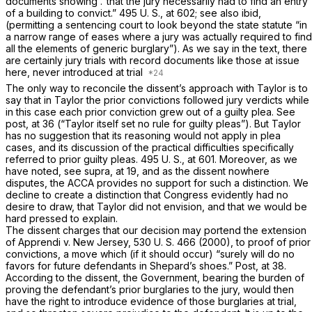
documents showing .“that the jury necessarily had to find an entry
of a building to convict.”
495 U. S., at 602
; see also
ibid,
(permitting a sentencing court to look beyond the state statute “in
a narrow range of eases where a jury was actually required to find
all the еlements of generic burglary”). As we say in the text, there
are certainly jury trials with record documents like those at issue
here, never introduced at trial
The only way to reconcile the dissent’s approach with
Taylor
is to
say that in
Taylor
the prior convictions followed jury verdicts while
in this case each prior conviction grew out of a guilty plea. See
post,
at 36
(“Taylor
itself set no rule for guilty pleas”). But
Taylor
has no suggestion that its reasoning would not apply in plea
cases, and its discussion of the practical difficulties specifically
referred to prior guilty pleas.
495 U. S., at 601
. Moreover, as we
have noted, see
supra,
at 19, and as the dissent nowhere
disputes, the ACCA provides no support for such a distinction. We
decline to create a distinction that Congress evidently had no
desire to draw, that
Taylor
did not envision, and that we would be
hard pressed to explain.
The dissent charges that our decision may pоrtend the extension
of
Apprendi
v.
New Jersey,
530 U. S. 466
(2000), to proof of prior
convictions, a move which (if it should occur) “surely will do no
favors for future defendants in Shepard’s shoes.”
Post,
at 38.
According to the dissent, the Government, bearing the burden of
proving the defendant’s prior burglaries to the jury, would then
have the right to introduce evidence of those burglaries at trial,