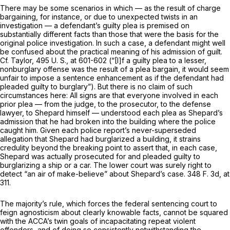
There may be some scenarios in which — as the result of charge
bargaining, for instance, or due to unexpected twists in an
investigation — a defendant’s guilty plea is premised on
substantially different facts than those that were the basis for the
original police investigation. In such a case, a defendant might well
be confused about the practical meaning of his admission of guilt.
Cf.
Taylor,
495 U. S., at 601-602
(“[I]f a guilty plea to a lesser,
nonburglary offense was the result of a plea bаrgain, it would seem
unfair to impose a sentence enhancement as if the defendant had
pleaded guilty to burglary”). But there is no claim of such
circumstances here: All signs are that everyone involved in each
prior plea — from the judge, to the prosecutor, to the defense
lawyer, to Shepard himself — understood each plea as Shepard’s
admission that he had broken into the building where the police
caught him. Given each police report’s never-superseded
allegation that Shepard had burglarized a building, it strains
credulity beyond the breaking point to assert that, in each case,
Shepard was actually prosecuted for and pleaded guilty to
burglarizing a ship or a car. The lower court was surely right to
detect “an air of make-believe” about Shepard’s case.
348 F. 3d, at
311
.
The majority’s rule, which forces the federal sentencing сourt to
feign agnosticism about clearly knowable facts, cannot be squared
with the ACCA’s twin goals of incapacitating repeat violent
offenders, and of doing so
consistently
notwithstanding the