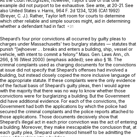
As the Court recognizes, however, Taylor’s use of that one
example did not purport to be exhaustive. See
ante,
at 20-21. See
also
United States
v.
Harris,
964 F. 2d 1234
, 1236 (CA1 1992)
(Breyer, C. J.). Rather,
Taylor
left room for courts to determine
which other reliable and simple sources might, aid in determining
whether a defendant had in fact
Shepard’s four prior convictions all occurred by guilty pleas to
charges under Massachusetts’ two burglary statutes — statutes that
punish “[wjhoever .. . breaks and enters a
building, ship, vessel or
vehicle,
with intent to commit a felony.” Mass. Gen. Laws Ann., ch.
266, § 16 (West 2000) (emphasis added); see also § 18. The
criminal complaints used as charging documents for the convictions
at issue did not specify that Shepard’s offenses had involved a
building, but instead closely copied the more inclusive language of
the appropriate statute. If these complaints were the only evidence
of the factual basis of Shepard’s guilty pleas, then I would agree
with the majority that there was no way to know whether those
convictions were for burglarizing a building. But the Government
did have additional evidence. For each of the convictions, the
Government had both the applications by which the police had
secured the criminal complaints and the police reports attached to
those applications. Those documents decisively show that
Shepard’s illegal act in each prior conviction was the act of entering
a building. Moreover, they make inescapable the conclusion that, at
each guilty plea, Shepard
understood
himself to be admitting the