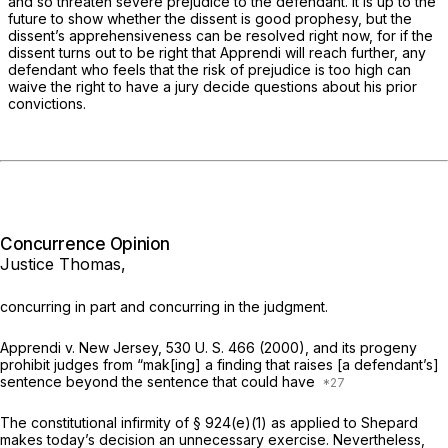
and so threaten severe prejudice to the defendant. It is up to the
future to show whether the dissent is good prophesy, but the
dissent’s apprehensiveness can be resolved right now, for if the
dissent turns out to be right that
Apprendi
will reach further, any
defendant who feels that the risk of prejudice is too high can
waive the right to have a jury decide questions about his prior
convictions.
Concurrence Opinion
Justice Thomas,
concurring in part and concurring in the judgment.
Apprendi
v.
New Jersey,
530 U. S. 466
(2000), and its progeny
prohibit judges from “mak[ing] a finding that raises [a defendant’s]
sentence beyond the sentence that could have
The constitutional infirmity of § 924(e)(1) as applied to Shepard
makes today’s decision an unnecessary exercise. Nevertheless,