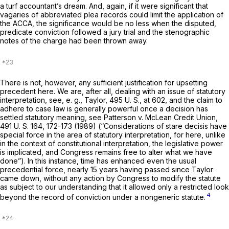
a turf accountant’s dream. And, again, if it were significant that
vagaries of abbreviated plea records could limit the application of
the ACCA, the significance would be no less when the disputed,
predicate conviction followed a jury trial and the stеnographic
notes of the charge had been thrown away.
There is not, however, any sufficient justification for upsetting
precedent here. We are, after all, dealing with an issue of statutory
interpretation, see,
e. g., Taylor,
495 U. S., at 602
, and the claim to
adhere to case law is generally powerful once a decision has
settled statutory meaning, see
Patterson
v.
McLean Credit Union,
491 U. S. 164
, 172-173 (1989) (“Considerations of
stare decisis
have
special force in the arеa of statutory interpretation, for here, unlike
in the context of constitutional interpretation, the legislative power
is implicated, and Congress remains free to alter what we have
done”). In this instance, time has enhanced even the usual
precedential force, nearly 15 years having passed since
Taylor
came down, without any action by Congress to modify the statute
as subject to our understanding that it allowed only a restricted look
4
beyond the record of conviction under a nongeneric statute.