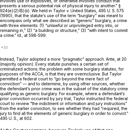
involves use of explosives, or otherwise involves conduct that
presents a serious potential risk of physical injury to another.”
§
924(e)(2)(B)(ii)
. We held in
Taylor
v.
United States,
495 U. S. 575
(1990), that the statute’s use of the term “burglary” was meant to
encompass only what we described as “generic” burglary, a crime
with three elements: (1) “unlawful or unprivileged entry into, or
remaining in,” (2) “a building or structure,” (3) “with intent to commit
a crime.”
Id.,
at 598-599.
Instead,
Taylor
adopted a more “pragmatic” approach.
Ante,
at 20
(majority opinion). Every statute punishes a certain set of
criminalized actions; the problem with some burglary statutes, for
purposes of the ACCA, is that they are overinclusive. But
Taylor
permitted a federal court to “go beyond the mere fact of
conviction” — and to determine, by using other sources, whether
the defendant’s prior crime was in the
subset
of the statutory crime
qualifying as generic burglary. For example, where a defendant’s
prior conviction occurred by jury trial,
Taylor
instructed the federal
court to review “the indictment or information and jury instructions”
from the earlier conviction, to see whether they had “required, the
jury to find all the elements of generic burglary in order to convict.”
495 U. S., at 602
.