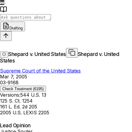
Drafting
Shepard v. United States
Shepard v. United
States
Supreme Court of the United States
Mar 7, 2005
03-9168
Check Treatment
(6195)
Versions:
544 U.S. 13
125 S. Ct. 1254
161 L. Ed. 2d 205
2005 U.S. LEXIS 2205
Lead Opinion
Justice Souter