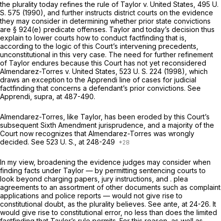
thе plurality today refines the rule of
Taylor
v.
United States,
495 U.
S. 575
(1990), and further instructs district courts on the evidence
they may consider in determining whether prior state convictions
are § 924(e) predicate offenses.
Taylor
and today’s decision thus
explain to lower courts how to conduct factfinding that is,
according to the logic of this Court’s intervening precedents,
unconstitutional in this very case. The need for further refinement
of
Taylor
endures because this Court has not yet reconsidered
Almendarez-Torres
v.
United States,
523 U. S. 224
(1998), which
draws an exception to the
Apprendi
line of cases for judicial
factfinding that concerns a defendant’s prior convictions. See
Apprendi, supra,
at 487-490.
Almendarez-Torres,
like
Taylor,
has been eroded by this Court’s
subsequent Sixth Amendment jurisprudence, and a majority of the
Court now recognizes that
Almendarez-Torres
was wrongly
decided. See
523 U. S., at
248-249
In my view, broadening the evidence judges may consider when
finding facts under
Taylor
— by permitting sentencing courts to
look beyond charging papers, jury instructions, and . plea
agreements to an assortment of other documents such as complaint
applications and police reports — would not give rise to
constitutional doubt, as the plurality believes. See
ante,
at 24-26. It
would give rise to constitutional error, no less than does the limited
factfinding that
Taylor’s
rule permits. For this reason, as well as