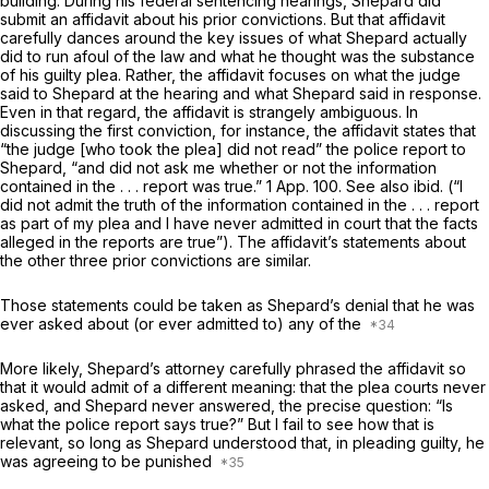
building. During his federal sentencing hearings, Shepard did
submit an affidavit about his prior convictions. But that affidavit
carefully dances around the key issues of
what Shepard actually
did
to run afoul of the law and
what he thought was the substance
of his guilty plea.
Rather, the affidavit focuses on what the judge
said to Shepard at the hearing and what Shepard said in response.
Even in that regard, the affidavit is strangely ambiguous. In
discussing the first conviction, for instance, the affidavit states that
“the judge [who took the plea] did not read” the police report to
Shepard, “and did not ask me whether or not the information
contained in the . . . report was true.”
1 App. 100
. See also
ibid.
(“I
did not admit the truth of the information contained in the . . . report
as part of my plea and I have never аdmitted in court that the facts
alleged in the reports are true”). The affidavit’s statements about
the other three prior convictions are similar.
Those statements could be taken as Shepard’s denial that he was
ever asked about (or ever admitted to) any of the
More likely, Shepard’s attorney carefully phrased the affidavit so
that it would admit of a different meaning: that the plea courts never
asked, and Shepard never answered, the precise question: “Is
what the police report says true?” But I fail to see how
that
is
relevant, so long as Shepard understood that, in ‍​‌‌​​​​‌​‌‌‌​​‌‌‌‌​​​‌‌‌​‌‌​‌​​​‌​‌​​‌‌​​‌‌​​​​​‍pleading guilty, he
was agreeing to be punished