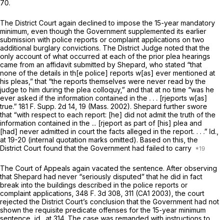
70.
The District Court again declined to impose the 15-year mandatory
minimum, even though the Government supplemented its earlier
submission with police reports or complaint applications on two
additional burglary convictions. The District Judge noted that the
only account of what occurred at each of the prior plea hearings
came from an affidavit submitted by Shepard, who stated “that
none of the details in th[e police] reports w[as] ever mentioned at
his pleas,” that “the reports themselves were never read by the
judge to him during the plea colloquy,” and that at no time “was he
ever asked if the information contained in the . . . [rjeports w[as]
true.”
181 F. Supp. 2d 14
, 19 (Mass. 2002). Shepard further swore
that “with respect to each report: [he] did not admit the truth of the
information contained in the ... [rjeport as part of [his] plea and
[had] never admitted in court the facts alleged in the report. . . .”
Id.,
at 19-20 (internal quotation marks omitted). Based on this, the
District Court found that the Government had failed to carry
The Court of Appeals again vacated the sentence. After observing
that Shepard had never “seriously disputed” that he did in fact
break into the buildings described in the police reports or
complaint applications,
348 F. 3d 308
, 311 (CA1 2003), the court
rejected the District Court’s conclusion that the Government had not
shown the requisite predicate offenses for the 15-year minimum
sentence,
id.,
at 314. The case was remanded with instructions to