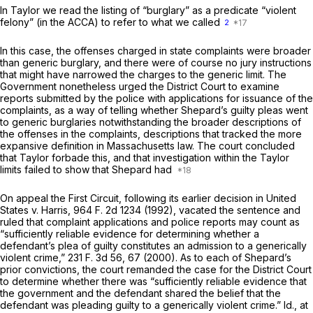
In
Taylor
we reаd the listing of “burglary” as a predicate “violent
felony” (in the ACCA) to refer to what we called
2
In this case, the offenses charged in state complaints were broader
than generic burglary, and there were of course no jury instructions
that might have narrowed the charges to the generic limit. The
Government nonetheless urged the District Court to examine
reports submitted by the police with applications for issuance of the
complaints, as a way of telling whether Shepard’s guilty pleas went
to generic burglaries notwithstanding the broader descriptions of
the offenses in the complaints, descriptions that tracked the more
expansive definition in Massachusetts law. The court concluded
that
Taylor
forbade this, and that investigation within the
Taylor
limits failed to show that Shepard had
On appeal the First Circuit, following its earlier decision in
United
States
v.
Harris,
964 F. 2d 1234
(1992), vacated the sentence and
ruled that complaint applications and police reports may count as
“sufficiently reliable evidence for determining whether a
defendant’s plea of guilty constitutes an admission to a generically
violent crime,”
231 F. 3d 56
, 67 (2000). As to each of Shepard’s
prior convictions, the court remanded the case for the District Court
to determine whether there was “sufficiently reliable evidence that
the government and the defendant shared the belief that the
defendant was pleading guilty to a generically violent crime.”
Id.,
at