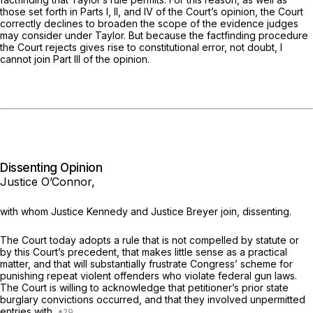
those set forth in Parts I, II, and IV of the Court’s opinion, the Court
correctly declines to broaden the scope of the evidence judges
may consider under
Taylor.
But because the factfinding procedure
the Court rejects gives rise to constitutional error, not doubt, I
cannot join Part III of the opinion.
Dissenting Opinion
Justice O’Connor,
with whom Justice Kennedy and Justice Breyer join, dissenting.
The Court today adopts a rule that is not compelled by statute or
by this Court’s precedent, that makes little sense as a practical
matter, and that will substantially frustrate Congress’ scheme for
punishing repeat violent offenders who violate federal gun laws.
The Court is willing to acknowledge that petitioner’s prior state
burglary convictions occurred, and that they involved unpermitted
entries with