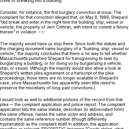
crime of breaking into a building.
Consider, for instance, the first burglary conviction at issue. The
complaint for that conviction alleged that, on May 6, 1989, Shepard
“did break and enter in the night time the building, ship, vessel or
vehicle, the property of Jerri Cothran, with intent to commit a felony
therein” in violation
The majority would have us stop there. Since both the statute and
the charging document name burglary of a “building, ship, vessel or
vehicle,” the majority concludes that there is no way to tell whether
Massachusetts punished Shepard for transgressing its laws by
burglarizing a building, or for doing so by burglarizing a vehicle,
ship, or vessel. (Although the majority would also allow a look at
Shepard’s written plea agreement or a transcript of the plea
proceedings, those items are no longer available in Shepard’s
case, since Massachusetts has apparently seen little need to
preserve the miscellany of long-past convictions.)
I would look as well to additional portions of the record from that
plea — the complaint application and police report. The complaint
application lists the same statute, describes (in abbreviated form)
the same offense, names the same victim and address, and
contains the same reference number (though differently
hyphenated) as the complaint itself. In addition, the application
specifies as relevant “PROPERTY” (meaning “Goods stolen, what