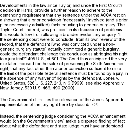
Developments in the law since
Taylor,
and since the First Circuit’s
decision in
Harris,
provide a further reason to adhere to the
demanding requirement that any sentence under the ACCA rest on
a showing that a prior conviction “necessarily” involved (and a prior
plea necessarily admitted) facts equating to generic burglary. The
Taylor
Court, indeed, was prescient in its discussion of problems
that would follow from allowing a broader еvidentiary enquiry. “If
the sentencing court were to conclude, from its own review of the
record, that the defendant [who was convicted under a non-
generic burglary statute] actually committed a generic burglary,
could the defendant challenge this conclusion as abridging his right
to a jury trial?”
495 U. S., at 601
. The Court thus anticipated the very
rule later imposed for the sake of preserving the Sixth Amendment
right, that any fact other than a prior conviction sufficient to raise
the limit of the possible federal sentence must be found by a jury, in
the absence of any waiver of rights by the defendant.
Jones
v.
United States,
526 U. S. 227
, 243, n. 6 (1999); see also
Apprendi
v.
New Jersey,
530 U. S. 466
, 490 (2000).
The Government dismisses the relevance of the
Jones-Apprendi
implementation of the jury right here by describ
Instead, the sentencing judge considering the ACCA enhancement
would (on the Government’s view) make a disputed finding of fact
about what the defendant and state judge must have understood