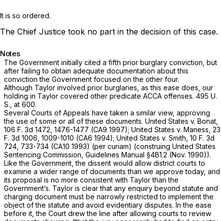
It is so ordered.
The Chief Justice took no part in the decision of this case.
Notes
The Government initially cited a fifth prior burglary conviction, but
after failing to obtain adequate documentation about this
conviction the Government focused on the оther four.
Although
Taylor
involved prior burglaries, as this ease does, our
holding in
Taylor
covered other predicate ACCA offenses.
495 U.
S., at 600
.
Several Courts of Appeals have taken a similar view, approving
the use of some or all of these documents.
United States
v.
Bonat,
106 F. 3d 1472
, 1476-1477 (CA9 1997);
United States
v.
Maness,
23
F. 3d 1006
, 1009-1010 (CA6 1994);
United States
v.
Smith,
10 F. 3d
724
, 733-734 (CA10 1993)
(per curiam)
(construing United States
Sentencing Commission, Guidelines Manual §4B1.2 (Nov. 1990)).
Like the Government, the dissent would allow district courts to
examine a wider range ‍​‌‌​​​​‌​‌‌‌​​‌‌‌‌​​​‌‌‌​‌‌​‌​​​‌​‌​​‌‌​​‌‌​​​​​‍of documents than we approve today, and
its proposal is no more consistent with
Taylor
than the
Government’s.
Taylor
is clear that any enquiry beyond statute and
charging document must be narrowly restricted to implement the
object of the statute and avoid evidentiary disputes. In the ease
before it, the Court drew the line after allowing courts to review