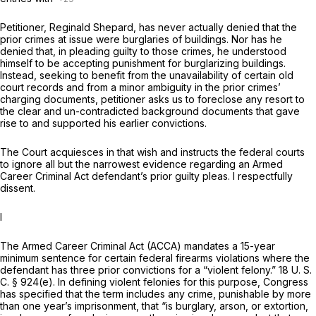
Petitioner, Reginald Shepard, has never actually denied that the
prior crimes at issue werе burglaries of buildings. Nor has he
denied that, in pleading guilty to those crimes, he understood
himself to be accepting punishment for burglarizing buildings.
Instead, seeking to benefit from the unavailability of certain old
court records and from a minor ambiguity in the prior crimes’
charging documents, petitioner asks us to foreclose any resort to
the clear and un-contradicted background documents that gave
rise to and supported his earlier convictions.
The Court acquiesces in that wish and instructs the federal courts
to ignore all but the narrowest evidence regarding an Armed
Career Criminal Act defendant’s prior guilty pleas. I respectfully
dissent.
I
The Armed Career Criminal Act (ACCA) mandates a 15-year
minimum sentence for certain federal ‍​‌‌​​​​‌​‌‌‌​​‌‌‌‌​​​‌‌‌​‌‌​‌​​​‌​‌​​‌‌​​‌‌​​​​​‍firearms violations where the
defendant has three prior convictions for a “violent felony.”
18 U. S.
C. § 924(e)
. In defining violent felonies for this purpose, Congress
has specified that the term includes any crime, punishable by more
than one year’s imprisonment, that “is burglary, arson, or extortion,