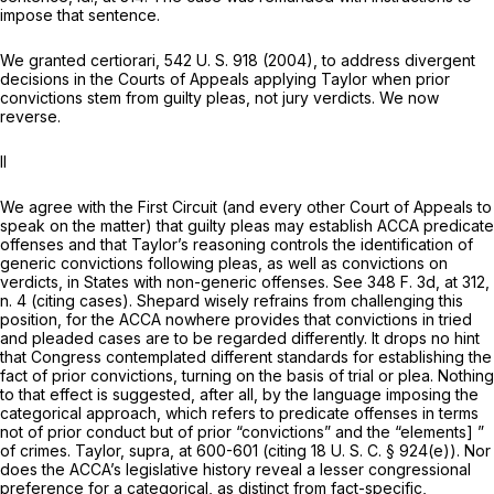
impose that sentеnce.
We granted certiorari,
542 U. S. 918
(2004), to address divergent
decisions in the Courts of Appeals applying
Taylor
when prior
convictions stem from guilty pleas, not jury verdicts. We now
reverse.
II
We agree with the First Circuit (and every other Court of Appeals to
speak on the matter) that guilty pleas may establish ACCA predicate
offenses and that Taylor’s reasoning controls the identification of
generic convictions following pleas, as well as convictions on
verdicts, in States with non-generic offenses. See
348 F. 3d, at 312
,
n. 4 (citing cases). Shepard wisely refrains from challenging this
position, for the ACCA nowhere provides that convictions in tried
and pleaded cases are to be regarded differently. It drops no hint
that Congress contemplated different standards for establishing the
fact of prior convictions, turning on the basis of trial or plea. Nothing
to that effect is suggested, after all, by the language imposing the
categorical approach, which refers to predicate offenses in terms
not of prior conduct but of prior “convictions” and the “elements] ”
of crimes.
Taylor, supra,
at 600-601 (citing
18 U. S. C. § 924(e)
). Nor
does the ACCA’s legislative history reveal a lesser congressional
preference for a categorical, as distinct from fact-specific,