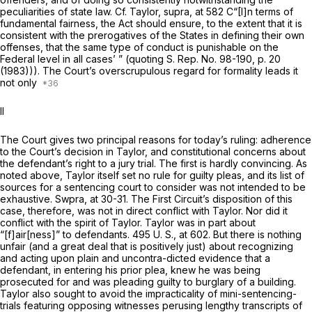
peculiarities of state law. Cf.
Taylor, supra,
at 582 C“[I]n terms of
fundamental fairness, the Act should ensure, to the extent that it is
consistent with the prerogatives of the States in defining their own
offenses, that the same type of conduct is punishable on the
Federal level in all cases’ ” (quoting S. Rep. No. 98-190, p. 20
(1983))). The Court’s overscrupulous regard for formality leads it
not only
II
The Court gives two principal reasons for today’s ruling: adherence
to the Court’s decision in
Taylor,
and constitutional concerns about
the defendant’s right to a jury trial. The first is hardly convincing. As
noted above,
Taylor
itself set no rule for guilty pleas, and its list of
sources for a sentencing court to consider was not intended to be
exhaustive.
Swpra,
at 30-31. The First Circuit’s disposition of this
case, therefore, was not in direct conflict with
Taylor.
Nor did it
conflict with the spirit of
Taylor. Taylor
was in part about
“[f]air[ness]” to defendants.
495 U. S., at 602
. But there is nothing
unfair (and a great deal that is positively just) about recognizing
and acting upon plain and uncontra-dicted evidence that a
defendant, in entering his prior plea, knew he was being
prosecuted for and was pleading guilty to burglary of a building.
Taylor
also sought to avoid the impracticality of mini-sentencing-
trials featuring opposing witnesses perusing lengthy transcripts of