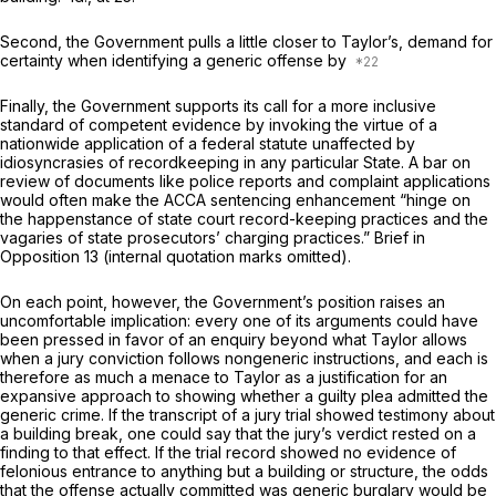
Second, the Government pulls a little closer to
Taylor’s,
demand for
certainty when identifying a generic offense by
Finally, the Government supports its call for a more inclusive
standard of competent evidence by invoking the virtue of a
nationwide application of a federal statute unaffected by
idiosyncrasies of recordkeeping in any particular State. A bar on
review of documents like police reports and complaint applications
would often make the ACCA sentencing enhancement “hinge on
the happenstance of state court record-keeping practices and the
vagaries of state prosecutors’ charging practices.” Brief in
Opposition 13 (internal quotation marks omitted).
On each point, however, the Government’s position raises an
uncomfortable implication: every one of its аrguments could have
been pressed in favor of an enquiry beyond what
Taylor
allows
when a jury conviction follows nongeneric instructions, and each is
therefore as much a menace to
Taylor
as a justification for an
expansive approach to showing whether a guilty plea admitted the
generic crime. If the transcript of a jury trial showed testimony about
a building break, one could say that the jury’s verdict rested on a
finding to that effect. If the trial record showed no evidence of
felonious entrance to anything but a building or structure, the odds
that the offense actually committed was generic burglary would be