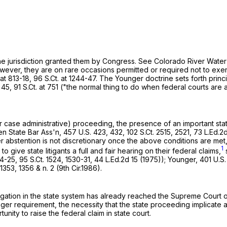
the jurisdiction granted them by Congress. See Colorado River Water 
owever, they are on rare occasions permitted or required not to exerc
 at 813-18,
96 S.Ct. at 1244-47
. The Younger doctrine sets forth princi
 45
,
91 S.Ct. at 751
("the normal thing to do when federal courts are a
r case administrative) proceeding, the presence of an important stat
en State Bar Ass'n,
457 U.S. 423
, 432,
102 S.Ct. 2515
, 2521,
73 L.Ed.2d
r abstention is not discretionary once the above conditions are met
1
 give state litigants a full and fair hearing on their federal claims,
24-25,
95 S.Ct. 1524
, 1530-31,
44 L.Ed.2d 15
(1975)); Younger,
401 U.S.
 1353
, 1356 & n. 2 (9th Cir.1986).
. Litigation in the state system has already reached the Supreme Cou
the necessity that the state proceeding implicate an important state ‍​​‌‌​​​​​​‌‌​‌‌‌
ity to raise the federal claim in state court.