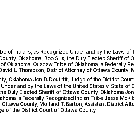
 of Indians, as Recognized Under and by the Laws of the
ounty, Oklahoma, Bob Sills, the Duly Elected Sheriff of 
trict of Oklahoma, Quapaw Tribe of Oklahoma, a Federally
avid L. Thompson, District Attorney of Ottawa County, Mo
nty, Oklahoma Jon D. Douthitt, Judge of the District Cou
Under and by the Laws of the United States v. State of 
the Duly Elected Sheriff of Ottawa County, Oklahoma Jon D
klahoma, a Federally Recognized Indian Tribe Jesse McK
 Ottawa County, Morland T. Barton, Assistant District Att
ge of the District Court of Ottawa County