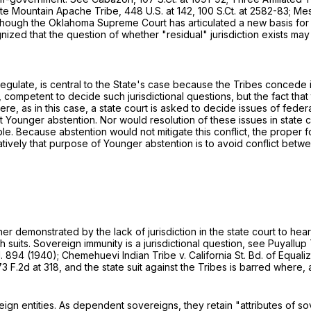
te Mountain Apache Tribe,
448 U.S. at 142
,
100 S.Ct. at 2582-83
; Me
though the Oklahoma Supreme Court has articulated a new basis for st
ognized that the question of whether "residual" jurisdiction exists m
 regulate, is central to the State's case because the Tribes concede in
, competent to decide such jurisdictional questions, but the fact that t
Where, as in this case, a state court is asked to decide issues of fede
rant Younger abstention. Nor would resolution of these issues in state
able. Because abstention would not mitigate this conflict, the proper f
ernatively that purpose of Younger abstention is to avoid conflict be
her demonstrated by the lack of jurisdiction in the state court to hear
suits. Sovereign immunity is a jurisdictional question, see Puyallup
d. 894
(1940); Chemehuevi Indian Tribe v. California St. Bd. of Equali
3 F.2d at 318
, and the state suit against the Tribes is barred where,
ereign entities. As dependent sovereigns, they retain "attributes of s