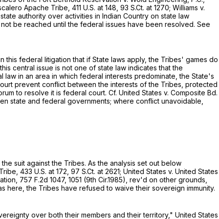
scalero Apache Tribe,
411 U.S. at 148
,
93 S.Ct. at 1270
; Williams v.
ate authority over activities in Indiаn Country on state law
ay not be reached until the federal issues have been resolved. See
 this federal litigation that if State laws apply, the Tribes' games do
his central issue is not one of state law indicates that the
ral law in an area in which federal interests predominate, the State's
 court prevent conflict between the interests of the Tribes, protected
orum to resolve it is federal court. Cf. United States v. Composite Bd.
tween state and federal governments; where conflict unavoidable,
 the suit against the Tribes. As the analysis set out below
 Tribe,
433 U.S. at 172
,
97 S.Ct. at 2621
; United States v. United States
zation,
757 F.2d 1047
, 1051 (9th Cir.1985), rev'd on other grounds,
 as here, the Tribes have refused to waive their sovereign immunity.
overeignty over both their members and their territory," United States