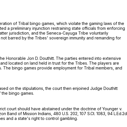
ration of Tribal bingo games, which violate the gaming laws of the
ted a preliminary injunction restraining state officials from enforcing
matter jurisdiction, and the Seneca-Cayuga Tribe voluntarily
e not bаrred by the Tribes' sovereign immunity and remanding for
 the Honorable Jon D. Douthitt. The parties entered into extensive
, and located on land held in trust for the Tribes. The players are
prizes. The bingo games provide employment for Tribal members, and
Based on the stipulations, the court then enjoined Judge Douthitt
of the bingo games.
strict court should have abstained under the doctrine of Younger v.
azon Band of Mission Indians,
480 U.S. 202
,
107 S.Ct. 1083
,
94 L.Ed.2d
es and a state's right to control gambling.