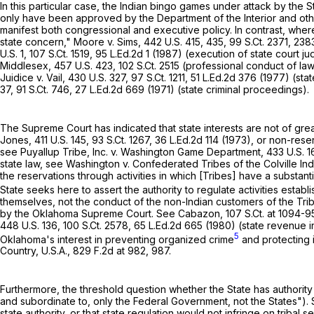
In this particular case, the Indian bingo games under attack by the
only have been approved by the Department of the Interior and o
manifest both congressional and executive policy. In contrast, where
state concern," Moore v. Sims,
442 U.S. 415
, 435,
99 S.Ct. 2371
, 238
U.S. 1
,
107 S.Ct. 1519
,
95 L.Ed.2d 1
(1987) (execution of state court ju
Middlesex,
457 U.S. 423
,
102 S.Ct. 2515
(professional conduct of la
Juidice v. Vail,
430 U.S. 327
,
97 S.Ct. 1211
,
51 L.Ed.2d 376
(1977) (stat
37
,
91 S.Ct. 746
,
27 L.Ed.2d 669
(1971) (state criminal proceedings).
The Supreme Court has indicated that state interests are not of grea
Jones,
411 U.S. 145
,
93 S.Ct. 1267
,
36 L.Ed.2d 114
(1973), or non-reser
see Puyallup Tribe, Inc. v. Washington Game Department,
433 U.S. 1
state law, see Washington v. Confederated Tribes of the Colville In
the reservations through activities in ‍​​‌‌​​​​​​‌‌​‌‌‌​​‌​‌‌‌‌​​​‌​‌‌​​‌‌‌‌​‌​‌​​​​​‌​‍which [Tribes] 
State seeks here to assert the authority to regulate activities estab
themselves, not the conduct of the non-Indian customers of the Tribe
by the Oklahoma Supreme Court. See Cabazon,
107 S.Ct. at 1094-9
448 U.S. 136
,
100 S.Ct. 2578
,
65 L.Ed.2d 665
(1980) (state revenue int
5
Oklahoma's interest in preventing organized crime
and protecting i
Country, U.S.A.,
829 F.2d at 982, 987
.
Furthermore, the threshold question whether the State has authority t
and subordinate to, only the Federal Government, not the States"). 
state authority, or that state regulation would not infringe on triba