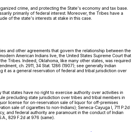
 organized crime, and protecting the State's economy and tax base.
arily primarily оf federal interest. Moreover, the Tribes have a
e of the state's interests at stake in this case.
eaties and other agreements that govern the relationship between the
ch modern American Indians live, the United States Supreme Court that
h the Tribes. Indeed, Oklahoma, like many other states, was required
endment, ch. 2911, 34 Stat. 1286 (1907); see generally Indian
g it as a general reservation of federal and tribal jurisdiction over
 that states have no right to exercise authority over activities in
le precluding state jurisdiction over tribes and tribal members in
quor license for on-reservation sale of liquor for off-premises
ation sale of cigarettes to non-Indians); Seneca-Cayuga I,
711 P.2d
olicy, and federal authority are paramount in the сonduct of Indian
S.A.,
829 F.2d at 976
(same).