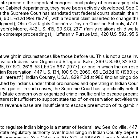
 State promote the important congressional policy of encouraging tr
ther Cabinet departments, they have been actively developed. See
 the Supreme Court has mandated that federal courts abstain, the matt
3,
60 L.Ed.2d 994
(1979), with a federal claim asserted to change the 
dgment); Ohio Civil Rights Comm'n v. Dayton Christian Schools,
477 U
wyers); Moore,
442 U.S. 415
,
99 S.Ct. 2371
(family relations child welf
e contempt proceedings); Huffman v. Pursue Ltd.,
420 U.S. 592
,
95 S
t weight in circumstances like those before us. This is not a case in
vation Indians, see Organized Village of Kake,
369 U.S. 60
,
82 S.Ct
65
,
97 S.Ct. 2616
,
53 L.Ed.2d 667
(1977), or one in which the on-resе
dian Reservation,
447 U.S. 134
,
100 S.Ct. 2069
,
65 L.Ed.2d 10
(1980); 
have a substantial interest"); Indian Country, U.S.A.,
829 F.2d at 986
(Indian bingo do
lished by Indians under tribal ordinances and operating in Indian Coun
s' games. In such cases, the Supreme Court has specifically held tha
5
(state concern over organized crime insufficient to escape preemp
erest insufficiеnt to support state tax of on-reservation activities th
ts revenue base are insufficient to escape preemption of its gambli
o regulate Indian bingo is a matter of federal law. See Colville,
447 
State regulatory authority over Indian bingo in Indian Country depen
l self-government. See Cabazon,
107 S.Ct. at 1091-92
; Three Affiliated 