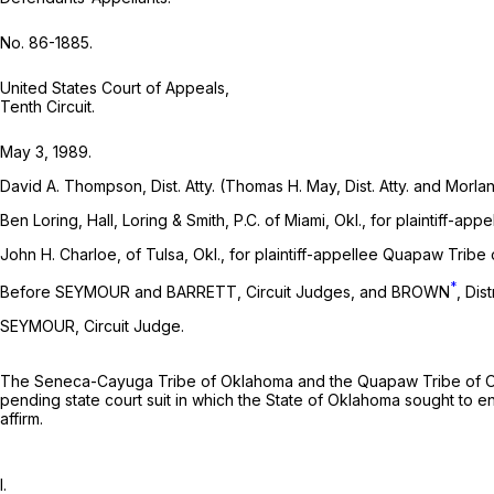
No. 86-1885.
United States Court of Appeals,
Tenth Circuit.
May 3, 1989.
David A. Thompson, Dist. Atty. (Thomas H. May, Dist. Atty. and Morland 
Ben Loring, Hall, Loring & Smith, P.C. of Miami, Okl., for plaintiff-
John H. Charloe, of Tulsa, Okl., for plaintiff-appellee Quapaw Tri
*
Before SEYMOUR and BARRETT, Circuit Judges, and BROWN
, Dis
SEYMOUR, Circuit Judge.
The Seneca-Cayuga Tribe of Oklahoma and the Quapaw Tribe of Oklah
pending state court suit in which the State of Oklahoma sought to en
affirm.
I.