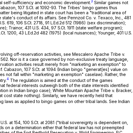
3
ibal self-sufficiency and economic development.
Similar games not
 Cabazon,
107 S.Ct. at 1092-93
. The Tribes' bingo games thus
er being litigated in state court has been a "traditional area of
state's conduct of its affairs. See Pennzoil Co. v. Texaco, Inc.,
481
.S. 619
,
106 S.Ct. 2718
,
91 L.Ed.2d 512
(1986) (sex discrimination);
are); Trainor,
431 U.S. 434
,
97 S.Ct. 1911
(state welfare program);
.Ct. 1200
,
43 L.Ed.2d 482
(1975) (local nuisances); Younger,
401 U.S.
volving off-reservation activities, see Mescalero Apache Tribe v.
. 562
. Nor is it a case governed by non-exclusive treaty language,
rvation activities result merely from "marketing an exemption" to
cf. Cabazon,
107 S.Ct. at 1094
(Indian bingo "generat[es] value on
es not fall within "marketing an exemption" caselaw). Rather, the
4
try.
The regulation is aimed at the conduct of the games
t federal interests outweigh both of the state interests identified
tion in Indian bingo case); White Mountain Apache Tribe v. Bracker,
at cost state nothing). Similarly, we have recently held that
ng laws as applied to bingo games on other tribal lands. See Indian
U.S. at 154
,
100 S.Ct. at 2081
("tribal soverеignty is dependent on,
ds on a determination either that federal law has not preempted
Tribes of the Fort Berthold Reservation v. Wold Engineering, P.C.,