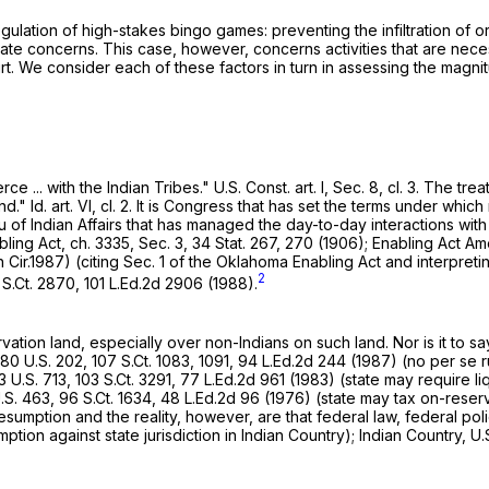
gulation of high-stakes bingo games: preventing the infiltration of
ate concerns. This case, however, concerns activities that are necess
t. We consider each of these factors in turn in assessing the magnitud
e ... with the Indian Tribes."
U.S. Const. art. I
, Sec. 8, cl. 3. The tr
" Id. art. VI, cl. 2. It is Congress that has set the terms under whi
u of Indian Affairs that has managed the day-to-day interactions wit
ling Act, ch. 3335, Sec. 3, 34 Stat. 267, 270 (1906); Enabling Act Am
h Cir.1987) (citing Sec. 1 of the Oklahoma Enаbling Act and interpretin
2
 S.Ct. 2870
,
101 L.Ed.2d 2906
(1988).
vation land, especially over non-Indians on such land. Nor is it to say
80 U.S. 202
,
107 S.Ct. 1083
, 1091,
94 L.Ed.2d 244
(1987) (no per se ru
3 U.S. 713
,
103 S.Ct. 3291
,
77 L.Ed.2d 961
(1983) (state may require li
.S. 463
,
96 S.Ct. 1634
,
48 L.Ed.2d 96
(1976) (state may tax on-reserv
 presumption and the reality, however, are that federal law, federal p
ption against state jurisdiction in Indian Country); Indian Country, U.