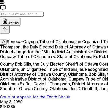
Drafting
Seneca-Cayuga Tribe of Oklahoma, an Organized Tribe
Thompson, the Duly Elected District Attorney of Ottawa C
District Judge for the 13th Judicial Administrative Dis
Quapaw Tribe of Oklahoma v. State of Oklahoma Ex Rel. D
County Bob Sills, the Duly Elected Sheriff of Ottawa Cou
Oklahoma, an Organized Tribe of Indians, as Recognized 
District Attorney of Ottawa County, Oklahoma, Bob Sills, 
Administrative District of Oklahoma, Quapaw Tribe of O
Oklahoma Ex Rel. David L. Thompson, District Attorney of
Sheriff of Ottawa County, Oklahoma Jon D. Douthitt, Jud
Court of Appeals for the Tenth Circuit
May 3, 1989
86-1885