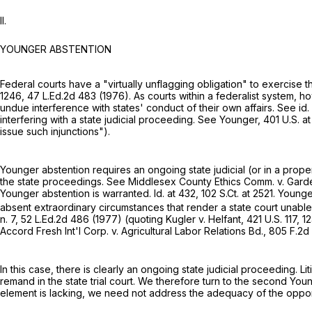
II.
YOUNGER ABSTENTION
Federal courts have a "virtually unflagging obligation" to exercise 
1246,
47 L.Ed.2d 483
(1976). As courts within a federalist system, h
undue interference with states' conduct of their own affairs. See id.
interfering with a state judicial proceeding. See Younger,
401 U.S. at
issue such injunctions").
Younger abstention requires an ongoing state judicial (or in a prope
the state proceedings. See Middlesex County Ethics Comm. v. Gard
Younger abstention is warranted. Id. at 432,
102 S.Ct. at 2521
. Younge
absent extraordinary circumstances that render a state court unable to
n. 7,
52 L.Ed.2d 486
(1977) (quoting Kugler v. Helfant,
421 U.S. 117
, 1
Accord Fresh Int'l Corp. v. Agricultural Labor Relations Bd.,
805 F.2d
In this case, there is clearly an ongoing state judicial proceeding
remand in the state trial court. We therefore turn to the second Younger requirement, 
element is lаcking, we need not address the adequacy of the opportun