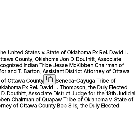
 United States v. State of Oklahoma Ex Rel. David L.
Ottawa County, Oklahoma Jon D. Douthitt, Associate
 Recognized Indian Tribe Jesse McKibben Chairman of
rland T. Barton, Assistant District Attorney of Ottawa
rt of Ottawa County
Seneca-Cayuga Tribe of
Oklahoma Ex Rel. David L. Thompson, the Duly Elected
. Douthitt, Associate District Judge for the 13th Judicial
ibben Chairman of Quapaw Tribe of Oklahoma v. State of
orney of Ottawa County Bob Sills, the Duly Elected