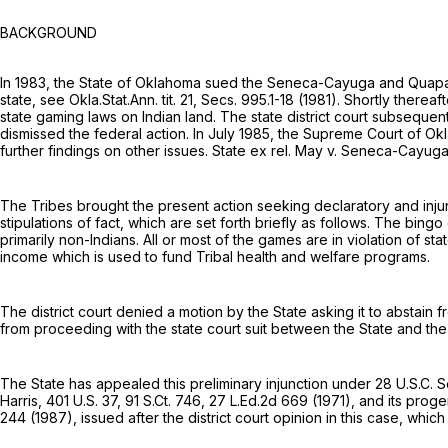
BACKGROUND
In 1983, the State of Oklahoma sued the Seneca-Cayuga and Quapaw T
stаte, see Okla.Stat.Ann. tit. 21, Secs. 995.1-18 (1981). Shortly there
state gaming laws on Indian land. The state district court subsequent
dismissed the federal action. In July 1985, the Supreme Court of Ok
further findings on other issues. State ex rel. May v. Seneca-Cayu
The Tribes brought the present action seeking declaratory and injunc
stipulations of fact, which are set forth briefly as follows. The bing
primarily non-Indians. All or most of the games are in violation of 
income which is used to fund Tribal health and welfare programs.
The district court denied a motion by the State asking it to abstain 
from proceeding with the state court suit between the State and the
The State has appealed this preliminary injunction under
28 U.S.C. S
Harris,
401 U.S. 37
,
91 S.Ct. 746
,
27 L.Ed.2d 669
(1971), and its proge
244
(1987), issued after the district court opinion in this case, whi