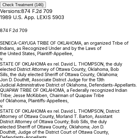
Check Treatment
(146)
Versions:
874 F.2d 709
1989 U.S. App. LEXIS 5903
874 F.2d 709
SENECA-CAYUGA TRIBE OF OKLAHOMA, an organized Tribe of
Indians, as Recognized Under and by the Laws of
the United States, Plaintiff-Appellee,
v.
STATE OF OKLAHOMA ex rel. David L. THOMPSON, the duly
elected District Attorney of Ottawa County, Oklahoma, Bob
Sills, the duly elected Sheriff of Ottawa County, Oklahoma;
Jon D. Douthitt, Associate District Judge for the 13th
Judicial Administrative District of Oklahoma, Defendants-Appellants.
QUAPAW TRIBE OF OKLAHOMA, a Federally recognized Indian
Tribe; Jesse McKibben, Chairman of Quapaw Tribe
of Oklahoma, Plaintiffs-Appellees,
v.
STATE OF OKLAHOMA ex rel. David L. THOMPSON, District
Attorney of Ottawa County, Morland T. Barton, Assistant
District Attorney of Ottawa County; Bob Sills, the duly
elected Sheriff of Ottawa County, Oklahoma; Jon D.
Douthitt, Judge of the District Court of Ottawa County,
Defendants-Appellants.