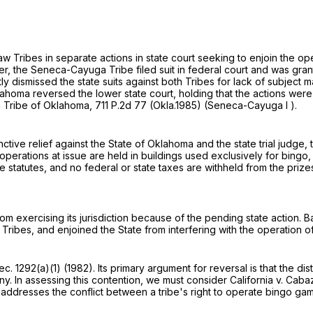
ribes in separate actions in state court seeking to enjoin the ope
after, the Seneca-Cayuga Tribe filed suit in federal court and was gran
ly dismissed the state suits against both Tribes for lack of subject 
lahoma reversed the lower state court, holding that the actions wer
ga Tribe of Oklahoma,
711 P.2d 77
(Okla.1985) (Seneca-Cayuga I ).
tive relief against the State of Oklahoma and the state trial judge,
o operations at issue are held in buildings used exclusively for bingo
state statutes, and no federal or state taxes are withheld from the 
from exercising its jurisdiction because of the pending state action. 
 Tribes, and enjoined the State from interfering with the operation 
ec. 1292(a)(1)
(1982). Its primary argument for reversal is that the di
ny. In assessing this contention, we must consider California v. Cab
ch addresses the conflict between a tribe's right to operate bingo gam