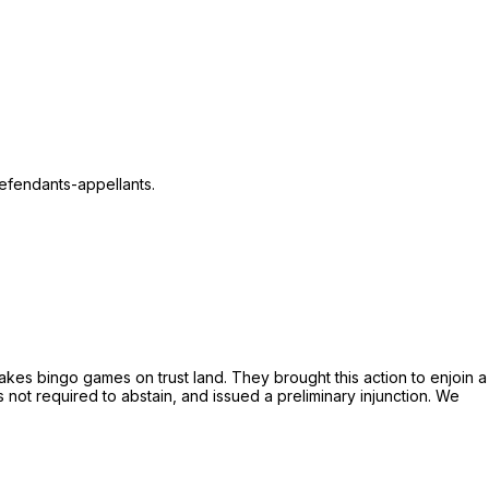
 defendants-appellants.
es bingo games on trust land. They brought this action to enjoin a
 not required to abstain, and issued a preliminary injunction. We