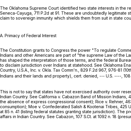
The Oklahoma Supreme Court identified two state interests in the re
Seneca-Cayuga,
711 P.2d at 91
. These are undoubtedly legitimate st
claim to sovereign immunity which shields them from suit in state cour
A. Primacy of Federal Interest
The Constitution grants to Congress the power "To regulate Commerc
Indians and other Americans are part of "the supreme Law of the Land.
has shaped the interpretation of those terms, and the federal Burea
to disclaim jurisdiction over Indians at statehood. See Oklahoma Enab
Country, U.S.A., Inc. v. Okla. Tax Comm'n.,
829 F.2d 967
, 976-81 (10t
Indians and their lands and property), cert. denied, --- U.S. ----,
108
This is not to say that states have not exercised authority over reser
Indian Country. See California v. Cabazon Band of Mission Indians,
4
the absеnce of express congressional consent); Rice v. Rehner,
46
consumption); Moe v. Confederated Salish & Kootenai Tribes,
425 U
at
85 n. 41 (listing federal statutes granting state jurisdiction). The
affairs in Indian Country. See Cabazon,
107 S.Ct. at
1092 n. 18 (presum