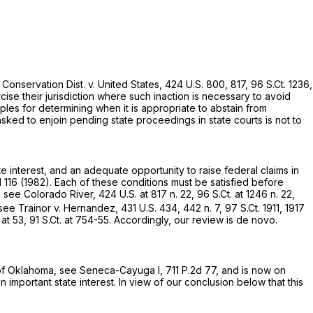
Conservation Dist. v. United States,
424 U.S. 800
, 817,
96 S.Ct. 1236
,
ise their jurisdiction where such inaction is necessary to avoid
ples for determining when it is appropriate to abstain from
sked to enjoin pending state proceedings in state courts is not to
e interest, and an adequate opportunity to raise federal claims in
 116
(1982). Each of these conditions must be satisfied before
, see Colorado River,
424 U.S. at
817 n. 22,
96 S.Ct. at
1246 n. 22,
see Trainor v. Hernandez,
431 U.S. 434
, 442 n. 7,
97 S.Ct. 1911
, 1917
 at 53
,
91 S.Ct. at 754-55
. Accordingly, our review is de novo.
rt of Oklahoma, see Seneca-Cayuga I,
711 P.2d 77
, and is now on
​​‌​‌‌‌‌​​​‌​‌‌​​‌‌‌‌​‌​‌​​​​​‌​‍interest. In view of our conclusion below that this