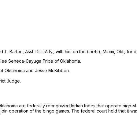
T. Barton, Asst. Dist. Atty., with him on the briefs), Miami, Okl., for
appellee Seneca-Cayuga Tribe of Oklahoma.
be of Oklahoma and Jesse McKibben.
trict Judge.
oma are federally recognized Indian tribes that operate high-stak
join operation of the bingo games. The federal court held that it was