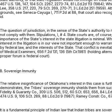
467 U.S. 138
, 147,
104 S.Ct. 2267
, 2273-74,
81 L.Ed.2d 113
(1984); Whi
Lee,
358 U.S. 217
, 220,
79 S.Ct. 269
, 270-71,
3 L.Ed.2d 251
(1959). Al
grounds, see Seneca-Cayuga I,
711 P.2d at 88
, that court also rec
id.
The question of jurisdiction, in the sense of the State's authority to
not comply with them. Stipulations, I, # 4. State courts are, оf course
importance of the State's interest in the state litigation is minimal. 
interest in the litigation is in our view not important enough to war
by federal law, and the interests of the State. That conflict is inevit
of Medical Examiners,
656 F.2d 131
, 136 (5th Cir.1981) (holding alt
proper forum is federal court).
B. Sovereign Immunity
The relative insignificance of Oklahoma's interest in this case is furt
demonstrates, the Tribes' sovereign immunity shields them from such 
Fidelity & Guaranty Co.,
309 U.S. 506
, 512,
60 S.Ct. 653
, 656,
84 L.E
474 U.S. 9
,
106 S.Ct. 289
,
88 L.Ed.2d 9
(1987); Ramey Constr. Co.,
67
It is a fundamental principle of Indian law that Indian tribes are sov