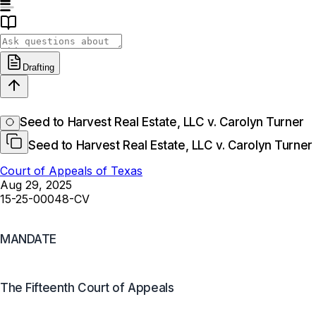
Drafting
Seed to Harvest Real Estate, LLC v. Carolyn Turner
Seed to Harvest Real Estate, LLC v. Carolyn Turner
Court of Appeals of Texas
Aug 29, 2025
15-25-00048-CV
MANDATE
The Fifteenth Court of Appeals