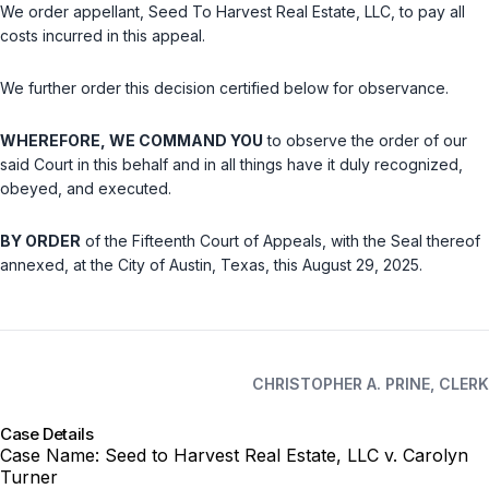
We order appellant, Seed To Harvest Real Estate, LLC, to pay all
costs incurred in this appeal.
We further order this decision certified below for observance.
WHEREFORE, WE COMMAND YOU
to observe the order of our
said Court in this behalf and in all things have it duly recognized,
obeyed, and executed.
BY ORDER
of the Fifteenth Court of Appeals, with the Seal thereof
annexed, at the City of Austin, Texas, this August 29, 2025.
CHRISTOPHER A. PRINE, CLERK
Case Details
Case Name:
Seed to Harvest Real Estate, LLC v. Carolyn
Turner