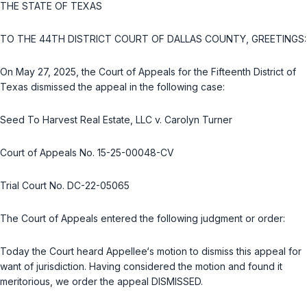
THE STATE OF TEXAS
TO THE 44TH DISTRICT COURT OF DALLAS COUNTY, GREETINGS:
On May 27, 2025, the Court of Appeals for the Fifteenth District of
Texas dismissed the appeal in the following case:
Seed To Harvest Real Estate, LLC v. Carolyn Turner
Court of Appeals No. 15-25-00048-CV
Trial Court No. DC-22-05065
The Court of Appeals entered the following judgment or order:
Today the Court heard Appellee‘s motion to dismiss this appeal for
want of jurisdiction. Having considered the motion and found it
meritorious, we order the appeal DISMISSED.