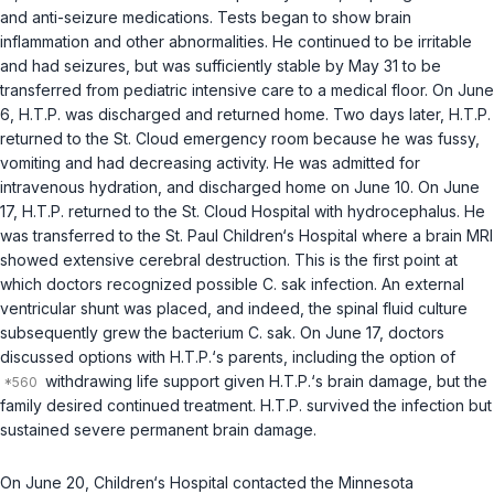
and anti-seizure medications. Tests began to show brain
inflammation and other abnormalities. He continued to be irritable
and had seizures, but was sufficiently stable by May 31 to be
transferred from pediatric intensive care to a medical floor. On June
6, H.T.P. was discharged and returned home. Two days later, H.T.P.
rеturned to the St. Cloud emergency room because he was fussy,
vomiting and had decreasing activity. He was admitted for
intravenous hydration, and discharged home on June 10. On June
17, H.T.P. returned to the St. Cloud Hospital with hydrocephalus. He
was transferred to the St. Paul Children‘s Hospital where a brain MRI
showed extensive cerebral destruction. This is the first point at
which doctors recognized possible
C. sak
infеction. An external
ventricular shunt was placed, and indeed, the spinal fluid culture
subsequently grew the bacterium
C. sak
. On June 17, doctors
discussed options with H.T.P.‘s parents, including the option of
withdrawing life support given H.T.P.‘s brain damage, but the
family desired continued treatment. H.T.P. survived the infection but
sustained severe permanent brain damage.
On June 20, Children‘s Hospital contacted the Minnesota