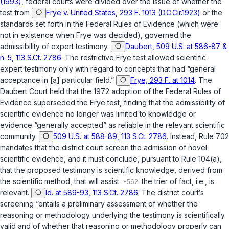
(1993)
, federal сourts were divided over the issue of whether the
test from
Frye v. United States, 293 F. 1013 (D.C.Cir.1923)
or the
standards set forth in the Federal Rules of Evidence (which were
not in existence when
Frye
was decided), governed the
admissibility of expert testimony.
Daubert, 509 U.S. at 586-87 &
n. 5, 113 S.Ct. 2786
. The restrictive
Frye
test allowed scientific
expert testimony only with regard to concepts that had “general
acceptance in [a] particular field.”
Frye, 293 F. at 1014
. The
Daubert
Court held that the 1972 adoptiоn of the Federal Rules of
Evidence superseded the
Frye
test, finding that the admissibility of
scientific evidence no longer was limited to knowledge ‍​​​​​​​​‌‌‌‌‌​​​‌‌​‌‌‌​‌‌​‌​‌‌‌‌‌‌​​​​​‌​​​​​‌​‌‍or
evidence “generally accepted” as reliable in the relevant scientific
community.
509 U.S. at 588-89, 113 S.Ct. 2786
. Instead,
Rule 702
mandates that the district court screen the admission of novel
scientific evidence, and it must conclude, pursuant to
Rule 104(a)
,
that the proposed testimony is scientific knowledge, derived from
the scientific method, that will assist
the trier of fact, i.e., is
relevant.
Id. at 589-93, 113 S.Ct. 2786
. The district court‘s
screening “entails a preliminary assessment of whether the
reasoning or methodology underlying the testimony is scientifically
valid and of whether that reasoning or methodology properly can