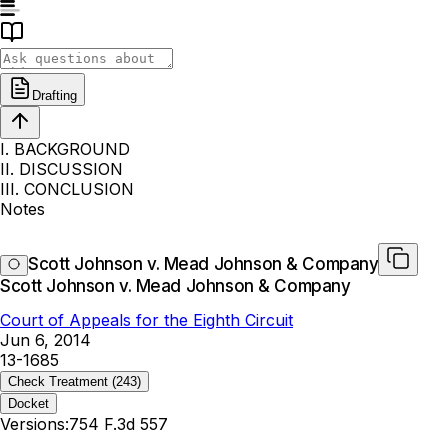
Drafting
I. BACKGROUND
II. DISCUSSION
III. CONCLUSION
Notes
Scott Johnson v. Mead Johnson & Company
Scott Johnson v. Mead Johnson & Company
Court of Appeals for the Eighth Circuit
Jun 6, 2014
13-1685
Check Treatment
(243)
Docket
Versions:
754 F.3d 557