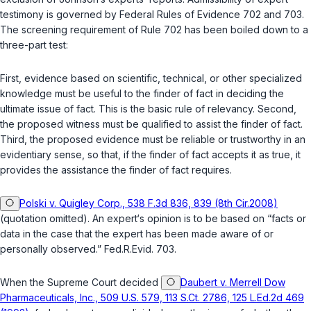
testimony is governed by
Federal Rules of Evidence 702
and
703
.
The screening requirement of
Rule 702
has been boiled down to a
three-part test:
First, evidence based on scientific, technical, or other specialized
knowledge must be useful to the finder of fact in deciding the
ultimate issue of fact. This is the basic rule of relevancy. Second,
the proposed witness must be qualified to assist the finder of fact.
Third, thе proposed evidence must be reliable or trustworthy in an
evidentiary sense, so that, if the finder of fact accepts it as true, it
provides the assistance the finder of fact requires.
Polski v. Quigley Corp., 538 F.3d 836, 839 (8th Cir.2008)
(quotation omitted). An expert‘s opinion is to be based on “facts or
data in the case that the expert has been made aware of or
personally observed.”
Fed.R.Evid. 703
.
When the Supreme Court decided
Daubert v. Merrell Dow
Pharmaceuticals, Inc., 509 U.S. 579, 113 S.Ct. 2786, 125 L.Ed.2d 469