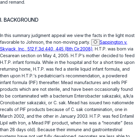
and remand.
I. BACKGROUND
In this summary judgment appeal we view the facts in the light most
favorable to Johnson, the non-moving party.
Sappington v.
Skyjack, Inc., 512 F.3d 440, 445 (8th Cir.2008)
. H.T.P. was born via
Cesarean section on May 4, 2005. H.T.P‘s mother decided to feed
H.T.P. infant formula. While in the hospital and for a short time upon
returning home, H.T.P. was fed a sterile liquid infant formula, and
then upon H.T.P.‘s pediatrician‘s recommendation, a powdered
infant formula (PIF) thereafter. Mead manufactures and sells PIF
products which are not sterile, and have been occasionally found
to be contaminated with a bacterium
Enterobacter sakazakii
, a/k/a
Cronobacter sakazakii
, or
C. sak
. Mead has issued two nationwide
recalls of PIF products because of
C. sak
contamination, one in
March 2002, and the other in January 2003. H.T.P. was fed Enfamil
Lipil with Iron, a Mead PIF product, when he was a “neonate” (less
than 28 days old). Because their immune and gastrointestinal
systems have not yet fully developed, neonates are less able to