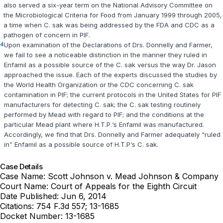
also served a six-year term on the National Advisory Committee on
the Microbiological Criteria for Food from January 1999 through 2005,
a time when
C. sak
was being addressed by the FDA and CDC as a
pathogen of concern in PIF.
4
Upon examination of the Declarations of Drs. Donnelly and Farmer,
we fail to see a noticeablе distinction in the manner they ruled in
Enfamil as a possible source of the
C. sak
versus the way Dr. Jason
approached the issue. Each of the experts discussed ‍​​​​​​​​‌‌‌‌‌​​​‌‌​‌‌‌​‌‌​‌​‌‌‌‌‌‌​​​​​‌​​​​​‌​‌‍the studies by
the World Health Organization or the CDC concerning
C. sak
contamination in PIF; the current protocols in the United States for PIF
manufacturers for detecting
C. sak
; the
C. sak
testing routinely
performed by Mead with regard to PIF; and the conditions at the
particular Mead plant where H.T.P.‘s Enfamil was manufactured.
Accordingly, we find that Drs. Donnelly and Farmer adequately “ruled
in” Enfamil as a possible source of H.T.P‘s
C. sak
.
Case Details
Case Name:
Scott Johnson v. Mead Johnson & Company
Court Name:
Court of Appeals for the Eighth Circuit
Date Published:
Jun 6, 2014
Citations:
754 F.3d 557; 13-1685
Docket Number:
13-1685