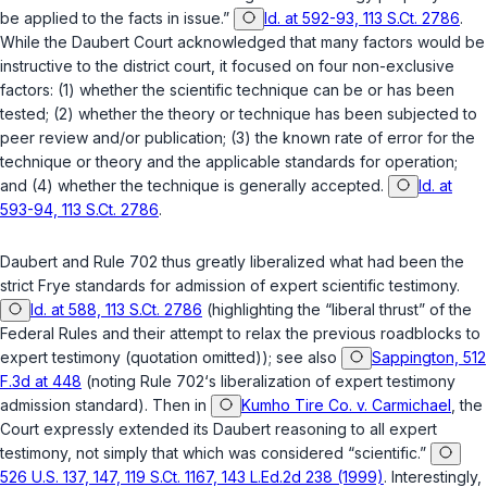
be applied to the facts in issue.”
Id. at 592-93, 113 S.Ct. 2786
.
While the
Daubert
Court acknowledged that many factors would be
instructivе to the district court, it focused on four non-exclusive
factors: (1) whether the scientific technique can be or has been
tested; (2) whether the theory or technique has been subjected to
peer review and/or publication; (3) the known rate of error for the
technique or theory and the applicable standards for operation;
and (4) whether the technique is gеnerally accepted.
Id. at
593-94, 113 S.Ct. 2786
.
Daubert
and
Rule 702
thus greatly liberalized what had been the
strict
Frye
standards for admission of expert scientific testimony.
Id. at 588, 113 S.Ct. 2786
(highlighting the “liberal thrust” of the
Federal Rules and their attempt to relax the previous roadblocks to
expert testimony (quotation omitted)); see also
Sappington, 512
F.3d at 448
(noting
Rule 702‘s
liberalization of expert testimony
admission standard). Then in
Kumho Tire Co. v. Carmichael
, the
Court expressly extended its
Daubert
reasoning to all expert
testimony, not simply that which was considered “scientific.”
526 U.S. 137, 147, 119 S.Ct. 1167, 143 L.Ed.2d 238 (1999)
. Interestingly,