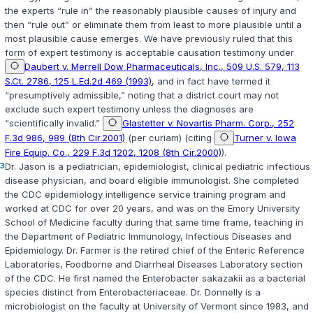
the experts “rule in” the reasonably plausible causes of injury and
then “rule out” or eliminate them from least to more plausible until a
most plausible cause emerges. We have previously ruled that this
form of expert testimony is acceptable causation testimony under
Daubert v. Merrell Dow Pharmaceuticals, Inc., 509 U.S. 579, 113
S.Ct. 2786, 125 L.Ed.2d 469 (1993)
, and in fact have termed it
“presumptively admissible,” noting that a district court may not
exclude such expert testimony unless the diagnoses are
“scientifically invalid.”
Glastetter v. Novartis Pharm. Corp., 252
F.3d 986, 989 (8th Cir.2001)
(per curiam) (citing
Turner v. Iowa
Fire Equip. Co., 229 F.3d 1202, 1208 (8th Cir.2000)
).
3
Dr. Jason is a pediatrician, epidemiologist, clinical pediatric infectious
disease physician, and board eligible immunologist. She completed
the CDC epidemiology intelligence service training program and
worked at CDC for over 20 years, and was on the Emory University
School of Medicine faсulty during that same time frame, teaching in
the Department of Pediatric Immunology, Infectious Diseases and
Epidemiology. Dr. Farmer is the retired chief of the Enteric Reference
Laboratories, Foodborne and Diarrheal Diseases Laboratory section
of the CDC. He first named the
Enterobacter sakazakii
as a bacterial
species distinct from Enterobacteriaceae. Dr. Donnelly is a
microbiologist on the faculty at University of Vermont since 1983, and