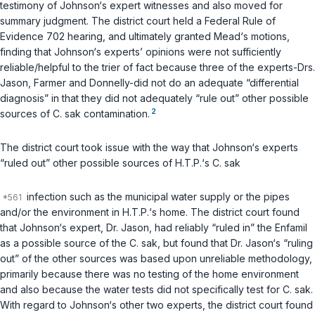
testimony of Johnson‘s expert witnesses and also moved for
summary judgment. The district court held a
Federal Rule of
Evidence 702
hearing, and ultimately granted Mead‘s motions,
finding that Johnson‘s experts’ opinions were not sufficiently
reliable/helpful to the trier of fact because three of the experts-Drs.
Jason, Farmer and Donnelly-did not do an adequate “differential
diagnosis” in that they did not adequately “rule out” other possible
2
sources of
C. sak
contamination.
The district court took issue with the way that Johnson‘s experts
“ruled out” other possible sources of H.T.P.‘s
C. sak
infection such as the municipal water supply or the pipes
and/or the environment in H.T.P.‘s home. The district court found
that Johnson‘s expert, Dr. Jason, had reliably “ruled in” the Enfamil
as a possible source of the
C. sak
, but found that Dr. Jason‘s “ruling
out” of the other sources was based upon unreliable methodology,
primarily because there was no testing of the home environment
and also because the water tests did not specifically test for
C. sak
.
With regard to Johnson‘s other two experts, the district court found