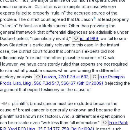
of
C. sak
. Thus, the major premise of Johnson‘s experts does not
remain unprоven.
Glastetter
is an example of a case wherein
experts failed to properly “rule in” the accused source of the
4
problem. The district court agreed that Dr. Jason
at least properly
“ruled in” Enfamil as a likely source. Other than providing the
general framework that differential diagnoses are admissible under
Daubert
unless “scientifically invalid,”
id. at 989
, we fail to see
how
Glastetter
is particularly relevant to this case. In the instant
case, the district court found that Johnson‘s experts did not
efficaciously “rule out” the other plausible sources of
C. sak
.
However, we have consistently ruled that experts are not required
to rule out all possible causes when performing the differential
etiology analysis.
Lauzon, 270 F.3d at 693
;
In re Prempro
Prods. Liab. Litig., 586 F.3d 547, 566-67 (8th Cir.2009)
(rejecting the
argument that expert testimony on the cause of
plaintiff‘s breast cancer must be excluded because the
cause of breast cancer is generally unknown and because the
plaintiff had known risk factors). And, a differential expert opinion
can be reliable even “with less than full information.”
In re Paoli
R.R. Yard PCB Litig., 35 F.3d 717, 759 (3d Cir.1994)
. Instead, such