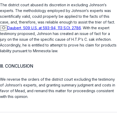
The district court abused its discretion in excluding Johnson‘s
experts. The methodology employed by Johnson‘s experts was
scientifically valid, could properly be applied to the facts of this
case, and, therefore, was reliable enough to assist the trier of fact.
Daubert, 509 U.S. at 593-94, 113 S.Ct. 2786
. With the expert
testimоny proposed, Johnson has created an issue of fact for a
jury on the issue of the specific cause of H.T.P‘s
C. sak
infection.
Accordingly, he is entitled to attempt to prove his claim for products
liability pursuant to Minnesota law.
III. CONCLUSION
We reverse the orders of the district court excluding the testimony
of Johnson‘s experts, and granting summary judgment and costs in
favor of Mead, and remand this matter for proceedings consistent
with this opinion.