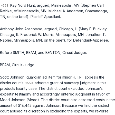
Kay Nord Hunt, argued, Minneapolis, MN (Stephen Carl
Rathke, of Minneapolis, MN, Michael A. Anderson, Chattanooga,
TN, on the brief), Plaintiff-Appellant.
Anthony John Anscombe, argued, Chicago, IL (Mary E. Buckley,
Chicago, IL; Frederick W. Morris, Minneapolis, MN; Jonathon T.
Naples, Minneapolis, MN, on the brief), for Defendant-Appellee.
Before SMITH, BEAM, and BENTON, Circuit Judges.
BEAM, Circuit Judge.
Scott Johnson, guardian ad litem for minor H.T.P., appeals the
district court‘s
adverse grant of summary judgment in this
products liability case. The district court excluded Johnson‘s
experts’ testimony and accordingly entered judgment in favor of
Mead Johnson (Mead). The district court also assessed costs in the
amount of $18,442 against Johnson. Because we find the district
court abused its discretion in excluding the experts, we reverse