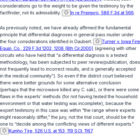
considerations go to the weight to be given the testimony by the
factfinder, not its admissibility.
In re Prempro, 586 F.3d at 566
.
As previously noted, we have already affirmed the fundamental
principle that differential diagnoses in general pass muster under
the four considerations identified in
Daubert
.
Turner v. Iowa Fire
Equip. Co., 229 F.3d 1202, 1208 (8th Cir.2000)
(agreeing with other
circuits who have held that “a differential diagnosis is a tested
methodology, has been subjected to peer review/publication, does
not frequently lead to incorrect results, and is generally accepted
in the medical community“). So even if the district court believed
there were better grounds for some alternative conclusion
(perhaps that the microwave killed any
C. sak
), or there were some
flaws in the experts’ methods (for not having tested the household
environment or that water testing was incomplete), because the
expert testimony in this case ‍​​​​​​​​‌‌‌‌‌​​​‌‌​‌‌‌​‌‌​‌​‌‌‌‌‌‌​​​​​‌​​​​​‌​‌‍was within “the range where experts
might reasonably differ,” the jury, not the trial court, should be the
one to “decide among the conflicting views of different experts.”
Kumho Tire, 526 U.S. at 153, 119 S.Ct. 1167
.