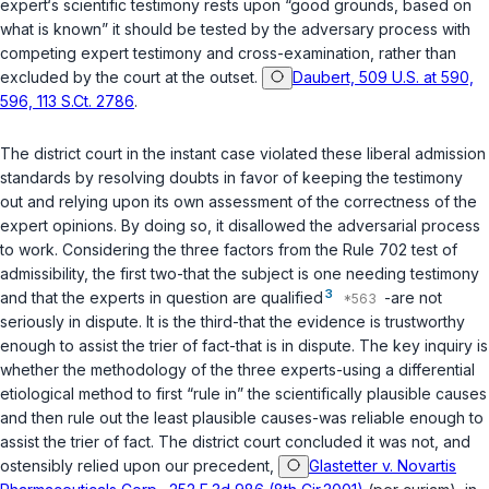
expert‘s scientific testimony rests upon “good grounds, based on
what is known” it should be tested by the adversary process with
competing expert testimony and cross-examination, rather than
excluded by the court at the outset.
Daubert, 509 U.S. at 590,
596, 113 S.Ct. 2786
.
Thе district court in the instant case violated these liberal admission
standards by resolving doubts in favor of keeping the testimony
out and relying upon its own assessment of the correctness of the
expert opinions. By doing so, it disallowed the adversarial process
to work. Considering the three factors from the
Rule 702
test of
admissibility, the first two-that the subject is one needing ‍​​​​​​​​‌‌‌‌‌​​​‌‌​‌‌‌​‌‌​‌​‌‌‌‌‌‌​​​​​‌​​​​​‌​‌‍testimony
3
and that the exрerts in question are qualified
-are not
seriously in dispute. It is the third-that the evidence is trustworthy
enough to assist the trier of fact-that is in dispute. The key inquiry is
whether the methodology of the three experts-using a differential
etiological method to first “rule in” the scientifically plausible causes
and then rule out the least plausible causes-was reliable enough to
assist the trier of fact. Thе district court concluded it was not, and
ostensibly relied upon our precedent,
Glastetter v. Novartis