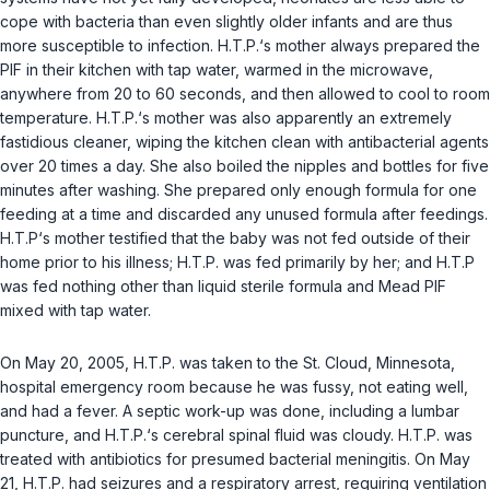
cope with bacteria than even slightly older infants and are thus
more susceptible to infection. H.T.P.‘s mother always prepared the
PIF in their kitchen with tap water, warmed in the microwave,
anywhere from 20 to 60 seconds, and then allowed to cool to room
temperature. H.T.P.‘s mother was also apparently an extremely
fastidious cleaner, wiping the kitchen clean with antibacterial agents
over 20 times a day. She also boiled the nipples and bottles for five
minutes after washing. She prepared only enough formula for one
feeding at a time and discarded any unused formula after feedings.
H.T.P‘s mother testified that the baby was not fed outside of their
home prior to his illness; H.T.P. was fed primarily by her; and H.T.P
was fed nothing other than liquid sterile formula and Mead PIF
mixed with tap water.
On May 20, 2005, H.T.P. was taken to the St. Cloud, Minnesota,
hospital emergency room because he was fussy, not eating well,
and had a fever. A septic work-up was done, including a lumbar
puncture, and H.T.P.‘s cerebral spinal fluid was cloudy. H.T.P. was
treated with antibiotics for presumed bacterial meningitis. On May
21, H.T.P. had seizures and a respiratory arrest, requiring ventilation