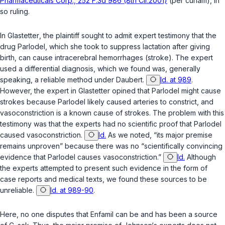
Pharmaceuticals Corp., 252 F.3d 986 (8th Cir.2001)
(per curiam), in
so ruling.
In
Glastetter
, the plaintiff sought to admit expert testimony that the
drug Parlodel, which she took to suppress lactation after giving
birth, can cause intracerebral hemorrhages (stroke). The expert
used a differential diagnosis, which we found was, generally
speaking, a reliable method under
Daubert
.
Id. at 989
.
However, the expert in
Glastetter
opined that Pаrlodel might cause
strokes because Parlodel likely caused arteries to constrict, and
vasoconstriction is a known cause of strokes. The problem with this
testimony was that the experts had no scientific proof that Parlodel
caused vasoconstriction.
Id.
As we noted, “its major premise
remains unproven” because there was no “scientifically convinсing
evidence that Parlodel causes vasoconstriction.”
Id.
Although
the experts attempted to present such evidence in the form of
case reports and medical texts, we found these sources to be
unreliable.
Id. at 989-90
.
Here, no one disputes that Enfamil can be and has been a source