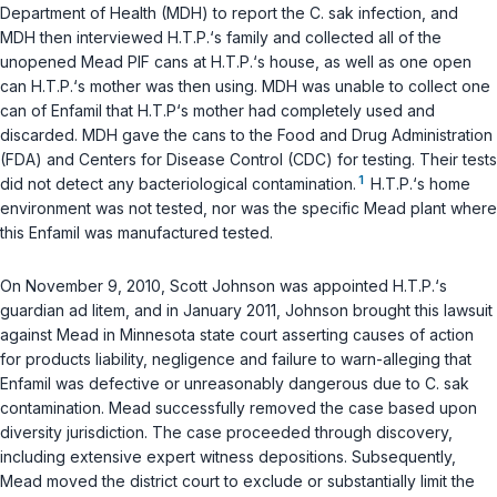
Depаrtment of Health (MDH) to report the
C. sak
infection, and
MDH then interviewed H.T.P.‘s family and collected all of the
unopened Mead PIF cans at H.T.P.‘s house, as well as one open
can H.T.P.‘s mother was then using. MDH was unable to collect one
can of Enfamil that H.T.P‘s mother had completely used and
discarded. MDH gave the cans to the Food and Drug Administration
(FDA) and Centers for Disease Contrоl (CDC) for testing. Their tests
1
did not detect any bacteriological contamination.
H.T.P.‘s home
environment was not tested, nor was the specific Mead plant where
this Enfamil was manufactured tested.
On November 9, 2010, Scott Johnson was appointed H.T.P.‘s
guardian ad litem, and in January 2011, Johnson brought this lawsuit
against Mead in Minnesota state ‍​​​​​​​​‌‌‌‌‌​​​‌‌​‌‌‌​‌‌​‌​‌‌‌‌‌‌​​​​​‌​​​​​‌​‌‍court asserting causes of action
for products liability, nеgligence and failure to warn-alleging that
Enfamil was defective or unreasonably dangerous due to
C. sak
contamination. Mead successfully removed the case based upon
diversity jurisdiction. The case proceeded through discovery,
including extensive expert witness depositions. Subsequently,
Mead moved the district court to exclude or substantially limit the