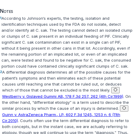
Notes
1
According to Johnson‘s experts, the testing, isolation and
identification techniques used by the FDA do not isolate, detect
and/or identify all
C. sak
. The testing cannot detect an isolated clump
or clumps of
C. sak
present in an individual feeding of PIF. Clinically
significant
C. sak
contamination can exist in a single can of PIF,
without it being present in other cans in that lot. Accordingly, even if
the remaining portion of an implicated lot, or even of an implicated
can, were tested and found to be negative for
C. sak
, the consumed
portion could have contained clinically significant clumps of
C. sak
.
2
A differential diagnosis determines all of the possible causes for the
patient‘s symptoms and then eliminates each of these potential
causes until reaching one that cannot be ruled out, or deduces
which of those that cannot be excluded is the most likely.
Westberry v. Gislaved Gummi AB, 178 F.3d 257, 262 (4th Cir.1999)
. On
the other hand, “differential etiology” is a term used to describe the
similar process by which the cause of an injury is determined.
Guinn v. AstraZeneca Pharm., LP, 602 F.3d 1245, 1253 n. 6 (11th
Cir.2010)
. Courts often use the term differential diagnosis to refer to
both concepts, but in the instant case, we are actually referring to
etiology, though we will continue to use the term “diagnosis.” Thus,