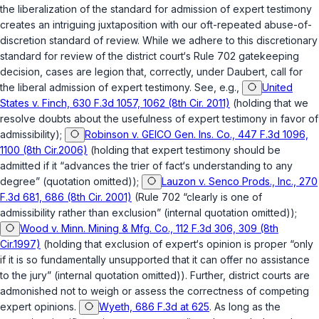
the liberalization of the standard for admission of expert testimony
creates an intriguing juxtaposition with our oft-repeated abuse-of-
discretion standard of review. While we adhere to this discretionary
standard for review of the district court‘s
Rule 702
gatekeeping
decision, cases are legion that, correctly, under
Daubert
, call for
the liberal admission of expert testimony. See, e.g.,
United
States v. Finch, 630 F.3d 1057, 1062 (8th Cir. 2011)
(holding that we
resolve doubts about the usefulnеss of expert testimony in favor of
admissibility);
Robinson v. GEICO Gen. Ins. Co., 447 F.3d 1096,
1100 (8th Cir.2006)
(holding that expert testimony should be
admitted if it “advances the trier of fact‘s understanding to any
degree” (quotation omitted));
Lauzon v. Senco Prods., Inc., 270
F.3d 681, 686 (8th Cir. 2001)
(
Rule 702
“clearly is one of
admissibility rather than exclusion” (internal quotation omitted));
Wood v. Minn. Mining & Mfg. Co., 112 F.3d 306, 309 (8th
Cir.1997)
(holding that exclusion of expert‘s opinion is proper “only
if it is so fundamentally unsupported that it can offer no assistance
to the jury” (internal quotation omitted)). Further, district courts are
admonished not to weigh or assess the correctness of competing
expert opinions.
Wyeth, 686 F.3d at 625
. As long as the