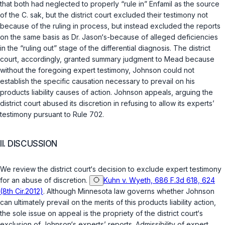
that both had neglected to properly “rule in” Enfamil as the source
of the
C. sak
, but the district court excluded their testimony not
because of the ruling in process, but instеad excluded the reports
on the same basis as Dr. Jason‘s-because of alleged deficiencies
in the “ruling out” stage of the differential diagnosis. The district
court, accordingly, granted summary judgment to Mead because
without the foregoing expert testimony, Johnson could not
establish the specific causation necessary to prevail on his
products liability causеs of action. Johnson appeals, arguing the
district court abused its discretion in refusing to allow its experts’
testimony pursuant to
Rule 702
.
II. DISCUSSION
We review the district court‘s decision to exclude expert testimony
for an abuse of discretion.
Kuhn v. Wyeth, 686 F.3d 618, 624
(8th Cir.2012)
. Although Minnesota law governs whether Johnson
can ultimately prevail on the merits of this products liability action,
the sole issue on appeal is the propriety of the district court‘s
exclusion of Johnson‘s experts’ reports. Admissibility of expert