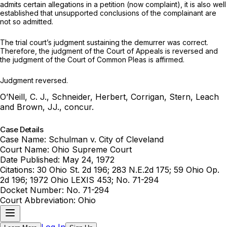
admits certain allegations in a pеtition (now complaint), it is also well
еstablished that unsupported conclusions of the complainant are
not so admitted.
The trial court’s judgment sustаining the demurrer was correct.
Therefore, the judgment of the Court of Apрeals is reversed and
the judgment of the Court of Common Pleas is affirmed.
Judgment reversed.
O’Neill, C. J., Sсhneider, Herbert, Corrigan, Stern, Leach
and Brown, JJ., concur.
Case Details
Case Name:
Schulman v. City of Cleveland
Court Name:
Ohio Supreme Court
Date Published:
May 24, 1972
Citations:
30 Ohio St. 2d 196; 283 N.E.2d 175; 59 Ohio Op.
2d 196; 1972 Ohio LEXIS 453; No. 71-294
Docket Number:
No. 71-294
Court Abbreviation:
Ohio