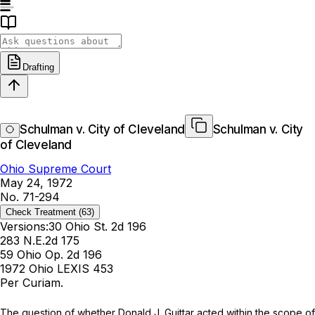
Drafting
Schulman v. City of Cleveland
Schulman v. City
of Cleveland
Ohio Supreme Court
May 24, 1972
No. 71-294
Check Treatment
(63)
Versions:
30 Ohio St. 2d 196
283 N.E.2d 175
59 Ohio Op. 2d 196
1972 Ohio LEXIS 453
Per Curiam.
Thе question of whether Donald J. Guittar aсted within the scope of