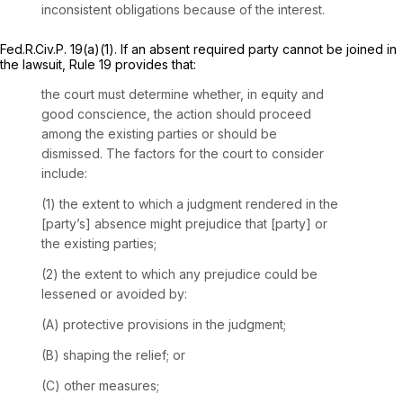
inconsistent obligations because of the interest.
Fed.R.Civ.P. 19(a)(1)
. If an absent required party cannot be joined in
the lawsuit,
Rule 19
provides that:
the court must determine whether, in equity and
good conscience, the action should proceed
among the existing parties or should be
dismissed. The factors for the court to consider
include:
(1) the extent to which a judgment rendered in the
[party’s] absence might prejudice that [party] or
the existing parties;
(2) the extent to which any prejudice could be
lessened or avoided by:
(A) protective provisions in the judgment;
(B) shaping the relief; or
(C) other measures;