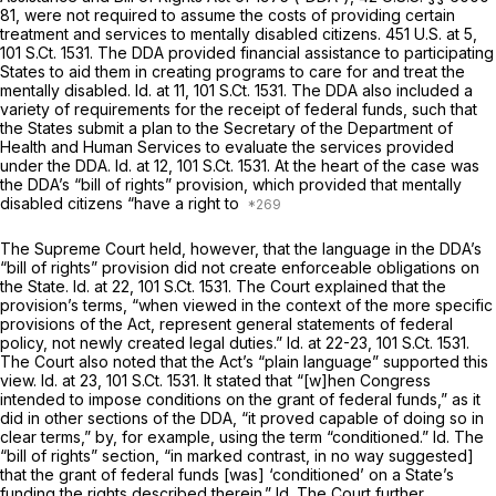
81
, were not required to assume the costs of providing certain
treatment and services to mentally disabled citizens.
451 U.S. at 5
,
101 S.Ct. 1531
. The DDA provided financial assistance to participating
States to aid them in creating programs to care for and treat the
mentally disabled.
Id.
at 11,
101 S.Ct. 1531
. The DDA also included a
variety of requirements for the receipt of federal funds, such that
the States submit a plan to the Secretary of the Department of
Health and Human Services to evaluate the services provided
under the DDA.
Id.
at 12,
101 S.Ct. 1531
. At the heart of the case was
the DDA’s “bill of rights” provision, which provided that mentally
disabled citizens “have a right to
The Supreme Court held, however, that the language in the DDA’s
“bill of rights” provision did not create enforceable obligations on
the State.
Id.
at 22,
101 S.Ct. 1531
. The Court explained that the
provision’s terms, “when viewed in the context of the more specific
provisions of the Act, represent general statements of federal
policy, not newly created legal duties.”
Id.
at 22-23,
101 S.Ct. 1531
.
The Court also noted that the Act’s “plain language” supported this
view.
Id.
at 23,
101 S.Ct. 1531
. It stated that “[w]hen Congress
intended to impose conditions on the grant of federal funds,” as it
did in other sections of the DDA, “it proved capable of doing so in
clear terms,” by, for example, using the term “conditioned.”
Id.
The
“bill of rights” section, “in marked contrast, in no way suggested]
that the grant of federal funds [was] ‘conditioned’ on a State’s
funding the rights described therein.”
Id.
The Court further