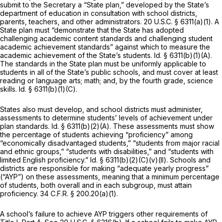
submit to the Secretary a “State plan,” developed by the State’s
department of education in consultation with school districts,
parents, teachers, and other administrators.
20 U.S.C. § 6311(a)(1)
. A
State plan must “demonstrate that the State has adopted
challenging academic content standards and challenging student
academic achievement standards” against which to measure the
academic achievement of the State’s students.
Id.
§ 6311(b)(1)(A)
.
The standards in the State plan must be uniformly applicable to
students in all of the State’s public schools, and must cover at least
reading or language arts; math; and, by the fourth grade, science
skills.
Id.
§ 6311(b)(1)(C)
.
States also must develop, and school districts must administer,
assessments to determine students’ levels of achievement under
plan standards.
Id.
§ 6311(b)(2)(A)
. These assessments must show
the percentage of students achieving “proficiency” among
“economically disadvantaged students,” “students from major racial
and ethnic groups,” “students with disabilities,” and “students with
limited English proficiency.”
Id.
§ 6311(b)(2)(C)(v)(II)
. Schools and
districts are responsible for making “adequate yearly progress”
(“AYP”) on these assessments, meaning that a minimum percentage
of students, both overall and in each subgroup, must attain
proficiency.
34 C.F.R. § 200.20(a)(1)
.
A school’s failure to achieve AYP triggers other requirements of