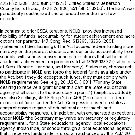
475 F.2d 1338
, 1340 (8th Cir.1973);
United States v. Jefferson
County Bd. of Educ.,
372 F.2d 836
, 851 (5th Cir.1966). The ESEA was
periodically reauthorized and amended over the next few
decades.
In contrast to prior ESEA iterations, NCLB “provides increased
flexibility of funds, accountability for student achievement and more
options for parents.” 147 Cong. Rec. S13365, 13366 (2001)
(statement of Sen. Bunning). The Act focuses federal funding more
narrowly on the poorest students and demands accountability from
schools, with serious consequences for schools that fail to meet
academic-achievement requirements.
Id.
at 13366,13372 (statements
of Sens. Bunning, Landrieu, and Kennedy). States may choose not
to participate in NCLB and forgo the federal funds available under
the Act, but if they do accept such funds, they must comply with
NCLB requirements.
See, e.g.,
20 U.S.C. § 6311
(“For any State
desiring
to receive a grant under this part, the State educational
agency shall submit to the Secretary a plan....”) (emphasis added);
see also Spellings,
453 F.Supp.2d at 469
(“In return for federal
educational funds under the Act, Congress imposed on states a
comprehеnsive regime of educational assessments and
accountability measures.”). In addition, with enumerated exceptions,
under NCLB “the Secretary may waive any statutory or regulatory
requirement ... for a State educational agency, local educational
agency, Indian tribe, or school through a local educational agency,
that ... receives funds under a program authorized by this Act.”
20