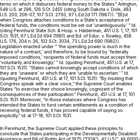
terms on which it disburses federal money to the States.”
Arlington,
548 U.S. at 296
,
126 S.Ct. 2455
(citing
South Dakota v. Dole,
483
U.S. 203
, 206-07,
107 S.Ct. 2793
,
97 L.Ed.2d 171
(1987)). “[B]ut
when Congress attaches conditions to a State’s acceptance of
federal funds, the conditions must be set out ‘unambiguously.’ ”
Id.
(citing
Pennhurst State Sch. & Hosp. v. Halderman,
451 U.S. 1
, 17,
101
S.Ct. 1531
,
67 L.Ed.2d 694
(1981) and
Bd. of Educ. v. Rowley,
458
U.S. 176
, 204 n. 26,
102 S.Ct. 3034
,
73 L.Ed.2d 690
(1982)).
Legislation enacted under “ ‘the spending power is much in the
nature of a contract,’ and therefore, to be bound by ‘federally
imposed conditions,’ recipients of federal funds must accept them
‘voluntarily and knowingly.’ ”
Id.
(quoting
Pennhurst,
451 U.S. at 17
,
101 S.Ct. 1531
). “States cannot knowingly accept conditions of which
they are ‘unaware’ or which they are ‘unable to ascertain.’ ”
Id.
(quoting
Pennhurst,
451 U.S. at 17
,
101 S.Ct. 1531
). “By insisting that
Congress speak with a clear voice,” the Supreme Court enables
States “to exercise their choice knowingly, cognizant of the
consequences of their participation.”
Pennhurst,
451 U.S. at 17
,
101
S.Ct. 1531
. Moreover, “in those instances where Congress has
intended the States to fund certain entitlements as a condition of
receiving federal funds, it has proved capable of saying so
explicitly.”
Id.
at 17-18,
101 S.Ct. 1531
.
In
Pennhurst,
the Supreme Court applied these principles to
conclude that States participating in the Developmentally Disabled
Assistance and Bill of Rights Act of 1975 (“DDA”),
42 U.S.C. §§ 6000-