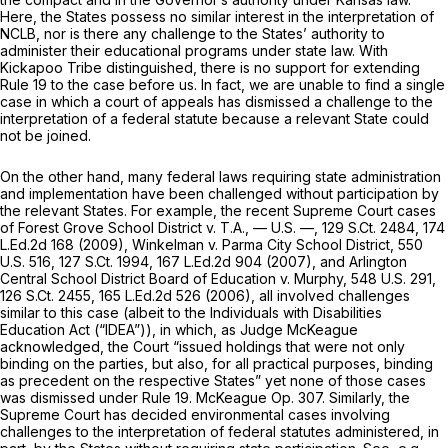
Here, the States possess no similar interest in the interpretation of
NCLB, nor is there any challenge to the States’ authority to
administer their educational programs under state law. With
Kickapoo Tribe
distinguished, there is no support for extending
Rule 19
to the case before us. In fact, we are unable to find a single
case in which a court of appeals has dismissed a challenge to the
interpretation of a federal statute because a relevant State could
not be joined.
On the other hand, many federal laws requiring state administration
and implementation have been challenged without participation by
the relevant States. For example, the recent Supreme Court cases
of
Forest Grove School District v. T.A.,
— U.S. —,
129 S.Ct. 2484
,
174
L.Ed.2d 168
(2009),
Winkelman v. Parma City School District,
550
U.S. 516
,
127 S.Ct. 1994
,
167 L.Ed.2d 904
(2007), and
Arlington
Central School District Board of Education v. Murphy,
548 U.S. 291
,
126 S.Ct. 2455
,
165 L.Ed.2d 526
(2006), all involved challenges
similar to this case (albeit to the Individuals with Disabilities
Education Act (“IDEA”)), in which, as Judge McKeague
acknowledged, the Court “issued ‍​‌‌​​​​​​​​‌​​‌​‌​‌​​‌‌‌‌​‌‌​‌‌​​​​‌​‌​‌‌​‌‌‌‌​​‍holdings that were not only
binding on the parties, but also, for all practical purposes, binding
as precedent on the respective States” yet none of those cases
was dismissed under
Rule 19
. McKeague Op. 307. Similarly, the
Supreme Court has decided environmental cases involving
challenges to the interpretation of federal statutes administered, in