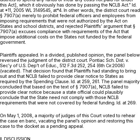
this Act], which it obviously has done by passing the NCLB Act.”
Id.
at *11,
2005 WL 3149545
, at*4. In other words, the district court read
§ 7907(a)
merely to prohibit federal officers and employees from
imposing requirements that were not authorized by the Act on
States and school districts, and rejected Plaintiffs’ argument that
§
7907(a)
excuses compliance with requirements of the Act that
impose additional costs on the States not funded by the federal
government.
Plaintiffs appealed. In a divided, published opinion, the panel below
reversed the judgment of the district court.
Pontiac Sch. Dist. v.
Sec’y of U.S. Dep’t of Educ.,
512 F.3d 252
, 254 (6th Cir.2008)
(vacated). That decision found that Plaintiffs had standing to bring
suit and that NCLB failed to provide clear notice to States as
required by the Spending Clause.
Id.
at 259, 261. The panel majority
concluded that based on the text of
§ 7907(a)
, NCLB failed to
provide clear notice because a state official could plausibly
conclude that the State need not comply with those NCLB
requirements that were not covered by federal funding.
Id.
at 269.
On May 1, 2008, a majority of judges of this Court voted to rehear
the case en banc, vacating the panel’s opinion and restoring this
case to the docket as a pending appeal.
II. DISCUSSION