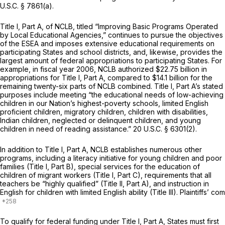
U.S.C. § 7861(a)
.
Title I, Part A, of NCLB, titled “Improving Basic Programs Operated
by Local Educational Agencies,” continues to pursue the objectives
of the ESEA and imposes extensive educational requirements on
participating States and school districts, and, likewise, provides the
largest amount of federal appropriations to participating States. For
example, in fiscal year 2006, NCLB authorized $22.75 billion in
appropriations for Title I, Part A, compared to $14.1 billion for the
remaining twenty-six parts of NCLB combined. Title I, Part A’s stated
purposes include meeting “the educational needs of low-achieving
children in our Nation’s highest-poverty schools, limited English
proficient children, migratory children, children with disabilities,
Indian children, neglected or delinquent children, and young
children in need of reading assistance.”
20 U.S.C. § 6301(2)
.
In addition to Title I, Part A, NCLB establishes numerous other
programs, including a literacy initiative for young children and poor
families (Title I, Part B), special services for the education of
children of migrant workers (Title I, Part C), requirements that all
teachers be “highly qualified” (Title II, Part A), and instruction in
English for children with limited English ability (Title III). Plaintiffs’ com
To qualify for federal funding under Title I, Part A, States must first