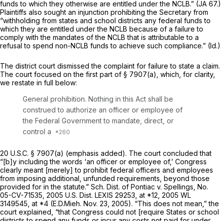
funds to which they otherwise are entitled under the NCLB.” (JA 67.)
Plaintiffs also sought an injunction prohibiting the Secretary from
“withholding from states and school districts any federal funds to
which they are entitled under the NCLB because of a failure to
comply with the mandates of the NCLB that is attributable to a
refusal to spend non-NCLB funds to achieve such compliance.”
(Id.)
The district court dismissed the complaint for failure to state a claim.
The court focused on the first part of
§ 7907(a)
, which, for clarity,
we restate in full below:
General prohibition. Nothing in this Act shall be
construed to authorize
an officer or employee
of
the Federal Government to mandate, direct, or
control a
20 U.S.C. § 7907(a)
(emphasis added). The court concluded that
“[b]y including the words ‘an officer or employee of,’ Congress
clearly meant [merely] to prohibit federal officers and employees
from imposing additional, unfunded requirements, beyond those
provided for in the statute.”
Sch. Dist. of Pontiac v. Spellings,
No.
05-CV-71535,
2005 U.S. Dist. LEXIS 29253
, at *12,
2005 WL
3149545
, at *4 (E.D.Mieh. Nov. 23, 2005). “This does not mean,” the
court explained, “that
Congress
could not [require States or school
districts to spend any funds or incur any costs not paid for under