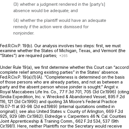
(3) whether a judgment rendered in the [party’s]
absence would be adequate; and
(4) whether the plaintiff would have an adequate
remedy if the action were dismissed for
nonjoinder.
Fed.R.Civ.P. 19(b)
. Our analysis involves two steps: first, we must
examine whether the States of Michigan, Texas, and Vermont (the
“States”) are required parties;
Under
Rule 19(a)
, we first determine whether this Court can “accord
complete relief among existing parties” in the States’ absence.
Fed.R.Civ.P. 19(a)(1)(A)
. “Completeness is determined on the basis
of those persons who are already parties, and not as between a
party and the absent person whose joinder is sought.”
Angst v.
Royal Maccabees Life Ins. Co.,
77 F.3d 701
, 705 (3d Cir.1996) (citing
Sindia Expedition, Inc. v. Wrecked & Abandoned Vessel,
895 F.2d
116
, 121 (3d Cir.1990) and quoting 3A Moore’s
Federal Practice
19.07-11 at 93-98 (2d ed.1989) (internal quotations omitted in
original));
see also United States v. County of Arlington,
669 F.2d
925
, 929 (4th Cir.1982);
Eldredge v. Carpenters 46 N. Cal. Counties
Joint Apprenticeship & Training Comm.,
662 F.2d 534
, 537 (9th
Cir.1981). Here, neither Plaintiffs nor the Secretary would receive