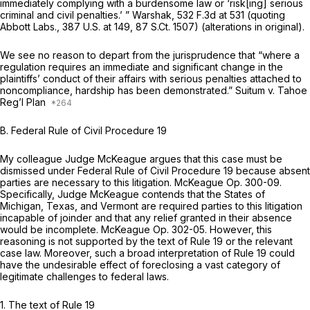
immediately complying with a burdensome law or ‘risk[ing] serious
criminal and civil penalties.’ ”
Warshak,
532 F.3d at
531 (quoting
Abbott Labs.,
387 U.S. at 149
,
87 S.Ct. 1507
) (alterations in original).
We see no reason to depart from the jurisprudence that “where a
regulation requires an immediate and significant change in the
plaintiffs’ conduct of their affairs with serious penalties attached to
noncompliance, hardship has been demonstrated.”
Suitum v. Tahoe
Reg’l Plan
B.
Federal Rule of Civil Procedure 19
My colleague Judge McKeague argues that this case must be
dismissed under
Federal Rule of Civil Procedure 19
because absent
parties are necessary to this litigation. McKeague Op. 300-09.
Specifically, Judge McKeague contends that the States of
Michigan, Texas, and Vermont are required parties to this litigation
incapable of joinder and that any relief granted in their absence
would be incomplete. McKeague Op. 302-05. However, this
reasoning is not supported by the text of
Rule 19
or the relevant
case law. Moreover, such a broad interpretation of
Rule 19
could
have the undesirable effect of foreclosing a vast category of
legitimate challenges to federal laws.
1. The text of
Rule 19