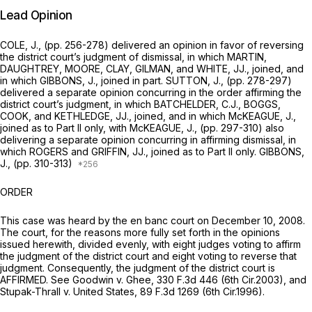
Lead Opinion
COLE, J., (pp. 256-278) delivered an opinion in favor of reversing
the district court’s judgment of dismissal, in which MARTIN,
DAUGHTREY, MOORE, CLAY, GILMAN, and WHITE, JJ., joined, and
in which GIBBONS, J., joined in part. SUTTON, J., (pp. 278-297)
delivered a separate opinion concurring in the order affirming the
district court’s judgment, in which BATCHELDER, C.J., BOGGS,
COOK, and KETHLEDGE, JJ., joined, and in which McKEAGUE, J.,
joined as to Part II only, with McKEAGUE, J., (pp. 297-310) also
delivering a separate opinion concurring in affirming dismissal, in
which ROGERS and GRIFFIN, JJ., joined as to Part II only. GIBBONS,
J., (pp. 310-313)
ORDER
This case was heard by the
en banc
court on December 10, 2008.
The court, for the reasons more fully set forth in the opinions
issued herewith, divided evenly, with eight judges voting to affirm
the judgment of the district court and eight voting to reverse that
judgment. Consequently, the judgment of the district court is
AFFIRMED.
See Goodwin v. Ghee,
330 F.3d 446
(6th Cir.2003), and
Stupak-Thrall v. United States,
89 F.3d 1269
(6th Cir.1996).