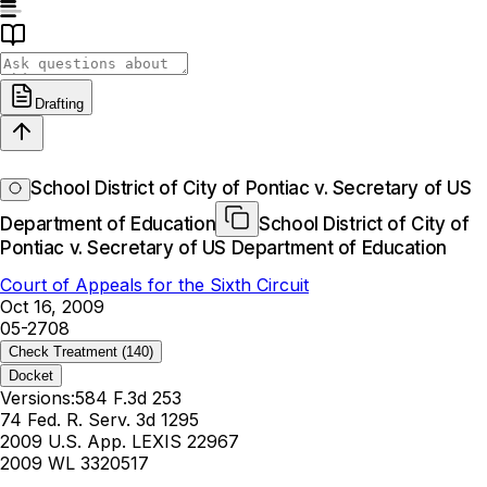
Drafting
School District of City of Pontiac v. Secretary of US
Department of Education
School District of City of
Pontiac v. Secretary of US Department of Education
Court of Appeals for the Sixth Circuit
Oct 16, 2009
05-2708
Check Treatment
(140)
Docket
Versions:
584 F.3d 253
74 Fed. R. Serv. 3d 1295
2009 U.S. App. LEXIS 22967
2009 WL 3320517