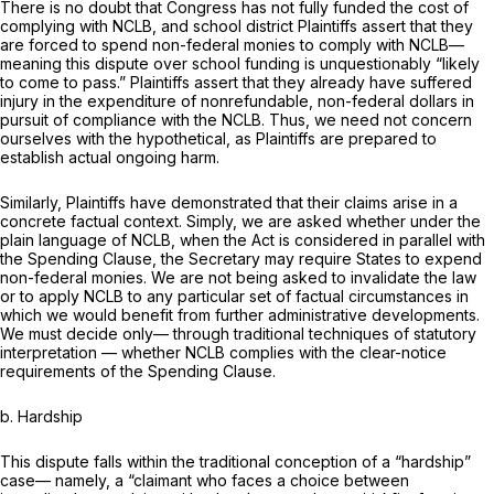
There is no doubt that Congress has not fully funded the cost of
complying with NCLB, and school district Plaintiffs assert that they
are forced to spend non-federal monies to comply with NCLB—
meaning this dispute over school funding is unquestionably “likely
to come to pass.” Plaintiffs assert that they already have suffered
injury in the expenditure of nonrefundable, non-federal dollars in
pursuit of compliance with the NCLB. Thus, we need not concern
ourselves with the hypothetical, as Plaintiffs are prepared to
establish actual ongoing harm.
Similarly, Plaintiffs have demonstrated that their claims arise in a
concrete factual context. Simply, we are asked whether under the
plain language of NCLB, when the Act is considered in parallel with
the Spending Clause, the Secretary may require States to expend
non-federal monies. We are not being asked to invalidate the law
or to apply NCLB to any particular set of factual circumstances in
which we would benefit from further administrative developments.
We must decide only— through traditional techniques of statutory
interpretation — whether NCLB complies with the clear-notice
requirements of the Spending Clause.
b. Hardship
This dispute falls within the traditional conception of a “hardship”
case— namely, a “claimant who faces a choice between