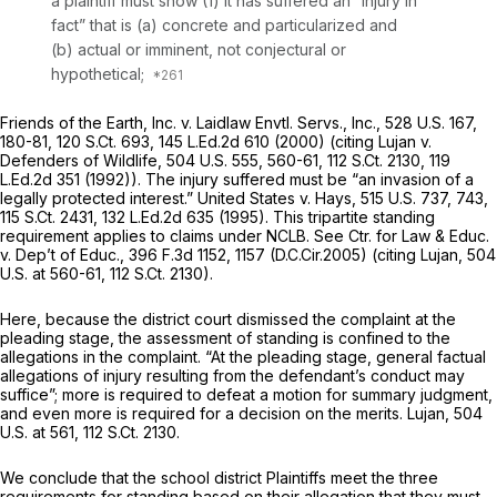
a plaintiff must show (1) it has suffered an “injury in
fact” that is (a) concrete and particularized and
(b) actual or imminent, not conjectural or
hypothetical;
Friends of the Earth, Inc. v. Laidlaw Envtl. Servs., Inc.,
528 U.S. 167
,
180-81,
120 S.Ct. 693
,
145 L.Ed.2d 610
(2000) (citing
Lujan v.
Defenders of Wildlife,
504 U.S. 555
, 560-61,
112 S.Ct. 2130
,
119
L.Ed.2d 351
(1992)). The injury suffered must be “an invasion of a
legally protected interest.”
United States v. Hays,
515 U.S. 737
, 743,
115 S.Ct. 2431
,
132 L.Ed.2d 635
(1995). This tripartite standing
requirement applies to claims under NCLB.
See Ctr. for Law & Educ.
v. Dep’t of Educ.,
396 F.3d 1152
, 1157 (D.C.Cir.2005) (citing
Lujan,
504
U.S. at 560-61
,
112 S.Ct. 2130
).
Here, because the district court dismissed the complaint at the
pleading stage, the assessment of standing is confined to the
allegations in the complaint. “At the pleading stage, general factual
allegations of injury resulting from the defendant’s conduct may
suffice”; more is required to defeat a motion for summary judgment,
and even more is required for a decision on the merits.
Lujan,
504
U.S. at 561
,
112 S.Ct. 2130
.
We conclude that the school district Plaintiffs meet the three
requirements for standing based on their allegation that they must