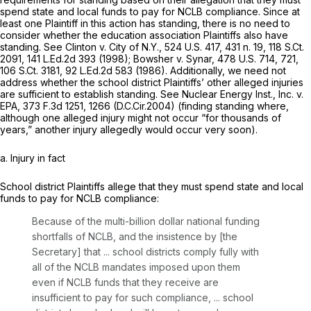
spend state and local funds to pay for NCLB compliance. Since at
least one Plaintiff in this action has standing, there is no need to
consider whether the education association Plaintiffs also have
standing.
See Clinton v. City of N.Y.,
524 U.S. 417
, 431 n. 19,
118 S.Ct.
2091
,
141 L.Ed.2d 393
(1998);
Bowsher v. Synar,
478 U.S. 714
, 721,
106 S.Ct. 3181
,
92 L.Ed.2d 583
(1986). Additionally, we need not
address whether the school district Plaintiffs’ other alleged injuries
are sufficient to establish standing.
See Nuclear Energy Inst., Inc. v.
EPA,
373 F.3d 1251
, 1266 (D.C.Cir.2004) (finding standing where,
although one alleged injury might not occur “for thousands of
years,” another injury allegedly would occur very soon).
a. Injury in fact
School district Plaintiffs allege that they must spend state and local
funds to pay for NCLB compliance:
Because of the multi-billion dollar national funding
shortfalls of NCLB, and the insistence by [the
Secretary] that ... school districts comply fully with
all of the NCLB mandates imposed upon them
even if NCLB funds that they receive are
insufficient to pay for such compliance, ... school