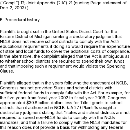
(“Compl.”) 12; Joint Appendix (“JA”) 21 (quoting Paige statement of
Dec. 2, 2003).)
B. Procedural history
Plaintiffs brought suit in the United States District Court for the
Eastern District of Michigan seeking a declaratory judgment that
NCLB does not require school districts to comply with the Act’s
educational requirements if doing so would require the expenditure
of state and local funds to cover the additional costs of compliance.
In the alternative, the complaint alleged that the Act is ambiguous as
to whether school districts are required to spend their own funds,
and that imposing such a requirement would violate the Spending
Clause.
Plaintiffs alleged that in the years following the enactment of NCLB,
Congress has not provided States and school districts with
sufficient federal funds to comply fully with the Act. For example, for
the five years from fiscal year 2002 to fiscal year 2006, Congress
appropriated $30.8 billion dollars less for Title I grants to school
districts than it authorized in NCLB. (JA 27.) Plaintiffs sought a
declaratory judgment stating that “states and school districts are not
required to spend non-NCLB funds to comply with the NCLB
mandates, and that a failure to comply with the NCLB mandates for
this reason does not provide a basis for withholding any federal