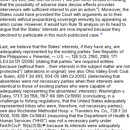
that the possibility of adverse stare decisis effects provides
intervenors with sufficient interest to join an action.”). Moreover, the
States could have provided the Court with arguments as to their
interests without jeopardizing sovereign immunity by appearing as
amici curiae. However, it would turn
Rule 19
analysis on its head to
argue that the States’ interests are now impaired because they
4
declined to participate in this much-publicized case.
Last, we believe that the States’ interests, if they have any, are
adequately represented by the existing parties.
See Republic of
the Philippines v. Pimentel,
— U.S. —,
128 S.Ct. 2180
, 2189,
171
L.Ed.2d 131
(2008) (stating that parties “are required entities
because [wjithout them ... their interests in the subject matter are not
protected”) (alterations in original);
see also Ohio Valley Envtl. Coal.
v. Bulen,
429 F.3d 493
, 504-05 (4th Cir.2005) (determining that
absentees were not necessary parties when their interests were
identical to those of existing parties who were capable of
adequately representing the absentees’ interests);
Washington v.
Daley,
173 F.3d 1158
, 1167-68 (9th Cir.1999) (concluding, in a
challenge to fishing regulations, that the United States adequately
represented tribes who were, therefore, not necessary parties);
see also Rochester Methodist Hosp. v. Travelers Ins. Co.,
728 F.2d
1006
, 1016 (8th Cir.1984) (reasoning that the Department of Health &
Human Services (“HHS”) was not a necessary party under
Fed.R.Civ.P. 19(a)(1)(B)
® because its interests were adequately