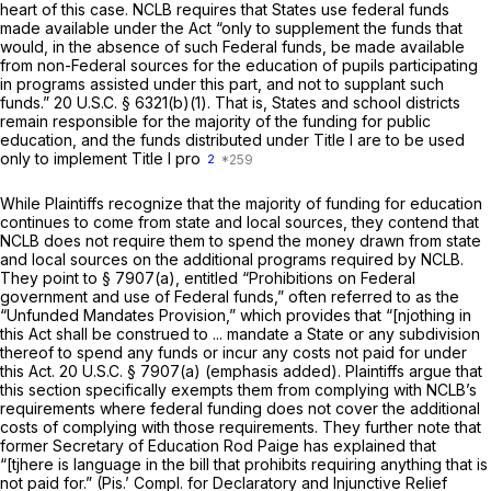
heart of this case. NCLB requires that States use federal funds
made available under the Act “only to supplement the funds that
would, in the absence of such Federal funds, be made available
from non-Federal sources for the education of pupils participating
in programs assisted under this part, and not to supplant such
funds.”
20 U.S.C. § 6321(b)(1)
. That is, States and school districts
remain responsible for the majority of the funding for public
education, and the funds distributed under Title I are to be used
only to implement Title I pro
2
While Plaintiffs recognize that the majority of funding for education
continues to come from state and local sources, they contend that
NCLB does not require them to spend the money drawn from state
and local sources on the additional programs required by NCLB.
They point to
§ 7907(a)
, entitled “Prohibitions on Federal
government and use of Federal funds,” often referred to as the
“Unfunded Mandates Provision,” which provides that “[njothing in
this Act shall be construed to ... mandate a State or any subdivision
thereof
to spend any funds or incur any costs not paid for under
this Act.
20 U.S.C. § 7907(a)
(emphasis added). Plaintiffs argue that
this section specifically exempts them from complying with NCLB’s
requirements where federal funding does not cover the additional
costs of complying with those requirements. They further note that
former Secretary of Education Rod Paige has explained that
“[tjhere is language in the bill that prohibits requiring anything that is
not paid for.” (Pis.’ Compl. for Declaratory and Injunctive Relief