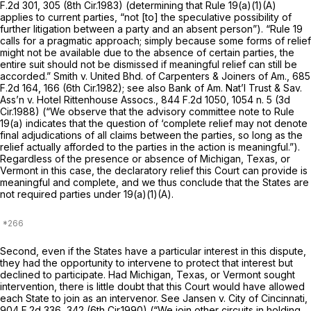
F.2d 301
, 305 (8th Cir.1983) (determining that
Rule 19(a)(1)(A)
applies to current parties, “not [to] the speculative possibility of
further litigation between a party and an absent person”). “
Rule 19
calls for a pragmatic approach; simply because some forms of relief
might not be available due to the absence of certain parties, the
entire suit should not be dismissed if meaningful relief can still be
accorded.”
Smith v. United Bhd. of Carpenters & Joiners of Am.,
685
F.2d 164
, 166 (6th Cir.1982);
see also Bank of Am. Nat’l Trust & Sav.
Ass’n v. Hotel Rittenhouse Assocs.,
844 F.2d 1050
, 1054 n. 5 (3d
Cir.1988) (“We observe that the advisory committee note to
Rule
19(a)
indicates that the question of ‘complete relief may not denote
final adjudications of all claims between the parties, so long as the
relief actually afforded to the parties in the action is meaningful.”).
Regardless of the presence or absence of Michigan, Texas, or
Vermont in this case, the declaratory relief this Court can provide is
meaningful and complete, and we thus conclude that the States are
not required parties under 19(a)(1)(A).
Second, even if the States have a particular interest in this dispute,
they had the opportunity to intervene to protect that interest but
declined to participate. Had Michigan, Texas, or Vermont sought
intervention, there is little doubt that this Court would have allowed
each State to join as an intervenor.
See Jansen v. City of Cincinnati,
904 F.2d 336
, 342 (6th Cir.1990) (“We join other circuits in holding