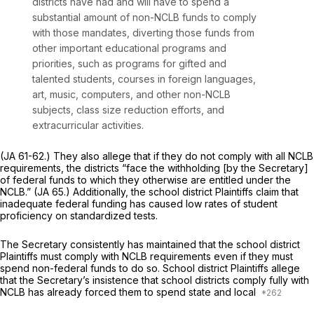
districts have had and will have to spend a
substantial amount of non-NCLB funds to comply
with those mandates, diverting those funds from
other important educational programs and
priorities, such as programs for gifted and
talented students, courses in foreign languages,
art, music, computers, and other non-NCLB
subjects, class size reduction efforts, and
extracurricular activities.
(JA 61-62.) They also allege that if they do not comply with all NCLB
requirements, the districts “face the withholding [by the Secretary]
of federal funds to which they otherwise are entitled under the
NCLB.” (JA 65.) Additionally, the school district Plaintiffs claim that
inadequate federal funding has caused low rates of student
proficiency on standardized tests.
The Secretary consistently has maintained that the school district
Plaintiffs must comply with NCLB requirements even if they must
spend non-federal funds to do so. School district Plaintiffs allege
that the Secretary’s insistence that school districts comply fully with
NCLB has already forced them to spend state and local