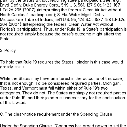
part, by the States without requiring state participation.
See, e.g.,
Envtl. Def. v. Duke Energy Corp.,
549 U.S. 561
,
127 S.Ct. 1423
,
167
L.Ed.2d 295
(2007) (interpreting the federal Clean Air Act without
North Carolina’s participation);
S. Fla. Water Mgmt. Dist. v.
Miccosukee Tribe of Indians,
541 U.S. 95
,
124 S.Ct. 1537
,
158 L.Ed.2d
264
(2004) (interpreting the federal Clean Water Act without
Florida’s participation). Thus, under
Rule 19
, a State’s participation is
not required simply because the case’s outcome might affect the
State.
S. Policy
To hold that
Rule 19
requires the States’ joinder in this case would
greatly
While the States may have an interest in the outcome of this case,
that is not enough. To be considered required parties, Michigan,
Texas, and Vermont must fall within either of
Rule 19
’s two
categories. They do not. The States are simply not required parties
under
Rule 19
, and their joinder is unnecessary for the continuation
of this lawsuit.
C. The clear-notice requirement under the Spending Clause
Under the Spending Clause, “Congress has broad power to set the