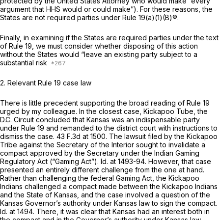
protected by the United States Attorney who would make “every
argument that HHS would or could make”). For these reasons, the
States are not required parties under
Rule 19(a)(1)(B)
®.
Finally, in examining if the States are required parties under the text
of
Rule 19
, we must consider whether disposing of this action
without the States would “leave an existing party subject to a
substantial risk
2. Relevant
Rule 19
case law
There is little precedent supporting the broad reading of
Rule 19
urged by my colleague. In the closest case,
Kickapoo Tube,
the
D.C. Circuit concluded that Kansas was an indispensable party
under
Rule 19
and remanded to the district court with instructions to
dismiss the case.
43 F.3d at 1500
. The lawsuit filed by the Kickapoo
Tribe against the Secretary of the Interior sought to invalidate a
compact approved by the Secretary under the Indian Gaming
Regulatory Act (“Gaming Act”).
Id.
at 1493-94. However, that case
presented an entirely different challenge from the one at hand.
Rather than challenging the federal Gaming Act, the Kickapoo
Indians challenged a compact made between the Kickapoo Indians
and the State of Kansas, and the case involved a question of the
Kansas Governor’s authority under Kansas law to sign the compact.
Id.
at 1494. There, it was clear that Kansas had an interest both in
the compact and in the Governor’s authority under Kansas law.