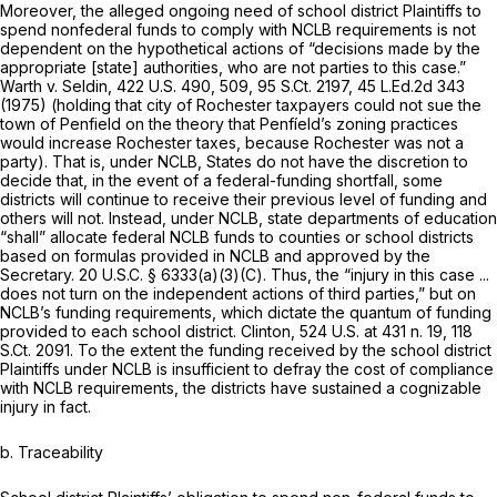
Moreover, the alleged ongoing need of school district Plaintiffs to
spend nonfederal funds to comply with NCLB requirements is not
dependent on the hypothetical actions of “decisions made by the
appropriate [state] authorities, who are not parties to this case.”
Warth v. Seldin,
422 U.S. 490
, 509,
95 S.Ct. 2197
,
45 L.Ed.2d 343
(1975) (holding that city of Rochester taxpayers could not sue the
town of Penfield on the theory that Penfíeld’s zoning practices
would increase Rochester taxes, because Rochester was not a
party). That is, under NCLB, States do not have the discretion to
decide that, in the event of a federal-funding shortfall, some
districts will continue to receive their previous level of funding and
others will not. Instead, under NCLB, state departments of education
“shall” allocate federal NCLB funds to counties or school districts
based on formulas provided in NCLB and approved by the
Secretary.
20 U.S.C. § 6333(a)(3)(C)
. Thus, the “injury in this case ...
does not turn on the independent actions of third parties,” but on
NCLB’s funding requirements, which dictate the quantum of funding
provided to each school district.
Clinton,
524 U.S. at
431 n. 19,
118
S.Ct. 2091
. To the extent the funding received by the school district
Plaintiffs under NCLB is insufficient to defray the cost of compliance
with NCLB requirements, the districts have sustained a cognizable
injury in fact.
b. Traceability