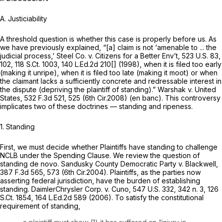
A. Justiciability
A threshold question is whether this case is properly before us. As
we have previously explained, “[a] claim is not ‘amenable to ... the
judicial process,’
Steel Co. v. Citizens for a Better Env’t,
523 U.S. 83
,
102,
118 S.Ct. 1003
,
140 L.Ed.2d 210
[] (1998), when it is filed too early
(making it unripe), when it is filed too late (making it moot) or when
the claimant lacks a sufficiently concrete and redressable interest in
the dispute (depriving the plaintiff of standing).”
Warshak v. United
States,
532 F.3d 521
, 525 (6th Cir.2008) (en banc). This controversy
implicates two of these doctrines — standing and ripeness.
1. Standing
First, we must decide whether Plaintiffs have standing to challenge
NCLB under the Spending Clause. We review the question of
standing de novo.
Sandusky County Democratic Party v. Blackwell,
387 F.3d 565
, 573 (6th Cir.2004). Plaintiffs, as the parties now
asserting federal jurisdiction, have the burden of establishing
standing.
DaimlerChrysler Corp. v. Cuno,
547 U.S. 332
, 342 n. 3,
126
S.Ct. 1854
,
164 L.Ed.2d 589
(2006). To satisfy the constitutional
requirement of standing,