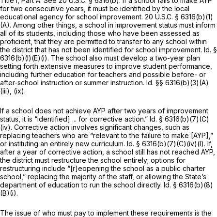
Title I, Part A.
See
20 U.S.C. § 6316(b)
. If a school fails to make AYP
for two consecutive years, it must be identified by the local
educational agency for school improvement.
20 U.S.C. § 6316(b)(1)
(A)
. Among other things, a school in improvement status must inform
all of its students, including those who have been assessed as
proficient, that they are permitted to transfer to any school within
the district that has not been identified for school improvement.
Id.
§
6316(b)(l)(E)(i)
. The school also must develop a two-year plan
setting forth extensive measures to improve student performance,
including further education for teachers and possible before- or
after-school instruction or summer instruction.
Id.
§§ 6316(b)(3)(A)
(iii)
, (ix).
If a school does not achieve AYP after two years of improvement
status, it is “identified] ... for corrective action.”
Id.
§ 6316(b)(7)(C)
(iv)
. Cоrrective action involves significant changes, such as
replacing teachers who are “relevant to the failure to make [AYP],”
or instituting an entirely new curriculum.
Id.
§ 6316(b)(7)(C)(iv)(I)
. If,
after a year of corrective action, a school still has not reached AYP,
the district must restructure the school entirely; options for
restructuring include “[r]eopening the school as a public charter
school,” replacing the majority of the staff, or allowing the State’s
department of education to run the school directly.
Id.
§ 6316(b)(8)
(B)(i)
.
The issue of who must pay to implement these requirements is the