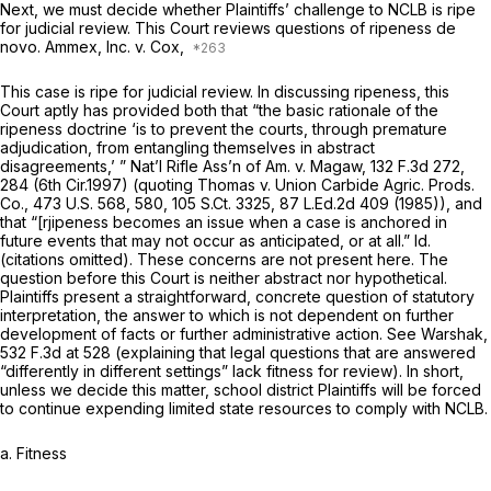
Next, we must decide whether Plaintiffs’ challenge to NCLB is ripe
for judicial review. This Court reviews questions of ripeness de
novo.
Ammex, Inc. v. Cox,
This case is ripe for judicial review. In discussing ripeness, this
Court aptly has provided both that “the basic rationale of the
ripeness doctrine ‘is to prevent the courts, through premature
adjudication, from entangling themselves in abstract
disagreements,’ ”
Nat’l Rifle Ass’n of Am. v. Magaw,
132 F.3d 272
,
284 (6th Cir.1997) (quoting
Thomas v. Union Carbide Agric. Prods.
Co.,
473 U.S. 568
, 580,
105 S.Ct. 3325
,
87 L.Ed.2d 409
(1985)), and
that “[rjipeness becomes an issue when a case is anchored in
future events that may not occur as anticipated, or at all.”
Id.
(citations omitted). These concerns are not present here. The
question before this Court is neither abstract nor hypothetical.
Plaintiffs present a straightforward, concrete question of statutory
interpretation, the answer to which is not dependent on further
development of facts or further administrative action.
See Warshak,
532 F.3d at 528
(explaining that legal questions that are answered
“differently in different settings” lack fitness for review). In short,
unless we decide this matter, school district Plaintiffs will be forced
to continue expending limited state resources to comply with NCLB.
a. Fitness