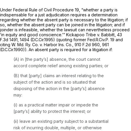
Under
Federal Rule of Civil Procedure 19
, “whether a party is
indispensable for a just adjudication requires a determination
regarding whether the absent party is necessary to the litigation; if
so, whether the absent party can be joined in the litigation; and if
joinder is infeasible, whether the lawsuit can nevertheless proceed
‘in equity and good conscience.’”
Kickapoo Tribe v. Babbitt,
43
F.3d 1491
, 1494 (D.C.Cir.1995) (quoting former
Fed.R.Civ.P. 19
and
citing
W. Md. Ry. Co. v. Harbor Ins. Co.,
910 F.2d 960
, 961
(D.C.Cir.1990)). An absent party is required for a litigation if:
(A) in [the party’s] absence, the court cannot
accord complete relief among existing parties; or
(B) that [party] claims an interest relating to the
subject of the action and is so situated that
disposing of the action in the [party’s] absence
may:
(i) as a practical matter impair or impede the
[party’s] ability to protect the interest; or
(ii) leave an existing party subject to a substantial
risk of incurring double, multiple, or otherwise