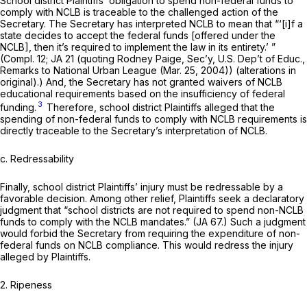
School district Plaintiffs’ obligation to spend non-federal funds to
comply with NCLB is traceable to the challenged action of the
Secretary. The Secretary has interpreted NCLB to mean that “‘[i]f a
state decides to accept the federal funds [offered under the
NCLB], then it’s required to implement the law in its entirety.’ ”
(Compl. 12; JA 21 (quoting Rodney Paige, Sec’y, U.S. Dep’t of Educ.,
Remarks to National Urban League (Mar. 25, 2004)) (alterations in
original).) And, the Secretary has not granted waivers of NCLB
educational requirements based on the insufficiency of federal
3
funding.
Therefore, school district Plaintiffs alleged that the
spending of non-federal funds to comply with NCLB requirements is
directly traceable to the Secretary’s interpretation of NCLB.
c.
Redressability
Finally, school district Plaintiffs’ injury must be redressable by a
favorable decision. Among other relief, Plaintiffs seek a declaratory
judgment that “school districts are not required to spend non-NCLB
funds to comply with the NCLB mandates.” (JA 67.) Such a judgment
would forbid the Secretary from requiring the expenditure of non-
federal funds on NCLB compliance. This would redress the injury
alleged by Plaintiffs.
2. Ripeness