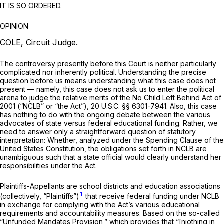
IT IS SO ORDERED.
OPINION
COLE, Circuit Judge.
The controversy presently before this Court is neither particularly
complicated nor inherently political. Understanding the precise
question before us means understanding what this case does not
present — namely, this case does not ask us to enter the political
arena to judge the relative merits of the No Child Left Behind Act of
2001 (“NCLB” or “the Act”),
20 U.S.C. §§ 6301-7941
. Also, this case
has nothing to do with the ongoing debate between the various
advocates of state versus federal educational funding. Rather, we
need to answer only a straightforward question of statutory
interpretation: Whether, analyzed under the Spending Clause of the
United States Constitution, the obligations set forth in NCLB are
unambiguous such that a state official would clearly understand her
responsibilities under the Act.
Plaintiffs-Appellants are school districts and education associations
1
(collectively, “Plaintiffs”)
that receive federal funding under NCLB
in exchange for complying with the Act’s various educational
requirements and accountability measures. Based on the so-called
“Unfunded Mandates Provision,” which provides that “[njothing in