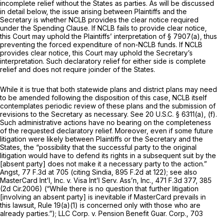
incomplete relief without the States as parties. As will be discussed
in detail below, the issue arising between Plaintiffs and the
Secretary is whether NCLB provides the clear notice required
under the Spending Clause. If NCLB fails to provide clear notice,
this Court may uphold the Plaintiffs’ interpretation of
§ 7907(a)
, thus
preventing the forced expenditure of non-NCLB funds. If NCLB
provides clear notice, this Court may uphold the Secretary’s
interpretation. Such declaratory relief for either side is complete
relief and does not require joinder of the States.
While it is true that both statewide plans and district plans may need
to be amended following the disposition of this case, NCLB itself
contemplates periodic review of these plans and the submission of
revisions to the Secretary as necessary.
See
20 U.S.C. § 6311(a)
, (f).
Such administrative actions have no bearing on the completeness
of the requested declaratory relief. Moreover, even if some future
litigation were likely between Plaintiffs or the Secretary and the
States, the “possibility that the successful party to the original
litigation would have to defend its rights in a subsequent suit by the
[absent party] does not make it a necessary party to the action.”
Angst,
77 F.3d at
705 (citing
Sindia,
895 F.2d at 122
);
see also
MasterCard Int’l, Inc. v. Visa Int’l Serv. Ass’n, Inc.,
471 F.3d 377
, 385
(2d Cir.2006) (“While there is no question that further litigation
[involving an absent party] is inevitable if MasterCard prevails in
this lawsuit,
Rule 19(a)(1)
is concerned only with those who are
already parties.”);
LLC Corp. v. Pension Benefit Guar. Corp.,
703