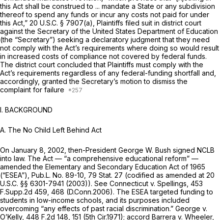
this Act shall be construed to ... mandate a State or any subdivision
thereof to spend any funds or incur any costs not paid for under
this Act,”
20 U.S.C. § 7907(a)
, Plaintiffs filed suit in district court
against the Secretary of the United States Department of Education
(the “Secretary”) seeking a declaratory judgment that they need
not comply with the Act’s requirements where doing so would result
in increased costs of compliance not covered by federal funds.
The district court concluded that Plaintiffs must comply with the
Act’s requirements regardless of any federal-funding shortfall and,
accordingly, granted the Secretary’s motion to dismiss the
complaint for failure
I. BACKGROUND
A. The No Child Left Behind Act
On January 8, 2002, then-President George W. Bush signed NCLB
into law. The Act — “a comprehensive educational reform” —
amended the Elementary and Secondary Education Act of 1965
(“ESEA”), Pub.L. No. 89-10, 79 Stat. 27 (codified as amended at
20
U.S.C. §§ 6301-7941
(2003)).
See Connecticut v. Spellings,
453
F.Supp.2d 459
, 468 (D.Conn.2006). The ESEA targeted funding to
students in low-income schools, and its purposes included
overcoming “any effects of past racial discrimination.”
George v.
O’Kelly,
448 F.2d 148
, 151 (5th Cir.1971);
accord Barrera v. Wheeler,