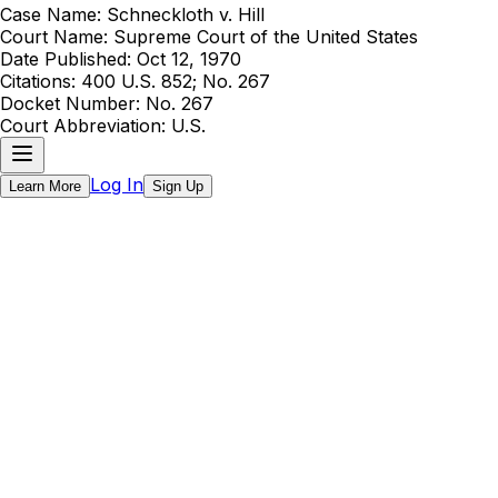
Case Name:
Schneckloth v. Hill
Court Name:
Supreme Court of the United States
Date Published:
Oct 12, 1970
Citations:
400 U.S. 852; No. 267
Docket Number:
No. 267
Court Abbreviation:
U.S.
Log In
Learn More
Sign Up