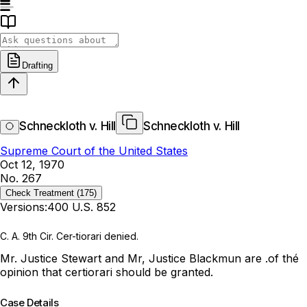
Drafting
Schneckloth v. Hill
Schneckloth v. Hill
Supreme Court of the United States
Oct 12, 1970
No. 267
Check Treatment
(175)
Versions:
400 U.S. 852
C. A. 9th Cir. Cer-tiorari denied.
Mr. Justice Stewart and Mr, Justice Blackmun are .of thé
opinion that certiorari should be granted.
Case Details