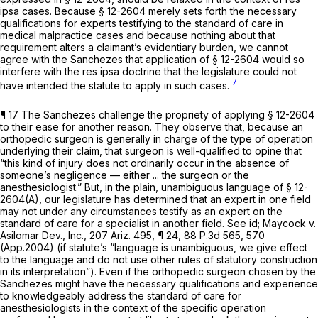
ipsa cases. Because § 12-2604 merely sets forth the necessаry
qualifications for experts testifying to the standard of care in
medical malpractice cases and because nothing about that
requirement alters a claimant’s evidentiary burden, we cannot
agree with the Sanchezes that application of § 12-2604 would so
interfere with the res ipsa doctrine that the legislature could not
7
have intended the statute to apply in such cases.
¶ 17 The Sanchezes challenge the propriety of applying § 12-2604
to their ease for another reason. They observe that, because an
orthopedic surgeon is generally in charge of the type of operation
underlying their claim, that surgeon is well-qualified to opine that
“this kind of injury does not ordinarily occur in the absence of
someone’s negligence — either ... the surgeon or the
anesthesiologist.” But, in the plain, unambiguous language of § 12-
2604(A), our legislature has determined that an expert in one field
may not under any circumstances testify as an expert on the
standard of care for a specialist in another field.
See id; Maycock v.
Asilomar Dev., Inc.,
207 Ariz. 495
, ¶ 24,
88 P.3d 565
, 570
(App.2004) (if statute’s “lаnguage is unambiguous, we give effect
to the language and do not use other rules of statutory construction
in its interpretation”). Even if the orthopedic surgeon chosen by the
Sanchezes might have the necessary qualifications and experience
to knowledgeably address the standard of care for
anesthesiologists in the context of the specific operation