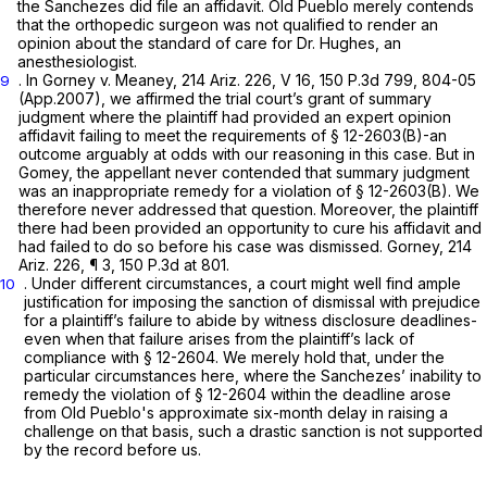
the Sanchezes did file an affidavit. Old Pueblo merely contends
that the orthopedic surgeon was not qualified to render an
opinion about the standard of care for Dr. Hughes, an
anesthesiologist.
. In
Gorney v. Meaney,
214 Ariz. 226
, V 16,
150 P.3d 799
, 804-05
9
(App.2007), we affirmed the trial cоurt’s grant of summary
judgment where the plaintiff ‍‌​‌‌‌‌​​​​​‌​​​‌​‌​​​​‌‌​‌‌​​‌‌‌​​​‌​‌​‌​​‌​​​‌‌‍had provided an expert opinion
affidavit failing to meet the requirements of
§ 12-2603(B)
-an
outcome arguably at odds with our reasoning in this case. But in
Gomey,
the appellant never contended that summary judgment
was an inappropriate remedy for a violation of
§ 12-2603(B)
. We
therefore never addressed that question. Moreover, the plaintiff
there had been provided an opportunity to cure his affidavit and
had failed to do so before his case was dismissed.
Gorney,
214
Ariz. 226
, ¶ 3,
150 P.3d at 801
.
. Under different circumstances, а court might well find ample
10
justification for imposing the sanction of dismissal with prejudice
for a plaintiff’s failure to abide by witness disclosure deadlines-
even when that failure arises from the plaintiff’s lack of
compliance with § 12-2604. We merely hold that, under the
particular circumstances here, where the Sanchezes’ inability to
remedy the violation of § 12-2604 within the deadline arose
from Old Pueblo's approximate six-month delay in raising a
challenge on that basis, such a drastic sanction is not supported
by the record before us.