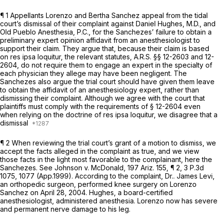
¶ 1 Aрpellants Lorenzo and Bertha Sanchez appeal from the tidal
court’s dismissal of their complaint against Daniel Hughes, M.D., and
Old Pueblo Anesthesia, P.C., for the Sanchezes’ failure to obtain a
preliminary expert opinion affidavit from an anesthesiologist to
support their claim. They argue that, because their claim is based
on res ipsa loquitur, the relevant statutes,
A.R.S. §§ 12-2603
and 12-
2604, do not require them to engage an expert in the specialty of
each physician they allege may have been negligent. The
Sanchezes also argue the trial court should have given them leave
to obtain the affidavit of an anesthesiology expert, rather than
dismissing their complaint. Although we agree with the court that
plaintiffs must comply with the requirements of § 12-2604 even
when relying on the doctrine of res ipsa loquitur, we disagree that a
dismissal
¶ 2 When reviewing the trial court’s grant of a motion tо dismiss, we
accept the facts alleged in the complaint as true, and we view
those facts in the light most favorable to the complainant, here the
Sanchezes.
See Johnson v. McDonald,
197 Ariz. 155
, ¶ 2,
3 P.3d
1075
, 1077 (App.1999). According to the complaint, Dr.. James Levi,
an orthopedic surgeon, performed knee surgery on Lorenzo
Sanchez on April 28, 2004. Hughes, a board-certified
anesthesiologist, administered anesthesia. Lorenzo now has severe
and permanent nerve damage to his leg.