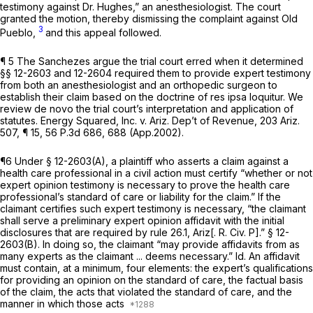
testimony against Dr. Hughes,” an anesthesiologist. The court
granted the motion, thereby dismissing the complaint against Old
3
Pueblo,
and this appeal followed.
¶ 5 The Sanchezes argue the trial court erred when it determined
§§ 12-2603 and 12-2604 required them to provide expert testimony
from both an anesthesiologist and an orthopedic surgeon to
establish their claim based on the doctrine of res ipsa loquitur. We
review de novo the trial court’s interpretation and application of
statutes.
Energy Squared, Inc. v. Ariz. Dep’t of Revenue,
203 Ariz.
507
, ¶ 15,
56 P.3d 686
, 688 (App.2002).
¶6 Under § 12-2603(A), a plaintiff who asserts a claim against a
health care professional in a civil action must certify “whether or not
expert opinion testimony is necessary to prove the health care
professional’s standard of care or liability for the claim.” If the
claimant certifies such expert testimony is necessary, “the claimant
shall serve a preliminary expert opinion affidavit with the initial
disclosures that are required by rule 26.1, Ariz[. R. Civ. P].” § 12-
2603(B). In doing so, the claimant “may provide affidavits from as
many experts as the claimant ... deems necessary.”
Id.
An affidavit
must contain, at a minimum, four elements: the expert’s qualifications
for providing an opinion on the standard of care, the factual basis
of the claim, the acts that violated the standard of care, and the
manner in which those acts