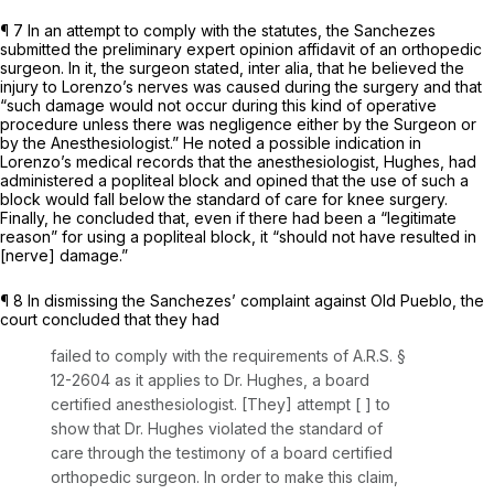
¶ 7 In an attempt to comply with the statutes, the Sanchezes
submitted the preliminary ‍‌​‌‌‌‌​​​​​‌​​​‌​‌​​​​‌‌​‌‌​​‌‌‌​​​‌​‌​‌​​‌​​​‌‌‍expert opinion affidavit of an orthopedic
surgeon. In it, the surgeon stated,
inter alia,
that he believed the
injury to Lorenzo’s nerves was caused during the surgery and that
“such damage would not occur during this kind of operative
procedure unless there was negligence either by the Surgeon or
by the Anesthesiologist.” He noted a possible indication in
Lorenzo’s medical records that the anesthesiologist, Hughes, had
administered a popliteal block and opined that the use of such a
block would fall below the standard of care for knee surgery.
Finally, he concluded that, even if there had been a “legitimate
reason” for using a popliteal block, it “should not have resulted in
[nerve] damage.”
¶ 8 In dismissing the Sanchezes’ complaint against Old Pueblo, the
court concluded that they had
failed to comply with the requirements of
A.R.S. §
12-2604
as it applies to Dr. Hughes, a board
certified anesthesiologist. [They] attempt [ ] to
show that Dr. Hughes violated the standard of
care through the testimony of a board certified
orthopedic surgeon. In order to make this claim,