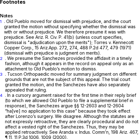
Notes
. Old Pueblo moved for dismissal with prejudice, and the court
1
granted the motion without specifying whether the dismissal was
with or without prejudice. We therefore presume it was with
prejudice.
See
Ariz. R. Civ. P. 41(b)
(unless court specifies,
dismissal is "adjudication upon the merits");
Torres v. Kennecott
Copper Corp.,
15 Ariz.App. 272
, 274,
488 P.2d 477
, 479 (1971)
(dismissal with prejudice is judgment on merits).
. We presume the Sanchezes provided the affidavit in a timely
2
fashion, although it appears in the record on appeal only as an
attachment to Old Pueblo’s motion to dismiss.
. Tucson Orthopaedic moved for summary judgment on different
3
grounds that are not the subject of this appeal. The trial court
granted the motion, and the Sanchezes have also separately
appealed that ruling.
. In a cursory argument raised for the first time in their reply brief
4
(to which we allowed Old Pueblo to file a supplemental brief in
response), the Sanchezes argue §§ 12-2603 and 12-2604
“ha[ve] no application to this cаse” because they took effect
after Lorenzo’s surgery. We disagree. Although the statutes are
not expressly retroactive, they are clearly procedural and do not
affect a vested right of the Sanchezes. Thus, they may be
applied retroactively.
See Aranda v. Indus. Comm’n,
198 Ariz. 467
,
¶ 11,
11 P.3d 1006
, 1009 (2000).