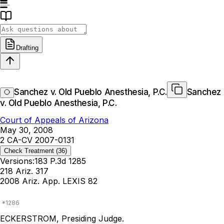
Drafting
Sanchez v. Old Pueblo Anesthesia, P.C.
Sanchez
v. Old Pueblo Anesthesia, P.C.
Court of Appeals of Arizona
May 30, 2008
2 CA-CV 2007-0131
Check Treatment
(36)
Versions:
183 P.3d 1285
218 Ariz. 317
2008 Ariz. App. LEXIS 82
ECKERSTROM, Presiding Judge.