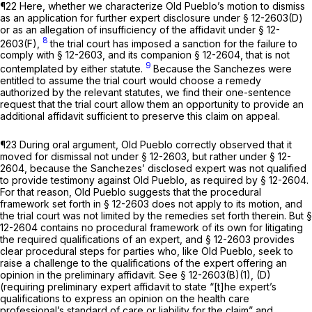
¶22 Here, whether we characterize Old Pueblo’s motion to dismiss
as an application for further expert disclosure under § 12-2603(D)
or as an allegation of insufficiency of the affidavit under § 12-
8
2603(F),
the trial court has imposed a sanction for the failure to
comply with § 12-2603, and its companion § 12-2604, that is not
9
contemplated by either statute.
Because the Sanchezes were
entitled to assume the trial court would choose a remedy
authorized by the relevant statutes, we find their one-sentence
request that the trial court allow them an opportunity to provide an
additional affidavit sufficient to preserve this claim on appeal.
¶23 During oral argument, Old Pueblo correctly observed that it
moved for dismissal not under § 12-2603, but rather under § 12-
2604, because the Sanchezes’ disclosed expert was not qualified
to provide testimony against Old Pueblo, as required by § 12-2604.
For that reason, Old Pueblo suggests that the procedural
framework set forth in § 12-2603 does not apply to its motion, and
the trial court was not limited by the remedies set forth therein. But §
12-2604 contains no procedural framework of its own for litigating
the required qualifications of an expert, and § 12-2603 provides
clear procedural steps for parties who, like Old Pueblo, seek to
raise a challenge to the qualifications of the expert offering an
opinion in the preliminary affidavit.
See
§ 12-2603(B)(1), (D)
(requiring preliminary expert affidavit to state “[t]he expert’s
qualifications to express an opinion on the health care
professional’s standard of care or liability for the claim” and