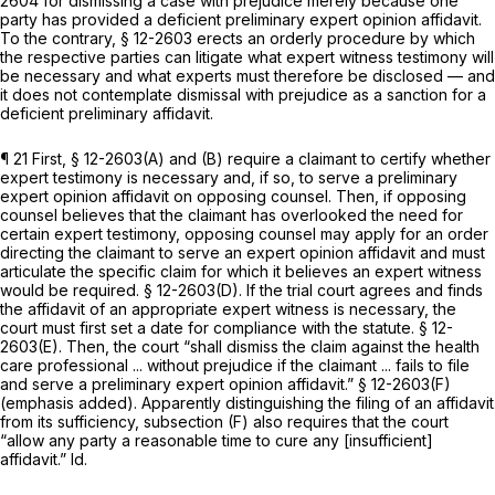
2604 for dismissing a case with prejudice merely because one
party has provided a deficient preliminary expеrt opinion affidavit.
To the contrary, § 12-2603 erects an orderly procedure by which
the respective parties can litigate what expert witness testimony will
be necessary and what experts must therefore be disclosed — and
it does not contemplate dismissal with prejudice as a sanction for a
deficient preliminary affidavit.
¶ 21 First, § 12-2603(A) and (B) require a claimant to certify whether
expert testimony is necessary and, if so, to serve a preliminary
expert opinion affidavit on opposing counsel. Then, if oppоsing
counsel believes that the claimant has overlooked the need for
certain expert testimony, opposing counsel may apply for an order
directing the claimant to serve an expert opinion affidavit and must
articulate the specific claim for which it believes an expert witness
would be required. § 12-2603(D). If the trial court agrees and finds
the affidavit of an appropriate expert witness is necessary, the
court must first set a date for compliance with the statute. § 12-
2603(E). Then, the court “shall dismiss the clаim against the health
care professional ...
without prejudice
if the claimant ... fails to file
and serve a preliminary expert opinion affidavit.” § 12-2603(F)
(emphasis added). Apparently distinguishing the filing of an affidavit
from its sufficiency, subsection (F) also requires that the court
“allow any party a reasonable time to cure any [insufficient]
affidavit.”
Id.