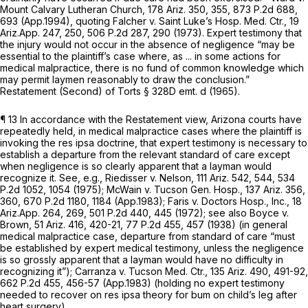
Mount Calvary Lutheran Church,
178 Ariz. 350
, 355,
873 P.2d 688
,
693 (App.1994),
quoting Falcher v. Saint Luke’s Hosp. Med. Ctr.,
19
Ariz.App. 247
, 250,
506 P.2d 287
, 290 (1973). Expert testimony that
the injury would not occur in the absence of negligence “may be
essential to the plaintiff’s case where, as ... in some actions for
medical malpractice, there is no fund of common knowledge which
may permit laymen reasonably to draw the conclusion.”
Restatement (Second) of Torts § 328D emt. d (1965).
¶ 13 In accordance with the Restatement view, Arizona courts have
repeatedly held, in medical malpractice cases where the plaintiff is
invoking the res ipsa doctrine, that expert testimony is necessary to
establish a departure from the relevant standard of care except
when negligence is so clearly apparent that a layman would
recognize it.
See, e.g., Riedisser v. Nelson,
111 Ariz. 542
, 544,
534
P.2d 1052
, 1054 (1975);
McWain v. Tucson Gen. Hosp.,
137 Ariz. 356
,
360,
670 P.2d 1180
, 1184 (App.1983);
Faris v. Doctors Hosp., Inc.,
18
Ariz.App. 264
, 269,
501 P.2d 440
, 445 (1972);
see also Boyce v.
Brown,
51 Ariz. 416
, 420-21,
77 P.2d 455
, 457 (1938) (in general
medical malpractice case, departure from standard of care “must
be established by expert medical testimony, unless the negligence
is so grossly apparent that a layman would have no difficulty in
recognizing it”);
Carranza v. Tucson Med. Ctr.,
135 Ariz. 490
, 491-92,
662 P.2d 455
, 456-57 (App.1983) (holding no expert testimony
needed to recover on res ipsa theory for bum on child’s leg after
heart surgery).