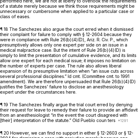
performed here, we are not at liberty to overlook the requirements
of a statute merely because we think those requirements might bе
unnecessary or cumbersome when applied to a particular case or
class of eases.
¶ 18 The Sanchezes also argue the court erred when it dismissed
their complaint for failure to comply with § 12-2604 because they
were in compliance with Rule 26(b)(4)(D), Ariz. R. Civ. P., which
presumptively allows only one expert per side on an issue in a
medical malpractice case. But the intent of Rule 26(b)(4)(D) is
simply to limit the presentation of cumulative evidence, and its limits
allow one expert for each medical issue; it imposes no limitation on
the number of experts per case. The rule also allows liberal
expansion of its presumptive limitation when “an issue cuts across
several professional disciplines.”
Id
cmt. (Committee cmt. to 1991
amendment). We are therefore unpersuaded that Rule 26(b)(4)(D)
justifies the Sanchezes’ failure to disclose an anesthesiology
expert under the circumstances here.
¶ 19 The Sanchezes finally argue the trial court erred by denying
their request for leave to remedy their failure to provide an affidavit
‍‌​‌‌‌‌​​​​​‌​​​‌​‌​​​​‌‌​‌‌​​‌‌‌​​​‌​‌​‌​​‌​​​‌‌‍from an anesthesiologist “in the event the court disagreed with
[their] interpretation of the statute.” Old Pueblo coun ters
¶ 20 However, we can find no support in either § 12-2603 or § 12-