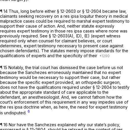
¶ 14 Thus, long before either § 12-2603 or § 12-2604 became law,
claimants seeking recovery on a res ipsa loquitur theory in medical
malpractice cases could be required to marshal expert testimony to
support their cause of action. And, neither statute expressly
requires expert testimony in those res ipsa cases where none was
previously required.
See
§ 12-2603(A), (D), (E) (expert witness
required only when counsel for claimant believes, or court
determines, expert testimony necessary to present case against
chosen defendants). The statutes merely impose standards for the
qualifications of experts and the specificity of their
¶ 15 Notably, the trial court has dismissed the case before us not
because the Sanchezes erroneously maintained that no expert
testimony would be necessary to support their case, but rather
because the specific expert provided, an orthopedic surgeon,
does not have thе qualifications required under § 12-2604 to testify
about the appropriate standard of care applicable to the
defendant, an anesthesiologist. And, we cannot fathom how the
court’s enforcement of this requirement in any way impedes use of
the res ipsa doctrine when, as here, the need for expert testimony
6
is undisputed.
¶ 16 Nor have the Sanchezes explained why our state’s policy,
expressed in § 12-2604, should be relaxed in the context of res