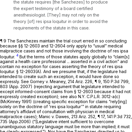
the statute requires [the Sanchezes] to produce
the expert testimony of a board сertified
anesthesiologist. [They] may not rely on the
theory [of]
res ipsa loquitur
in order to avoid the
requirements of the statute in this case.
¶ 9 The Sanchezes maintain the trial court erred in so concluding
because §§ 12-2603 and 12-2604 only apply to “usual” medical
malpractice cases and not those involving the doctrine of res ipsa
4
loquitur.
But the terms of those statutes apply globally to “claim[s]
against a health care professional ... asserted in a civil action” and
contain no exception for cases asserting the theory of res ipsa
loquitur. § 12-2603(A). And we presume that, if the legislature had
intended to create such an exception, it would have done so
expressly.
See Gorney v. Meaney,
214 Ariz. 226
, ¶ 9,
150 P.3d 799
,
803 (App. 2007) (rejecting argument that legislature intended to
except informed-consent claims from § 12-2603 because it had not
expressly created exception);
see also
N.Y. C.P.L.R. 3012
-a(c)
(McKinney 1991) (creating specific exception for claims “rely[ing]
solely on the doctrine of ‘res ipsa loquitur’” in statute requiring
attorney’s affidavit of consultation with physician in medical
malpractice cases);
Manic v. Dawes,
213 Ariz. 252
, ¶ 17,
141 P.3d 732
,
735 (App.2006) (“[Legislative intent sufficient to overcome
unambiguous statutory language must be more than implied; it must
be clearly expressed.”). Nor have the Sanchezes directed us to