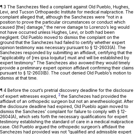
¶ 3 The Sanchezes filed a complaint against Old Pueblo, Hughes,
Levi, аnd Tucson Orthopaedic Institute for medical malpractice. The
complaint alleged that, although the Sanchezes were “not in a
position to prove the particular circumstances or conduct which
caused [the] damage,” the nerve damage to Lorenzo’s leg would
not have occurred unless Hughes, Levi, or both had been
negligent. Old Pueblo moved to dismiss the complaint on the
ground that the Sanchezes had failed to certify whether expert
opinion testimony was necessary pursuant to § 12-2603(A). The
Sаnchezes responded by submitting an affidavit, certifying that the
“applicability of [res ipsa loquitur] must and will be established by
expert testimony.” The Sanchezes also avowed they would timely
provide a preliminary expert opinion affidavit confirming their claims
pursuant to § 12-2603(B). The court denied Old Pueblo’s motion to
dismiss at that time.
¶ 4 Before the court’s pretrial discovery deadline for the disclosure
2
of expert witnesses expired,
the Sanchezes had provided the
affidavit of an orthopedic surgeon but not an anesthesiologist. Aftеr
the disclosure deadline had expired, Old Pueblo again moved to
dismiss the Sanchezes’ complaint for failure to comply with § 12-
2604(A), which sets forth the necessary qualifications for expert
testimony establishing the standard of care in a medical malpractice
case. Old Pueblo argued the orthopedic surgeon’s affidavit the
Sanchezes had provided was not “qualified and admissible expert