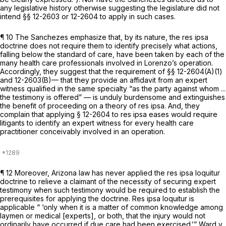
any legislative history otherwise suggesting the legislature did not
intend §§ 12-2603 or 12-2604 to apply in such cases.
¶ 10 The Sanchezes emphasize that, by its nature, the res ipsa
doctrine does not require them to identify precisely what actions,
falling below the standard of care, have been taken by each of the
many health care professionals involved in Lorenzo’s operation.
Accordingly, they suggest that the requirement of §§ 12-2604(A)(1)
and 12-2603(B)— that they provide an affidavit from an expert
witness qualified in the same specialty “as the party against whom ...
the testimony is offered” — is unduly burdensome and extinguishes
the benefit of proceeding on a theory of res ipsa. And, they
complain that applying § 12-2604 to res ipsa eases would require
litigants to identify an expert witness for every health care
practitioner conceivably involved in an operation.
¶ 12 Moreover, Arizona law has never applied the res ipsa loquitur
doctrine to relieve a claimant of the necessity of securing expert
testimony when such testimony would be required to establish the
prerequisites for applying the doctrine. Res ipsa loquitur is
applicable “ ‘only when it is a matter of common knowledge among
laymen or medical [experts], or both, that the injury would not
ordinarily have occurred if due care had been exercised.’”
Ward v.