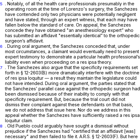
. Notably, of all the health care professionals presumably in the
5
operating room at the time of Lorenzo's surgery, the Sanchezes
have contended only two physicians were potentially negligent
and have stated, through an expert witness, that each may have
fallen below the standard of care. On appeal, the Sanchezes
concede they have obtained "an anesthesiology expert” who
has submitted an affidavit "essentially identical” to the orthopedic
surgeon’s affidavit.
. During oral argument, the Sanchezes conceded that, under
6
most circumstances, a claimant would eventually need to present
expert testimony to demonstrate a particular health professional’s
liability even when proceeding on a res ipsa theory.
. The Sanchezes also argue that the specificity requirements set
7
forth in § 12-2603(B) more dramatically interfere with the doctrine
of res ipsa loquitur — a result they maintain the legislature could
not have intended. During oral argument, the parties stated that
the Sanchezes’ parallel case against the orthopedic surgeon had
been dismissed because of their inability to comply with that
specificity requirement. But, because the trial court did not
dismiss their complaint against these defendants on that basis,
we do not address that issue here. Nor do we address in this
appeal whether the Sanchezes have sufficiently raised a res ipsa
loquitur claim.
. Old Pueblo could arguably have sought a dismissal without
8
prejudice if the Sanchezes had "certified that an affidavit [was]
necessary" and then failed to file it.
A.R.S. § 12-2603(F)
. But here