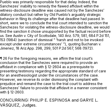
Pueblo was primarily responsible for that delay. Indeed, the
Sanchezes’ inability to remedy the flawed affidavit within the
witness-disclosure deadline was caused not by the Sanchezes’
dilatory conduct but rather by Old Pueblo’s arguably strategic
behavior in filing its challenge after that deadline had passed. In
short, were we to conclude the trial court intended to sanction the
Sanchezes for violating the witness-disclosure deadline, we would
find thе sanction it chose unsupported by the factual record before
us.
See Austin v. City of Scottsdale,
140 Ariz. 579
, 581,
684 P.2d 151
,
153 (1984) (sanction of dismissal “ ‘harsh and not to ‍‌​‌‌‌‌​​​​​‌​​​‌​‌​​​​‌‌​‌‌​​‌‌‌​​​‌​‌​‌​​‌​​​‌‌‍be invoked
except under extreme circumstances’ ”),
quoting Buchanan v.
Jimenez,
18 Ariz.App. 298
, 299,
501 P.2d 567
, 568 (1972).
¶ 26 For the foregoing reasons, we affirm the trial court’s
conclusion that the Sanchezes were required to provide an
affidavit in compliance with § 12-2604 as a prerequisite to
presenting testimony regarding the appropriate standard of care
for an anesthesiologist under the circumstances of the case.
However, we reverse its order dismissing the complaint with
prejudice and remand the case to the trial court to address the
Sanchezes’ failure to provide that affidavit in a manner consistent
with § 12-2603.
CONCURRING: PHILIP E. ESPINOSA and GARYE L.
VÁSQUEZ, Judges.