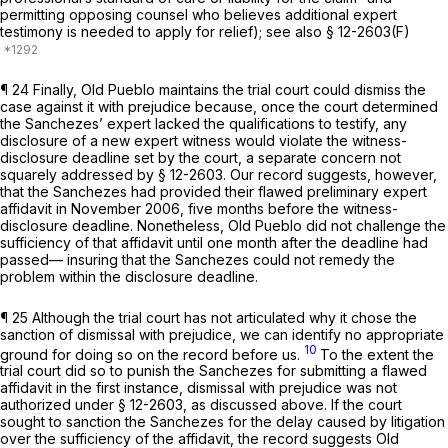
permitting opposing counsel who believes additional expert
testimony is needed to apply for relief);
see also
§ 12-2603(F)
¶ 24 Finally, Old Pueblo maintains the trial court could dismiss the
case against it with prejudice because, once the court determined
the Sanchezes’ expert lacked the qualifications to testify, any
disclosure of a new expert witness would violate the witness-
disclosure deadline set by the court, a separate concern not
squarely addressed by § 12-2603. Our record suggests, however,
that the Sanchezes had provided their flawed preliminary expert
affidavit in November 2006, five months before the witness-
disclosure deadline. Nonetheless, Old Pueblo did not challenge the
sufficiency оf that affidavit until one month after the deadline had
passed— insuring that the Sanchezes could not remedy the
problem within the disclosure deadline.
¶ 25 Although the trial court has not articulated why it chose the
sanction of dismissal with prejudice, we can identify no appropriate
10
ground for doing so on the record before us.
To the extent the
trial court did so to punish the Sanchezes for submitting a flawed
affidavit in the first instance, dismissal with prejudice was not
authorized under § 12-2603, as discussed above. If the court
sought to sanction the Sanchezes for the delay caused by litigation
over the sufficiency of the affidavit, the record suggests Old