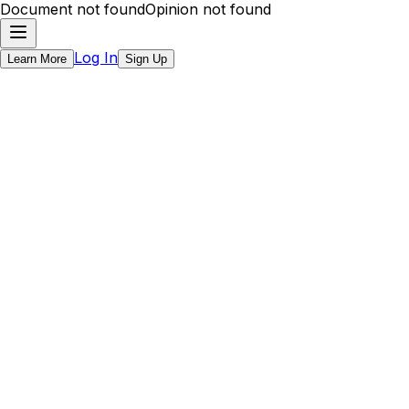
Document not found
Opinion not found
Log In
Learn More
Sign Up