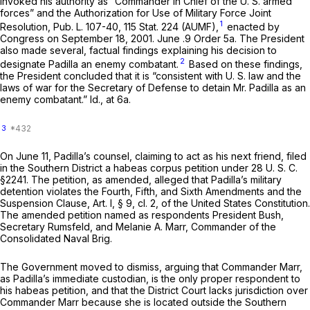
invoked his authority as “Commander in Chief of the U. S. armed
forces” and the Authorization for Use of Military Force Joint
1
Resolution, Pub. L. 107-40, 115 Stat. 224 (AUMF),
enacted by
Congress on September 18, 2001. June .9 Order 5a. The President
also made several, factual findings explaining his decision to
2
designate Padilla an enemy combatant.
Based on these findings,
the President concluded that it is “consistent with U. S. law and the
laws of war for the Secretary of Defense to detain Mr. Padilla as an
enemy combatant.”
Id.,
at 6a.
3
On June 11, Padilla’s counsel, claiming to act as his next friend, filed
in the Southern District a habeas corpus petition under
28 U. S. C.
§2241
. The petition, as amended, alleged that Padilla’s military
detention violates the Fourth, Fifth, and Sixth Amendments and the
Suspension Clause, Art. I, § 9, cl. 2, of the United States Constitution.
The amended petition named as respondents President Bush,
Secretary Rumsfeld, and Melanie A. Marr, Commander of the
Consolidated Naval Brig.
The Government moved to dismiss, arguing that Commander Marr,
as Padilla’s immediate custodian, is the only proper respondent to
his habeas petition, and that the District Court lacks jurisdiction over
Commander Marr because she is located outside the Southern