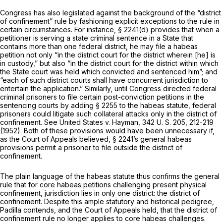
Congress has also legislated against the background of the “district
of confinement” rule by fashioning explicit exceptions to the rule in
certain circumstances. For instance,
§ 2241(d)
provides that when a
petitioner is serving a state criminal sentence in a State that
contains more than one federal district, he may file a habeas
petition not only “in the district court for the district wherein [he] is
in custody,” but also “in the district court for the district within which
the State court was held which convicted and sentenced him”; and
“each of such district courts shall have concurrent jurisdiction to
entertain the application.” Similarly, until Congress directed federal
criminal prisoners to file certain post-conviction petitions in the
sentencing courts by adding § 2255 to the habeas statute, federal
prisoners could litigate such collateral attacks only in the district of
confinement. See
United States
v.
Hayman,
342 U. S. 205
, 212-219
(1952). Both of these provisions would have been unnecessary if,
as the Court of Appeals believed,
§ 2241
’s general habeas
provisions permit a prisoner to file outside the district of
confinement.
The plain language of the habeas statute thus confirms the general
rule that for core habeas petitions challenging present physical
confinement, jurisdiction lies in only one district: the district of
confinement. Despite this ample statutory and historical pedigree,
Padilla contends, and the Court of Appeals held, that the district of
confinement rule no longer applies to core habeas challenges.