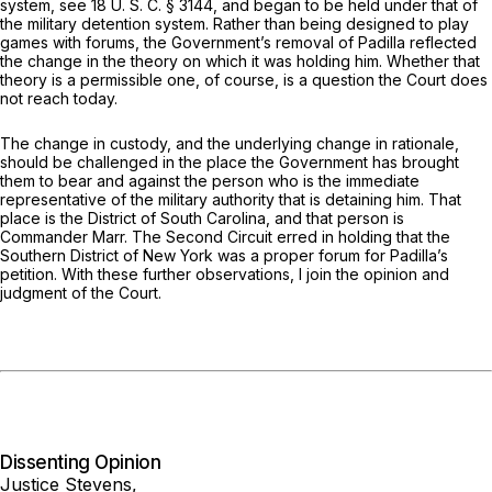
system, see
18 U. S. C. § 3144
, and began to be held under that of
the military detention system. Rather than being designed to play
games with forums, the Government’s removal of Padilla reflected
the change in the theory on which it was holding him. Whether that
theory is a permissible one, of course, is a question the Court does
not reach today.
The change in custody, and the underlying change in rationale,
should be challenged in the place the Government has brought
them to bear and against the person who is the immediate
representative of the military authority that is detaining him. That
place is the District of South Carolina, and that person is
Commander Marr. The Second Circuit erred in holding that the
Southern District of New York was a proper forum for Padilla’s
petition. With these further observations, I join the opinion and
judgment of the Court.
Dissenting Opinion
Justice Stevens,