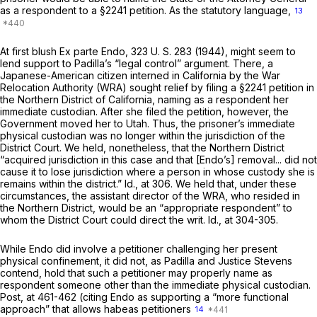
as a respondent to a
§2241
petition. As the statutory language,
13
At first blush
Ex parte Endo,
323 U. S. 283
(1944), might seem to
lend support to Padilla’s “legal control” argument. There, a
Japanese-American citizen interned in California by the War
Relocation Authority (WRA) sought relief by filing a
§2241
petition in
the Northern District of California, naming as a respondent her
immediate custodian. After she filed the petition, however, the
Government moved her to Utah. Thus, the prisoner’s immediate
physical custodian was no longer within the jurisdiction of the
District Court. We held, nonetheless, that the Northern District
“acquired jurisdiction in this case and that [Endo’s] removal... did not
cause it to lose jurisdiction where a person in whose custody she is
remains within the district.”
Id.,
at 306. We held that, under these
circumstances, the assistant director of the WRA, who resided in
the Northern District, would be an “appropriate respondent” to
whom the District Court could direct the writ.
Id.,
at 304-305.
While
Endo
did involve a petitioner challenging her present
physical confinement, it did not, as Padilla and Justice Stevens
contend, hold that such a petitioner may properly name as
respondent someone other than the immediate physical custodian.
Post,
at 461-462 (citing
Endo
as supporting a “more functional
approach” that allows habeas petitioners
14