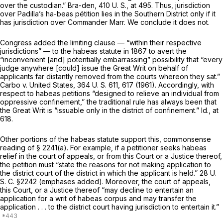
over the custodian.”
Bra-den,
410 U. S., at 495
. Thus, jurisdiction
over Padilla’s ha-beas pétition lies in the Southern District only if it
has jurisdiction over Commander Marr. We conclude it does not.
Congress added the limiting clause — “within their respective
jurisdictions” — to the habeas statute in 1867 to avert the
“inconvenient [and] potentially embarrassing” possibility that “every
judge anywhere [could] issue the Great Writ on behalf of
applicants far distantly removed from the courts whereon they sat.”
Carbo
v.
United States,
364 U. S. 611
, 617 (1961). Accordingly, with
respect to habeas petitions “designed to relieve an individual from
oppressive confinement,” the traditional rule has always been that
the Great Writ is “issuable only in the district of confinement.”
Id.,
at
618.
Other portions of the habeas statute support this, commonsense
reading of
§ 2241(a)
. For example, if a petitioner seeks habeas
relief in the court of appeals, or from this Court or a Justice thereof,
the petition must “state the reasons for not making application to
the
district court of the district
in which the applicant is held.”
28 U.
S. C. §2242
(emphases added). Moreover, the court of appeals,
this Court, or a Justice thereof “may decline to entertain an
application for a writ of habeas corpus and may transfer the
application . . . to
the
district court having jurisdiction to entertain it.”