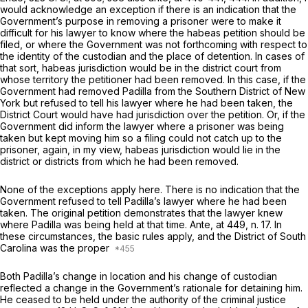
would acknowledge an exception if there is an indication that the
Government’s purpose in removing a prisoner were to make it
difficult for his lawyer to know where the habeas petition should be
filed, or where the Government was not forthcoming with respect to
the identity of the custodian and the place of detention. In cases of
that sort, habeas jurisdiction would be in the district court from
whose territory the petitioner had been removed. In this case, if the
Government had removed Padilla from the Southern District of New
York but refused to tell his lawyer where he had been taken, the
District Court would have had jurisdiction over the petition. Or, if the
Government did inform the lawyer where a prisoner was being
taken but kept moving him so a filing could not catch up to the
prisoner, again, in my view, habeas jurisdiction would lie in the
district or districts from which he had been removed.
None of the exceptions apply here. There is no indication that the
Government refused to tell Padilla’s lawyer where he had been
taken. The original petition demonstrates that the lawyer knew
where Padilla was being held at that time. Ante, at 449, n. 17. In
these circumstances, the basic rules apply, and the District of South
Carolina was the proper
Both Padilla’s change in location and his change of custodian
reflected a change in the Government’s rationale for detaining him.
He ceased to be held under the authority of the criminal justice