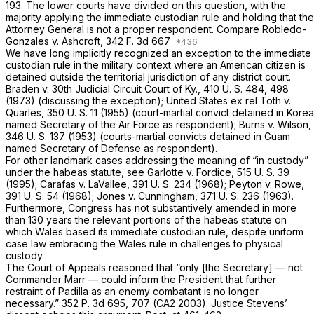
193. The lower courts have divided on this question, with the
majority applying the immediate custodian rule and holding that the
Attorney General is not a proper respondent. Compare
Robledo-
Gonzales
v.
Ashcroft,
342 F. 3d 667
We have long implicitly recognized an exception to the immediate
custodian rule in the military context where an American citizen is
detained outside the territorial jurisdiction of any district court.
Braden
v.
30th Judicial Circuit Court of Ky.,
410 U. S. 484
, 498
(1973) (discussing the exception);
United States ex rel Toth
v.
Quarles,
350 U. S. 11
(1955) (court-martial convict detained in Korea
named Secretary of the Air Force as respondent);
Burns
v.
Wilson,
346 U. S. 137
(1953) (courts-martial convicts detained in Guam
named Secretary of Defense as respondent).
For other landmark cases addressing the meaning of “in custody”
under the habeas statute, see
Garlotte
v.
Fordice,
515 U. S. 39
(1995);
Carafas
v.
LaVallee,
391 U. S. 234
(1968);
Peyton
v.
Rowe,
391 U. S. 54
(1968);
Jones
v.
Cunningham,
371 U. S. 236
(1963).
Furthermore, Congress has not substantively amended in more
than 130 years the relevant portions of the habeas statute on
which Wales based its immediate custodian rule, despite uniform
case law embracing the
Wales
rule in challenges to physical
custody.
The Court of Appeals reasoned that “only [the Secretary] — not
Commander Marr — could inform the President that further
restraint of Padilla as an enemy combatant is no longer
necessary.”
352 P. 3d 695
, 707 (CA2 2003). Justice Stevens’