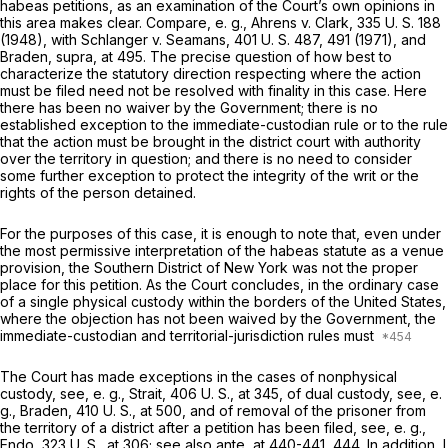
habeas petitions, as an examination of the Court’s own opinions in
this area makes clear. Compare,
e. g., Ahrens
v.
Clark,
335 U. S. 188
(1948), with
Schlanger
v.
Seamans,
401 U. S. 487
, 491 (1971), and
Braden, supra,
at 495. The precise question of how best to
characterize the statutory direction respecting where the action
must be filed need not be resolved with finality in this case. Here
there has been no waiver by the Government; there is no
established exception to the immediate-custodian rule or to the rule
that the action must be brought in the district court with authority
over the territory in question; and there is no need to consider
some further exception to protect the integrity of the writ or the
rights of the person detained.
For the purposes of this case, it is enough to note that, even under
the most permissive interpretation of the habeas statute as a venue
provision, the Southern District of New York was not the proper
place for this petition. As the Court concludes, in the ordinary case
of a single physical custody within the borders of the United States,
where the objection has not been waived by the Government, the
immediate-custodian and territorial-jurisdiction rules must
The Court has made exceptions in the cases of nonphysical
custody, see,
e. g., Strait,
406 U. S., at 345
, of dual custody, see,
e.
g., Braden,
410 U. S., at 500
, and of removal of the prisoner from
the territory of a district after a petition has been filed, see,
e. g.,
Endo,
323 U. S., at 306
; see also
ante,
at 440-441, 444. In addition, I