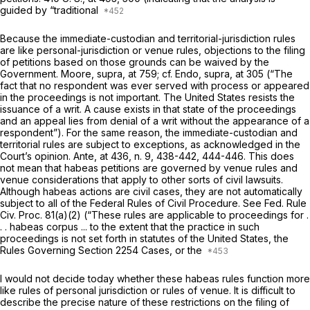
guided by “traditional
Because the immediate-custodian and territorial-jurisdiction rules
are like personal-jurisdiction or venue rules, objections to the filing
of petitions based on those grounds can be waived by the
Government.
Moore, supra,
at 759; cf.
Endo, supra,
at 305 (“The
fact that no respondent was ever served with process or appeared
in the proceedings is not important. The United States resists the
issuance of a writ. A cause exists in that state of the proceedings
and an appeal lies from denial of a writ without the appearance of a
respondent”). For the same reason, the immediate-custodian and
territorial rules are subject to exceptions, as acknowledged in the
Court’s opinion.
Ante,
at 436, n. 9, 438-442, 444-446. This does
not mean that habeas petitions are governed by venue rules and
venue considerations that apply to other sorts of civil lawsuits.
Although habeas actions are civil cases, they are not automatically
subject to all of the Federal Rules of Civil Procedure. See
Fed. Rule
Civ. Proc. 81(a)(2)
(“These rules are applicable to proceedings for .
. . habeas corpus ... to the extent that the practice in such
proceedings is not set forth in statutes of the United States, the
Rules Governing
Section 2254
Cases, or the
I would not decide today whether these habeas rules function more
like rules of personal jurisdiction or rules of venue. It is difficult to
describe the precise nature of these restrictions on the filing of