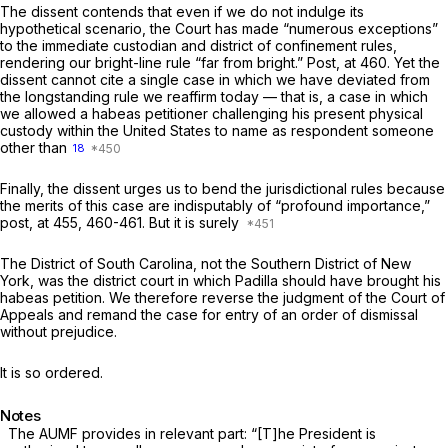
The dissent contends that even if we do not indulge its
hypothetical scenario, the Court has made “numerous exceptions”
to the immediate custodian and district of confinement rules,
rendering our bright-line rule “far from bright.”
Post,
at 460. Yet the
dissent cannot cite
a single case
in which we have deviated from
the longstanding rule we reaffirm today — that is, a case in which
we allowed a habeas petitioner challenging his present physical
custody within the United States to name as respondent someone
other than
18
Finally, the dissent urges us to bend the jurisdictional rules because
the merits of this case are indisputably of “profound importance,”
post,
at 455, 460-461. But it is surely
The District of South Carolina, not the Southern District of New
York, was the district court in which Padilla should have brought his
habeas petition. We therefore reverse the judgment of the Court of
Appeals and remand the case for entry of an order of dismissal
without prejudice.
It is so ordered.
Notes
The AUMF provides in relevant part: “[T]he President is