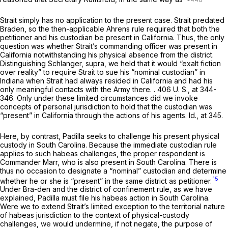
Strait
simply has no application to the present case.
Strait
predated
Braden,
so the then-applicable
Ahrens
rule required that both the
petitioner and his custodian be present in California. Thus, the only
question was whether Strait’s commanding officer was present in
California notwithstanding his physical absence from the district.
Distinguishing
Schlanger, supra,
we held that it would “exalt fiction
over reality” to require Strait to sue his “nominal custodian” in
Indiana when Strait had always resided in California and had his
only meaningful contacts with the Army there. .
406 U. S., at 344-
346
. Only under these limited circumstances did we invoke
concepts of personal jurisdiction to hold that the custodian was
“present” in California through the actions of his agents.
Id.,
at 345.
Here, by contrast, Padilla seeks to challenge his present physical
custody in South Carolina. Because the immediate custodian rule
applies to such habeas challenges, the proper respondent is
Commander Marr, who is also present in South Carolina. There is
thus no occasion to designate a “nominal” custodian and determine
15
whether he or she is “present” in the same district as petitioner.
Under
Bra-den
and the district of confinement rule, as we have
explained, Padilla must file his habeas action in South Carolina.
Were we to extend
Strait’s
limited exception to the territorial nature
of habeas jurisdiction to the context of physical-custody
challenges, we would undermine, if not negate, the purpose of