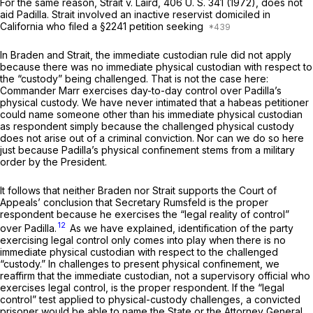
For the same reason,
Strait
v.
Laird,
406 U. S. 341
(1972), does not
aid Padilla.
Strait
involved an inactive reservist domiciled in
California who filed a
§2241
petition seeking
In
Braden
and
Strait,
the immediate custodian rule did not apply
because
there was no
immediate physical custodian with respect to
the “custody” being challenged. That is not the case here:
Commander Marr exercises day-to-day control over Padilla’s
physical custody. We have never intimated that a habeas petitioner
could name someone other than his immediate physical custodian
as respondent simply because the challenged physical custody
does not arise out of a criminal conviction. Nor can we do so here
just because Padilla’s physical confinement stems from a military
order by the President.
It follows that neither
Braden
nor
Strait
supports the Court of
Appeals’ conclusion that Secretary Rumsfeld is the proper
respondent because he exercises the “legal reality of control”
12
over Padilla.
As we have explained, identification of the party
exercising legal control only comes into play when there is no
immediate physical custodian with respect to the challenged
“custody.” In challenges to present physical confinement, we
reaffirm that the immediate custodian, not a supervisory official who
exercises legal control, is the proper respondent. If the “legal
control” test applied to physical-custody challenges, a convicted
prisoner would be able to name the State or the Attorney General