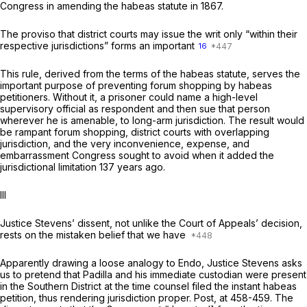
Congress in amending the habeas statute in 1867.
The proviso that district courts may issue the writ only “within their
respective jurisdictions” forms an important
16
This rule, derived from the terms of the habeas statute, serves the
important purpose of preventing forum shopping by habeas
petitioners. Without it, a prisoner could name a high-level
supervisory official as respondent and then sue that person
wherever he is amenable, to long-arm jurisdiction. The result would
be rampant forum shopping, district courts with overlapping
jurisdiction, and the very inconvenience, expense, and
embarrassment Congress sought to avoid when it added the
jurisdictional limitation 137 years ago.
Ill
Justice Stevens’ dissent, not unlike the Court of Appeals’ decision,
rests on the mistaken belief that we have
Apparently drawing a loose analogy to
Endo,
Justice Stevens asks
us to pretend that Padilla and his immediate custodian were present
in the Southern District at the time counsel filed the instant habeas
petition, thus rendering jurisdiction proper.
Post,
at 458-459. The