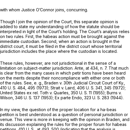
with whom Justice O’Connor joins, concurring.
Though I join the opinion of the Court, this separate opinion is
added to state my understanding of how the statute should be
interpreted in light of the Court’s holding. The Court’s analysis relies
on two rules. First, the habeas action must be brought against the
immediate custodian. Second, when an action is brought in the
district court, it must be filed in the district court whose territorial
jurisdiction includes the place where the custodian is located.
These rules, however, are not jurisdictional in the sense of a
limitation on subject-matter jurisdiction.
Ante,
at 434, n. 7. That much
is clear from the many cases in which petir tions have been heard
on the merits despite their noncompliance with either one or both
of the rules. See,
e. g., Braden
v.
30th Judicial Circuit Court of Ky.,
410 U. S. 484
, 495 (1973);
Strait
v.
Laird,
406 U. S. 341
, 345 (1972);
United States ex rel. Toth
v.
Quarles,
350 U. S. 11
(1955);
Burns
v.
Wilson,
346 U. S. 137
(1953);
Ex parte Endo,
323 U. S. 283
(1944).
In my view, the question of the proper location for a ha-beas
petition is best understood as a question of personal jurisdiction or
venue. This view is more in keeping with the opinion in
Braden,
and
its discussion explaining the rules for the proper forum for habeas
petitions.
410 U. S., at 493, 500
(indicating that the analysis is