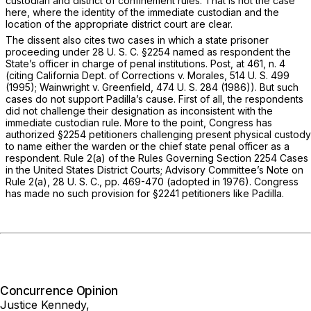
custodian and district of confinement rules. That is not the case
here, where the identity of the immediate custodian and the
location of the appropriate district court are clear.
The dissent also cites two cases in which a state prisoner
proceeding under
28 U. S. C. §2254
named as respondent the
State’s officer in charge of penal institutions.
Post,
at 461, n. 4
(citing
California Dept. of Corrections
v.
Morales,
514 U. S. 499
(1995);
Wainwright
v.
Greenfield,
474 U. S. 284
(1986)). But such
cases do not support Padilla’s cause. First of all, the respondents
did not challenge their designation as inconsistent with the
immediate custodian rule. More to the point, Congress has
authorized
§2254
petitioners challenging present physical custody
to name either the warden
or
the chief state penal officer as a
respondent. Rule 2(a) of the Rules Governing
Section 2254
Cases
in the United States District Courts; Advisory Committee’s Note on
Rule 2(a), 28 U. S. C., pp. 469-470 (adopted in 1976). Congress
has made no such provision for
§2241
petitioners like Padilla.
Concurrence Opinion
Justice Kennedy,