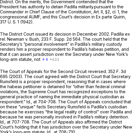
District. On the merits, the Government contended that the
President has authority to detain Padilla militarily.pursuant to the
Commander in Chief Clause of the Constitution, Art. II, §2, cl. 1, the
congressional AUMF, and this Court’s decision in
Ex parte Quirin,
317 U. S. 1
(1942).
The District Court issued its decision in December 2002.
Padilla ex
rel. Newman
v.
Bush,
233 F. Supp. 2d 564
. The court held that the
Secretary’s “personal involvement” in Padilla’s military custody
renders him a proper respondent to Padilla’s habeas petition, and
that it can assert jurisdiction over the Secretary under New York’s
long-arm statute, not
4
6
The Court of Appeals for the Second Circuit reversed.
352 F. 3d
695
(2003). The court agreed with the District Court that Secretary
Rumsfeld is a proper respondent, reasoning that in cases where
the habeas petitioner is detained for “other than federal criminal
violations, the Supreme Court has recognized exceptions to the
general practice of naming the immediate physical custodian as
respondent.”
Id.,
at 704-708. The Court of Appeals concluded that
on these “unique” facts Secretary Rumsfeld is Padilla’s custodian
because he exercises “the legal reality of control” over Padilla and
because he was personally involved in Padilla’s military detention.
Id.,
at 707-708. The Court of Appeals also affirmed the District
Court’s holding that it has jurisdiction over the Secretary under New
York’s long-arm statute.
Id.,
at 708-710.