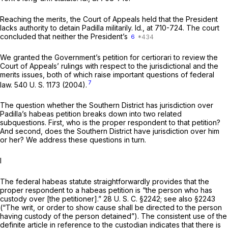
Reaching the merits, the Court of Appeals held that the President
lacks authority to detain Padilla militarily.
Id.,
at 710-724. The court
concluded that neither the President’s
6
We granted the Government’s petition for certiorari to review the
Court of Appeals’ rulings with respect to the jurisdictional and the
merits issues, both of which raise important questions of federal
7
law.
540 U. S. 1173
(2004).
The question whether the Southern District has jurisdiction over
Padilla’s habeas petition breaks down into two related
subquestions. First, who is the proper respondent to that petition?
And second, does the Southern District have jurisdiction over him
or her? We address these questions in turn.
I
The federal habeas statute straightforwardly provides that the
proper respondent to a habeas petition is “the person who has
custody over [the petitioner].”
28 U. S. C. §2242
; see also §2243
(“The writ, or order to show cause shall be directed to the person
having custody of the person detained”). The consistent use of the
definite article in reference to the custodian indicates that there is