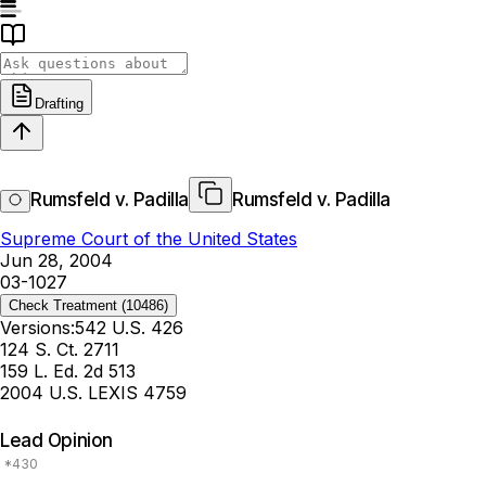
Drafting
Rumsfeld v. Padilla
Rumsfeld v. Padilla
Supreme Court of the United States
Jun 28, 2004
03-1027
Check Treatment
(10486)
Versions:
542 U.S. 426
124 S. Ct. 2711
159 L. Ed. 2d 513
2004 U.S. LEXIS 4759
Lead Opinion