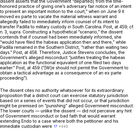
dissent asserts that the Government “departed] from the time-
honored practice of giving one’s adversary fair notice of an intent
to present an important motion to the court,” when on June 9 it
moved
ex parte
to vacate the material witness warrant and
allegedly failed to immediately inform counsel of its intent to
transfer Padilla to military custody in South Carolina.
Post,
at 459; cf.
n. 3,
supra.
Constructing a hypothetical “scenario,” the dissent
contends that if counsel had been immediately informed, she
“would have filed the habeas application then and there,” while
Padilla remained in the Southern District, “rather than waiting two
days.”
Post,
at 458. Therefore, Justice Stevens concludes, the
Government’s alleged misconduct “justifies treating the habeas
application as the functional equivalent of one filed two days
earlier.”
Post,
at 459 (“[W]e should not permit the Government to
obtain a tactical advantage as a consequence of an
ex parte
proceeding”).
The dissent cites no authority whatsoever for its extraordinary
proposition that a district court can exercise statutory jurisdiction
based on a series of events that did not occur, or that jurisdiction
might be premised on “punishing” alleged Government misconduct.
The lower courts — unlike the dissent — did not perceive any hint
of Government misconduct or bad faith that would warrant
extending
Endo
to a case where both the petitioner and his
immediate custodian were
17