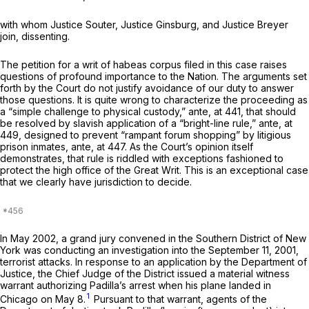
with whom Justice Souter, Justice Ginsburg, and Justice Breyer
join, dissenting.
The petition for a writ of habeas corpus filed in this case raises
questions of profound importance to the Nation. The arguments set
forth by the Court do not justify avoidance of our duty to answer
those questions. It is quite wrong to characterize the proceeding as
a “simple challenge to physical custody,”
ante,
at 441, that should
be resolved by slavish application of a “bright-line rule,”
ante,
at
449, designed to prevent “rampant forum shopping” by litigious
prison inmates,
ante,
at 447. As the Court’s opinion itself
demonstrates, that rule is riddled with exceptions fashioned to
protect the high office of the Great Writ. This is an exceptional case
that we clearly have jurisdiction to decide.
In May 2002, a grand jury convened in the Southern District of New
York was conducting an investigation into the September 11, 2001,
terrorist attacks. In response to an application by the Department of
Justice, the Chief Judge of the District issued a material witness
warrant authorizing Padilla’s arrest when his plane landed in
1
Chicago on May 8.
Pursuant to that warrant, agents of the