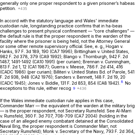
generally only one proper respondent to a given prisoner’s habeas
petition.
In accord with the statutory language and
Wales'
immediate
custodian rule, longstanding practice confirms that in ha-beas
challenges to present physical confinement — “core challenges” —
the default rule is that the proper respondent is the warden of the
facility where the prisoner is being held, not the Attorney General
or some other remote supervisory official. See,
e. g., Hogan
v.
Hanks,
97 F. 3d 189
, 190 (CA7 1996);
Brittingham
v.
United States,
982 F. 2d 378
, 379 (CA9 1992);
Blango
v.
Thornburgh,
942 F. 2d
1487
, 1491-1492 (CA10 1991)
(per curiam); Brennan
v.
Cunningham,
813 F. 2d 1
, 12 (CA1 1987);
Guerra
v.
Meese,
786 F. 2d 414
, 416
(CADC 1986)
(per curiam); Billiteri
v.
United States Bd. of Parole,
541
F. 2d 938
, 948 (CA2 1976);
Sanders
v.
Bennett,
148 F. 2d 19
, 20
8
(CADC 1945);
Jones
v.
Biddle,
131 F. 2d 853
, 854 (CA8 1942).
No
exceptions to this rule, either recog
9
If the
Wales
immediate custodian rule applies in this case,
Commander Marr — the equivalent of the warden at the military brig
— is the proper respondent, not Secretary Rumsfeld. See
Al-Marri
v.
Rumsfeld,
360 F. 3d 707
, 708-709 (CA7 2004) (holding in the
case of an alleged enemy combatant detained at the Consolidated
Naval Brig, the proper respondent is Commander Marr, not
Secretary Rumsfeld);
Monk
v.
Secretary of the Navy,
793 F. 2d 364
,