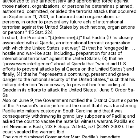
authorized to use all necessary and appropriate force against
those nations, organizations, or persons he determines planned,
authorized, committed, or aided the terrorist attacks that occurred
on September 11, 2001, or harbored such organizations or
persons, in order to prevent any future acts of international
terrorism against the United States by such nations, organizations
or persons.” 115 Stat. 224.
In short, the President “[d]etermine[d]” that Padilla (1) “is closely
associated with al Qaeda, an international terrorist organization
with which the United States is at war;” (2) that he “engaged in . . .
hostile and war-like acts, including... preparation for acts of
international terrorism” against the United States; (3) that he
“possesses intelligence” about al Qaeda that “would aid U. S.
efforts to prevent attacks by al Qaeda on the United States”; and
finally, (4) that he “represents a continuing, present and grave
danger to the national security of the United States,” such that his
military detention “is necessary to prevent him from aiding al
Qaeda in its efforts to attack the United States.” June 9 Order 5a-
6a.
Also on June 9, the Government notified the District Court
ex parte
of the President’s order; informed the court that it was transferring
Padilla into military custody in South Carolina and that it was
consequently withdrawing its grand jury subpoena of Padilla; and
asked the court to vacate the material witness warrant.
Padilla ex
rel. Newman
v.
Bush,
233 F. Supp. 2d 564
, 571 (SDNY 2002). The
court vacated the warrant.
Ibid.
The court dismissed Commander Marr, Padilla’s immediate