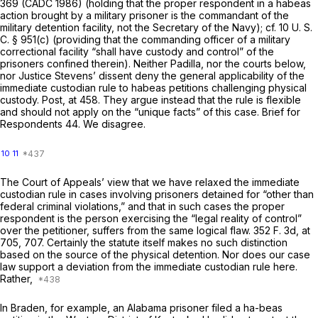
369 (CADC 1986) (holding that the proper respondent in a habeas
action brought by a military prisoner is the commandant of the
military detention facility, not the Secretary of the Navy); cf.
10 U. S.
C. § 951(c)
(providing that the commanding officer of a military
correctional facility “shall have custody and control” of the
prisoners confined therein). Neither Padilla, nor the courts below,
nor Justice Stevens’ dissent deny the general applicability of the
immediate custodian rule to habeas petitions challenging physical
custody.
Post,
at 458. They argue instead that the rule is flexible
and should not apply on the “unique facts” of this case. Brief for
Respondents 44. We disagree.
10
11
The Court of Appeals’ view that we have relaxed the immediate
custodian rule in cases involving prisoners detained for “other than
federal criminal violations,” and that in such cases the proper
respondent is the person exercising the “legal reality of control”
over the petitioner, suffers from the same logical flaw.
352 F. 3d, at
705, 707
. Certainly the statute itself makes no such distinction
based on the source of the physical detention. Nor does our case
law support a deviation from the immediate custodian rule here.
Rather,
In
Braden,
for example, an Alabama prisoner filed a ha-beas