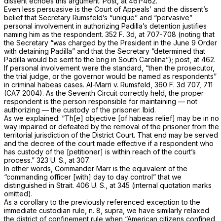
dissent echoes this argument.
Post,
at 461-462.
Even less persuasive is the Court of Appeals’ and the dissent’s
belief that Secretary Rumsfeld’s “unique” and “pervasive”
personal involvement in authorizing Padilla’s detention justifies
naming him as the respondent.
352 F. 3d, at 707-708
(noting that
the Secretary “was charged by the President in the June 9 Order
with detaining Padilla” and that the Secretary “determined that
Padilla would be sent to the brig in South Carolina”);
post,
at 462.
If personal involvement were the standard, “then the prosecutor,
the trial judge, or the governor would be named as respondents”
in criminal habeas cases.
Al-Marri
v.
Rumsfeld,
360 F. 3d 707
, 711
(CA7 2004). As the Seventh Circuit correctly held, the proper
respondent is the person responsible for maintaining — not
authorizing — the custody of the prisoner.
Ibid.
As we explained: “Th[e] objective [of habeas relief] may be in no
way impaired or defeated by the removal of the prisoner from the
territorial jurisdiction of the District Court. That end may be served
and the decree of the court made effective if a respondent who
has custody of the [petitioner] is within reach of the court’s
process.”
323 U. S., at 307
.
In other words, Commander Marr is the equivalent of the
“commanding officer [with] day to day control” that we
distinguished in
Strait.
406 U. S., at 345
(internal quotation marks
omitted).
As a corollary to the previously referenced exception to the
immediate custodian rule, n. 8,
supra,
we have similarly relaxed
the district of confinement rule when “American citizens confined