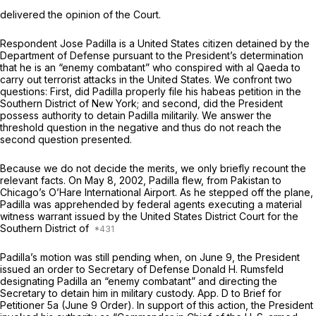
delivered the opinion of the Court.
Respondent Jose Padilla is a United States citizen detained by the
Department of Defense pursuant to the President’s determination
that he is an “enemy combatant” who conspired with al Qaeda to
carry out terrorist attacks in the United States. We confront two
questions: First, did Padilla properly file his habeas petition in the
Southern District of New York; and second, did the President
possess authority to detain Padilla militarily. We answer the
threshold question in the negative and thus do not reach the
second question presented.
Because we do not decide the merits, we only briefly recount the
relevant facts. On May 8, 2002, Padilla flew, from Pakistan to
Chicago’s O’Hare International Airport. As he stepped off the plane,
Padilla was apprehended by federal agents executing a material
witness warrant issued by the United States District Court for the
Southern District of
Padilla’s motion was still pending when, on June 9, the President
issued an order to Secretary of Defense Donald H. Rumsfeld
designating Padilla an “enemy combatant” and directing the
Secretary to detain him in military custody. App. D to Brief for
Petitioner 5a (June 9 Order). In support of this action, the President