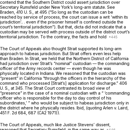
contend that the Southern District could assert jurisdiction over
Secretary Rumsfeld under New York’s long-arm statute. See
Braden,
410 U. S., at 495
(“So long as the custodian can be
reached by service of process, the court can issue a writ ‘within its
jurisdiction’.. . even if the prisoner himself is confined outside the
court’s territorial jurisdiction”). But that, dicta did not indicate that a
custodian may be served with process
outside
of the district court’s
territorial jurisdiction. To the contrary, the facts and hold
The Court of Appeals also thought
Strait
supported its long-arm
approach to habeas jurisdiction. But
Strait
offers even less help
than
Braden.
In
Strait,
we held that the Northern District of California
had jurisdiction over Strait’s “nominal” custodian — the commanding
officer of the Army records center — even though he was
physically located in Indiana. We reasoned that the custodian was
“present” in California “through the officers in the hierarchy of the
command who processed [Strait’s] application for discharge.”
406
U. S., at 345
. The
Strait
Court contrasted its broad view of
“presence” in the case of a nominal custodian with a “ ‘commanding
officer who is responsible for the day to day control of his
subordinates,’ ” who would be subject to habeas jurisdiction only in
the district where he physically resides.
Ibid,
(quoting
Arlen
v.
Laird,
451 F. 2d 684
, 687 (CA2 1971)).
The Court of Appeals, much like Justice Stevens’ dissent,
reasoned that Secretary Rumsfeld, in the same way as