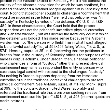
petition in the Western District of Kentucky. He did not contest the
validity of the Alabama conviction for which he was confined, but
instead challenged a detainer lodged against him in Kentucky state
court. Noting that petitioner sought to challenge a “confinement that
would be imposed in the future,” we held that petitioner was “in
custody” in Kentucky by virtue of the detainer.
410 U. S., at 488-
489
. In these circumstances, the Court held that the proper
respondent was not the prisoner’s immediate physical custodian
(the Alabama warden), but was instead the Kentucky court in which
the detainer was lodged. This made sense because the Alabama
warden was not “the person who [held] him in what [was] alleged
to be unlawful custody.”
Id.,
at 494-495 (citing
Wales,
114 U. S., at
574
);
Hensley, supra,
at 351, n. 9 (observing that the petitioner in
Braden
“was in the custody of Kentucky officials for purposes of his
habeas corpus action”). Under
Braden,
then, a habeas petitioner
who challenges a form of “custody” other than present physical
confinement may name as respondent the entity or person who
exercises legal control with respect to the challenged “custody.”
But nothing in
Braden
supports departing from the immediate
custodian rule in the traditional context of challenges to present
physical confinement. See
Al-Marri, supra,
at 711-712;
Monk, supra,
at 369. To the contrary,
Braden
cited
Wales
favorably and
reiterated the traditional rule that a prisoner seeking release from
confinement must sue his “jailer.”
410 U. S., at 495
(internal quotation
marks omitted).