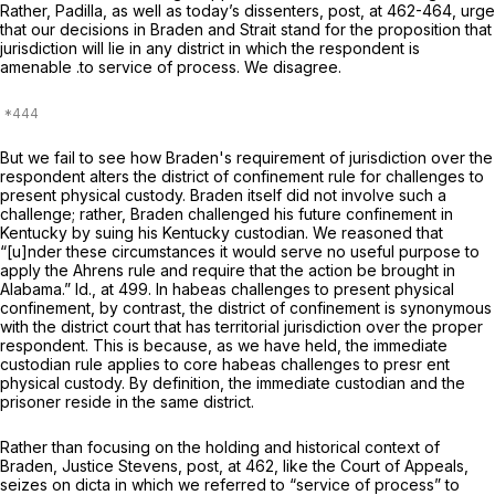
Rather, Padilla, as well as today’s dissenters,
post,
at 462-464, urge
that our decisions in
Braden
and
Strait
stand for the proposition that
jurisdiction will lie in any district in which the respondent is
amenable .to service of process. We disagree.
But we fail to see how
Braden's
requirement of jurisdiction over the
respondent alters the district of confinement rule for challenges to
present physical custody.
Braden
itself did not involve such a
challenge; rather, Braden challenged his future confinement in
Kentucky by suing his Kentucky custodian. We reasoned that
“[u]nder these circumstances it would serve no useful purpose to
apply the
Ahrens
rule and require that the action be brought in
Alabama.”
Id.,
at 499. In habeas challenges to
present
physical
confinement, by contrast, the district of confinement is
synonymous
with the district court that has territorial jurisdiction over the proper
respondent. This is because, as we have held, the immediate
custodian rule applies to core habeas challenges to presr ent
physical custody. By definition, the immediate custodian and the
prisoner reside in the same district.
Rather than focusing on the holding and historical context of
Braden,
Justice Stevens,
post,
at 462, like the Court of Appeals,
seizes on dicta in which we referred to “service of process” to