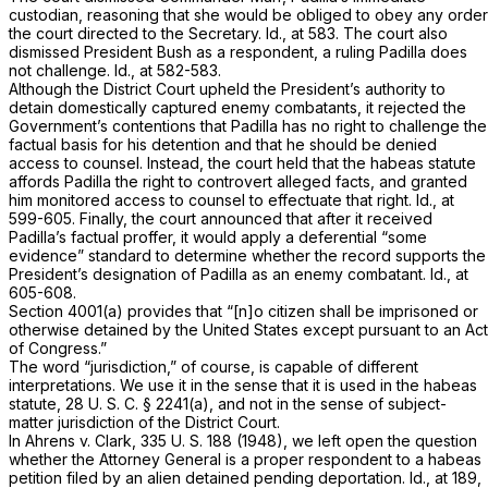
custodian, reasoning that she would be obliged to obey any order
the court directed to the Secretary.
Id.,
at 583. The court also
dismissed President Bush as a respondent, a ruling Padilla does
not challenge.
Id.,
at 582-583.
Although the District Court upheld the President’s authority to
detain domestically captured enemy combatants, it rejected the
Government’s contentions that Padilla has no right to challenge the
factual basis for his detention and that he should be denied
access to counsel. Instead, the court held that the habeas statute
affords Padilla the right to controvert alleged facts, and granted
him monitored access to counsel to effectuate that right.
Id.,
at
599-605. Finally, the court announced that after it received
Padilla’s factual proffer, it would apply a deferential “some
evidence” standard to determine whether the record supports the
President’s designation of Padilla as an enemy combatant.
Id.,
at
605-608.
Section 4001(a)
provides that “[n]o citizen shall be imprisoned or
otherwise detained by the United States except pursuant to an Act
of Congress.”
The word “jurisdiction,” of course, is capable of different
interpretations. We use it in the sense that it is used in the habeas
statute,
28 U. S. C. § 2241(a)
, and not in the sense of subject-
matter jurisdiction of the District Court.
In
Ahrens
v.
Clark,
335 U. S. 188
(1948), we left open the question
whether the Attorney General is a proper respondent to a habeas
petition filed by an alien detained pending deportation.
Id.,
at 189,