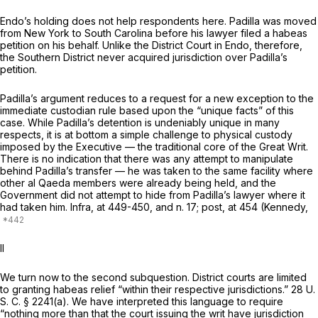
Endo’s
holding does not help respondents here. Padilla was moved
from New York to South Carolina before his lawyer filed a habeas
petition on his behalf. Unlike the District Court in
Endo,
therefore,
the Southern District never acquired jurisdiction over Padilla’s
petition.
Padilla’s argument reduces to a request for
a
new exception to the
immediate custodian rule based upon the “unique facts” of this
case. While Padilla’s detention is undeniably unique in many
respects, it is at bottom a simple challenge to physical custody
imposed by the Executive — the traditional core of the Great Writ.
There is no indication that there was any attempt to manipulate
behind Padilla’s transfer — he was taken to the same facility where
other al Qaeda members were already being held, and the
Government did not attempt to hide from Padilla’s lawyer where it
had taken him.
Infra,
at 449-450, and n. 17;
post,
at 454 (Kennedy,
II
We turn now to the second subquestion. District courts are limited
to granting habeas relief “within their respective jurisdictions.”
28 U.
S. C. § 2241(a)
. We have interpreted this language to require
“nothing more than that the court issuing the writ have jurisdiction