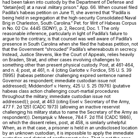
had been taken into custody by the Department of Defense and
“detain[ed] at a naval .military prison.” App. 66. When counsel filed
Padilla’s habeas petition on June 11, she averred that “Padilla is
being held in segregation at the high-security Consolidated Naval
Brig in Charleston, South Carolina.” Pet. for Writ of Habeas Corpus
in No. 02 Civ. 4445 (SDNY), p. 2, Record, Doc. 1. The only
reasonable inference, particularly in light of Padilla’s failure to
argue to the contrary, is that counsel was well aware of Padilla’s
presence in South Carolina when she filed the habeas petition, not
that the Government “shrouded” Padilla’s whereabouts in secrecy.
Instead, Justice Stevens, like the Court of Appeals, relies heavily
on
Braden, Strait,
and other cases involving challenges to
something other than present physical custody.
Post,
at 461-464,
and n. 4;
post,
at 461, n. 4 (citing
Garlotte
v.
Fordice,
515 U. S. 39
(1995) (habeas petitioner challenging expired sentence named
Governor as respondent; immediate custodian issue not
addressed);
Middendorf
v.
Henry,
425 U. S. 25
(1976) (putative
habeas class action challenging court-martial procedures
throughout the military; immediate custodian issue not
addressed));
post,
at 463 (citing
Eisel
v.
Secretary of the Army,
477 F. 2d 1251
(CADC 1973) (allowing an inactive reservist
challenging his military status to name the Secretary of the Army as
respondent)).
Demjanjuk
v.
Meese,
784 F. 2d 1114
(CADC 1986),
on which the dissent relies,
post,
at 458, is similarly unhelpful:
When, as in that case, a prisoner is held in an undisclosed location
by an unknown custodian, it is impossible to apply the immediate