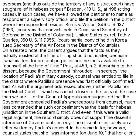
overseas (and thus outside the territory of any district court) have
sought relief in habeas corpus.”
Braden,
410 U. S., at
498 (citing
cases). In such cases, we have allowed the petitioner to name as
respondent a supervisory official and file the petition in the district
where the respondent resides.
Burns
v.
Wilson,
846 U. S. 137
(1953) (courts-martial convicts held in Guam sued Secretary of
Defense in the District of Columbia);
United States ex rel. Toth
v.
Quarles,
350 U. S. 11
(1955) (court-martial convict held in Korea
sued Secretary of the Air Force in the District of Columbia).
On a related note, the dissent argues that the facts as they
actually existed at the time of filing should not matter, because
“what matters for present purposes are the facts available to
[counsel] at the time of filing.”
Post,
at 459, n. 3. According to the
dissent, because the Government “shrouded... in secrecy” the
location of Padilla’s military custody, counsel was entitled to file in
the district where Padilla’s presence was “last officially confirmed.”
Ibid.
As with the argument addressed above, neither Padilla nor
the District Court — which was much closer to the facts of the case
than we are — or the Court of Appeals ever suggested that the
Government concealed Padilla’s whereabouts from counsel, much
less contended that such concealment was the basis for habeas
jurisdiction in the Southern District. And even if this were a valid
legal argument, the record simply does not support the dissent’s
inference of Government secrecy. The dissent relies solely on a
letter written by Padilla’s counsel. In that same letter, however,
counsel states that she “was informed [on June 10]” that her client